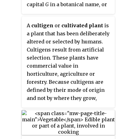
been called
C. frutescens
, but the
capital
G
in a botanical name, or
features that were used to
epithet
. The Group is not
distinguish those forms appear
italicized in a plant's name. The
A
cultigen
or
cultivated plant
is
in many populations of
C.
ICNCP
introduced the term and
a plant that has been deliberately
annuum
and are not consistently
symbol "Group" in 2004, as a
altered or selected by humans.
recognizable features in
C.
replacement for the lengthy and
Cultigens result from artificial
frutescens
species.
hyphenated "cultivar-group",
selection. These plants have
which had previously been the
commercial value in
category's name since 1969. For
horticulture, agriculture or
the old name "cultivar-group", the
forestry. Because cultigens are
non-standard abbreviation
cv.
defined by their mode of origin
group
or
cv. Group
is also
and not by where they grow,
sometimes encountered. There is
plants meeting this definition
a slight difference in meaning,
remain cultigens whether they
since a cultivar-group was
are naturalised, deliberately
defined to comprise cultivars,
planted in the wild, or grown in
whereas a Group may include
cultivation.