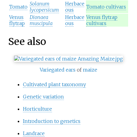
Solanum
Herbace
Tomato
Tomato cultivars
lycopersicum
ous
Venus
Dionaea
Herbace
Venus flytrap
flytrap
muscipula
ous
cultivars
See also
Variegated
ears
of
maize
Cultivated plant taxonomy
Genetic variation
Horticulture
Introduction to genetics
Landrace