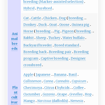
breeding (Marker-assisted selection)
Hybrid
Purebred
Cat
Cattle
Chicken
Dog
breeding
Donkey
Duck
Goat
Goose
Guinea pig
Horse
breeding
Pig
Pigeon
breeding
Ani
Rabbit
Sheep
Turkey
Water buffalo
mal
bre
Backyard breeder
Breed standard
eds
Breeding back
Breeding pair
Breeding
program
Captive breeding
Designer
crossbreed
Apple
Japanese
Banana
Basil
Callistemon
Canna
Cannabis
Capsicum
Pla
Cherimoya
Citrus
hybrids
Coffee
nt
Cucumber
Gazania
Grape
Grevillea
Hop
cult
Mango
Narcissus
(daffodils)
Nemesia
ivar