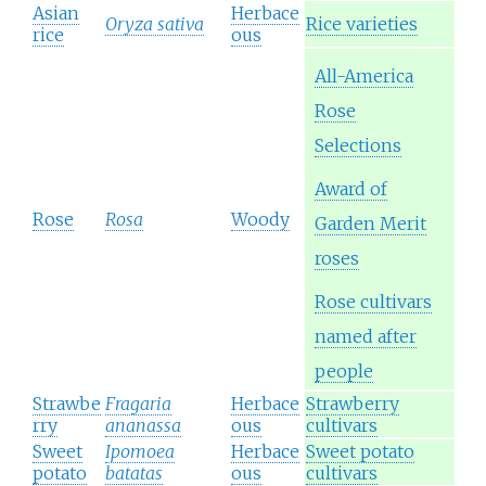
Asian
Herbace
Oryza sativa
Rice varieties
rice
ous
All-America
Rose
Selections
Award of
Rose
Rosa
Woody
Garden Merit
roses
Rose cultivars
named after
people
Strawbe
Fragaria
Herbace
Strawberry
rry
ananassa
ous
cultivars
Sweet
Ipomoea
Herbace
Sweet potato
potato
batatas
ous
cultivars