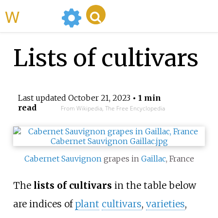
WikiMili
Lists of cultivars
Last updated
October 21, 2023
• 1 min
read
From Wikipedia, The Free Encyclopedia
Cabernet Sauvignon
grapes in
Gaillac
, France
The
lists of cultivars
in the table below
are indices of
plant
cultivars
,
varieties
,