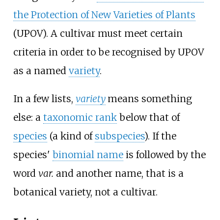
the Protection of New Varieties of Plants
(UPOV). A cultivar must meet certain
criteria in order to be recognised by UPOV
as a named
variety
.
In a few lists,
variety
means something
else: a
taxonomic rank
below that of
species
(a kind of
subspecies
). If the
species'
binomial name
is followed by the
word
var.
and another name, that is a
botanical variety, not a cultivar.