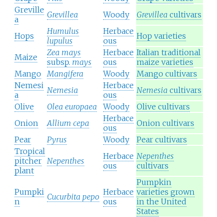
Greville
Grevillea
Woody
Grevillea
cultivars
a
Humulus
Herbace
Hops
Hop varieties
lupulus
ous
Zea mays
Herbace
Italian traditional
Maize
subsp.
mays
ous
maize varieties
Mango
Mangifera
Woody
Mango cultivars
Nemesi
Herbace
Nemesia
Nemesia
cultivars
a
ous
Olive
Olea europaea
Woody
Olive cultivars
Herbace
Onion
Allium cepa
Onion cultivars
ous
Pear
Pyrus
Woody
Pear cultivars
Tropical
Herbace
Nepenthes
pitcher
Nepenthes
ous
cultivars
plant
Pumpkin
Pumpki
Herbace
varieties grown
Cucurbita pepo
n
ous
in the United
States