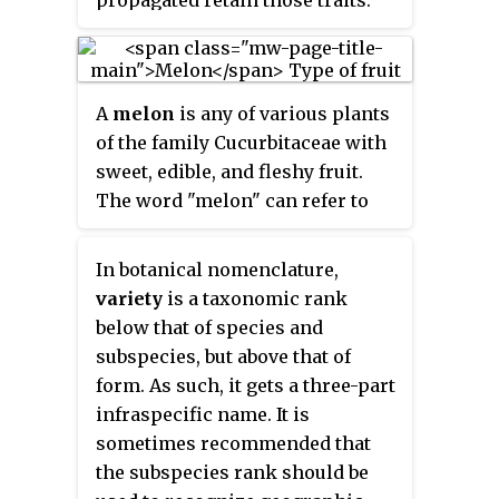
propagated retain those traits.
mass of flower heads is
Methods used to propagate
surrounded by leaves. Broccoli
cultivars include division, root
resembles cauliflower, which is a
and stem cuttings, offsets,
different but closely related
A
melon
is any of various plants
grafting, tissue culture, or
cultivar group of the same
of the family Cucurbitaceae with
carefully controlled seed
Brassica
species.
sweet, edible, and fleshy fruit.
production. Most cultivars arise
The word "melon" can refer to
from purposeful human
either the plant or specifically to
manipulation, but some originate
the fruit. Botanically, a melon is a
from wild plants that have
In botanical nomenclature,
kind of berry, specifically a
distinctive characteristics.
variety
is a taxonomic rank
"pepo". The word
melon
derives
Cultivar names are chosen
below that of species and
from Latin
melopepo
, which is the
according to rules of the
subspecies, but above that of
latinization of the Greek
International Code of
form. As such, it gets a three-part
μηλοπέπων (
mēlopepōn
), meaning
Nomenclature for Cultivated
infraspecific name. It is
"melon", itself a compound of
Plants (ICNCP), and not all
sometimes recommended that
μῆλον (
mēlon
), "apple", treefruit "
cultivated plants qualify as
the subspecies rank should be
and πέπων (
pepōn
), amongst
cultivars. Horticulturists