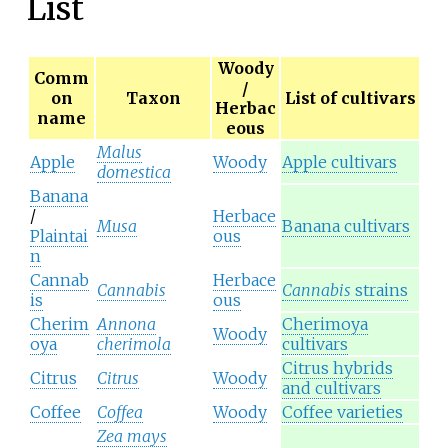
List
Woody
Comm
/
on
Taxon
List of cultivars
Herbac
name
eous
Malus
Apple
Woody
Apple cultivars
domestica
Banana
/
Herbace
Musa
Banana cultivars
Plaintai
ous
n
Cannab
Herbace
Cannabis
Cannabis
strains
is
ous
Cherim
Annona
Cherimoya
Woody
oya
cherimola
cultivars
Citrus hybrids
Citrus
Citrus
Woody
and cultivars
Coffee
Coffea
Woody
Coffee varieties
Zea mays