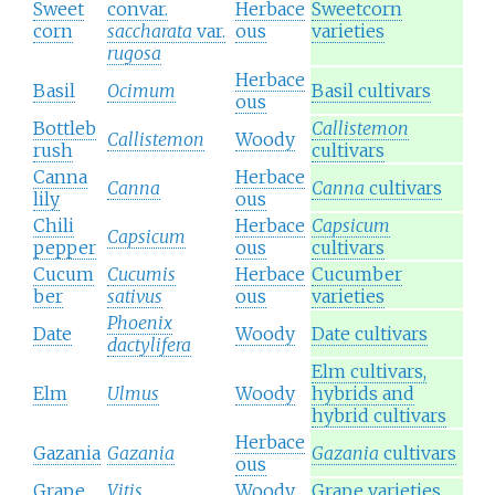
Sweet
convar.
Herbace
Sweetcorn
corn
saccharata
var.
ous
varieties
rugosa
Herbace
Basil
Ocimum
Basil cultivars
ous
Bottleb
Callistemon
Callistemon
Woody
rush
cultivars
Canna
Herbace
Canna
Canna
cultivars
lily
ous
Chili
Herbace
Capsicum
Capsicum
pepper
ous
cultivars
Cucum
Cucumis
Herbace
Cucumber
ber
sativus
ous
varieties
Phoenix
Date
Woody
Date cultivars
dactylifera
Elm cultivars,
Elm
Ulmus
Woody
hybrids and
hybrid cultivars
Herbace
Gazania
Gazania
Gazania
cultivars
ous
Grape
Vitis
Woody
Grape varieties