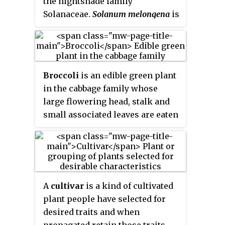
the nightshade family
and juices, while others are
Solanaceae.
Solanum melongena
is
cultivated as trees.
grown worldwide for its edible
fruit.
Broccoli
is an edible green plant
in the cabbage family whose
large flowering head, stalk and
small associated leaves are eaten
as a vegetable. Broccoli is
classified in the Italica cultivar
group of the species
Brassica
oleracea
. Broccoli has large
flower heads, usually dark green,
A
cultivar
is a kind of cultivated
arranged in a tree-like structure
plant people have selected for
branching out from a thick stalk
desired traits and when
which is usually light green. The