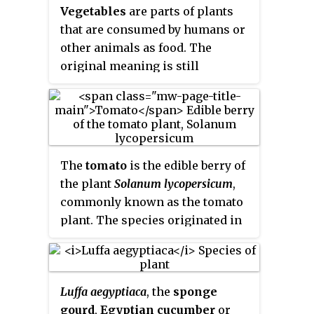
individual plants.
Vegetables
are parts of plants
that are consumed by humans or
other animals as food. The
original meaning is still
commonly used and is applied to
plants collectively to refer to all
edible plant matter, including the
flowers, fruits, stems, leaves,
roots, and seeds. An alternative
The
tomato
is the edible berry of
definition of the term is applied
the plant
Solanum lycopersicum
,
somewhat arbitrarily, often by
commonly known as the tomato
culinary and cultural tradition. It
plant. The species originated in
may exclude foods derived from
western South America, Mexico,
some plants that are fruits,
and Central America. The
flowers, nuts, and cereal grains,
Nahuatl word
tomatl
gave rise to
but include savoury fruits such as
Luffa aegyptiaca
, the
sponge
the Spanish word
tomate
, from
tomatoes and courgettes, flowers
gourd
,
Egyptian cucumber
or
which the English word
tomato