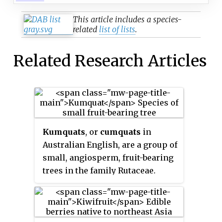
This article includes a species-
related
list of lists
.
Related Research Articles
Kumquats
, or
cumquats
in
Australian English, are a group of
small, angiosperm, fruit-bearing
trees in the family Rutaceae.
Their taxonomy is disputed.
They were previously classified
as forming the now-historical