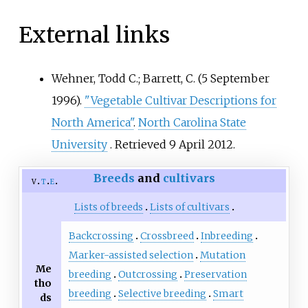
External links
Wehner, Todd C.; Barrett, C. (5 September
1996).
"Vegetable Cultivar Descriptions for
North America"
.
North Carolina State
University
. Retrieved
9 April
2012
.
Breeds
and
cultivars
v
t
e
Lists of breeds
Lists of cultivars
Backcrossing
Crossbreed
Inbreeding
Marker-assisted selection
Mutation
Me
breeding
Outcrossing
Preservation
tho
breeding
Selective breeding
Smart
ds