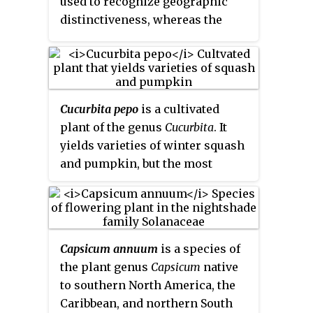
used to recognize geographic
others "a kind of gourd or
generally believe the word
distinctiveness, whereas the
melon". Many different cultivars
cultivar
was coined as a term
variety rank is appropriate if the
have been produced, particularly
meaning "
cultivated variety
".
taxon is seen throughout the
of cantaloupes.
geographic range of the species.
Cucurbita pepo
is a cultivated
plant of the genus
Cucurbita
. It
yields varieties of winter squash
and pumpkin, but the most
widespread varieties belong to
the subspecies
Cucurbita pepo
subsp.
pepo
, called summer
squash.
Capsicum annuum
is a species of
the plant genus
Capsicum
native
to southern North America, the
Caribbean, and northern South