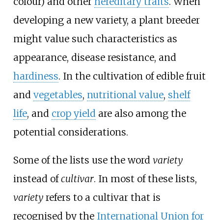
colour) and other
hereditary traits
. When
developing a new variety, a plant breeder
might value such characteristics as
appearance, disease resistance, and
hardiness
. In the cultivation of edible fruit
and
vegetables
,
nutritional value
,
shelf
life
, and
crop yield
are also among the
potential considerations.
Some of the lists use the word
variety
instead of
cultivar
. In most of these lists,
variety
refers to a cultivar that is
recognised by the
International Union for