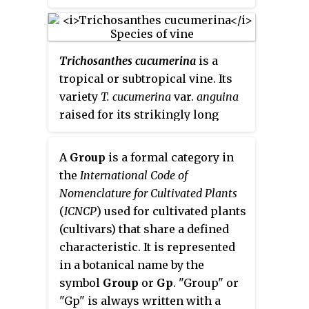
America. This species is the
most common and extensively
cultivated of the five
Trichosanthes cucumerina
is a
domesticated capsicums. The
tropical or subtropical vine. Its
species encompasses a wide
variety
T. cucumerina
var.
anguina
variety of shapes and sizes of
raised for its strikingly long
peppers, including sweet bell
fruit. In Asia, it is eaten immature
peppers and some chili pepper
as a vegetable much like the
varieties such as jalapeños, New
A
Group
is a formal category in
summer squash and in Africa, the
Mexico chile, and cayenne
the
International Code of
reddish pulp of mature snake
peppers, all of which are
Nomenclature for Cultivated Plants
gourd is used as an economical
nightshades. Cultivars
(
ICNCP
) used for cultivated plants
substitute for tomato. Common
descended from the wild
(cultivars) that share a defined
names for the cultivated variety
American bird pepper are still
characteristic. It is represented
include
snake gourd
,
serpent
found in warmer regions of the
in a botanical name by the
gourd
,
chichinda
padwal
and
Americas. In the past, some
symbol
Group
or
Gp
. "Group" or
Snake Tomato
.
woody forms of this species have
"Gp" is always written with a