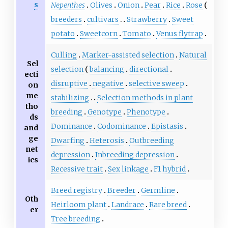
s
Nepenthes
Olives
Onion
Pear
Rice
Rose
breeders
cultivars
Strawberry
Sweet
potato
Sweetcorn
Tomato
Venus flytrap
Culling
Marker-assisted selection
Natural
Sel
selection
balancing
directional
ecti
disruptive
negative
selective sweep
on
me
stabilizing
Selection methods in plant
tho
breeding
Genotype
Phenotype
ds
Dominance
Codominance
Epistasis
and
ge
Dwarfing
Heterosis
Outbreeding
net
depression
Inbreeding depression
ics
Recessive trait
Sex linkage
F1 hybrid
Breed registry
Breeder
Germline
Oth
Heirloom plant
Landrace
Rare breed
er
Tree breeding