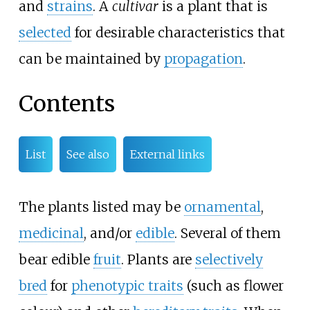
and
strains
. A
cultivar
is a plant that is
selected
for desirable characteristics that
can be maintained by
propagation
.
Contents
List
See also
External links
The plants listed may be
ornamental
,
medicinal
, and/or
edible
. Several of them
bear edible
fruit
. Plants are
selectively
bred
for
phenotypic traits
(such as flower