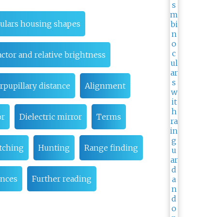
oculars housing shapes
actor and relative brightness
rpupillary distance
Alignment
or
Dielectric mirror
Terms
tching
Hunting
Range finding
ences
Further reading