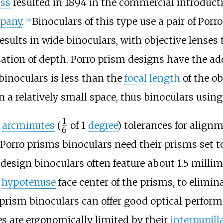
iss
resulted in 1894 in the commercial introduct
mpany
.
Binoculars of this type use a pair of Por
[
1
]
[
8
]
esults in wide binoculars, with objective lenses 
nsation of depth. Porro prism designs have the ad
 binoculars is less than the
focal length
of the ob
 a relatively small space, thus binoculars usin
1
0
arcminutes
(
of 1
degree
) tolerances for alignm
6
/
 Porro prisms binoculars need their prisms set t
design binoculars often feature about
1.5 millim
e
hypotenuse
face center of the prisms, to elimin
prism binoculars can offer good optical performa
s are ergonomically limited by their
interpupill