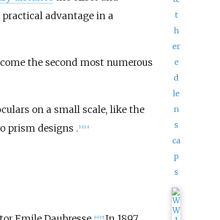
t
practical advantage in a
h
er
 become the second most numerous
e
d
le
ulars on a small scale, like the
n
s
ro prism designs .
[
12
]
[
13
]
ca
p
s
ctor Emile Daubresse.
In 1897
[
14
]
[
15
]