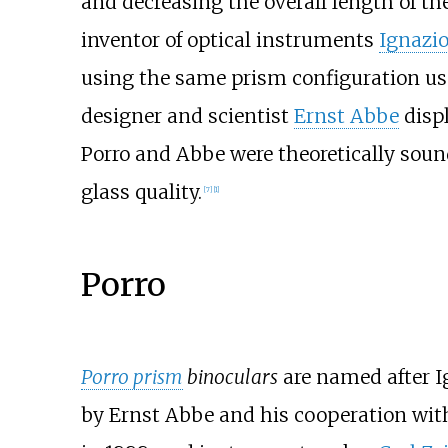
and decreasing the overall length of th
inventor of optical instruments
Ignazio
using the same prism configuration us
designer and scientist
Ernst Abbe
displ
Porro and Abbe were theoretically sound
glass quality.
[
7
]
[
1
]
Porro
Porro prism
binoculars
are named after I
by Ernst Abbe and his cooperation with