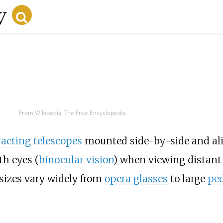
From Wikipedia, The Free Encyclopedia
racting telescopes
mounted side-by-side and ali
th eyes (
binocular vision
) when viewing distant 
sizes vary widely from
opera glasses
to large
ped