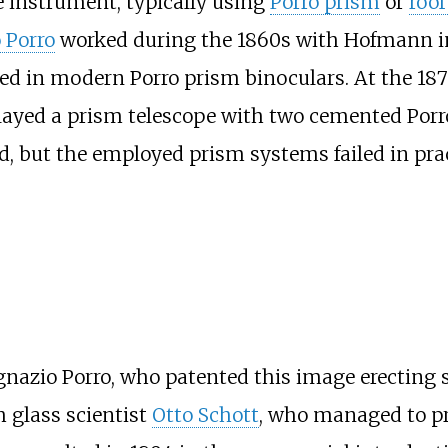
e instrument, typically using
Porro prism
or
roof
 Porro
worked during the 1860s with Hofmann i
ed in modern Porro prism binoculars. At the 18
ayed a prism telescope with two cemented Porro
, but the employed prism systems failed in pract
gnazio Porro, who patented this image erecting 
 glass scientist
Otto Schott
, who managed to pr