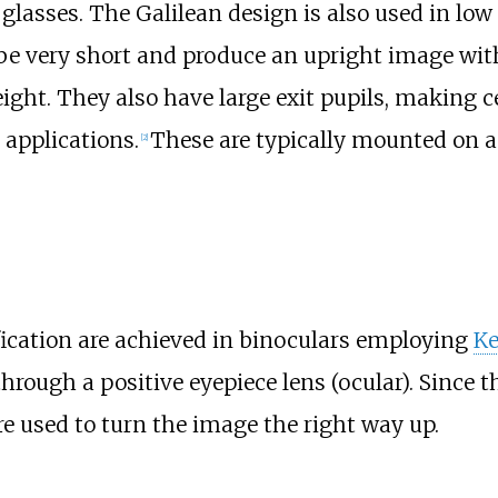
 glasses. The Galilean design is also used in lo
e very short and produce an upright image with
ght. They also have large exit pupils, making ce
 applications.
These are typically mounted on a
[
2
]
cation are achieved in binoculars employing
Ke
through a positive eyepiece lens (ocular). Since 
e used to turn the image the right way up.