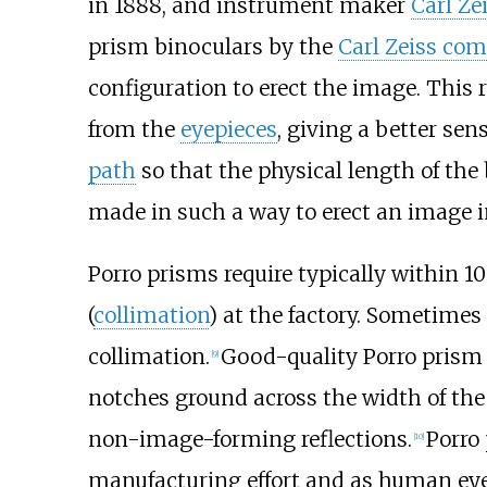
in 1888, and instrument maker
Carl Ze
prism binoculars by the
Carl Zeiss co
configuration to erect the image. This r
from the
eyepieces
, giving a better se
path
so that the physical length of the
made in such a way to erect an image in
Porro prisms require typically within 1
(
collimation
) at the factory. Sometimes
collimation.
Good-quality Porro prism 
[
9
]
notches ground across the width of th
non-image-forming reflections.
Porro 
[
10
]
manufacturing effort and as human eye