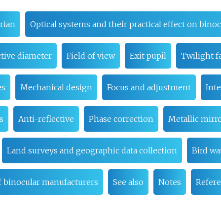
rian
Optical systems and their practical effect on bin
tive diameter
Field of view
Exit pupil
Twilight f
es
Mechanical design
Focus and adjustment
Inte
s
Anti-reflective
Phase correction
Metallic mirr
Land surveys and geographic data collection
Bird wa
of binocular manufacturers
See also
Notes
Refer