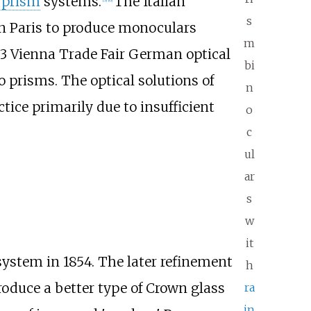
 prism
systems.
The Italian
s
n Paris to produce monoculars
m
73 Vienna Trade Fair German optical
bi
 prisms. The optical solutions of
n
ice primarily due to insufficient
o
c
ul
ar
s
w
it
system in 1854. The later refinement
h
oduce a better type of Crown glass
ra
in