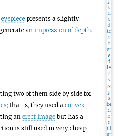
h
eyepiece
presents a slightly
generate an
impression of depth
.
ing two of them side by side for
ics
; that is, they used a
convex
nting an
erect image
but has a
tion is still used in very cheap