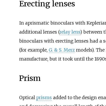
Erecting lenses
In aprismatic binoculars with Kepleria
additional lenses (
relay lens
) between t
binoculars with erecting lenses had a s
(for example,
G. & S. Merz
models). The 
manufacture, but it took until the 189
Prism
Optical
prisms
added to the design ena