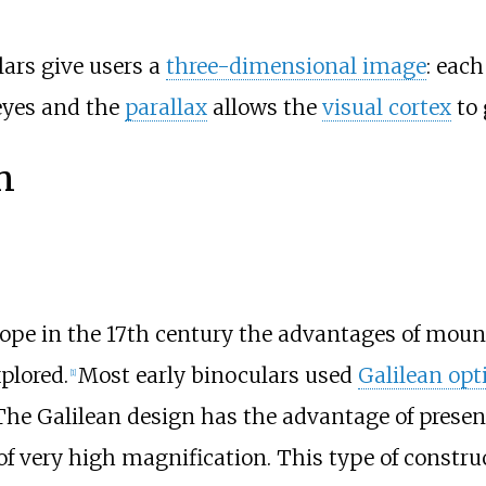
lars give users a
three-dimensional image
: eac
 eyes and the
parallax
allows the
visual cortex
to 
n
cope in the 17th century the advantages of mount
plored.
Most early binoculars used
Galilean opt
[
1
]
 The Galilean design has the advantage of prese
of very high magnification. This type of construc