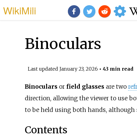
WikiMili
Binoculars
Last updated
January 23, 2026
• 43 min read
Binoculars
or
field glasses
are two
ref
direction, allowing the viewer to use bo
to be held using both hands, although 
Contents