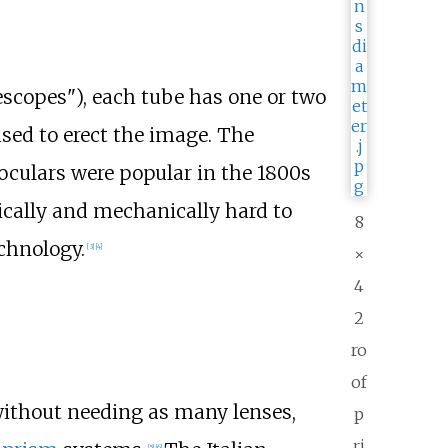
escopes"), each tube has one or two
used to erect the image. The
noculars were popular in the 1800s
ically and mechanically hard to
8
chnology.
[
3
]
[
4
]
×
4
2
ro
of
without needing as many lenses,
p
ri
[
5
]
[
6
]