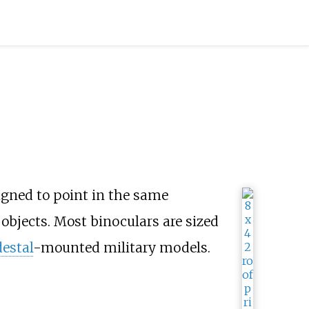
gned to point in the same
objects. Most binoculars are sized
estal
-mounted military models.