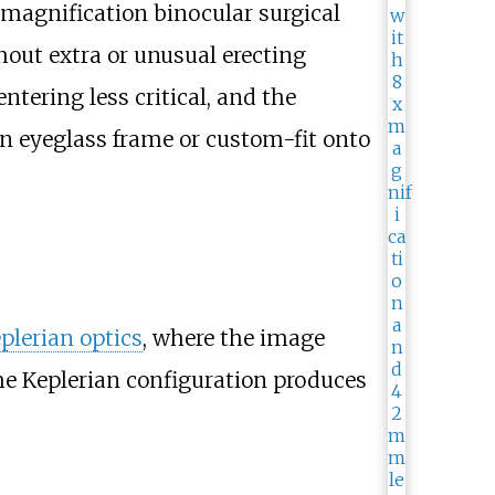
w magnification binocular surgical
out extra or unusual erecting
ntering less critical, and the
n eyeglass frame or custom-fit onto
plerian optics
, where the image
the Keplerian configuration produces