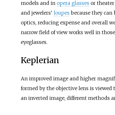
models and in
opera glasses
or theater
and jewelers'
loupes
because they can b
optics, reducing expense and overall wei
narrow field of view works well in those
eyeglasses.
Keplerian
An improved image and higher magnifi
formed by the objective lens is viewed 
an inverted image, different methods ar