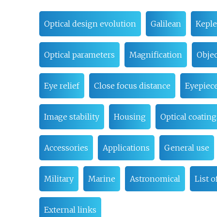
Optical design evolution
Galilean
Keple
Optical parameters
Magnification
Objec
Eye relief
Close focus distance
Eyepiec
Image stability
Housing
Optical coating
Accessories
Applications
General use
Military
Marine
Astronomical
List 
External links