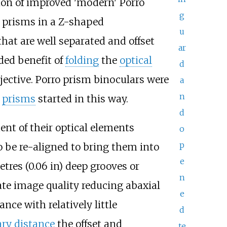
ion of improved 'modern' Porro
g
ro prisms in a Z-shaped
u
that are well separated and offset
ar
ded benefit of
folding
the
optical
d
jective. Porro prism binoculars were
a
n
g
prisms
started in this way.
d
ent of their optical elements
o
p
o be re-aligned to bring them into
e
etres (0.06
in)
deep grooves or
n
ate image quality reducing abaxial
e
nce with relatively little
d
ary distance
the offset and
te