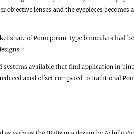
 objective lenses and the eyepieces becomes a 
rket share of Porro prism-type binoculars had
designs.
[
11
]
 systems available that find application in binoc
 reduced axial offset compared to traditional Por
as early as the 1870s in a design by Achille Vi