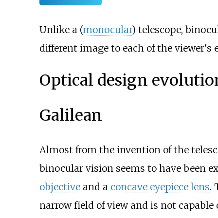
Unlike a (
monocular
) telescope, binocu
different image to each of the viewer's
Optical design evolutio
Galilean
Almost from the invention of the teles
binocular vision seems to have been ex
objective
and a
concave
eyepiece lens
.
narrow field of view and is not capable 