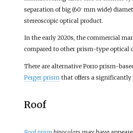
separation of big (60
mm wide) diameter
+
stereoscopic optical product.
In the early 2020s, the commercial ma
compared to other prism-type optical 
There are alternative Porro prism-based
Perger prism
that offers a significantly
Roof
Roof prism
binoculars
may have appeared 