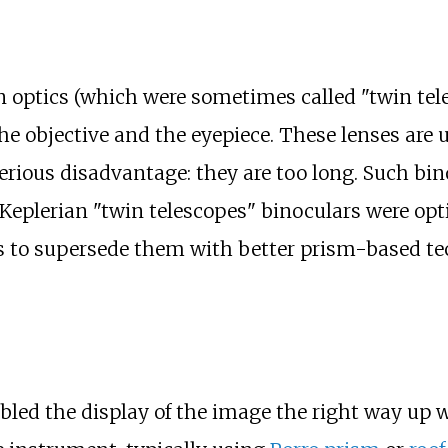
n optics (which were sometimes called "twin tel
he objective and the eyepiece. These lenses are 
erious disadvantage: they are too long. Such bi
Keplerian "twin telescopes" binoculars were opt
0s to supersede them with better prism-based te
bled the display of the image the right way up 