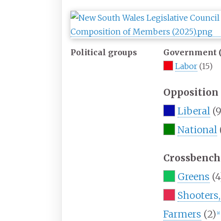
Political groups
Government (
Labor
(15)
Opposition 
Liberal
(9
National
Crossbench 
Greens
(4
Shooters,
Farmers
(2)
[
a
]