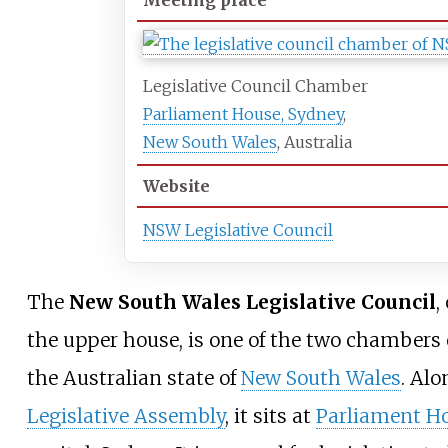
Meeting place
Legislative Council Chamber
Parliament House, Sydney
,
New South Wales
, Australia
Website
NSW Legislative Council
The
New South Wales Legislative Council
,
the upper house, is one of the two chambers 
the Australian state of
New South Wales
. Alo
Legislative Assembly
, it sits at
Parliament H