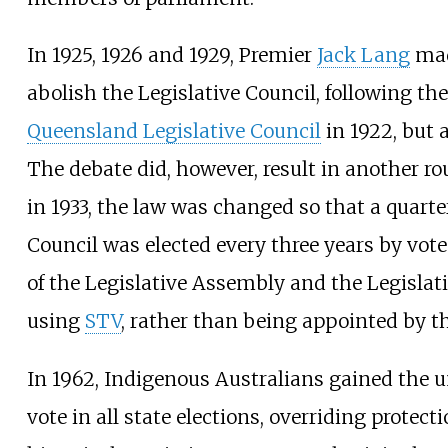
In 1925, 1926 and 1929, Premier
Jack Lang
mad
abolish the Legislative Council, following th
Queensland Legislative Council
in 1922, but 
The debate did, however, result in another ro
in 1933, the law was changed so that a quarter
Council was elected every three years by vo
of the Legislative Assembly and the Legislati
using
STV
, rather than being appointed by t
In 1962, Indigenous Australians gained the un
vote in all state elections, overriding protect