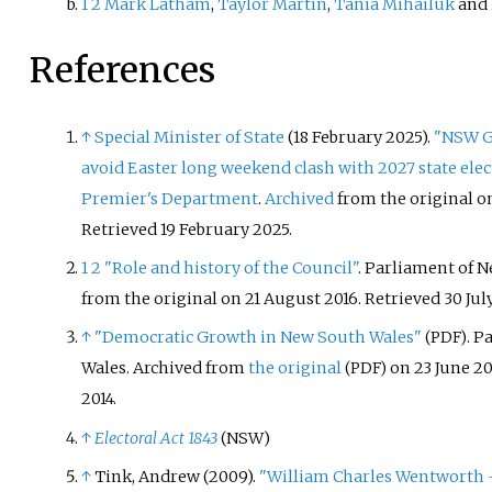
1
2
Mark Latham
,
Taylor Martin
,
Tania Mihailuk
and
References
↑
Special Minister of State
(18 February 2025).
"NSW G
avoid Easter long weekend clash with 2027 state elec
Premier's Department
.
Archived
from the original o
Retrieved
19 February
2025
.
1
2
"Role and history of the Council"
. Parliament of 
from the original on 21 August 2016
. Retrieved
30 Jul
↑
"Democratic Growth in New South Wales"
. P
(PDF)
Wales. Archived from
the original
on 23 June 20
(PDF)
2014
.
↑
Electoral Act 1843
(NSW)
↑
Tink, Andrew (2009).
"William Charles Wentworth – 