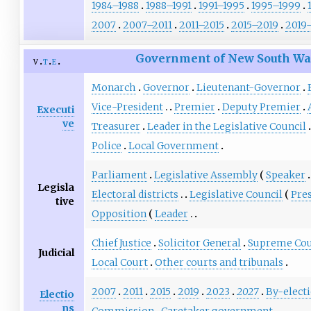
1984–1988
1988–1991
1991–1995
1995–1999
2007
2007–2011
2011–2015
2015–2019
2019
Government of New South Wa
v
t
e
Monarch
Governor
Lieutenant-Governor
Vice-President
Premier
Deputy Premier
Executi
ve
Treasurer
Leader in the Legislative Council
Police
Local Government
Parliament
Legislative Assembly
Speaker
Legisla
Electoral districts
Legislative Council
Pre
tive
Opposition
Leader
Chief Justice
Solicitor General
Supreme Cou
Judicial
Local Court
Other courts and tribunals
2007
2011
2015
2019
2023
2027
By-elect
Electio
ns
Commission
Caretaker government