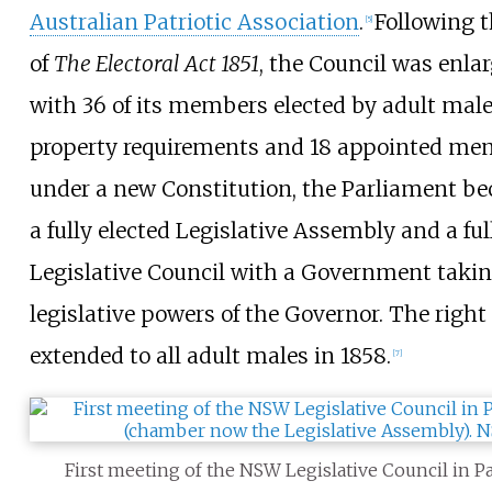
Australian Patriotic Association
.
Following t
[
5
]
of
The Electoral Act 1851
, the Council was enl
with 36 of its members elected by adult mal
property requirements and 18 appointed me
under a new Constitution, the Parliament 
a fully elected Legislative Assembly and a fu
Legislative Council with a Government takin
legislative powers of the Governor. The right
extended to all adult males in 1858.
[
7
]
First meeting of the NSW Legislative Council in P