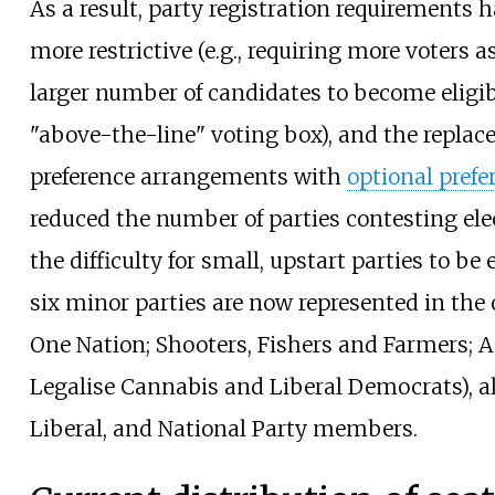
As a result, party registration requirements
more restrictive (e.g., requiring more voters
larger number of candidates to become eligib
"above-the-line" voting box), and the replac
preference arrangements with
optional prefe
reduced the number of parties contesting ele
the difficulty for small, upstart parties to be 
six minor parties are now represented in the 
One Nation; Shooters, Fishers and Farmers; A
Legalise Cannabis and Liberal Democrats), a
Liberal, and National Party members.