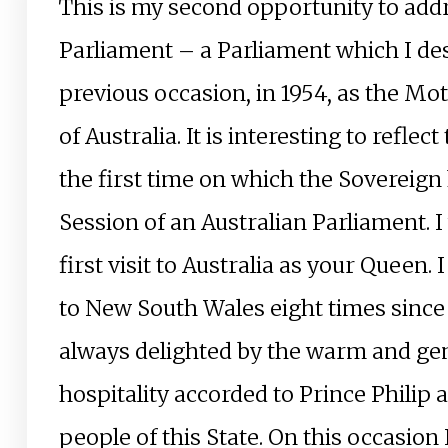
This is my second opportunity to addr
Parliament – a Parliament which I de
previous occasion, in 1954, as the Mo
of Australia. It is interesting to reflec
the first time on which the Sovereig
Session of an Australian Parliament. 
first visit to Australia as your Queen.
to New South Wales eight times sinc
always delighted by the warm and ge
hospitality accorded to Prince Philip
people of this State. On this occasion