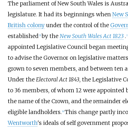
The parliament of New South Wales is Austral
legislature. It had its beginnings when
New S
British colony
under the control of the
Gover
established
by the
New South Wales Act 1823
.
[
2
]
[
3
appointed Legislative Council began meetin
to advise the Governor on legislative matters
grown to seven members, and between ten and
Under the
Electoral Act 1843
, the Legislative
to 36 members, of whom 12 were appointed b
the name of the Crown, and the remainder e
eligible landholders.
This change partly inc
[
4
]
Wentworth
's ideals of self government prop