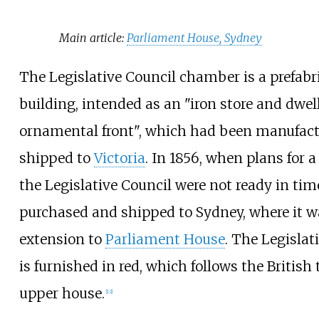
Main article:
Parliament House, Sydney
The Legislative Council chamber is a prefabr
building, intended as an "iron store and dwel
ornamental front", which had been manufact
shipped to
Victoria
. In 1856, when plans for
the Legislative Council were not ready in tim
purchased and shipped to Sydney, where it w
extension to
Parliament House
. The Legisla
is furnished in red, which follows the British 
upper house.
[
12
]