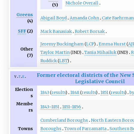
Nichole Overall
(5)
Greens
Abigail Boyd
Amanda Cohn
Cate Faehrman
(4)
SFF
(2)
Mark Banasiak
Robert Borsak
Jeremy Buckingham
(
LCP
)
Emma Hurst
(
AJ
Other
Taylor Martin
(IND)
Tania Mihailuk
(IND)
R
(7)
Ruddick
(
LBT
)
Former electoral districts of the New
v
t
e
Legislative Council
Election
1843
(
results
)
1848
(
results
)
1851
(
results
)
by
s
Membe
1843–1851
1851–1856
rs
Cumberland Boroughs
North Eastern Boro
Towns
Boroughs
Town of Parramatta
Southern B