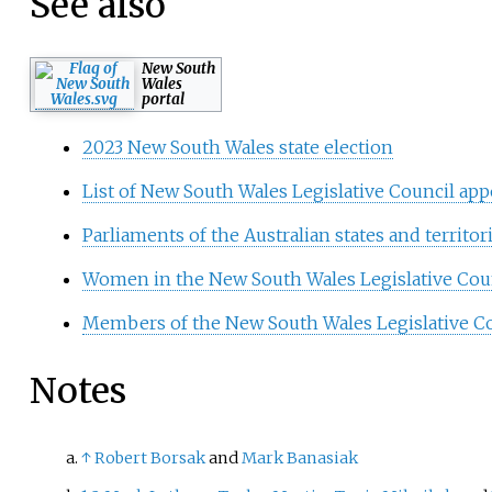
See also
New South
Wales
portal
2023 New South Wales state election
List of New South Wales Legislative Council ap
Parliaments of the Australian states and territor
Women in the New South Wales Legislative Cou
Members of the New South Wales Legislative Co
Notes
↑
Robert Borsak
and
Mark Banasiak