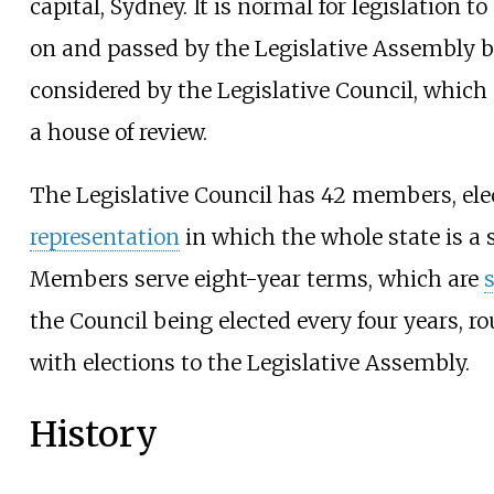
capital, Sydney. It is normal for legislation to
on and passed by the Legislative Assembly b
considered by the Legislative Council, which
a house of review.
The Legislative Council has 42 members, el
representation
in which the whole state is a s
Members serve eight-year terms, which are
the Council being elected every four years, r
with elections to the Legislative Assembly.
History