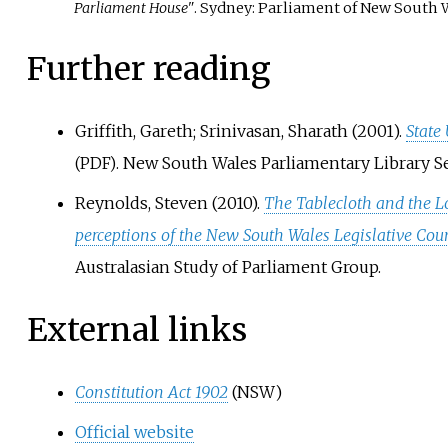
Parliament House"
. Sydney: Parliament of New South W
Further reading
Griffith, Gareth; Srinivasan, Sharath (2001).
State
. New South Wales Parliamentary Library Se
(PDF)
Reynolds, Steven (2010).
The Tablecloth and the L
perceptions of the New South Wales Legislative Co
Australasian Study of Parliament Group.
External links
Constitution Act 1902
(NSW)
Official website