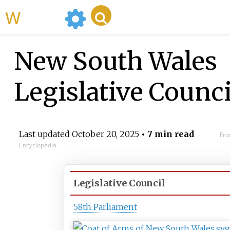
WikiMili
New South Wales
Legislative Counci
Last updated
October 20, 2025
• 7 min read
Fro
Encyclopedia
Legislative Council
58th Parliament