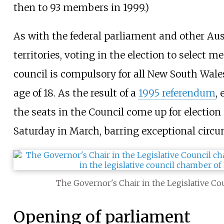
then to 93 members in 1999.)
As with the federal parliament and other Aus
territories, voting in the election to select 
council is compulsory for all New South Wales
age of 18. As the result of a
1995 referendum
,
the seats in the Council come up for election
Saturday in March, barring exceptional circ
The Governor's Chair in the Legislative C
Opening of parliament