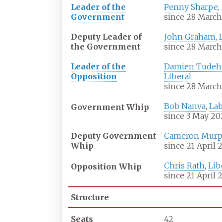
Leader of the
Penny Sharpe
,
Government
since 28 March
Deputy Leader of
John Graham
,
the Government
since 28 March
Leader of the
Damien Tude
Opposition
Liberal
since 28 March
Bob Nanva
,
La
Government Whip
since 3 May 20
Deputy Government
Cameron Murp
Whip
since 21 April 
Chris Rath
,
Lib
Opposition Whip
since 21 April 
Structure
Seats
42