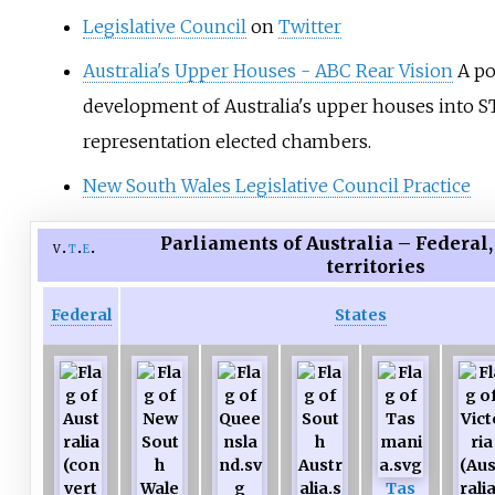
Legislative Council
on
Twitter
Australia's Upper Houses - ABC Rear Vision
A po
development of Australia's upper houses into S
representation elected chambers.
New South Wales Legislative Council Practice
Parliaments of Australia – Federal,
v
t
e
territories
Federal
States
Tas