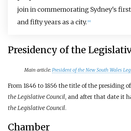
join in commemorating Sydney's firs
and fifty years as a city.
[
11
]
Presidency of the Legislati
Main article:
President of the New South Wales Leg
From 1846 to 1856 the title of the presiding o
the Legislative Council
, and after that date it
the Legislative Council
.
Chamber