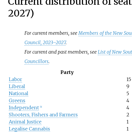
Current distribution of sea
2027)
For current members, see
Members of the New Sout
Council, 2023–2027
.
For current and past members, see
List of New Sou
Councillors
.
Party
Labor
15
Liberal
9
National
5
Greens
4
Independent
4
[
b
]
Shooters, Fishers and Farmers
2
Animal Justice
1
Legalise Cannabis
1