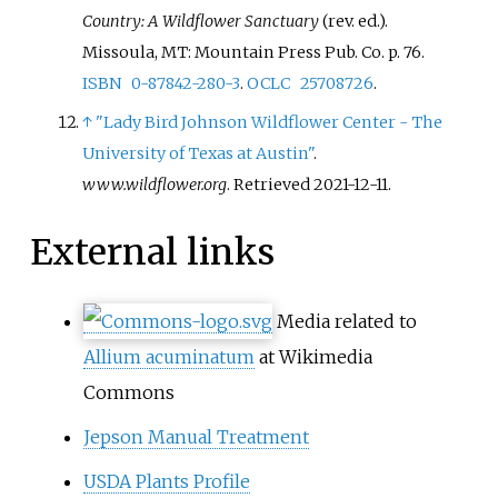
Country: A Wildflower Sanctuary
(rev.
ed.).
Missoula, MT: Mountain Press Pub. Co. p.
76.
ISBN
0-87842-280-3
.
OCLC
25708726
.
↑
"Lady Bird Johnson Wildflower Center - The
University of Texas at Austin"
.
www.wildflower.org
. Retrieved
2021-12-11
.
External links
Media related to
Allium acuminatum
at Wikimedia
Commons
Jepson Manual Treatment
USDA Plants Profile