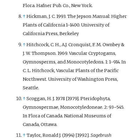
Flora. Hafner Pub. Co., New York.
↑
Hickman, J. C. 1993. The Jepson Manual: Higher
Plants of California 1–1400. University of
California Press, Berkeley
↑
Hitchcock, C. H., A.J. Cronquist, F. M. Ownbey &
J. W. Thompson. 1969. Vascular Cryptogams,
Gymnosperms, and Monocotyledons. 1: 1–914. In
C. L. Hitchcock, Vascular Plants of the Pacific
Northwest. University of Washington Press,
Seattle.
↑
Scoggan, H. J. 1978 [1979]. Pteridophyta,
Gymnospermae, Monocotyledoneae. 2: 93–545.
In Flora of Canada. National Museums of
Canada, Ottawa.
↑
Taylor, Ronald J. (1994) [1992].
Sagebrush