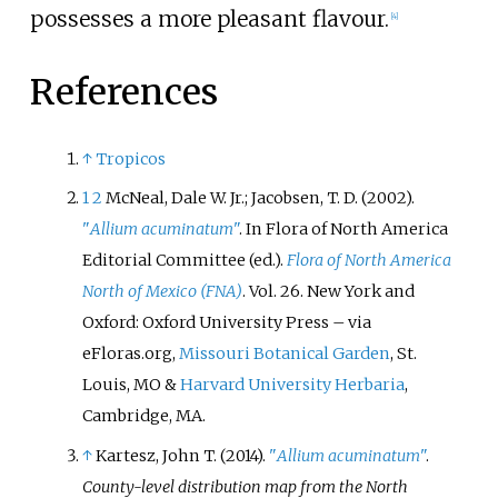
possesses a more pleasant flavour.
[
4
]
References
↑
Tropicos
1
2
McNeal, Dale W. Jr.; Jacobsen, T. D. (2002).
"
Allium acuminatum
"
. In Flora of North America
Editorial Committee (ed.).
Flora of North America
North of Mexico (FNA)
. Vol.
26. New York and
Oxford: Oxford University Press
–
via
eFloras.org,
Missouri Botanical Garden
, St.
Louis, MO &
Harvard University Herbaria
,
Cambridge, MA.
↑
Kartesz, John T. (2014).
"
Allium
acuminatum
"
.
County-level distribution map from the North