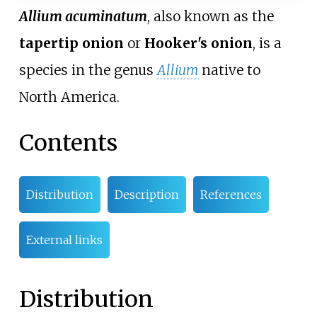
Allium acuminatum
, also known as the
tapertip onion
or
Hooker's onion
, is a
species in the genus
Allium
native to
North America.
Contents
Distribution
Description
References
External links
Distribution