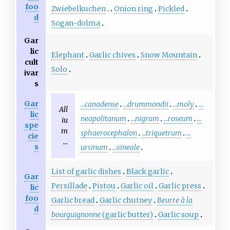
foo
Zwiebelkuchen
Onion ring
Pickled
d
Sogan-dolma
Gar
lic
Elephant
Garlic chives
Snow Mountain
cult
Solo
ivar
s
Gar
…canadense
…drummondii
…moly
…
All
lic
neapolitanum
…nigrum
…roseum
…
iu
spe
m
sphaerocephalon
…triquetrum
…
cie
…
s
ursinum
…vineale
List of garlic dishes
Black garlic
Gar
Persillade
Pistou
Garlic oil
Garlic press
lic
foo
Garlic bread
Garlic chutney
Beurre à la
d
bourguignonne
(garlic butter)
Garlic soup