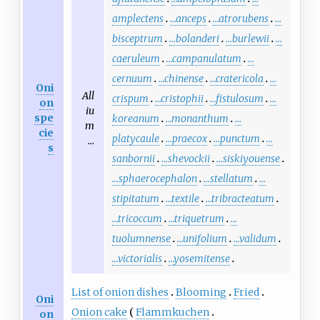
amplectens
…anceps
…atrorubens
…
bisceptrum
…bolanderi
…burlewii
…
caeruleum
…campanulatum
…
cernuum
…chinense
…cratericola
…
Oni
All
crispum
…cristophii
…fistulosum
…
on
iu
spe
koreanum
…monanthum
…
m
cie
platycaule
…praecox
…punctum
…
…
s
sanbornii
…shevockii
…siskiyouense
…sphaerocephalon
…stellatum
…
stipitatum
…textile
…tribracteatum
…tricoccum
…triquetrum
…
tuolumnense
…unifolium
…validum
…victorialis
…yosemitense
List of onion dishes
Blooming
Fried
Oni
Onion cake
Flammkuchen
on