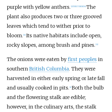
purple with yellow anthers.
The
[
2
]
[
5
]
[
6
]
[
7
]
[
8
]
[
9
]
[
10
]
plant also produces two or three grooved
leaves which tend to wither prior to
bloom.
Its native habitats include open,
[
11
]
rocky slopes, among brush and pines.
[
12
]
The onions were eaten by
first peoples
in
southern
British Columbia
. They were
harvested in either early spring or late fall
and usually cooked in pits.
Both the bulb
[
4
]
and the flowering stalk are edible;
however, in the culinary arts, the stalk