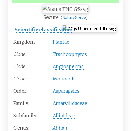
Secure
(
NatureServe
)
Scientific classification
Kingdom:
Plantae
Clade
:
Tracheophytes
Clade
:
Angiosperms
Clade
:
Monocots
Order:
Asparagales
Family:
Amaryllidaceae
Subfamily:
Allioideae
Genus:
Allium