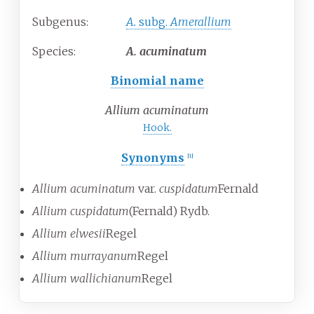
Subgenus:
A.
subg.
Amerallium
Species:
A.
acuminatum
Binomial name
Allium acuminatum
Hook.
Synonyms
[
1
]
Allium acuminatum
var.
cuspidatum
Fernald
Allium cuspidatum
(Fernald) Rydb.
Allium elwesii
Regel
Allium murrayanum
Regel
Allium wallichianum
Regel