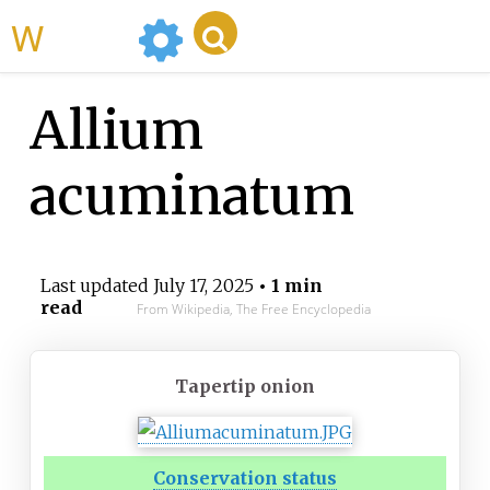
WikiMili
Allium
acuminatum
Last updated
July 17, 2025
• 1 min
read
From Wikipedia, The Free Encyclopedia
Tapertip onion
Conservation status