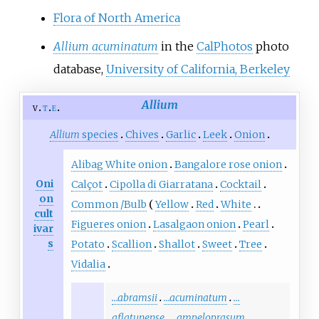
Flora of North America
Allium acuminatum
in the
CalPhotos
photo
database,
University of California, Berkeley
Allium
v
t
e
Allium
species
Chives
Garlic
Leek
Onion
Alibag White onion
Bangalore rose onion
Oni
Calçot
Cipolla di Giarratana
Cocktail
on
Common
/
Bulb
Yellow
Red
White
cult
Figueres onion
Lasalgaon onion
Pearl
ivar
s
Potato
Scallion
Shallot
Sweet
Tree
Vidalia
…abramsii
…acuminatum
…
aflatunense
…ampeloprasum
…