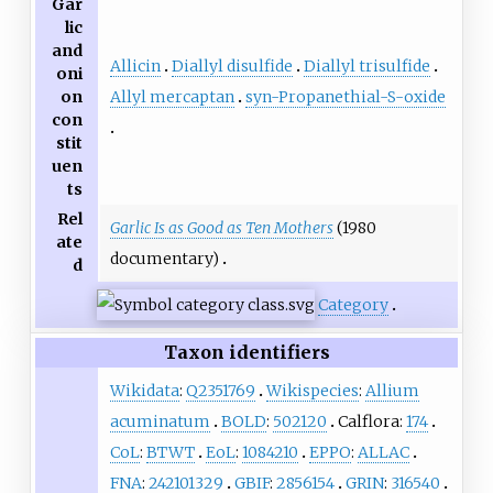
Gar
lic
and
Allicin
Diallyl disulfide
Diallyl trisulfide
oni
Allyl mercaptan
syn-Propanethial-S-oxide
on
con
stit
uen
ts
Rel
Garlic Is as Good as Ten Mothers
(1980
ate
documentary)
d
Category
Taxon identifiers
Wikidata
:
Q2351769
Wikispecies
:
Allium
acuminatum
BOLD
:
502120
Calflora:
174
CoL
:
BTWT
EoL
:
1084210
EPPO
:
ALLAC
FNA
:
242101329
GBIF
:
2856154
GRIN
:
316540