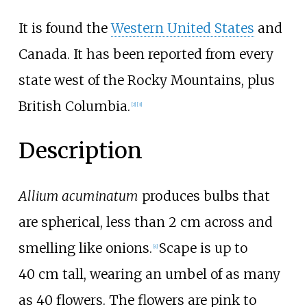
It is found the
Western United States
and
Canada. It has been reported from every
state west of the Rocky Mountains, plus
British Columbia.
[
2
]
[
3
]
Description
Allium acuminatum
produces bulbs that
are spherical, less than 2
cm across and
smelling like onions.
Scape is up to
[
4
]
40
cm tall, wearing an umbel of as many
as 40 flowers. The flowers are pink to