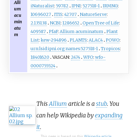
Alli
iNaturalist
:
59782
IPNI
:
527518-1
IRMNG
:
um
10696027
ITIS
:
42707
NatureServe
:
acu
min
2.135138
NCBI
:
1286652
Open Tree of Life
:
atu
409587
PfaF
:
Allium acuminatum
Plant
m
List
:
kew-294896
PLANTS
:
ALAC4
POWO
:
urn:lsid:ipni.org:names:527518-1
Tropicos
:
18401620
VASCAN:
2474
WFO
:
wfo-
0000755524
This
Allium
article is a
stub
. You
can help Wikipedia by
expanding
it
.
This page is based on this
Wikipedia article