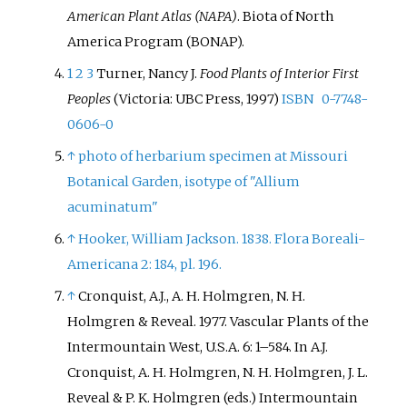
American Plant Atlas (NAPA)
. Biota of North
America Program (BONAP).
1
2
3
Turner, Nancy J.
Food Plants of Interior First
Peoples
(Victoria: UBC Press, 1997)
ISBN
0-7748-
0606-0
↑
photo of herbarium specimen at Missouri
Botanical Garden, isotype of "Allium
acuminatum"
↑
Hooker, William Jackson. 1838. Flora Boreali-
Americana 2: 184, pl. 196.
↑
Cronquist, A.J., A. H. Holmgren, N. H.
Holmgren & Reveal. 1977. Vascular Plants of the
Intermountain West, U.S.A. 6: 1–584. In A.J.
Cronquist, A. H. Holmgren, N. H. Holmgren, J. L.
Reveal & P. K. Holmgren (eds.) Intermountain