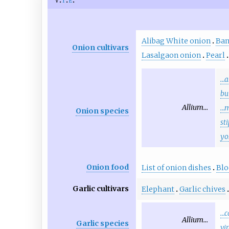
Alibag White onion
Ban
Onion cultivars
Lasalgaon onion
Pearl
…a
bu
Allium…
…
Onion species
st
yo
Onion food
List of onion dishes
Bl
Garlic cultivars
Elephant
Garlic chives
…c
Allium…
Garlic species
vi