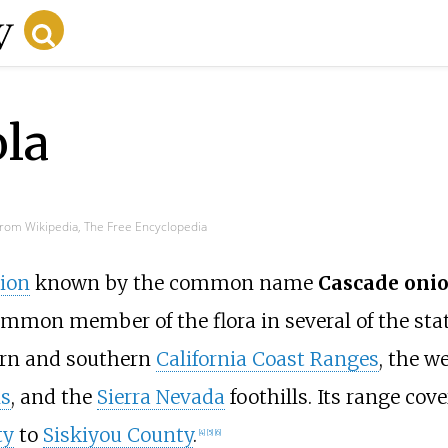
ola
rom Wikipedia, The Free Encyclopedia
ion
known by the common name
Cascade oni
ommon member of the flora in several of the stat
ern and southern
California Coast Ranges
, the w
s
, and the
Sierra Nevada
foothills. Its range cove
ty
to
Siskiyou County
.
[
4
]
[
5
]
[
6
]