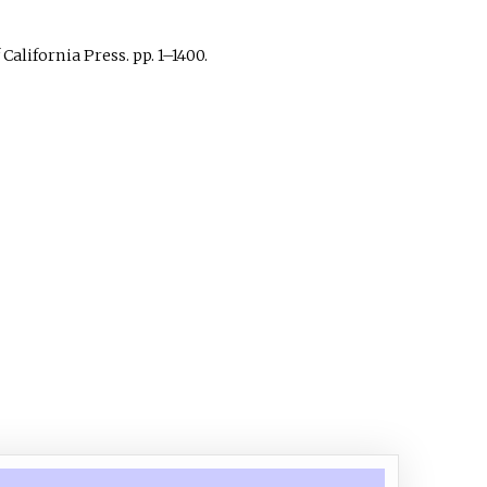
 California Press. pp.
1–
1400.