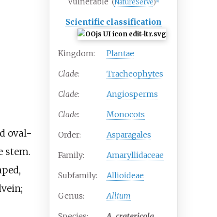
Vulnerable
(
NatureServe
)
[
1
]
Scientific classification
Kingdom:
Plantae
Clade
:
Tracheophytes
Clade
:
Angiosperms
Clade
:
Monocots
d oval-
Order:
Asparagales
e stem.
Family:
Amaryllidaceae
aped,
Subfamily:
Allioideae
vein;
Genus:
Allium
Species:
A.
cratericola