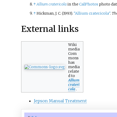
↑
Allium cratericola
in the
CalPhotos
photo dat
↑
Hickman, J. C. (1993).
"Allium cratericola"
.
The
External links
Wiki
media
Com
mons
has
media
relate
d to
Allium
crateri
cola
.
Jepson Manual Treatment
v
t
e