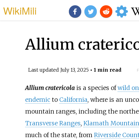
WikiMili
Allium crateric
Last updated
July 13, 2025
• 1 min read
F
Allium cratericola
is a species of
wild on
endemic
to
California
, where is an unc
mountain ranges, including the north
Transverse Ranges
,
Klamath Mountain
much of the state, from
Riverside Coun