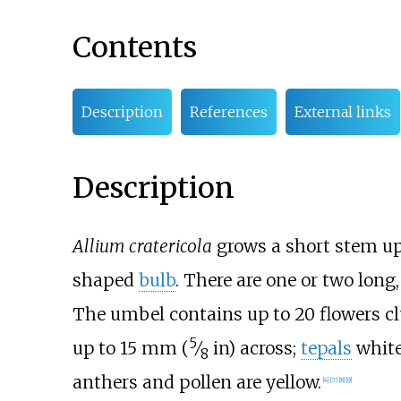
Contents
Description
References
External links
Description
Allium cratericola
grows a short stem u
shaped
bulb
. There are one or two long
The umbel contains up to 20 flowers cl
5
up to
15
mm (
⁄
in)
across;
tepals
white
8
anthers and pollen are yellow.
[
4
]
[
7
]
[
8
]
[
9
]