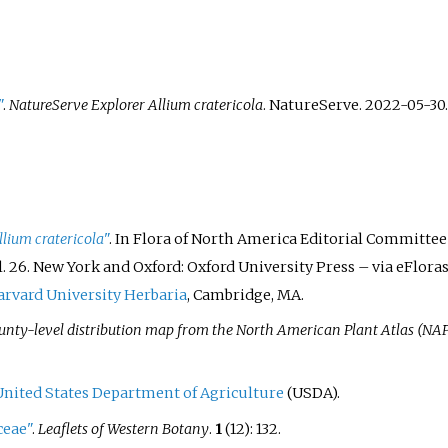
"
.
NatureServe Explorer Allium cratericola
. NatureServe. 2022-05-30
.
llium cratericola
"
. In Flora of North America Editorial Committee (
l.
26. New York and Oxford: Oxford University Press
–
via eFloras
rvard University Herbaria
, Cambridge, MA.
unty-level distribution map from the North American Plant Atlas (NA
United States Department of Agriculture
(USDA).
ceae"
.
Leaflets of Western Botany
.
1
(12): 132.