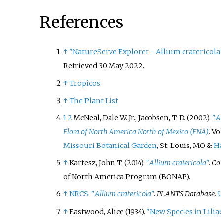
References
↑
"NatureServe Explorer - Allium cratericola
Retrieved
30 May
2022
.
↑
Tropicos
↑
The Plant List
1
2
McNeal, Dale W. Jr.; Jacobsen, T. D. (2002).
"
A
Flora of North America North of Mexico (FNA)
. Vo
Missouri Botanical Garden
, St. Louis, MO &
Ha
↑
Kartesz, John T. (2014).
"
Allium
cratericola
"
.
Co
of North America Program (BONAP).
↑
NRCS
.
"
Allium cratericola
"
.
PLANTS Database
.
↑
Eastwood, Alice (1934).
"New Species in Lilia