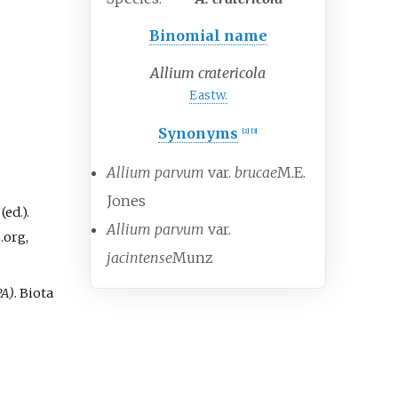
Binomial name
Allium cratericola
Eastw.
Synonyms
[
2
]
[
3
]
Allium parvum
var.
brucae
M.E.
Jones
ed.).
Allium parvum
var.
.org,
jacintense
Munz
PA)
. Biota