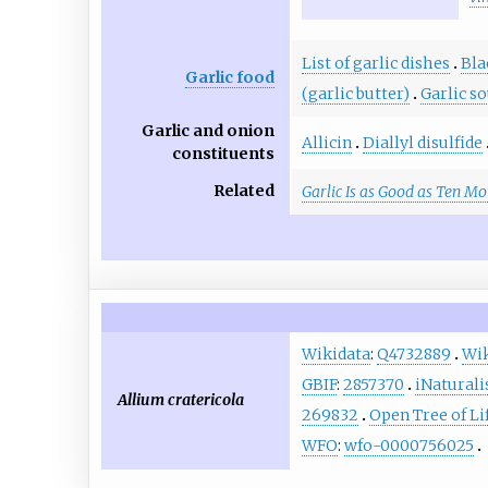
List of garlic dishes
Bla
Garlic food
(garlic butter)
Garlic s
Garlic and onion
Allicin
Diallyl disulfide
constituents
Related
Garlic Is as Good as Ten M
Wikidata
:
Q4732889
Wik
GBIF
:
2857370
iNaturali
Allium cratericola
269832
Open Tree of Li
WFO
:
wfo-0000756025