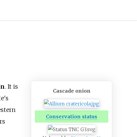
on
. It is
Cascade onion
e's
estern
Conservation status
rs