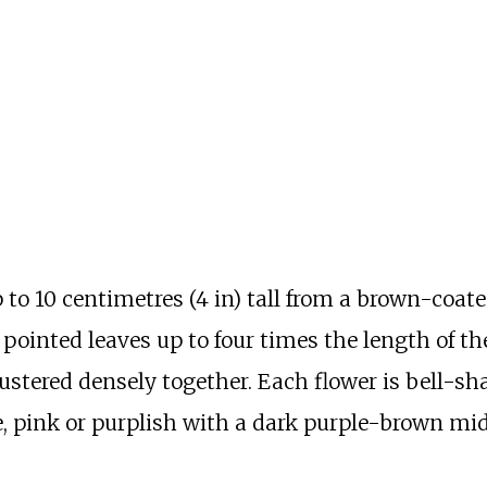
p to
10 centimetres (4
in)
tall from a brown-coate
, pointed leaves up to four times the length of th
ustered densely together. Each flower is bell-sh
, pink or purplish with a dark purple-brown mid