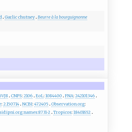
d
Garlic chutney
Beurre à la bourguignonne
5VJ8
CNPS
:
2106
EoL
:
1084400
FNA
:
242101346
e
:
2.150714
NCBI
:
472405
Observation.org
:
sid:ipni.org:names:8731-2
Tropicos
:
18401652