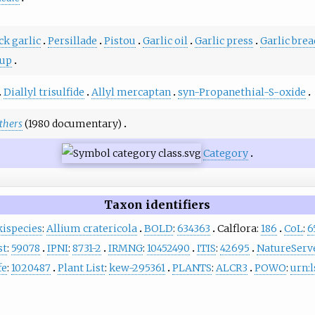
ck garlic
Persillade
Pistou
Garlic oil
Garlic press
Garlic brea
oup
Diallyl trisulfide
Allyl mercaptan
syn-Propanethial-S-oxide
others
(1980 documentary)
Category
Taxon identifiers
ispecies
:
Allium cratericola
BOLD
:
634363
Calflora:
186
CoL
:
6
st
:
59078
IPNI
:
8731-2
IRMNG
:
10452490
ITIS
:
42695
NatureServ
fe
:
1020487
Plant List
:
kew-295361
PLANTS
:
ALCR3
POWO
:
urn:l