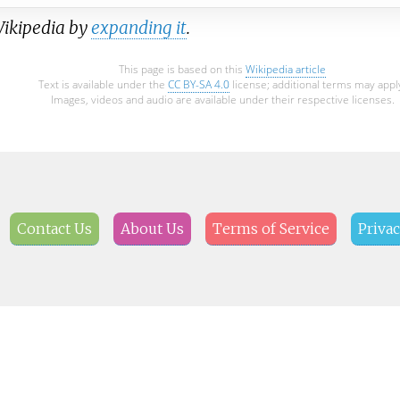
Wikipedia by
expanding it
.
This page is based on this
Wikipedia article
Text is available under the
CC BY-SA 4.0
license; additional terms may appl
Images, videos and audio are available under their respective licenses.
Contact Us
About Us
Terms of Service
Privac