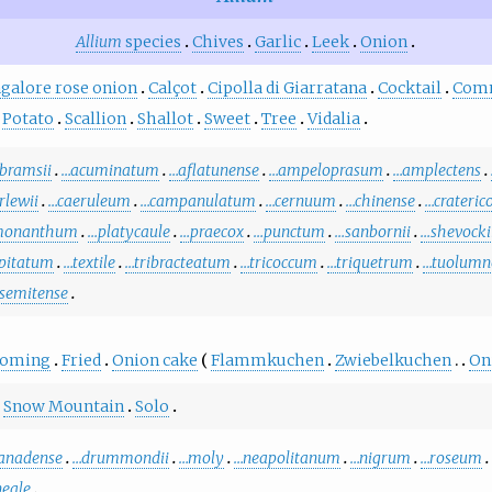
Allium
species
Chives
Garlic
Leek
Onion
galore rose onion
Calçot
Cipolla di Giarratana
Cocktail
Com
Potato
Scallion
Shallot
Sweet
Tree
Vidalia
bramsii
…acuminatum
…aflatunense
…ampeloprasum
…amplectens
rlewii
…caeruleum
…campanulatum
…cernuum
…chinense
…crateric
monanthum
…platycaule
…praecox
…punctum
…sanbornii
…shevocki
ipitatum
…textile
…tribracteatum
…tricoccum
…triquetrum
…tuolumn
semitense
ooming
Fried
Onion cake
Flammkuchen
Zwiebelkuchen
On
Snow Mountain
Solo
anadense
…drummondii
…moly
…neapolitanum
…nigrum
…roseum
neale