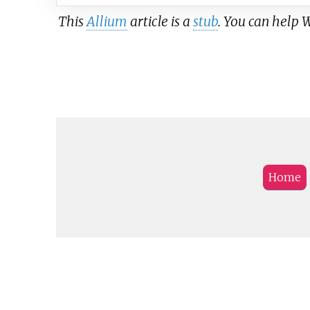
This
Allium
article is a
stub
. You can help 
Home