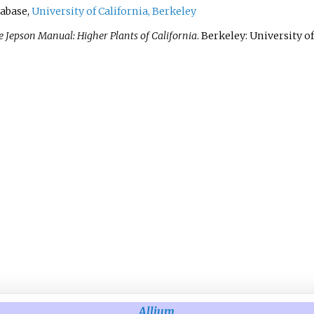
abase,
University of California, Berkeley
 Jepson Manual: Higher Plants of California
. Berkeley: University of
Allium