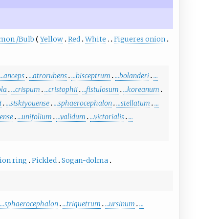
mon
/
Bulb
Yellow
Red
White
Figueres onion
…anceps
…atrorubens
…bisceptrum
…bolanderi
…
ola
…crispum
…cristophii
…fistulosum
…koreanum
i
…siskiyouense
…sphaerocephalon
…stellatum
…
ense
…unifolium
…validum
…victorialis
…
ion ring
Pickled
Sogan-dolma
…sphaerocephalon
…triquetrum
…ursinum
…