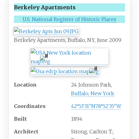
Berkeley Apartments
U.S. National Register of Historic Places
Berkeley Apartments, Buffalo, NY, June 2009
Location
24 Johnson Park,
Buffalo, New York
Coordinates
42°53′31″N
78°52′35″W
Built
1894
Architect
Strong, Carlton T.;