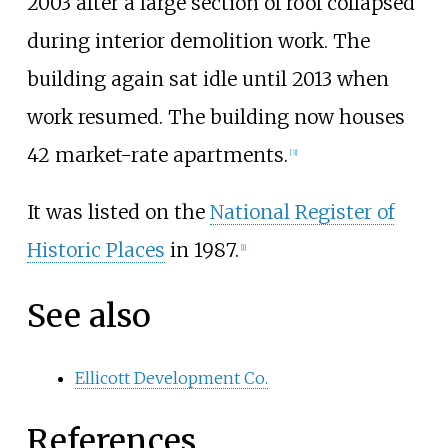
2003 after a large section of roof collapsed
during interior demolition work. The
building again sat idle until 2013 when
work resumed. The building now houses
42 market-rate apartments.
[
3
]
It was listed on the
National Register of
Historic Places
in 1987.
[
1
]
See also
Ellicott Development Co.
References