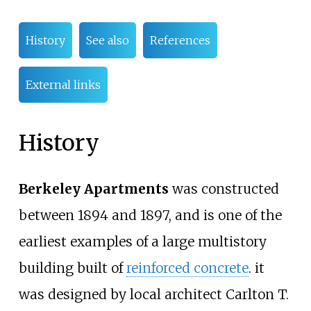
History
See also
References
External links
History
Berkeley Apartments
was constructed
between 1894 and 1897, and is one of the
earliest examples of a large multistory
building built of
reinforced concrete
. it
was designed by local architect Carlton T.