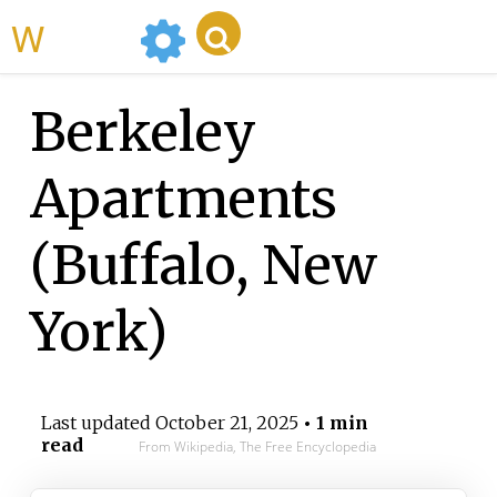
WikiMili
Berkeley
Apartments
(Buffalo, New
York)
Last updated
October 21, 2025
• 1 min
read
From Wikipedia, The Free Encyclopedia