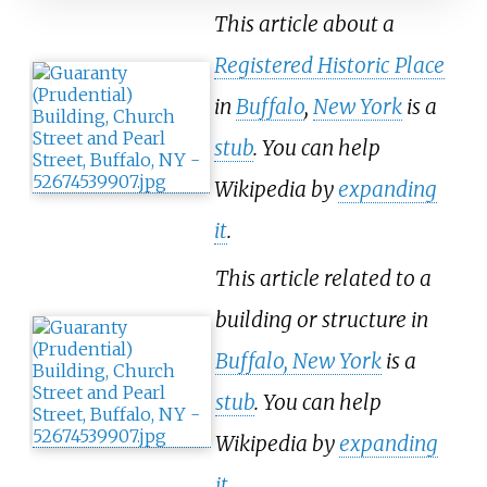
This article about a
Registered Historic Place
in
Buffalo
,
New York
is a
stub
. You can help
Wikipedia by
expanding
it
.
This article related to a
building or structure in
Buffalo, New York
is a
stub
. You can help
Wikipedia by
expanding
it
.