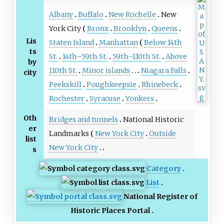
Albany
Buffalo
New Rochelle
New
York City
Bronx
Brooklyn
Queens
Lis
Staten Island
Manhattan
Below 14th
ts
St.
14th–59th St.
59th–110th St.
Above
by
110th St.
Minor islands
Niagara Falls
city
Peekskill
Poughkeepsie
Rhinebeck
Rochester
Syracuse
Yonkers
Oth
Bridges and tunnels
National Historic
er
Landmarks
New York City
Outside
list
New York City
s
Category
List
National Register of
Historic Places Portal