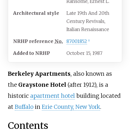
Ransome, Ernest L.
Architectural
style
Late 19th And 20th
Century Revivals,
Italian Renaissance
NRHP
reference
No.
87001852
[
1
]
Added to NRHP
October 15, 1987
Berkeley Apartments
, also known as
the
Graystone Hotel
(after 1912), is a
historic
apartment hotel
building located
at
Buffalo
in
Erie County, New York
.
Contents