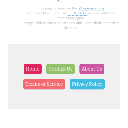
This page is based on this
Wikipedia article
Text is available under the
CC BY-SA 4.0
license; additional
terms may apply.
Images, videos and audio are available under their respective
licenses.
Home
Contact Us
About Us
Terms of Service
Privacy Policy