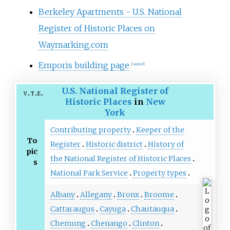
Berkeley Apartments - U.S. National
Register of Historic Places on
Waymarking.com
Emporis building page
[
usurped
]
U.S. National Register of
v
t
e
Historic Places
in
New
York
Contributing property
Keeper of the
To
Register
Historic district
History of
pic
the National Register of Historic Places
s
National Park Service
Property types
Albany
Allegany
Bronx
Broome
Cattaraugus
Cayuga
Chautauqua
Chemung
Chenango
Clinton