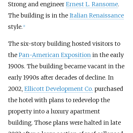
Strong and engineer
Ernest L. Ransome
.
The building is in the
Italian Renaissance
style.
[
2
]
The six-story building hosted visitors to
the
Pan-American Exposition
in the early
1900s. The building became vacant in the
early 1990s after decades of decline. In
2002,
Ellicott Development Co.
purchased
the hotel with plans to redevelop the
property into a luxury apartment
building. Those plans were halted in late