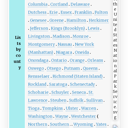
Columbia
Cortland
Delaware
Dutchess
Erie
Essex
Franklin
Fulton
Genesee
Greene
Hamilton
Herkimer
Jefferson
Kings (Brooklyn)
Lewis
Livingston
Madison
Monroe
Lis
ts
Montgomery
Nassau
New York
by
(Manhattan)
Niagara
Oneida
co
Onondaga
Ontario
Orange
Orleans
unt
y
Oswego
Otsego
Putnam
Queens
Rensselaer
Richmond (Staten Island)
Rockland
Saratoga
Schenectady
Schoharie
Schuyler
Seneca
St.
Lawrence
Steuben
Suffolk
Sullivan
Tioga
Tompkins
Ulster
Warren
Washington
Wayne
Westchester
Northern
Southern
Wyoming
Yates