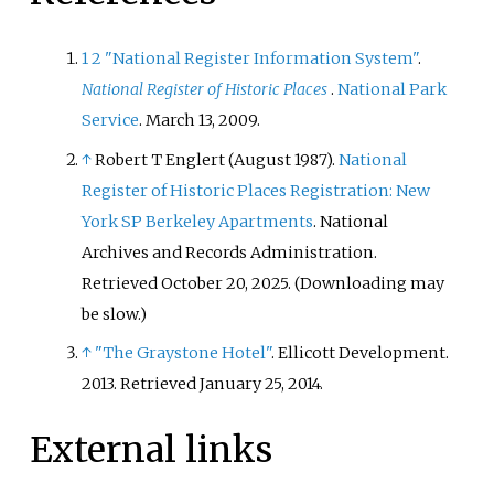
1
2
"National Register Information System"
.
National Register of Historic Places
.
National Park
Service
. March 13, 2009.
↑
Robert T Englert (August 1987).
National
Register of Historic Places Registration: New
York SP Berkeley Apartments
. National
Archives and Records Administration
.
Retrieved
October 20,
2025
.
(
Downloading may
be slow.
)
↑
"The Graystone Hotel"
. Ellicott Development.
2013
. Retrieved
January 25,
2014
.
External links