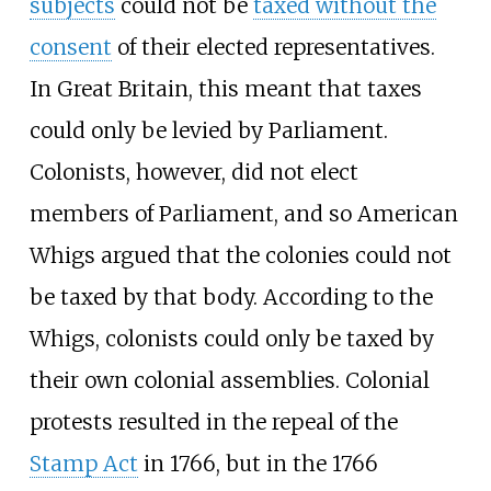
subjects
could not be
taxed without the
consent
of their elected representatives.
In Great Britain, this meant that taxes
could only be levied by Parliament.
Colonists, however, did not elect
members of Parliament, and so American
Whigs argued that the colonies could not
be taxed by that body. According to the
Whigs, colonists could only be taxed by
their own colonial assemblies. Colonial
protests resulted in the repeal of the
Stamp Act
in 1766, but in the 1766