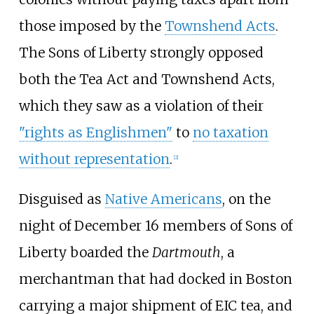
those imposed by the
Townshend Acts
.
The Sons of Liberty strongly opposed
both the Tea Act and Townshend Acts,
which they saw as a violation of their
"rights as Englishmen"
to
no taxation
without representation
.
[
2
]
Disguised as
Native Americans
, on the
night of December 16 members of Sons of
Liberty boarded the
Dartmouth
, a
merchantman that had docked in Boston
carrying a major shipment of EIC tea, and