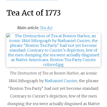
Tea Act of 1773
Main article:
Tea Act
The Destruction of Tea at Boston Harbor
, an iconic
1846 lithograph by
Nathaniel Currier
; the phrase
"Boston Tea Party" had not yet become standard.
Contrary to Currier's depiction, few of the men
dumping the tea were actually disguised as Native