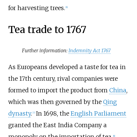
for harvesting trees.
[
6
]
Tea trade to 1767
Further information:
Indemnity Act 1767
As Europeans developed a taste for tea in
the 17th century, rival companies were
formed to import the product from
China
,
which was then governed by the
Qing
dynasty
.
In 1698, the
English Parliament
[
7
]
granted the East India Company a
monopoly on the importation of tea.
[
8
]