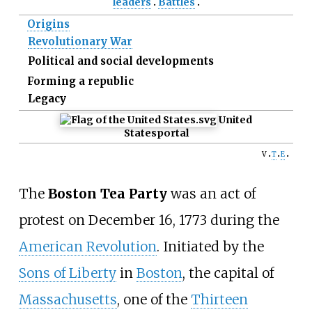
leaders
Battles
Origins
Revolutionary War
Political and social developments
Forming a republic
Legacy
United
States
portal
v
t
e
The
Boston Tea Party
was an act of
protest on December 16, 1773 during the
American Revolution
. Initiated by the
Sons of Liberty
in
Boston
, the capital of
Massachusetts
, one of the
Thirteen