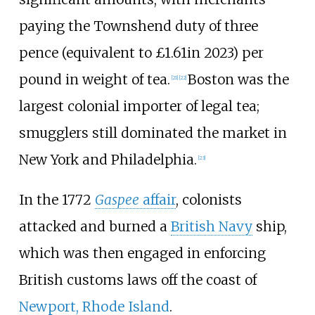
paying the Townshend duty of three
pence (
equivalent to £1.61
in 2023
) per
pound in weight of tea.
Boston was the
[
21
]
[
22
]
largest colonial importer of legal tea;
smugglers still dominated the market in
New York and Philadelphia.
[
23
]
In the 1772
Gaspee
affair
, colonists
attacked and burned a
British Navy
ship,
which was then engaged in enforcing
British customs laws off the coast of
Newport, Rhode Island
.