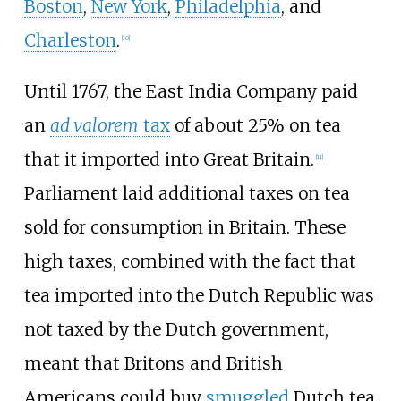
Boston
,
New York
,
Philadelphia
, and
Charleston
.
[
10
]
Until 1767, the East India Company paid
an
ad valorem
tax
of about 25% on tea
that it imported into Great Britain.
[
11
]
Parliament laid additional taxes on tea
sold for consumption in Britain. These
high taxes, combined with the fact that
tea imported into the Dutch Republic was
not taxed by the Dutch government,
meant that Britons and British
Americans could buy
smuggled
Dutch tea