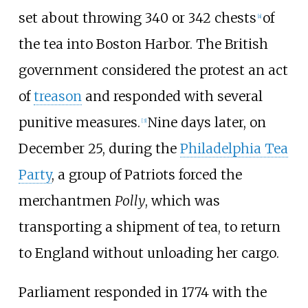
set about throwing 340 or 342 chests
of
[
a
]
the tea into Boston Harbor. The British
government considered the protest an act
of
treason
and responded with several
punitive measures.
Nine days later, on
[
3
]
December 25, during the
Philadelphia Tea
Party
, a group of Patriots forced the
merchantmen
Polly
, which was
transporting a shipment of tea, to return
to England without unloading her cargo.
Parliament responded in 1774 with the