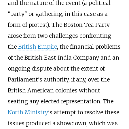
and the nature of the event (a political
"party" or gathering, in this case as a
form of protest). The Boston Tea Party
arose from two challenges confronting
the
British Empire
, the financial problems
of the British East India Company and an
ongoing dispute about the extent of
Parliament's authority, if any, over the
British American colonies without
seating any elected representation. The
North Ministry
's attempt to resolve these
issues produced a showdown, which was