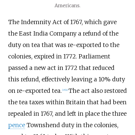
Americans.
The Indemnity Act of 1767, which gave
the East India Company a refund of the
duty on tea that was re-exported to the
colonies, expired in 1772. Parliament
passed a new act in 1772 that reduced
this refund, effectively leaving a 10% duty
on re-exported tea.
The act also restored
[
25
]
[
c
]
the tea taxes within Britain that had been
repealed in 1767, and left in place the three
pence
Townshend duty in the colonies,