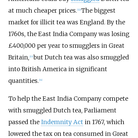
at much cheaper prices.
The biggest
[
12
]
market for illicit tea was England. By the
1760s, the East India Company was losing
£400,000 per year to smugglers in Great
Britain,
but Dutch tea was also smuggled
[
13
]
into British America in significant
quantities.
[
14
]
To help the East India Company compete
with smuggled Dutch tea, Parliament
passed the
Indemnity Act
in 1767, which
lowered the tax on tea consumed in Great