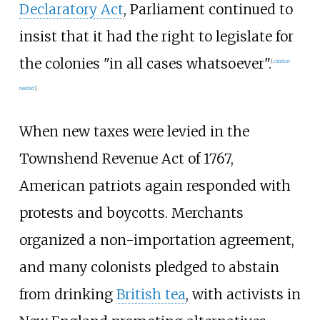
Declaratory Act
, Parliament continued to
insist that it had the right to legislate for
the colonies "in all cases whatsoever".
[
citation
needed
]
When new taxes were levied in the
Townshend Revenue Act of 1767,
American patriots again responded with
protests and boycotts. Merchants
organized a non-importation agreement,
and many colonists pledged to abstain
from drinking
British tea
, with activists in