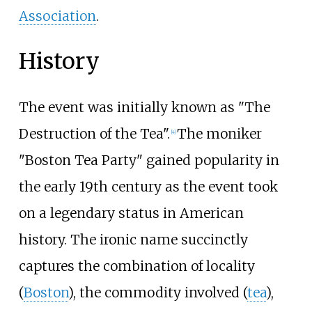
Association
.
History
The event was initially known as "The
Destruction of the Tea".
The moniker
[
4
]
"Boston Tea Party" gained popularity in
the early 19th century as the event took
on a legendary status in American
history. The ironic name succinctly
captures the combination of locality
(
Boston
), the commodity involved (
tea
),