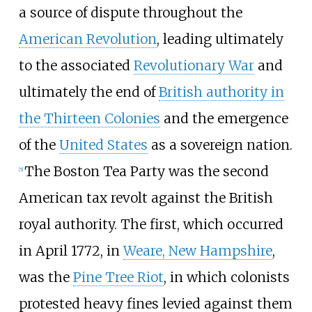
a source of dispute throughout the
American Revolution
, leading ultimately
to the associated
Revolutionary War
and
ultimately the end of
British authority in
the Thirteen Colonies
and the emergence
of the
United States
as a sovereign nation.
The Boston Tea Party was the second
[
5
]
American tax revolt against the British
royal authority. The first, which occurred
in April 1772, in
Weare, New Hampshire
,
was the
Pine Tree Riot
, in which colonists
protested heavy fines levied against them