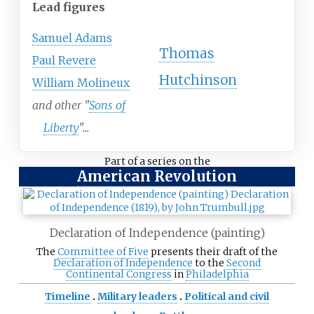
Lead figures
Samuel Adams
Thomas
Paul Revere
Hutchinson
William Molineux
and other "
Sons of
Liberty
"...
Part of a series on the
American Revolution
Declaration of Independence (painting)
The
Committee of Five
presents their draft of the
Declaration of Independence
to the
Second
Continental Congress
in
Philadelphia
Timeline
Military leaders
Political and civil