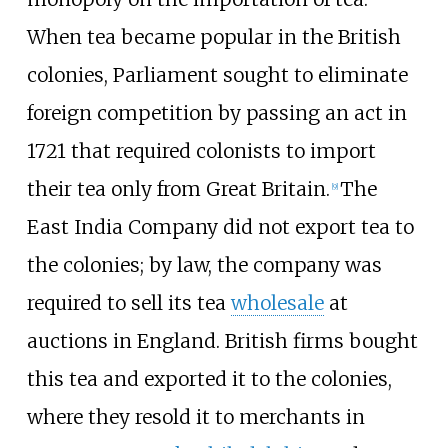
When tea became popular in the British
colonies, Parliament sought to eliminate
foreign competition by passing an act in
1721 that required colonists to import
their tea only from Great Britain.
The
[
9
]
East India Company did not export tea to
the colonies; by law, the company was
required to sell its tea
wholesale
at
auctions in England. British firms bought
this tea and exported it to the colonies,
where they resold it to merchants in