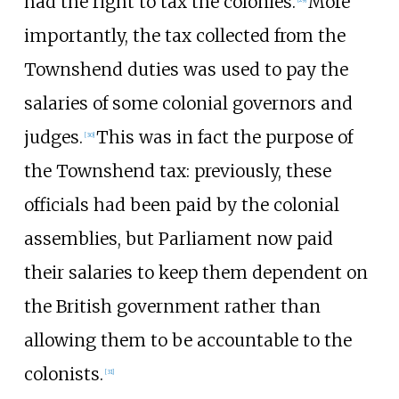
had the right to tax the colonies.
More
importantly, the tax collected from the
Townshend duties was used to pay the
salaries of some colonial governors and
judges.
This was in fact the purpose of
[
30
]
the Townshend tax: previously, these
officials had been paid by the colonial
assemblies, but Parliament now paid
their salaries to keep them dependent on
the British government rather than
allowing them to be accountable to the
colonists.
[
31
]