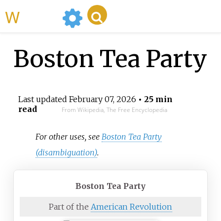
WikiMili
Boston Tea Party
Last updated
February 07, 2026
• 25 min
read
From Wikipedia, The Free Encyclopedia
For other uses, see
Boston Tea Party
(disambiguation)
.
Boston Tea Party
Part of the
American Revolution