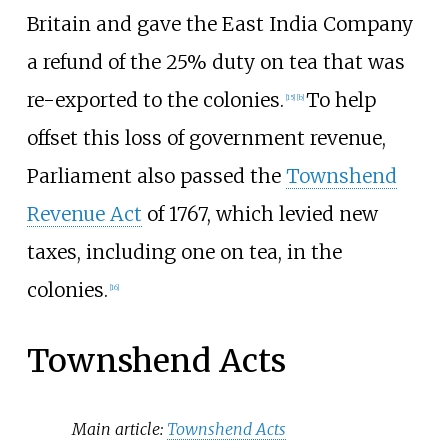
Britain and gave the East India Company
a refund of the 25% duty on tea that was
re-exported to the colonies.
To help
[
15
]
[
b
]
offset this loss of government revenue,
Parliament also passed the
Townshend
Revenue Act
of 1767, which levied new
taxes, including one on tea, in the
colonies.
[
16
]
Townshend Acts
Main article:
Townshend Acts