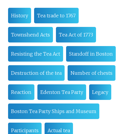
History
Tea trade to 1767
Townshend Acts
Tea Act of 1773
Resisting the Tea Act
Standoff in Boston
Destruction of the tea
Number of chests
Reaction
Edenton Tea Party
Legacy
Boston Tea Party Ships and Museum
Participants
Actual tea