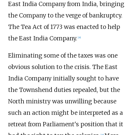
East India Company from India, bringing
the Company to the verge of bankruptcy.
The Tea Act of 1773 was enacted to help
the East India Company.
[
28
]
Eliminating some of the taxes was one
obvious solution to the crisis. The East
India Company initially sought to have
the Townshend duties repealed, but the
North ministry was unwilling because
such an action might be interpreted as a
retreat from Parliament's position that it
[
29
]