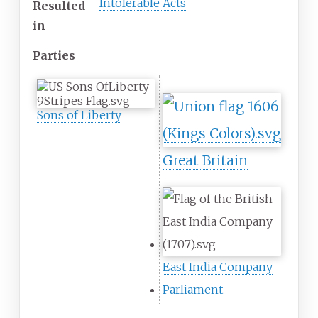
Intolerable Acts
Resulted
in
Parties
Sons of Liberty
Great Britain
East India Company
Parliament