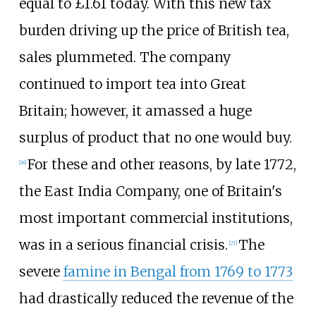
equal to £
1.61
today. With this new tax
burden driving up the price of British tea,
sales plummeted. The company
continued to import tea into Great
Britain; however, it amassed a huge
surplus of product that no one would buy.
For these and other reasons, by late 1772,
[
26
]
the East India Company, one of Britain's
most important commercial institutions,
was in a serious financial crisis.
The
[
27
]
severe
famine in Bengal from 1769 to 1773
had drastically reduced the revenue of the