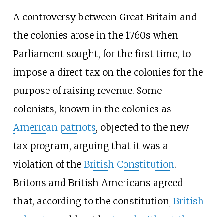
A controversy between Great Britain and
the colonies arose in the 1760s when
Parliament sought, for the first time, to
impose a direct tax on the colonies for the
purpose of raising revenue. Some
colonists, known in the colonies as
American patriots
, objected to the new
tax program, arguing that it was a
violation of the
British Constitution
.
Britons and British Americans agreed
that, according to the constitution,
British