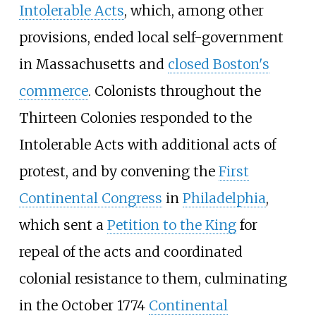
Intolerable Acts
, which, among other
provisions, ended local self-government
in Massachusetts and
closed Boston's
commerce
. Colonists throughout the
Thirteen Colonies responded to the
Intolerable Acts with additional acts of
protest, and by convening the
First
Continental Congress
in
Philadelphia
,
which sent a
Petition to the King
for
repeal of the acts and coordinated
colonial resistance to them, culminating
in the October 1774
Continental