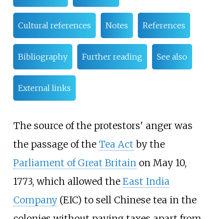
Cultural references
Notes
References
Bibliography
Further reading
See also
External links
The source of the protestors' anger was
the passage of the
Tea Act
by the
Parliament of Great Britain
on May 10,
1773, which allowed the
East India
Company
(EIC) to sell Chinese tea in the
colonies without paying taxes apart from