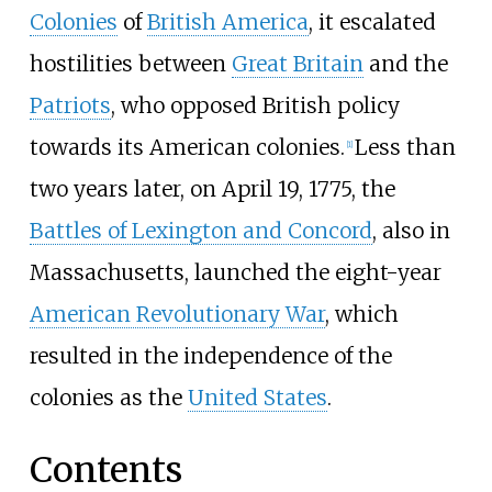
Colonies
of
British America
, it escalated
hostilities between
Great Britain
and the
Patriots
, who opposed British policy
towards its American colonies.
Less than
[
1
]
two years later, on April 19, 1775, the
Battles of Lexington and Concord
, also in
Massachusetts, launched the eight-year
American Revolutionary War
, which
resulted in the independence of the
colonies as the
United States
.
Contents