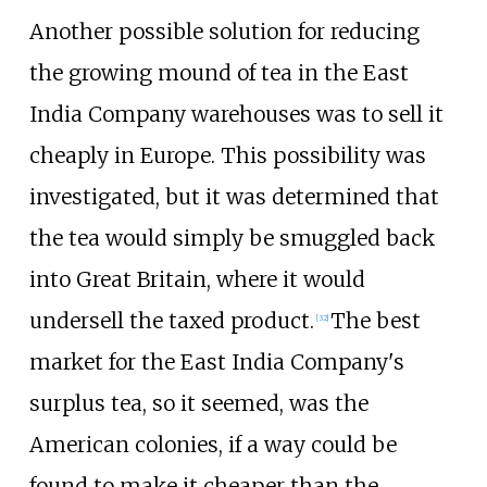
Another possible solution for reducing
the growing mound of tea in the East
India Company warehouses was to sell it
cheaply in Europe. This possibility was
investigated, but it was determined that
the tea would simply be smuggled back
into Great Britain, where it would
undersell the taxed product.
The best
[
32
]
market for the East India Company's
surplus tea, so it seemed, was the
American colonies, if a way could be
found to make it cheaper than the