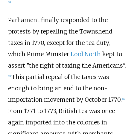
[
18
]
Parliament finally responded to the
protests by repealing the Townshend
taxes in 1770, except for the tea duty,
which Prime Minister
Lord North
kept to
assert "the right of taxing the Americans".
This partial repeal of the taxes was
[
19
]
enough to bring an end to the non-
importation movement by October 1770.
[
20
]
From 1771 to 1773, British tea was once
again imported into the colonies in
significant amounts, with merchants