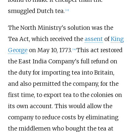
smuggled Dutch tea.
[
33
]
The North Ministry's solution was the
Tea Act, which received the
assent
of
King
George
on May 10, 1773.
This act restored
[
34
]
the East India Company's full refund on
the duty for importing tea into Britain,
and also permitted the company, for the
first time, to export tea to the colonies on
its own account. This would allow the
company to reduce costs by eliminating
the middlemen who bought the tea at