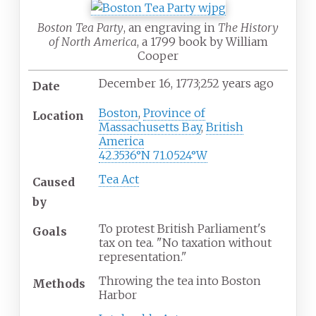
Boston Tea Party
, an engraving in
The History
of North America
, a 1799 book by William
Cooper
December
16, 1773
;
252 years ago
Date
Boston
,
Province of
Location
Massachusetts Bay
,
British
America
42.3536°N 71.0524°W
Tea Act
Caused
by
To protest British Parliament's
Goals
tax on tea. "No taxation without
representation."
Throwing the tea into Boston
Methods
Harbor