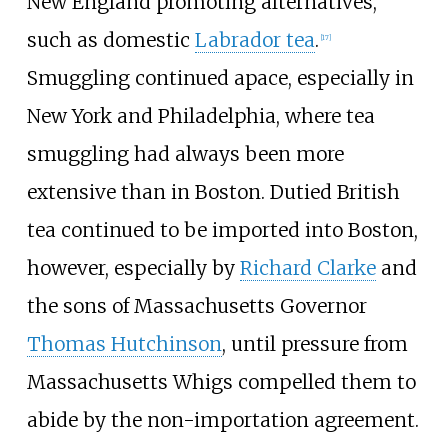
New England promoting alternatives,
such as domestic
Labrador tea
.
[
17
]
Smuggling continued apace, especially in
New York and Philadelphia, where tea
smuggling had always been more
extensive than in Boston. Dutied British
tea continued to be imported into Boston,
however, especially by
Richard Clarke
and
the sons of Massachusetts Governor
Thomas Hutchinson
, until pressure from
Massachusetts Whigs compelled them to
abide by the non-importation agreement.