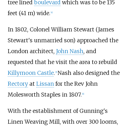
tree lined
boulevard
which was to be
135
feet (41
m)
wide.
[
4
]
In 1802, Colonel William Stewart (James
Stewart's unmarried son) approached the
London architect,
John Nash
, and
requested that he visit the area to rebuild
Killymoon Castle
.
Nash also designed the
[
5
]
Rectory
at
Lissan
for the Rev John
Molesworth Staples in 1807.
[
6
]
With the establishment of Gunning's
Linen Weaving Mill, with over 300 looms,