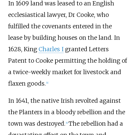
In 1609 land was leased to an English
ecclesiastical lawyer, Dr Cooke, who
fulfilled the covenants entered in the
lease by building houses on the land. In
1628, King
Charles I
granted Letters
Patent to Cooke permitting the holding of
a twice-weekly market for livestock and
flaxen goods.
[
4
]
In 1641, the native Irish revolted against
the Planters in a bloody rebellion and the
town was destroyed.
The rebellion had a
[
4
]
devastating effect on the town and