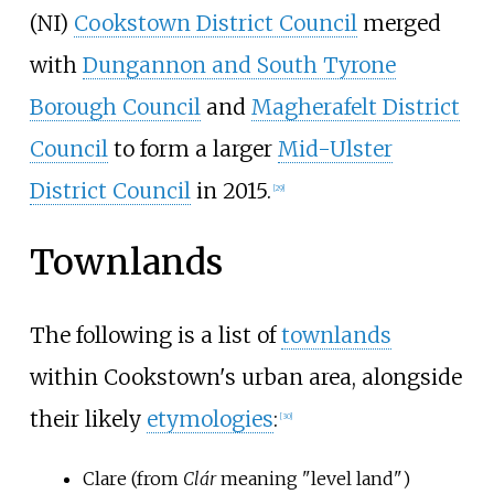
(NI)
Cookstown District Council
merged
with
Dungannon and South Tyrone
Borough Council
and
Magherafelt District
Council
to form a larger
Mid-Ulster
District Council
in 2015.
[
29
]
Townlands
The following is a list of
townlands
within Cookstown's urban area, alongside
their likely
etymologies
:
[
30
]
Clare (from
Clár
meaning "level land")