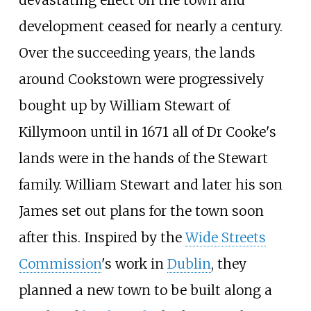
development ceased for nearly a century.
Over the succeeding years, the lands
around Cookstown were progressively
bought up by William Stewart of
Killymoon until in 1671 all of Dr Cooke's
lands were in the hands of the Stewart
family. William Stewart and later his son
James set out plans for the town soon
after this. Inspired by the
Wide Streets
Commission
's work in
Dublin
, they
planned a new town to be built along a