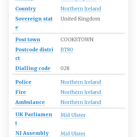
Country
Northern Ireland
Sovereign
stat
United Kingdom
e
Post town
COOKSTOWN
Postcode
distri
BT80
ct
Dialling
code
028
Police
Northern Ireland
Fire
Northern Ireland
Ambulance
Northern Ireland
UK
Parliamen
Mid Ulster
t
NI
Assembly
Mid Ulster