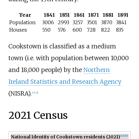
Year
1841
1851
1861
1871
1881
1891
Population
3006
2993
3257
3501
3870
3841
Houses
550
576
600
728
822
835
Cookstown is classified as a medium
town (i.e. with population between 10,000
and 18,000 people) by the
Northern
Ireland Statistics and Research Agency
(NISRA).
[
43
]
:
11
2021 Census
National Identity of Cookstown residents (2021)
[
44
]
[
45
]