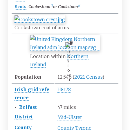
Scots
:
Cookestoun
or Cookstoon
[
1
]
[
2
]
Cookstown coat of arms
C
o
o
Location within
Northern
k
s
Ireland
t
o
w
Population
12,546
(
2021 Census
)
n
Irish
grid
refe
H8178
rence
•
Belfast
47 miles
District
Mid-Ulster
County
County Tyrone