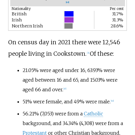
[
46
]
Nationality
Per cent
British
31.7%
Irish
31.3%
Northern Irish
28.6%
On census day in 2021 there were 12,546
people living in Cookstown.
Of these:
[
3
]
21.05% were aged under 16, 63.93% were
aged between 16 and 65, and 15.03% were
aged 66 and over.
[
47
]
51% were female, and 49% were male.
[
48
]
56.21% (7,053) were from a
Catholic
background, and 34.34% (4,308) were from a
Protestant
or other Christian background,