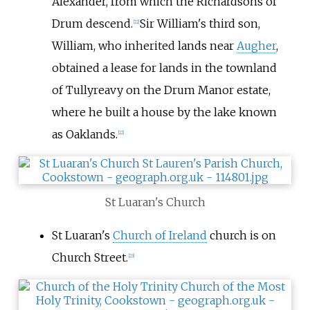
Alexander, from which the Richardsons of
Drum descend.
Sir William's third son,
[
22
]
William, who inherited lands near
Augher
,
obtained a lease for lands in the townland
of Tullyreavy on the Drum Manor estate,
where he built a house by the lake known
as Oaklands.
[
22
]
St Luaran's Church
St Luaran's
Church of Ireland
church is on
Church Street.
[
23
]