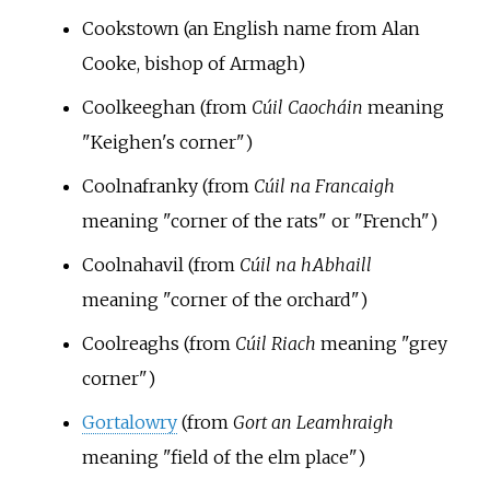
Cookstown (an English name from Alan
Cooke, bishop of Armagh)
Coolkeeghan (from
Cúil Caocháin
meaning
"Keighen's corner")
Coolnafranky (from
Cúil na Francaigh
meaning "corner of the rats" or "French")
Coolnahavil (from
Cúil na hAbhaill
meaning "corner of the orchard")
Coolreaghs (from
Cúil Riach
meaning "grey
corner")
Gortalowry
(from
Gort an Leamhraigh
meaning "field of the elm place")