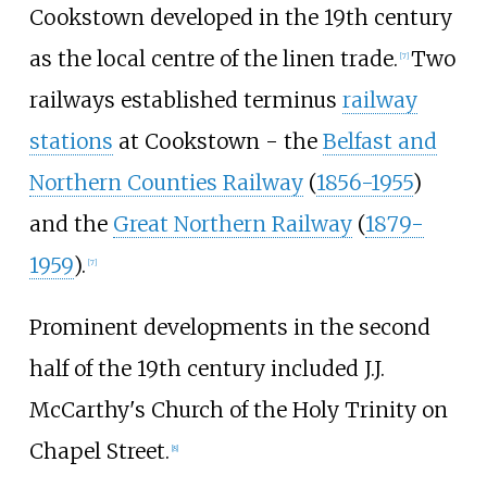
Cookstown developed in the 19th century
as the local centre of the linen trade.
Two
[
7
]
railways established terminus
railway
stations
at Cookstown - the
Belfast and
Northern Counties Railway
(
1856-1955
)
and the
Great Northern Railway
(
1879-
1959
).
[
7
]
Prominent developments in the second
half of the 19th century included J.J.
McCarthy's Church of the Holy Trinity on
Chapel Street.
[
8
]