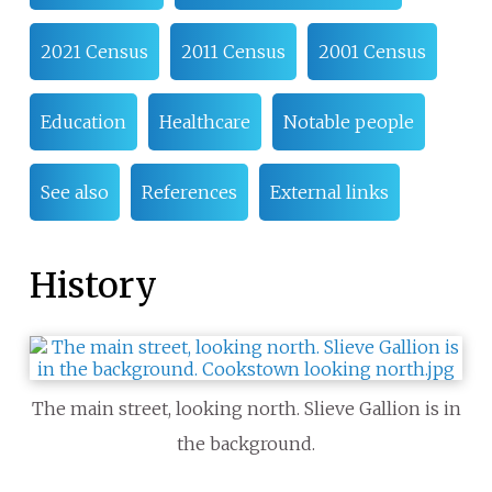
2021 Census
2011 Census
2001 Census
Education
Healthcare
Notable people
See also
References
External links
History
The main street, looking north. Slieve Gallion is in
the background.