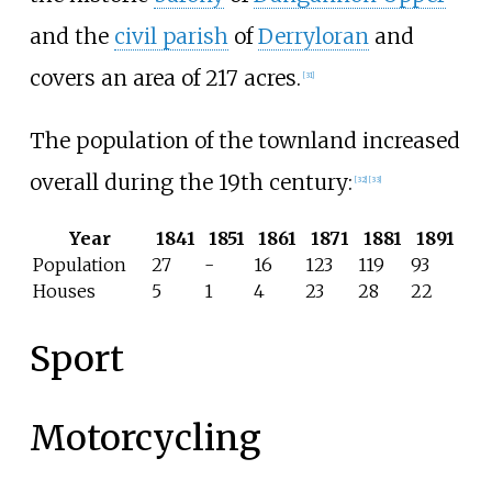
and the
civil parish
of
Derryloran
and
covers an area of 217 acres.
[
31
]
The population of the townland increased
overall during the 19th century:
[
32
]
[
33
]
Year
1841
1851
1861
1871
1881
1891
Population
27
-
16
123
119
93
Houses
5
1
4
23
28
22
Sport
Motorcycling