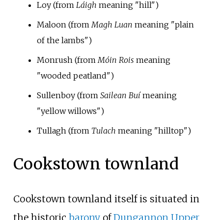
Loy (from
Láigh
meaning "hill")
Maloon (from
Magh Luan
meaning "plain
of the lambs")
Monrush (from
Móin Rois
meaning
"wooded peatland")
Sullenboy (from
Sailean Buí
meaning
"yellow willows")
Tullagh (from
Tulach
meaning "hilltop")
Cookstown townland
Cookstown townland itself is situated in
the historic
barony
of
Dungannon Upper