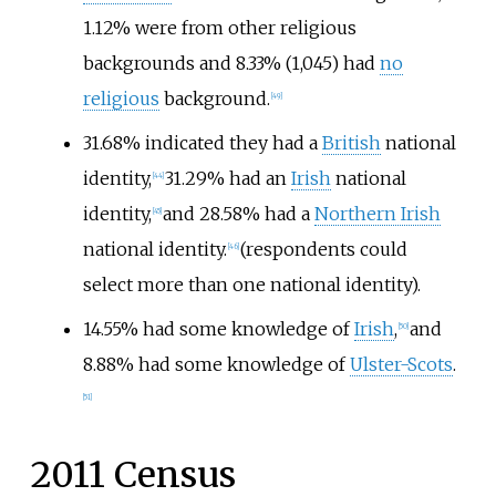
1.12% were from other religious
backgrounds and 8.33% (1,045) had
no
religious
background.
[
49
]
31.68% indicated they had a
British
national
identity,
31.29% had an
Irish
national
[
44
]
identity,
and 28.58% had a
Northern Irish
[
45
]
national identity.
(respondents could
[
46
]
select more than one national identity).
14.55% had some knowledge of
Irish
,
and
[
50
]
8.88% had some knowledge of
Ulster-Scots
.
[
51
]
2011 Census