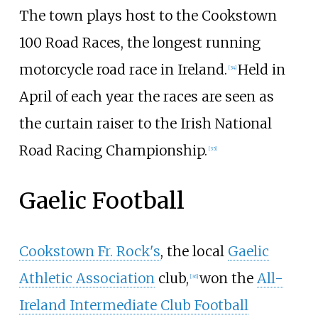
The town plays host to the Cookstown
100 Road Races, the longest running
motorcycle road race in Ireland.
Held in
[
34
]
April of each year the races are seen as
the curtain raiser to the Irish National
Road Racing Championship.
[
35
]
Gaelic Football
Cookstown Fr. Rock's
, the local
Gaelic
Athletic Association
club,
won the
All-
[
36
]
Ireland Intermediate Club Football