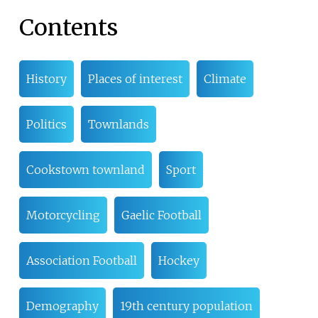
Contents
History
Places of interest
Climate
Politics
Townlands
Cookstown townland
Sport
Motorcycling
Gaelic Football
Association Football
Hockey
Demography
19th century population