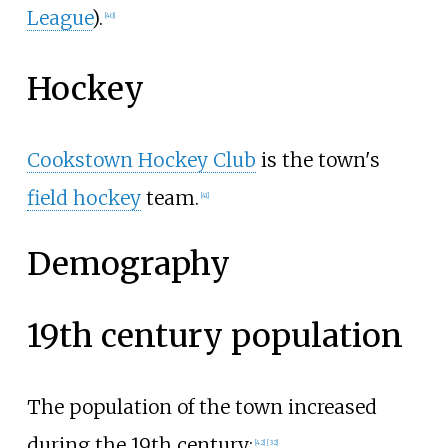
League
).
[
40
]
Hockey
Cookstown Hockey Club
is the town's
field hockey
team.
[
41
]
Demography
19th century population
The population of the town increased
during the 19th century:
[
42
]
[
32
]