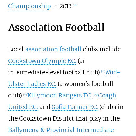
Championship
in 2013.
[
36
]
Association Football
Local
association football
clubs include
Cookstown Olympic F.C.
(an
intermediate-level football club),
Mid-
[
37
]
Ulster Ladies F.C.
(a women's football
club),
Killymoon Rangers F.C.
,
Coagh
[
38
]
[
39
]
United F.C.
and
Sofia Farmer F.C.
(clubs in
the Cookstown District that play in the
Ballymena & Provincial Intermediate