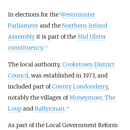
In elections for the
Westminster
Parliament
and the
Northern Ireland
Assembly
it is part of the
Mid Ulster
constituency
.
[
27
]
The local authority,
Cookstown District
Council
, was established in 1973, and
included part of
County Londonderry
,
notably the villages of
Moneymore
,
The
Loup
and
Ballyronan
.
[
28
]
As part of the Local Government Reform