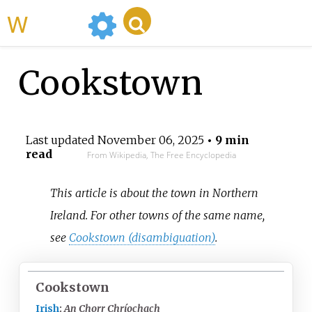
WikiMili
Cookstown
Last updated
November 06, 2025
• 9 min
read
From Wikipedia, The Free Encyclopedia
This article is about the town in Northern
Ireland. For other towns of the same name,
see
Cookstown (disambiguation)
.
Cookstown
Irish
:
An Chorr Chríochach