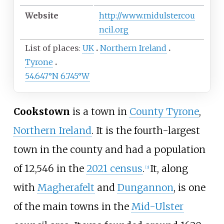
Website
http://www.midulstercou
ncil.org
List of places
UK
Northern Ireland
Tyrone
54.647°N 6.745°W
Cookstown
is a town in
County Tyrone
,
Northern Ireland
. It is the fourth-largest
town in the county and had a population
of 12,546 in the
2021 census
.
It, along
[
3
]
with
Magherafelt
and
Dungannon
, is one
of the main towns in the
Mid-Ulster