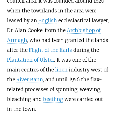
council area. It was founded around 1620
when the townlands in the area were
leased by an
English
ecclesiastical lawyer,
Dr. Alan Cooke, from the
Archbishop of
Armagh
, who had been granted the lands
after the
Flight of the Earls
during the
Plantation of Ulster
. It was one of the
main centres of the
linen
industry west of
the
River Bann
, and until 1956 the flax-
related processes of spinning, weaving,
bleaching and
beetling
were carried out
in the town.