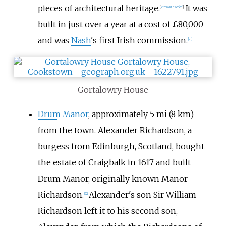
pieces of architectural heritage.
It was
[
citation needed
]
built in just over a year at a cost of £80,000
and was
Nash
's first Irish commission.
[
21
]
Gortalowry House
Drum Manor
, approximately
5
mi (8
km)
from the town. Alexander Richardson, a
burgess from Edinburgh, Scotland, bought
the estate of Craigbalk in 1617 and built
Drum Manor, originally known Manor
Richardson.
Alexander's son Sir William
[
22
]
Richardson left it to his second son,