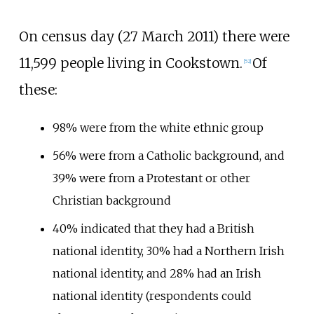
On census day (27 March 2011) there were
11,599 people living in Cookstown.
Of
[
52
]
these:
98% were from the white ethnic group
56% were from a Catholic background, and
39% were from a Protestant or other
Christian background
40% indicated that they had a British
national identity, 30% had a Northern Irish
national identity, and 28% had an Irish
national identity (respondents could