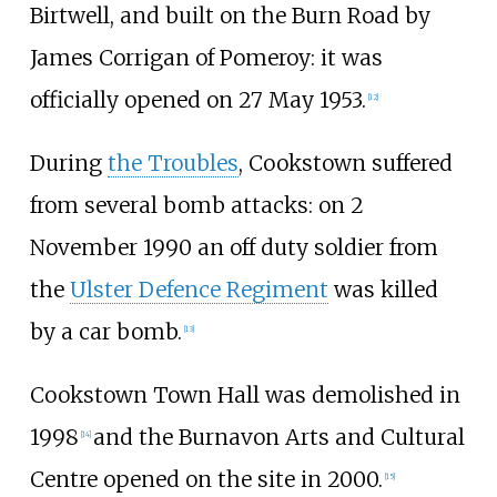
Birtwell, and built on the Burn Road by
James Corrigan of Pomeroy: it was
officially opened on 27 May 1953.
[
12
]
During
the Troubles
, Cookstown suffered
from several bomb attacks: on 2
November 1990 an off duty soldier from
the
Ulster Defence Regiment
was killed
by a car bomb.
[
13
]
Cookstown Town Hall was demolished in
1998
and the Burnavon Arts and Cultural
[
14
]
Centre opened on the site in 2000.
[
15
]