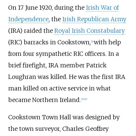
On 17 June 1920, during the
Irish War of
Independence
, the
Irish Republican Army
(IRA) raided the
Royal Irish Constabulary
(RIC) barracks in Cookstown,
with help
[
9
]
from four sympathetic RIC officers. In a
brief firefight, IRA member Patrick
Loughran was killed. He was the first IRA
man killed on active service in what
became Northern Ireland.
[
10
]
[
11
]
Cookstown Town Hall was designed by
the town surveyor, Charles Geoffrey