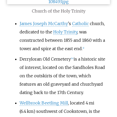
Church of the Holy Trinity
James Joseph McCarthy
's
Catholic
church,
dedicated to the
Holy Trinity
, was
constructed between 1855 and 1860 with a
tower and spire at the east end.
[
8
]
Derryloran Old Cemetery
is a historic site
[
24
]
of interest, located on the Sandholes Road
on the outskirts of the town, which
features an old graveyard and churchyard
dating back to the 17th Century.
Wellbrook Beetling Mill
, located 4 mi
(6.4 km) southwest of Cookstown, is the