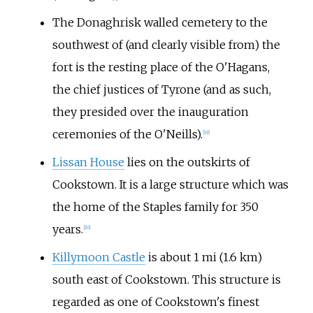
The Donaghrisk walled cemetery to the
southwest of (and clearly visible from) the
fort is the resting place of the O'Hagans,
the chief justices of Tyrone (and as such,
they presided over the inauguration
ceremonies of the O'Neills).
[
19
]
Lissan House
lies on the outskirts of
Cookstown. It is a large structure which was
the home of the Staples family for 350
years.
[
20
]
Killymoon Castle
is about
1
mi (1.6
km)
south east of Cookstown. This structure is
regarded as one of Cookstown's finest