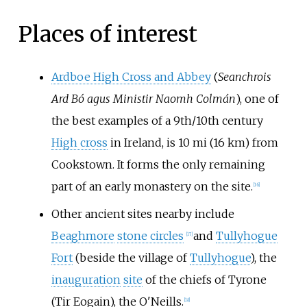
Places of interest
Ardboe High Cross and Abbey
(
Seanchrois
Ard Bó agus Ministir Naomh Colmán
), one of
the best examples of a 9th/10th century
High cross
in Ireland, is
10
mi (16
km)
from
Cookstown. It forms the only remaining
part of an early monastery on the site.
[
16
]
Other ancient sites nearby include
Beaghmore
stone circles
and
Tullyhogue
[
17
]
Fort
(beside the village of
Tullyhogue
), the
inauguration
site
of the chiefs of Tyrone
(Tir Eogain), the O'Neills.
[
18
]