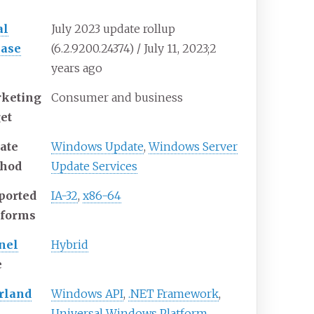
al
July 2023 update rollup
ease
(6.2.9200.24374) / July
11, 2023
;
2
years ago
keting
Consumer and business
get
ate
Windows Update
,
Windows Server
hod
Update Services
ported
IA-32
,
x86-64
tforms
nel
Hybrid
e
rland
Windows API
,
.NET Framework
,
Universal Windows Platform
,