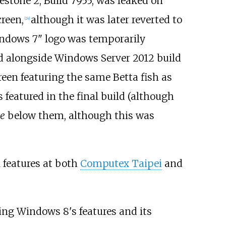
estone 2, Build 7955, was leaked on
reen,
although it was later reverted to
[
24
]
ndows 7" logo was temporarily
ed alongside Windows Server 2012 build
creen featuring the same Betta fish as
 featured in the final build (although
e
below them, although this was
l features at both
Computex Taipei
and
ing Windows 8's features and its