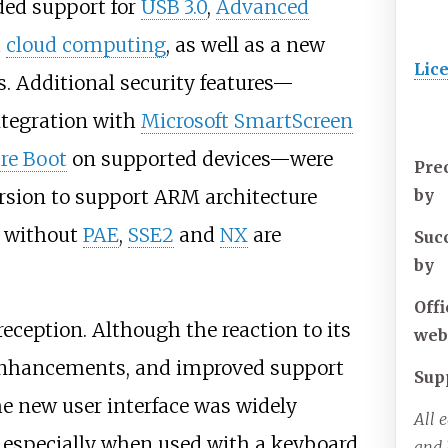
ed support for
USB 3.0
,
Advanced
d
cloud computing
, as well as a new
Lic
s. Additional security features—
integration with
Microsoft SmartScreen
re Boot
on supported devices—were
Pre
ersion to support ARM architecture
by
 without
PAE
,
SSE2
and
NX
are
Suc
by
Offi
eception. Although the reaction to its
web
enhancements, and improved support
Sup
he new user interface was widely
All 
, especially when used with a keyboard
and 