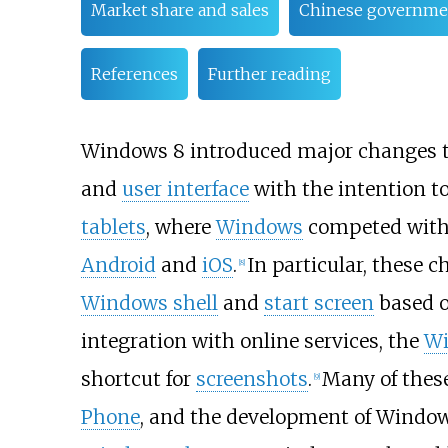
Market share and sales
Chinese governme
References
Further reading
Windows 8 introduced major changes t
and
user interface
with the intention to
tablets
, where
Windows
competed wit
Android
and
iOS
.
In particular, these 
[
8
]
Windows shell
and
start screen
based o
integration with online services, the
Wi
shortcut for
screenshots
.
Many of thes
[
9
]
Phone
, and the development of Windows 