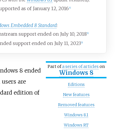
pported as of January 12, 2016
[
4
]
dows Embedded 8 Standard
:
stream support ended on July 10, 2018
[
5
]
nded support ended on July 11, 2023
[
5
]
Part of
a series of articles
on
indows 8 ended
Windows 8
 users are
Editions
dard edition of
New features
Removed features
Windows 8.1
Windows RT