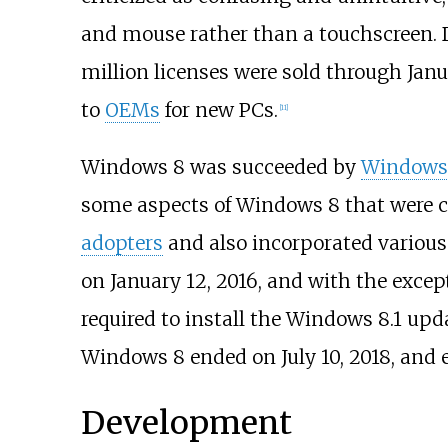
and mouse rather than a touchscreen. 
million licenses were sold through Janu
to
OEMs
for new PCs.
[
11
]
Windows 8 was succeeded by
Windows 
some aspects of Windows 8 that were c
adopters
and also incorporated variou
on January 12, 2016, and with the exce
required to install the Windows 8.1 up
Windows 8 ended on July 10, 2018, and e
Development