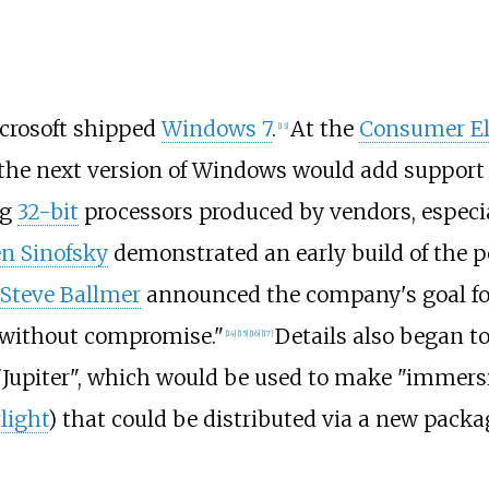
crosoft shipped
Windows 7
.
At the
Consumer El
[
13
]
 the next version of Windows would add support
ng
32-bit
processors produced by vendors, especi
n Sinofsky
demonstrated an early build of the p
Steve Ballmer
announced the company's goal f
e without compromise."
Details also began t
[
14
]
[
15
]
[
16
]
[
17
]
upiter", which would be used to make "immersi
rlight
) that could be distributed via a new pac