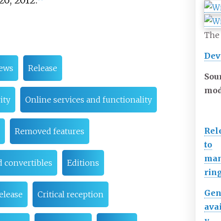
26, 2012.
The 
Dev
iews
Release
Sou
mod
ity
Online services and functionality
Rel
Removed features
to
man
d convertibles
Editions
rin
Gen
elease
Critical reception
avai
y