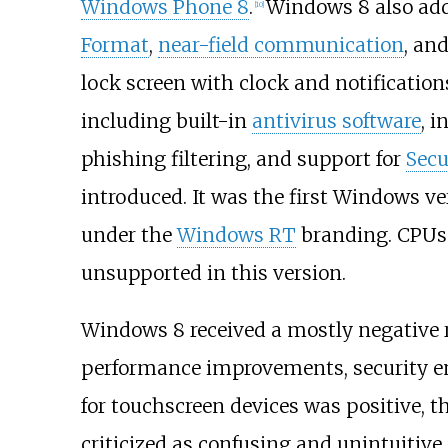
Windows Phone 8
.
Windows 8 also add
[
10
]
Format
,
near-field communication
, an
lock screen with clock and notification
including built-in
antivirus software
, 
phishing filtering, and support for
Secu
introduced. It was the first Windows v
under the
Windows RT
branding. CPUs
unsupported in this version.
Windows 8 received a mostly negative r
performance improvements, security 
for touchscreen devices was positive, t
criticized as confusing and unintuitive