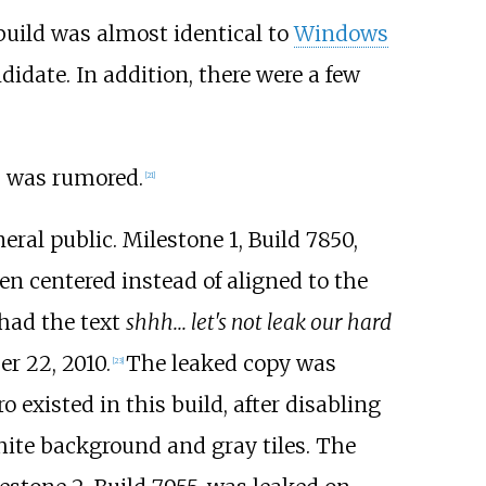
uild was almost identical to
Windows
idate. In addition, there were a few
" was rumored.
[
21
]
eral public. Milestone 1, Build 7850,
ten centered instead of aligned to the
 had the text
shhh... let's not leak our hard
r 22, 2010.
The leaked copy was
[
23
]
o existed in this build, after disabling
white background and gray tiles. The