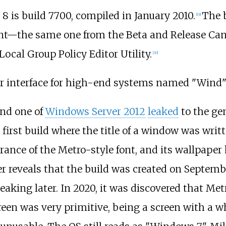
 8 is build 7700, compiled in January 2010.
The b
[
19
]
ent—the same one from the Beta and Release Cand
Local Group Policy Editor Utility.
[
20
]
ser interface for high-end systems named "Wind
nd one of
Windows Server 2012
leaked
to the gen
 first build where the title of a window was writ
earance of the Metro-style font, and its wallpaper
er reveals that the build was created on Septembe
eaking later. In 2020, it was discovered that Metr
creen was very primitive, being a screen with a 