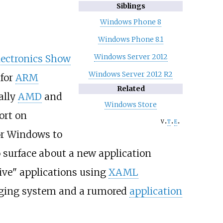
Siblings
Windows Phone 8
Windows Phone 8.1
Windows Server 2012
ectronics Show
Windows Server 2012 R2
 for
ARM
Related
ally
AMD
and
Windows Store
ort on
v
t
e
or Windows to
o surface about a new application
ve" applications using
XAML
kaging system and a rumored
application