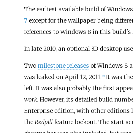
The earliest available build of Windows
7
except for the wallpaper being differ
references to Windows 8 in this build's 
In late 2010, an optional 3D desktop u
Two
milestone releases
of Windows 8 a
was leaked on April 12, 2011.
It was the
[
22
]
left. It was also probably the first app
work
. However, its detailed build numb
Enterprise edition, with other editions l
the
Redpill
feature lockout. The start s