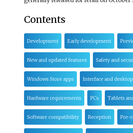
generally released for retail on October 
Contents
Development
Early development
Prev
New and updated features
Safety and secur
Windows Store apps
Interface and desktop
Hardware requirements
PCs
Tablets an
Software compatibility
Reception
Pre-r