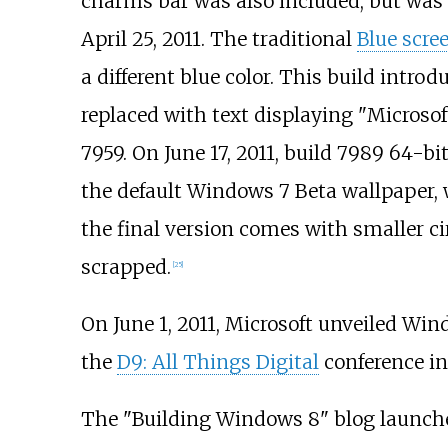
charms bar was also included, but was u
April 25, 2011. The traditional
Blue scre
a different blue color. This build intro
replaced with text displaying "Microso
7959. On June 17, 2011, build 7989 64-bi
the default Windows 7 Beta wallpaper, w
the final version comes with smaller cir
scrapped.
[
25
]
On June 1, 2011, Microsoft unveiled Win
the
D9: All Things Digital
conference in 
The "Building Windows 8" blog launched