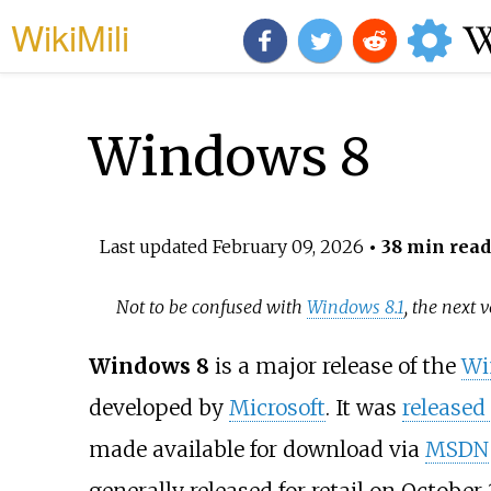
WikiMili
Windows 8
Last updated
February 09, 2026
• 38 min read
Not to be confused with
Windows 8.1
, the next 
Windows 8
is a major release of the
Wi
developed by
Microsoft
. It was
released
made available for download via
MSDN