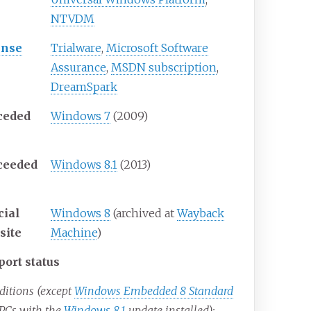
NTVDM
ense
Trialware
,
Microsoft Software
Assurance
,
MSDN subscription
,
DreamSpark
ceded
Windows 7
(2009)
ceeded
Windows 8.1
(2013)
cial
Windows 8
(archived at
Wayback
site
Machine
)
port status
editions (except
Windows Embedded 8 Standard
PCs with the
Windows 8.1
update installed):