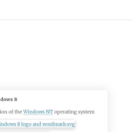
dows 8
ion of the
Windows NT
operating system