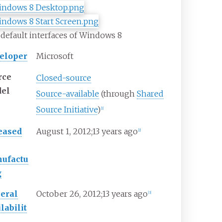
default interfaces of Windows 8
eloper
Microsoft
rce
Closed-source
el
Source-available
(through
Shared
Source Initiative
)
[
1
]
eased
August
1, 2012
;
13 years ago
[
2
]
ufactu
g
eral
October
26, 2012
;
13 years ago
[
3
]
labilit