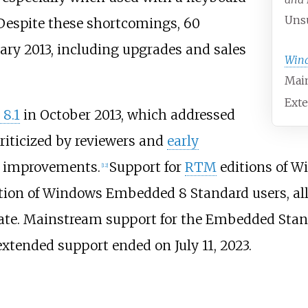
Unsu
Despite these shortcomings, 60
ary 2013, including upgrades and sales
Win
Main
Exte
8.1
in October 2013, which addressed
riticized by reviewers and
early
s improvements.
Support for
RTM
editions of W
[
12
]
ption of Windows Embedded 8 Standard users, all
date. Mainstream support for the Embedded Stan
xtended support ended on July 11, 2023.