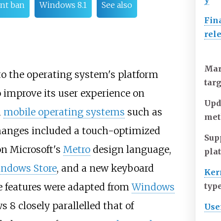
nt ban
Windows 8.1
See also
Fin
rel
Mar
o the operating system's platform
tar
 improve its user experience on
Upd
h
mobile operating systems
such as
met
changes included a touch-optimized
Sup
n Microsoft's
Metro
design language,
pla
ndows Store
, and a new keyboard
Ker
e features were adapted from
Windows
typ
8 closely parallelled that of
Use