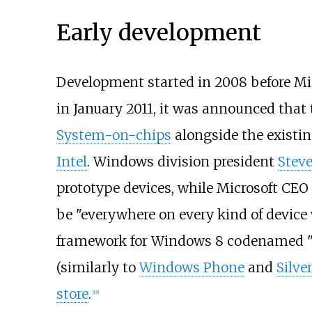
Early development
Development started in 2008 before Mi
in January 2011, it was announced that
System-on-chips
alongside the existi
Intel
. Windows division president
Steve
prototype devices, while Microsoft CEO
be "everywhere on every kind of devic
framework for Windows 8 codenamed "J
(similarly to
Windows Phone
and
Silve
store
.
[
18
]