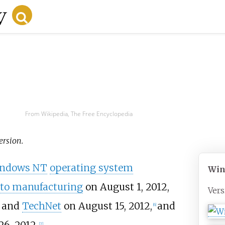
From Wikipedia, The Free Encyclopedia
version.
ndows NT
operating system
Win
 to manufacturing
on August 1, 2012,
Vers
and
TechNet
on August 15, 2012,
and
[
6
]
[
7
]