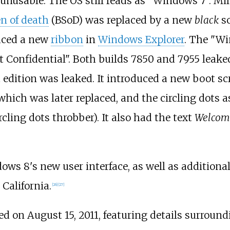
nusable. The OS still reads as "Windows 7". Mil
en of death
(BSoD) was replaced by a new
black
sc
duced a new
ribbon
in
Windows Explorer
. The "Wi
ft Confidential". Both builds 7850 and 7955 leak
t edition was leaked. It introduced a new boot s
hich was later replaced, and the circling dots as
cling dots throbber). It also had the text
Welcom
dows 8's new user interface, as well as additiona
California.
[
26
]
[
27
]
 on August 15, 2011, featuring details surround