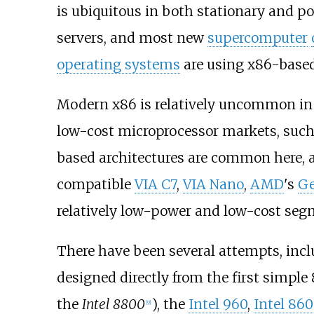
is ubiquitous in both stationary and p
servers, and most new
supercomputer
operating systems
are using x86-based
Modern x86 is relatively uncommon i
low-cost microprocessor markets, suc
based architectures are common here, a
compatible
VIA C7
,
VIA Nano
,
AMD
's
G
relatively low-power and low-cost seg
There have been several attempts, incl
designed directly from the first simple
the
Intel 8800
), the
Intel 960
,
Intel 860
[
9
]