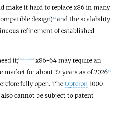
d make it hard to replace x86 in many
compatible design)
and the scalability
[
10
]
inuous refinement of established
eed it;
x86-64 may require an
[
citation needed
]
he market for about
37
years as of
2026
[
12
]
erefore fully open. The
Opteron
1000-
 also cannot be subject to patent