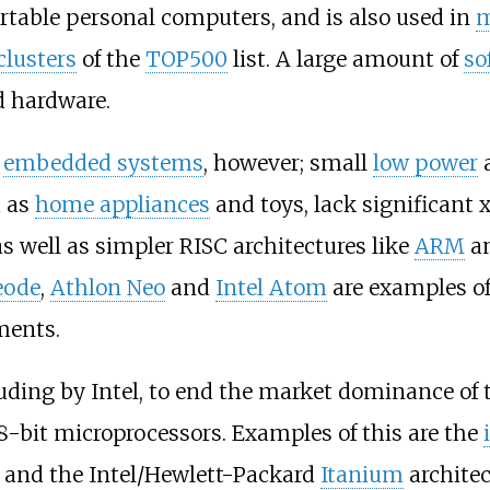
ortable personal computers, and is also used in
m
clusters
of the
TOP500
list. A large amount of
so
 hardware.
n
embedded systems
, however; small
low power
a
h as
home appliances
and toys, lack significant 
s well as simpler RISC architectures like
ARM
a
eode
,
Athlon Neo
and
Intel Atom
are examples o
ments.
uding by Intel, to end the market dominance of t
 8-bit microprocessors. Examples of this are the
and the Intel/Hewlett-Packard
Itanium
architec