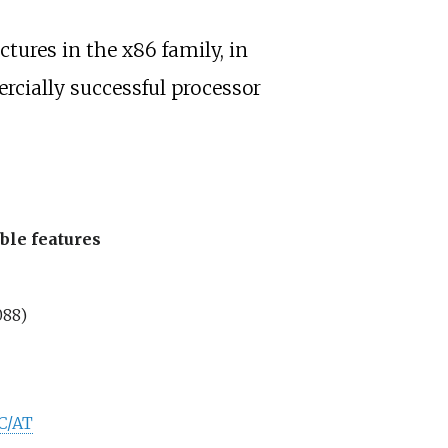
tures in the x86 family, in
rcially successful processor
ble features
088)
C/AT