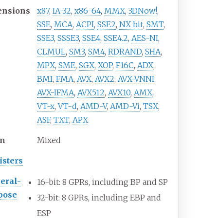
ensions
x87
,
IA-32
,
x86-64
,
MMX
,
3DNow!
,
SSE
,
MCA
,
ACPI
,
SSE2
,
NX bit
,
SMT
,
SSE3
,
SSSE3
,
SSE4
,
SSE4.2
,
AES-NI
,
CLMUL
,
SM3
,
SM4
,
RDRAND
,
SHA
,
MPX
,
SME
,
SGX
,
XOP
,
F16C
,
ADX
,
BMI
,
FMA
,
AVX
,
AVX2
,
AVX-VNNI
,
AVX-IFMA
,
AVX512
,
AVX10
,
AMX
,
VT-x
,
VT-d
,
AMD-V
,
AMD-Vi
,
TSX
,
ASF
,
TXT
,
APX
en
Mixed
isters
eral-
16-bit: 8
GPRs, including BP and SP
pose
32-bit: 8
GPRs, including EBP and
ESP