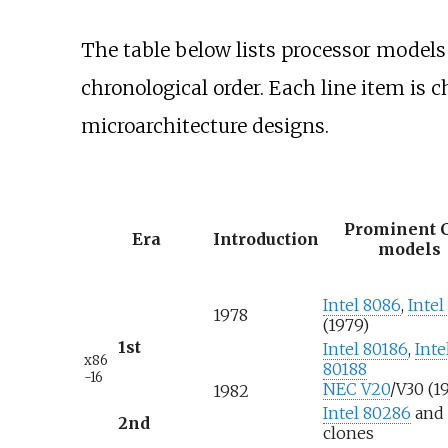
The table below lists processor models
chronological order. Each line item is 
microarchitecture designs.
Prominent 
Era
Introduction
models
Intel 8086
,
Intel
1978
(1979)
1st
Intel 80186
,
Inte
x86
80188
-16
NEC V20
/V30 (1
1982
Intel 80286
and
2nd
clones