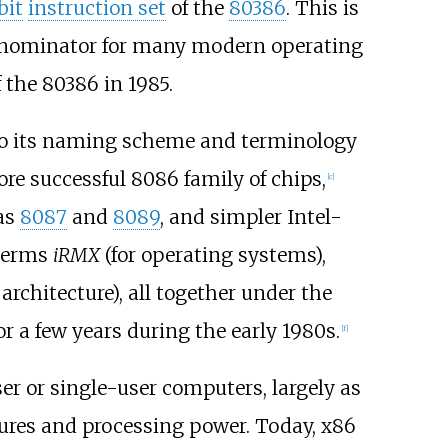
bit
instruction set
of the
80386
. This is
denominator for many modern operating
the 80386 in 1985.
 to its naming scheme and terminology
re successful 8086 family of chips,
[
c
]
as
8087
and
8089
, and simpler Intel-
 terms
iRMX
(for operating systems),
rchitecture), all together under the
 a few years during the early 1980s.
[
f
]
r or single-user computers, largely as
tures and processing power. Today, x86