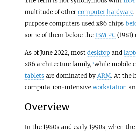
The term is not synonymous with
IBM 
multitude of other
computer hardware
.
purpose computers used x86 chips
bef
some of them before the
IBM PC
(1981) 
As of June
2022
, most
desktop
and
lapt
x86 architecture family,
while mobile c
[
3
]
tablets
are dominated by
ARM
. At the
computation-intensive
workstation
a
Overview
In the 1980s and early 1990s, when th