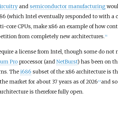
ircuitry
and
semiconductor manufacturing
woul
6 (which Intel eventually responded to with a 
lti-core CPUs, make x86 an example of how cont
etition from completely new architectures.
[
11
]
uire a license from Intel, though some do not n
ium Pro
processor (and
NetBurst
) has been on t
ims. The
i686
subset of the x86 architecture is th
 the market for about
37
years as of
2026
and so
[
13
]
rchitecture is therefore fully open.