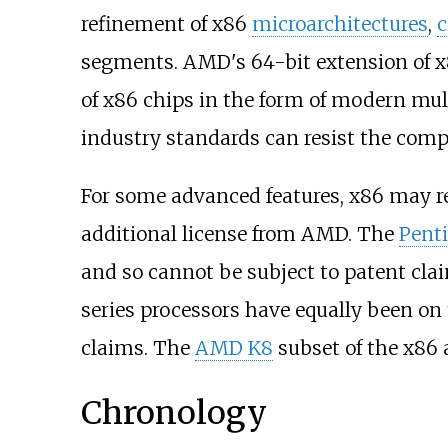
refinement of x86
microarchitectures
,
c
segments. AMD's 64-bit extension of x8
of x86 chips in the form of modern mu
industry standards can resist the comp
For some advanced features, x86 may req
additional license from AMD. The
Pent
and so cannot be subject to patent cla
series processors have equally been on
claims. The
AMD K8
subset of the x86 a
Chronology