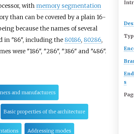
Int
cessor, with
memory segmentation
ry than can be covered by a plain 16-
Des
being because the names of several
Typ
d in "86", including the
80186
,
80286
,
Enc
ames were "186", "286", "386" and "486".
Bra
End
s
ners and manufacturers
Pag
Basic properties of the architecture
ntations
Addressing modes