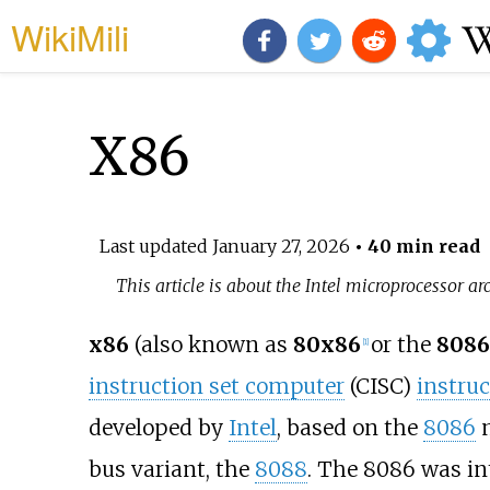
WikiMili
X86
Last updated
January 27, 2026
• 40 min read
This article is about the Intel microprocessor arc
x86
(also known as
80x86
or the
8086
[
1
]
instruction set computer
(CISC)
instruc
developed by
Intel
, based on the
8086
m
bus variant, the
8088
. The 8086 was in