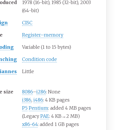
roduced
1978 (16-bit), 1985 (32-bit), 2003
(64-bit)
ign
CISC
e
Register–memory
oding
Variable (1 to 15 bytes)
nching
Condition code
iannes
Little
e size
8086
–
i286
: None
i386
,
i486
: 4
KB pages
P5
Pentium
: added 4
MB pages
(Legacy
PAE
: 4
KB→2
MB)
x86-64
: added 1
GB pages