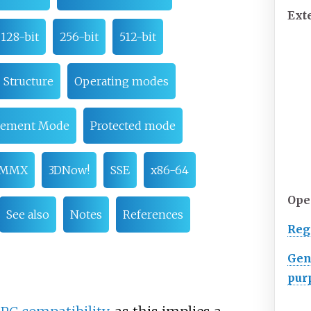
Ext
128-bit
256-bit
512-bit
Structure
Operating modes
gement Mode
Protected mode
MMX
3DNow!
SSE
x86-64
Op
See also
Notes
References
Reg
Gen
pur