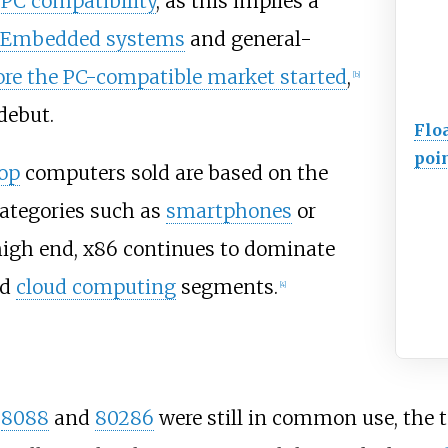
PC compatibility
, as this implies a
Embedded systems
and general-
ore the PC-compatible market started
,
[
b
]
debut.
Flo
poi
op
computers sold are based on the
ategories such as
smartphones
or
 high end, x86 continues to dominate
nd
cloud computing
segments.
[
4
]
e
8088
and
80286
were still in common use, the 