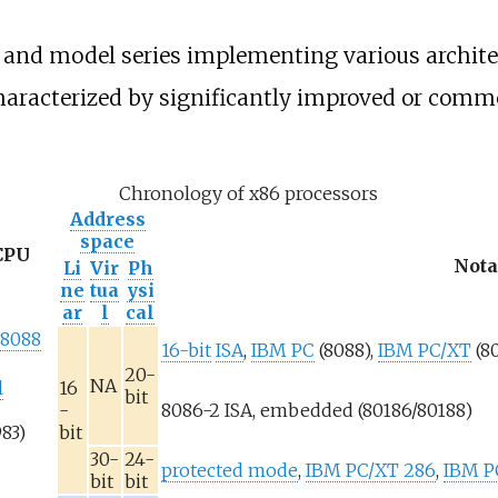
 and model series implementing various architec
characterized by significantly improved or comme
Chronology of x86 processors
Address
space
CPU
Nota
Li
Vir
Ph
ne
tua
ysi
ar
l
cal
 8088
16-bit
ISA
,
IBM PC
(8088),
IBM PC/XT
(8
20-
NA
l
16
bit
-
8086-2 ISA, embedded (80186/80188)
983)
bit
30-
24-
protected mode
,
IBM PC/XT 286
,
IBM P
bit
bit