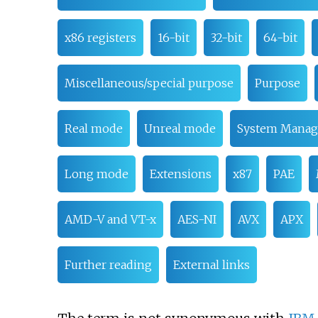
x86 registers
16-bit
32-bit
64-bit
Miscellaneous/special purpose
Purpose
Real mode
Unreal mode
System Mana
Long mode
Extensions
x87
PAE
AMD-V and VT-x
AES-NI
AVX
APX
Further reading
External links