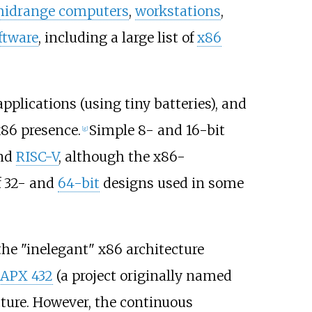
idrange computers
,
workstations
,
ftware
, including a large list of
x86
pplications (using tiny batteries), and
x86 presence.
Simple 8- and 16-bit
[
g
]
nd
RISC-V
, although the x86-
f 32- and
64-bit
designs used in some
he "inelegant" x86 architecture
iAPX 432
(a project originally named
ture. However, the continuous