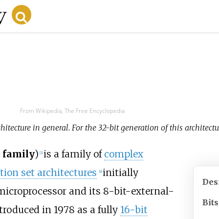
From Wikipedia, The Free Encyclopedia
hitecture in general. For the 32-bit generation of this architectur
 family
)
is a family of
complex
[
2
]
tion set architectures
initially
[
a
]
Des
icroprocessor and its 8-bit-external-
Bits
troduced in 1978 as a fully
16-bit