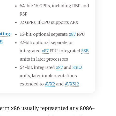
64-bit: 16
GPRs, including RBP and
RSP
32
GPRs, If CPU supports APX
ating-
16-bit: optional separate
x87
FPU
nt
32-bit: optional separate or
integrated
x87
FPU, integrated
SSE
units in later processors
64-bit: integrated
x87
and
SSE2
units, later implementations
extended to
AVX2
and
AVX512
term x86 usually represented any 8086-