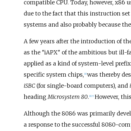
compatible CPU. Today, however, x86 us
due to the fact that this instruction
systems and also probably because the
A few years after the introduction of
as the "iAPX" of the ambitious but ill-
applied as a kind of system-level pref
specific system chips,
was thereby des
[
d
]
iSBC
(for single-board computers), and
heading
Microsystem 80
.
However, this
[
6
]
[
7
]
Although the 8086 was primarily deve
a response to the successful 8080-com