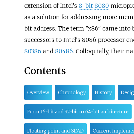
extension of Intel's
8-bit
8080
micropro
as a solution for addressing more memo
bit address. The term "x86" came into 
successors to Intel's 8086 processor en
80386
and
80486
. Colloquially, their n
Contents
Overview
Chronology
History
Desig
From 16-bit and 32-bit to 64-bit architecture
Floating point and SIMD
Current impleme