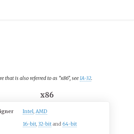
e that is also referred to as "x86", see
IA-32
.
x86
igner
Intel
,
AMD
16-bit
,
32-bit
and
64-bit