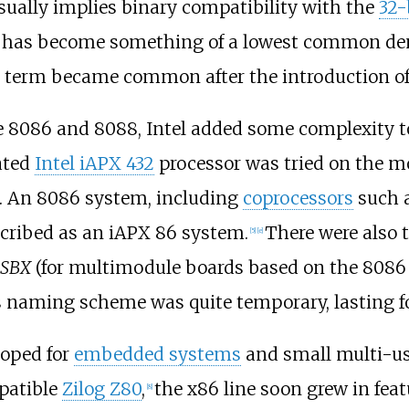
ually implies binary compatibility with the
32-
 set has become something of a lowest common 
 term became common after the introduction of 
 the 8086 and 8088, Intel added some complexity
fated
Intel iAPX 432
processor was tried on the mo
ix. An 8086 system, including
coprocessors
such 
cribed as an iAPX 86 system.
There were also
[
5
]
[
e
]
iSBX
(for multimodule boards based on the 8086 a
 naming scheme was quite temporary, lasting for
loped for
embedded systems
and small multi-use
patible
Zilog Z80
,
the x86 line soon grew in fea
[
8
]