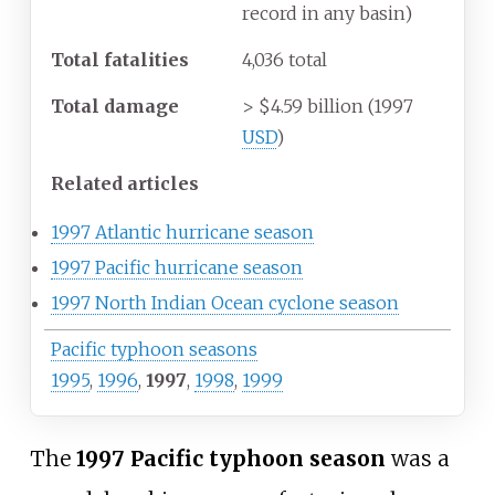
record in any basin)
Total fatalities
4,036 total
Total damage
> $4.59 billion (1997
USD
)
Related articles
1997 Atlantic hurricane season
1997 Pacific hurricane season
1997 North Indian Ocean cyclone season
Pacific typhoon seasons
1995
,
1996
,
1997
,
1998
,
1999
The
1997 Pacific typhoon season
was a