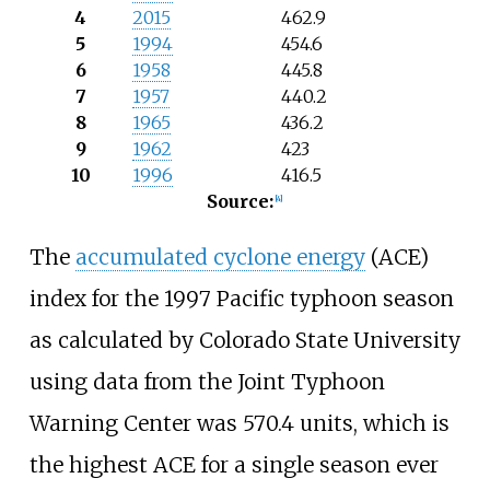
4
2015
462.9
5
1994
454.6
6
1958
445.8
7
1957
440.2
8
1965
436.2
9
1962
423
10
1996
416.5
Source:
[
4
]
The
accumulated cyclone energy
(ACE)
index for the 1997 Pacific typhoon season
as calculated by Colorado State University
using data from the Joint Typhoon
Warning Center was 570.4
units, which is
the highest ACE for a single season ever