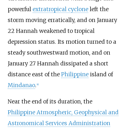
powerful
extratropical cyclone
left the
storm moving erratically, and on January
22 Hannah weakened to tropical
depression status. Its motion turned to a
steady southwestward motion, and on
January 27 Hannah dissipated a short
distance east of the
Philippine
island of
Mindanao
.
[
8
]
Near the end of its duration, the
Philippine Atmospheric, Geophysical and
Astronomical Services Administration