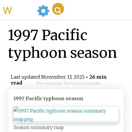
WikiMili
1997 Pacific
typhoon season
Last updated
November 13, 2025
• 26 min
read
From Wikipedia, The Free Encyclopedia
1997 Pacific typhoon season
Season summary map