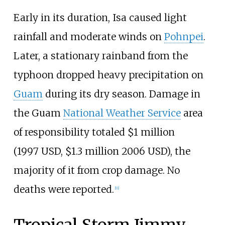
Early in its duration, Isa caused light
rainfall and moderate winds on
Pohnpei
.
Later, a stationary rainband from the
typhoon dropped heavy precipitation on
Guam
during its dry season. Damage in
the Guam
National Weather Service
area
of responsibility totaled $1
million
(1997
USD, $1.3
million 2006
USD), the
majority of it from crop damage. No
deaths were reported.
[
11
]