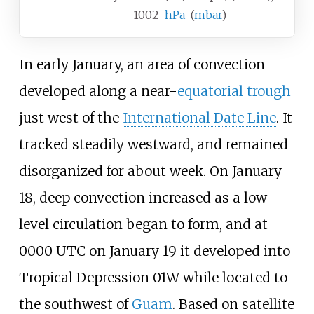
1002
hPa
(
mbar
)
In early January, an area of convection
developed along a near-
equatorial
trough
just west of the
International Date Line
. It
tracked steadily westward, and remained
disorganized for about week. On January
18, deep convection increased as a low-
level circulation began to form, and at
0000 UTC on January 19 it developed into
Tropical Depression 01W while located to
the southwest of
Guam
. Based on satellite