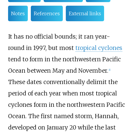
Notes
References
External links
It has no official bounds; it ran year-
round in 1997, but most
tropical cyclones
tend to form in the northwestern Pacific
Ocean between May and November.
[
1
]
These dates conventionally delimit the
period of each year when most tropical
cyclones form in the northwestern Pacific
Ocean. The first named storm, Hannah,
developed on January 20 while the last