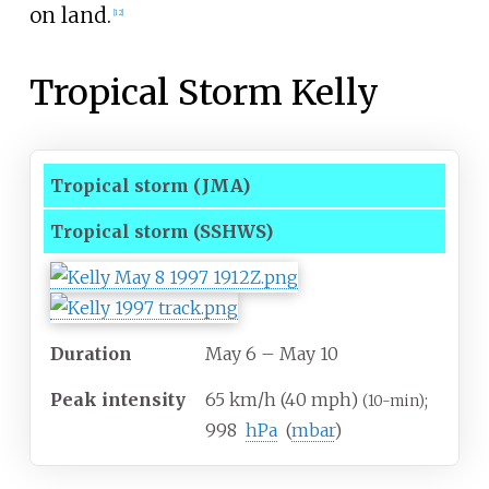
on land.
[
12
]
Tropical Storm Kelly
Tropical storm
(JMA)
Tropical storm
(SSHWS)
Duration
May 6
– May 10
Peak intensity
65
km/h (40
mph)
;
(10-min)
998
hPa
(
mbar
)