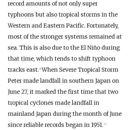
record amounts of not only super
typhoons but also tropical storms in the
Western and Eastern Pacific. Fortunately,
most of the stronger systems remained at
sea. This is also due to the El Niño during
that time, which tends to shift typhoon
tracks east.
When Severe Tropical Storm
[
6
]
Peter made landfall in southern Japan on
June
27, it marked the first time that two
tropical cyclones made landfall in
mainland Japan during the month of June
since reliable records began in 1951.
[
7
]