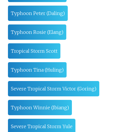
Typhoon Peter (Daling)
Typhoon Rosie (Elang)
Tropical Storm Scott
Typhoon Tina (Huling)
Severe Tropical Storm Victor (Goring)
Typhoon Winnie (Ibiang)
Severe Tropical Storm Yule