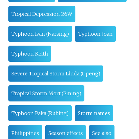
Tropical Depression 26W
Typhoon Ivan (Narsing)
Typhoon Joan
Typhoon Keith
Severe Tropical Storm Linda (Openg)
Tropical Storm Mort (Pining)
Typhoon Paka (Rubing)
Storm names
Philippines
Season effects
See also