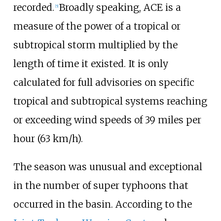
recorded.
Broadly speaking, ACE is a
[
5
]
measure of the power of a tropical or
subtropical storm multiplied by the
length of time it existed. It is only
calculated for full advisories on specific
tropical and subtropical systems reaching
or exceeding wind speeds of
39 miles per
hour (63
km/h)
.
The season was unusual and exceptional
in the number of super typhoons that
occurred in the basin. According to the