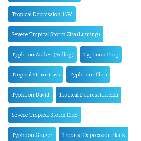
Tropical Depression 16W
Severe Tropical Storm Zita (Luming)
Typhoon Amber (Miling)
Typhoon Bing
Tropical Storm Cass
Typhoon Oliwa
Typhoon David
Tropical Depression Ella
Severe Tropical Storm Fritz
Typhoon Ginger
Tropical Depression Hank