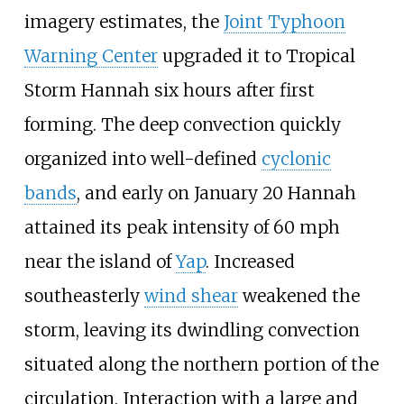
imagery estimates, the
Joint Typhoon
Warning Center
upgraded it to Tropical
Storm Hannah six hours after first
forming. The deep convection quickly
organized into well-defined
cyclonic
bands
, and early on January 20 Hannah
attained its peak intensity of 60
mph
near the island of
Yap
. Increased
southeasterly
wind shear
weakened the
storm, leaving its dwindling convection
situated along the northern portion of the
circulation. Interaction with a large and