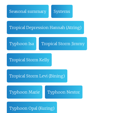
Seasonal summary
Systems
Tropical Depression Hannah (Atring)
Typhoon Isa
Tropical Storm Jimmy
Tropical Storm Kelly
Tropical Storm Levi (Bining)
Typhoon Marie
Typhoon Nestor
Typhoon Opal (Kuring)