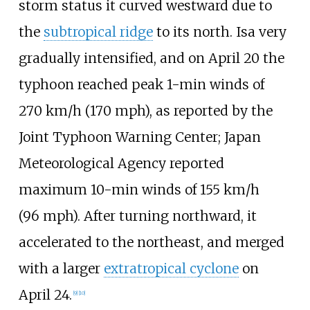
storm status it curved westward due to
the
subtropical ridge
to its north. Isa very
gradually intensified, and on April 20 the
typhoon reached peak 1-min winds of
270
km/h (170
mph)
, as reported by the
Joint Typhoon Warning Center; Japan
Meteorological Agency reported
maximum 10-min winds of
155
km/h
(96
mph)
. After turning northward, it
accelerated to the northeast, and merged
with a larger
extratropical cyclone
on
April 24.
[
9
]
[
10
]