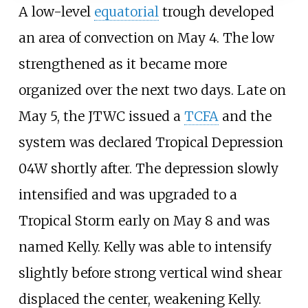
A low-level
equatorial
trough developed
an area of convection on May 4. The low
strengthened as it became more
organized over the next two days. Late on
May 5, the JTWC issued a
TCFA
and the
system was declared Tropical Depression
04W shortly after. The depression slowly
intensified and was upgraded to a
Tropical Storm early on May 8 and was
named Kelly. Kelly was able to intensify
slightly before strong vertical wind shear
displaced the center, weakening Kelly.