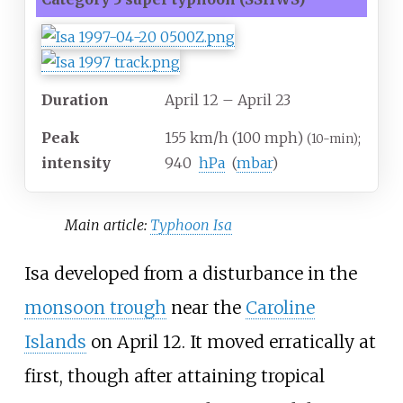
Duration
April 12
– April 23
Peak
155
km/h (100
mph)
;
(10-min)
intensity
940
hPa
(
mbar
)
Main article:
Typhoon Isa
Isa developed from a disturbance in the
monsoon trough
near the
Caroline
Islands
on April 12. It moved erratically at
first, though after attaining tropical