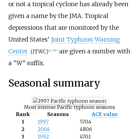
or not a tropical cyclone has already been
given a name by the JMA. Tropical
depressions that are monitored by the
United States'
Joint Typhoon Warning
Center
are given a number with
(JTWC)
[
nb 3
]
[
nb 1
]
a "W" suffix.
Seasonal summary
Most intense Pacific typhoon seasons
Rank
Seasons
ACE value
1
1997
570.4
2
2004
480.6
3
1992
470.1