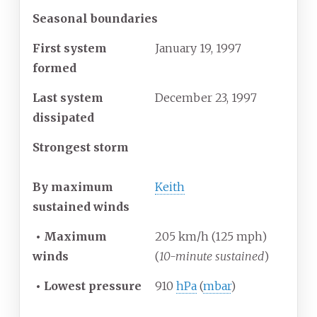
Seasonal boundaries
First system
January 19, 1997
formed
Last system
December 23, 1997
dissipated
Strongest storm
By maximum
Keith
sustained winds
•
Maximum
205 km/h (125 mph)
winds
(
10-minute sustained
)
•
Lowest pressure
910
hPa
(
mbar
)