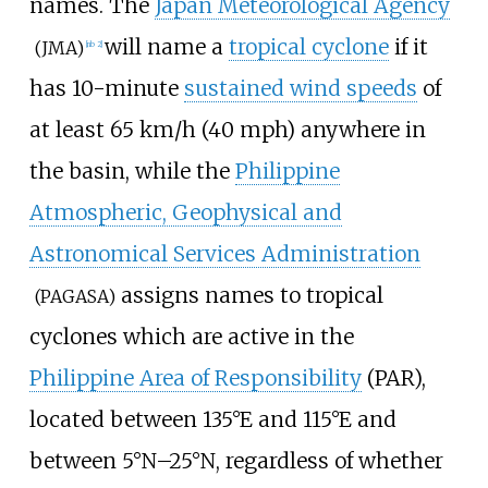
names. The
Japan Meteorological Agency
will name a
tropical cyclone
if it
(JMA)
[
nb 2
]
has 10-minute
sustained wind speeds
of
at least
65
km/h (40
mph)
anywhere in
the basin, while the
Philippine
Atmospheric, Geophysical and
Astronomical Services Administration
assigns names to tropical
(PAGASA)
cyclones which are active in the
Philippine Area of Responsibility
(PAR),
located between 135°E and 115°E and
between 5°N–25°N, regardless of whether