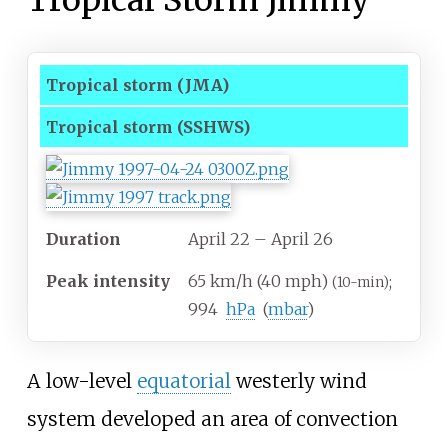
Tropical Storm Jimmy
Tropical storm
(JMA)
Tropical storm
(SSHWS)
Duration
April 22
– April 26
Peak intensity
65
km/h (40
mph)
;
(10-min)
994
hPa
(
mbar
)
A low-level
equatorial
westerly wind
system developed an area of convection