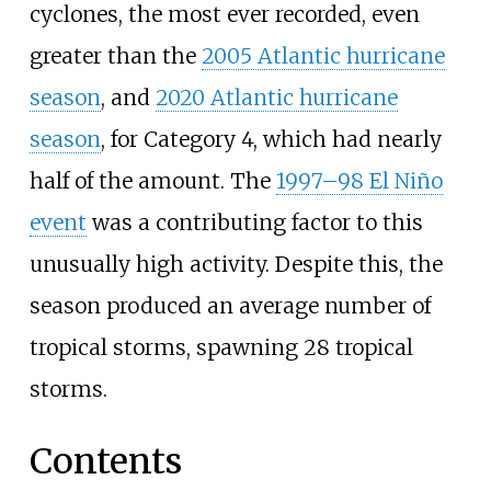
cyclones, the most ever recorded, even
greater than the
2005 Atlantic hurricane
season
, and
2020 Atlantic hurricane
season
, for Category 4, which had nearly
half of the amount. The
1997–98 El Niño
event
was a contributing factor to this
unusually high activity. Despite this, the
season produced an average number of
tropical storms, spawning 28 tropical
storms.
Contents