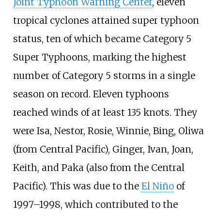
Joint Typhoon Warning Center
, eleven
tropical cyclones attained super typhoon
status, ten of which became Category 5
Super Typhoons, marking the highest
number of Category 5 storms in a single
season on record. Eleven typhoons
reached winds of at least 135
knots. They
were Isa, Nestor, Rosie, Winnie, Bing, Oliwa
(from Central Pacific), Ginger, Ivan, Joan,
Keith, and Paka (also from the Central
Pacific). This was due to the
El Niño
of
1997–1998, which contributed to the