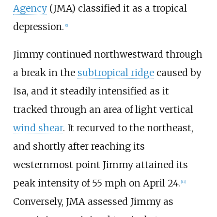
Agency
(JMA) classified it as a tropical
depression.
[
9
]
Jimmy continued northwestward through
a break in the
subtropical ridge
caused by
Isa, and it steadily intensified as it
tracked through an area of light vertical
wind shear
. It recurved to the northeast,
and shortly after reaching its
westernmost point Jimmy attained its
peak intensity of 55
mph on April 24.
[
12
]
Conversely, JMA assessed Jimmy as