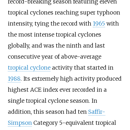
record-breaking season featuring eleven
tropical cyclones reaching super typhoon
intensity, tying the record with
1965
with
the most intense tropical cyclones
globally, and was the ninth and last
consecutive year of above-average
tropical cyclone
activity that started in
1988
. Its extremely high activity produced
highest ACE index ever recorded in a
single tropical cyclone season. In
addition, this season had ten
Saffir-
Simpson
Category 5-equivalent tropical