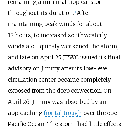
remaining a minimal tropical storm
throughout its duration.
After
[
9
]
maintaining peak winds for about
18
hours, to increased southwesterly
winds aloft quickly weakened the storm,
and late on April 25 JTWC issued its final
advisory on Jimmy after its low-level
circulation center became completely
exposed from the deep convection. On
April 26, Jimmy was absorbed by an
approaching
frontal trough
over the open
Pacific Ocean. The storm had little effects