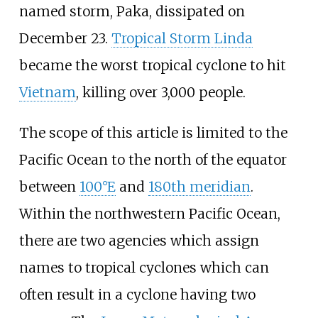
named storm, Paka, dissipated on
December 23.
Tropical Storm Linda
became the worst tropical cyclone to hit
Vietnam
, killing over 3,000 people.
The scope of this article is limited to the
Pacific Ocean to the north of the equator
between
100°E
and
180th meridian
.
Within the northwestern Pacific Ocean,
there are two agencies which assign
names to tropical cyclones which can
often result in a cyclone having two