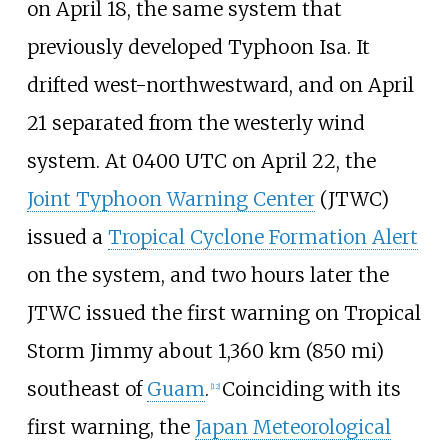
on April 18, the same system that
previously developed Typhoon Isa. It
drifted west-northwestward, and on April
21 separated from the westerly wind
system. At 0400 UTC on April 22, the
Joint Typhoon Warning Center
(JTWC)
issued a
Tropical Cyclone Formation Alert
on the system, and two hours later the
JTWC issued the first warning on Tropical
Storm Jimmy about
1,360
km (850
mi)
southeast of
Guam
.
Coinciding with its
[
12
]
first warning, the
Japan Meteorological