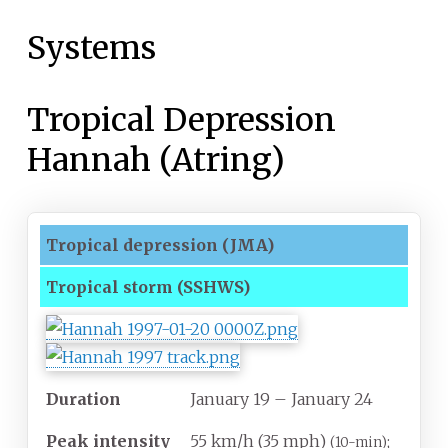
Systems
Tropical Depression
Hannah (Atring)
Tropical depression
(JMA)
Tropical storm
(SSHWS)
Duration
January 19
– January 24
Peak intensity
55
km/h (35
mph)
;
(10-min)