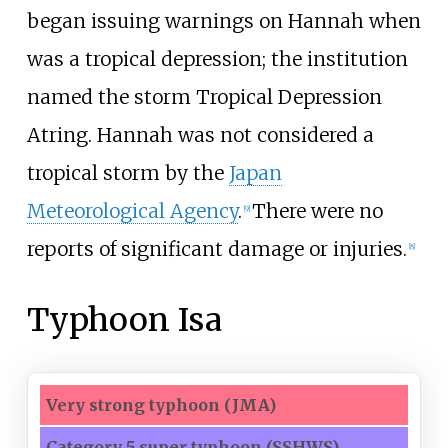
began issuing warnings on Hannah when
was a tropical depression; the institution
named the storm Tropical Depression
Atring. Hannah was not considered a
tropical storm by the
Japan
Meteorological Agency
.
There were no
[
9
]
reports of significant damage or injuries.
[
8
]
Typhoon Isa
Very strong typhoon
(JMA)
Category 5
super
typhoon
(SSHWS)