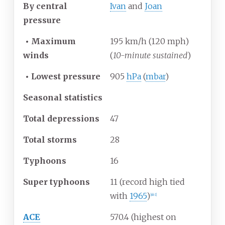
By central
Ivan
and
Joan
pressure
•
Maximum
195 km/h (120 mph)
winds
(
10-minute sustained
)
•
Lowest pressure
905
hPa
(
mbar
)
Seasonal statistics
Total depressions
47
Total storms
28
Typhoons
16
Super typhoons
11 (record high tied
with
1965
)
[
nb 1
]
ACE
570.4 (highest on