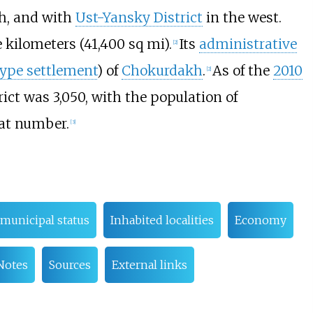
h, and with
Ust-Yansky District
in the west.
e kilometers (41,400
sq
mi)
.
Its
administrative
[
2
]
ype settlement
) of
Chokurdakh
.
As of the
2010
[
2
]
trict was
3,050, with the population of
at number.
[
3
]
municipal status
Inhabited localities
Economy
Notes
Sources
External links