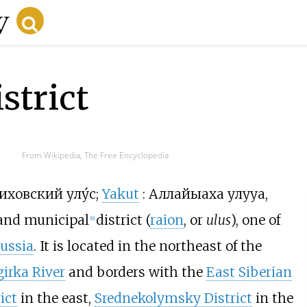
strict
From Wikipedia, The Free Encyclopedia
иховский улу́с
;
Yakut
:
Аллайыаха улууһа
,
and municipal
district (
raion
, or
ulus
), one of
[
6
]
ussia
. It is located in the northeast of the
girka River
and borders with the
East Siberian
ict
in the east,
Srednekolymsky District
in the