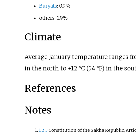
Buryats
: 0.9%
others: 1.9%
Climate
Average January temperature ranges f
in the north to
+12
°C (54
°F)
in the sout
References
Notes
1
2
3
Constitution of the Sakha Republic, Artic