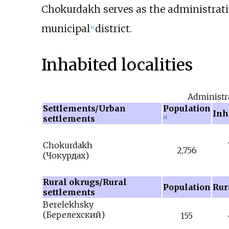
Chokurdakh serves as the administrativ
municipal
district.
[
6
]
Inhabited localities
Administr
Settlements/Urban
Population
Inha
settlements
[
3
]
Chokurdakh
2,756
(
Чокурдах
)
Rural okrugs/Rural
Population
Rura
settlements
Berelekhsky
(
Берелехский
)
155