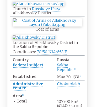
Church in
Russkoye Ustye
,
Allaikhovsky District
Coat of arms
Location of Allaikhovsky District in
the Sakha Republic
Coordinates:
70°50′N
146°58′E
Country
Russia
Federal subject
Sakha
Republic
[
1
]
Established
May
20, 1931
[
2
]
Administrative
Chokurdakh
center
[
2
]
Area
[
2
]
•
Total
107,300
km
2
(41,400
sq
mi)