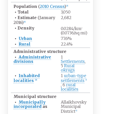
Population
(
2010 Census
)
[
3
]
•
Total
3,050
•
Estimate
(January
2,682
2016)
[
4
]
•
Density
0.0284/km
2
(0.0736/sq
mi)
•
Urban
77.6%
•
Rural
22.4%
Administrative structure
•
Administrative
1
divisions
Settlements
,
5
Rural
okrugs
•
Inhabited
1
urban-type
localities
settlements
[
2
]
[
5
]
, 6
rural
localities
Municipal structure
•
Municipally
Allaikhovsky
incorporated
as
Municipal
District
[
6
]