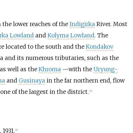
in the lower reaches of the
Indigirka
River. Most
irka Lowland
and
Kolyma Lowland
. The
e located to the south and the
Kondakov
ka and its numerous tributaries, such as the
 as well as the
Khroma
—with the
Uryung-
na
and
Gusinaya
in the far northern end, flow
 one of the largest in the district.
[
12
]
, 1931.
[
2
]