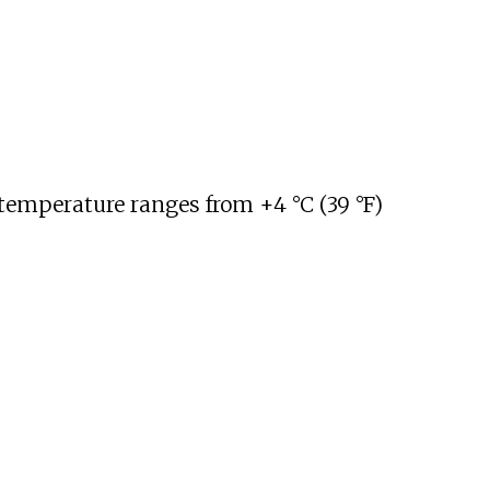
 temperature ranges from
+4
°C (39
°F)