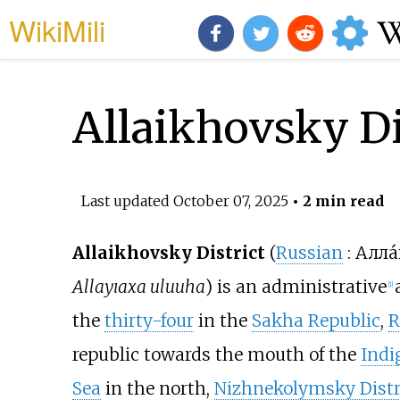
WikiMili
Allaikhovsky Di
Last updated
October 07, 2025
• 2 min read
Allaikhovsky District
(
Russian
:
Алла́
Allayıaxa uluuha
) is an administrative
[
1
]
the
thirty-four
in the
Sakha Republic
,
R
republic towards the mouth of the
Indi
Sea
in the north,
Nizhnekolymsky Distr