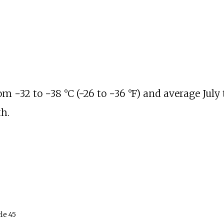
rom
−32 to −38
°C (−26 to −36
°F)
and average July
h.
le
45