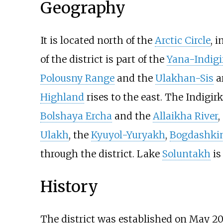
Geography
It is located north of the
Arctic Circle
, 
of the district is part of the
Yana-Indig
Polousny Range
and the
Ulakhan-Sis
ar
Highland
rises to the east. The Indigir
Bolshaya Ercha
and the
Allaikha River
,
Ulakh
, the
Kyuyol-Yuryakh
,
Bogdashki
through the district. Lake
Soluntakh
is
History
The district was established on May
20