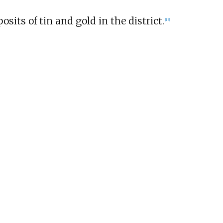
sits of tin and gold in the district.
[
13
]