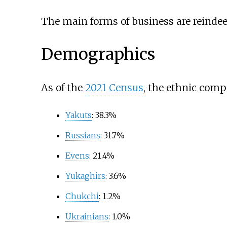
The main forms of business are reindeer 
Demographics
As of the
2021 Census
, the ethnic comp
Yakuts
: 38.3%
Russians
: 31.7%
Evens
: 21.4%
Yukaghirs
: 3.6%
Chukchi
: 1.2%
Ukrainians
: 1.0%