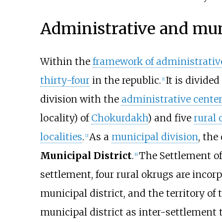
Administrative and mun
Within the
framework of administrative
thirty-four
in the republic.
It is divide
[
1
]
division with the
administrative cente
locality) of
Chokurdakh
) and five
rural
localities
.
As a
municipal division
, the
[
2
]
Municipal District
.
The Settlement of
[
6
]
settlement, four rural okrugs are incor
municipal district, and the territory of
municipal district as inter-settlement t