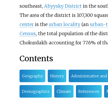
southeast,
Abyysky District
in the sout
The area of the district is
107,300 squar
center
is the
urban locality
(an
urban-t
Census
, the total population of the dis
Chokurdakh accounting for 77.6% of th
Contents
Geography
History
Administrative and 
Demographics
Climate
References