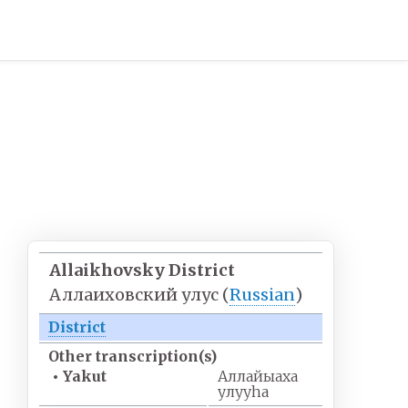
Allaikhovsky District
Аллаиховский улус
(
Russian
)
District
Other
transcription(s)
•
Yakut
Аллайыаха
улууhа