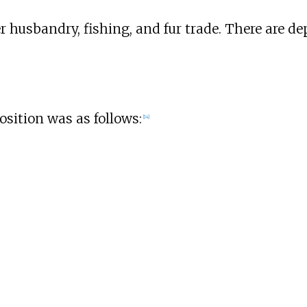
husbandry, fishing, and fur trade. There are depo
osition was as follows:
[
14
]