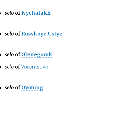
selo
of
Nychalakh
selo
of
Russkoye Ustye
selo
of
Olenegorsk
selo
of
Vorontsovo
selo
of
Oyotung