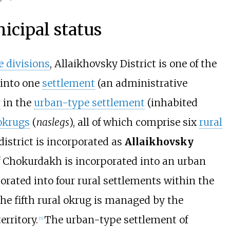
icipal status
 divisions
, Allaikhovsky District is one of the
d into one
settlement
(an administrative
r
in the
urban-type settlement
(inhabited
 okrugs
(
naslegs
), all of which comprise six
rural
 district is incorporated as
Allaikhovsky
 Chokurdakh is incorporated into an urban
porated into four rural settlements within the
 the fifth rural okrug is managed by the
erritory.
The urban-type settlement of
[
7
]