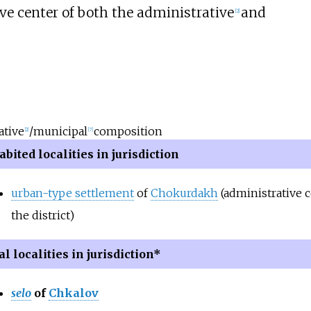
e center of both the administrative
and
[
2
]
ative
/municipal
composition
[
2
]
[
7
]
bited localities in jurisdiction
urban-type settlement
of
Chokurdakh
(administrative c
the district)
l localities in jurisdiction*
selo
of
Chkalov