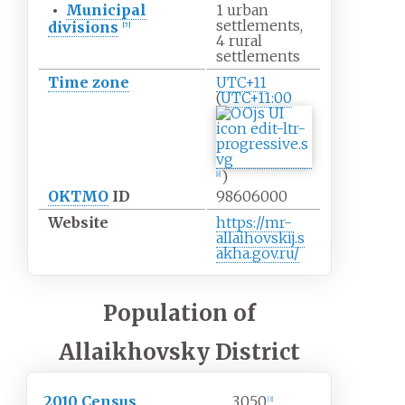
•
Municipal
1 urban
settlements,
divisions
[
7
]
4 rural
settlements
Time zone
UTC+11
(
UTC+11:00
)
[
8
]
OKTMO
ID
98606000
Website
https://mr-
allaihovskij.s
akha.gov.ru/
Population of
Allaikhovsky District
2010 Census
3,050
[
3
]