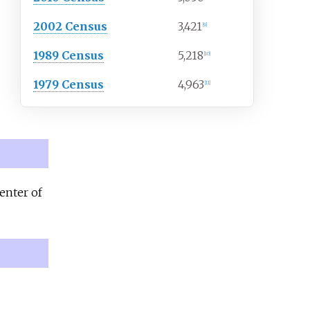
2002 Census
3,421
[
9
]
1989 Census
5,218
[
10
]
1979 Census
4,963
[
11
]
enter of