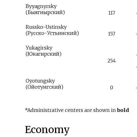
Byyagnyrsky
(
Быягнырский
)
117
Russko-Ustinsky
(
Русско-Устьинский
)
157
Yukagirsky
(
Юкагирский
)
254
Oyotungsky
(
Ойотунгский
)
0
*Administrative centers are shown in
bold
Economy