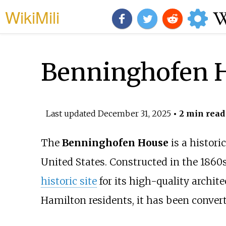
WikiMili
Benninghofen 
Last updated
December 31, 2025
• 2 min read
The
Benninghofen House
is a histori
United States. Constructed in the 1860
historic site
for its high-quality archit
Hamilton residents, it has been conve