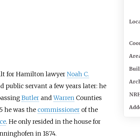
Loc
Coo
Are
Buil
lt for Hamilton lawyer
Noah C.
Arc
 public servant a few years later: he
NR
passing
Butler
and
Warren
Counties
Add
85 he was the
commissioner
of the
ce
. He only resided in the house for
enninghofen in 1874.