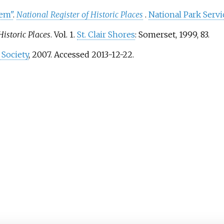
tem"
.
National Register of Historic Places
.
National Park Servi
Historic Places
. Vol. 1.
St. Clair Shores
: Somerset, 1999, 83.
 Society
, 2007. Accessed 2013-12-22.