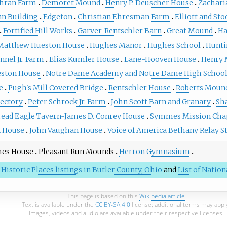
hran Farm
Demoret Mound
Henry P. Deuscher House
Zachari
n Building
Edgeton
Christian Ehresman Farm
Elliott and Sto
Fortified Hill Works
Garver-Rentschler Barn
Great Mound
Ha
Matthew Hueston House
Hughes Manor
Hughes School
Hunti
nnel Jr. Farm
Elias Kumler House
Lane-Hooven House
Henry 
ston House
Notre Dame Academy and Notre Dame High Schoo
e
Pugh's Mill Covered Bridge
Rentschler House
Roberts Moun
Rectory
Peter Schrock Jr. Farm
John Scott Barn and Granary
Sh
read Eagle Tavern-James D. Conrey House
Symmes Mission Cha
 House
John Vaughan House
Voice of America Bethany Relay S
hes House
Pleasant Run Mounds
Herron Gymnasium
 Historic Places listings in Butler County, Ohio
and
List of Natio
This page is based on this
Wikipedia article
Text is available under the
CC BY-SA 4.0
license; additional terms may appl
Images, videos and audio are available under their respective licenses.