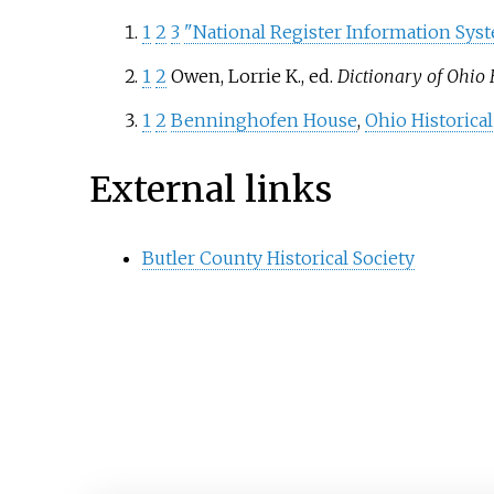
1
2
3
"National Register Information Sys
1
2
Owen, Lorrie K., ed.
Dictionary of Ohio 
1
2
Benninghofen House
,
Ohio Historical
External links
Butler County Historical Society