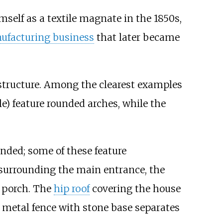
self as a textile magnate in the 1850s,
ufacturing business
that later became
tructure. Among the clearest examples
) feature rounded arches, while the
unded; some of these feature
 surrounding the main entrance, the
 porch. The
hip roof
covering the house
A metal fence with stone base separates