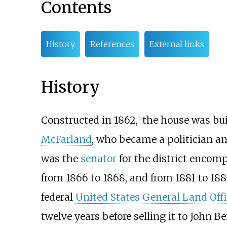
Contents
History
References
External links
History
Constructed in 1862,
the house was bui
[
1
]
McFarland
, who became a politician and
was the
senator
for the district encom
from 1866 to 1868, and from 1881 to 18
federal
United States General Land Offi
twelve years before selling it to John B