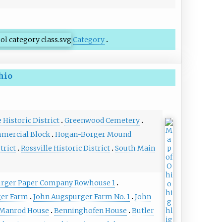
Category
hio
Historic District
Greenwood Cemetery
mmercial Block
Hogan-Borger Mound
trict
Rossville Historic District
South Main
rger Paper Company Rowhouse 1
ger Farm
John Augspurger Farm No. 1
John
-Manrod House
Benninghofen House
Butler