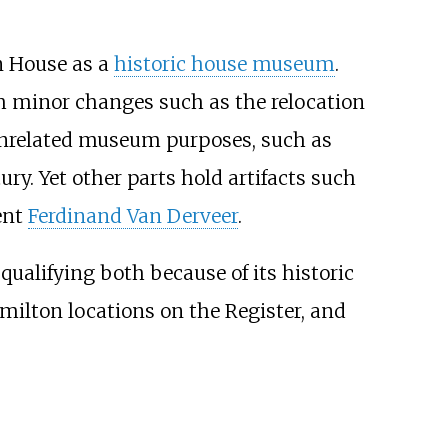
n House as a
historic house museum
.
th minor changes such as the relocation
 unrelated museum purposes, such as
ry. Yet other parts hold artifacts such
ent
Ferdinand Van Derveer
.
, qualifying both because of its historic
amilton locations on the Register, and