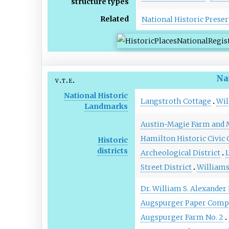
structure types
Related
National Historic Preser
Na
v
t
e
National Historic
Langstroth Cottage
Wil
Landmarks
Austin-Magie Farm and M
Hamilton Historic Civic 
Historic
districts
Archeological District
L
Street District
Williams
Dr. William S. Alexander
Augspurger Paper Comp
Augspurger Farm No. 2