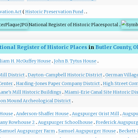
vation Act
Historic Preservation Fund
National Register of Historic Places
portal
tional Register of Historic Places
in
Butler County, O
liam H. McGuffey House
John B. Tytus House
ill District
Dayton-Campbell Historic District
German Village 
Center
Harding-Jones Paper Company District
High Street Co
ane's Mill Historic Buildings
Miami-Erie Canal Site Historic Dis
on Mound Archeological District
 House
Anderson-Shaffer House
Augspurger Grist Mill
Augspu
any Rowhouse 2
Augspurger Schoolhouse
Frederick Augspur
Samuel Augspurger Farm
Samuel Augspurger House
Beckett