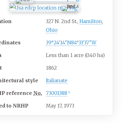
ation
327 N. 2nd St.,
Hamilton
,
Ohio
rdinates
39°24′14″N
84°33′37″W
a
Less than 1 acre (0.40
ha)
t
1862
hitectural
style
Italianate
HP
reference
No.
73001388
[
1
]
ed to NRHP
May 17, 1973