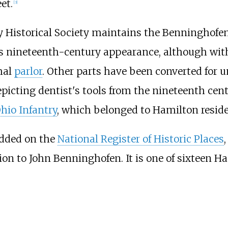
et.
[
3
]
ty Historical Society maintains the Benninghofe
its nineteenth-century appearance, although wi
mal
parlor
. Other parts have been converted for
icting dentist's tools from the nineteenth centu
hio Infantry
, which belonged to Hamilton resid
added on the
National Register of Historic Places
ion to John Benninghofen. It is one of sixteen H