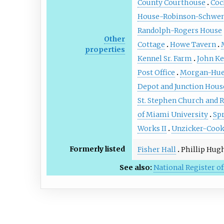
County Courthouse
Coc
House-Robinson-Schwen
Randolph-Rogers House
Other
Cottage
Howe Tavern
properties
Kennel Sr. Farm
John Ke
Post Office
Morgan-Hue
Depot and Junction Hous
St. Stephen Church and 
of Miami University
Sp
Works II
Unzicker-Cook
Formerly listed
Fisher Hall
Phillip Hug
See also:
National Register of