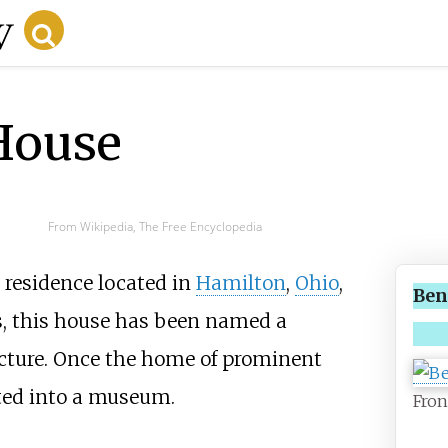
House
From Wikipedia, The Free Encyclopedia
c residence located in
Hamilton
,
Ohio
,
Ben
s, this house has been named a
ecture. Once the home of prominent
rted into a museum.
Fron