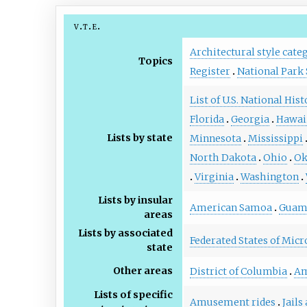
v
t
e
Architectural style cate
Topics
Register
National Park 
List of U.S. National His
Florida
Georgia
Hawai
Lists by state
Minnesota
Mississippi
North Dakota
Ohio
Ok
Virginia
Washington
Lists by insular
American Samoa
Gua
areas
Lists by associated
Federated States of Micr
state
Other areas
District of Columbia
Am
Lists of specific
Amusement rides
Jails