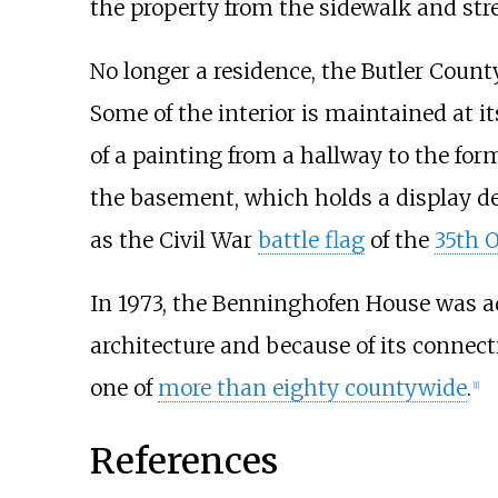
the property from the sidewalk and stre
No longer a residence, the Butler Coun
Some of the interior is maintained at 
of a painting from a hallway to the for
the basement, which holds a display dep
as the Civil War
battle flag
of the
35th O
In 1973, the Benninghofen House was 
architecture and because of its connect
one of
more than eighty countywide
.
[
1
]
References