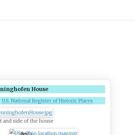
ninghofen House
U.S. National Register of Historic Places
t and side of the house