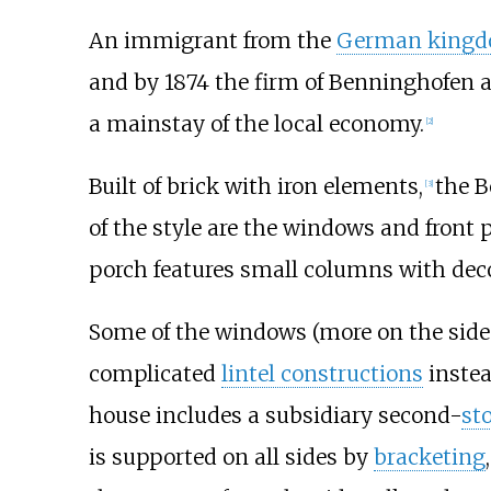
An immigrant from the
German king
and by 1874 the firm of Benninghofen 
a mainstay of the local economy.
[
2
]
Built of brick with iron elements,
the B
[
3
]
of the style are the windows and front 
porch features small columns with dec
Some of the windows (more on the side t
complicated
lintel constructions
instea
house includes a subsidiary second-
st
is supported on all sides by
bracketing