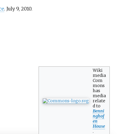
ce
. July 9, 2010.
Wiki
media
Com
mons
has
media
relate
d to
Benni
nghof
en
House
.