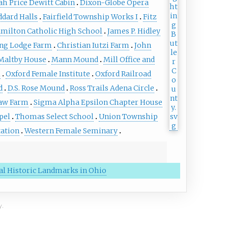
ah Price Dewitt Cabin
Dixon-Globe Opera
ddard Halls
Fairfield Township Works I
Fitz
milton Catholic High School
James P. Hidley
ng Lodge Farm
Christian Iutzi Farm
John
Maltby House
Mann Mound
Mill Office and
l
Oxford Female Institute
Oxford Railroad
d
D.S. Rose Mound
Ross Trails Adena Circle
aw Farm
Sigma Alpha Epsilon Chapter House
pel
Thomas Select School
Union Township
tation
Western Female Seminary
nal Historic Landmarks in Ohio
y.