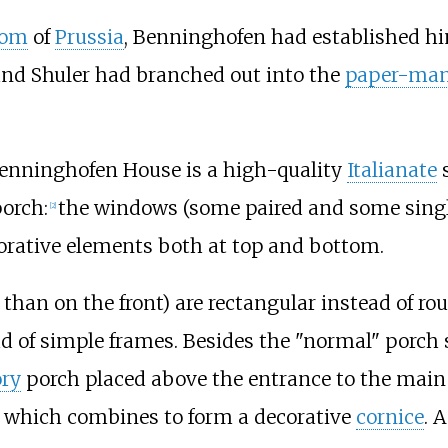
dom
of
Prussia
, Benninghofen had established him
and Shuler had branched out into the
paper-man
enninghofen House is a high-quality
Italianate
s
porch:
the windows (some paired and some single
[
2
]
orative elements both at top and bottom.
han on the front) are rectangular instead of ro
d of simple frames. Besides the "normal" porch
ory
porch placed above the entrance to the main
, which combines to form a decorative
cornice
. 