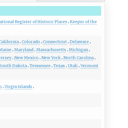
ational Register of Historic Places
Keeper of the
California
Colorado
Connecticut
Delaware
Maine
Maryland
Massachusetts
Michigan
Jersey
New Mexico
New York
North Carolina
South Dakota
Tennessee
Texas
Utah
Vermont
o
Virgin Islands