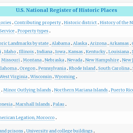
U.S. National Register of Historic Places
gories
Contributing property
Historic district
History of the N
Service
Property types
toric Landmarks by state
Alabama
Alaska
Arizona
Arkansas
i
Idaho
Illinois
Indiana
Iowa
Kansas
Kentucky
Louisiana
Missouri
Montana
Nebraska
Nevada
New Hampshire
New 
lahoma
Oregon
Pennsylvania
Rhode Island
South Carolina
West Virginia
Wisconsin
Wyoming
m
Minor Outlying Islands
Northern Mariana Islands
Puerto Ric
onesia
Marshall Islands
Palau
erican Legation, Morocco
 and prisons
University and college buildings