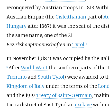
reconquered by Austrian troops in 1813. With
Austrian Empire (the
Cisleithanian
part of
Au
Hungary
after 1867) it was the seat of the dist
the same name, one of the 21
Bezirkshauptmannschaften
in
Tyrol
.
[
3
]
In November 1918 it was occupied by the Ital
After
World War I
the southern parts of the Ty
[
4
]
Trentino
and
South Tyrol
) were awarded to t
Kingdom of Italy
under the terms of the
Lond
and the 1919
Treaty of Saint-Germain
, makin
Lienz district of East Tyrol an
exclave
with n