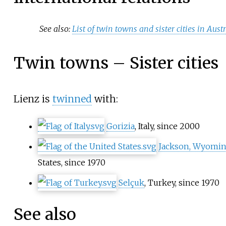
See also:
List of twin towns and sister cities in Aust
Twin towns – Sister cities
Lienz is
twinned
with:
Gorizia
, Italy, since 2000
Jackson, Wyomi
States, since 1970
Selçuk
, Turkey, since 1970
See also