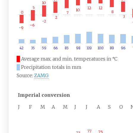
10
5
12
12
10
8
0
7
3
2
−2
−6
−9
42
35
59
66
85
98
119
100
89
96
█
Average max. and min. temperatures in °C
█
Precipitation totals in mm
Source:
ZAMG
Imperial conversion
J
F
M
A
M
J
J
A
S
O
77
75
73