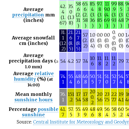
58
65.
85.
97.
11
99
88.
9
42.
35.
Average
.6
6
4
8
9.0
.9
5
.
4
0
precipitation
mm
(2.
(2.
(3.
(3.
(4.
(3.
(3.
(3
(1.
(1.3
(inches)
31
58
36
85
69
93
48
7
67)
8)
)
)
)
)
)
)
)
31.
21.
21.
0.
5.7
1.0
0.0
0.0
0.0
1
Average snowfall
1
6
7
0
(2.
(0.
(0.
(0.
(0.
(
cm (inches)
(12
(8.
(8.
(0.
2)
4)
0)
0)
0)
6
.2)
5)
5)
0)
Average
10.
11.
11.
11.
precipitation days
5.4
4.2
5.7
7.4
7.9
7
(≥
6
8
2
2
1.0 mm)
Average
relative
74.
55.
48
46
50.
51.
51.
52
54.
5
humidity
(%)
(at
1
4
.6
.8
5
7
0
.7
4
14:00)
20
Mean monthly
76.
151
17
17
20
23
22
19
1
0.
sunshine hours
1
.2
5.4
5.8
5.6
7.5
7.7
4.1
4
2
Percentage
possible
41.
57.
55.
49.
48
49.
56
58
60
5
sunshine
7
5
3
9
.6
8
.4
.5
.2
Source:
Central Institute for Meteorology and Geod