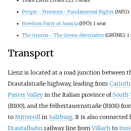
People - Freedom - Fundamental Rights
(MFG): 
Freedom Party of Austria
(FPÖ): 1 seat
The Greens - The Green Alternative
(GRÜNE): 1 
Transport
Lienz is located at a road junction between t
Drautalstraße highway, leading from
Carinth
Puster Valley
in the Italian province of
South 
(B100), and the Felbertauernstraße (B108) fr
to
Mittersill
in
Salzburg
. It is also connected
Drautalbahn
railway line from
Villach
to
Inn