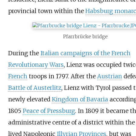
provincial town within the
Habsburg monarc
Pfarrbrücke bridge
During the
Italian campaigns of the French
Revolutionary Wars
, Lienz was occupied twic
French
troops in 1797. After the
Austrian
defe
Battle of Austerlitz
, Lienz with Tyrol passed 
newly elevated
Kingdom of Bavaria
according
1805
Peace of Pressburg
. In 1809 it became t
administrative centre of a district within the
lived Napoleonic
Illyrian Provinces
, but was