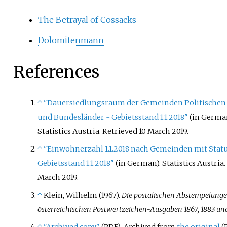
The Betrayal of Cossacks
Dolomitenmann
References
↑
"Dauersiedlungsraum der Gemeinden Politischen
und Bundesländer - Gebietsstand 1.1.2018"
(in German
Statistics Austria
. Retrieved
10 March
2019
.
↑
"Einwohnerzahl 1.1.2018 nach Gemeinden mit Statu
Gebietsstand 1.1.2018"
(in German). Statistics Austria
March
2019
.
↑
Klein, Wilhelm (1967).
Die postalischen Abstempelunge
österreichischen Postwertzeichen-Ausgaben 1867, 1883 un