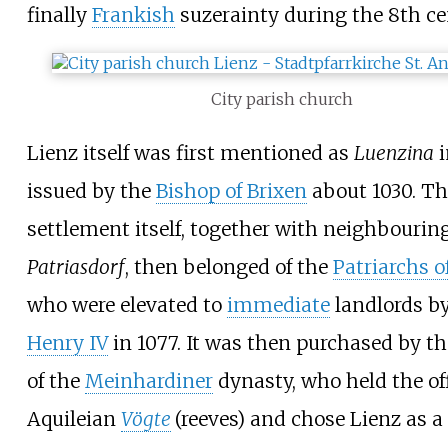
finally
Frankish
suzerainty during the 8th ce
City parish church
Lienz itself was first mentioned as
Luenzina
i
issued by the
Bishop of Brixen
about 1030. Th
settlement itself, together with neighbourin
Patriasdorf
, then belonged of the
Patriarchs o
who were elevated to
immediate
landlords b
Henry IV
in 1077. It was then purchased by th
of the
Meinhardiner
dynasty, who held the off
Aquileian
Vögte
(reeves) and chose Lienz as a