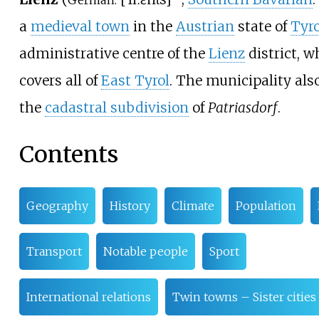
German:
a
medieval town
in the
Austrian
state of
Tyro
administrative centre of the
Lienz
district, w
covers all of
East Tyrol
. The municipality als
the
cadastral subdivision
of
Patriasdorf
.
Contents
Geography
History
Climate
Population
Transport
Notable people
Sport
International relations
Twin towns – Sister cities