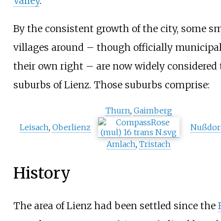
Valley
.
By the consistent growth of the city, some sm
villages around – though officially municipal
their own right – are now widely considered 
suburbs of Lienz. Those suburbs comprise:
Thurn
,
Gaimberg
Leisach
,
Oberlienz
Nußdor
Amlach
,
Tristach
History
The area of Lienz had been settled since the