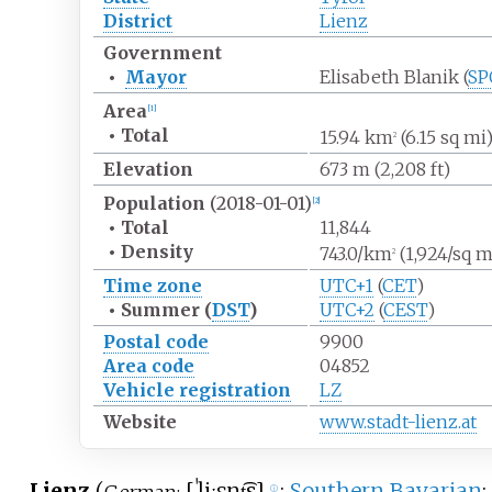
District
Lienz
Government
•
Mayor
Elisabeth Blanik (
SP
Area
[
1
]
•
Total
15.94
km
(6.15
sq
mi
2
Elevation
673
m (2,208
ft)
Population
(2018-01-01)
[
2
]
•
Total
11,844
•
Density
743.0/km
(1,924/sq
m
2
Time zone
UTC+1
(
CET
)
•
Summer (
DST
)
UTC+2
(
CEST
)
Postal code
9900
Area code
04852
Vehicle registration
LZ
Website
www.stadt-lienz.at
Lienz
(
[
ˈliːɛnt͡s
]
;
Southern Bavarian
:
ⓘ