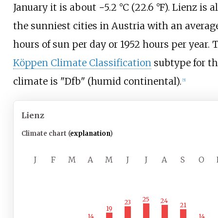
January it is about
−5.2
°C (22.6
°F)
. Lienz is a
the sunniest cities in Austria with an average
hours of sun per day or 1952 hours per year. 
Köppen Climate Classification
subtype for th
climate is "Dfb" (humid continental).
[
5
]
Lienz
Climate chart (
explanation
)
J
F
M
A
M
J
J
A
S
O
25
24
23
21
19
14
14