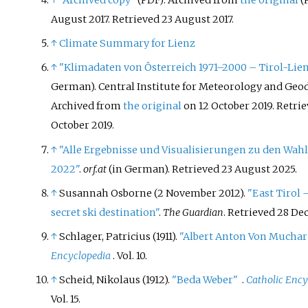
↑
"Archived copy"
. Archived from
the original
(PDF)
(
August 2017
. Retrieved
23 August
2017
.
↑
Climate Summary for Lienz
↑
"Klimadaten von Österreich 1971–2000 – Tirol-Lie
German). Central Institute for Meteorology and Geo
Archived from
the original
on 12 October 2019
. Retri
October
2019
.
↑
"Alle Ergebnisse und Visualisierungen zu den Wahl
2022"
.
orf.at
(in German)
. Retrieved
23 August
2025
.
↑
Susannah Osborne (2 November 2012).
"East Tirol 
secret ski destination"
.
The Guardian
. Retrieved
28 De
↑
Schlager, Patricius (1911).
"Albert Anton Von Muchar
Encyclopedia
. Vol.
10.
↑
Scheid, Nikolaus (1912).
"Beda Weber"
.
Catholic Ency
Vol.
15.