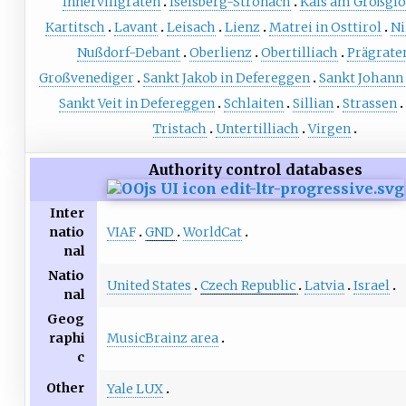
Innervillgraten
Iselsberg-Stronach
Kals am Großgl
Kartitsch
Lavant
Leisach
Lienz
Matrei in Osttirol
Ni
Nußdorf-Debant
Oberlienz
Obertilliach
Prägrate
Großvenediger
Sankt Jakob in Defereggen
Sankt Johann
Sankt Veit in Defereggen
Schlaiten
Sillian
Strassen
Tristach
Untertilliach
Virgen
Authority control databases
Inter
VIAF
GND
WorldCat
natio
nal
Natio
United States
Czech Republic
Latvia
Israel
nal
Geog
MusicBrainz area
raphi
c
Other
Yale LUX