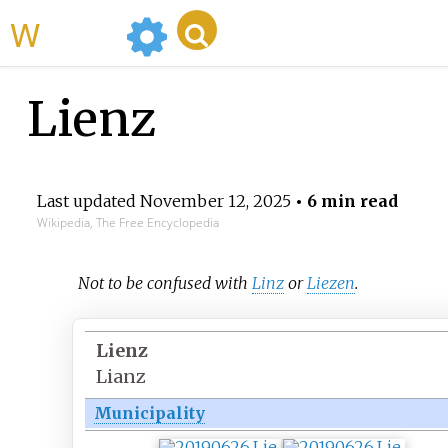
WikiMili
Lienz
Last updated
November 12, 2025
• 6 min read
Wikipedia, The Free Encyclopedia
Not to be confused with
Linz
or
Liezen
.
Lienz
Lianz
Municipality