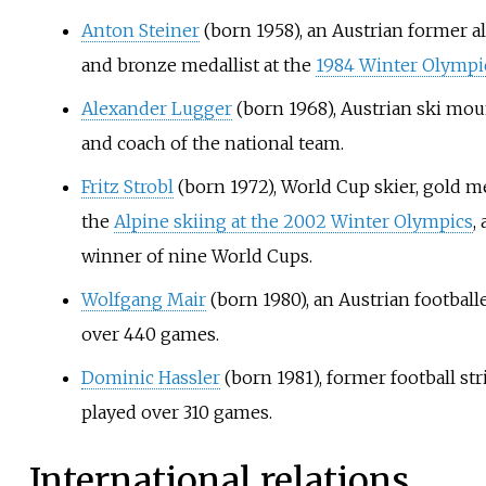
Anton Steiner
(born 1958), an Austrian former a
and bronze medallist at the
1984 Winter Olympi
Alexander Lugger
(born 1968), Austrian ski mo
and coach of the national team.
Fritz Strobl
(born 1972), World Cup skier, gold me
the
Alpine skiing at the 2002 Winter Olympics
,
winner of nine World Cups.
Wolfgang Mair
(born 1980), an Austrian footballe
over 440 games.
Dominic Hassler
(born 1981), former football str
played over 310 games.
International relations