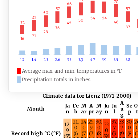
70
66
57
57
50
41
54
54
50
46
32
45
37
36
28
21
16
1.7
1.4
2.3
2.6
3.3
3.9
4.7
3.9
3.5
3.8
█
Average max. and min. temperatures in °F
█
Precipitation totals in inches
Climate data for Lienz (1971–2000)
A
Ja
Fe
M
A
M
Ju
Ju
Se
O
Month
u
n
b
ar
pr
ay
n
l
p
g
21.
24
25.
30.
37.
33.
30.
2
12.
33.
0
.0
9
0
7
7
0
.
9
0
Record high °C (°F)
(6
(7
(7
(8
(9
(9
(8
(
(55.
(91