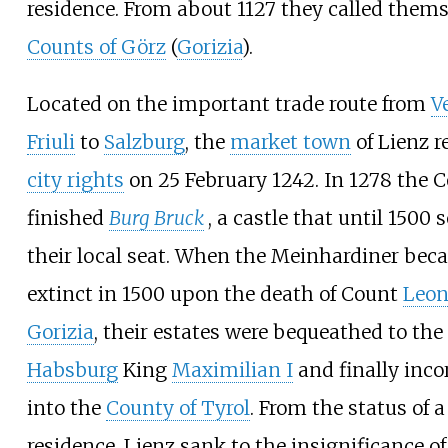
residence. From about 1127 they called them
Counts of Görz
(
Gorizia
).
Located on the important trade route from
V
Friuli
to
Salzburg
, the
market town
of Lienz r
city rights
on 25 February 1242. In 1278 the 
finished
Burg Bruck
, a castle that until 1500 
their local seat. When the Meinhardiner be
extinct in 1500 upon the death of Count
Leon
Gorizia
, their estates were bequeathed to the
Habsburg
King
Maximilian I
and finally inco
into the
County of Tyrol
. From the status of a
residence, Lienz sank to the insignificance of