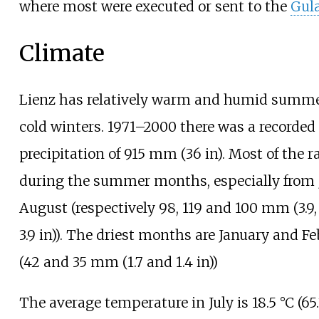
where most were executed or sent to the
Gul
Climate
Lienz has relatively warm and humid summ
cold winters. 1971–2000 there was a recorded
precipitation of
915
mm (36
in)
. Most of the ra
during the summer months, especially from 
August (respectively
98,
119 and 100
mm (3.9,
3.9
in)
). The driest months are January and F
(
42 and 35
mm (1.7 and 1.4
in)
)
The average temperature in July is
18.5
°C (65