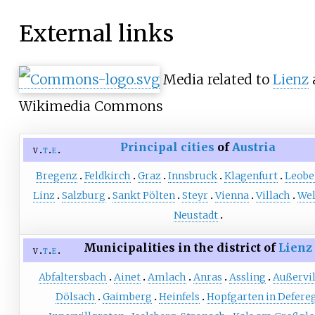
External links
Media related to
Lienz
Wikimedia Commons
Principal cities
of
Austria
v
t
e
Bregenz
Feldkirch
Graz
Innsbruck
Klagenfurt
Leobe
Linz
Salzburg
Sankt Pölten
Steyr
Vienna
Villach
Wel
Neustadt
Municipalities in the district of
Lienz
v
t
e
Abfaltersbach
Ainet
Amlach
Anras
Assling
Außervi
Dölsach
Gaimberg
Heinfels
Hopfgarten in Defere