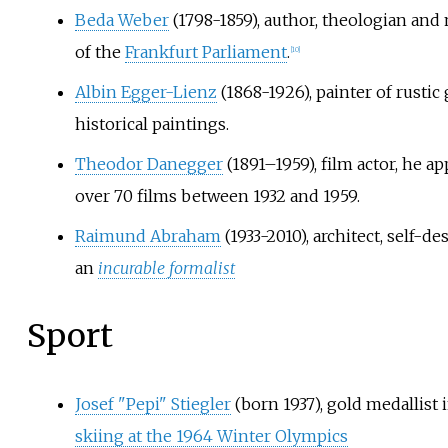
Beda Weber
(1798-1859), author, theologian an
of the
Frankfurt Parliament
.
[
10
]
Albin Egger-Lienz
(1868-1926), painter of rustic
historical paintings.
Theodor Danegger
(1891–1959), film actor, he a
over 70 films between 1932 and 1959.
Raimund Abraham
(1933-2010), architect, self-de
an
incurable formalist
Sport
Josef "Pepi" Stiegler
(born 1937), gold medallist 
skiing at the 1964 Winter Olympics