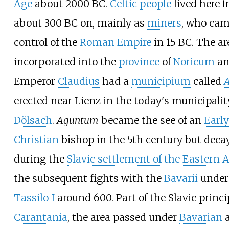
Age
about 2000
BC.
Celtic people
lived here 
about 300
BC on, mainly as
miners
, who cam
control of the
Roman Empire
in 15
BC. The ar
incorporated into the
province
of
Noricum
an
Emperor
Claudius
had a
municipium
called
erected near Lienz in the today's municipalit
Dölsach
.
Aguntum
became the see of an
Early
Christian
bishop in the 5th century but deca
during the
Slavic settlement of the Eastern 
the subsequent fights with the
Bavarii
under
Tassilo I
around 600. Part of the Slavic princi
Carantania
, the area passed under
Bavarian