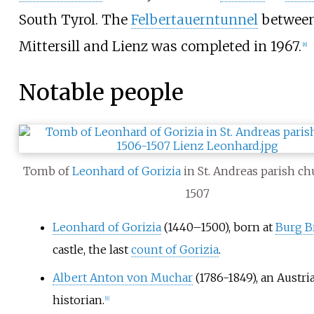
South Tyrol. The
Felbertauerntunnel
betwee
Mittersill and Lienz was completed in 1967.
[
8
]
Notable people
Tomb of
Leonhard of Gorizia
in St. Andreas parish ch
1507
Leonhard of Gorizia
(1440–1500), born at
Burg B
castle, the last
count of Gorizia
.
Albert Anton von Muchar
(1786-1849), an Austri
historian.
[
9
]