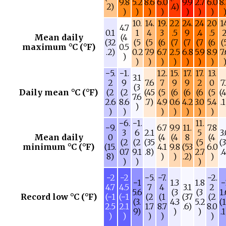
9.8
5.2
8.6
6.0
9.9
2.7
6.0
8
2)
.4)
)
)
)
)
)
)
)
10.
14.
19.
22
24.
24
20
1
4.7
0.1
1
4
3
.5
9
.4
.5
Mean daily
(4
(32
(5
(5
(6
(7
(7
(7
(6
(
maximum °C (°F)
0.5
.2)
0.2
7.9
6.7
2.5
6.8
5.9
8.9
7
)
)
)
)
)
)
)
)
−5.
−1.
12.
15.
17.
17.
13.
3.1
2
9
7.6
7
9
9
2
0
7
(3
Daily mean °C (°F)
(2
(2
(45
(5
(6
(6
(6
(5
(
7.6
2.6
8.6
.7)
4.9
0.6
4.2
3.0
5.4
.
)
)
)
)
)
)
)
)
−6.
−1.
11.
−9.
6.7
9.9
11.
7.8
3
6
2.1
5
3
Mean daily
0
(4
(4
8
(4
(2
(2
(35
(5
(
minimum °C (°F)
(15.
4.1
9.8
(53
6.0
0.7
9.1
.8)
2.7
.
8)
)
)
.2)
)
)
)
)
−2
−2
−5.
−7.
−2.
−1
1.3
1.8
−
4.7
4.5
7
4
3.1
2
5.6
(3
(3
1
Record low °C (°F)
(−1
(−1
(2
(1
(37
(2
(3.
4.3
5.2
(
2.5
2.1
1.7
8.7
.6)
8.0
9)
)
)
.
)
)
)
)
)