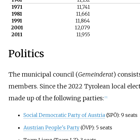
1971
11,741
1981
11,661
1991
11,864
2001
12,079
2011
11,955
Politics
The municipal council (
Gemeinderat
) consist
members. Since the
2022 Tyrolean local elec
made up of the following parties:
[
7
]
Social Democratic Party of Austria
(SPÖ): 9 seats
Austrian People's Party
(ÖVP): 5 seats
Team Lienz (Team LZ): 3 seats