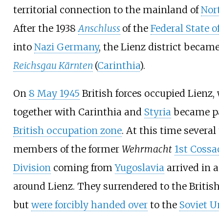
territorial connection to the mainland of
Nor
After the 1938
Anschluss
of the
Federal State o
into
Nazi Germany
, the Lienz district became
Reichsgau Kärnten
(
Carinthia
).
On
8 May 1945
British forces occupied Lienz,
together with Carinthia and
Styria
became pa
British occupation zone
. At this time severa
members of the former
Wehrmacht
1st Cossa
Division
coming from
Yugoslavia
arrived in 
around Lienz. They surrendered to the Britis
but
were forcibly handed over
to the
Soviet U