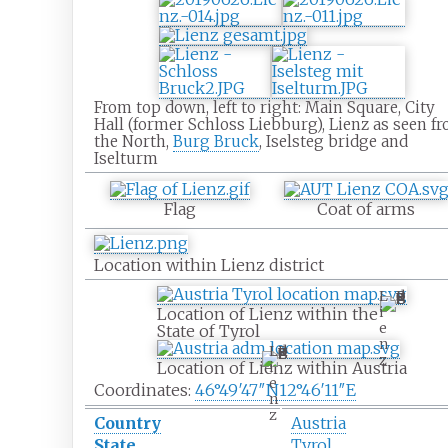
From top down, left to right: Main Square, City
Hall (former Schloss Liebburg), Lienz as seen f
the North,
Burg Bruck
, Iselsteg bridge and
Iselturm
Flag
Coat of arms
Location within Lienz district
L
i
Location of Lienz within the
e
State of Tyrol
n
L
z
i
Location of Lienz within Austria
e
Coordinates:
46°49′47″N
12°46′11″E
n
z
Country
Austria
State
Tyrol