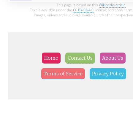
This page is based on this
Wikipedia article
Text is available under the
CC BY-SA 4.0
license; additional term
Images, videos and audio are available under their respective
Home
Contact Us
About Us
Terms of Service
Privacy Policy