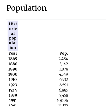
Population
Hist
oric
al
pop
ulat
ion
Year
Pop.
1869
2,484
1880
3,142
1890
3,878
1900
4,549
1910
6,532
1923
6,591
1934
6,885
1939
8,458
1951
10,096
1961
11,132