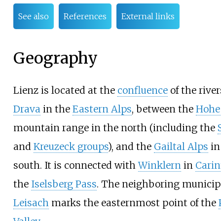
See also
References
External links
Geography
Lienz is located at the
confluence
of the rive
Drava
in the
Eastern Alps
, between the
Hohe
mountain range in the north (including the
and
Kreuzeck groups
), and the
Gailtal Alps
in
south. It is connected with
Winklern
in
Carin
the
Iselsberg Pass
. The neighboring municipa
Leisach
marks the easternmost point of the