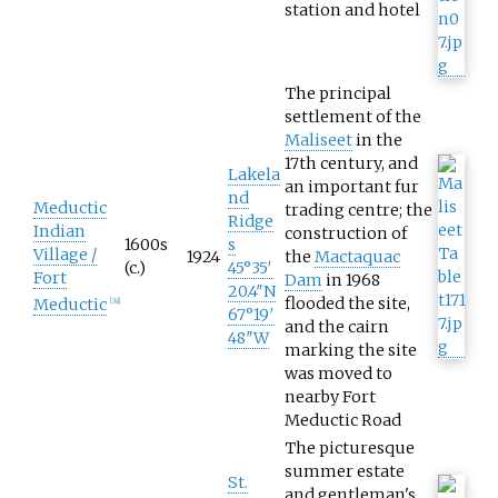
station and hotel
The principal
settlement of the
Maliseet
in the
17th century, and
Lakela
an important fur
nd
Meductic
trading centre; the
Ridge
Indian
construction of
1600s
s
Village /
1924
the
Mactaquac
(c.)
45°35′
Fort
Dam
in 1968
20.4″N
flooded the site,
Meductic
[
38
]
67°19′
and the cairn
48″W
marking the site
was moved to
nearby Fort
Meductic Road
The picturesque
summer estate
St.
and gentleman's