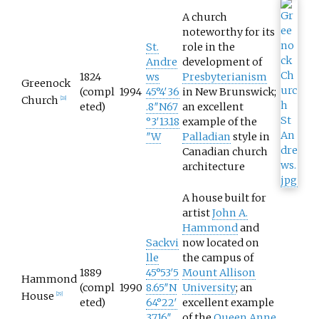
A church
noteworthy for its
St.
role in the
Andre
development of
1824
ws
Presbyterianism
Greenock
(compl
1994
45°4′36
in New Brunswick;
Church
[
28
]
eted)
.8″N
67
an excellent
°3′13.18
example of the
″W
Palladian
style in
Canadian church
architecture
A house built for
artist
John A.
Hammond
and
Sackvi
now located on
lle
the campus of
1889
45°53′5
Mount Allison
Hammond
(compl
1990
8.65″N
University
; an
House
[
29
]
eted)
64°22′
excellent example
37.16″
of the
Queen Anne