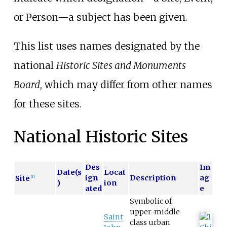
or Person—a subject has been given.
This list uses names designated by the
national
Historic Sites and Monuments
Board
, which may differ from other names
for these sites.
National Historic Sites
Des
Im
Date(s
Locat
ign
Description
ag
Site
[
1
]
)
ion
ated
e
Symbolic of
upper-middle
Saint
class urban