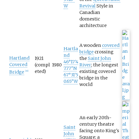
W
Revival
Style in
Canadian
domestic
architecture
A wooden
covered
Hartla
bridge
crossing
nd
Hartland
1921
the
Saint John
46°17′4
Covered
(compl
1980
River
; the longest
7.77″N
eted)
existing covered
Bridge
[
30
]
67°31′5
bridge in the
0.65″W
world
An early 20th-
century theatre
Saint
facing onto King's
John
Square; a