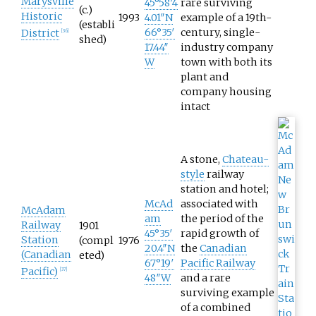
Marysville
45°58′4
rare surviving
(c.)
Historic
1993
4.01″N
example of a 19th-
(establi
66°35′
century, single-
District
[
36
]
shed)
17.44″
industry company
W
town with both its
plant and
company housing
intact
A stone,
Chateau-
style
railway
station and hotel;
McAd
associated with
McAdam
am
the period of the
Railway
1901
45°35′
rapid growth of
Station
(compl
1976
20.4″N
the
Canadian
(Canadian
eted)
67°19′
Pacific Railway
Pacific)
[
37
]
48″W
and a rare
surviving example
of a combined