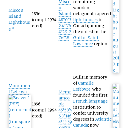
Misco
remaining
u
wooden,
Miscou
1856
Island
octagonal, tapered
Island
(compl
1974
48°0′3
lighthouses
in
Lighthous
eted)
2.4″N
6
Canada; among
e
[
41
]
4°29′2
the oldest in the
7.6″W
Gulf of Saint
Lawrence
region
Built in memory
of
Camille
Monumen
Lefebvre
, who
t Lefebvre
Memr
founded the first
amco
French language
1856
ok
institution to
(compl
1994
45°58′4
confer university
eted)
5.8″N
6
degrees in
Atlantic
4°33′59
Canada
; now
.98″W