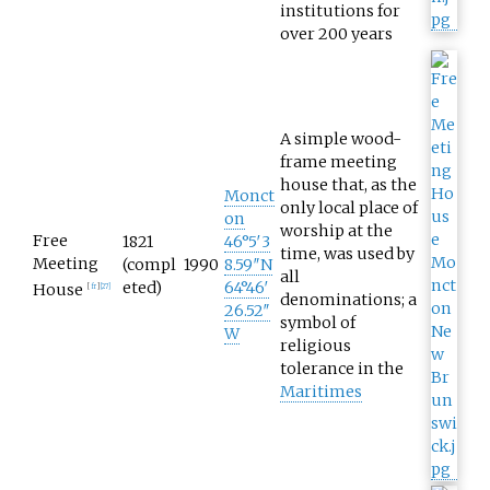
institutions for
over 200 years
A simple wood-
frame meeting
house that, as the
Monct
only local place of
on
worship at the
Free
1821
46°5′3
time, was used by
Meeting
(compl
1990
8.59″N
all
eted)
64°46′
House
[
fr
]
[
27
]
denominations; a
26.52″
symbol of
W
religious
tolerance in the
Maritimes