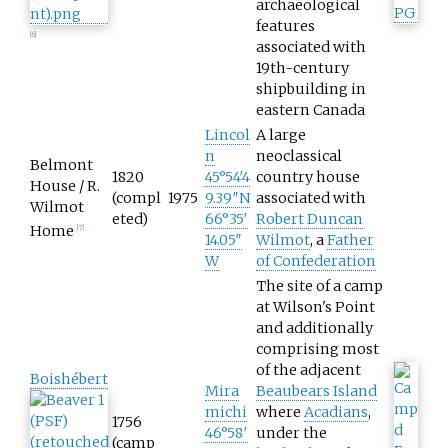
archaeological
features
[
6
]
associated with
19th-century
shipbuilding in
eastern Canada
Lincol
A large
n
neoclassical
Belmont
1820
45°54′4
country house
House / R.
(compl
1975
9.39″N
associated with
Wilmot
eted)
66°35′
Robert Duncan
Home
[
7
]
14.05″
Wilmot
, a
Father
W
of Confederation
The site of a camp
at Wilson's Point
and additionally
comprising most
of the adjacent
Boishébert
Mira
Beaubears Island
michi
where
Acadians
,
1756
46°58′
under the
(camp