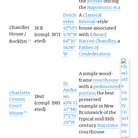
the
British
during
the
Napoleonic era
Dorch
A
Classical
ester
Revival
–style
Chandler
1831
45°53′5
house associated
House /
(compl
1971
4.78″N
with
Edward
eted)
64°30′
Barron Chandler
, a
Rocklyn
[
10
]
54.56″
Father of
W
Confederation
A simple wood-
frame
courthouse
St.
with a
pedimented
Andre
Charlotte
portico
; the best
1840
ws
County
preserved
(compl
1981
45°4′32
Court
example in New
eted)
.47″N
6
Brunswick of the
House
[
11
]
7°2′57.
typical mid-19th
26″W
century
Maritime
courthouse