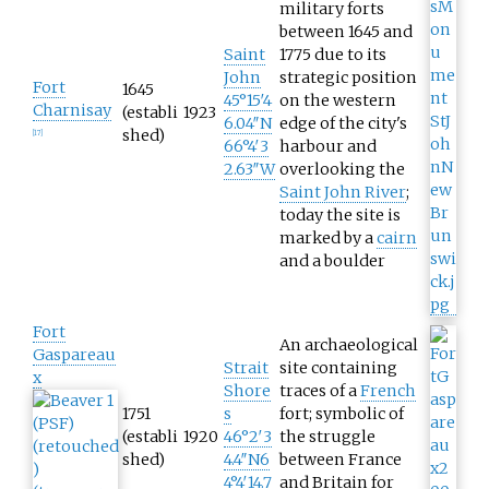
military forts
between 1645 and
Saint
1775 due to its
John
strategic position
Fort
1645
45°15′4
on the western
Charnisay
(establi
1923
6.04″N
edge of the city's
shed)
[
17
]
66°4′3
harbour and
2.63″W
overlooking the
Saint John River
;
today the site is
marked by a
cairn
and a boulder
Fort
An archaeological
Gaspareau
Strait
site containing
x
Shore
traces of a
French
1751
s
fort; symbolic of
(establi
1920
46°2′3
the struggle
shed)
4.4″N
6
between France
4°4′14.7
and Britain for