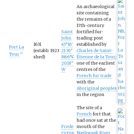
An archaeological
site containing
the remains of a
17th-century
Saint
fortified fur-
John
trading post
1631
45°16′
established by
Fort La
(establi
1923
21.76″
Charles de Saint-
Tour
[
21
]
shed)
N
66°4′
Étienne de la Tour
;
20.18″
one of the earliest
W
centres of the
French fur trade
with the
Aboriginal peoples
in the region
The site of a
French
fort that
had once sat at the
Frede
mouth of the
ricton
Nashwaak River