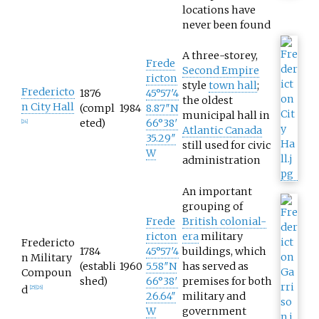
locations have
never been found
A three-storey,
Frede
Second Empire
ricton
style
town hall
;
Fredericto
1876
45°57′4
the oldest
n City Hall
(compl
1984
8.87″N
municipal hall in
eted)
66°38′
[
24
]
Atlantic Canada
35.29″
still used for civic
W
administration
An important
grouping of
Frede
British colonial-
ricton
era
military
Fredericto
1784
45°57′4
buildings, which
n Military
(establi
1960
5.58″N
has served as
Compoun
shed)
66°38′
premises for both
d
[
25
]
[
26
]
26.64″
military and
W
government