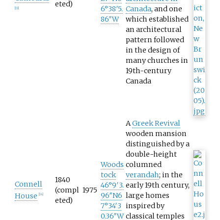
eted)
6°38′5.
Canada
, and one
[
13
]
86″W
which established
an architectural
pattern followed
in the design of
many churches in
19th-century
Canada
A
Greek Revival
wooden mansion
distinguished by a
double-height
Woods
columned
tock
verandah
; in the
1840
Connell
46°9′3.
early 19th century,
(compl
1975
96″N
6
large homes
House
[
14
]
eted)
7°34′3
inspired by
0.36″W
classical temples