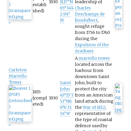
1930
11.17″N
leadership of
establi
65°34′4
Charles
shed)
2.99″
Deschamps de
W
Boishébert
,
[
8
]
sought refuge
from 1756 to 1760
during the
Expulsion of the
Acadians
A
martello tower
located across the
Carleton
harbour from
Martello
downtown Saint
Tower
Saint
John, built to
John
protect the city
1815
45°15′7.
from an American
(compl
1930
53″N
6
land attack during
eted)
6°4′33.
the
War of 1812
;
54″W
representative of
the type of coastal
defence used by
[
9
]