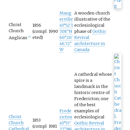
Maug
A wooden church
erville
illustrative of the
Christ
1856
45°52′1
ecclesiological
Church
(compl
1990
7.08″N
phase of
Gothic
eted)
66°26′
Revival
Anglican
[
12
]
46.72″
architecture in
W
Canada
A cathedral whose
spire is a
landmark in the
historic centre of
Fredericton; one
of the best
Frede
examples of
Christ
ricton
ecclesiological
1853
Church
45°57′
Gothic Revival
(compl
1981
Cathedral
27″N
6
architecture in