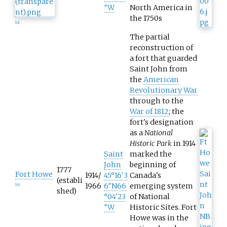
″W
North America in
the 1750s
[
18
]
The partial
reconstruction of
a fort that guarded
Saint John from
the
American
Revolutionary War
through to the
War of 1812
; the
fort's designation
as a
National
Historic Park
in 1914
Saint
marked the
John
beginning of
1777
Fort Howe
1914/
45°16′3
Canada's
(establi
1966
6″N
66
emerging system
[
19
]
shed)
°04′23
of National
″W
Historic Sites. Fort
Howe was in the