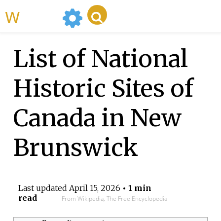
WikiMili
List of National
Historic Sites of
Canada in New
Brunswick
Last updated
April 15, 2026
• 1 min
read
From Wikipedia, The Free Encyclopedia