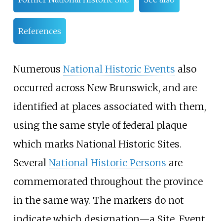
References
Numerous
National Historic Events
also
occurred across New Brunswick, and are
identified at places associated with them,
using the same style of federal plaque
which marks National Historic Sites.
Several
National Historic Persons
are
commemorated throughout the province
in the same way. The markers do not
indicate which designation—a Site, Event,