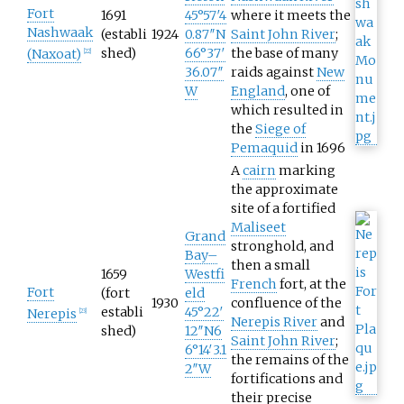
Fort
1691
45°57′4
where it meets the
Nashwaak
(establi
1924
0.87″N
Saint John River
;
shed)
66°37′
the base of many
(Naxoat)
[
22
]
36.07″
raids against
New
W
England
, one of
which resulted in
the
Siege of
Pemaquid
in 1696
A
cairn
marking
the approximate
site of a fortified
Maliseet
Grand
stronghold, and
Bay–
then a small
1659
Westfi
French
fort, at the
Fort
(fort
eld
1930
confluence of the
establi
45°22′
Nerepis
[
23
]
Nerepis River
and
shed)
12″N
6
Saint John River
;
6°14′3.1
the remains of the
2″W
fortifications and
their precise