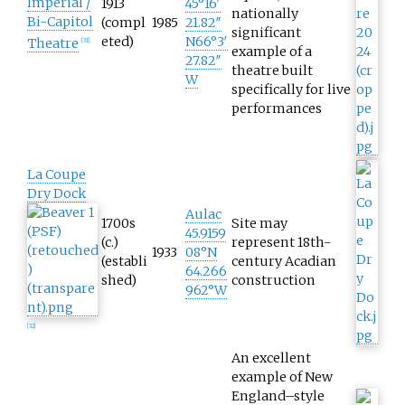
Imperial /
1913
45°16′
nationally
Bi-Capitol
(compl
1985
21.82″
significant
eted)
N
66°3′
Theatre
[
31
]
example of a
27.82″
theatre built
W
specifically for live
performances
La Coupe
Dry Dock
Aulac
1700s
Site may
45.9159
(c.)
represent 18th-
1933
08°N
(establi
century Acadian
64.266
shed)
construction
962°W
[
32
]
An excellent
example of New
England–style