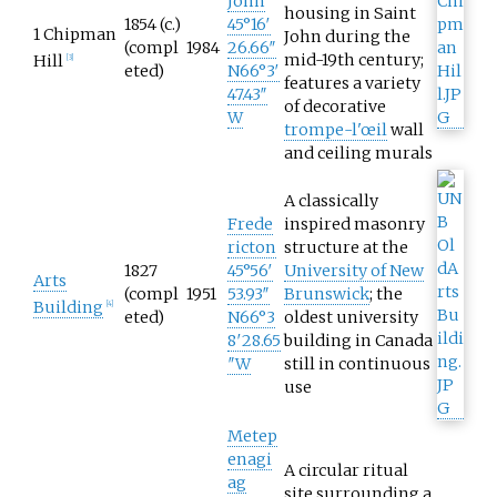
John
housing in Saint
1854 (c.)
45°16′
1 Chipman
John during the
(compl
1984
26.66″
mid-19th century;
Hill
[
3
]
eted)
N
66°3′
features a variety
47.43″
of decorative
W
trompe-l'œil
wall
and ceiling murals
A classically
Frede
inspired masonry
ricton
structure at the
1827
45°56′
University of New
Arts
(compl
1951
53.93″
Brunswick
; the
Building
[
4
]
eted)
N
66°3
oldest university
8′28.65
building in Canada
″W
still in continuous
use
Metep
enagi
A circular ritual
ag
site surrounding a