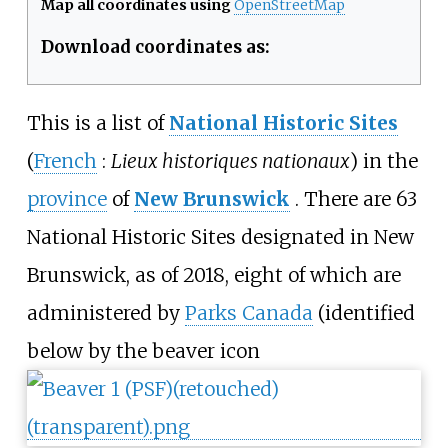
Map all coordinates using
OpenStreetMap
Download coordinates as:
This is a list of
National Historic Sites
(
French
:
Lieux historiques nationaux
) in the
province
of
New Brunswick
. There are 63
National Historic Sites designated in New
Brunswick, as of 2018, eight of which are
administered by
Parks Canada
(identified
below by the beaver icon