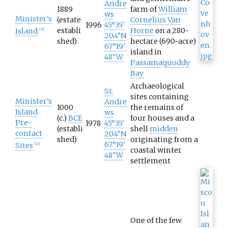
Andre
1889
farm of
William
ws
Minister's
(estate
Cornelius Van
1996
45°35′
establi
Horne
on a
280-
Island
[
39
]
20.4″N
shed)
hectare (690-acre)
67°19′
island in
48″W
Passamaquoddy
Bay
Archaeological
St.
sites containing
Minister's
Andre
1000
the remains of
Island
ws
(c.)
BCE
four houses and a
Pre-
1978
45°35′
(establi
shell
midden
contact
20.4″N
shed)
originating from a
67°19′
Sites
[
40
]
coastal winter
48″W
settlement
One of the few