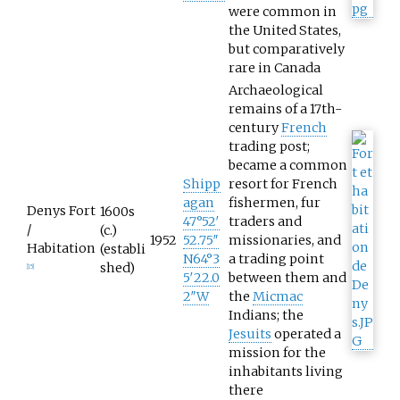
were common in
the United States,
but comparatively
rare in Canada
Archaeological
remains of a 17th-
century
French
trading post;
became a common
Shipp
resort for French
agan
fishermen, fur
Denys Fort
1600s
47°52′
traders and
/
(c.)
1952
52.75″
missionaries, and
Habitation
(establi
N
64°3
a trading point
shed)
[
15
]
5′22.0
between them and
2″W
the
Micmac
Indians; the
Jesuits
operated a
mission for the
inhabitants living
there