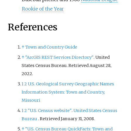
Rookie of the Year
References
↑
Town and Country Guide
↑
"ArcGIS REST Services Directory"
. United
States Census Bureau
. Retrieved
August 28,
2022
.
1
2
U.S. Geological Survey Geographic Names
Information System: Town and Country,
Missouri
1
2
"U.S. Census website"
.
United States Census
Bureau
. Retrieved
January 31,
2008
.
↑
"U.S. Census Bureau QuickFacts: Town and