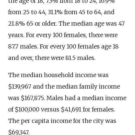
the age of 18, 7.3% from 18 to 24, 16.9%
from 25 to 44, 31.1% from 45 to 64, and
21.8% 65 or older. The median age was 47
years. For every 100 females, there were
87.7 males. For every 100 females age 18
and over, there were 81.5 males.
The median household income was
$139,967 and the median family income
was $167,875. Males had a median income
of $100,000 versus $41,691 for females.
The per capita income for the city was
$69,347.