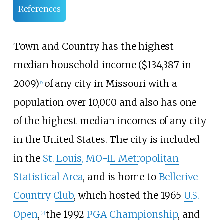
References
Town and Country has the highest
median household income ($134,387 in
2009)
of any city in Missouri with a
[
6
]
population over 10,000 and also has one
of the highest median incomes of any city
in the United States. The city is included
in the
St. Louis, MO-IL Metropolitan
Statistical Area
, and is home to
Bellerive
Country Club
, which hosted the 1965
U.S.
Open
,
the 1992
PGA Championship
, and
[
7
]