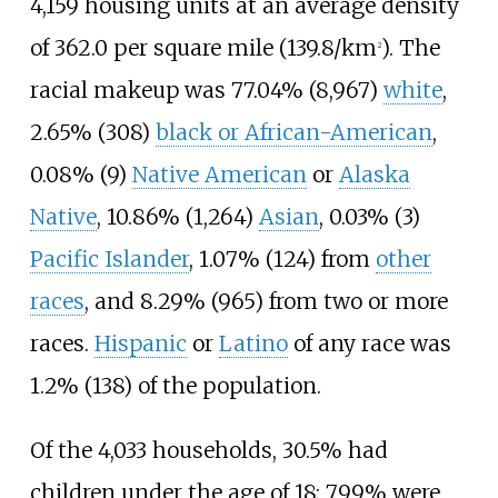
4,159 housing units at an average density
of
362.0 per square mile (139.8/km
)
. The
2
racial makeup was 77.04% (8,967)
white
,
2.65% (308)
black or African-American
,
0.08% (9)
Native American
or
Alaska
Native
, 10.86% (1,264)
Asian
, 0.03% (3)
Pacific Islander
, 1.07% (124) from
other
races
, and 8.29% (965) from two or more
races.
Hispanic
or
Latino
of any race was
1.2% (138) of the population.
Of the 4,033 households, 30.5% had
children under the age of 18; 79.9% were