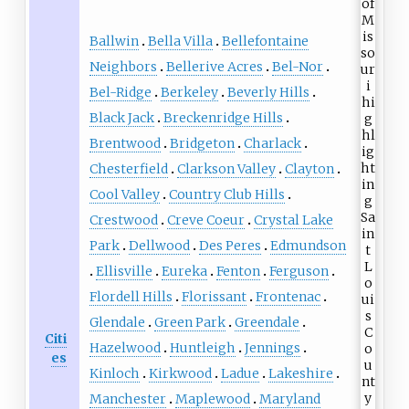
Ballwin
Bella Villa
Bellefontaine
Neighbors
Bellerive Acres
Bel-Nor
Bel-Ridge
Berkeley
Beverly Hills
Black Jack
Breckenridge Hills
Brentwood
Bridgeton
Charlack
Chesterfield
Clarkson Valley
Clayton
Cool Valley
Country Club Hills
Crestwood
Creve Coeur
Crystal Lake
Park
Dellwood
Des Peres
Edmundson
Ellisville
Eureka
Fenton
Ferguson
Flordell Hills
Florissant
Frontenac
Glendale
Green Park
Greendale
Citi
Hazelwood
Huntleigh
Jennings
es
Kinloch
Kirkwood
Ladue
Lakeshire
Manchester
Maplewood
Maryland