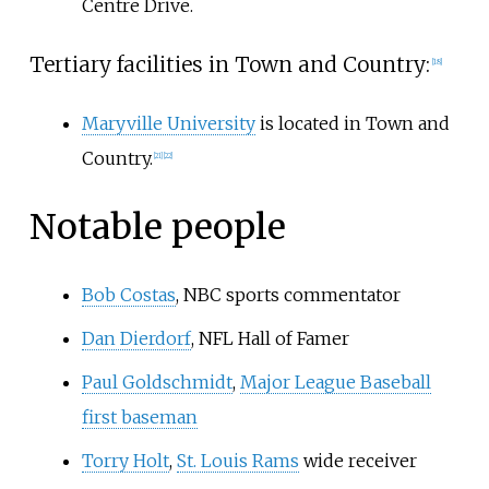
Centre Drive.
Tertiary facilities in Town and Country:
[
18
]
Maryville University
is located in Town and
Country.
[
21
]
[
22
]
Notable people
Bob Costas
, NBC sports commentator
Dan Dierdorf
, NFL Hall of Famer
Paul Goldschmidt
,
Major League Baseball
first baseman
Torry Holt
,
St. Louis Rams
wide receiver