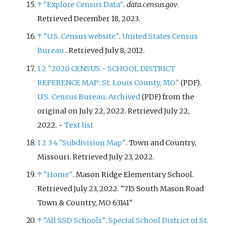
↑
"Explore Census Data"
.
data.census.gov
.
Retrieved
December 18,
2023
.
↑
"U.S. Census website"
.
United States Census
Bureau
. Retrieved
July 8,
2012
.
1
2
"2020 CENSUS - SCHOOL DISTRICT
REFERENCE MAP: St. Louis County, MO"
.
(PDF)
U.S. Census Bureau
.
Archived
from the
(PDF)
original on July 22, 2022
. Retrieved
July 22,
2022
.
-
Text list
1
2
3
4
"Subdivision Map"
. Town and Country,
Missouri
. Retrieved
July 23,
2022
.
↑
"Home"
. Mason Ridge Elementary School
.
Retrieved
July 23,
2022
.
715 South Mason Road
Town & Country, MO 63141
↑
"All SSD Schools"
.
Special School District of St.