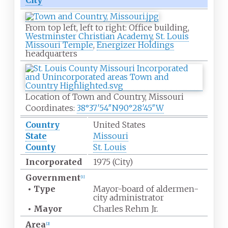
City
From top left, left to right: Office building,
Westminster Christian Academy
,
St. Louis
Missouri Temple
,
Energizer Holdings
headquarters
Location of Town and Country, Missouri
Coordinates:
38°37′54″N
90°28′45″W
Country
United States
State
Missouri
County
St. Louis
Incorporated
1975 (City)
Government
[
1
]
•
Type
Mayor-board of aldermen-
city administrator
•
Mayor
Charles Rehm Jr.
Area
[
2
]