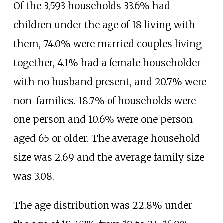
Of the 3,593 households 33.6% had
children under the age of 18 living with
them, 74.0% were married couples living
together, 4.1% had a female householder
with no husband present, and 20.7% were
non-families. 18.7% of households were
one person and 10.6% were one person
aged 65 or older. The average household
size was 2.69 and the average family size
was 3.08.
The age distribution was 22.8% under