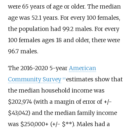
were 65 years of age or older. The median
age was 52.1 years. For every 100 females,
the population had 99.2 males. For every
100 females ages 18 and older, there were
96.7 males.
The 2016-2020 5-year
American
Community Survey
estimates show that
[
15
]
the median household income was
$202,974 (with a margin of error of +/-
$43,042) and the median family income
was $250,000+ (+/- $**). Males had a