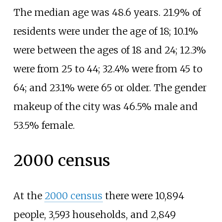
The median age was 48.6 years. 21.9% of
residents were under the age of 18; 10.1%
were between the ages of 18 and 24; 12.3%
were from 25 to 44; 32.4% were from 45 to
64; and 23.1% were 65 or older. The gender
makeup of the city was 46.5% male and
53.5% female.
2000 census
At the
2000 census
there were 10,894
people, 3,593 households, and 2,849