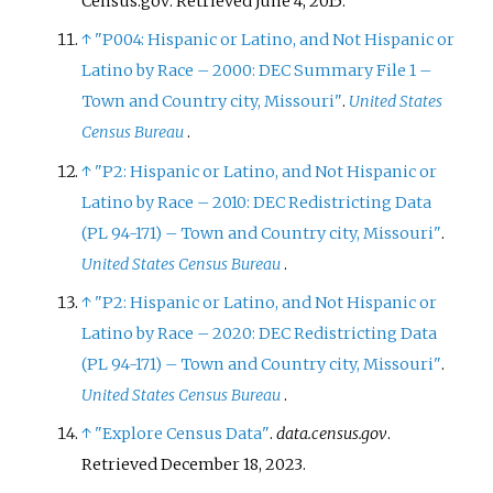
Census.gov
. Retrieved
June 4,
2015
.
↑
"P004: Hispanic or Latino, and Not Hispanic or
Latino by Race – 2000: DEC Summary File 1 –
Town and Country city, Missouri"
.
United States
Census Bureau
.
↑
"P2: Hispanic or Latino, and Not Hispanic or
Latino by Race – 2010: DEC Redistricting Data
(PL 94-171) – Town and Country city, Missouri"
.
United States Census Bureau
.
↑
"P2: Hispanic or Latino, and Not Hispanic or
Latino by Race – 2020: DEC Redistricting Data
(PL 94-171) – Town and Country city, Missouri"
.
United States Census Bureau
.
↑
"Explore Census Data"
.
data.census.gov
.
Retrieved
December 18,
2023
.