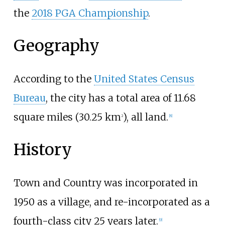
the
2018 PGA Championship
.
Geography
According to the
United States Census
Bureau
, the city has a total area of
11.68
square miles (30.25
km
)
, all land.
2
[
8
]
History
Town and Country was incorporated in
1950 as a village, and re-incorporated as a
fourth-class city 25 years later.
[
9
]