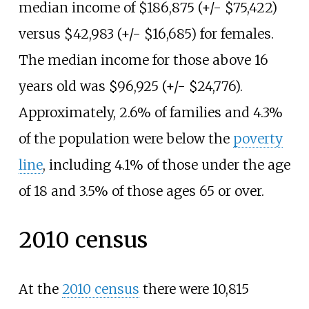
median income of $186,875 (+/- $75,422)
versus $42,983 (+/- $16,685) for females.
The median income for those above 16
years old was $96,925 (+/- $24,776).
Approximately, 2.6% of families and 4.3%
of the population were below the
poverty
line
, including 4.1% of those under the age
of 18 and 3.5% of those ages 65 or over.
2010 census
At the
2010 census
there were 10,815