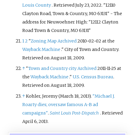
Louis County
. Retrieved
July 23,
2022
.
12110
Clayton Road, Town & Country, MO 63131
- The
address for Neuwoehner High: "12112 Clayton
Road Town & Country, MO 63131"
1
2
"
Zoning Map
Archived
2010-02-02 at the
Wayback Machine
." City of Town and Country.
Retrieved on August 18, 2009.
↑
"
Town and Country city
Archived
2011-11-25 at
the
Wayback Machine
."
U.S. Census Bureau
.
Retrieved on August 18, 2009.
↑
Kohler, Jeremy (March 18, 2013).
"Michael J.
Roarty dies; oversaw famous A-B ad
campaigns"
.
Saint Louis Post-Dispatch
. Retrieved
April 6,
2013
.