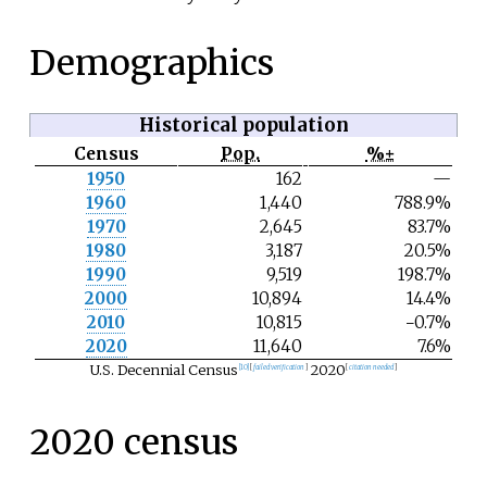
Demographics
Historical population
Census
Pop.
%±
N
1950
162
—
o
1960
1,440
788.9%
t
e
1970
2,645
83.7%
1980
3,187
20.5%
1990
9,519
198.7%
2000
10,894
14.4%
2010
10,815
−0.7%
2020
11,640
7.6%
U.S. Decennial Census
2020
[
10
]
[
failed verification
]
[
citation needed
]
2020 census