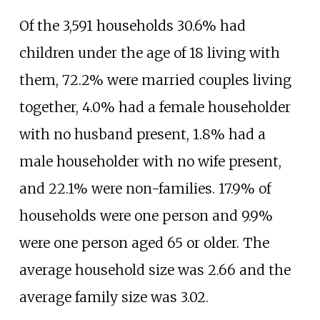
Of the 3,591 households 30.6% had
children under the age of 18 living with
them, 72.2% were married couples living
together, 4.0% had a female householder
with no husband present, 1.8% had a
male householder with no wife present,
and 22.1% were non-families. 17.9% of
households were one person and 9.9%
were one person aged 65 or older. The
average household size was 2.66 and the
average family size was 3.02.