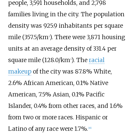
people, 3,591 households, and 2,798
families living in the city. The population
density was
925.9 inhabitants per square
mile (357.5/km
)
. There were 3,871 housing
2
units at an average density of
331.4 per
square mile (128.0/km
)
. The
racial
2
makeup
of the city was 87.8% White,
2.6% African American, 0.1% Native
American, 7.5% Asian, 0.1% Pacific
Islander, 0.4% from other races, and 1.6%
from two or more races. Hispanic or
Latino of any race were 1.7%.
[
16
]