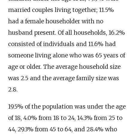
married couples living together; 11.5%
had a female householder with no
husband present. Of all households, 16.2%
consisted of individuals and 11.6% had
someone living alone who was 65 years of
age or older. The average household size
was 2.5 and the average family size was
2.8.
19.5% of the population was under the age
of 18, 4.0% from 18 to 24, 14.3% from 25 to
44, 29.3% from 45 to 64, and 28.4% who