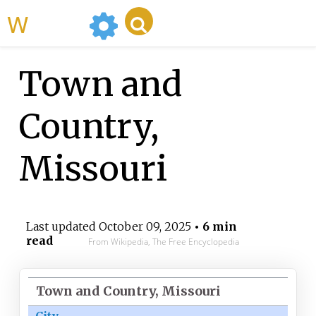
WikiMili
Town and
Country,
Missouri
Last updated
October 09, 2025
• 6 min
read
From Wikipedia, The Free Encyclopedia
Town and Country, Missouri