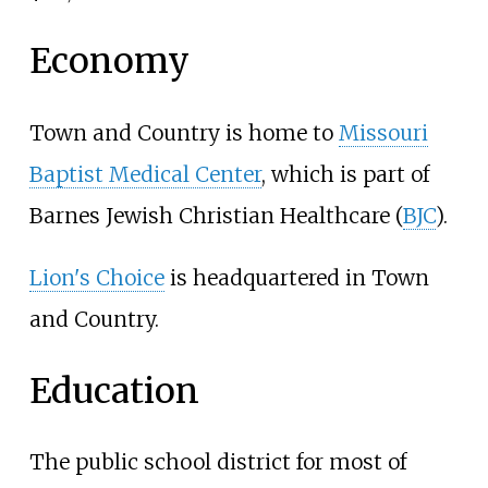
Economy
Town and Country is home to
Missouri
Baptist Medical Center
, which is part of
Barnes Jewish Christian Healthcare (
BJC
).
Lion's Choice
is headquartered in Town
and Country.
Education
The public school district for most of