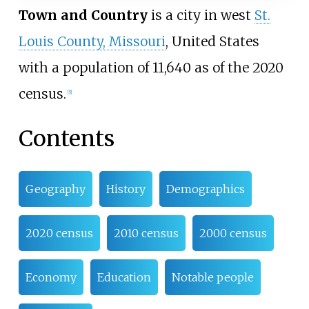
Town and Country
is a city in west
St.
Louis County, Missouri
, United States
with a population of 11,640 as of the 2020
census.
[
5
]
Contents
Geography
History
Demographics
2020 census
2010 census
2000 census
Economy
Education
Notable people