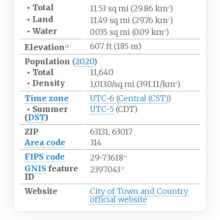
•
Total
11.53
sq
mi (29.86
km
)
2
•
Land
11.49
sq
mi (29.76
km
)
2
•
Water
0.035
sq
mi (0.09
km
)
2
607
ft (185
m)
Elevation
[
3
]
Population
(
2020
)
•
Total
11,640
•
Density
1,013.0/sq
mi (391.11/km
)
2
Time zone
UTC-6
(
Central (CST)
)
•
Summer
UTC-5
(CDT)
(
DST
)
ZIP
63131, 63017
Area code
314
FIPS code
29-73618
[
4
]
GNIS
feature
2397043
[
3
]
ID
Website
City of Town and Country
official website