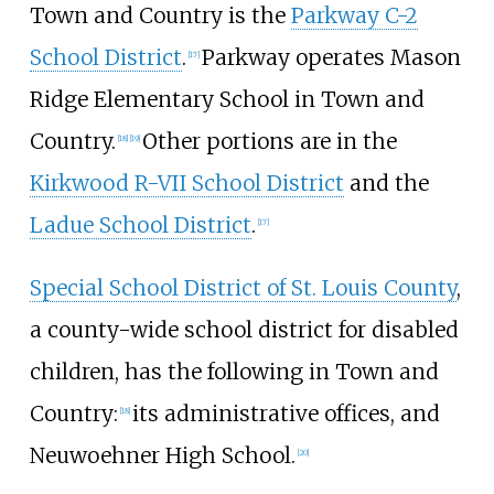
Town and Country is the
Parkway C-2
School District
.
Parkway operates Mason
[
17
]
Ridge Elementary School in Town and
Country.
Other portions are in the
[
18
]
[
19
]
Kirkwood R-VII School District
and the
Ladue School District
.
[
17
]
Special School District of St. Louis County
,
a county-wide school district for disabled
children, has the following in Town and
Country:
its administrative offices, and
[
18
]
Neuwoehner High School.
[
20
]