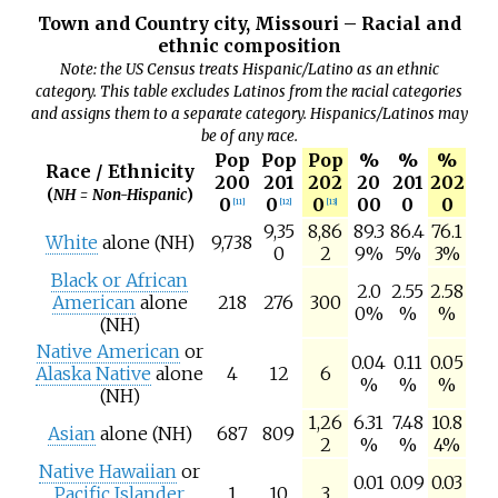
Town and Country city, Missouri – Racial and
ethnic composition
Note: the US Census treats Hispanic/Latino as an ethnic
category. This table excludes Latinos from the racial categories
and assigns them to a separate category. Hispanics/Latinos may
be of any race.
Pop
Pop
Pop
%
%
%
Race / Ethnicity
200
201
202
20
201
202
(
NH = Non-Hispanic
)
0
0
0
00
0
0
[
11
]
[
12
]
[
13
]
9,35
8,86
89.3
86.4
76.1
White
alone (NH)
9,738
0
2
9%
5%
3%
Black or African
2.0
2.55
2.58
American
alone
218
276
300
0%
%
%
(NH)
Native American
or
0.04
0.11
0.05
Alaska Native
alone
4
12
6
%
%
%
(NH)
1,26
6.31
7.48
10.8
Asian
alone (NH)
687
809
2
%
%
4%
Native Hawaiian
or
0.01
0.09
0.03
Pacific Islander
1
10
3