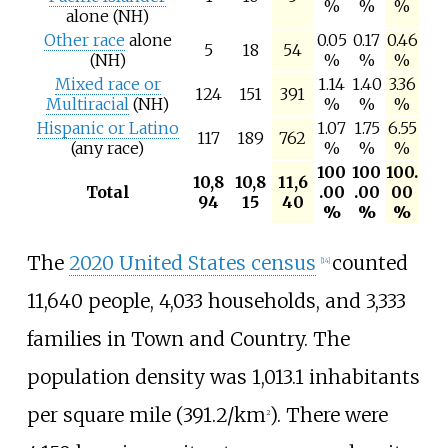
%
%
%
alone (NH)
Other race
alone
0.05
0.17
0.46
5
18
54
(NH)
%
%
%
Mixed race or
1.14
1.40
3.36
124
151
391
Multiracial
(NH)
%
%
%
Hispanic or Latino
1.07
1.75
6.55
117
189
762
(any race)
%
%
%
100
100
100.
10,8
10,8
11,6
Total
.00
.00
00
94
15
40
%
%
%
The
2020 United States census
counted
[
14
]
11,640 people, 4,033 households, and 3,333
families in Town and Country. The
population density was
1,013.1 inhabitants
per square mile (391.2/km
)
. There were
2