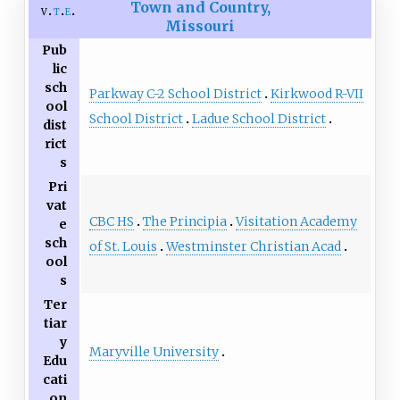
Town and Country,
v
t
e
Missouri
Pub
lic
sch
Parkway C-2 School District
Kirkwood R-VII
ool
School District
Ladue School District
dist
rict
s
Pri
vat
CBC HS
The Principia
Visitation Academy
e
sch
of St. Louis
Westminster Christian Acad
ool
s
Ter
tiar
y
Maryville University
Edu
cati
on