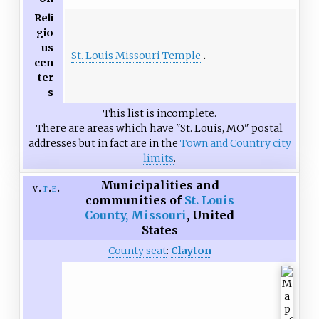
Reli
gio
us
St. Louis Missouri Temple
cen
ter
s
This list is incomplete.
There are areas which have "St. Louis, MO" postal
addresses but in fact are in the
Town and Country city
limits
.
Municipalities and
v
t
e
communities of
St. Louis
County, Missouri
,
United
States
County seat
:
Clayton