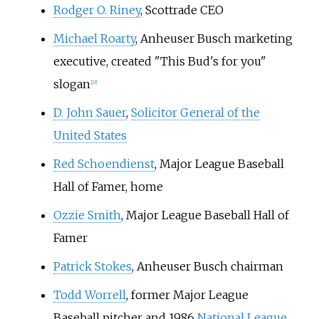
Rodger O. Riney
, Scottrade CEO
Michael Roarty
, Anheuser Busch marketing
executive, created "This Bud's for you"
slogan
[
23
]
D. John Sauer
,
Solicitor General of the
United States
Red Schoendienst
, Major League Baseball
Hall of Famer, home
Ozzie Smith
, Major League Baseball Hall of
Famer
Patrick Stokes
, Anheuser Busch chairman
Todd Worrell
, former Major League
Baseball pitcher and 1986
National League