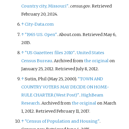
Country city, Missouri"
.
census.gov
. Retrieved
February 20,
2024
.
↑
City-Data.com
↑
"1965 U.S. Open"
. About.com
. Retrieved
May 6,
2015
.
↑
"US Gazetteer files 2010"
.
United States
Census Bureau
. Archived from
the original
on
January 25, 2012
. Retrieved
July 8,
2012
.
↑
Sutin, Phil (May 25, 2000).
"TOWN AND
COUNTRY VOTERS MAY DECIDE ON HOME-
RULE CHARTER.(West Post)"
.
HighBeam
Research
. Archived from
the original
on March
1, 2012
. Retrieved
February 11,
2017
.
↑
"Census of Population and Housing"
.