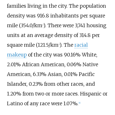
families living in the city. The population
density was
916.8 inhabitants per square
mile (354.0/km
)
. There were 3,741 housing
2
units at an average density of
314.8 per
square mile (121.5/km
)
. The
racial
2
makeup
of the city was 90.16% White,
2.01% African American, 0.06% Native
American, 6.33% Asian, 0.01% Pacific
Islander, 0.23% from other races, and
1.20% from two or more races. Hispanic or
Latino of any race were 1.07%.
[
4
]