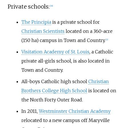
Private schools:
[
18
]
The Principia
is a private school for
Christian Scientists
located on a
360-acre
(150
ha)
campus in Town and Country.
[
21
]
Visitation Academy of St. Louis
, a Catholic
private all-girls school, is also located in
Town and Country.
All-boys Catholic high school
Christian
Brothers College High School
is located on
the North Forty Outer Road.
In 2011,
Westminster Christian Academy
relocated to a new campus off Maryville