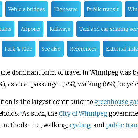
Vehicle bridges
Highways
Public transit
Win
rians
Airports
Railways
Taxi and car-sharing ser
Park & Ride
See also
References
External link
1, the dominant form of travel in Winnipeg was by
), as a car passenger (7%), walking (6%), bicycl
tion is the largest contributor to
greenhouse ga
eholds.
As such, the
City of Winnipeg
government
[
2
]
methods—i.e., walking,
cycling
, and
public tran