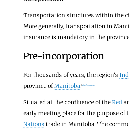
Transportation structures within the c
More generally, transportation in Mani
insurance is mandatory in the province
Pre-incorporation
For thousands of years, the region's
Ind
province of
Manitoba
.
[
citation needed
]
Situated at the confluence of the
Red
an
early meeting place for the purpose of
Nations
trade in Manitoba. The common