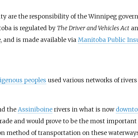
ity are the responsibility of the Winnipeg gov
toba is regulated by
The Driver and Vehicles Act
a
, and is made available via
Manitoba Public Ins
igenous peoples
used various networks of river
d the
Assiniboine
rivers in what is now
downto
 trade and would prove to be the most important
 method of transportation on these waterways 