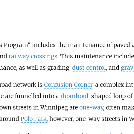
s
s Program" includes the maintenance of paved 
and
railway crossings
. This maintenance includ
nance; as well as grading,
dust control
, and
grav
 road network is
Confusion Corner
, a complex in
e are funnelled into a
rhomboid
-shaped loop of 
own streets in Winnipeg are
one-way
, often mak
 around
Polo Park
, however, one-way streets in W