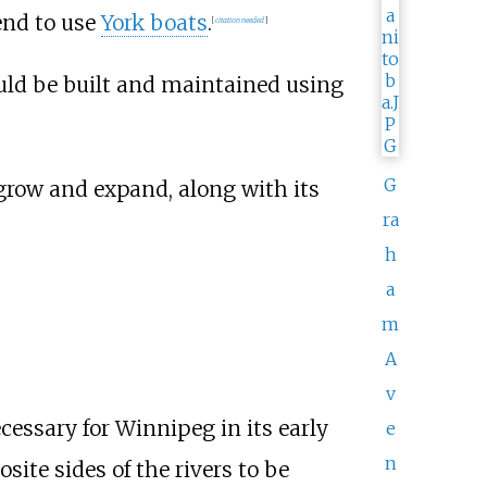
end to use
York boats
.
[
citation needed
]
uld be built and maintained using
G
grow and expand, along with its
ra
h
a
m
A
v
ecessary for Winnipeg in its early
e
n
ite sides of the rivers to be