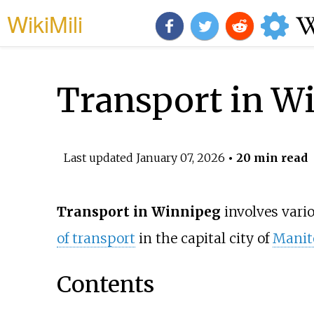
WikiMili
Transport in W
Last updated
January 07, 2026
• 20 min read
Transport in Winnipeg
involves vari
of transport
in the capital city of
Manit
Contents