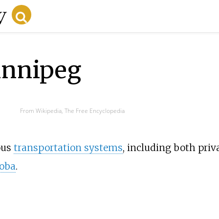
innipeg
From Wikipedia, The Free Encyclopedia
ous
transportation systems
, including both priv
oba
.