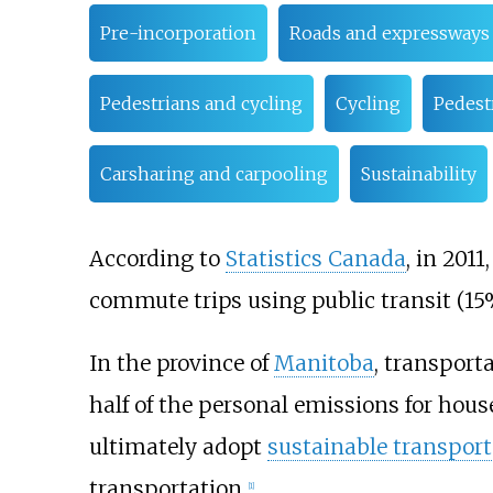
Pre-incorporation
Roads and expressways
Pedestrians and cycling
Cycling
Pedest
Carsharing and carpooling
Sustainability
According to
Statistics Canada
, in 201
commute trips using public transit (15%
In the province of
Manitoba
, transporta
half of the personal emissions for hous
ultimately adopt
sustainable transport
transportation.
[
1
]