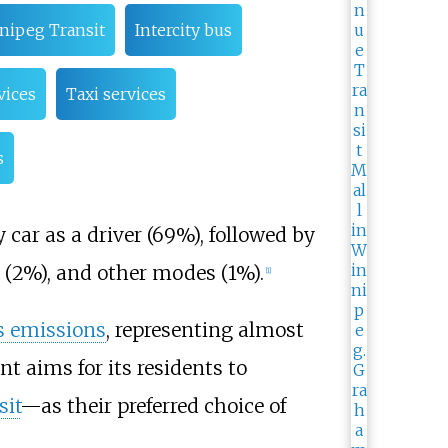
nipeg Transit
Intercity bus
vices
Taxi services
s
 car as a driver (69%), followed by
e (2%), and other modes (1%).
[
1
]
s emissions
, representing almost
 aims for its residents to
sit
—as their preferred choice of