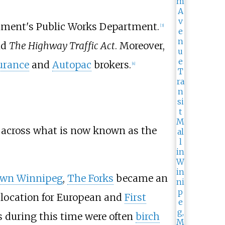
ernment's Public Works Department.
[
3
]
nd
The Highway Traffic Act
. Moreover,
urance
and
Autopac
brokers.
[
4
]
s across what is now known as the
wn Winnipeg
,
The Forks
became an
 location for European and
First
during this time were often
birch