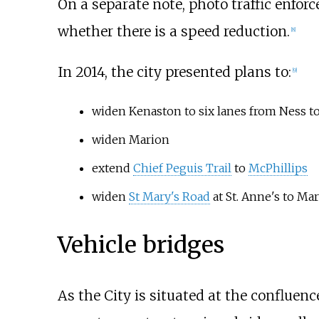
On a separate note, photo traffic enfor
whether there is a speed reduction.
[
8
]
In 2014, the city presented plans to:
[
9
]
widen Kenaston to six lanes from Ness to
widen Marion
extend
Chief Peguis Trail
to
McPhillips
widen
St Mary's Road
at St. Anne's to Mar
Vehicle bridges
As the City is situated at the confluenc