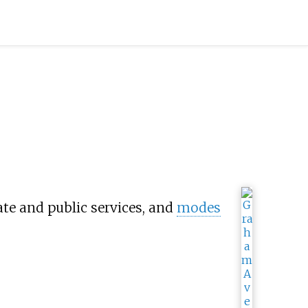
ate and public services, and
modes