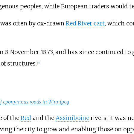
genous peoples, while European traders would t
y was often by ox-drawn
Red River cart
, which co
n 8 November 1873, and has since continued to 
of structures.
[
3
]
 of eponymous roads in Winnipeg
e of the
Red
and the
Assiniboine
rivers, it was n
wing the city to grow and enabling those on oppos