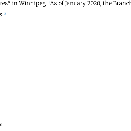
ures" in Winnipeg.
As of January
2020
, the Branc
[
5
]
s:
[
5
]
s