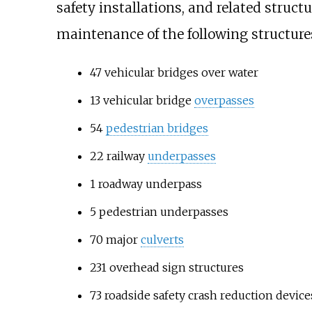
safety installations, and related struct
maintenance of the following structure
47 vehicular bridges over water
13 vehicular bridge
overpasses
54
pedestrian bridges
22 railway
underpasses
1 roadway underpass
5 pedestrian underpasses
70 major
culverts
231 overhead sign structures
73 roadside safety crash reduction device