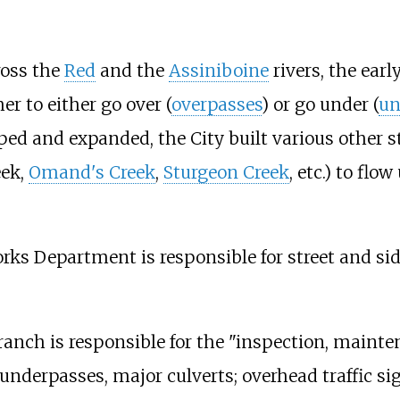
ross the
Red
and the
Assiniboine
rivers, the ear
her to either go over (
overpasses
) or go under (
un
ed and expanded, the City built various other st
eek,
Omand's Creek
,
Sturgeon Creek
, etc.) to fl
orks Department is responsible for street and s
nch is responsible for the "inspection, mainten
 underpasses, major culverts; overhead traffic si