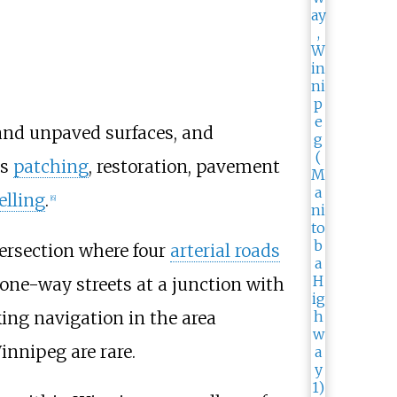
and unpaved surfaces, and
es
patching
, restoration, pavement
elling
.
[
6
]
tersection where four
arterial roads
one-way streets at a junction with
ing navigation in the area
innipeg are rare.