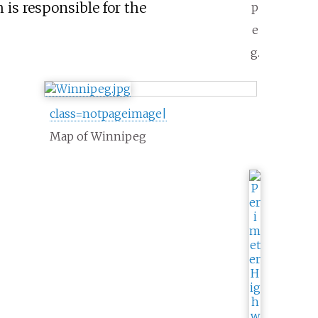
h is responsible for the
p
e
g.
class=notpageimage|
Map of Winnipeg