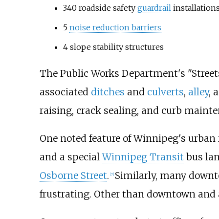
340 roadside safety
guardrail
installation
5
noise reduction barriers
4 slope stability structures
The Public Works Department's "Street
associated
ditches
and
culverts
,
alley
, 
raising, crack sealing, and curb mainte
One noted feature of Winnipeg's urban
and a special
Winnipeg Transit
bus lan
Osborne Street
.
Similarly, many downt
[
7
]
frustrating. Other than downtown and