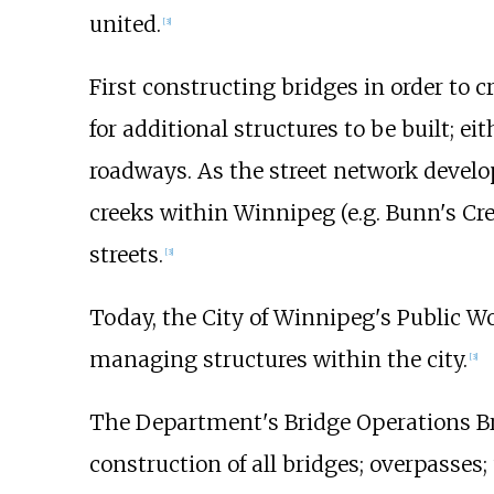
united.
[
3
]
First constructing bridges in order to c
for additional structures to be built; eit
roadways. As the street network develop
creeks within Winnipeg (e.g. Bunn's Cr
streets.
[
3
]
Today, the City of Winnipeg's Public W
managing structures within the city.
[
3
]
The Department's Bridge Operations Bra
construction of all bridges; overpasses;