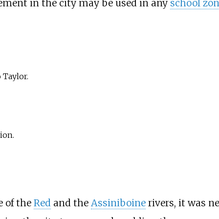
cement in the city may be used in any
school zo
 Taylor.
ion.
e of the
Red
and the
Assiniboine
rivers, it was n