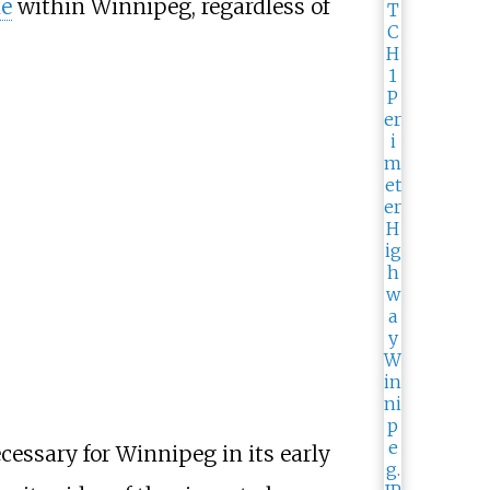
ne
within Winnipeg, regardless of
ecessary for Winnipeg in its early