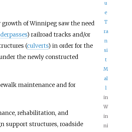
u
e
T
ly growth of Winnipeg saw the need
ra
derpasses
) railroad tracks and/or
n
ructures (
culverts
) in order for the
si
ow under the newly constructed
t
M
al
idewalk maintenance and for
l
in
W
ance, rehabilitation, and
in
gn support structures, roadside
ni