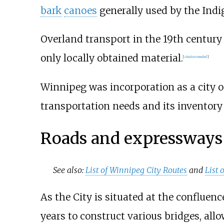
bark
canoes
generally used by the Indi
Overland transport in the 19th centur
only locally obtained material.
[
citation needed
]
Winnipeg was incorporation as a city o
transportation needs and its inventory 
Roads and expressways
See also:
List of Winnipeg City Routes
and
List
As the City is situated at the confluenc
years to construct various bridges, allo