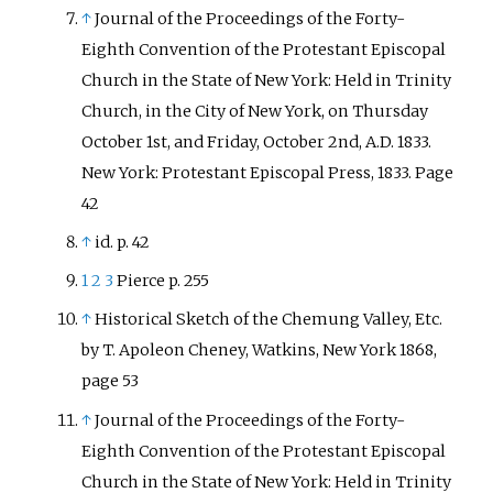
↑
Journal of the Proceedings of the Forty-
Eighth Convention of the Protestant Episcopal
Church in the State of New York: Held in Trinity
Church, in the City of New York, on Thursday
October 1st, and Friday, October 2nd, A.D. 1833.
New York: Protestant Episcopal Press, 1833. Page
42
↑
id. p. 42
1
2
3
Pierce p. 255
↑
Historical Sketch of the Chemung Valley, Etc.
by T. Apoleon Cheney, Watkins, New York 1868,
page 53
↑
Journal of the Proceedings of the Forty-
Eighth Convention of the Protestant Episcopal
Church in the State of New York: Held in Trinity