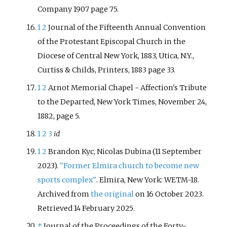
Company 1907 page 75.
1
2
Journal of the Fifteenth Annual Convention
of the Protestant Episcopal Church in the
Diocese of Central New York, 1883, Utica, N.Y.,
Curtiss & Childs, Printers, 1883 page 33.
1
2
Arnot Memorial Chapel - Affection's Tribute
to the Departed, New York Times, November 24,
1882, page 5.
1
2
3
id
1
2
Brandon Kyc, Nicolas Dubina (11 September
2023).
"Former Elmira church to become new
sports complex"
. Elmira, New York: WETM-18.
Archived from
the original
on 16 October 2023
.
Retrieved
14 February
2025
.
↑
Journal of the Proceedings of the Forty-