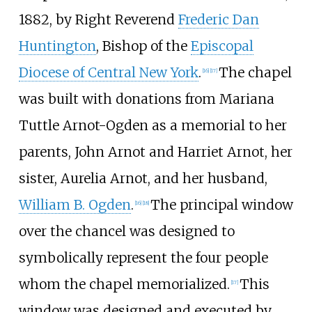
1882, by Right Reverend
Frederic Dan
Huntington
, Bishop of the
Episcopal
Diocese of Central New York
.
The chapel
[
16
]
[
17
]
was built with donations from Mariana
Tuttle Arnot-Ogden as a memorial to her
parents, John Arnot and Harriet Arnot, her
sister, Aurelia Arnot, and her husband,
William B. Ogden
.
The principal window
[
16
]
[
18
]
over the chancel was designed to
symbolically represent the four people
whom the chapel memorialized.
This
[
17
]
window was designed and executed by