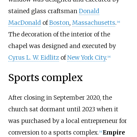
stained glass craftsman
Donald
MacDonald
of
Boston
,
Massachusetts
.
[
18
]
The decoration of the interior of the
chapel was designed and executed by
Cyrus L. W. Eidlitz
of
New York City
.
[
18
]
Sports complex
After closing in September 2020, the
church sat dormant until 2023 when it
was purchased by a local entrepreneur for
conversion to a sports complex.
Empire
[
19
]