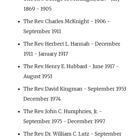
1869 - 1905
The Rev. Charles McKnight - 1906 -
September 1911
The Rev. Herbert L. Hannah - December
1911 - January 1917
The Rev. Henry E. Hubbard - June 1917 -
August 1953
The Rev. David Kingman - September 1953
December 1974
The Rev. John C. Humphries, Jr. -
September 1975 - December 1997
The Rev. Dr. William C. Lutz - September