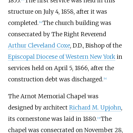
1855.
The first service was held in this
structure on July 4, 1858, after it was
completed.
The church building was
[
14
]
consecrated by The Right Reverend
Arthur Cleveland Coxe
, D.D., Bishop of the
Episcopal Diocese of Western New York
in
services held on April 5, 1866, after the
construction debt was discharged.
[
14
]
The Arnot Memorial Chapel was
designed by architect
Richard M. Upjohn
,
its cornerstone was laid in 1880.
The
[
15
]
chapel was consecrated on November 28,