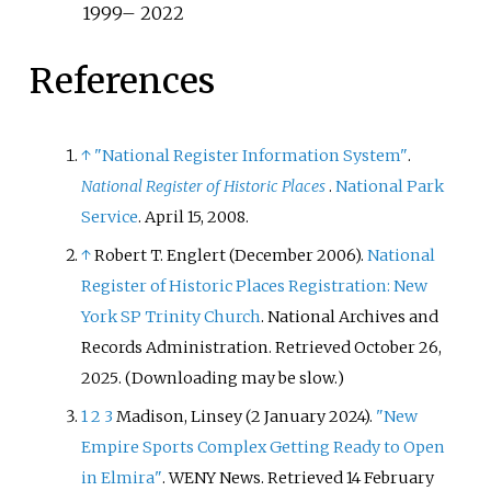
1999– 2022
References
↑
"National Register Information System"
.
National Register of Historic Places
.
National Park
Service
. April 15, 2008.
↑
Robert T. Englert (December 2006).
National
Register of Historic Places Registration: New
York SP Trinity Church
. National Archives and
Records Administration
. Retrieved
October 26,
2025
.
(
Downloading may be slow.
)
1
2
3
Madison, Linsey (2 January 2024).
"New
Empire Sports Complex Getting Ready to Open
in Elmira"
. WENY News
. Retrieved
14 February