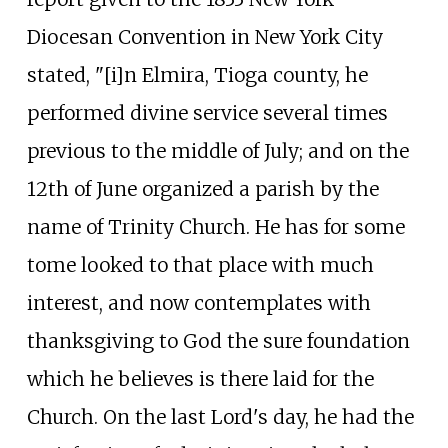
Diocesan Convention in New York City
stated, "[i]n Elmira, Tioga county, he
performed divine service several times
previous to the middle of July; and on the
12th of June organized a parish by the
name of Trinity Church. He has for some
tome looked to that place with much
interest, and now contemplates with
thanksgiving to God the sure foundation
which he believes is there laid for the
Church. On the last Lord's day, he had the