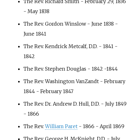
The Rev. Richard Smith - February 29, 1836
- May 1838
The Rev. Gordon Winslow - June 1838 -
June 1841
The Rev. Kendrick Metcalf, D.D. - 1841 -
1842
The Rev. Stephen Douglas - 1842 -1844
The Rev. Washington VanZandt - February
1844 - February 1847
The Rev. Dr. Andrew D. Hull, D.D. - July 1849
- 1866
The Rev.
William Paret
- 1866 - April 1869
The Rev. George H. McKnight, D.D. - July