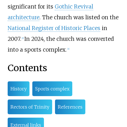
significant for its
Gothic Revival
architecture
. The church was listed on the
National Register of Historic Places
in
2007.
In 2024, the church was converted
[
2
]
into a sports complex.
[
3
]
Contents
History
Sports complex
Rectors of Trinity
References
External links