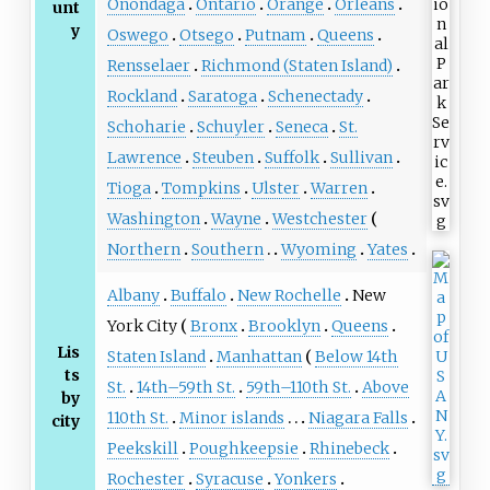
Onondaga
Ontario
Orange
Orleans
unt
y
Oswego
Otsego
Putnam
Queens
Rensselaer
Richmond (Staten Island)
Rockland
Saratoga
Schenectady
Schoharie
Schuyler
Seneca
St.
Lawrence
Steuben
Suffolk
Sullivan
Tioga
Tompkins
Ulster
Warren
Washington
Wayne
Westchester
Northern
Southern
Wyoming
Yates
Albany
Buffalo
New Rochelle
New
York City
Bronx
Brooklyn
Queens
Lis
Staten Island
Manhattan
Below 14th
ts
St.
14th–59th St.
59th–110th St.
Above
by
110th St.
Minor islands
Niagara Falls
city
Peekskill
Poughkeepsie
Rhinebeck
Rochester
Syracuse
Yonkers