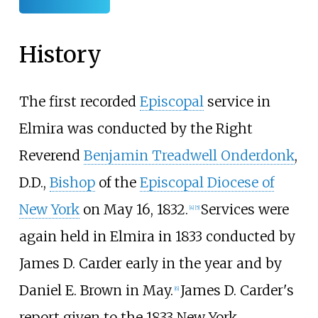
History
The first recorded
Episcopal
service in
Elmira was conducted by the Right
Reverend
Benjamin Treadwell Onderdonk
,
D.D.,
Bishop
of the
Episcopal Diocese of
New York
on May 16, 1832.
Services were
[
4
]
[
5
]
again held in Elmira in 1833 conducted by
James D. Carder early in the year and by
Daniel E. Brown in May.
James D. Carder's
[
6
]
report given to the 1833 New York