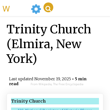
WikiMili
Trinity Church
(Elmira, New
York)
Last updated
November 19, 2025
• 5 min
read
From Wikipedia, The Free Encyclopedia
Trinity Church