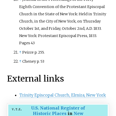
Eighth Convention of the Protestant Episcopal
Church in the State of New York: Held in Trinity
Church, in the City of New York, on Thursday
October 1st, and Friday, October 2nd, A.D. 1833.
New York: Protestant Episcopal Press, 1833.
Pages 43
↑
Peirce p. 255.
↑
Cheney p. 53
External links
Trinity Episcopal Church, Elmira, New York
U.S. National Register of
v
t
e
Historic Places
in
New