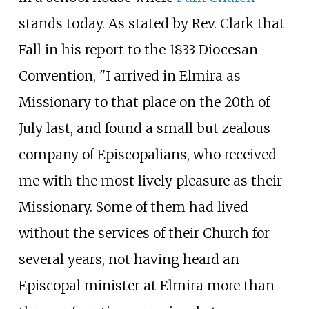
stands today. As stated by Rev. Clark that
Fall in his report to the 1833 Diocesan
Convention, "I arrived in Elmira as
Missionary to that place on the 20th of
July last, and found a small but zealous
company of Episcopalians, who received
me with the most lively pleasure as their
Missionary. Some of them had lived
without the services of their Church for
several years, not having heard an
Episcopal minister at Elmira more than