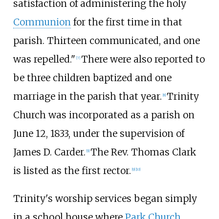
satisfaction of administering the holy
Communion
for the first time in that
parish. Thirteen communicated, and one
was repelled."
There were also reported to
[
7
]
be three children baptized and one
marriage in the parish that year.
Trinity
[
8
]
Church was incorporated as a parish on
June 12, 1833, under the supervision of
James D. Carder.
The Rev. Thomas Clark
[
9
]
is listed as the first rector.
[
9
]
[
10
]
Trinity's worship services began simply
in a school house where
Park Church