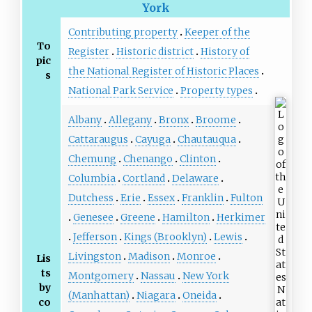
York
Contributing property
Keeper of the
To
Register
Historic district
History of
pic
the National Register of Historic Places
s
National Park Service
Property types
Albany
Allegany
Bronx
Broome
Cattaraugus
Cayuga
Chautauqua
Chemung
Chenango
Clinton
Columbia
Cortland
Delaware
Dutchess
Erie
Essex
Franklin
Fulton
Genesee
Greene
Hamilton
Herkimer
Jefferson
Kings (Brooklyn)
Lewis
Livingston
Madison
Monroe
Lis
ts
Montgomery
Nassau
New York
by
(Manhattan)
Niagara
Oneida
co