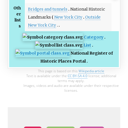
Oth
Bridges and tunnels
National Historic
er
Landmarks
New York City
Outside
list
New York City
s
Category
List
National Register of
Historic Places Portal
This page is based on this
Wikipedia article
Text is available under the
CC BY-SA 4.0
license; additional
terms may apply.
Images, videos and audio are available under their respective
licenses.