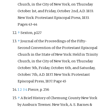
Church, in the City of New York, on Thursday
October 1st, and Friday, October 2nd, A.D. 1833.
New York: Protestant Episcopal Press, 1833.
Pages 43-44
↑
Sexton, p.127
↑
Journal of the Proceedings of the Fifty-
Second Convention of the Protestant Episcopal
Church in the State of New York: Held in Trinity
Church, in the City of New York, on Thursday
October 5th, Friday, October 6th, and Saturday,
October 7th, A.D. 1837. New York: Protestant
Episcopal Press, 1837. Page 45
1
2
3
4
Pierce, p. 256
↑
A Brief History of Chemung County New York
by Ausburn Towner. New York, A. S. Barnes &