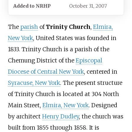
Added to NRHP
October 31, 2007
The
parish
of
Trinity Church
,
Elmira,
New York
, United States was founded in
1833. Trinity Church is a parish of the
Chemung District of the
Episcopal
Diocese of Central New York
, centered in
Syracuse, New York
. The present structure
of Trinity Church is located at 304 North
Main Street,
Elmira, New York
. Designed
by architect
Henry Dudley
, the church was
built from 1855 through 1858. It is