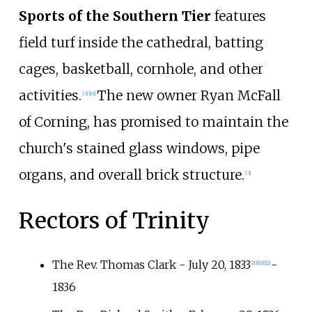
Sports of the Southern Tier
features
field turf inside the cathedral, batting
cages, basketball, cornhole, and other
activities.
The new owner Ryan McFall
[
3
]
[
19
]
of Corning, has promised to maintain the
church's stained glass windows, pipe
organs, and overall brick structure.
[
3
]
Rectors of Trinity
The Rev. Thomas Clark - July 20, 1833
-
[
20
]
[
21
]
[
22
]
1836