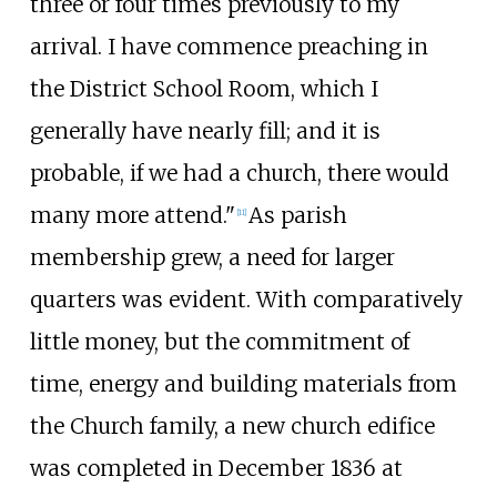
three or four times previously to my
arrival. I have commence preaching in
the District School Room, which I
generally have nearly fill; and it is
probable, if we had a church, there would
many more attend."
As parish
[
11
]
membership grew, a need for larger
quarters was evident. With comparatively
little money, but the commitment of
time, energy and building materials from
the Church family, a new church edifice
was completed in December 1836 at