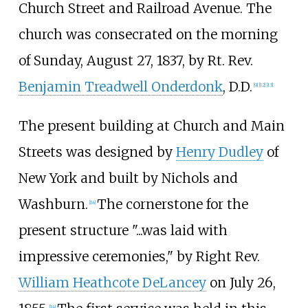
Church Street and Railroad Avenue. The
church was consecrated on the morning
of Sunday, August 27, 1837, by Rt. Rev.
Benjamin Treadwell Onderdonk
, D.D.
[
9
]
[
12
]
[
13
]
The present building at Church and Main
Streets was designed by
Henry Dudley
of
New York and built by Nichols and
Washburn.
The cornerstone for the
[
14
]
present structure "...was laid with
impressive ceremonies," by Right Rev.
William Heathcote DeLancey
on July 26,
[
14
]