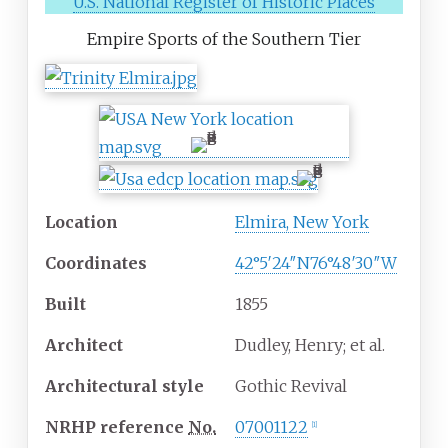
U.S. National Register of Historic Places
Empire Sports of the Southern Tier
Location
Elmira, New York
Coordinates
42°5′24″N
76°48′30″W
Built
1855
Architect
Dudley, Henry; et al.
Architectural
style
Gothic Revival
NRHP
reference
No.
07001122
[
1
]