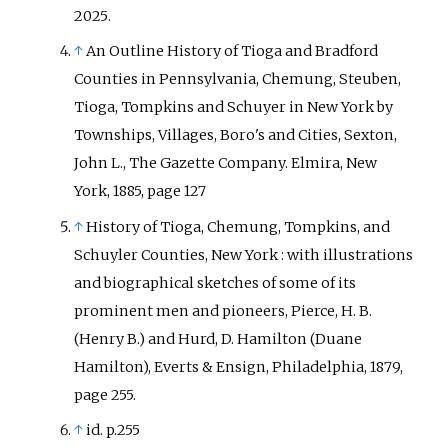
2025
.
↑
An Outline History of Tioga and Bradford
Counties in Pennsylvania, Chemung, Steuben,
Tioga, Tompkins and Schuyer in New York by
Townships, Villages, Boro's and Cities, Sexton,
John L., The Gazette Company. Elmira, New
York, 1885, page 127
↑
History of Tioga, Chemung, Tompkins, and
Schuyler Counties, New York
: with illustrations
and biographical sketches of some of its
prominent men and pioneers, Pierce, H. B.
(Henry B.) and Hurd, D. Hamilton (Duane
Hamilton), Everts & Ensign, Philadelphia, 1879,
page 255.
↑
id. p.255