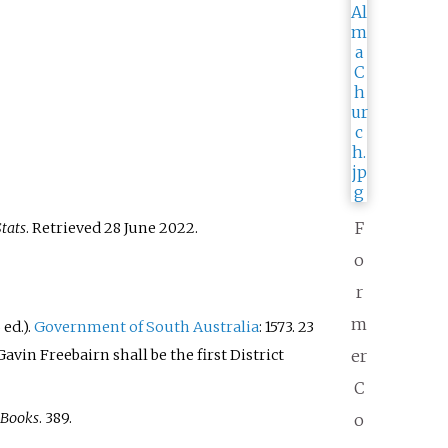
F
tats
. Retrieved
28 June
2022
.
o
r
m
6
ed.).
Government of South Australia
: 1573. 23
vin Freebairn shall be the first District
er
C
 Books
. 389.
o