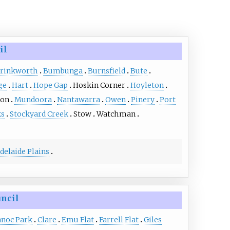
il
rinkworth
Bumbunga
Burnsfield
Bute
ge
Hart
Hope Gap
Hoskin Corner
Hoyleton
ton
Mundoora
Nantawarra
Owen
Pinery
Port
s
Stockyard Creek
Stow
Watchman
delaide Plains
uncil
noc Park
Clare
Emu Flat
Farrell Flat
Giles