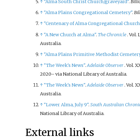
↑
"Alma South Christ Church/graveyard"
.
Bill
↑
"Alma Plains Congregational Cemetery"
.
Bi
↑
"Centenary of Alma Congregational Church
↑
"A New Church at Alma"
.
The Chronicle
. Vol.
L
Australia.
↑
"Alma Plains Primitive Methodist Cemeter
↑
"The Week's News"
.
Adelaide Observer
. Vol.
XX
2020
–
via National Library of Australia.
↑
"The Week's News"
.
Adelaide Observer
. Vol.
XX
Australia.
↑
"Lower Alma, July 9"
.
South Australian Chroni
National Library of Australia.
External links