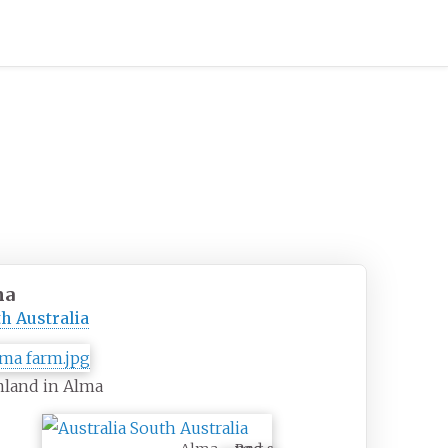
ma
h Australia
mland in Alma