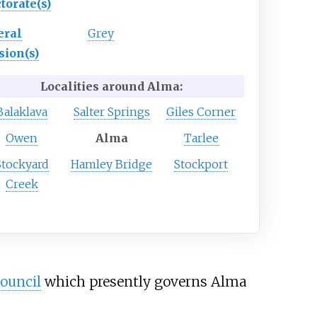
torate(s)
eral
Grey
sion(s)
Localities around Alma:
Balaklava
Salter Springs
Giles Corner
Owen
Alma
Tarlee
Stockyard
Hamley Bridge
Stockport
Creek
ouncil
which presently governs Alma