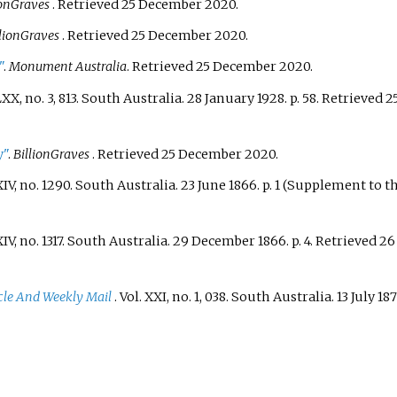
ionGraves
. Retrieved
25 December
2020
.
llionGraves
. Retrieved
25 December
2020
.
"
.
Monument Australia
. Retrieved
25 December
2020
.
XX, no.
3, 813. South Australia. 28 January 1928. p.
58
. Retrieved
2
y"
.
BillionGraves
. Retrieved
25 December
2020
.
IV, no.
1290. South Australia. 23 June 1866. p.
1 (Supplement to th
IV, no.
1317. South Australia. 29 December 1866. p.
4
. Retrieved
26
cle And Weekly Mail
. Vol.
XXI, no.
1, 038. South Australia. 13 July 187