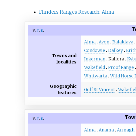
Flinders Ranges Research: Alma
T
v
t
e
Alma
Avon
Balaklava
Condowie
Dalkey
Erit
Towns and
Inkerman
Kallora
Kyb
localities
Wakefield
Proof Range
Whitwarta
Wild Horse 
Geographic
Gulf St Vincent
Wakefiel
features
Town
v
t
e
Alma
Anama
Armagh