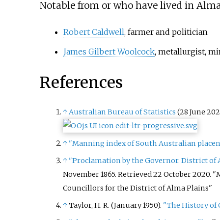
Notable from or who have lived in Alma
Robert Caldwell
, farmer and politician
James Gilbert Woolcock
, metallurgist, 
References
↑
Australian Bureau of Statistics
(28 June 202
↑
"Manning index of South Australian place
↑
"Proclamation by the Governor. District of
November 1865
. Retrieved
22 October
2020
.
M
Councillors for the District of Alma Plains
↑
Taylor, H. R. (January 1950).
"The History of 