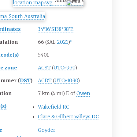
Alma
rdinates
34°16′S
138°38′E
ulation
66 (
SAL
2021
)
[
1
]
tcode(s)
5401
e zone
ACST
(
UTC+9:30
)
ummer (
DST
)
ACDT
(
UTC+10:30
)
ation
7
km (4
mi) E of
Owen
(s)
Wakefield RC
Clare & Gilbert Valleys DC
e
Goyder