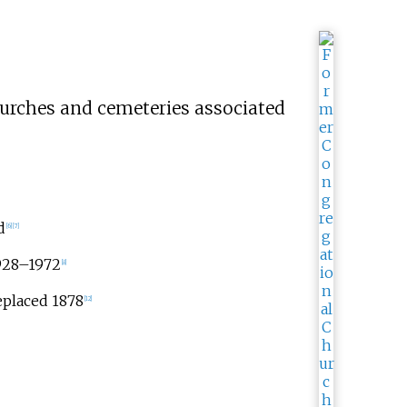
hurches and cemeteries associated
d
[
6
]
[
7
]
1928–1972
[
8
]
eplaced 1878
[
12
]