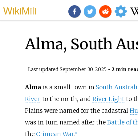
WikiMili
Alma, South Aus
Last updated
September 30, 2025
• 2 min rea
Alma
is a small town in
South Australi
River
, to the north, and
River Light
to t
Plains were named for the cadastral
Hu
was in turn named after the
Battle of 
the
Crimean War
.
[
2
]