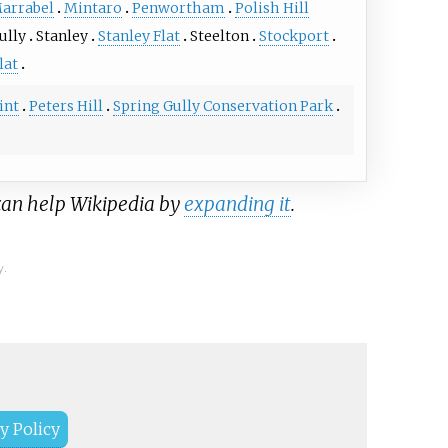
arrabel
Mintaro
Penwortham
Polish Hill
ully
Stanley
Stanley Flat
Steelton
Stockport
lat
int
Peters Hill
Spring Gully Conservation Park
 can help Wikipedia by
expanding it
.
y.
y Policy