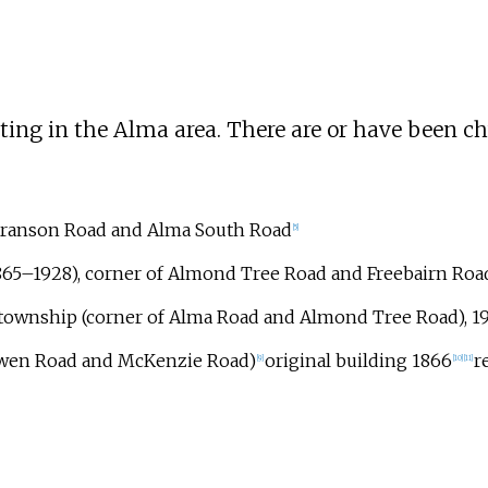
ting in the Alma area. There are or have been c
Branson Road and Alma South Road
[
5
]
1865–1928), corner of Almond Tree Road and Freebairn Roa
 township (corner of Alma Road and Almond Tree Road), 
Owen Road and McKenzie Road)
original building 1866
r
[
9
]
[
10
]
[
11
]