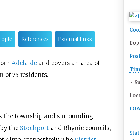
Coo
eople
References
External links
Pop
Pos
rom
Adelaide
and covers an area of
Tim
n of 75 residents.
• S
Loc
LGA
0s the township and surrounding
 by the
Stockport
and
Rhynie
councils,
Stat
of Alma, respectively. The
District