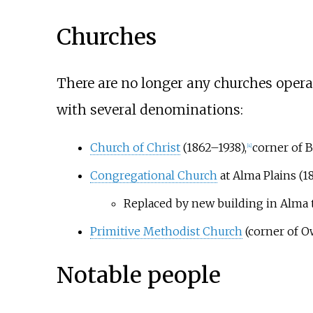
Churches
There are no longer any churches opera
with several denominations:
Church of Christ
(1862–1938),
corner of 
[
4
]
Congregational Church
at Alma Plains (
Replaced by new building in Alma
Primitive Methodist Church
(corner of 
Notable people