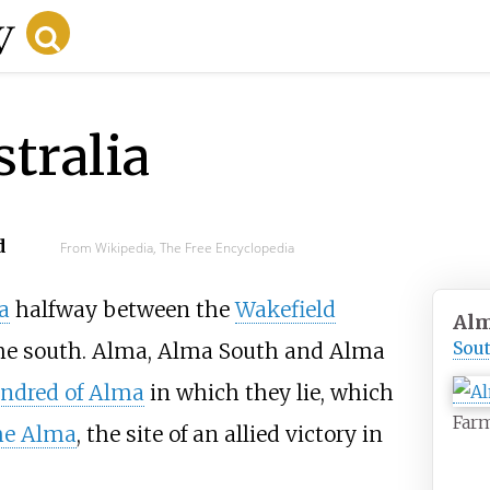
tralia
d
From Wikipedia, The Free Encyclopedia
a
halfway between the
Wakefield
Al
Sout
he south. Alma, Alma South and Alma
ndred of Alma
in which they lie, which
Far
the Alma
, the site of an allied victory in