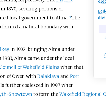
elec
n 1870, severing portions of
Fed
ated local government to Alma.
The
divi
[
3
]
p formed a natural boundary with
lkey
in 1932, bringing Alma under
m 1983, Alma came under the local
 Council of Wakefield Plains
when that
ion of Owen with
Balaklava
and
Port
ls further coalesced in 1997 when
lyth-Snowtown
to form the
Wakefield Regional C