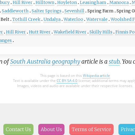
bury
Hill River
Hilltown
Hoyleton
Leasingham
Manoora
M
Saddleworth
Salter Springs
Sevenhill
Spring Farm
Spring G
 Belt
Tothill Creek
Undalya
Waterloo
Watervale
Woolshed F
er
Hill River
Hutt River
Wakefield River
Skilly Hills
Finnis Po
Ranges
n of
South Australia
geography
article is a
stub
. You
This page is based on this
Wikipedia article
Text is available under the
CC BY-SA 4.0
license; additional terms may appl
Images, videos and audio are available under their respective licenses.
Contact Us
About Us
Terms of Service
Privac