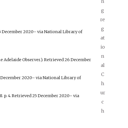
n
g
re
g
5 December
2020
–
via National Library of
at
io
n
e Adelaide Observer.)
. Retrieved
26 December
al
C
 December
2020
–
via National Library of
h
ur
8. p.
4
. Retrieved
25 December
2020
–
via
c
h