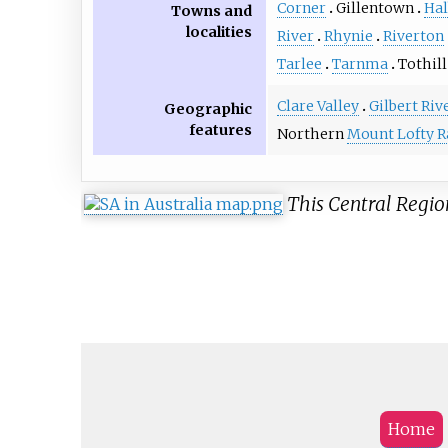
Corner
Gillentown
Hal
Towns and
localities
River
Rhynie
Riverton
Tarlee
Tarnma
Tothill
Clare Valley
Gilbert Riv
Geographic
features
Northern
Mount Lofty 
This Central Regio
Home