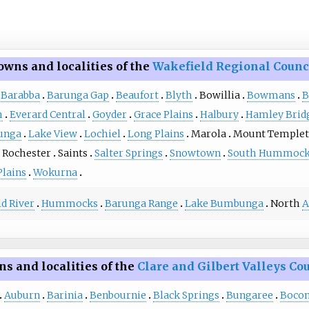
owns and localities of the
Wakefield Regional Counc
Barabba
Barunga Gap
Beaufort
Blyth
Bowillia
Bowmans
B
h
Everard Central
Goyder
Grace Plains
Halbury
Hamley Brid
unga
Lake View
Lochiel
Long Plains
Marola
Mount Temple
Rochester
Saints
Salter Springs
Snowtown
South Hummock
Plains
Wokurna
d River
Hummocks
Barunga Range
Lake Bumbunga
North
A
s and localities of the
Clare and Gilbert Valleys Co
Auburn
Barinia
Benbournie
Black Springs
Bungaree
Bocon