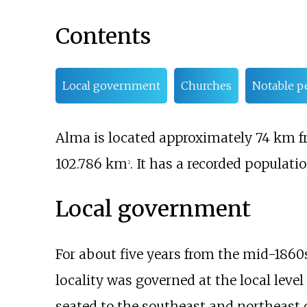
Contents
Local government
Churches
Notable p
Alma is located approximately 74
km f
102.786
km
. It has a recorded populatio
2
Local government
For about five years from the mid-186
locality was governed at the local level
seated to the southeast and northeast 