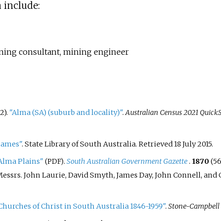
 include:
mining consultant, mining engineer
2).
"Alma (SA) (suburb and locality)"
.
Australian Census 2021 QuickS
names"
. State Library of South Australia
. Retrieved
18 July
2015
.
 Alma Plains"
.
South Australian Government Gazette
.
1870
(5
(PDF)
essrs. John Laurie, David Smyth, James Day, John Connell, and Ga
Churches of Christ in South Australia 1846-1959"
.
Stone-Campbell