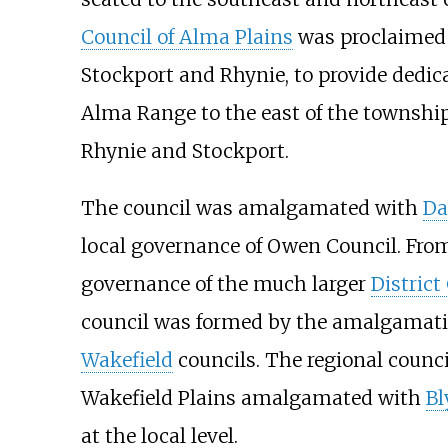
Council of Alma Plains
was proclaimed i
Stockport and Rhynie, to provide dedic
Alma Range to the east of the townshi
Rhynie and Stockport.
The council was amalgamated with
Da
local governance of
Owen Council
. Fro
governance of the much larger
District
council was formed by the amalgamat
Wakefield
councils. The regional counci
Wakefield Plains amalgamated with
B
at the local level.