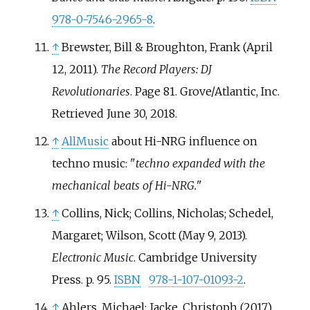
978-0-7546-2965-8
.
↑
Brewster, Bill & Broughton, Frank (April
12, 2011).
The Record Players: DJ
Revolutionaries
. Page 81. Grove/Atlantic, Inc.
Retrieved June 30, 2018.
↑
AllMusic
about Hi-NRG influence on
techno music: "
techno expanded with the
mechanical beats of Hi-NRG.
"
↑
Collins, Nick; Collins, Nicholas; Schedel,
Margaret; Wilson, Scott (May 9, 2013).
Electronic Music
. Cambridge University
Press. p.
95.
ISBN
978-1-107-01093-2
.
↑
Ahlers, Michael; Jacke, Christoph (2017).