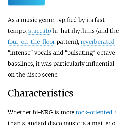
As a music genre, typified by its fast
tempo,
staccato
hi-hat rhythms (and the
four-on-the-floor
pattern),
reverberated
"intense" vocals and "pulsating" octave
basslines, it was particularly influential
on the disco scene.
Characteristics
Whether hi-NRG is more
rock-oriented
[
3
]
than standard disco music is a matter of