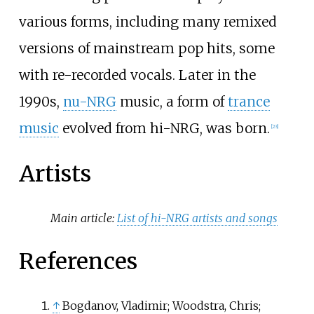
various forms, including many remixed
versions of mainstream pop hits, some
with re-recorded vocals. Later in the
1990s,
nu-NRG
music, a form of
trance
music
evolved from hi-NRG, was born.
[
23
]
Artists
Main article:
List of hi-NRG artists and songs
References
↑
Bogdanov, Vladimir; Woodstra, Chris;