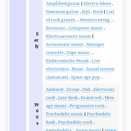
Amplified guitar
Electric blues
Hawaiian guitar
Jùjú
Rock
List
of rock genres
Western swing
Biomusic
Computer music
E
Electroacoustic music
ar
Acousmatic music
Musique
ly
concrète
Tape music
Elektronische Musik
Live
electronics
Noise
Sound system
(Jamaican)
Space age pop
Ambient
Drone
Dub
Electronic
rock
Jazz-funk
Krautrock
New-
19
age music
Progressive rock
6
Psychedelic music
Psychedelic
0
funk
Psychedelic rock
s
Sampledelia
Space music
Space