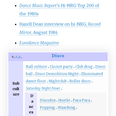
Dance Music Report
'
s Hi-NRG Top 200 of
the 1980s
Hazell Dean interview on hi-NRG,
Record
Mirror
, August 1984
Eurodance Magazine
Disco
v
t
e
Ball culture
Circuit party
Club drug
Disco
ball
Disco Demolition Night
Illuminated
dance floor
Nightclub
Roller disco
Sub
Saturday Night Fever
cult
ure
D
Discofox
Hustle
Para Para
a
nc
Popping
Waacking
es