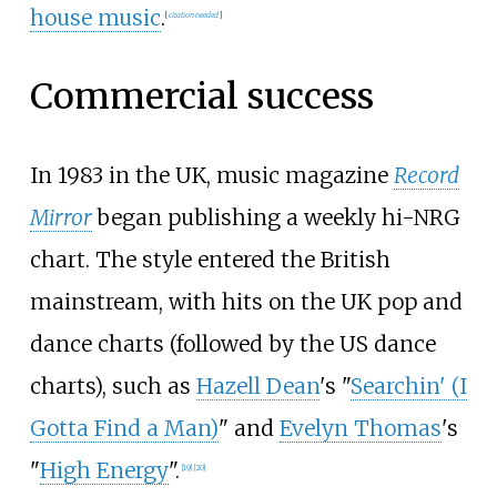
house music
.
[
citation needed
]
Commercial success
In 1983 in the UK, music magazine
Record
Mirror
began publishing a weekly hi-NRG
chart. The style entered the British
mainstream, with hits on the UK pop and
dance charts (followed by the US dance
charts), such as
Hazell Dean
's "
Searchin' (I
Gotta Find a Man)
" and
Evelyn Thomas
's
"
High Energy
".
[
19
]
[
20
]