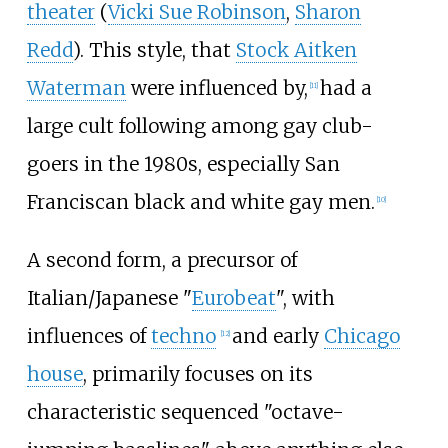
theater
(
Vicki Sue Robinson
,
Sharon
Redd
). This style, that
Stock Aitken
Waterman
were influenced by,
had a
[
11
]
large cult following among gay club-
goers in the 1980s, especially San
Franciscan black and white gay men.
[
10
]
A second form, a precursor of
Italian/Japanese "
Eurobeat
", with
influences of
techno
and early
Chicago
[
12
]
house
, primarily focuses on its
characteristic sequenced "octave-