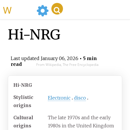
WikiMili
Hi-NRG
Last updated
January 06, 2026
• 5 min
read
From Wikipedia, The Free Encyclopedia
Hi-NRG
Stylistic
Electronic
disco
origins
Cultural
The late 1970s and the early
origins
1980s in the United Kingdom