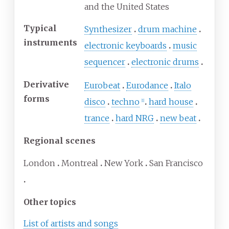
and the United States
Typical
Synthesizer
drum machine
instruments
electronic keyboards
music
sequencer
electronic drums
Derivative
Eurobeat
Eurodance
Italo
forms
disco
techno
hard house
[
1
]
trance
hard NRG
new beat
Regional scenes
London
Montreal
New York
San Francisco
Other topics
List of artists and songs