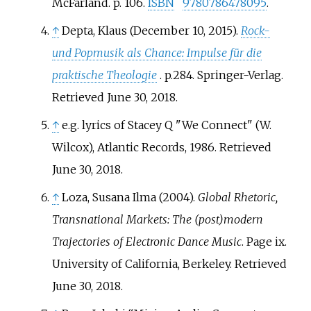
McFarland. p.
106.
ISBN
9780786478095
.
↑
Depta, Klaus (December 10, 2015).
Rock-
und Popmusik als Chance: Impulse für die
praktische Theologie
. p.284. Springer-Verlag.
Retrieved June 30, 2018.
↑
e.g. lyrics of Stacey Q "We Connect" (W.
Wilcox), Atlantic Records, 1986. Retrieved
June 30, 2018.
↑
Loza, Susana Ilma (2004).
Global Rhetoric,
Transnational Markets: The (post)modern
Trajectories of Electronic Dance Music
. Page ix.
University of California, Berkeley. Retrieved
June 30, 2018.