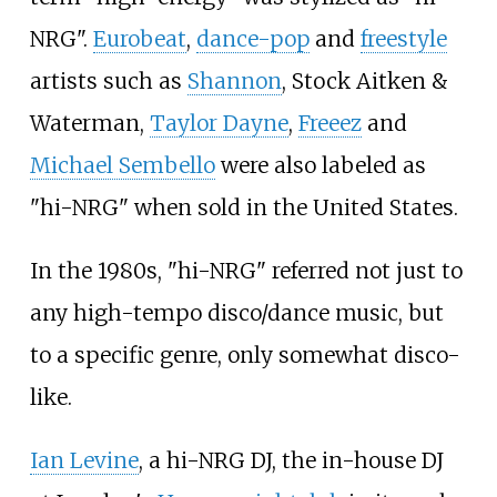
NRG".
Eurobeat
,
dance-pop
and
freestyle
artists such as
Shannon
, Stock Aitken &
Waterman,
Taylor Dayne
,
Freeez
and
Michael Sembello
were also labeled as
"hi-NRG" when sold in the United States.
In the 1980s, "hi-NRG" referred not just to
any high-tempo disco/dance music, but
to a specific genre, only somewhat disco-
like.
Ian Levine
, a hi-NRG DJ, the in-house DJ