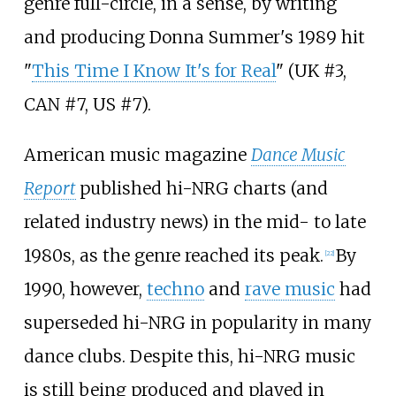
genre full-circle, in a sense, by writing
and producing Donna Summer's 1989 hit
"
This Time I Know It's for Real
" (UK #3,
CAN #7, US #7).
American music magazine
Dance Music
Report
published hi-NRG charts (and
related industry news) in the mid- to late
1980s, as the genre reached its peak.
By
[
22
]
1990, however,
techno
and
rave music
had
superseded hi-NRG in popularity in many
dance clubs. Despite this, hi-NRG music
is still being produced and played in