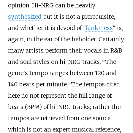
opinion. Hi-NRG can be heavily
synthesized
but it is not a prerequisite,
and whether it is devoid of "
funkiness
" is,
again, in the ear of the beholder. Certainly,
many artists perform their vocals in R&B
and soul styles on hi-NRG tracks.
The
[
3
]
genre's tempo ranges between 120 and
140 beats per minute.
The tempos cited
[
4
]
here do not represent the full range of
beats (BPM) of hi-NRG tracks; rather the
tempos are retrieved from one source
which is not an expert musical reference,