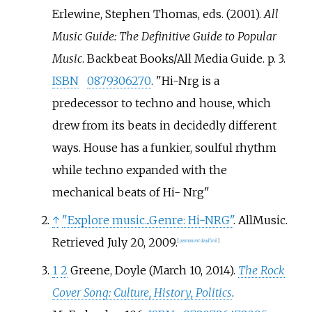
Erlewine, Stephen Thomas, eds. (2001).
All
Music Guide: The Definitive Guide to Popular
Music
. Backbeat Books/All Media Guide. p.
3.
ISBN
0879306270
.
Hi-Nrg is a
predecessor to techno and house, which
drew from its beats in decidedly different
ways. House has a funkier, soulful rhythm
while techno expanded with the
mechanical beats of Hi- Nrg
↑
"Explore music...Genre: Hi-NRG"
. AllMusic
.
Retrieved
July 20,
2009
.
[
permanent dead link
]
1
2
Greene, Doyle (March 10, 2014).
The Rock
Cover Song: Culture, History, Politics
.