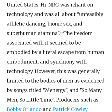
United States. Hi-NRG was reliant on
technology and was all about "unfeasibly
athletic dancing, bionic sex, and
superhuman stamina".
The freedom
[
18
]
associated with it seemed to be
embodied by a literal escape from human
embodiment, and synchrony with
technology. However, this was generally
limited to the bodies of men as evidenced
by songs titled "Menergy", and "So Many
Men, So Little Time". Producers such as
Bobby Orlando
and
Patrick Cowley