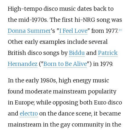
High-tempo disco music dates back to
the mid-1970s. The first hi-NRG song was
Donna Summer
's "
I Feel Love
" from 1977.
[
17
]
Other early examples include several
British disco songs by
Biddu
and
Patrick
Hernandez
("
Born to Be Alive
") in 1979.
In the early 1980s, high energy music
found moderate mainstream popularity
in Europe; while opposing both Euro disco
and
electro
on the dance scene, it became
mainstream in the gay community in the