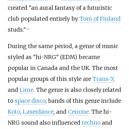
created "an aural fantasy of a futuristic
club populated entirely by
Tom of Finland
studs."
[
18
]
During the same period, a genre of music
styled as "hi-NRG" (EDM) became
popular in Canada and the UK. The most
popular groups of this style are
Trans-X
and
Lime
. The genre is also closely related
to
space disco
; bands of this genre include
Koto
,
Laserdance
, and
Cerrone
. The hi-
NRG sound also influenced
techno
and