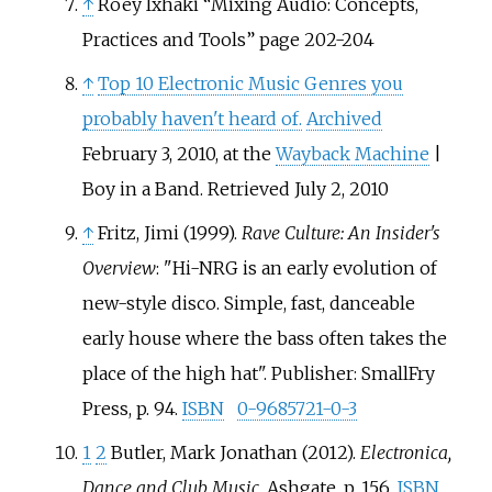
↑
Roey Ixhaki “Mixing Audio: Concepts,
Practices and Tools” page 202-204
↑
Top 10 Electronic Music Genres you
probably haven't heard of.
Archived
February 3, 2010, at the
Wayback Machine
|
Boy in a Band. Retrieved July 2, 2010
↑
Fritz, Jimi (1999).
Rave Culture: An Insider's
Overview
: "Hi-NRG is an early evolution of
new-style disco. Simple, fast, danceable
early house where the bass often takes the
place of the high hat". Publisher: SmallFry
Press, p. 94.
ISBN
0-9685721-0-3
1
2
Butler, Mark Jonathan (2012).
Electronica,
Dance and Club Music
. Ashgate. p.
156.
ISBN