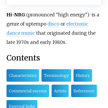
Hi-NRG
(pronounced "high energy")
is a
[
2
]
genre of uptempo
disco
or
electronic
dance music
that originated during the
late 1970s and early 1980s.
Contents
Characteristics
Terminology
History
Commercial success
Artists
References
External links