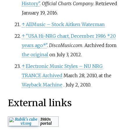
History"
.
Official Charts Company
. Retrieved
January 19,
2016
.
↑
AllMusic – Stock Aitken Waterman
↑
"USA Hi-NRG chart, December 1986 *20
years ago*"
.
DiscoMusic.com
. Archived from
the original
on July 3, 2012.
↑
Electronic Music Styles – NU NRG
TRANCE
Archived
March 28, 2010, at the
Wayback Machine
. July 2, 2010.
External links
1980s
portal