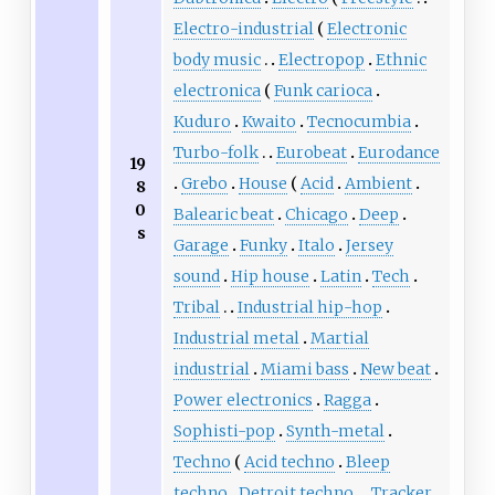
Electro-industrial
Electronic
body music
Electropop
Ethnic
electronica
Funk carioca
Kuduro
Kwaito
Tecnocumbia
Turbo-folk
Eurobeat
Eurodance
19
Grebo
House
Acid
Ambient
8
0
Balearic beat
Chicago
Deep
s
Garage
Funky
Italo
Jersey
sound
Hip house
Latin
Tech
Tribal
Industrial hip-hop
Industrial metal
Martial
industrial
Miami bass
New beat
Power electronics
Ragga
Sophisti-pop
Synth-metal
Techno
Acid techno
Bleep
techno
Detroit techno
Tracker