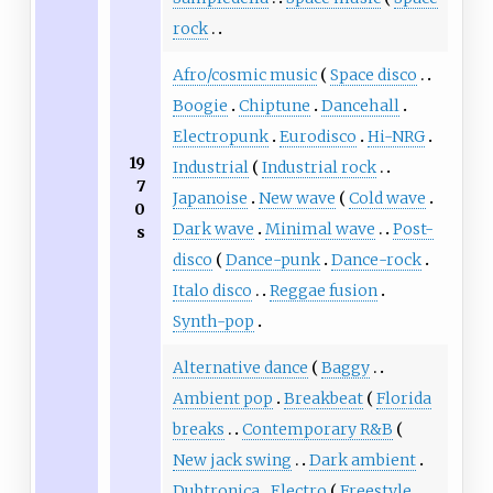
rock
Afro/cosmic music
Space disco
Boogie
Chiptune
Dancehall
Electropunk
Eurodisco
Hi-NRG
19
Industrial
Industrial rock
7
Japanoise
New wave
Cold wave
0
Dark wave
Minimal wave
Post-
s
disco
Dance-punk
Dance-rock
Italo disco
Reggae fusion
Synth-pop
Alternative dance
Baggy
Ambient pop
Breakbeat
Florida
breaks
Contemporary R&B
New jack swing
Dark ambient
Dubtronica
Electro
Freestyle