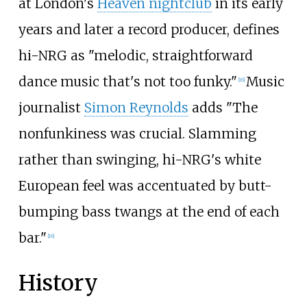
at London's
Heaven nightclub
in its early
years and later a record producer, defines
hi-NRG as "melodic, straightforward
dance music that's not too funky."
Music
[
16
]
journalist
Simon Reynolds
adds "The
nonfunkiness was crucial. Slamming
rather than swinging, hi-NRG's white
European feel was accentuated by butt-
bumping bass twangs at the end of each
bar."
[
16
]
History