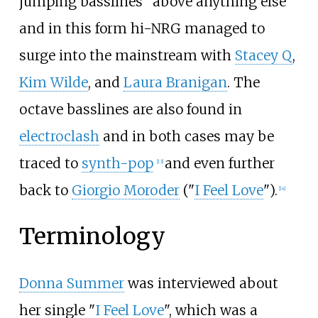
jumping basslines" above anything else
and in this form hi-NRG managed to
surge into the mainstream with
Stacey Q
,
Kim Wilde
, and
Laura Branigan
. The
octave basslines are also found in
electroclash
and in both cases may be
traced to
synth-pop
and even further
[
13
]
back to
Giorgio Moroder
("
I Feel Love
").
[
14
]
Terminology
Donna Summer
was interviewed about
her single "
I Feel Love
", which was a