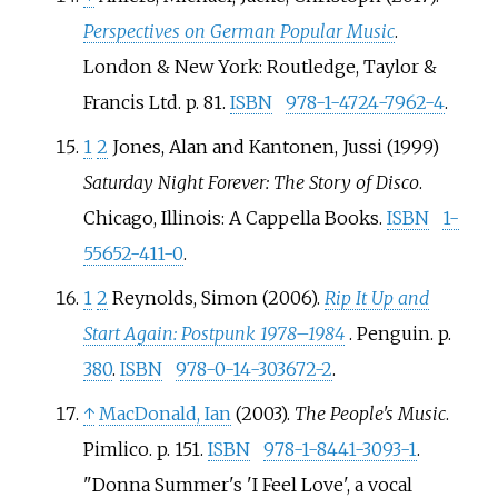
Perspectives on German Popular Music
.
London & New York: Routledge, Taylor &
Francis Ltd. p.
81.
ISBN
978-1-4724-7962-4
.
1
2
Jones, Alan and Kantonen, Jussi (1999)
Saturday Night Forever: The Story of Disco
.
Chicago, Illinois: A Cappella Books.
ISBN
1-
55652-411-0
.
1
2
Reynolds, Simon (2006).
Rip It Up and
Start Again: Postpunk 1978–1984
. Penguin. p.
380
.
ISBN
978-0-14-303672-2
.
↑
MacDonald, Ian
(2003).
The People's Music
.
Pimlico. p.
151.
ISBN
978-1-8441-3093-1
.
Donna Summer's 'I Feel Love', a vocal