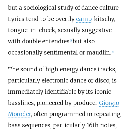
but a sociological study of dance culture.
Lyrics tend to be overtly
camp
, kitschy,
tongue-in-cheek, sexually suggestive
with double entendres
but also
[
5
]
occasionally sentimental or maudlin.
[
6
]
The sound of high energy dance tracks,
particularly electronic dance or disco, is
immediately identifiable by its iconic
basslines, pioneered by producer
Giorgio
Moroder
, often programmed in repeating
bass sequences, particularly 16th notes,