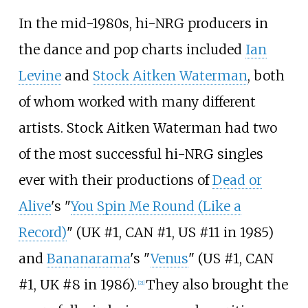
In the mid-1980s, hi-NRG producers in
the dance and pop charts included
Ian
Levine
and
Stock Aitken Waterman
, both
of whom worked with many different
artists. Stock Aitken Waterman had two
of the most successful hi-NRG singles
ever with their productions of
Dead or
Alive
's "
You Spin Me Round (Like a
Record)
" (UK #1, CAN #1, US #11 in 1985)
and
Bananarama
's "
Venus
" (US #1, CAN
#1, UK #8 in 1986).
They also brought the
[
21
]