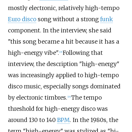
mostly electronic, relatively high-tempo
Euro disco
song without a strong
funk
component. In the interview, she said
"this song became a hit because it has a
high-energy vibe".
Following that
[
15
]
interview, the description "high-energy"
was increasingly applied to high-tempo
disco music, especially songs dominated
by electronic timbres.
The tempo
[
15
]
threshold for high-energy disco was
around 130 to 140
BPM
. In the 1980s, the
term "high-energy" was stylized as "hi-