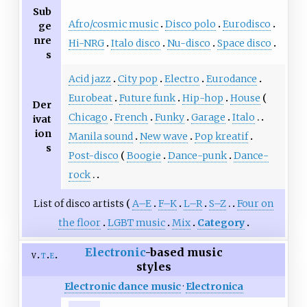
Sub
Afro/cosmic music
Disco polo
Eurodisco
ge
nre
Hi-NRG
Italo disco
Nu-disco
Space disco
s
Acid jazz
City pop
Electro
Eurodance
Eurobeat
Future funk
Hip-hop
House
Der
Chicago
French
Funky
Garage
Italo
ivat
ion
Manila sound
New wave
Pop kreatif
s
Post-disco
Boogie
Dance-punk
Dance-
rock
List of disco artists
A–E
F–K
L–R
S–Z
Four on
the floor
LGBT music
Mix
Category
Electronic
-based music
v
t
e
styles
Electronic dance music
·
Electronica