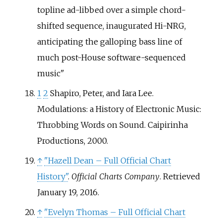
topline ad-libbed over a simple chord-
shifted sequence, inaugurated Hi-NRG,
anticipating the galloping bass line of
much post-House software-sequenced
music
1
2
Shapiro, Peter, and Iara Lee.
Modulations: a History of Electronic Music:
Throbbing Words on Sound. Caipirinha
Productions, 2000.
↑
"Hazell Dean – Full Official Chart
History"
.
Official Charts Company
. Retrieved
January 19,
2016
.
↑
"Evelyn Thomas – Full Official Chart