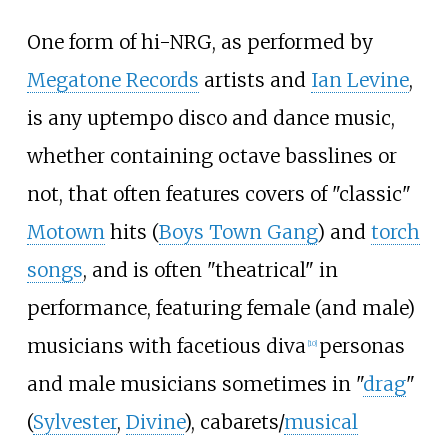
One form of hi-NRG, as performed by
Megatone Records
artists and
Ian Levine
,
is any uptempo disco and dance music,
whether containing octave basslines or
not, that often features covers of "classic"
Motown
hits (
Boys Town Gang
) and
torch
songs
, and is often "theatrical" in
performance, featuring female (and male)
musicians with facetious diva
personas
[
10
]
and male musicians sometimes in "
drag
"
(
Sylvester
,
Divine
), cabarets/
musical