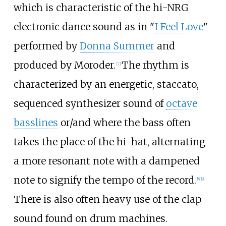
which is characteristic of the hi-NRG
electronic dance sound as in "
I Feel Love
"
performed by
Donna Summer
and
produced by Moroder.
The rhythm is
[
7
]
characterized by an energetic, staccato,
sequenced synthesizer sound of
octave
basslines
or/and where the bass often
takes the place of the hi-hat, alternating
a more resonant note with a dampened
note to signify the tempo of the record.
[
8
]
[
9
]
There is also often heavy use of the clap
sound found on drum machines.