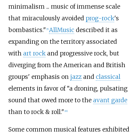
minimalism ... music of immense scale
that miraculously avoided
prog-rock
's
bombastics."
AllMusic
described it as
[
5
]
expanding on the territory associated
with
art rock
and progressive rock, but
diverging from the American and British
groups' emphasis on
jazz
and
classical
elements in favor of "a droning, pulsating
sound that owed more to the
avant garde
than to rock & roll."
[
16
]
Some common musical features exhibited