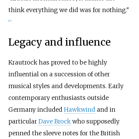
think everything we did was for nothing."
[
17
]
Legacy and influence
Krautrock has proved to be highly
influential on a succession of other
musical styles and developments. Early
contemporary enthusiasts outside
Germany included
Hawkwind
and in
particular
Dave Brock
who supposedly
penned the sleeve notes for the British