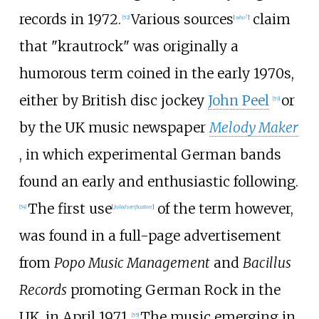
records in 1972.
Various sources
claim
[
52
]
[
who?
]
that "krautrock" was originally a
humorous term coined in the early 1970s,
either by British disc jockey
John Peel
or
[
53
]
by the UK music newspaper
Melody Maker
, in which experimental German bands
found an early and enthusiastic following.
The first use
of the term however,
[
54
]
[
failed verification
]
was found in a full-page advertisement
from
Popo Music Management
and
Bacillus
Records
promoting German Rock in the
UK, in April 1971.
The music emerging in
[
55
]