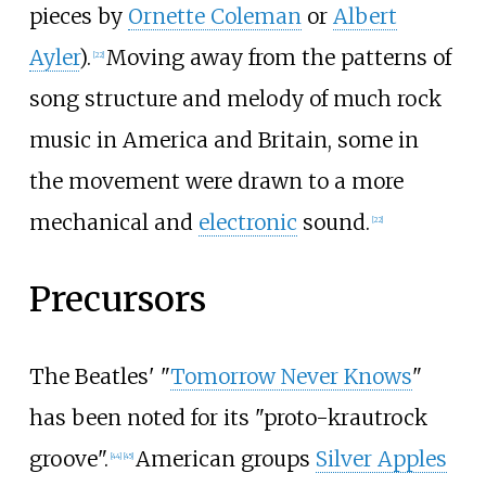
pieces by
Ornette Coleman
or
Albert
Ayler
).
Moving away from the patterns of
[
22
]
song structure and melody of much rock
music in America and Britain, some in
the movement were drawn to a more
mechanical and
electronic
sound.
[
22
]
Precursors
The Beatles' "
Tomorrow Never Knows
"
has been noted for its "proto-krautrock
groove".
American groups
Silver Apples
[
44
]
[
45
]