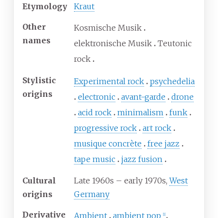
Etymology
Kraut
Other
Kosmische Musik
names
elektronische Musik
Teutonic
rock
Stylistic
Experimental rock
psychedelia
origins
electronic
avant-garde
drone
acid rock
minimalism
funk
progressive rock
art rock
musique concrète
free jazz
tape music
jazz fusion
Cultural
Late 1960s – early 1970s,
West
origins
Germany
Derivative
Ambient
ambient pop
[
1
]