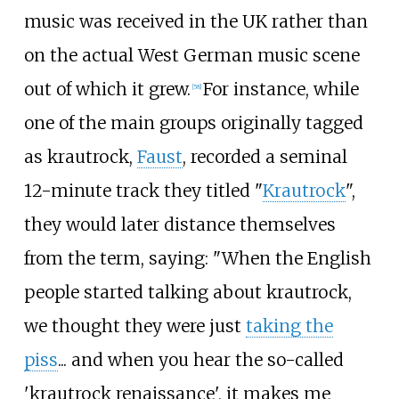
music was received in the UK rather than
on the actual West German music scene
out of which it grew.
For instance, while
[
58
]
one of the main groups originally tagged
as krautrock,
Faust
, recorded a seminal
12-minute track they titled "
Krautrock
",
they would later distance themselves
from the term, saying: "When the English
people started talking about krautrock,
we thought they were just
taking the
piss
... and when you hear the so-called
'krautrock renaissance', it makes me