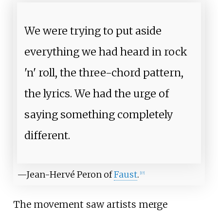
We were trying to put aside
everything we had heard in rock
'n' roll, the three-chord pattern,
the lyrics. We had the urge of
saying something completely
different.
—Jean-Hervé Peron of
Faust
.
[
17
]
The movement saw artists merge