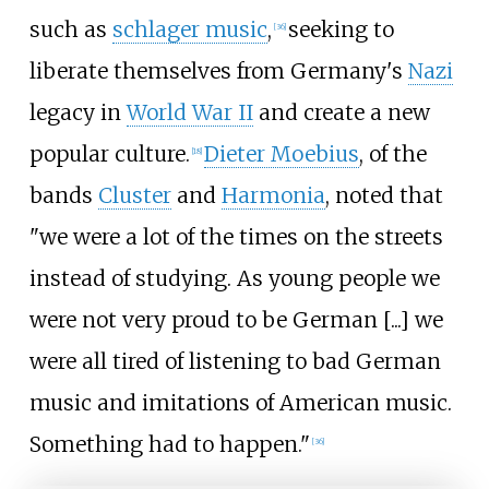
such as
schlager music
,
seeking to
[
36
]
liberate themselves from Germany's
Nazi
legacy in
World War II
and create a new
popular culture.
Dieter Moebius
, of the
[
18
]
bands
Cluster
and
Harmonia
, noted that
"we were a lot of the times on the streets
instead of studying. As young people we
were not very proud to be German [...] we
were all tired of listening to bad German
music and imitations of American music.
Something had to happen."
[
36
]