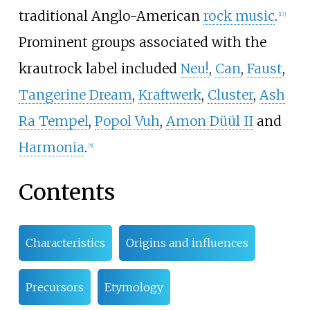
traditional Anglo-American
rock music
.
[
17
]
Prominent groups associated with the
krautrock label included
Neu!
,
Can
,
Faust
,
Tangerine Dream
,
Kraftwerk
,
Cluster
,
Ash
Ra Tempel
,
Popol Vuh
,
Amon Düül II
and
Harmonia
.
[
5
]
Contents
Characteristics
Origins and influences
Precursors
Etymology