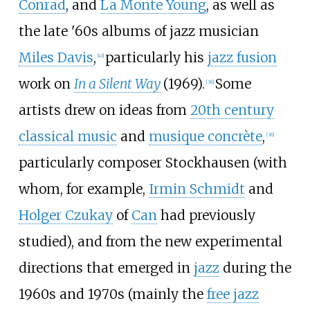
Conrad
, and
La Monte Young
, as well as
the late '60s albums of jazz musician
Miles Davis
,
particularly his
jazz fusion
[
43
]
work on
In a Silent Way
(1969).
Some
[
36
]
artists drew on ideas from
20th century
classical music
and
musique concrète
,
[
36
]
particularly composer Stockhausen (with
whom, for example,
Irmin Schmidt
and
Holger Czukay
of
Can
had previously
studied), and from the new experimental
directions that emerged in
jazz
during the
1960s and 1970s (mainly the
free jazz