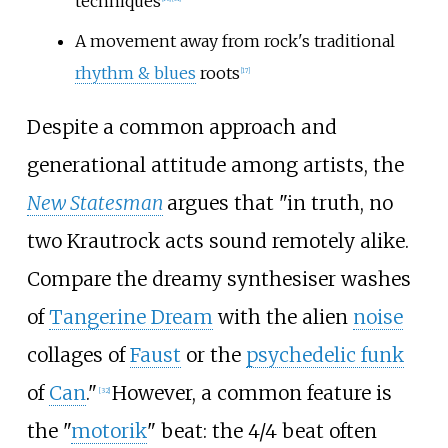
techniques
A movement away from rock's traditional
rhythm & blues
roots
[
17
]
Despite a common approach and
generational attitude among artists, the
New Statesman
argues that "in truth, no
two Krautrock acts sound remotely alike.
Compare the dreamy synthesiser washes
of
Tangerine Dream
with the alien
noise
collages of
Faust
or the
psychedelic funk
of
Can
."
However, a common feature is
[
32
]
the "
motorik
" beat: the 4/4 beat often