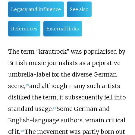
Legacy and influence
See also
References
External links
The term "krautrock" was popularised by
British music journalists as a pejorative
umbrella-label for the diverse German
scene,
and although many such artists
[
18
]
disliked the term, it subsequently fell into
standard usage.
Some German and
[
19
]
English-language authors remain critical
of it.
The movement was partly born out
[
20
]