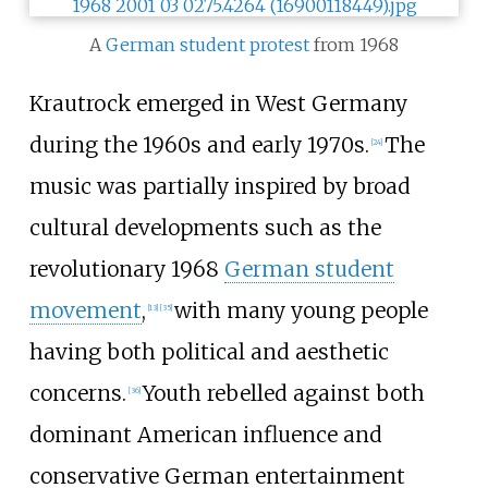
A
German student protest
from 1968
Krautrock emerged in West Germany
during the 1960s and early 1970s.
The
[
24
]
music was partially inspired by broad
cultural developments such as the
revolutionary 1968
German student
movement
,
with many young people
[
13
]
[
35
]
having both political and aesthetic
concerns.
Youth rebelled against both
[
36
]
dominant American influence and
conservative German entertainment