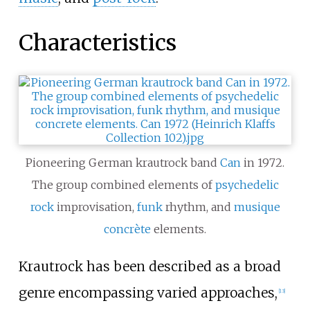
Characteristics
Pioneering German krautrock band
Can
in 1972.
The group combined elements of
psychedelic
rock
improvisation,
funk
rhythm, and
musique
concrète
elements.
Krautrock has been described as a broad
genre encompassing varied approaches,
[
13
]