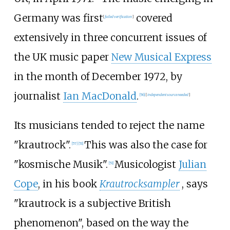
Germany was first
covered
[
failed verification
]
extensively in three concurrent issues of
the UK music paper
New Musical Express
in the month of December 1972, by
journalist
Ian MacDonald
.
[
56
]
[
independent source needed
]
Its musicians tended to reject the name
"krautrock".
This was also the case for
[
57
]
[
51
]
"kosmische Musik".
Musicologist
Julian
[
51
]
Cope
, in his book
Krautrocksampler
, says
"krautrock is a subjective British
phenomenon", based on the way the