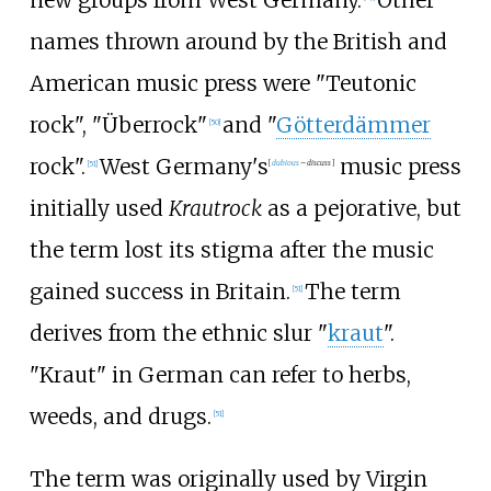
names thrown around by the British and
American music press were "Teutonic
rock", "Überrock"
and "
Götterdämmer
[
50
]
rock".
West Germany's
music press
[
51
]
[
dubious
–
discuss
]
initially used
Krautrock
as a pejorative, but
the term lost its stigma after the music
gained success in Britain.
The term
[
51
]
derives from the ethnic slur "
kraut
".
"Kraut" in German can refer to herbs,
weeds, and drugs.
[
51
]
The term was originally used by Virgin