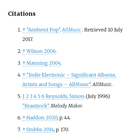
Citations
↑
"Ambient Pop"
.
AllMusic
. Retrieved
10 July
2017
.
↑
Wilson 2006
.
↑
Manning 2004
.
↑
"Indie Electronic – Significant Albums,
Artists and Songs – AllMusic"
.
AllMusic
.
1
2
3
4
5
6
Reynolds, Simon
(July 1996).
"Krautrock"
.
Melody Maker
.
↑
Haddon 2020
, p.
44.
↑
Stubbs 2014
, p.
170.