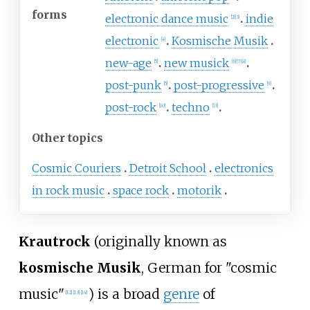
forms
electronic dance music
indie
[
2
]
[
3
]
electronic
Kosmische Musik
[
4
]
new-age
new musick
[
5
]
[
6
]
[
7
]
[
8
]
post-punk
post-progressive
[
5
]
[
9
]
post-rock
techno
[
10
]
[
11
]
Other topics
Cosmic Couriers
Detroit School
electronics
in rock music
space rock
motorik
Krautrock
(originally known as
kosmische Musik
, German for
"cosmic
music"
) is a broad
genre
of
[
12
]
[
13
]
[
14
]