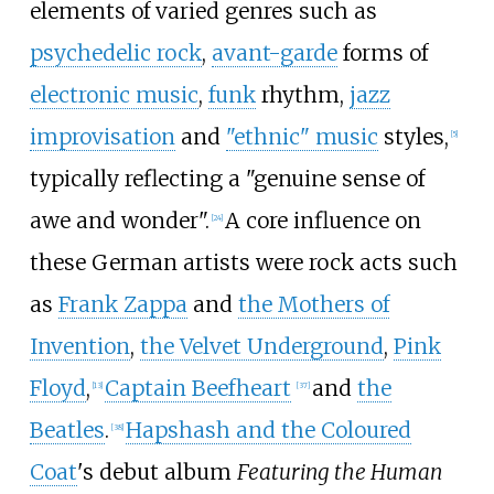
elements of varied genres such as
psychedelic rock
,
avant-garde
forms of
electronic music
,
funk
rhythm,
jazz
improvisation
and
"ethnic" music
styles,
[
5
]
typically reflecting a "genuine sense of
awe and wonder".
A core influence on
[
24
]
these German artists were rock acts such
as
Frank Zappa
and
the Mothers of
Invention
,
the Velvet Underground
,
Pink
Floyd
,
Captain Beefheart
and
the
[
13
]
[
37
]
Beatles
.
Hapshash and the Coloured
[
38
]
Coat
's debut album
Featuring the Human