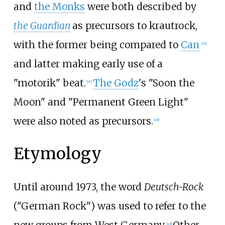
and
the Monks
were both described by
the Guardian
as precursors to krautrock,
with the former being compared to
Can
[
46
]
and latter making early use of a
"motorik" beat.
The Godz
's "Soon the
[
47
]
Moon" and "Permanent Green Light"
were also noted as precursors.
[
48
]
Etymology
Until around 1973, the word
Deutsch-Rock
("German Rock") was used to refer to the
new groups from West Germany.
Other
[
49
]