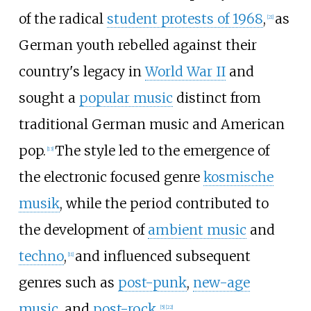
of the radical
student protests of 1968
,
as
[
21
]
German youth rebelled against their
country's legacy in
World War II
and
sought a
popular music
distinct from
traditional German music and American
pop.
The style led to the emergence of
[
13
]
the electronic focused genre
kosmische
musik
, while the period contributed to
the development of
ambient music
and
techno
,
and influenced subsequent
[
11
]
genres such as
post-punk
,
new-age
music
, and
post-rock
.
[
5
]
[
22
]