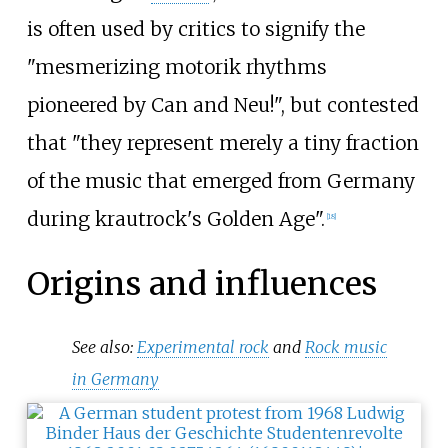
is often used by critics to signify the
"mesmerizing motorik rhythms
pioneered by Can and Neu!", but contested
that "they represent merely a tiny fraction
of the music that emerged from Germany
during krautrock's Golden Age".
[
18
]
Origins and influences
See also:
Experimental rock
and
Rock music
in Germany