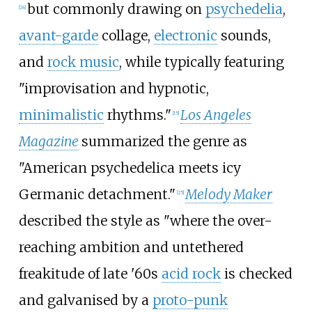
but commonly drawing on
psychedelia
,
[
24
]
avant-garde
collage,
electronic
sounds,
and
rock music
, while typically featuring
"improvisation and hypnotic,
minimalistic
rhythms."
Los Angeles
[
15
]
Magazine
summarized the genre as
"American psychedelica meets icy
Germanic detachment."
Melody Maker
[
25
]
described the style as "where the over-
reaching ambition and untethered
freakitude of late '60s
acid rock
is checked
and galvanised by a
proto-punk