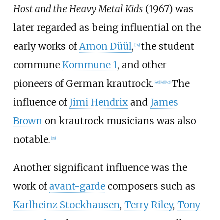
Host and the Heavy Metal Kids
(1967) was
later regarded as being influential on the
early works of
Amon Düül
,
the student
[
39
]
commune
Kommune 1
, and other
pioneers of German krautrock.
The
[
40
]
[
41
]
[
42
]
influence of
Jimi Hendrix
and
James
Brown
on krautrock musicians was also
notable.
[
29
]
Another significant influence was the
work of
avant-garde
composers such as
Karlheinz Stockhausen
,
Terry Riley
,
Tony