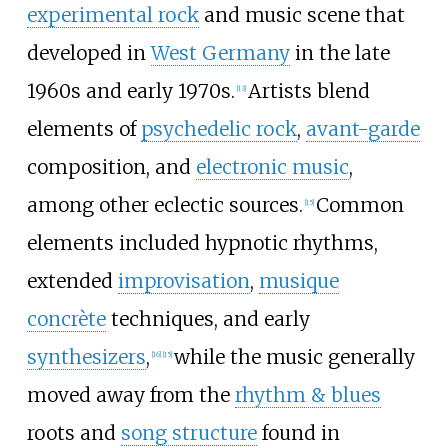
experimental rock
and music scene that
developed in
West Germany
in the late
1960s and early 1970s.
Artists blend
[
13
]
elements of
psychedelic rock
,
avant-garde
composition, and
electronic music
,
among other eclectic sources.
Common
[
15
]
elements included hypnotic rhythms,
extended
improvisation
,
musique
concrète
techniques, and early
synthesizers
,
while the music generally
[
16
]
[
15
]
moved away from the
rhythm & blues
roots and
song structure
found in