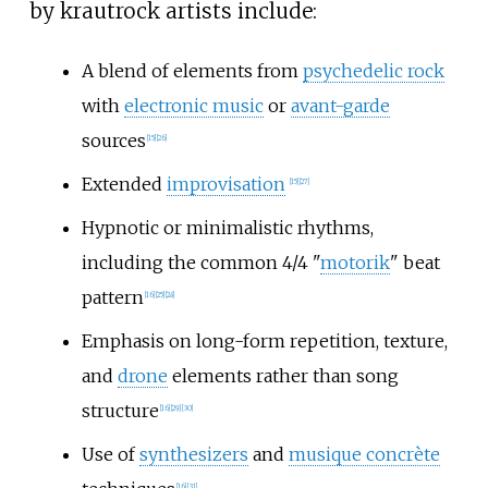
by krautrock artists include:
A blend of elements from
psychedelic rock
with
electronic music
or
avant-garde
sources
[
15
]
[
26
]
Extended
improvisation
[
15
]
[
27
]
Hypnotic or minimalistic rhythms,
including the common 4/4 "
motorik
" beat
pattern
[
16
]
[
25
]
[
28
]
Emphasis on long-form repetition, texture,
and
drone
elements rather than song
structure
[
16
]
[
29
]
[
30
]
Use of
synthesizers
and
musique concrète
[
16
]
[
31
]