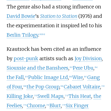
The genre also had a strong influence on
David Bowie
's
Station to Station
(1976) and
the experimentation it inspired led to his
Berlin Trilogy
.
[
61
]
[
62
]
Krautrock has been cited as an influence
by
post-punk
artists such as
Joy Division
,
Siouxsie and the Banshees
,
Pere Ubu
,
[
63
]
[
64
]
the Fall
,
Public Image Ltd
,
Wire
,
Gang
[
65
]
[
66
]
[
67
]
of Four
,
the Pop Group
,
Cabaret Voltaire
,
[
68
]
[
69
]
[
70
]
Killing Joke
,
Swell Maps
,
This Heat
,
the
[
71
]
[
72
]
Feelies
,
Chrome
,
Blurt
,
Six Finger
[
73
]
[
74
]
[
75
]