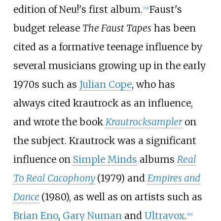
edition of Neu!'s first album.
Faust's
[
59
]
budget release
The Faust Tapes
has been
cited as a formative teenage influence by
several musicians growing up in the early
1970s such as
Julian Cope
, who has
always cited krautrock as an influence,
and wrote the book
Krautrocksampler
on
the subject. Krautrock was a significant
influence on
Simple Minds
albums
Real
To Real Cacophony
(1979) and
Empires and
Dance
(1980), as well as on artists such as
Brian Eno
,
Gary Numan
and
Ultravox
.
[
60
]