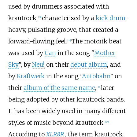
used by drummers associated with
krautrock,
characterised by a
kick drum
-
[
31
]
heavy, pulsating groove, that created a
forward-flowing feel.
The motorik beat
[
31
]
was used by
Can
in the song "
Mother
Sky
", by
Neu!
on their
debut album
, and
by
Kraftwerk
in the song "
Autobahn
" on
their
album of the same name
,
later
[
33
]
being adopted by other krautrock bands.
It has been widely used in many different
styles of music beyond krautrock.
[
34
]
According to
XLR8R
, the term krautrock