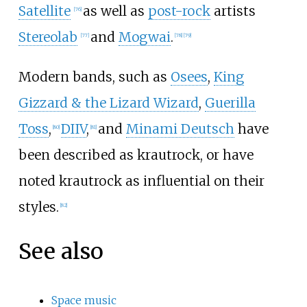
Satellite
as well as
post-rock
artists
[
76
]
Stereolab
and
Mogwai
.
[
77
]
[
78
]
[
79
]
Modern bands, such as
Osees
,
King
Gizzard & the Lizard Wizard
,
Guerilla
Toss
,
DIIV
,
and
Minami Deutsch
have
[
80
]
[
81
]
been described as krautrock, or have
noted krautrock as influential on their
styles.
[
82
]
See also
Space music