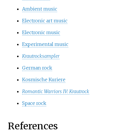
Ambient music
Electronic art music
Electronic music
Experimental music
Krautrocksampler
German rock
Kosmische Kuriere
Romantic Warriors IV: Krautrock
Space rock
References