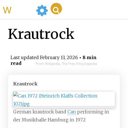
WikiMili
Krautrock
Last updated
February 13, 2026
• 8 min
read
From Wikipedia, The Free Encyclopedia
Krautrock
German krautrock band
Can
performing in
der Musikhalle Hamburg in 1972