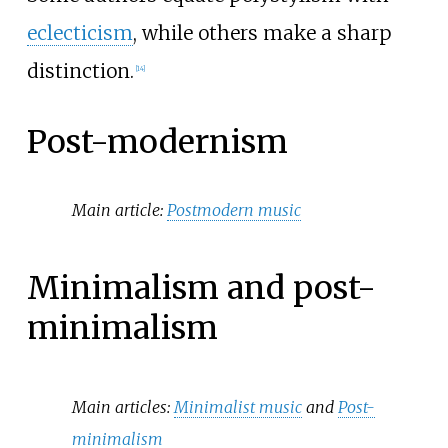
eclecticism
, while others make a sharp
distinction.
[
14
]
Post-modernism
Main article:
Postmodern music
Minimalism and post-
minimalism
Main articles:
Minimalist music
and
Post-
minimalism