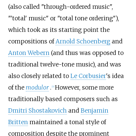
(also called "through-ordered music",
"'total' music" or "total tone ordering"),
which took as its starting point the
compositions of
Arnold Schoenberg
and
Anton Webern
(and thus was opposed to
traditional twelve-tone music), and was
also closely related to
Le Corbusier
's idea
of the
modulor
.
However, some more
[
7
]
traditionally based composers such as
Dmitri Shostakovich
and
Benjamin
Britten
maintained a tonal style of
composition despite the prominent