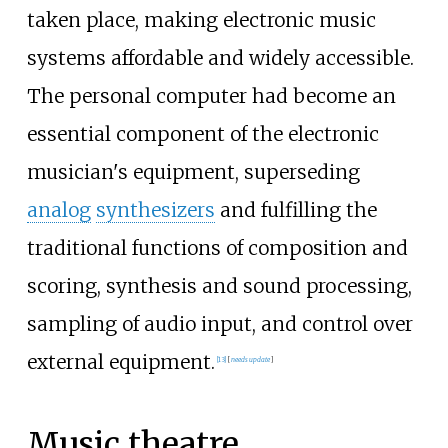
taken place, making electronic music
systems affordable and widely accessible.
The personal computer had become an
essential component of the electronic
musician's equipment, superseding
analog
synthesizers
and fulfilling the
traditional functions of composition and
scoring, synthesis and sound processing,
sampling of audio input, and control over
external equipment.
[
13
]
[
needs update
]
Music theatre