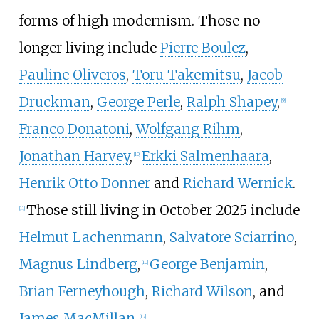
forms of high modernism. Those no
longer living include
Pierre Boulez
,
Pauline Oliveros
,
Toru Takemitsu
,
Jacob
Druckman
,
George Perle
,
Ralph Shapey
,
[
9
]
Franco Donatoni
,
Wolfgang Rihm
,
Jonathan Harvey
,
Erkki Salmenhaara
,
[
10
]
Henrik Otto Donner
and
Richard Wernick
.
Those still living in October 2025 include
[
11
]
Helmut Lachenmann
,
Salvatore Sciarrino
,
Magnus Lindberg
,
George Benjamin
,
[
10
]
Brian Ferneyhough
,
Richard Wilson
, and
James MacMillan
.
[
12
]