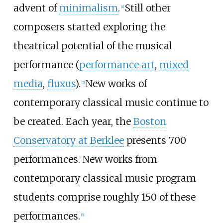
advent of
minimalism
.
Still other
[
4
]
composers started exploring the
theatrical potential of the musical
performance (
performance art
,
mixed
media
,
fluxus
).
New works of
[
5
]
contemporary classical music continue to
be created. Each year, the
Boston
Conservatory at Berklee
presents 700
performances. New works from
contemporary classical music program
students comprise roughly 150 of these
performances.
[
6
]