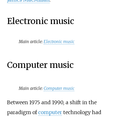
Electronic music
Main article:
Electronic music
Computer music
Main article:
Computer music
Between 1975 and 1990, a shift in the
paradigm of
computer
technology had