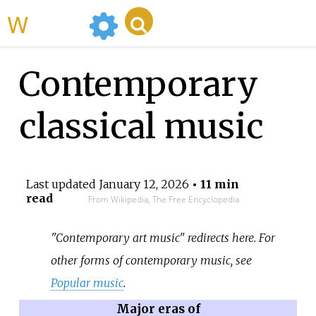
WikiMili
Contemporary
classical music
Last updated
January 12, 2026
• 11 min
read
From Wikipedia, The Free Encyclopedia
"Contemporary art music" redirects here. For
other forms of contemporary music, see
Popular music
.
Major eras of