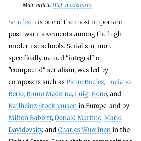
Main article:
High modernism
Serialism
is one of the most important
post-war movements among the high
modernist schools. Serialism, more
specifically named "integral" or
"compound" serialism, was led by
composers such as
Pierre Boulez
,
Luciano
Berio
,
Bruno Maderna
,
Luigi Nono
, and
Karlheinz Stockhausen
in Europe, and by
Milton Babbitt
,
Donald Martino
,
Mario
Davidovsky
, and
Charles Wuorinen
in the