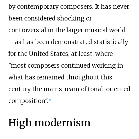
by contemporary composers. It has never
been considered shocking or
controversial in the larger musical world
—as has been demonstrated statistically
for the United States, at least, where
"most composers continued working in
what has remained throughout this
century the mainstream of tonal-oriented
composition".
[
8
]
High modernism