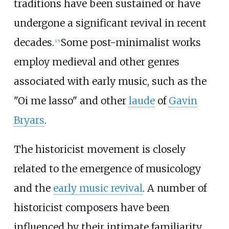
traditions have been sustained or have
undergone a significant revival in recent
decades.
Some post-minimalist works
[
15
]
employ medieval and other genres
associated with early music, such as the
"Oi me lasso" and other
laude
of
Gavin
Bryars
.
The historicist movement is closely
related to the emergence of musicology
and the
early music revival
. A number of
historicist composers have been
influenced by their intimate familiarity