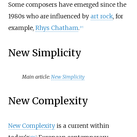
Some composers have emerged since the
1980s who are influenced by
art rock
, for
example,
Rhys Chatham
.
[
17
]
New Simplicity
Main article:
New Simplicity
New Complexity
New Complexity
is a current within
[
when?
]