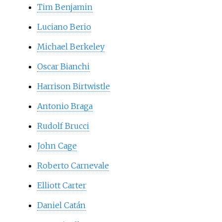
Tim Benjamin
Luciano Berio
Michael Berkeley
Oscar Bianchi
Harrison Birtwistle
Antonio Braga
Rudolf Brucci
John Cage
Roberto Carnevale
Elliott Carter
Daniel Catán