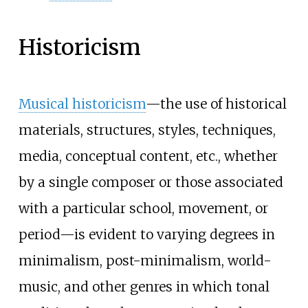
Historicism
Musical historicism
—the use of historical
materials, structures, styles, techniques,
media, conceptual content, etc., whether
by a single composer or those associated
with a particular school, movement, or
period—is evident to varying degrees in
minimalism, post-minimalism, world-
music, and other genres in which tonal