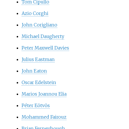
Tom Cipullo
Azio Corghi
John Corigliano
Michael Daugherty
Peter Maxwell Davies
Julius Eastman
John Eaton
Oscar Edelstein
Marios Joannou Elia
Péter Eötvös
Mohammed Fairouz
Brian Ferneyhough