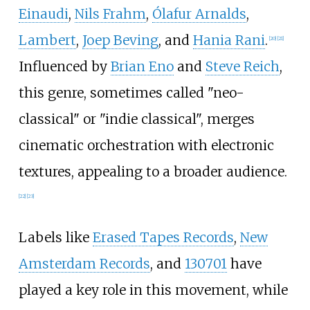
Einaudi
,
Nils Frahm
,
Ólafur Arnalds
,
Lambert
,
Joep Beving
, and
Hania Rani
.
[
20
]
[
21
]
Influenced by
Brian Eno
and
Steve Reich
,
this genre, sometimes called "neo-
classical" or "indie classical", merges
cinematic orchestration with electronic
textures, appealing to a broader audience.
[
22
]
[
23
]
Labels like
Erased Tapes Records
,
New
Amsterdam Records
, and
130701
have
played a key role in this movement, while