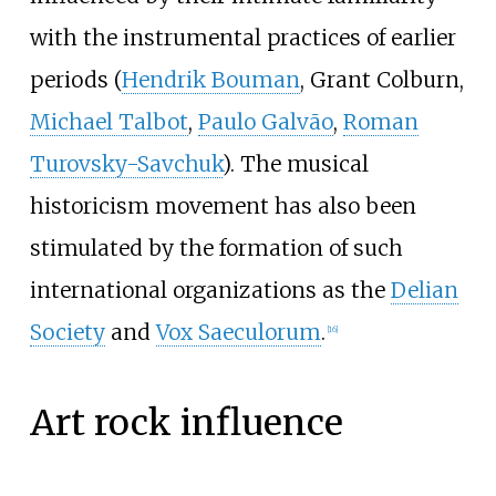
with the instrumental practices of earlier
periods (
Hendrik Bouman
, Grant Colburn,
Michael Talbot
,
Paulo Galvão
,
Roman
Turovsky-Savchuk
). The musical
historicism movement has also been
stimulated by the formation of such
international organizations as the
Delian
Society
and
Vox Saeculorum
.
[
16
]
Art rock influence