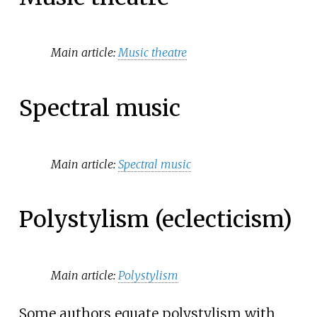
Main article:
Music theatre
Spectral music
Main article:
Spectral music
Polystylism (eclecticism)
Main article:
Polystylism
Some authors equate polystylism with