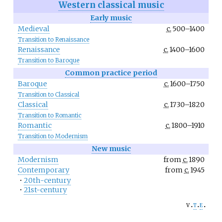
Western classical music
Early music
Medieval
c.
500–1400
Transition to Renaissance
Renaissance
c.
1400–1600
Transition to Baroque
Common practice period
Baroque
c.
1600–1750
Transition to Classical
Classical
c.
1730–1820
Transition to Romantic
Romantic
c.
1800–1910
Transition to Modernism
New music
Modernism
from
c.
1890
Contemporary
from
c.
1945
•
20th-century
•
21st-century
v
t
e