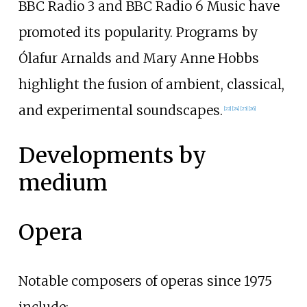
BBC Radio 3 and BBC Radio 6 Music have
promoted its popularity. Programs by
Ólafur Arnalds and Mary Anne Hobbs
highlight the fusion of ambient, classical,
and experimental soundscapes.
[
22
]
[
24
]
[
25
]
[
26
]
Developments by
medium
Opera
Notable composers of operas since 1975
include: