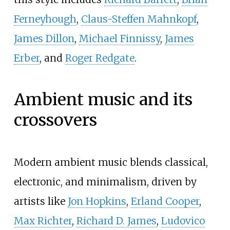
Ferneyhough
,
Claus-Steffen Mahnkopf
,
James Dillon
,
Michael Finnissy
,
James
Erber
, and
Roger Redgate
.
Ambient music and its
crossovers
Modern ambient music blends classical,
electronic, and minimalism, driven by
artists like
Jon Hopkins
,
Erland Cooper
,
Max Richter
,
Richard D. James
,
Ludovico