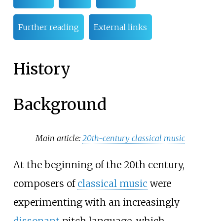
Further reading
External links
History
Background
Main article:
20th-century classical music
At the beginning of the 20th century,
composers of
classical music
were
experimenting with an increasingly
dissonant
pitch language, which