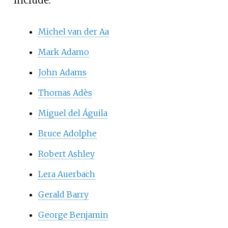
Michel van der Aa
Mark Adamo
John Adams
Thomas Adès
Miguel del Águila
Bruce Adolphe
Robert Ashley
Lera Auerbach
Gerald Barry
George Benjamin