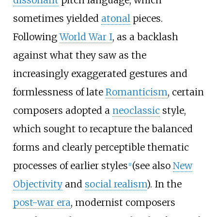
sometimes yielded
atonal
pieces.
Following
World War I
, as a backlash
against what they saw as the
increasingly exaggerated gestures and
formlessness of late
Romanticism
, certain
composers adopted a
neoclassic
style,
which sought to recapture the balanced
forms and clearly perceptible thematic
processes of earlier styles
(see also
New
[
1
]
Objectivity
and
social realism
). In the
post-war era
, modernist composers