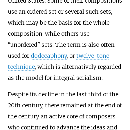
United States. Some of their compositions
use an ordered set or several such sets,
which may be the basis for the whole
composition, while others use
"unordered" sets. The term is also often
used for
dodecaphony
, or
twelve-tone
technique
, which is alternatively regarded
as the model for integral serialism.
Despite its decline in the last third of the
20th century, there remained at the end of
the century an active core of composers
who continued to advance the ideas and