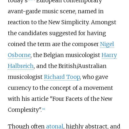
today's
European contemporary
avant-garde music scene, named in
reaction to the New Simplicity. Amongst
the candidates suggested for having
coined the term are the composer
Nigel
Osborne
, the Belgian musicologist
Harry
Halbreich
, and the British/Australian
musicologist
Richard Toop
, who gave
currency to the concept of a movement
with his article "Four Facets of the New
Complexity".
[
18
]
Though often
atonal
, highly abstract, and