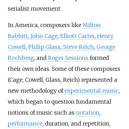
serialist movement.
In America, composers like
Milton
Babbitt
,
John Cage
,
Elliott Carter
,
Henry
Cowell
,
Philip Glass
,
Steve Reich
,
George
Rochberg
, and
Roger Sessions
formed
their own ideas. Some of these composers
(Cage, Cowell, Glass, Reich) represented a
new methodology of
experimental music
,
which began to question fundamental
notions of music such as
notation
,
performance
, duration, and repetition,