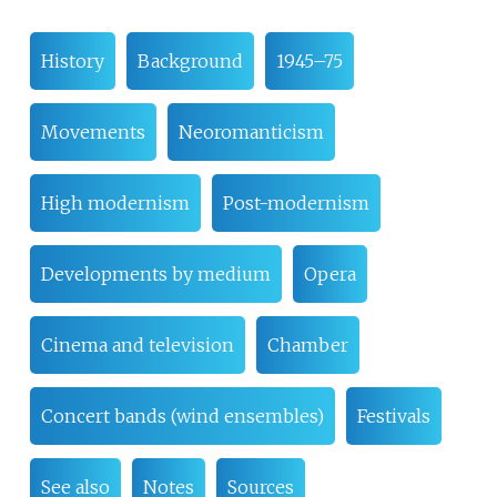
History
Background
1945–75
Movements
Neoromanticism
High modernism
Post-modernism
Developments by medium
Opera
Cinema and television
Chamber
Concert bands (wind ensembles)
Festivals
See also
Notes
Sources