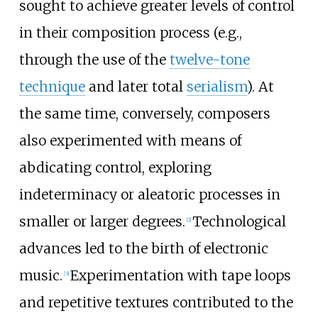
sought to achieve greater levels of control
in their composition process (e.g.,
through the use of the
twelve-tone
technique
and later total
serialism
). At
the same time, conversely, composers
also experimented with means of
abdicating control, exploring
indeterminacy or aleatoric processes in
smaller or larger degrees.
Technological
[
2
]
advances led to the birth of electronic
music.
Experimentation with tape loops
[
3
]
and repetitive textures contributed to the