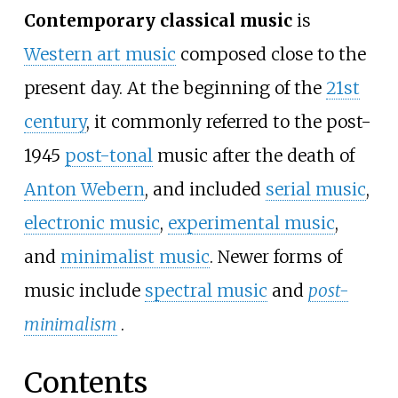
Contemporary classical music
is
Western art music
composed close to the
present day. At the beginning of the
21st
century
, it commonly referred to the post-
1945
post-tonal
music after the death of
Anton Webern
, and included
serial music
,
electronic music
,
experimental music
,
and
minimalist music
. Newer forms of
music include
spectral music
and
post-
minimalism
.
Contents