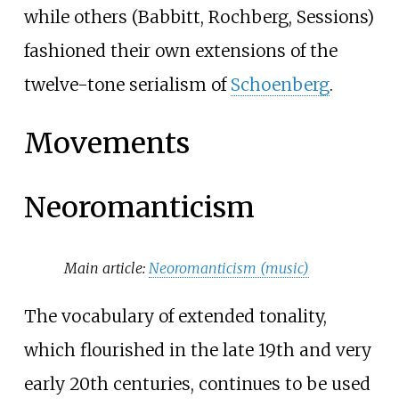
while others (Babbitt, Rochberg, Sessions)
fashioned their own extensions of the
twelve-tone serialism of
Schoenberg
.
Movements
Neoromanticism
Main article:
Neoromanticism (music)
The vocabulary of extended tonality,
which flourished in the late 19th and very
early 20th centuries, continues to be used