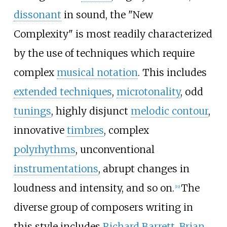
dissonant
in sound, the "New
Complexity" is most readily characterized
by the use of techniques which require
complex
musical notation
. This includes
extended techniques
,
microtonality
, odd
tunings
, highly disjunct
melodic contour
,
innovative
timbres
, complex
polyrhythms
, unconventional
instrumentations
, abrupt changes in
loudness and intensity, and so on.
The
[
19
]
diverse group of composers writing in
this style includes
Richard Barrett
,
Brian