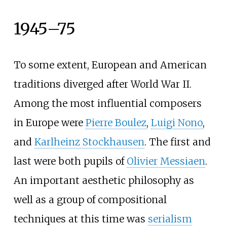
1945–75
To some extent, European and American
traditions diverged after World War II.
Among the most influential composers
in Europe were
Pierre Boulez
,
Luigi Nono
,
and
Karlheinz Stockhausen
. The first and
last were both pupils of
Olivier Messiaen
.
An important aesthetic philosophy as
well as a group of compositional
techniques at this time was
serialism