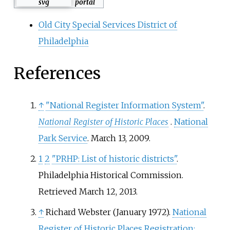
portal
Old City Special Services District of
Philadelphia
References
↑
"National Register Information System"
.
National Register of Historic Places
.
National
Park Service
. March 13, 2009.
1
2
"PRHP: List of historic districts"
.
Philadelphia Historical Commission
.
Retrieved
March 12,
2013
.
↑
Richard Webster (January 1972).
National
Register of Historic Places Registration: