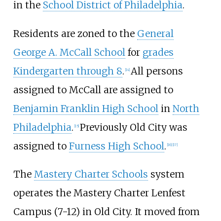
in the
School District of Philadelphia
.
Residents are zoned to the
General
George A. McCall School
for
grades
Kindergarten through 8
.
All persons
[
14
]
assigned to McCall are assigned to
Benjamin Franklin High School
in
North
Philadelphia
.
Previously Old City was
[
15
]
assigned to
Furness High School
.
[
16
]
[
17
]
The
Mastery Charter Schools
system
operates the Mastery Charter Lenfest
Campus (7-12) in Old City. It moved from