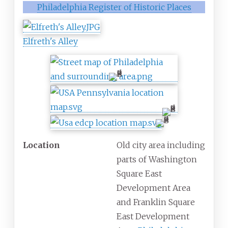
Philadelphia Register of Historic Places
Elfreth's Alley
Location
Old city area including
parts of Washington
Square East
Development Area
and Franklin Square
East Development