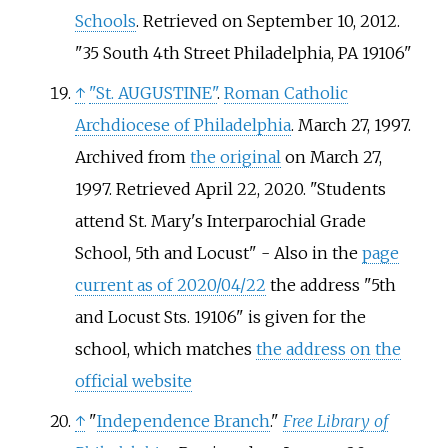
Schools
. Retrieved on September 10, 2012.
"35 South 4th Street Philadelphia, PA 19106"
↑
"St. AUGUSTINE"
.
Roman Catholic
Archdiocese of Philadelphia
. March 27, 1997.
Archived from
the original
on March 27,
1997
. Retrieved
April 22,
2020
.
Students
attend St. Mary's Interparochial Grade
School, 5th and Locust
- Also in the
page
current as of 2020/04/22
the address "5th
and Locust Sts. 19106" is given for the
school, which matches
the address on the
official website
↑
"
Independence Branch
."
Free Library of