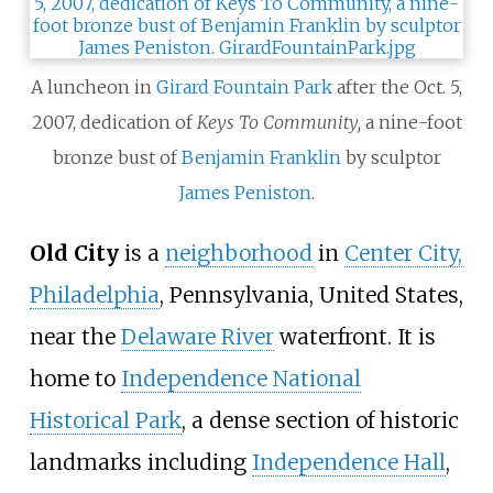
A luncheon in
Girard Fountain Park
after the Oct. 5,
2007, dedication of
Keys To Community,
a nine-foot
bronze bust of
Benjamin Franklin
by sculptor
James Peniston
.
Old City
is a
neighborhood
in
Center City,
Philadelphia
, Pennsylvania, United States,
near the
Delaware River
waterfront. It is
home to
Independence National
Historical Park
, a dense section of historic
landmarks including
Independence Hall
,