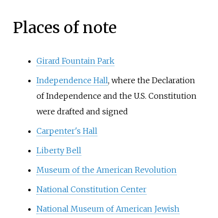
Places of note
Girard Fountain Park
Independence Hall
, where the Declaration
of Independence and the U.S. Constitution
were drafted and signed
Carpenter's Hall
Liberty Bell
Museum of the American Revolution
National Constitution Center
National Museum of American Jewish