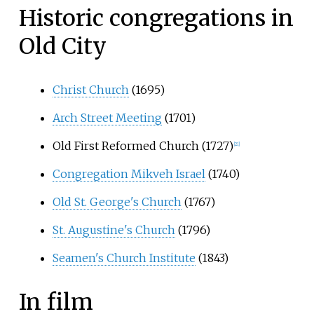
Historic congregations in
Old City
Christ Church
(1695)
Arch Street Meeting
(1701)
Old First Reformed Church (1727)
[
21
]
Congregation Mikveh Israel
(1740)
Old St. George's Church
(1767)
St. Augustine's Church
(1796)
Seamen's Church Institute
(1843)
In film