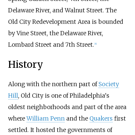
Delaware River, and Walnut Street. The
Old City Redevelopment Area is bounded
by Vine Street, the Delaware River,
Lombard Street and 7th Street.
[
5
]
History
Along with the northern part of
Society
Hill
, Old City is one of Philadelphia's
oldest neighborhoods and part of the area
where
William Penn
and the
Quakers
first
settled. It hosted the governments of