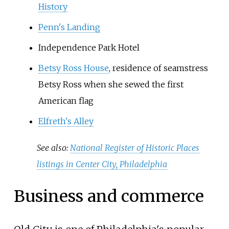
History
Penn's Landing
Independence Park Hotel
Betsy Ross House
, residence of seamstress
Betsy Ross when she sewed the first
American flag
Elfreth's Alley
See also:
National Register of Historic Places
listings in Center City, Philadelphia
Business and commerce