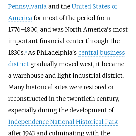
Pennsylvania
and the
United States of
America
for most of the period from
1776–1800, and was North America's most
important financial center through the
1830s.
As Philadelphia's
central business
[
6
]
district
gradually moved west, it became
a warehouse and light industrial district.
Many historical sites were restored or
reconstructed in the twentieth century,
especially during the development of
Independence National Historical Park
after 1943 and culminating with the