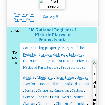
Washington
Society Hill
Square West
US National Register of
v
t
e
Historic Places in
Pennsylvania
Contributing property
Keeper of the
To
Register
Historic district
History of
pic
the National Register of Historic Places
s
National Park Service
Property types
Adams
Allegheny
Armstrong
Beaver
Bedford
Berks
Blair
Bradford
Bucks
Butler
Cambria
Cameron
Carbon
Centre
Chester
East
North
South
Clarion
Clearfield
Clinton
Columbia