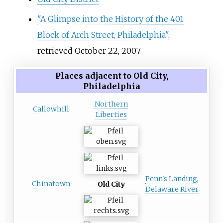
"A Glimpse into the History of the 401
Block of Arch Street, Philadelphia"
,
retrieved October 22, 2007
Places adjacent to Old City,
Philadelphia
Northern
Callowhill
Liberties
Penn's Landing
,
Chinatown
Old City
Delaware River