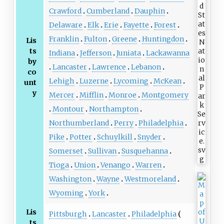
Crawford
Cumberland
Dauphin
Delaware
Elk
Erie
Fayette
Forest
Franklin
Fulton
Greene
Huntingdon
Lis
ts
Indiana
Jefferson
Juniata
Lackawanna
by
Lancaster
Lawrence
Lebanon
co
Lehigh
Luzerne
Lycoming
McKean
unt
y
Mercer
Mifflin
Monroe
Montgomery
Montour
Northampton
Northumberland
Perry
Philadelphia
Pike
Potter
Schuylkill
Snyder
Somerset
Sullivan
Susquehanna
Tioga
Union
Venango
Warren
Washington
Wayne
Westmoreland
Wyoming
York
Lis
Pittsburgh
Lancaster
Philadelphia
ts