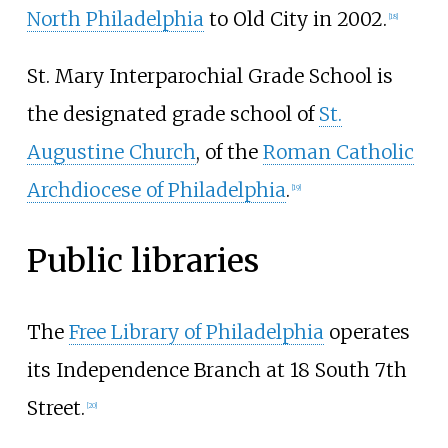
North Philadelphia
to Old City in 2002.
[
18
]
St. Mary Interparochial Grade School is
the designated grade school of
St.
Augustine Church
, of the
Roman Catholic
Archdiocese of Philadelphia
.
[
19
]
Public libraries
The
Free Library of Philadelphia
operates
its Independence Branch at 18 South 7th
Street.
[
20
]