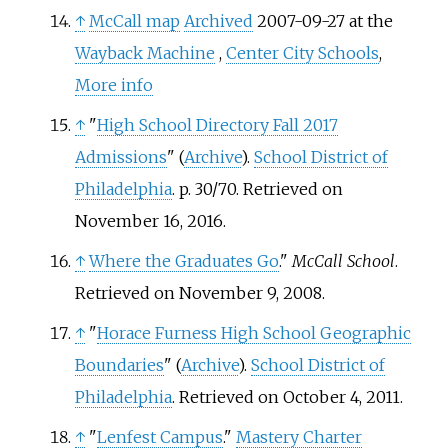
↑
McCall map
Archived
2007-09-27 at the
Wayback Machine
,
Center City Schools
,
More info
↑
"
High School Directory Fall 2017
Admissions
" (
Archive
).
School District of
Philadelphia
. p. 30/70. Retrieved on
November 16, 2016.
↑
Where the Graduates Go
."
McCall School
.
Retrieved on November 9, 2008.
↑
"
Horace Furness High School Geographic
Boundaries
" (
Archive
).
School District of
Philadelphia
. Retrieved on October 4, 2011.
↑
"
Lenfest Campus
."
Mastery Charter