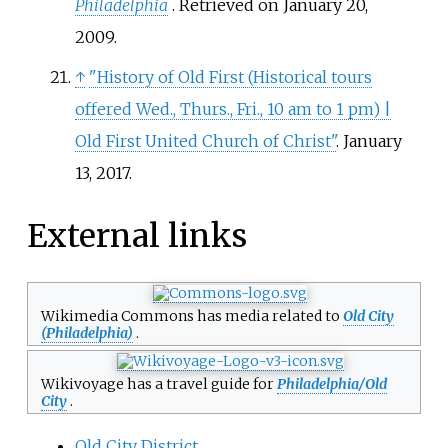
Philadelphia
. Retrieved on January 20,
2009.
↑
"History of Old First (Historical tours
offered Wed., Thurs., Fri., 10 am to 1 pm)
|
Old First United Church of Christ"
. January
13, 2017.
External links
Wikimedia Commons has media related to
Old City
(Philadelphia)
.
Wikivoyage has a travel guide for
Philadelphia/Old
City
.
Old City District