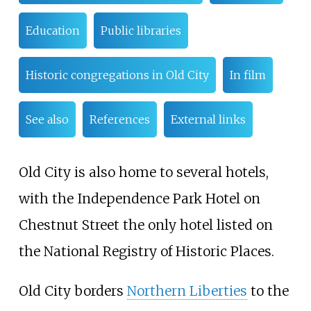
Education
Public libraries
Historic congregations in Old City
In film
See also
References
External links
Old City is also home to several hotels,
with the Independence Park Hotel on
Chestnut Street the only hotel listed on
the National Registry of Historic Places.
Old City borders
Northern Liberties
to the