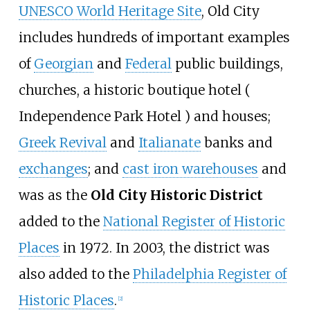
UNESCO World Heritage Site
, Old City
includes hundreds of important examples
of
Georgian
and
Federal
public buildings,
churches, a historic boutique hotel (
Independence Park Hotel ) and houses;
Greek Revival
and
Italianate
banks and
exchanges
; and
cast iron warehouses
and
was as the
Old City Historic District
added to the
National Register of Historic
Places
in 1972. In 2003, the district was
also added to the
Philadelphia Register of
Historic Places
.
[
2
]