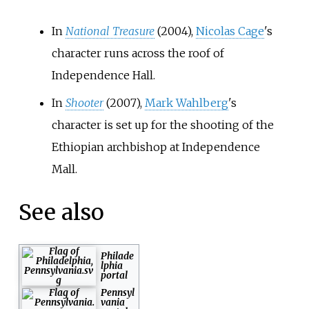
In
National Treasure
(2004),
Nicolas Cage
's
character runs across the roof of
Independence Hall.
In
Shooter
(2007),
Mark Wahlberg
's
character is set up for the shooting of the
Ethiopian archbishop at Independence
Mall.
See also
Philade
lphia
portal
Pennsyl
vania