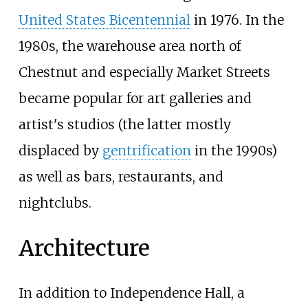
United States Bicentennial
in 1976. In the
1980s, the warehouse area north of
Chestnut and especially Market Streets
became popular for art galleries and
artist's studios (the latter mostly
displaced by
gentrification
in the 1990s)
as well as bars, restaurants, and
nightclubs.
Architecture
In addition to Independence Hall, a