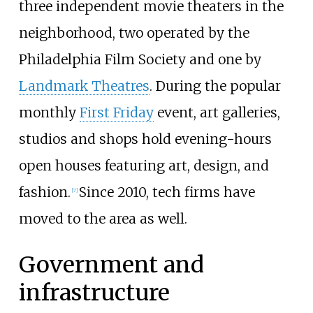
three independent movie theaters in the
neighborhood, two operated by the
Philadelphia Film Society and one by
Landmark Theatres
. During the popular
monthly
First Friday
event, art galleries,
studios and shops hold evening-hours
open houses featuring art, design, and
fashion.
Since 2010, tech firms have
[
7
]
moved to the area as well.
Government and
infrastructure