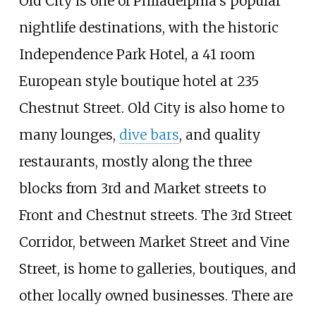
Old City is one of Philadelphia's popular
nightlife destinations, with the historic
Independence Park Hotel, a 41 room
European style boutique hotel at 235
Chestnut Street. Old City is also home to
many lounges,
dive bars
, and quality
restaurants, mostly along the three
blocks from 3rd and Market streets to
Front and Chestnut streets. The 3rd Street
Corridor, between Market Street and Vine
Street, is home to galleries, boutiques, and
other locally owned businesses. There are