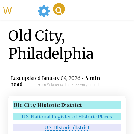
WikiMili
Old City,
Philadelphia
Last updated
January 04, 2026
• 4 min
read
From Wikipedia, The Free Encyclopedia
Old City Historic District
U.S. National Register of Historic Places
U.S. Historic district