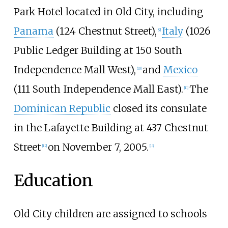
Park Hotel located in Old City, including
Panama
(124 Chestnut Street),
Italy
(1026
[
9
]
Public Ledger Building at 150 South
Independence Mall West),
and
Mexico
[
10
]
(111 South Independence Mall East).
The
[
11
]
Dominican Republic
closed its consulate
in the Lafayette Building at 437 Chestnut
Street
on November 7, 2005.
[
12
]
[
13
]
Education
Old City children are assigned to schools