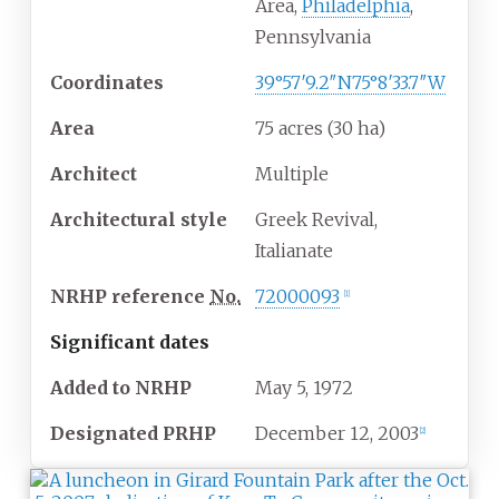
Area,
Philadelphia
,
Pennsylvania
Coordinates
39°57′9.2″N
75°8′33.7″W
Area
75 acres (30
ha)
Architect
Multiple
Architectural
style
Greek Revival,
Italianate
NRHP
reference
No.
72000093
[
1
]
Significant dates
Added to NRHP
May 5, 1972
Designated
PRHP
December 12, 2003
[
2
]