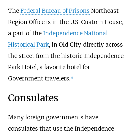
The
Federal Bureau of Prisons
Northeast
Region Office is in the U.S. Custom House,
a part of the
Independence National
Historical Park
, in Old City, directly across
the street from the historic Independence
Park Hotel, a favorite hotel for
Government travelers.
[
8
]
Consulates
Many foreign governments have
consulates that use the Independence