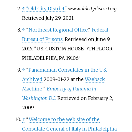
↑
"Old City District"
.
www.oldcitydistrict.org
.
Retrieved
July 29,
2021
.
↑
"
Northeast Regional Office
."
Federal
Bureau of Prisons
. Retrieved on June 9,
2015. "U.S. CUSTOM HOUSE, 7TH FLOOR
PHILADELPHIA, PA 19106"
↑
"
Panamanian Consulates in the U.S.
Archived
2009-01-22 at the
Wayback
Machine
"
Embassy of Panama in
Washington D.C.
Retrieved on February 2,
2009.
↑
"
Welcome to the web site of the
Consulate General of Italy in Philadelphia