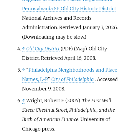
Pennsylvania SP Old City Historic District
.
National Archives and Records
Administration
. Retrieved
January 3,
2026
.
(
Downloading may be slow.
)
↑
Old City District
(Map). Old City
(PDF)
District
. Retrieved
April 16,
2008
.
↑
"
Philadelphia Neighborhoods and Place
Names, L-P
."
City of Philadelphia
. Accessed
November 9, 2008.
↑
Wright, Robert E (2005).
The First Wall
Street: Chestnut Street, Philadelphia, and the
Birth of American Finance
. University of
Chicago press.