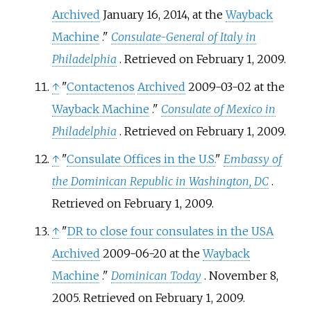
Archived
January 16, 2014, at the
Wayback
Machine
."
Consulate-General of Italy in
Philadelphia
. Retrieved on February 1, 2009.
↑
"
Contactenos
Archived
2009-03-02 at the
Wayback Machine
."
Consulate of Mexico in
Philadelphia
. Retrieved on February 1, 2009.
↑
"
Consulate Offices in the U.S.
"
Embassy of
the Dominican Republic in Washington, DC
.
Retrieved on February 1, 2009.
↑
"
DR to close four consulates in the USA
Archived
2009-06-20 at the
Wayback
Machine
."
Dominican Today
. November 8,
2005. Retrieved on February 1, 2009.