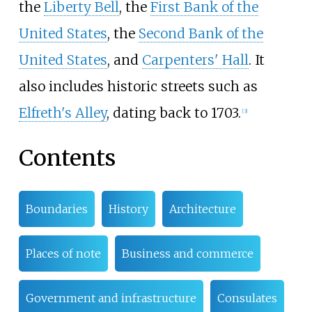
the
Liberty Bell
, the
First Bank of the
United States
, the
Second Bank of the
United States
, and
Carpenters' Hall
. It
also includes historic streets such as
Elfreth's Alley
, dating back to 1703.
[
3
]
Contents
Boundaries
History
Architecture
Places of note
Business and commerce
Government and infrastructure
Consulates