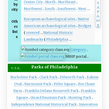
Center City
North
Northeast
by
Northwest
South
Southwest
West
city
European archaeological sites
Native
Oth
American archaeological sites
Bridges
er
list
covered
National Historic
s
Landmarks
Philadelphia
Category
NRHP portal
Parks
of
Philadelphia
v
t
e
Burholme Park
Clark Park
Dilworth Park
Eakins
Oval
Fairmount Park
Fitler Square
Fox Chase
Farm
Franklin Delano Roosevelt Park
Franklin
Square
Girard Fountain Park
Hunting Park
Independence National Historical Park
Innovation