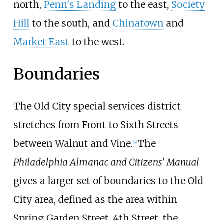
north,
Penn's Landing
to the east,
Society
Hill
to the south, and
Chinatown
and
Market East
to the west.
Boundaries
The Old City special services district
stretches from Front to Sixth Streets
between Walnut and Vine.
The
[
4
]
Philadelphia Almanac and Citizens' Manual
gives a larger set of boundaries to the Old
City area, defined as the area within
Spring Garden Street, 4th Street, the