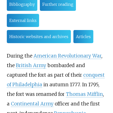
Bibliography
Further reading
External links
Historic websites and archives
Articles
During the
American Revolutionary War
,
the
British Army
bombarded and
captured the fort as part of their
conquest
of Philadelphia
in autumn 1777. In 1795,
the fort was renamed for
Thomas Mifflin
,
a
Continental Army
officer and the first