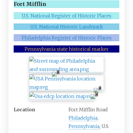
Fort Mifflin
U.S. National Register of Historic Places
U.S. National Historic Landmark
Philadelphia Register of Historic Places
Pennsylvania state historical marker
Location
Fort Mifflin Road
Philadelphia
,
Pennsylvania
, U.S.