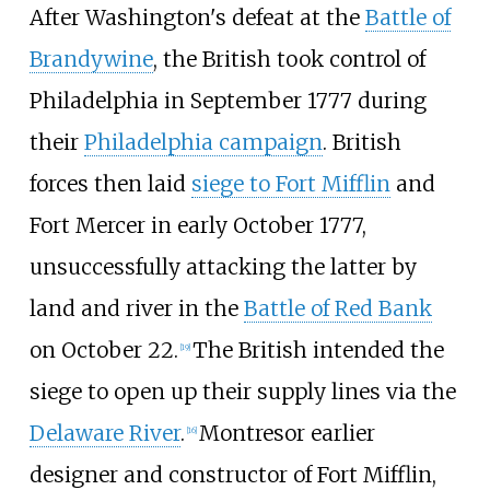
After Washington's defeat at the
Battle of
Brandywine
, the British took control of
Philadelphia in September 1777 during
their
Philadelphia campaign
. British
forces then laid
siege to Fort Mifflin
and
Fort Mercer in early October 1777,
unsuccessfully attacking the latter by
land and river in the
Battle of Red Bank
on October 22.
The British intended the
[
19
]
siege to open up their supply lines via the
Delaware River
.
Montresor earlier
[
16
]
designer and constructor of Fort Mifflin,