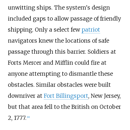
unwitting ships. The system's design
included gaps to allow passage of friendly
shipping. Only a select few
patriot
navigators knew the locations of safe
passage through this barrier. Soldiers at
Forts Mercer and Mifflin could fire at
anyone attempting to dismantle these
obstacles. Similar obstacles were built
downriver at
Fort Billingsport
, New Jersey,
but that area fell to the British on October
2, 1777.
[
18
]