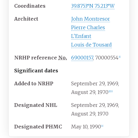
Coordinates
39.8753°N 75.213°W
Architect
John Montresor
Pierre Charles
L'Enfant
Louis de Tousard
NRHP
reference
No.
69000157
, 70000554
[
1
]
Significant dates
Added to NRHP
September 29, 1969,
August 29, 1970
[
2
]
[
3
]
Designated
NHL
September 29, 1969,
August 29, 1970
Designated
PHMC
May 10, 1990
[
4
]