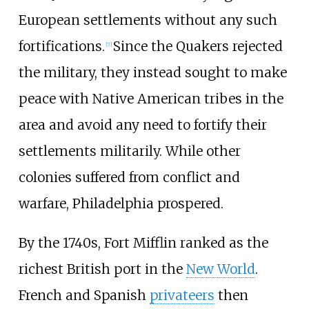
European settlements without any such
fortifications.
Since the Quakers rejected
[
7
]
the military, they instead sought to make
peace with Native American tribes in the
area and avoid any need to fortify their
settlements militarily. While other
colonies suffered from conflict and
warfare, Philadelphia prospered.
By the 1740s, Fort Mifflin ranked as the
richest British port in the
New World
.
French and Spanish
privateers
then