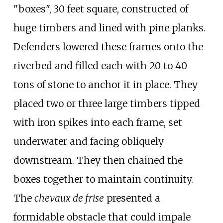
"boxes", 30 feet square, constructed of
huge timbers and lined with pine planks.
Defenders lowered these frames onto the
riverbed and filled each with 20 to 40
tons of stone to anchor it in place. They
placed two or three large timbers tipped
with iron spikes into each frame, set
underwater and facing obliquely
downstream. They then chained the
boxes together to maintain continuity.
The
chevaux de frise
presented a
formidable obstacle that could impale