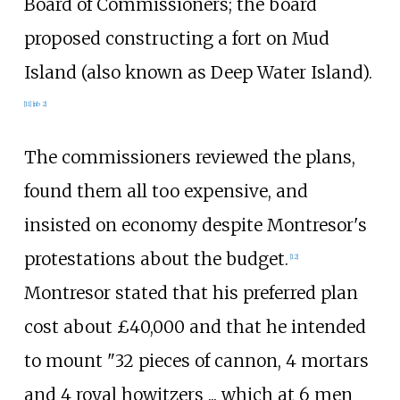
Board of Commissioners; the board
proposed constructing a fort on Mud
Island (also known as Deep Water Island).
[
11
]
[
nb 2
]
The commissioners reviewed the plans,
found them all too expensive, and
insisted on economy despite Montresor's
protestations about the budget.
[
12
]
Montresor stated that his preferred plan
cost about £40,000 and that he intended
to mount "32
pieces of cannon, 4
mortars
and 4
royal howitzers
... which at 6
men