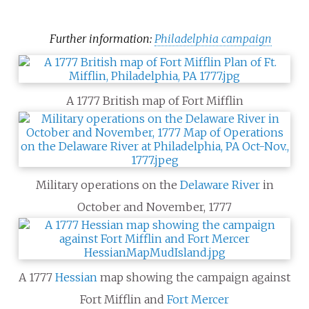
Further information:
Philadelphia campaign
A 1777 British map of Fort Mifflin
Military operations on the
Delaware River
in
October and November, 1777
A 1777
Hessian
map showing the campaign against
Fort Mifflin and
Fort Mercer