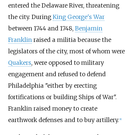
entered the Delaware River, threatening
the city. During
King George's War
between 1744 and 1748,
Benjamin
Franklin
raised a militia because the
legislators of the city, most of whom were
Quakers
, were opposed to military
engagement and refused to defend
Philadelphia "either by erecting
fortifications or building Ships of War".
Franklin raised money to create
earthwork defenses and to buy artillery.
[
8
]