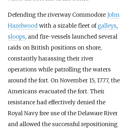
Defending the riverway Commodore
John
Hazelwood
with a sizable fleet of
galleys
,
sloops
, and fire-vessels launched several
raids on British positions on shore,
constantly harassing their river
operations while patrolling the waters
around the fort. On November 15, 1777, the
Americans evacuated the fort. Their
resistance had effectively denied the
Royal Navy free use of the Delaware River
and allowed the successful repositioning