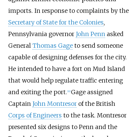
imports. In response to complaints by the
Secretary of State for the Colonies
,
Pennsylvania governor
John Penn
asked
General
Thomas Gage
to send someone
capable of designing defenses for the city.
He intended to have a fort on Mud Island
that would help regulate traffic entering
and exiting the port.
Gage assigned
[
10
]
Captain
John Montresor
of the British
Corps of Engineers
to the task. Montresor
presented six designs to Penn and the