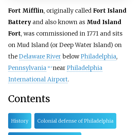
Fort Mifflin
, originally called
Fort Island
Battery
and also known as
Mud Island
Fort
, was commissioned in 1771 and sits
on Mud Island (or Deep Water Island) on
the
Delaware River
below
Philadelphia
,
Pennsylvania
near
Philadelphia
[
nb 1
]
International Airport
.
Contents
History
Colonial defense of Philadelphia