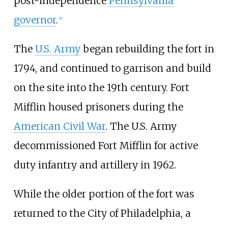
post-independence
Pennsylvania
governor
.
[
5
]
The
U.S. Army
began rebuilding the fort in
1794, and continued to garrison and build
on the site into the 19th century. Fort
Mifflin housed prisoners during the
American Civil War
. The U.S. Army
decommissioned Fort Mifflin for active
duty infantry and artillery in 1962.
While the older portion of the fort was
returned to the City of Philadelphia, a