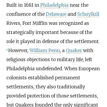
Built in 1681 in
Philadelphia
near the
confluence of the
Delaware
and
Schuylkill
Rivers, Fort Mifflin was recognized as
strategically important because of the
role it played in defense of the settlement.
However,
William Penn
, a
Quaker
with
[
6
]
religious objections to military life, left
Philadelphia undefended. When European
colonists established permanent
settlements, they also traditionally
provided protection of those settlements,
but Quakers founded the only significant