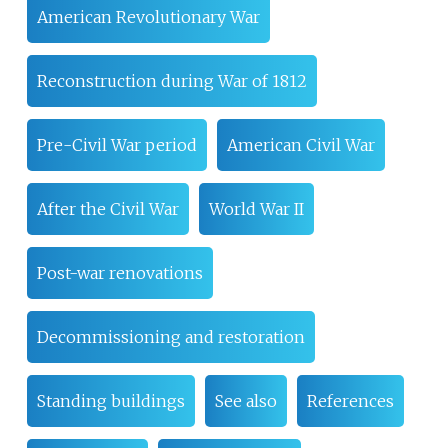
American Revolutionary War
Reconstruction during War of 1812
Pre-Civil War period
American Civil War
After the Civil War
World War II
Post-war renovations
Decommissioning and restoration
Standing buildings
See also
References