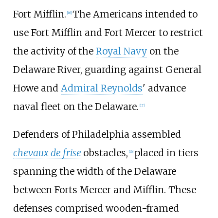
Fort Mifflin.
The Americans intended to
[
16
]
use Fort Mifflin and Fort Mercer to restrict
the activity of the
Royal Navy
on the
Delaware River, guarding against General
Howe and
Admiral Reynolds
' advance
naval fleet on the Delaware.
[
17
]
Defenders of Philadelphia assembled
chevaux de frise
obstacles,
placed in tiers
[
16
]
spanning the width of the Delaware
between Forts Mercer and Mifflin. These
defenses comprised wooden-framed