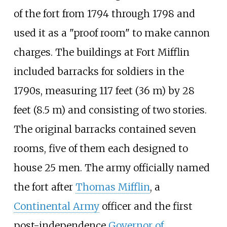
of the fort from 1794 through 1798 and
used it as a "proof room" to make cannon
charges. The buildings at Fort Mifflin
included barracks for soldiers in the
1790s, measuring
117 feet (36
m)
by
28
feet (8.5
m)
and consisting of two stories.
The original barracks contained seven
rooms, five of them each designed to
house 25 men. The army officially named
the fort after
Thomas Mifflin
, a
Continental Army
officer and the first
post-independence
Governor of