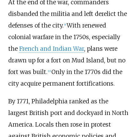
At the end of the war, commanders
disbanded the militia and left derelict the
defenses of the city.
With renewed
[
9
]
colonial warfare in the 1750s, especially
the
French and Indian War
, plans were
drawn up for a fort on Mud Island, but no
fort was built.
Only in the 1770s did the
[
10
]
city acquire permanent fortifications.
By 1771, Philadelphia ranked as the
largest British port and dockyard in North
America. Locals then rose in protest
against British economic policies and