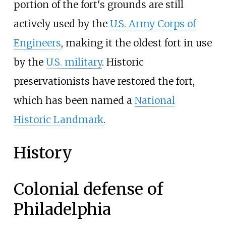
portion of the fort's grounds are still
actively used by the
U.S. Army Corps of
Engineers
, making it the oldest fort in use
by the
U.S. military
. Historic
preservationists have restored the fort,
which has been named a
National
Historic Landmark
.
History
Colonial defense of
Philadelphia