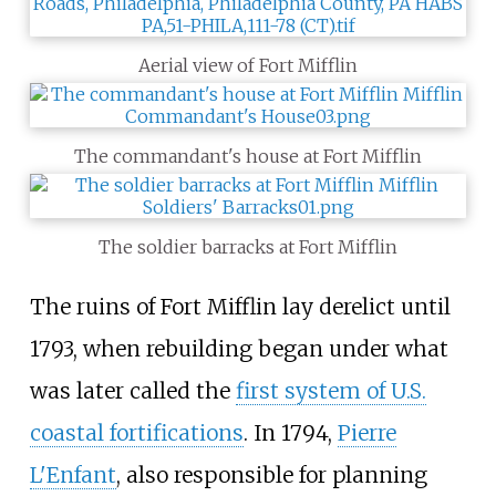
Aerial view of Fort Mifflin
The commandant's house at Fort Mifflin
The soldier barracks at Fort Mifflin
The ruins of Fort Mifflin lay derelict until
1793, when rebuilding began under what
was later called the
first system of U.S.
coastal fortifications
. In 1794,
Pierre
L'Enfant
, also responsible for planning