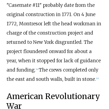
"Casemate #11" probably date from the
original construction in 1771. On 4 June
1772, Montresor left the head workman in
charge of the construction project and
returned to New York disgruntled. The
project floundered onward for about a
year, when it stopped for lack of guidance
and funding.
The crews completed only
[
14
]
the east and south walls, built in stone.
[
15
]
American Revolutionary
War