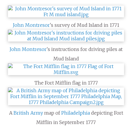
John Montresor
's survey of Mud Island in 1771
John Montresor
's instructions for driving piles at
Mud Island
The Fort Mifflin flag in 1777
A
British Army
map of
Philadelphia
depicting Fort
Mifflin in September 1777