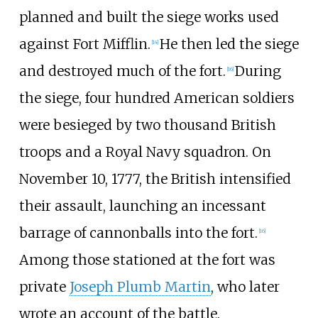
planned and built the siege works used
against Fort Mifflin.
He then led the siege
[
14
]
and destroyed much of the fort.
During
[
16
]
the siege, four hundred American soldiers
were besieged by two thousand British
troops and a Royal Navy squadron. On
November 10, 1777, the British intensified
their assault, launching an incessant
barrage of cannonballs into the fort.
[
16
]
Among those stationed at the fort was
private
Joseph Plumb Martin
, who later
wrote an account of the battle.