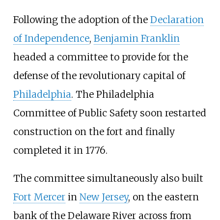
Following the adoption of the
Declaration
of Independence
,
Benjamin Franklin
headed a committee to provide for the
defense of the revolutionary capital of
Philadelphia
. The Philadelphia
Committee of Public Safety soon restarted
construction on the fort and finally
completed it in 1776.
The committee simultaneously also built
Fort Mercer
in
New Jersey
, on the eastern
bank of the Delaware River across from