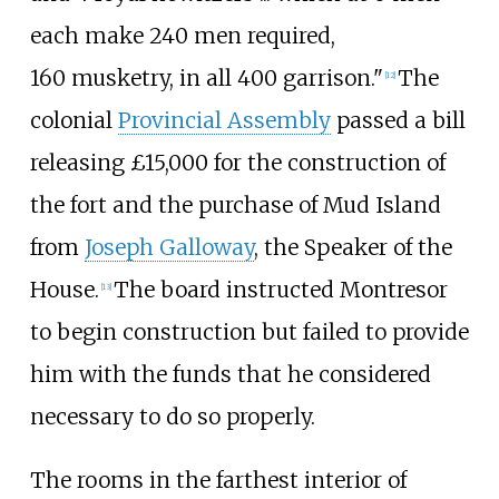
each make 240
men required,
160
musketry, in all 400
garrison."
The
[
12
]
colonial
Provincial Assembly
passed a bill
releasing £15,000 for the construction of
the fort and the purchase of Mud Island
from
Joseph Galloway
, the Speaker of the
House.
The board instructed Montresor
[
13
]
to begin construction but failed to provide
him with the funds that he considered
necessary to do so properly.
The rooms in the farthest interior of