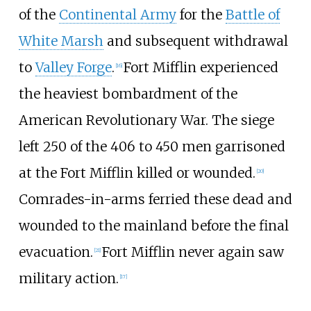
of the
Continental Army
for the
Battle of
White Marsh
and subsequent withdrawal
to
Valley Forge
.
Fort Mifflin experienced
[
16
]
the heaviest bombardment of the
American Revolutionary War. The siege
left 250 of the 406 to 450 men garrisoned
at the Fort Mifflin killed or wounded.
[
20
]
Comrades-in-arms ferried these dead and
wounded to the mainland before the final
evacuation.
Fort Mifflin never again saw
[
21
]
military action.
[
17
]