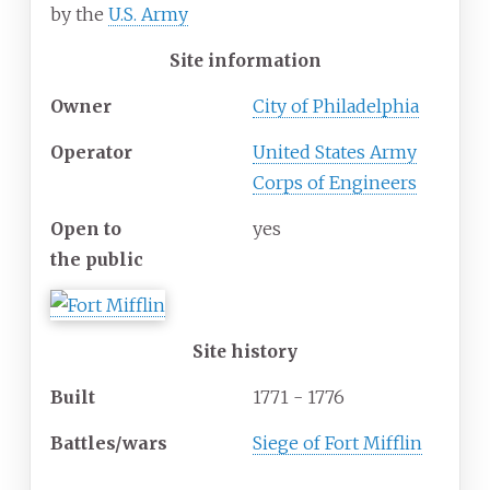
by the
U.S. Army
Site information
Owner
City of Philadelphia
Operator
United States Army
Corps of Engineers
Open
to
yes
the
public
Site history
Built
1771 - 1776
Battles/wars
Siege of Fort Mifflin