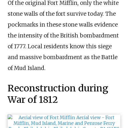
Of the original Fort Mifflin, only the white
stone walls of the fort survive today. The
pockmarks in these stone walls evidence
the intensity of the British bombardment
of 1777. Local residents know this siege
and massive bombardment as the Battle
of Mud Island.
Reconstruction during
War of 1812