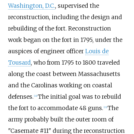
Washington, D.C.
, supervised the
reconstruction, including the design and
rebuilding of the fort. Reconstruction
work began on the fort in 1795, under the
auspices of engineer officer
Louis de
Tousard
, who from 1795 to 1800 traveled
along the coast between Massachusetts
and the Carolinas working on coastal
defenses.
The initial goal was to rebuild
[
22
]
the fort to accommodate 48 guns.
The
[
23
]
army probably built the outer room of
"Casemate #11" during the reconstruction