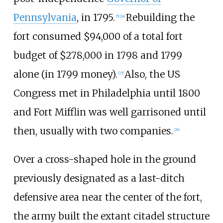
Pennsylvania
, in 1795.
Rebuilding the
[
5
]
[
24
]
fort consumed $94,000 of a total fort
budget of $278,000 in 1798 and 1799
alone (in 1799 money).
Also, the US
[
25
]
Congress met in Philadelphia until 1800
and Fort Mifflin was well garrisoned until
then, usually with two companies.
[
26
]
Over a cross-shaped hole in the ground
previously designated as a last-ditch
defensive area near the center of the fort,
the army built the extant citadel structure