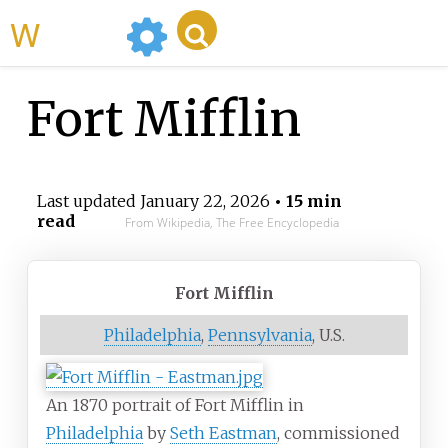
WikiMili
Fort Mifflin
Last updated
January 22, 2026
• 15 min
read
From Wikipedia, The Free Encyclopedia
Fort Mifflin
Philadelphia
,
Pennsylvania
, U.S.
An 1870 portrait of Fort Mifflin in
Philadelphia
by
Seth Eastman
, commissioned