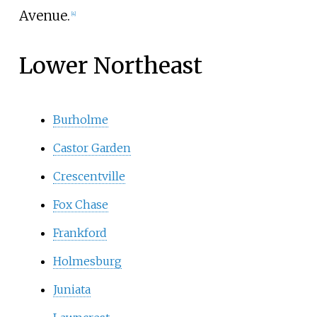
Avenue.
[
4
]
Lower Northeast
Burholme
Castor Garden
Crescentville
Fox Chase
Frankford
Holmesburg
Juniata