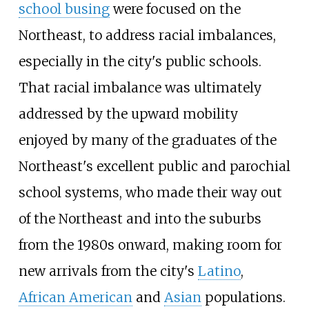
school busing
were focused on the
Northeast, to address racial imbalances,
especially in the city's public schools.
That racial imbalance was ultimately
addressed by the upward mobility
enjoyed by many of the graduates of the
Northeast's excellent public and parochial
school systems, who made their way out
of the Northeast and into the suburbs
from the 1980s onward, making room for
new arrivals from the city's
Latino
,
African American
and
Asian
populations.