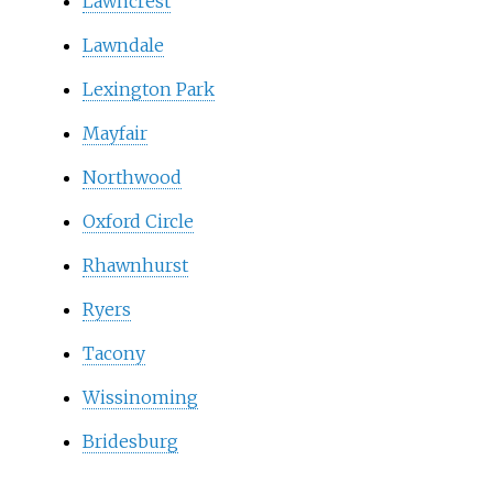
Lawncrest
Lawndale
Lexington Park
Mayfair
Northwood
Oxford Circle
Rhawnhurst
Ryers
Tacony
Wissinoming
Bridesburg