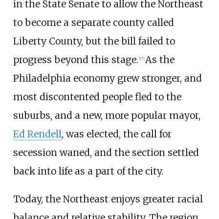
in the State Senate to allow the Northeast
to become a separate county called
Liberty County, but the bill failed to
progress beyond this stage.
As the
[
17
]
Philadelphia economy grew stronger, and
most discontented people fled to the
suburbs, and a new, more popular mayor,
Ed Rendell
, was elected, the call for
secession waned, and the section settled
back into life as a part of the city.
Today, the Northeast enjoys greater racial
balance and relative stability. The region