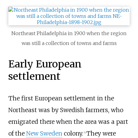
Northeast Philadelphia in 1900 when the region
was still a collection of towns and farms
Early European
settlement
The first European settlement in the
Northeast was by Swedish farmers, who
emigrated there when the area was a part
of the
New Sweden
colony.
They were
[
5
]