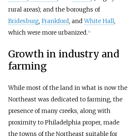
rural areas); and the boroughs of
Bridesburg
,
Frankford
, and
White Hall
,
which were more urbanized.
[
6
]
Growth in industry and
farming
While most of the land in what is now the
Northeast was dedicated to farming, the
presence of many creeks, along with
proximity to Philadelphia proper, made
the towns of the Northeast suitable for