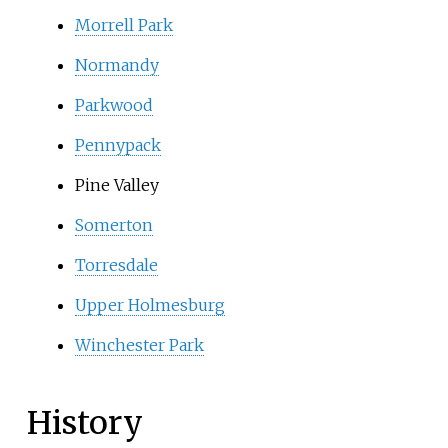
Morrell Park
Normandy
Parkwood
Pennypack
Pine Valley
Somerton
Torresdale
Upper Holmesburg
Winchester Park
History