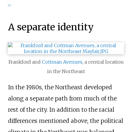
[
15
]
A separate identity
Frankford and
Cottman Avenues
, a central location
in the Northeast
In the 1980s, the Northeast developed
along a separate path from much of the
rest of the city. In addition to the racial
differences mentioned above, the political