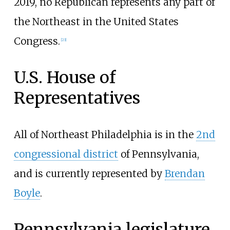
2019, no Republican represents any part of
the Northeast in the United States
Congress.
[
23
]
U.S. House of
Representatives
All of Northeast Philadelphia is in the
2nd
congressional district
of Pennsylvania,
and is currently represented by
Brendan
Boyle
.
Pennsylvania legislature