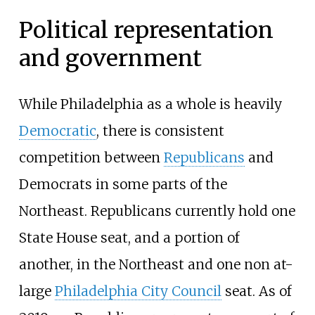
Political representation
and government
While Philadelphia as a whole is heavily
Democratic
, there is consistent
competition between
Republicans
and
Democrats in some parts of the
Northeast. Republicans currently hold one
State House seat, and a portion of
another, in the Northeast and one non at-
large
Philadelphia City Council
seat. As of