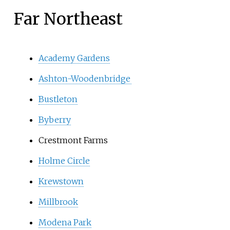
Far Northeast
Academy Gardens
Ashton-Woodenbridge
Bustleton
Byberry
Crestmont Farms
Holme Circle
Krewstown
Millbrook
Modena Park