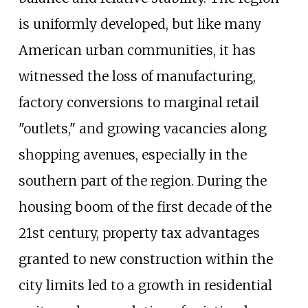
is uniformly developed, but like many
American urban communities, it has
witnessed the loss of manufacturing,
factory conversions to marginal retail
"outlets," and growing vacancies along
shopping avenues, especially in the
southern part of the region. During the
housing boom of the first decade of the
21st century, property tax advantages
granted to new construction within the
city limits led to a growth in residential