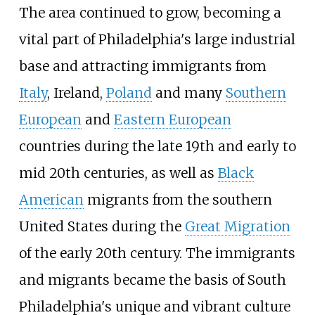
The area continued to grow, becoming a
vital part of Philadelphia's large industrial
base and attracting immigrants from
Italy
, Ireland,
Poland
and many
Southern
European
and
Eastern European
countries during the late 19th and early to
mid 20th centuries, as well as
Black
American
migrants from the southern
United States during the
Great Migration
of the early 20th century. The immigrants
and migrants became the basis of South
Philadelphia's unique and vibrant culture