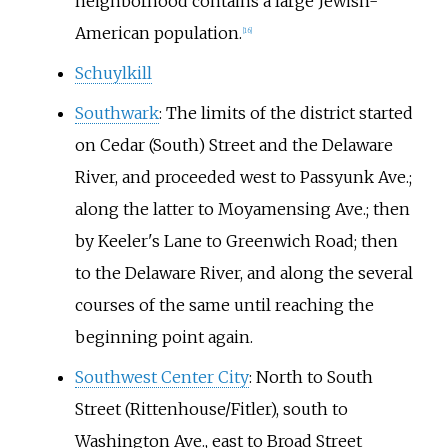
neighborhood contains a large Jewish-
American population.
[
16
]
Schuylkill
Southwark
: The limits of the district started
on Cedar (South) Street and the Delaware
River, and proceeded west to Passyunk Ave.;
along the latter to Moyamensing Ave.; then
by Keeler's Lane to Greenwich Road; then
to the Delaware River, and along the several
courses of the same until reaching the
beginning point again.
Southwest Center City
: North to South
Street (Rittenhouse/Fitler), south to
Washington Ave., east to Broad Street