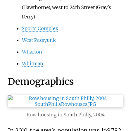
(Hawthorne), west to 24th Street (Gray's
Ferry)
Sports Complex
West Passyunk
Wharton
Whitman
Demographics
Row housing in South Philly, 2004
In 2010, the area's population was 168,782.