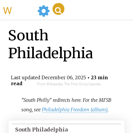
WikiMili
South
Philadelphia
Last updated
December 06, 2025
• 23 min
read
From Wikipedia, The Free Encyclopedia
"South Philly" redirects here. For the MFSB
song, see
Philadelphia Freedom (album)
.
South Philadelphia