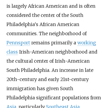
is largely African American and is often
considered the center of the South
Philadelphia's African American
communities. The neighborhood of
Pennsport
remains primarily a
working
class
Irish-American neighborhood and
the cultural center of Irish-American
South Philadelphia. An increase in late
20th-century and early 21st-century
immigration has given South
Philadelphia significant populations from
Asia
, particularly
Southeast Asia
,