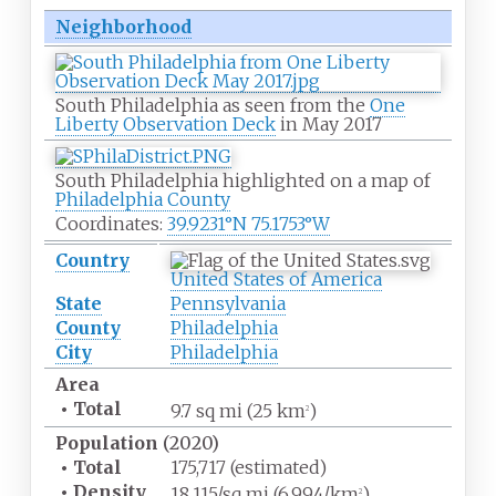
Neighborhood
South Philadelphia as seen from the
One
Liberty Observation Deck
in May 2017
South Philadelphia highlighted on a map of
Philadelphia County
Coordinates:
39.9231°N 75.1753°W
Country
United States of America
State
Pennsylvania
County
Philadelphia
City
Philadelphia
Area
•
Total
9.7
sq
mi (25
km
)
2
Population
(2020)
•
Total
175,717 (estimated)
•
Density
18,115/sq
mi (6,994/km
)
2