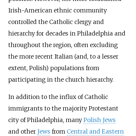
Irish-American ethnic community
controlled the Catholic clergy and
hierarchy for decades in Philadelphia and
throughout the region, often excluding
the more recent Italian (and, to a lesser
extent, Polish) populations from
participating in the church hierarchy.
In addition to the influx of Catholic
immigrants to the majority Protestant
city of Philadelphia, many
Polish Jews
and other
Jews
from
Central and Eastern