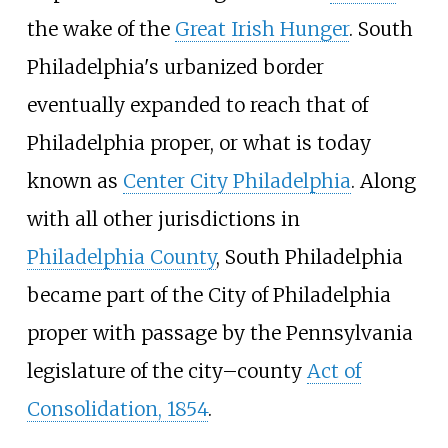
the wake of the
Great Irish Hunger
. South
Philadelphia's urbanized border
eventually expanded to reach that of
Philadelphia proper, or what is today
known as
Center City Philadelphia
. Along
with all other jurisdictions in
Philadelphia County
, South Philadelphia
became part of the City of Philadelphia
proper with passage by the Pennsylvania
legislature of the city
–
county
Act of
Consolidation, 1854
.