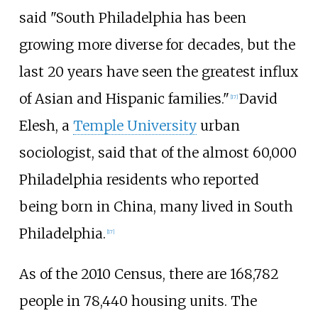
said "South Philadelphia has been
growing more diverse for decades, but the
last 20 years have seen the greatest influx
of Asian and Hispanic families."
David
[
17
]
Elesh, a
Temple University
urban
sociologist, said that of the almost 60,000
Philadelphia residents who reported
being born in China, many lived in South
Philadelphia.
[
17
]
As of the 2010 Census, there are 168,782
people in 78,440 housing units. The