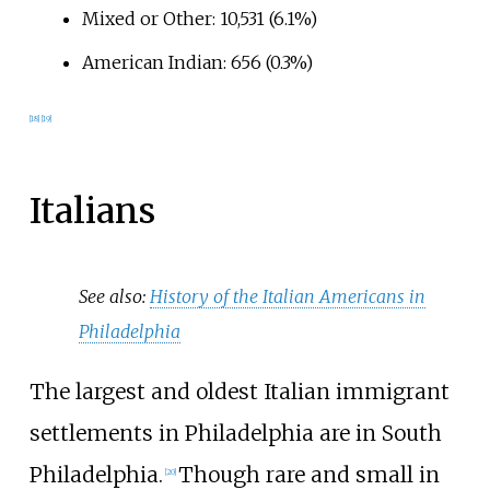
Mixed or Other: 10,531 (6.1%)
American Indian: 656 (0.3%)
[
18
]
[
19
]
Italians
See also:
History of the Italian Americans in
Philadelphia
The largest and oldest Italian immigrant
settlements in Philadelphia are in South
Philadelphia.
Though rare and small in
[
20
]