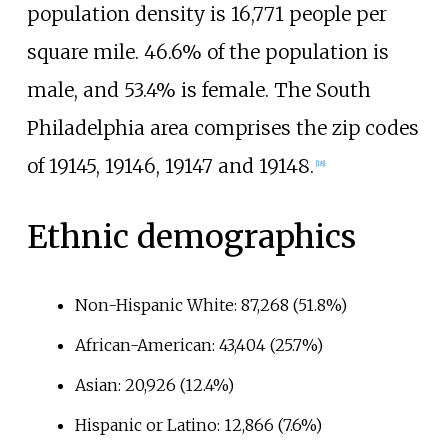
population density is 16,771 people per
square mile. 46.6% of the population is
male, and 53.4% is female. The South
Philadelphia area comprises the zip codes
of 19145, 19146, 19147 and 19148.
[
18
]
Ethnic demographics
Non-Hispanic White: 87,268 (51.8%)
African-American: 43,404 (25.7%)
Asian: 20,926 (12.4%)
Hispanic or Latino: 12,866 (7.6%)