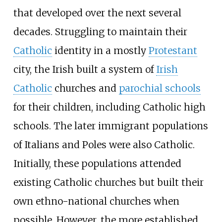
that developed over the next several
decades. Struggling to maintain their
Catholic
identity in a mostly
Protestant
city, the Irish built a system of
Irish
Catholic
churches and
parochial schools
for their children, including Catholic high
schools. The later immigrant populations
of Italians and Poles were also Catholic.
Initially, these populations attended
existing Catholic churches but built their
own ethno-national churches when
possible. However, the more established