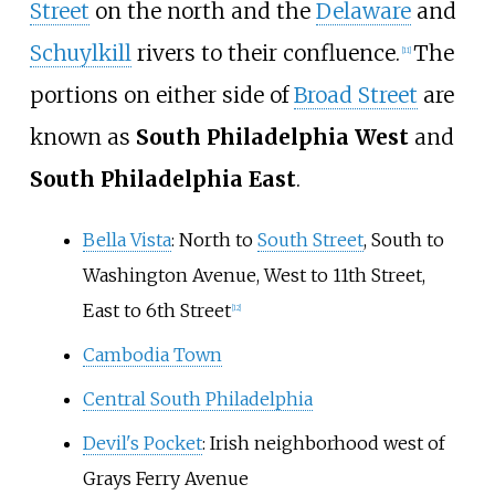
Street
on the north and the
Delaware
and
Schuylkill
rivers to their confluence.
The
[
11
]
portions on either side of
Broad Street
are
known as
South Philadelphia West
and
South Philadelphia East
.
Bella Vista
: North to
South Street
, South to
Washington Avenue, West to 11th Street,
East to 6th Street
[
12
]
Cambodia Town
Central South Philadelphia
Devil's Pocket
: Irish neighborhood west of
Grays Ferry Avenue