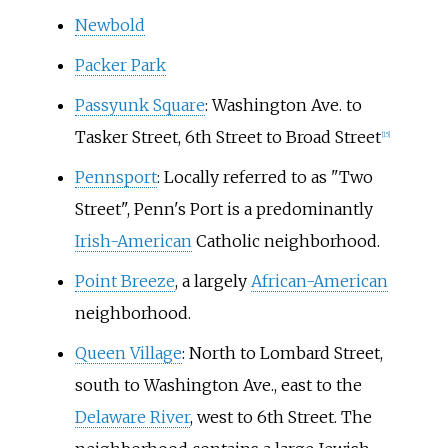
Newbold
Packer Park
Passyunk Square
: Washington Ave. to
Tasker Street, 6th Street to Broad Street
[
15
]
Pennsport
: Locally referred to as "Two
Street", Penn's Port is a predominantly
Irish-American
Catholic neighborhood.
Point Breeze
, a largely
African-American
neighborhood.
Queen Village
: North to Lombard Street,
south to Washington Ave., east to the
Delaware River
, west to 6th Street. The