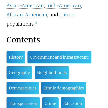
Asian-American
,
Irish-American
,
African-American
, and
Latino
populations.
[
2
]
Contents
History
Government and infrastructure
Geography
Neighborhoods
Demographics
Ethnic demographics
Transportation
Crime
Education