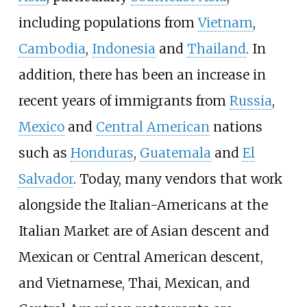
including populations from
Vietnam
,
Cambodia
,
Indonesia
and
Thailand
. In
addition, there has been an increase in
recent years of immigrants from
Russia
,
Mexico
and
Central American
nations
such as
Honduras
,
Guatemala
and
El
Salvador
. Today, many vendors that work
alongside the Italian-Americans at the
Italian Market are of Asian descent and
Mexican or Central American descent,
and Vietnamese, Thai, Mexican, and