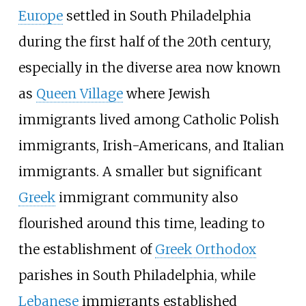
Europe
settled in South Philadelphia
during the first half of the 20th century,
especially in the diverse area now known
as
Queen Village
where Jewish
immigrants lived among Catholic Polish
immigrants, Irish-Americans, and Italian
immigrants. A smaller but significant
Greek
immigrant community also
flourished around this time, leading to
the establishment of
Greek Orthodox
parishes in South Philadelphia, while
Lebanese
immigrants established