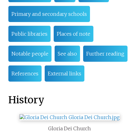
Primary and secondary schools
Public libraries
Places of note
Notable people
See also
Further reading
References
External links
History
Gloria Dei Church