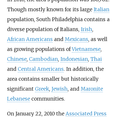
Though mostly known for its large
Italian
population, South Philadelphia contains a
diverse population of Italians,
Irish
,
African Americans
and
Mexicans
, as well
as growing populations of
Vietnamese
,
Chinese
,
Cambodian
,
Indonesian
,
Thai
and
Central Americans
. In addition, the
area contains smaller but historically
significant
Greek
,
Jewish
, and
Maronite
Lebanese
communities.
On January 22, 2010 the
Associated Press