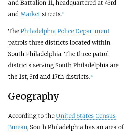
and Battalion 11, headquartered at 43rd
and
Market
streets.
[
1
]
The
Philadelphia Police Department
patrols three districts located within
South Philadelphia. The three patrol
districts serving South Philadelphia are
the 1st, 3rd and 17th districts.
[
10
]
Geography
According to the
United States Census
Bureau
, South Philadelphia has an area of