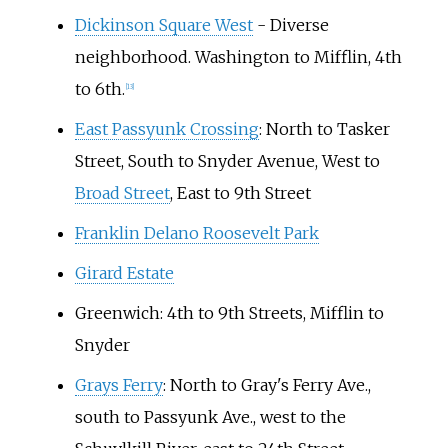
Dickinson Square West
- Diverse
neighborhood. Washington to Mifflin, 4th
to 6th.
[
13
]
East Passyunk Crossing
: North to Tasker
Street, South to Snyder Avenue, West to
Broad Street
, East to 9th Street
Franklin Delano Roosevelt Park
Girard Estate
Greenwich: 4th to 9th Streets, Mifflin to
Snyder
Grays Ferry
: North to Gray's Ferry Ave.,
south to Passyunk Ave., west to the