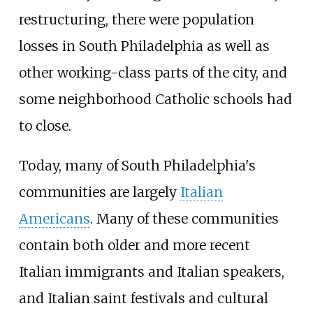
restructuring, there were population
losses in South Philadelphia as well as
other working-class parts of the city, and
some neighborhood Catholic schools had
to close.
Today, many of South Philadelphia's
communities are largely
Italian
Americans
. Many of these communities
contain both older and more recent
Italian immigrants and Italian speakers,
and Italian saint festivals and cultural