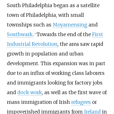
South Philadelphia began as a satellite
town of Philadelphia, with small
townships such as
Moyamensing
and
Southwark
.
Towards the end of the
First
[
3
]
Industrial Revolution
, the area saw rapid
growth in population and urban
development. This expansion was in part
due to an influx of working class laborers
and immigrants looking for factory jobs
and
dock work
, as well as the first wave of
mass immigration of Irish
refugees
or
impoverished immigrants from
Ireland
in