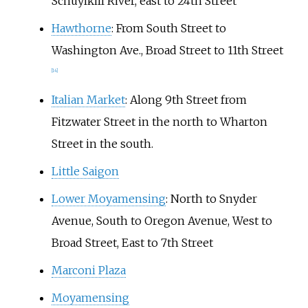
Schuylkill River, east to 24th Street
Hawthorne
: From South Street to
Washington Ave., Broad Street to 11th Street
[
14
]
Italian Market
: Along 9th Street from
Fitzwater Street in the north to Wharton
Street in the south.
Little Saigon
Lower Moyamensing
: North to Snyder
Avenue, South to Oregon Avenue, West to
Broad Street, East to 7th Street
Marconi Plaza
Moyamensing