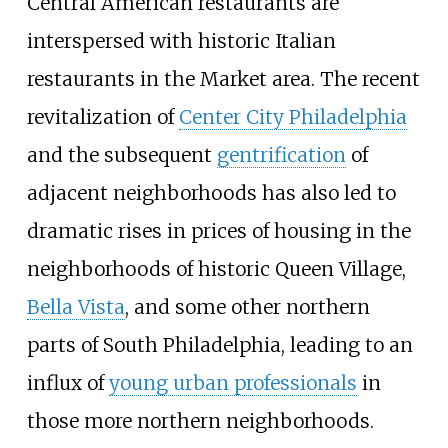
Central American restaurants are
interspersed with historic Italian
restaurants in the Market area. The recent
revitalization of
Center City Philadelphia
and the subsequent
gentrification
of
adjacent neighborhoods has also led to
dramatic rises in prices of housing in the
neighborhoods of historic Queen Village,
Bella Vista
, and some other northern
parts of South Philadelphia, leading to an
influx of
young urban professionals
in
those more northern neighborhoods.