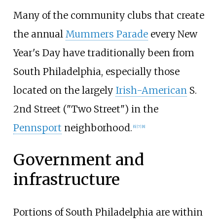
Many of the community clubs that create
the annual
Mummers Parade
every New
Year's Day have traditionally been from
South Philadelphia, especially those
located on the largely
Irish-American
S.
2nd Street ("Two Street") in the
Pennsport
neighborhood.
[
6
]
[
7
]
[
8
]
Government and
infrastructure
Portions of South Philadelphia are within