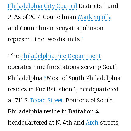
Philadelphia City Council
Districts 1 and
2. As of 2014 Councilman
Mark Squilla
and Councilman Kenyatta Johnson
represent the two districts.
[
1
]
The
Philadelphia Fire Department
operates nine fire stations serving South
Philadelphia.
Most of South Philadelphia
[
9
]
resides in Fire Battalion 1, headquartered
at 711 S.
Broad Street
. Portions of South
Philadelphia reside in Battalion 4,
headquartered at N. 4th and
Arch
streets,