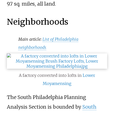
9.7 sq. miles, all land.
Neighborhoods
Main article:
List of Philadelphia
neighborhoods
A factory converted into lofts in
Lower
Moyamensing
The South Philadelphia Planning
Analysis Section is bounded by
South