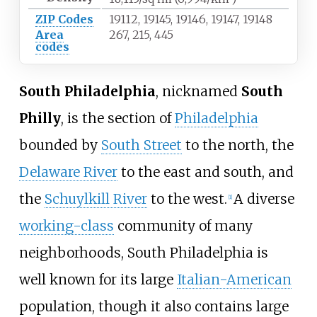
ZIP Codes
19112, 19145, 19146, 19147, 19148
Area
267, 215, 445
codes
South Philadelphia
, nicknamed
South
Philly
, is the section of
Philadelphia
bounded by
South Street
to the north, the
Delaware River
to the east and south, and
the
Schuylkill River
to the west.
A diverse
[
1
]
working-class
community of many
neighborhoods, South Philadelphia is
well known for its large
Italian-American
population, though it also contains large