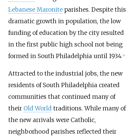
Lebanese Maronite
parishes. Despite this
dramatic growth in population, the low
funding of education by the city resulted
in the first public high school not being
formed in South Philadelphia until 1934.
[
4
]
Attracted to the industrial jobs, the new
residents of South Philadelphia created
communities that continued many of
their
Old World
traditions. While many of
the new arrivals were Catholic,
neighborhood parishes reflected their