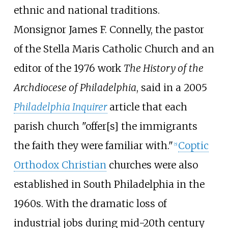
ethnic and national traditions.
Monsignor James F. Connelly, the pastor
of the Stella Maris Catholic Church and an
editor of the 1976 work
The History of the
Archdiocese of Philadelphia
, said in a 2005
Philadelphia Inquirer
article that each
parish church "offer[s] the immigrants
the faith they were familiar with."
Coptic
[
5
]
Orthodox Christian
churches were also
established in South Philadelphia in the
1960s. With the dramatic loss of
industrial jobs during mid-20th century