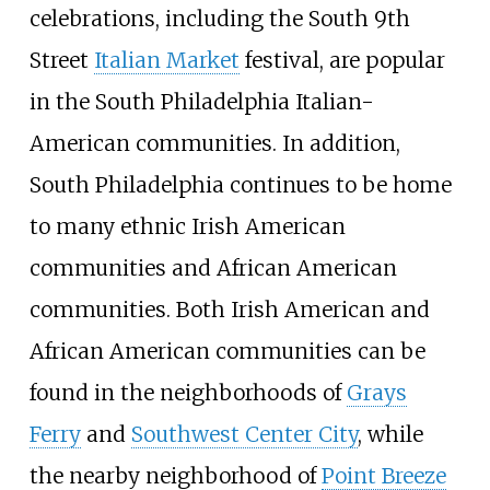
celebrations, including the South 9th
Street
Italian Market
festival, are popular
in the South Philadelphia Italian-
American communities. In addition,
South Philadelphia continues to be home
to many ethnic Irish American
communities and African American
communities. Both Irish American and
African American communities can be
found in the neighborhoods of
Grays
Ferry
and
Southwest Center City
, while
the nearby neighborhood of
Point Breeze