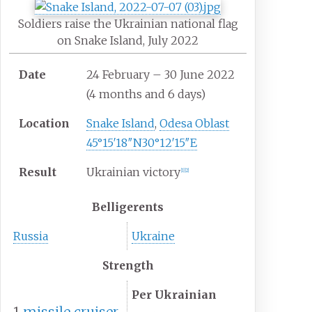
Soldiers raise the Ukrainian national flag
on Snake Island, July 2022
Date
24 February – 30 June 2022
(4
months and 6
days)
Location
Snake Island
,
Odesa Oblast
45°15′18″N
30°12′15″E
Result
Ukrainian victory
[
1
]
[
2
]
Belligerents
Russia
Ukraine
Strength
Per Ukrainian
1
missile cruiser