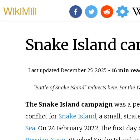
WikiMili
Snake Island c
Last updated
December 25, 2025
• 16 min rea
"Battle of Snake Island" redirects here. For the 
The
Snake Island campaign
was a pe
conflict for
Snake Island
, a small, stra
Sea
. On 24 February 2022, the first day 