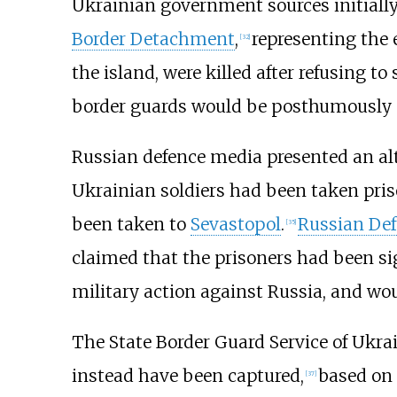
Ukrainian government sources initially
Border Detachment
,
representing the 
[
32
]
the island, were killed after refusing to 
border guards would be posthumously a
Russian defence media presented an alt
Ukrainian soldiers had been taken priso
been taken to
Sevastopol
.
Russian Def
[
35
]
claimed that the prisoners had been s
military action against Russia, and wou
The State Border Guard Service of Ukra
instead have been captured,
based on 
[
37
]