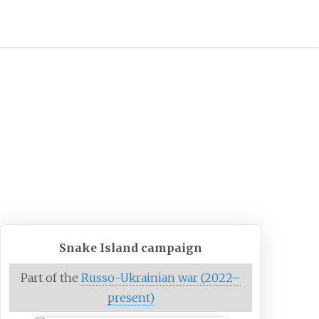
Snake Island campaign
Part of the
Russo-Ukrainian war (2022–
present)