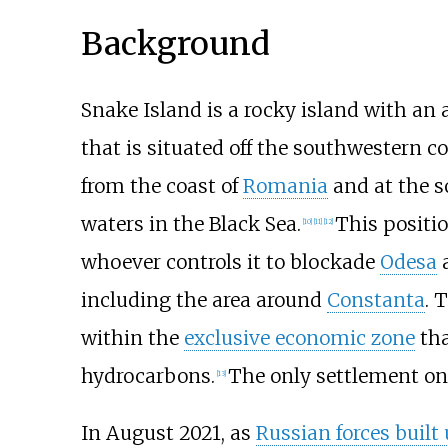
Background
Snake Island is a rocky island with an 
that is situated off the southwestern c
from the coast of
Romania
and at the s
waters in the Black Sea.
This positio
[
10
]
[
11
]
[
12
]
whoever controls it to blockade
Odesa
a
including the area around
Constanta
. 
within the
exclusive economic zone
tha
hydrocarbons.
The only settlement on
[
13
]
In August 2021, as
Russian forces built