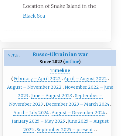
Location of Snake Island in the
Black Sea
Russo-Ukrainian war
v
t
e
Since 2022 (
outline
)
Timeline
February – April 2022
April – August 2022
August – November 2022
November 2022 – June
2023
June – August 2023
September –
November 2023
December 2023 – March 2024
April – July 2024
August – December 2024
January 2025 – May 2025
June 2025 – August
2025
September 2025 – present