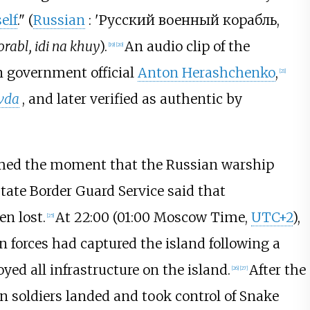
elf
." (
Russian
:
'Русский военный корабль,
rabl, idi na khuy
).
An audio clip of the
[
19
]
[
20
]
n government official
Anton Herashchenko
,
[
21
]
vda
, and later verified as authentic by
amed the moment that the Russian warship
State Border Guard Service said that
n lost.
At 22:00 (01:00 Moscow Time,
UTC+2
),
[
25
]
n forces had captured the island following a
ed all infrastructure on the island.
After the
[
26
]
[
27
]
soldiers landed and took control of Snake