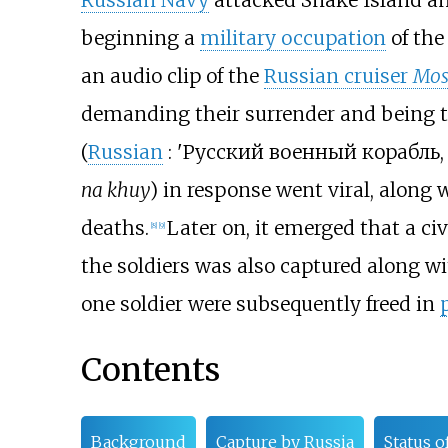
Russian Navy
attacked Snake Island and
beginning a
military occupation
of the
an audio clip of the
Russian cruiser
Mos
demanding their surrender and being t
(
Russian
:
'Русский военный корабль
na khuy
) in response went viral, along w
deaths.
Later on, it emerged that a ci
[
8
]
[
9
]
the soldiers was also captured along wit
one soldier were subsequently freed in
Contents
Background
Capture by Russia
Status o