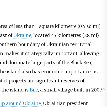
area of less than
1 square kilometre (0.4
sq
mi)
oast of
Ukraine
, located
45 kilometres (28
mi)
outhern boundary of Ukrainian territorial
n makes it strategically important, allowing
nd dominate large parts of the Black Sea,
The island also has economic importance, as
t it projects are significant reserves of
 the island is
Bile
, a small village built in 2007.
[
14
]
 up around Ukraine
, Ukrainian president