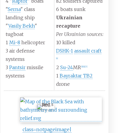
4 "
Raptor
" boats
82 soldiers captured
"
Serna
" class
6 boats sunk
landing ship
Ukrainian
"
Vasily Bekh
"
recapture
tugboat
Per Ukrainian sources:
1
Mi-8
helicopter
10 killed
3 air defense
DSHK-1
assault craft
systems
[
4
]
3
Pantsir
missile
2
Su-24
MR
[
5
]
[
6
]
[
7
]
systems
1
Bayraktar TB2
drone
class=notpageimage|