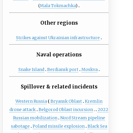
(
Mala Tokmachka
)
Other regions
Strikes against Ukrainian infrastructure
Naval operations
Snake Island
Berdiansk port
Moskva
Spillover & related incidents
Western Russia
Bryansk Oblast
Kremlin
drone attack
Belgorod Oblast incursion
2022
Russian mobilization
Nord Stream pipeline
sabotage
Poland missile explosion
Black Sea