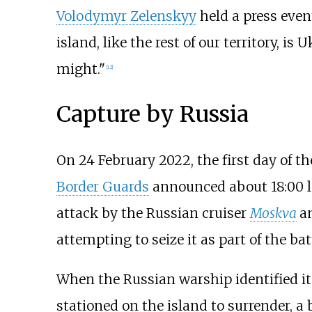
Volodymyr Zelenskyy
held a press even
island, like the rest of our territory, is
might."
[
12
]
Capture by Russia
On 24 February 2022, the first day of t
Border Guards
announced about 18:00 l
attack by the Russian cruiser
Moskva
a
attempting to seize it as part of the batt
When the Russian warship identified it
stationed on the island to surrender, a