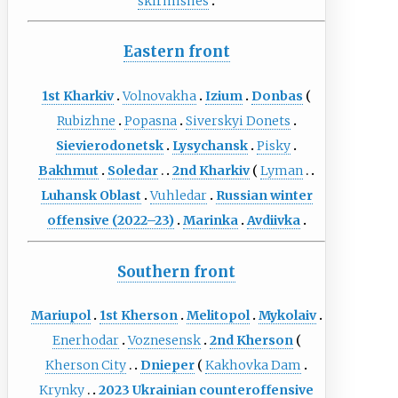
skirmishes
Eastern front
1st Kharkiv
Volnovakha
Izium
Donbas
Rubizhne
Popasna
Siverskyi Donets
Sievierodonetsk
Lysychansk
Pisky
Bakhmut
Soledar
2nd Kharkiv
Lyman
Luhansk Oblast
Vuhledar
Russian winter
offensive (2022–23)
Marinka
Avdiivka
Southern front
Mariupol
1st Kherson
Melitopol
Mykolaiv
Enerhodar
Voznesensk
2nd Kherson
Kherson City
Dnieper
Kakhovka Dam
Krynky
2023 Ukrainian counteroffensive