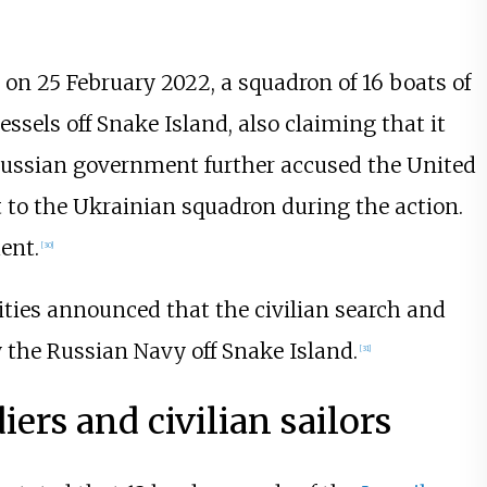
n 25 February 2022, a squadron of 16 boats of
sels off Snake Island, also claiming that it
ussian government further accused the United
t to the Ukrainian squadron during the action.
ent.
[
30
]
ties announced that the civilian search and
the Russian Navy off Snake Island.
[
31
]
iers and civilian sailors