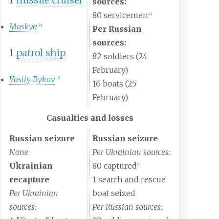
sources:
80 servicemen
[
4
]
Moskva
[
3
]
Per Russian
sources:
1
patrol ship
82 soldiers (24
February)
Vasily Bykov
[
3
]
16 boats (25
February)
Casualties and losses
Russian seizure
Russian seizure
None
Per Ukrainian sources:
Ukrainian
80 captured
[
4
]
recapture
1 search and rescue
Per Ukrainian
boat seized
sources:
Per Russian sources: