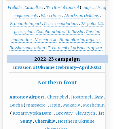
Prelude
Casualties
Territorial control
map
List of
engagements
War crimes
Attacks on civilians
Economic impact
Peace negotiations
28-point U.S.
peace plan
Collaboration with Russia
Russian
emigration
Nuclear risk
Humanitarian impacts
Russian annexation
Treatment of prisoners of war
2022–23 campaign
Invasion of Ukraine (February–April 2022)
Northern front
Antonov Airport
Chernobyl
Hostomel
Kyiv
Bucha
massacre
Irpin
Makariv
Moshchun
Kozarovytska Dam
Brovary
Slavutych
1st
Sumy
Chernihiv
Northern Ukraine