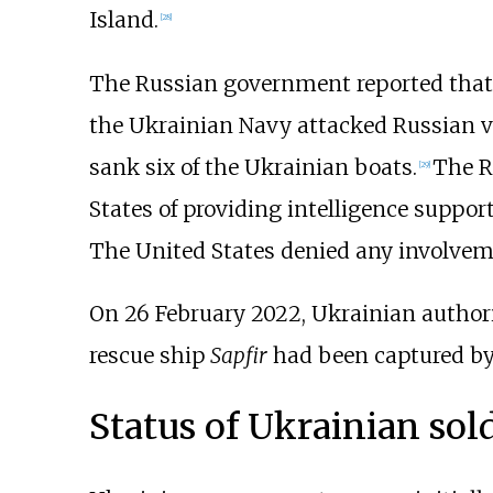
Island.
[
28
]
The Russian government reported that o
the Ukrainian Navy attacked Russian ves
sank six of the Ukrainian boats.
The R
[
29
]
States of providing intelligence suppor
The United States denied any involvem
On 26 February 2022, Ukrainian authori
rescue ship
Sapfir
had been captured by 
Status of Ukrainian sold