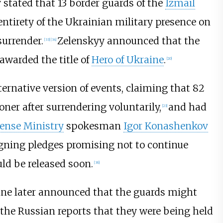
 stated that 13 border guards of the
Izmail
entirety of the Ukrainian military presence on
surrender.
Zelenskyy announced that the
[
33
]
[
34
]
warded the title of
Hero of Ukraine
.
[
20
]
ernative version of events, claiming that 82
ner after surrendering voluntarily,
and had
[
23
]
ense Ministry
spokesman
Igor Konashenkov
igning pledges promising not to continue
ld be released soon.
[
36
]
ine later announced that the guards might
the Russian reports that they were being held