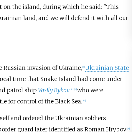
t on the island, during which he said: "This
 Ukrainian land, and we will defend it with all our
he Russian invasion of Ukraine,
Ukrainian State
[
3
]
ocal time that Snake Island had come under
nd patrol ship
Vasily Bykov
who were
[
15
]
[
16
]
le for control of the Black Sea.
[
17
]
self and ordered the Ukrainian soldiers
 border guard later identified as Roman Hrybov
[
18
]