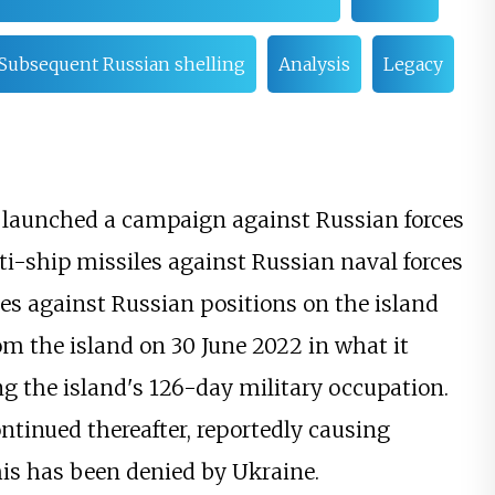
Subsequent Russian shelling
Analysis
Legacy
e launched a campaign against Russian forces
ti-ship missiles against Russian naval forces
rikes against Russian positions on the island
om the island on 30 June 2022 in what it
ng the island's 126-day military occupation.
tinued thereafter, reportedly causing
his has been denied by Ukraine.