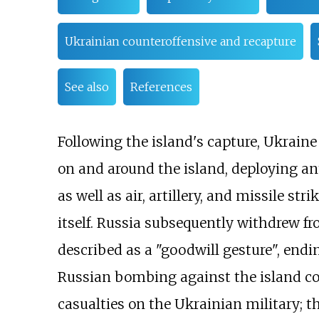
Ukrainian counteroffensive and recapture
See also
References
Following the island's capture, Ukrain
on and around the island, deploying an
as well as air, artillery, and missile st
itself. Russia subsequently withdrew fr
described as a "goodwill gesture", endi
Russian bombing against the island con
casualties on the Ukrainian military; t