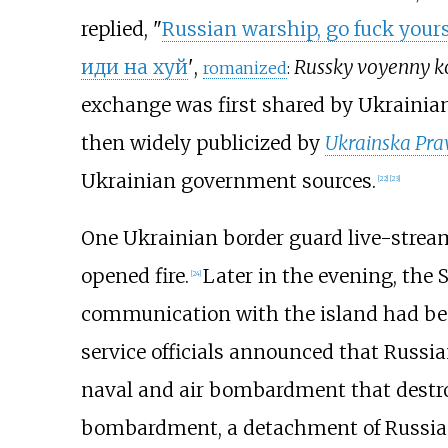
replied, "
Russian warship, go fuck yours
иди на хуй
'
,
Russky voyenny ko
romanized
:
exchange was first shared by Ukrainia
then widely publicized by
Ukrainska Pra
Ukrainian government sources.
[
22
]
[
23
]
One Ukrainian border guard live-stre
opened fire.
Later in the evening, the 
[
24
]
communication with the island had bee
service officials announced that Russia
naval and air bombardment that destroy
bombardment, a detachment of Russian 