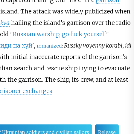
 captured it along with its entire
garrison
,
 island. The attack was widely publicized when
kva
hailing the island's garrison over the radio
old "
Russian warship, go fuck yourself
"
,
иди на хуй
'
,
Russky voyenny korabl, idi
romanized
:
ith initial inaccurate reports of the garrison's
vilian search and rescue ship trying to evacuate
h the garrison. The ship, its crew, and at least
prisoner exchanges
.
f Ukrainian soldiers and civilian sailors
Release