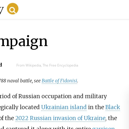
ampaign
d
From Wikipedia, The Free Encyclopedia
1788 naval battle, see
Battle of Fidonisi
.
riod of Russian occupation and military
tegically located
Ukrainian island
in the
Black
of the
2022 Russian invasion of Ukraine
, the