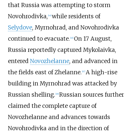
that Russia was attempting to storm
Novohrodivka,
while residents of
[
44
]
Selydove
, Myrnohrad, and Novohrodivka
continued to evacuate.
On 17 August,
[
46
]
Russia reportedly captured Mykolaivka,
entered
Novozhelanne
, and advanced in
the fields east of Zhelanne.
A high-rise
[
47
]
building in Myrnohrad was attacked by
Russian shelling.
Russian sources further
[
48
]
claimed the complete capture of
Novozhelanne and advances towards
Novohrodivka and in the direction of