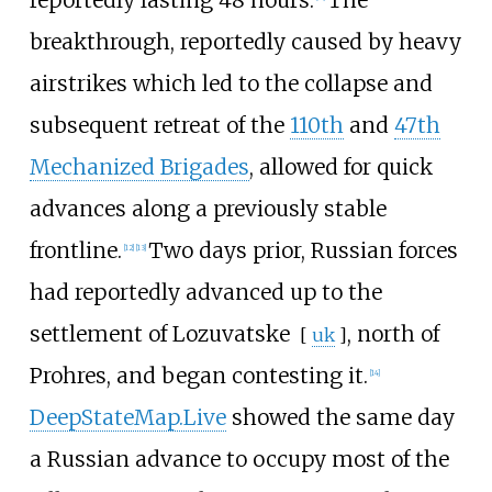
reportedly lasting 48 hours.
The
breakthrough, reportedly caused by heavy
airstrikes which led to the collapse and
subsequent retreat of the
110th
and
47th
Mechanized Brigades
, allowed for quick
advances along a previously stable
frontline.
Two days prior, Russian forces
[
12
]
[
13
]
had reportedly advanced up to the
settlement of
Lozuvatske
, north of
[
uk
]
Prohres, and began contesting it.
[
14
]
DeepStateMap.Live
showed the same day
a Russian advance to occupy most of the