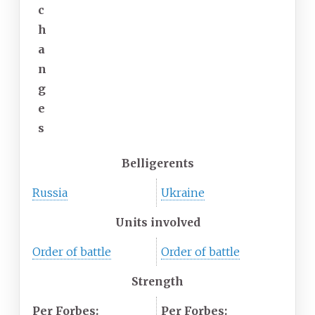
c
h
a
n
g
e
s
Belligerents
Russia
Ukraine
Units involved
Order of battle
Order of battle
Strength
Per Forbes:
Per Forbes: