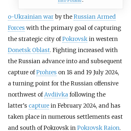
into Poland
o-Ukrainian war
by the
Russian Armed
Forces
with the primary goal of capturing
the strategic city of
Pokrovsk
in western
Donetsk Oblast
. Fighting increased with
the Russian advance into and subsequent
capture of
Prohres
on 18 and 19 July 2024,
a turning point for the Russian offensive
northwest of
Avdiivka
following the
latter's
capture
in February 2024, and has
taken place in numerous settlements east
and south of Pokrovsk in
Pokrovsk Raion
.