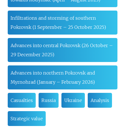
Infiltrations and storming of southern
Pokrovsk (1 September – 25 October 2025)
Advances into central Pokrovsk (26 October –
29 December 2025)
Advances into northern Pokrovsk and
Myrnohrad (January – February 2026)
Casualties
Russia
Ukraine
Analysis
Strategic value