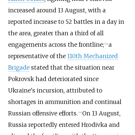
increased around 13 August, with a
reported increase to 52 battles in a day in
the area, greater than a third of all
engagements across the frontline;
a
[
34
]
representative of the
110th Mechanized
Brigade
stated that the situation near
Pokrovsk had deteriorated since
Ukraine's incursion, attributed to
shortages in ammunition and continual
Russian offensive efforts.
On 13 August,
[
35
]
Russia reportedly entered Hrodivka and