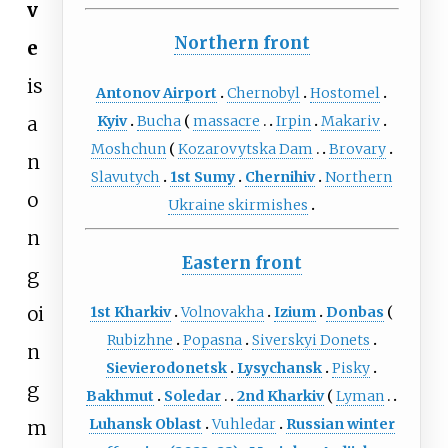
v
Northern front
e
is
Antonov Airport
Chernobyl
Hostomel
a
Kyiv
Bucha
massacre
Irpin
Makariv
Moshchun
Kozarovytska Dam
Brovary
n
Slavutych
1st Sumy
Chernihiv
Northern
o
Ukraine skirmishes
n
Eastern front
g
oi
1st Kharkiv
Volnovakha
Izium
Donbas
Rubizhne
Popasna
Siverskyi Donets
n
Sievierodonetsk
Lysychansk
Pisky
g
Bakhmut
Soledar
2nd Kharkiv
Lyman
Luhansk Oblast
Vuhledar
Russian winter
m