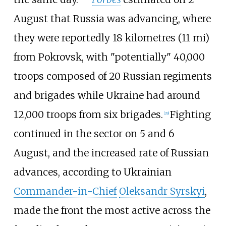
August that Russia was advancing, where
they were reportedly
18 kilometres (11
mi)
from Pokrovsk, with "potentially" 40,000
troops composed of 20 Russian regiments
and brigades while Ukraine had around
12,000 troops from six brigades.
Fighting
[
29
]
continued in the sector on 5 and 6
August, and the increased rate of Russian
advances, according to Ukrainian
Commander-in-Chief
Oleksandr Syrskyi
,
made the front the most active across the