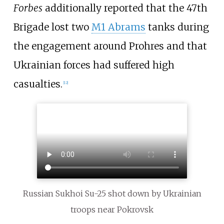
Forbes
additionally reported that the 47th
Brigade lost two
M1 Abrams
tanks during
the engagement around Prohres and that
Ukrainian forces had suffered high
casualties.
[
12
]
Russian Sukhoi Su-25 shot down by Ukrainian
troops near Pokrovsk