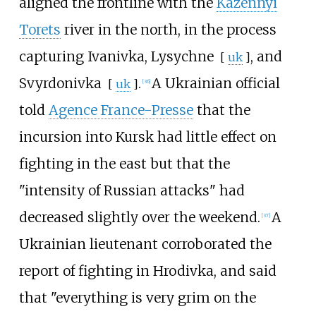
aligned the frontline with the
Kazennyi
Torets
river in the north, in the process
capturing Ivanivka,
Lysychne
, and
[
uk
]
Svyrdonivka
.
A Ukrainian official
[
uk
]
[
36
]
told
Agence France-Presse
that the
incursion into Kursk had little effect on
fighting in the east but that the
"intensity of Russian attacks" had
decreased slightly over the weekend.
A
[
37
]
Ukrainian lieutenant corroborated the
report of fighting in Hrodivka, and said
that "everything is very grim on the