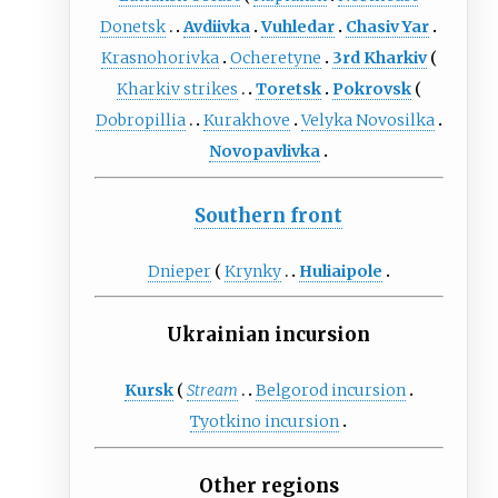
Donetsk
Avdiivka
Vuhledar
Chasiv Yar
Krasnohorivka
Ocheretyne
3rd Kharkiv
Kharkiv strikes
Toretsk
Pokrovsk
Dobropillia
Kurakhove
Velyka Novosilka
Novopavlivka
Southern front
Dnieper
Krynky
Huliaipole
Ukrainian incursion
Kursk
Stream
Belgorod incursion
Tyotkino incursion
Other regions