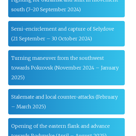
south (7–20 September 2024)
Semi-encirclement and capture of Selydove
(21 September – 30 October 2024)
Turning maneuver from the southwest
towards Pokrovsk (November 2024 – January
2025)
Stalemate and local counter-attacks (February
– March 2025)
Opening of the eastern flank and advance
towards Rodynske (April – August 2025)