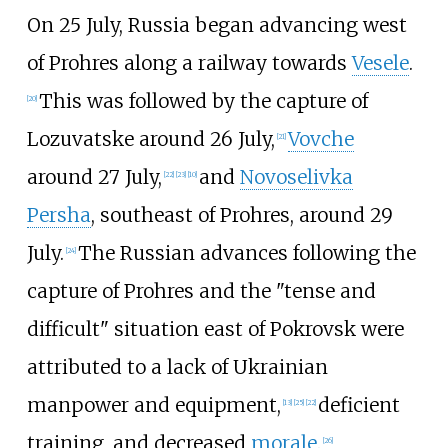
On 25 July, Russia began advancing west
of Prohres along a railway towards
Vesele
.
This was followed by the capture of
[
20
]
Lozuvatske around 26 July,
Vovche
[
21
]
around 27 July,
and
Novoselivka
[
22
]
[
23
]
[
10
]
Persha
, southeast of Prohres, around 29
July.
The Russian advances following the
[
24
]
capture of Prohres and the "tense and
difficult" situation east of Pokrovsk were
attributed to a lack of Ukrainian
manpower and equipment,
deficient
[
13
]
[
25
]
[
22
]
training, and decreased
morale
.
[
26
]