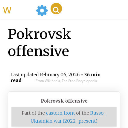
WikiMili
Pokrovsk
offensive
Last updated
February 06, 2026
• 36 min
read
From Wikipedia, The Free Encyclopedia
Pokrovsk offensive
Part of the
eastern front
of the
Russo-
Ukrainian war (2022–present)