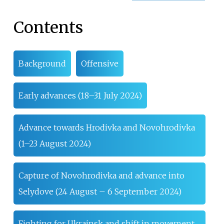
Contents
Background
Offensive
Early advances (18–31 July 2024)
Advance towards Hrodivka and Novohrodivka
(1–23 August 2024)
Capture of Novohrodivka and advance into
Selydove (24 August – 6 September 2024)
Fighting for Ukrainsk and shift in movement