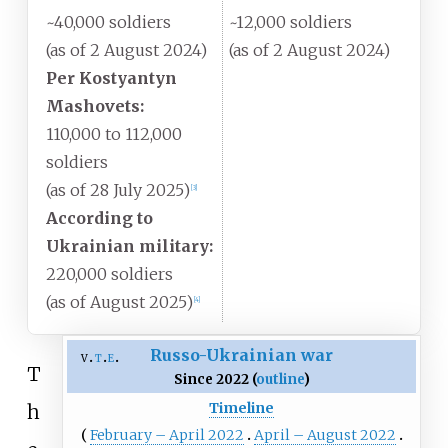
~40,000 soldiers
~12,000 soldiers
(as of 2 August 2024)
(as of 2 August 2024)
Per Kostyantyn
Mashovets:
110,000 to 112,000
soldiers
(as of 28 July 2025)
[
3
]
According to
Ukrainian military:
220,000 soldiers
(as of August 2025)
[
4
]
Russo-Ukrainian war
v
t
e
T
Since 2022 (
outline
)
Timeline
h
February – April 2022
April – August 2022