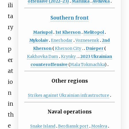
offensive (2022–23)
Marinka
Avdiivka
ili
ta
Southern front
ry
Mariupol
1st Kherson
Melitopol
o
Mykolaiv
Enerhodar
Voznesensk
2nd
p
Kherson
Kherson City
Dnieper
Kakhovka Dam
Krynky
2023 Ukrainian
er
counteroffensive
(
Mala Tokmachka
)
at
Other regions
io
n
Strikes against Ukrainian infrastructure
in
Naval operations
th
e
Snake Island
Berdiansk port
Moskva