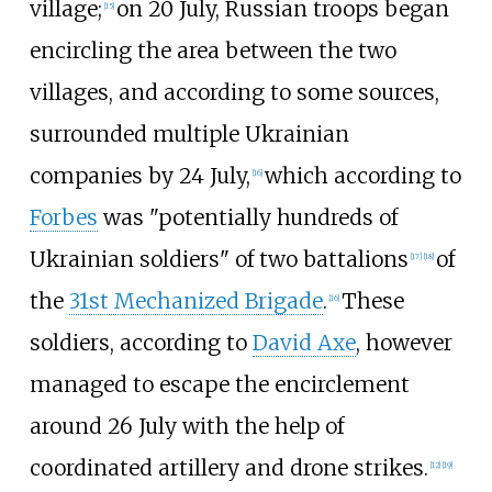
village;
on 20 July, Russian troops began
[
15
]
encircling the area between the two
villages, and according to some sources,
surrounded multiple Ukrainian
companies by 24 July,
which according to
[
16
]
Forbes
was "potentially hundreds of
Ukrainian soldiers" of two battalions
of
[
17
]
[
18
]
the
31st Mechanized Brigade
.
These
[
16
]
soldiers, according to
David Axe
, however
managed to escape the encirclement
around 26 July with the help of
coordinated artillery and drone strikes.
[
12
]
[
19
]