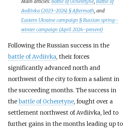
Main articles:
Battle of Ocheretyne
,
Battle of
Avdiivka (2023–2024) §
Aftermath
, and
Eastern Ukraine campaign §
Russian spring–
winter campaign (April 2024–present)
Following the Russian success in the
battle of Avdiivka
, their forces
significantly advanced north and
northwest of the city to form a salient in
the succeeding months. The success in
the
battle of Ocheretyne
, fought over a
settlement northwest of Avdiivka, led to
further gains in the months leading up to