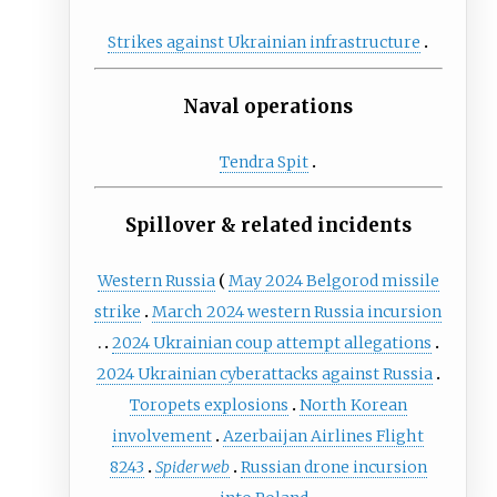
Strikes against Ukrainian infrastructure
Naval operations
Tendra Spit
Spillover & related incidents
Western Russia
May 2024 Belgorod missile
strike
March 2024 western Russia incursion
2024 Ukrainian coup attempt allegations
2024 Ukrainian cyberattacks against Russia
Toropets explosions
North Korean
involvement
Azerbaijan Airlines Flight
8243
Spiderweb
Russian drone incursion