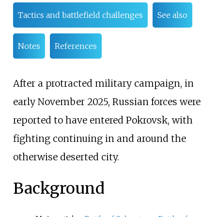
Tactics and battlefield challenges
See also
Notes
References
After a protracted military campaign, in
early November 2025, Russian forces were
reported to have entered Pokrovsk, with
fighting continuing in and around the
otherwise deserted city.
Background