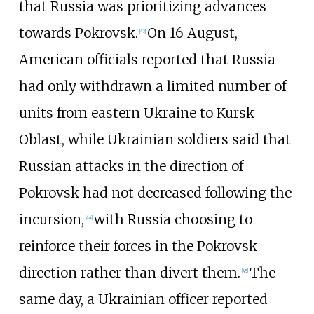
that Russia was prioritizing advances
towards Pokrovsk.
On 16 August,
[
43
]
American officials reported that Russia
had only withdrawn a limited number of
units from eastern Ukraine to Kursk
Oblast, while Ukrainian soldiers said that
Russian attacks in the direction of
Pokrovsk had not decreased following the
incursion,
with Russia choosing to
[
44
]
reinforce their forces in the Pokrovsk
direction rather than divert them.
The
[
45
]
same day, a Ukrainian officer reported