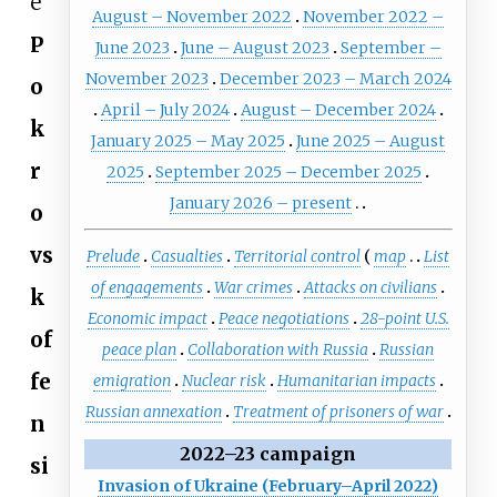
e
August – November 2022
November 2022 –
P
June 2023
June – August 2023
September –
November 2023
December 2023 – March 2024
o
April – July 2024
August – December 2024
k
January 2025 – May 2025
June 2025 – August
r
2025
September 2025 – December 2025
January 2026 – present
o
vs
Prelude
Casualties
Territorial control
map
List
of engagements
War crimes
Attacks on civilians
k
Economic impact
Peace negotiations
28-point U.S.
of
peace plan
Collaboration with Russia
Russian
fe
emigration
Nuclear risk
Humanitarian impacts
Russian annexation
Treatment of prisoners of war
n
2022–23 campaign
si
Invasion of Ukraine (February–April 2022)