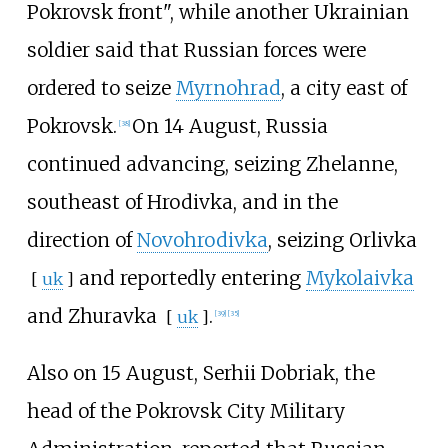
Pokrovsk front", while another Ukrainian
soldier said that Russian forces were
ordered to seize
Myrnohrad
, a city east of
Pokrovsk.
On 14 August, Russia
[
38
]
continued advancing, seizing Zhelanne,
southeast of Hrodivka, and in the
direction of
Novohrodivka
, seizing
Orlivka
and reportedly entering
Mykolaivka
[
uk
]
and
Zhuravka
.
[
uk
]
[
39
]
[
35
]
Also on 15 August, Serhii Dobriak, the
head of the Pokrovsk City Military