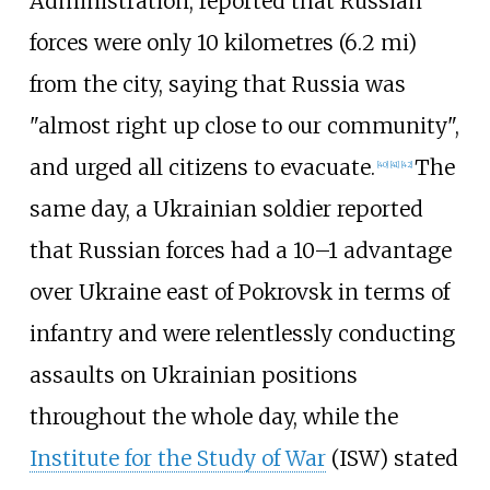
Administration, reported that Russian
forces were only
10 kilometres (6.2
mi)
from the city, saying that Russia was
"almost right up close to our community",
and urged all citizens to evacuate.
The
[
40
]
[
41
]
[
42
]
same day, a Ukrainian soldier reported
that Russian forces had a 10–1 advantage
over Ukraine east of Pokrovsk in terms of
infantry and were relentlessly conducting
assaults on Ukrainian positions
throughout the whole day, while the
Institute for the Study of War
(ISW) stated