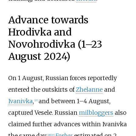
Advance towards
Hrodivka and
Novohrodivka (1–23
August 2024)
On 1 August, Russian forces reportedly
entered the outskirts of
Zhelanne
and
Ivanivka
,
and between 1–4 August,
[
27
]
captured Vesele. Russian
milbloggers
also
claimed further advances within Ivanivka
the same day.
Forbes
estimated on 2
[
28
]
[
27
]