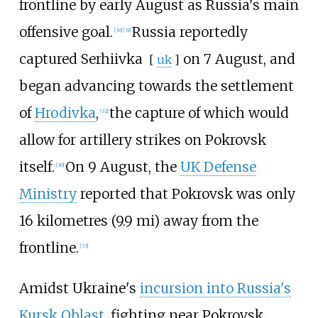
frontline by early August as Russia's main
offensive goal.
Russia reportedly
[
30
]
[
31
]
captured
Serhiivka
on 7 August, and
[
uk
]
began advancing towards the settlement
of
Hrodivka
,
the capture of which would
[
32
]
allow for artillery strikes on Pokrovsk
itself.
On 9 August, the
UK Defense
[
30
]
Ministry
reported that Pokrovsk was only
16 kilometres (9.9
mi)
away from the
frontline.
[
33
]
Amidst Ukraine's
incursion into Russia's
Kursk Oblast
, fighting near Pokrovsk