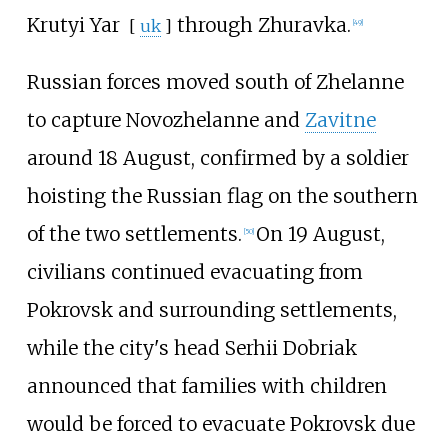
Krutyi Yar
through Zhuravka.
[
uk
]
[
49
]
Russian forces moved south of Zhelanne
to capture Novozhelanne and
Zavitne
around 18 August, confirmed by a soldier
hoisting the Russian flag on the southern
of the two settlements.
On 19 August,
[
50
]
civilians continued evacuating from
Pokrovsk and surrounding settlements,
while the city's head Serhii Dobriak
announced that families with children
would be forced to evacuate Pokrovsk due