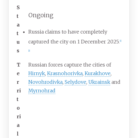
S
Ongoing
t
a
Russia claims to have completely
t
captured the city on 1 December 2025.
u
[
1
]
s
[
2
]
T
Russian forces capture the cities of
e
Hirnyk
,
Krasnohorivka
,
Kurakhove
,
r
Novohrodivka
,
Selydove
,
Ukrainsk
and
ri
Myrnohrad
t
o
ri
a
l