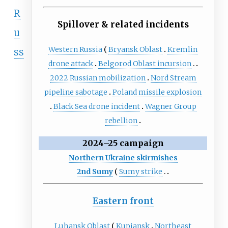
R
Spillover & related incidents
u
Western Russia
Bryansk Oblast
Kremlin
ss
drone attack
Belgorod Oblast incursion
2022 Russian mobilization
Nord Stream
pipeline sabotage
Poland missile explosion
Black Sea drone incident
Wagner Group
rebellion
2024–25 campaign
Northern Ukraine skirmishes
2nd Sumy
Sumy strike
Eastern front
Luhansk Oblast
Kupiansk
Northeast