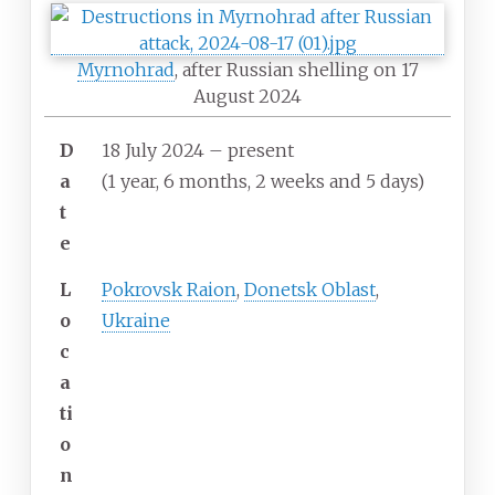
Myrnohrad
, after Russian shelling on 17
August 2024
D
18 July 2024 – present
a
(1
year, 6
months, 2
weeks and 5
days)
t
e
L
Pokrovsk Raion
,
Donetsk Oblast
,
o
Ukraine
c
a
ti
o
n