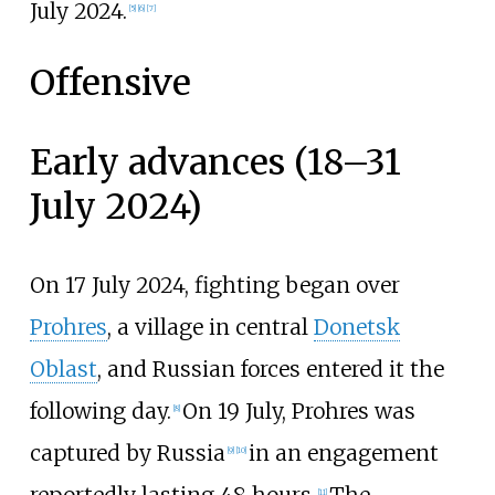
July 2024.
[
5
]
[
6
]
[
7
]
Offensive
Early advances (18–31
July 2024)
On 17 July 2024, fighting began over
Prohres
, a village in central
Donetsk
Oblast
, and Russian forces entered it the
following day.
On 19 July, Prohres was
[
8
]
captured by Russia
in an engagement
[
9
]
[
10
]
[
11
]