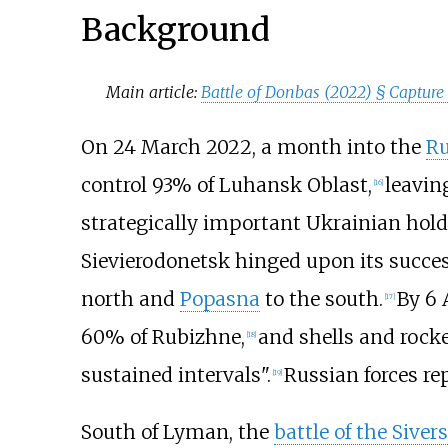
Background
Main article:
Battle of Donbas (2022) §
Capture
On 24 March 2022, a month into the
Ru
control 93% of Luhansk Oblast,
leavi
[
16
]
strategically important Ukrainian holdo
Sievierodonetsk hinged upon its success
north and
Popasna
to the south.
By 6 
[
17
]
60% of Rubizhne,
and shells and rocke
[
18
]
sustained intervals".
Russian forces re
[
19
]
South of Lyman, the
battle of the Siver