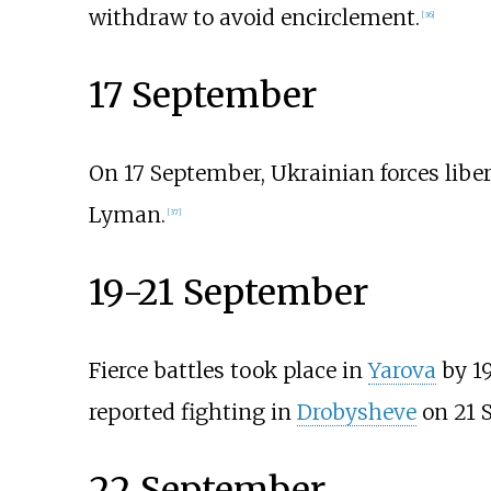
withdraw to avoid encirclement.
[
36
]
17 September
On 17 September, Ukrainian forces libe
Lyman.
[
37
]
19-21 September
Fierce battles took place in
Yarova
by 1
reported fighting in
Drobysheve
on 21 
22 September