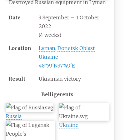
Destroyed Russian equipment in Lyman
Date
3 September – 1 October
2022
(4
weeks)
Location
Lyman
,
Donetsk Oblast
,
Ukraine
48°59′N
37°49′E
Result
Ukrainian victory
Belligerents
Russia
Ukraine