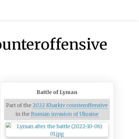
ounteroffensive
Battle of Lyman
Part of the
2022 Kharkiv counteroffensive
in the
Russian invasion of Ukraine