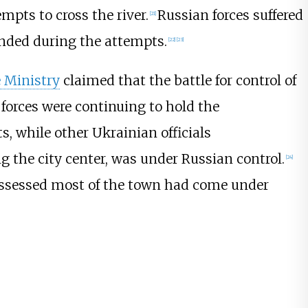
mpts to cross the river.
Russian forces suffered
[
21
]
nded during the attempts.
[
22
]
[
23
]
 Ministry
claimed that the battle for control of
r forces were continuing to hold the
, while other Ukrainian officials
the city center, was under Russian control.
[
24
]
assessed most of the town had come under