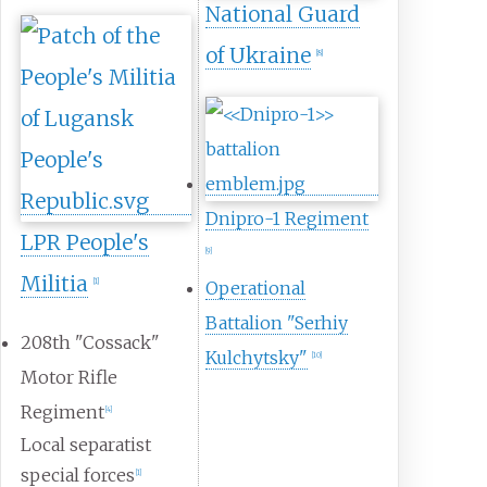
National Guard
of Ukraine
[
8
]
Dnipro-1 Regiment
LPR People's
[
9
]
Militia
[
1
]
Operational
Battalion "Serhiy
208th "Cossack"
Kulchytsky"
[
10
]
Motor Rifle
Regiment
[
4
]
Local separatist
special forces
[
1
]