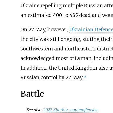
Ukraine repelling multiple Russian atte
an estimated 400 to 485 dead and wou
On 27 May, however,
Ukrainian Defence
the city was still ongoing, stating thei
southwestern and northeastern districts
acknowledged most of Lyman, including 
In addition, the United Kingdom also 
Russian control by 27 May.
[
25
]
Battle
See also:
2022 Kharkiv counteroffensive