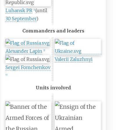
Luhansk PR
(until
[
1
]
30 September
)
Commanders and leaders
Alexander Lapin
[
2
]
Valerii Zaluzhnyi
Sergei Fomchenkov
[
3
]
Units involved