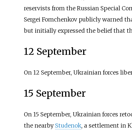
reservists from the Russian Special C
Sergei Fomchenkov publicly warned that 
but initially expressed the belief that t
12 September
On 12 September, Ukrainian forces libe
15 September
On 15 September, Ukrainian forces retoo
the nearby
Studenok
, a settlement in K