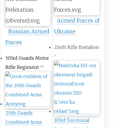
Armed Forces of
Russian Armed
Ukraine
Forces
214th Rifle Battalion
[
7
]
503rd Guards Motor
Rifle Regiment
[
4
]
[
5
]
20th Guards
103rd Territorial
Combined Arms