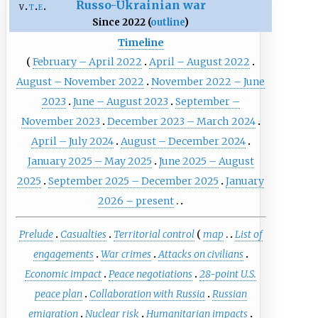
Russo-Ukrainian war
v
t
e
Since 2022 (
outline
)
Timeline
February – April 2022
April – August 2022
August – November 2022
November 2022 – June
2023
June – August 2023
September –
November 2023
December 2023 – March 2024
April – July 2024
August – December 2024
January 2025 – May 2025
June 2025 – August
2025
September 2025 – December 2025
January
2026 – present
Prelude
Casualties
Territorial control
map
List of
engagements
War crimes
Attacks on civilians
Economic impact
Peace negotiations
28-point U.S.
peace plan
Collaboration with Russia
Russian
emigration
Nuclear risk
Humanitarian impacts