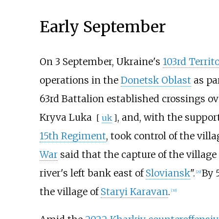
Early September
On 3 September, Ukraine's
103rd Territ
operations in the
Donetsk Oblast
as pa
63rd Battalion established crossings o
Kryva Luka
, and, with the support
[
uk
]
15th Regiment
, took control of the vill
War
said that the capture of the villag
river's left bank east of
Sloviansk
".
By 
[
29
]
the village of
Staryi Karavan
.
[
30
]