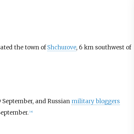
rated the town of
Shchurove
, 6
km southwest of
9 September, and Russian
military bloggers
September.
[
38
]