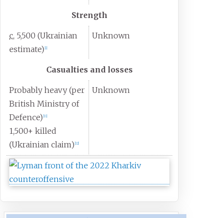
Strength
c.
5,500 (Ukrainian
Unknown
estimate)
[
1
]
Casualties and losses
Probably heavy (per
Unknown
British Ministry of
Defence)
[
11
]
1,500+ killed
(Ukrainian claim)
[
12
]