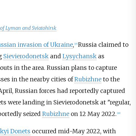
 of Lyman and Sviatohirsk
ssian invasion of Ukraine
,
Russia claimed to
[
15
]
ng
Sievierodonetsk
and
Lysychansk
as
uts in the area. Russian plans to capture
es in the nearby cities of
Rubizhne
to the
April, Russian forces had reportedly captured
ts were landing in Sievierodonetsk at "regular,
portedly seized
Rubizhne
on 12 May 2022.
[
20
]
skyi Donets
occurred mid-May 2022, with