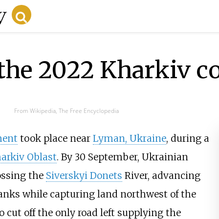
the 2022 Kharkiv c
From Wikipedia, The Free Encyclopedia
ment
took place near
Lyman, Ukraine
, during a
arkiv Oblast
. By 30 September, Ukrainian
rossing the
Siverskyi Donets
River, advancing
anks while capturing land northwest of the
 cut off the only road left supplying the