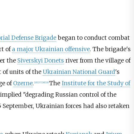
orial Defense Brigade
began to conduct combat
rt of
a major Ukrainian offensive
. The brigade's
ver the
Siverskyi Donets
river from the village of
 of units of the
Ukrainian National Guard
's
age of
Ozerne
.
The
Institute for the Study of
[
26
]
[
27
]
[
28
]
[
29
]
e implied "degrading Russian control of the
5 September, Ukrainian forces had also retaken