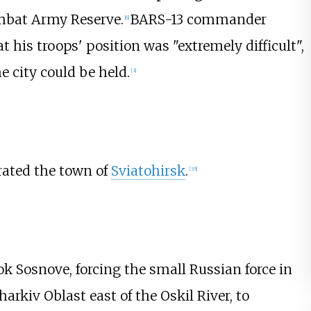
ombat Army Reserve.
BARS-13 commander
[
6
]
his troops' position was "extremely difficult",
he city could be held.
[
3
]
rated the town of
Sviatohirsk
.
[
35
]
k Sosnove, forcing the small Russian force in
harkiv Oblast east of the Oskil River, to