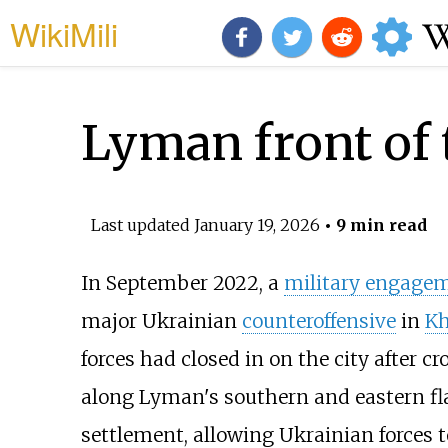
WikiMili
Lyman front of 
Last updated
January 19, 2026
• 9 min read
In September 2022, a
military engage
major Ukrainian
counteroffensive
in
Kh
forces had closed in on the city after c
along Lyman's southern and eastern fl
settlement, allowing Ukrainian forces to