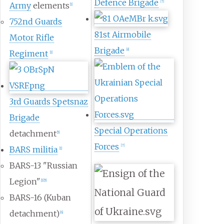
Defence Brigade
[
7
]
Army
elements
[
1
]
752nd Guards
81st Airmobile
Motor Rifle
Brigade
[
8
]
Regiment
[
1
]
3rd Guards Spetsnaz
Brigade
Special Operations
detachment
[
5
]
Forces
[
7
]
BARS militia
[
1
]
BARS-13 "Russian
Legion"
[
1
]
[
5
]
BARS-16 (Kuban
detachment)
[
6
]