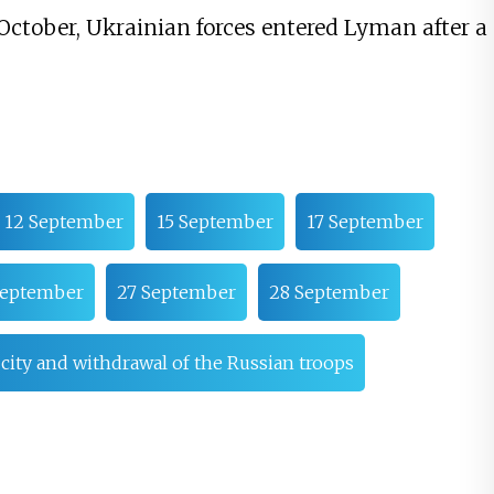
October, Ukrainian forces entered Lyman after a
12 September
15 September
17 September
September
27 September
28 September
e city and withdrawal of the Russian troops