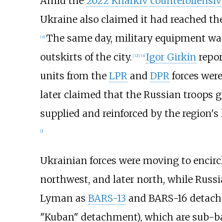
Amid the
2022 Kharkiv counteroffensiv
Ukraine also claimed it had reached th
The same day, military equipment was
[
31
]
outskirts of the city.
Igor Girkin
repor
[
32
]
[
33
]
units from the
LPR
and
DPR
forces were
later claimed that the Russian troops
supplied and reinforced by the region
[
2
]
Ukrainian forces were moving to encirc
northwest, and later north, while Russi
Lyman as
BARS-13
and BARS-16 detachm
"Kuban" detachment), which are sub-b