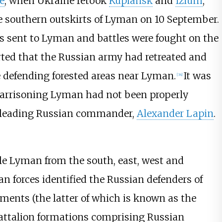
e
, when Ukraine retook
Kupiansk
and
Izium
,
e southern outskirts of Lyman on 10 September.
 sent to Lyman and battles were fought on the
ted that the Russian army had retreated and
 defending forested areas near Lyman.
It was
[
34
]
 garrisoning Lyman had not been properly
's leading Russian commander,
Alexander Lapin
.
le Lyman from the south, east, west and
an forces identified the Russian defenders of
ents (the latter of which is known as the
attalion formations comprising Russian