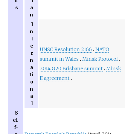
n
i
s
a
n
I
n
t
e
UNSC Resolution 2166
NATO
r
summit in Wales
Minsk Protocol
n
a
2014 G20 Brisbane summit
Minsk
ti
II agreement
o
n
a
l
S
el
f-