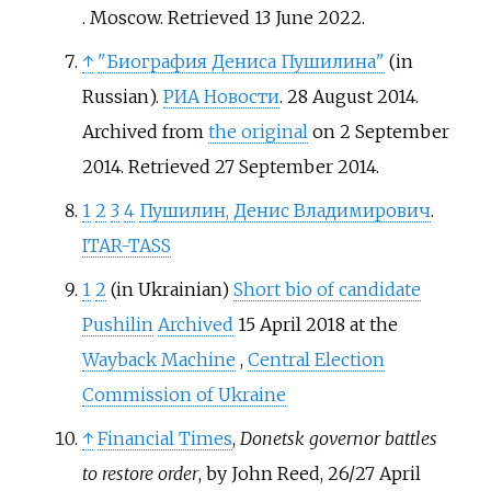
. Moscow
. Retrieved
13 June
2022
.
↑
"Биография Дениса Пушилина"
(in
Russian).
РИА Новости
. 28 August 2014.
Archived from
the original
on 2 September
2014
. Retrieved
27 September
2014
.
1
2
3
4
Пушилин, Денис Владимирович
.
ITAR-TASS
1
2
(in Ukrainian)
Short bio of candidate
Pushilin
Archived
15 April 2018 at the
Wayback Machine
,
Central Election
Commission of Ukraine
↑
Financial Times
,
Donetsk governor battles
to restore order
, by John Reed, 26/27 April