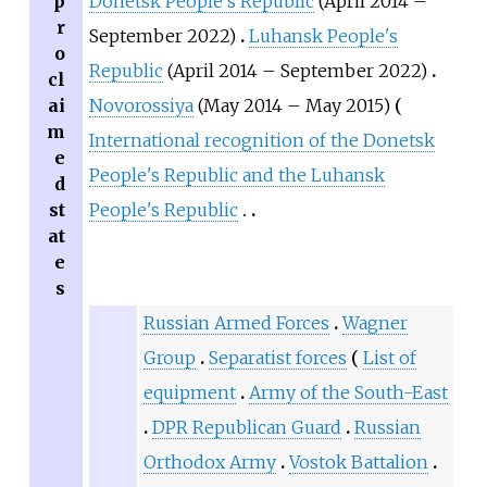
p
Donetsk People's Republic
(April 2014 –
r
September 2022)
Luhansk People's
o
Republic
(April 2014 – September 2022)
cl
ai
Novorossiya
(May 2014 – May 2015)
m
International recognition of the Donetsk
e
People's Republic and the Luhansk
d
st
People's Republic
at
e
s
Russian Armed Forces
Wagner
Group
Separatist forces
List of
equipment
Army of the South-East
DPR Republican Guard
Russian
Orthodox Army
Vostok Battalion