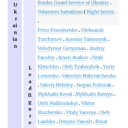
Border Guard Service of Ukraine
U
k
Volunteer battalions
Right Sector
r
ai
Petro Poroshenko
Oleksandr
n
ia
Turchynov
Arseniy Yatsenyuk
n
Volodymyr Groysman
Andriy
Parubiy
Arsen Avakov
Vitali
Klitschko
Oleh Tyahnybok
Yuriy
L
e
Lutsenko
Valentyn Nalyvaichenko
a
Valeriy Heletey
Stepan Poltorak
d
Mykhailo Koval
Mykhailo Kutsyn
fi
g
Oleh Makhnitskyi
Viktor
u
Muzhenko
Vitaly Yarema
Oleh
r
Liashko
Dmytro Yarosh
Rinat
e