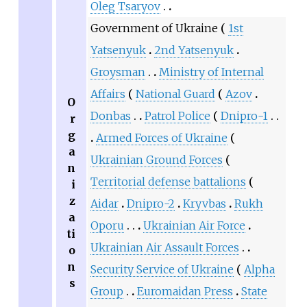
Oleg Tsaryov
Government of Ukraine
1st
Yatsenyuk
2nd Yatsenyuk
Groysman
Ministry of Internal
Affairs
National Guard
Azov
O
Donbas
Patrol Police
Dnipro-1
r
g
Armed Forces of Ukraine
a
Ukrainian Ground Forces
n
Territorial defense battalions
i
z
Aidar
Dnipro-2
Kryvbas
Rukh
a
Oporu
Ukrainian Air Force
ti
Ukrainian Air Assault Forces
o
n
Security Service of Ukraine
Alpha
s
Group
Euromaidan Press
State