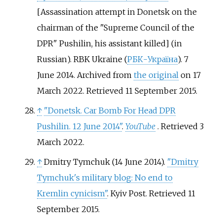
[
Assassination attempt in Donetsk on the
chairman of the "Supreme Council of the
DPR" Pushilin, his assistant killed
]
(in
Russian). RBK Ukraine (
РБК-Україна
). 7
June 2014. Archived from
the original
on 17
March 2022
. Retrieved
11 September
2015
.
↑
"Donetsk. Car Bomb For Head DPR
Pushilin. 12 June 2014"
.
YouTube
. Retrieved
3
March
2022
.
↑
Dmitry Tymchuk (14 June 2014).
"Dmitry
Tymchuk's military blog: No end to
Kremlin cynicism"
. Kyiv Post
. Retrieved
11
September
2015
.