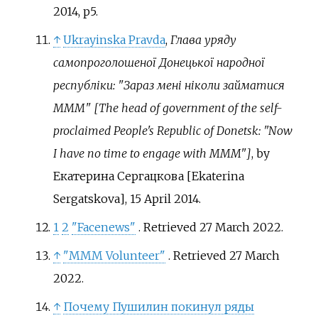
2014, p5.
↑
Ukrayinska Pravda
,
Глава уряду
самопроголошеної Донецької народної
республіки: "Зараз мені ніколи займатися
МММ" [The head of government of the self-
proclaimed People's Republic of Donetsk: "Now
I have no time to engage with MMM"]
, by
Екатерина Сергацкова [Ekaterina
Sergatskova], 15 April 2014.
1
2
"Facenews"
. Retrieved
27 March
2022
.
↑
"MMM Volunteer"
. Retrieved
27 March
2022
.
↑
Почему Пушилин покинул ряды