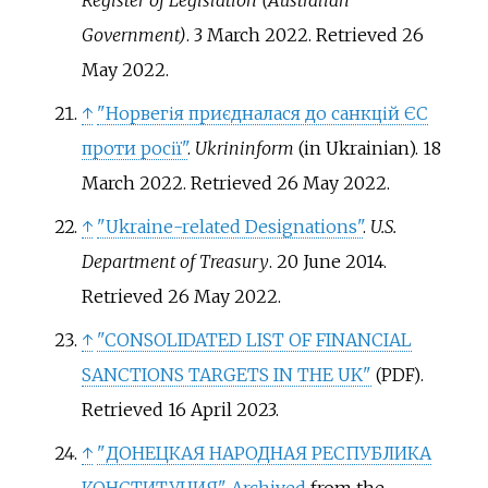
Register of Legislation (Australian
Government)
. 3 March 2022
. Retrieved
26
May
2022
.
↑
"Норвегія приєдналася до санкцій ЄС
проти росії"
.
Ukrininform
(in Ukrainian). 18
March 2022
. Retrieved
26 May
2022
.
↑
"Ukraine-related Designations"
.
U.S.
Department of Treasury
. 20 June 2014
.
Retrieved
26 May
2022
.
↑
"CONSOLIDATED LIST OF FINANCIAL
SANCTIONS TARGETS IN THE UK"
.
(PDF)
Retrieved
16 April
2023
.
↑
"ДОНЕЦКАЯ НАРОДНАЯ РЕСПУБЛИКА