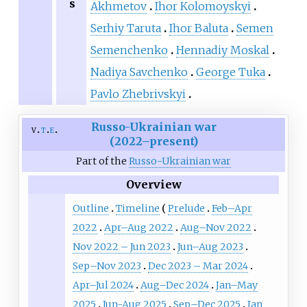
s
Akhmetov
Ihor Kolomoyskyi
Serhiy Taruta
Ihor Baluta
Semen
Semenchenko
Hennadiy Moskal
Nadiya Savchenko
George Tuka
Pavlo Zhebrivskyi
Russo-Ukrainian war
v
t
e
(2022–present)
Part of the
Russo-Ukrainian war
Overview
Outline
Timeline
Prelude
Feb–Apr
2022
Apr–Aug 2022
Aug–Nov 2022
Nov 2022 – Jun 2023
Jun–Aug 2023
Sep–Nov 2023
Dec 2023 – Mar 2024
Apr–Jul 2024
Aug–Dec 2024
Jan–May
2025
Jun-Aug 2025
Sep–Dec 2025
Jan