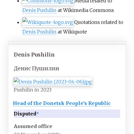
Media related to
Denis Pushilin
at Wikimedia Commons
Quotations related to
Denis Pushilin
at Wikiquote
Denis Pushilin
Денис Пушилин
Pushilin in 2023
Head of the Donetsk People's Republic
Disputed
[
a
]
Assumed office
[
b
]