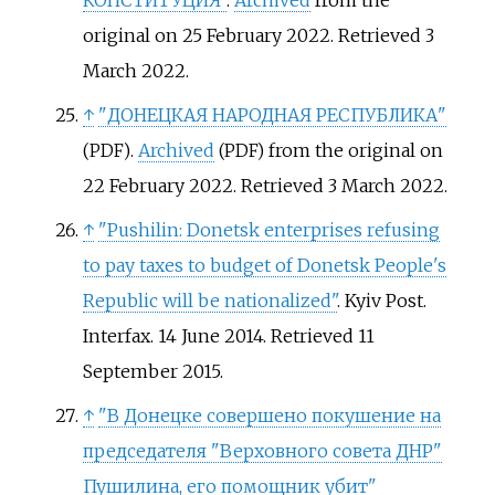
КОНСТИТУЦИЯ"
.
Archived
from the
original on 25 February 2022
. Retrieved
3
March
2022
.
↑
"ДОНЕЦКАЯ НАРОДНАЯ РЕСПУБЛИКА"
.
Archived
from the original on
(PDF)
(PDF)
22 February 2022
. Retrieved
3 March
2022
.
↑
"Pushilin: Donetsk enterprises refusing
to pay taxes to budget of Donetsk People's
Republic will be nationalized"
. Kyiv Post.
Interfax. 14 June 2014
. Retrieved
11
September
2015
.
↑
"В Донецке совершено покушение на
председателя "Верховного совета ДНР"
Пушилина, его помощник убит"