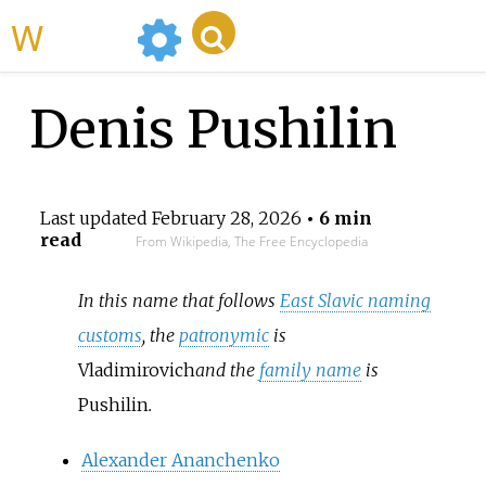
WikiMili
Denis Pushilin
Last updated
February 28, 2026
• 6 min
read
From Wikipedia, The Free Encyclopedia
In this name that follows
East Slavic naming
customs
, the
patronymic
is
Vladimirovich
and the
family name
is
Pushilin
.
Alexander Ananchenko