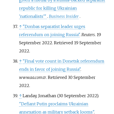
given a medal by a Russia-backed separatist
republic for killing Ukrainian
'nationalists'
"
.
Business Insider
.
↑
"Donbas separatist leader urges
referendum on joining Russia"
.
Reuters
. 19
September 2022
. Retrieved
19 September
2022
.
↑
"Final vote count in Donetsk referendum
ends in favor of joining Russia"
.
www.aa.com.tr
. Retrieved
30 September
2022
.
↑
Landay, Jonathan (30 September 2022).
"Defiant Putin proclaims Ukrainian
annexation as military setback looms"
.