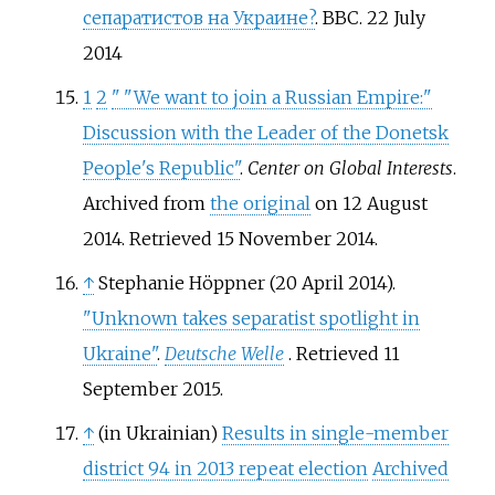
сепаратистов на Украине?
. BBC. 22 July
2014
1
2
"
"We want to join a Russian Empire:"
Discussion with the Leader of the Donetsk
People's Republic"
.
Center on Global Interests
.
Archived from
the original
on 12 August
2014
. Retrieved
15 November
2014
.
↑
Stephanie Höppner (20 April 2014).
"Unknown takes separatist spotlight in
Ukraine"
.
Deutsche Welle
. Retrieved
11
September
2015
.
↑
(in Ukrainian)
Results in single-member
district 94 in 2013 repeat election
Archived