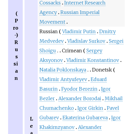
Cossacks
Internet Research
Agency
Russian Imperial
(
P
Movement
ro
Russian
Vladimir Putin
Dmitry
-)
Medvedev
Vladislav Surkov
Sergei
R
u
Shoigu
Crimean
Sergey
s
Aksyonov
Vladimir Konstantinov
si
Natalia Poklonskaya
Donetsk
a
n
Vladimir Antyufeyev
Eduard
Basurin
Fyodor Berezin
Igor
Bezler
Alexander Borodai
Mikhail
Chumachenko
Igor Girkin
Pavel
Gubarev
Ekaterina Gubareva
Igor
L
e
Khakimzyanov
Alexander
a