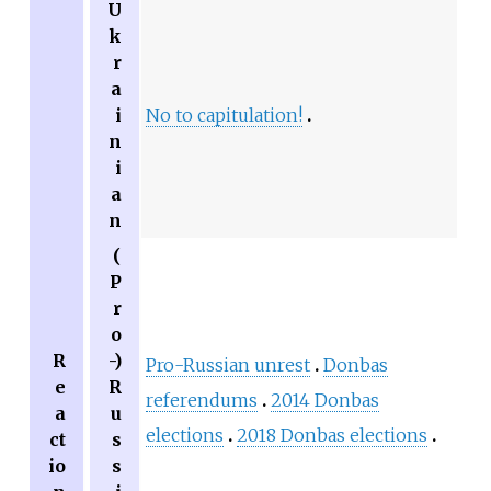
U
k
r
a
i
No to capitulation!
n
i
a
n
(
P
r
o
R
-)
Pro-Russian unrest
Donbas
e
R
referendums
2014 Donbas
a
u
elections
2018 Donbas elections
ct
s
io
s