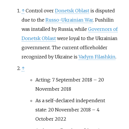
↑
Control over
Donetsk Oblast
is disputed
due to the
Russo-Ukrainian War
. Pushilin
was installed by Russia, while
Governors of
Donetsk Oblast
were loyal to the Ukrainian
government. The current officeholder
recognized by Ukraine is
Vadym Filashkin
.
↑
Acting: 7 September 2018 – 20
November 2018
As a self-declared independent
state: 20 November 2018 – 4
October 2022