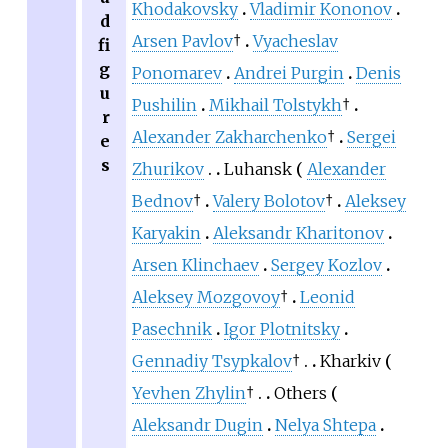
Khodakovsky
Vladimir Kononov
d
Arsen Pavlov
†
Vyacheslav
fi
g
Ponomarev
Andrei Purgin
Denis
u
Pushilin
Mikhail Tolstykh
†
r
Alexander Zakharchenko
†
Sergei
e
s
Zhurikov
Luhansk
Alexander
Bednov
†
Valery Bolotov
†
Aleksey
Karyakin
Aleksandr Kharitonov
Arsen Klinchaev
Sergey Kozlov
Aleksey Mozgovoy
†
Leonid
Pasechnik
Igor Plotnitsky
Gennadiy Tsypkalov
†
Kharkiv
Yevhen Zhylin
†
Others
Aleksandr Dugin
Nelya Shtepa