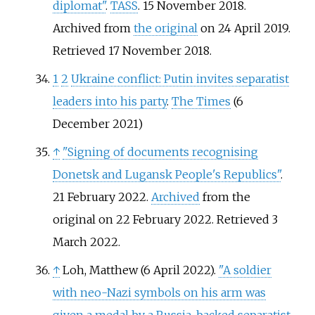
diplomat"
.
TASS
. 15 November 2018.
Archived from
the original
on 24 April 2019
.
Retrieved
17 November
2018
.
1
2
Ukraine conflict: Putin invites separatist
leaders into his party
.
The Times
(6
December 2021)
↑
"Signing of documents recognising
Donetsk and Lugansk People's Republics"
.
21 February 2022.
Archived
from the
original on 22 February 2022
. Retrieved
3
March
2022
.
↑
Loh, Matthew (6 April 2022).
"A soldier
with neo-Nazi symbols on his arm was