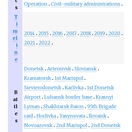
c
Operation
Civil–military administrations
s
T
i
m
2014
2015
2016
2017
2018
2019
2020
el
2021
2022
i
n
e
Donetsk
Artemivsk
Sloviansk
Kramatorsk
1st Mariupol
Sievierodonetsk
Karlivka
1st Donetsk
B
Airport
Luhansk border base
Krasnyi
at
tl
Lyman
Shakhtarsk Raion
95th Brigade
e
raid
Horlivka
Yasynuvata
Ilovaisk
s
Novoazovsk
2nd Mariupol
2nd Donetsk