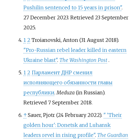
Pushilin sentenced to 15 years in prison"
.
27 December 2023
. Retrieved
23 September
2025
.
1
2
Troianovski, Anton (31 August 2018).
"Pro-Russian rebel leader killed in eastern
Ukraine blast"
.
The Washington Post
.
1
2
Парламент ДНР сменил
исполняющего обязанности главы
республики
.
Meduza
(in Russian)
.
Retrieved
7 September
2018
.
↑
Sauer, Pjotr (24 February 2022).
"
'Their
golden hour': Donetsk and Luhansk
leaders revel in rising profile"
.
The Guardian