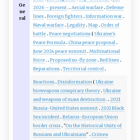
Ge
2026 – present
Aerial warfare
Defense
ne
lines
Foreign fighters
Information war
ral
Naval warfare
Legality
Map
Order of
battle
Peace negotiations
Ukraine's
Peace Formula
China peace proposal
June 2024 peace summit
Multinational
Force
Proposed no-fly zone
Red lines
Reparations
Territorial control
Reactions
Disinformation
Ukraine
bioweapons conspiracy theory
Ukraine
and weapons of mass destruction
2021
Russia–United States summit
2021 Black
Sea incident
Belarus–European Union
border crisis
"
On the Historical Unity of
Russians and Ukrainians
"
Crimea