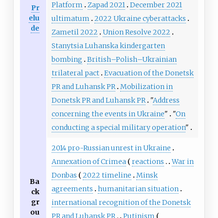
Platform
Zapad 2021
December 2021
Pr
elu
ultimatum
2022 Ukraine cyberattacks
de
Zametil 2022
Union Resolve 2022
Stanytsia Luhanska kindergarten
bombing
British–Polish–Ukrainian
trilateral pact
Evacuation of the Donetsk
PR and Luhansk PR
Mobilization in
Donetsk PR and Luhansk PR
"
Address
concerning the events in Ukraine
"
"
On
conducting a special military operation
"
2014 pro-Russian unrest in Ukraine
Annexation of Crimea
reactions
War in
Donbas
2022 timeline
Minsk
Ba
agreements
humanitarian situation
ck
gr
international recognition of the Donetsk
ou
PR and Luhansk PR
Putinism