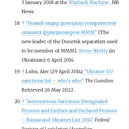
3 January 2018 at the
Wayback Machine
, NB
News
↑
"Новый лидер донецких сепаратистов
оказался функционером МММ"
[
The
new leader of the Donetsk separatists used
to be member of MMM
]
.
Mirror Weekly
(in
Ukrainian). 6 April 2014.
↑
Luhn, Alec (29 April 2014).
"Ukraine: EU
sanctions list – who's who"
.
The Guardian
.
Retrieved
26 May
2022
.
↑
"Autonomous Sanctions (Designated
Persons and Entities and Declared Persons
– Russia and Ukraine) List 2014"
.
Federal