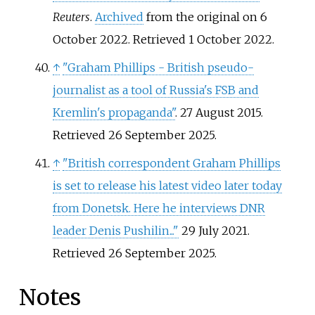
Reuters
.
Archived
from the original on 6
October 2022
. Retrieved
1 October
2022
.
↑
"Graham Phillips - British pseudo-
journalist as a tool of Russia's FSB and
Kremlin's propaganda"
. 27 August 2015
.
Retrieved
26 September
2025
.
↑
"British correspondent Graham Phillips
is set to release his latest video later today
from Donetsk. Here he interviews DNR
leader Denis Pushilin..."
29 July 2021
.
Retrieved
26 September
2025
.
Notes