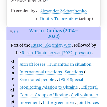
20 November 2018
Preceded by
Alexander Zakharchenko
Dmitry Trapeznikov
(acting)
War in Donbas (2014–
v
t
e
2022)
Part of the
Russo-Ukrainian War
Followed by
the
Russo-Ukrainian war (2022–present)
G
Aircraft losses
Humanitarian situation
e
International reactions
Sanctions
n
e
Sanctioned people
OSCE Special
r
Monitoring Mission to Ukraine
Trilateral
al
Contact Group on Ukraine
Civil volunteer
to
pi
movement
Little green men
Joint Forces