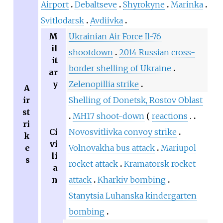
Airport
Debaltseve
Shyrokyne
Marinka
Svitlodarsk
Avdiivka
M
Ukrainian Air Force Il-76
il
shootdown
2014 Russian cross-
it
border shelling of Ukraine
ar
y
Zelenopillia strike
A
ir
Shelling of Donetsk, Rostov Oblast
st
MH17 shoot-down
reactions
ri
Ci
Novosvitlivka convoy strike
k
vi
e
Volnovakha bus attack
Mariupol
li
s
rocket attack
Kramatorsk rocket
a
n
attack
Kharkiv bombing
Stanytsia Luhanska kindergarten
bombing