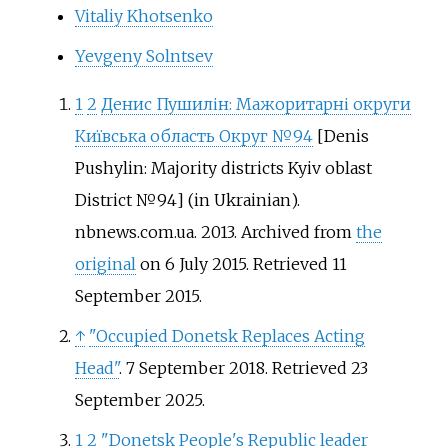
Vitaliy Khotsenko
Yevgeny Solntsev
1
2
Денис Пушилін: Мажоритарні округи
Київська область Округ №94
[
Denis
Pushylin: Majority districts Kyiv oblast
District №94
]
(in Ukrainian).
nbnews.com.ua. 2013. Archived from
the
original
on 6 July 2015
. Retrieved
11
September
2015
.
↑
"Occupied Donetsk Replaces Acting
Head"
. 7 September 2018
. Retrieved
23
September
2025
.
1
2
"Donetsk People's Republic leader