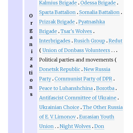
Kalmius Brigade
Odessa Brigade
Sparta Battalion
Somalia Battalion
O
Prizrak Brigade
Pyatnashka
r
g
Brigade
Tsar's Wolves
a
Interbrigades
Rusich Group
Redut
n
Union of Donbass Volunteers
i
z
Political parties and movements
a
Donetsk Republic
New Russia
ti
Party
Communist Party of DPR
o
n
Peace to Luhanshchina
Borotba
s
Antifascist Committee of Ukraine
Ukrainian Choice
The Other Russia
of E. V. Limonov
Eurasian Youth
Union
Night Wolves
Don