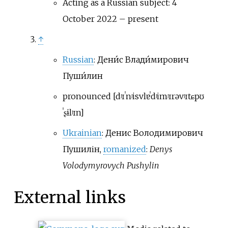
Acting as a Russian subject: 4
October 2022 – present
↑
Russian
:
Дени́с Влади́мирович
Пуши́лин
pronounced
[
dʲɪˈnʲis
vlɐˈdʲimʲɪrəvʲɪtɕ
pʊ
ˈʂɨlʲɪn
]
Ukrainian
:
Денис Володимирович
Пушилін
,
romanized
:
Denys
Volodymyrovych Pushylin
External links