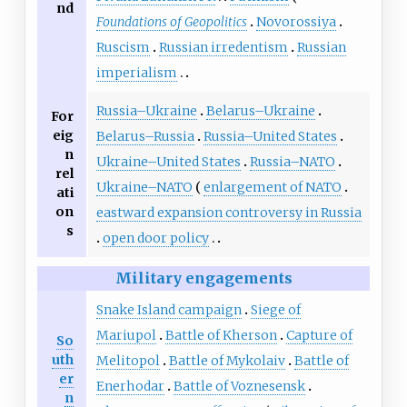
nd
Foundations of Geopolitics
Novorossiya
Ruscism
Russian irredentism
Russian
imperialism
Russia–Ukraine
Belarus–Ukraine
For
eig
Belarus–Russia
Russia–United States
n
Ukraine–United States
Russia–NATO
rel
Ukraine–NATO
enlargement of NATO
ati
on
eastward expansion controversy in Russia
s
open door policy
Military engagements
Snake Island campaign
Siege of
Mariupol
Battle of Kherson
Capture of
So
uth
Melitopol
Battle of Mykolaiv
Battle of
er
Enerhodar
Battle of Voznesensk
n