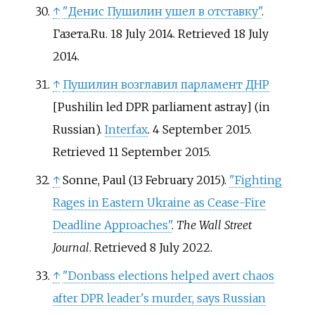
↑
"Денис Пушилин ушел в отставку"
.
Газета.Ru. 18 July 2014
. Retrieved
18 July
2014
.
↑
Пушилин возглавил парламент ДНР
[
Pushilin led DPR parliament astray
]
(in
Russian).
Interfax
. 4 September 2015
.
Retrieved
11 September
2015
.
↑
Sonne, Paul (13 February 2015).
"Fighting
Rages in Eastern Ukraine as Cease-Fire
Deadline Approaches"
.
The Wall Street
Journal
. Retrieved
8 July
2022
.
↑
"Donbass elections helped avert chaos
after DPR leader's murder, says Russian