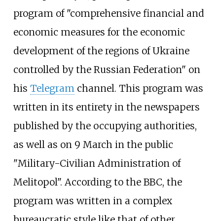
program of "comprehensive financial and
economic measures for the economic
development of the regions of Ukraine
controlled by the Russian Federation" on
his
Telegram
channel. This program was
written in its entirety in the newspapers
published by the occupying authorities,
as well as on 9 March in the public
"Military-Civilian Administration of
Melitopol". According to the BBC, the
program was written in a complex
bureaucratic style like that of other