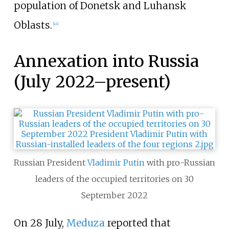
population of Donetsk and Luhansk
Oblasts.
[
44
]
Annexation into Russia
(July 2022–present)
Russian President
Vladimir Putin
with pro-Russian
leaders of the occupied territories on 30
September 2022
On 28 July,
Meduza
reported that