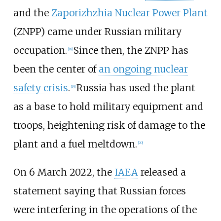
and the
Zaporizhzhia Nuclear Power Plant
(ZNPP) came under Russian military
occupation.
Since then, the ZNPP has
[
18
]
been the center of
an ongoing nuclear
safety crisis
.
Russia has used the plant
[
19
]
as a base to hold military equipment and
troops, heightening risk of damage to the
plant and a fuel meltdown.
[
20
]
On 6 March 2022, the
IAEA
released a
statement saying that Russian forces
were interfering in the operations of the