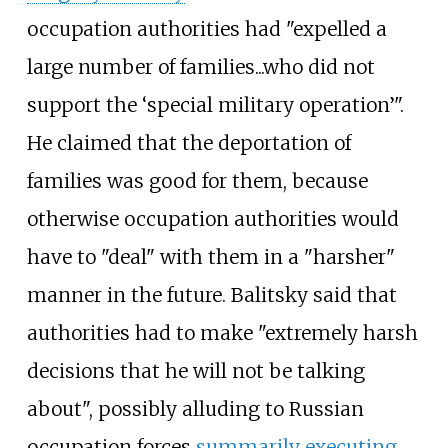
occupation authorities had "expelled a
large number of families...who did not
support the ‘special military operation’".
He claimed that the deportation of
families was good for them, because
otherwise occupation authorities would
have to "deal" with them in a "harsher"
manner in the future. Balitsky said that
authorities had to make "extremely harsh
decisions that he will not be talking
about", possibly alluding to Russian
occupation forces
summarily executing