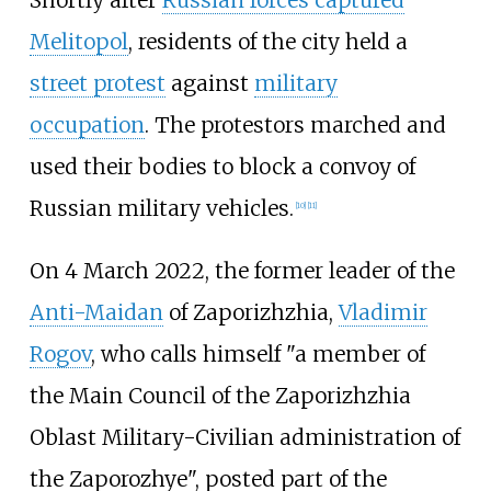
Melitopol
, residents of the city held a
street protest
against
military
occupation
. The protestors marched and
used their bodies to block a convoy of
Russian military vehicles.
[
10
]
[
11
]
On 4 March 2022, the former leader of the
Anti-Maidan
of Zaporizhzhia,
Vladimir
Rogov
, who calls himself "a member of
the Main Council of the Zaporizhzhia
Oblast Military-Civilian administration of
the Zaporozhye", posted part of the