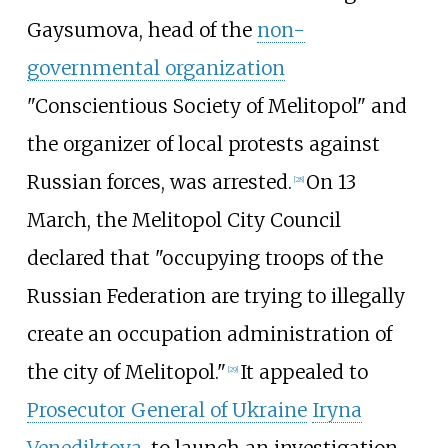
Gaysumova, head of the
non-
governmental organization
"Conscientious Society of Melitopol" and
the organizer of local protests against
Russian forces, was arrested.
On 13
[
28
]
March, the Melitopol City Council
declared that "occupying troops of the
Russian Federation are trying to illegally
create an occupation administration of
the city of Melitopol."
It appealed to
[
29
]
Prosecutor General of Ukraine
Iryna
Venediktova
, to launch an investigation