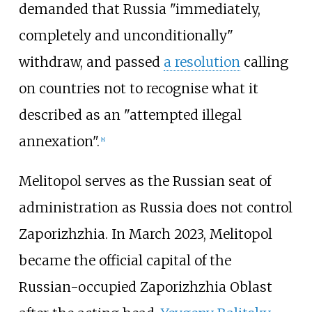
demanded that Russia "immediately,
completely and unconditionally"
withdraw, and passed
a resolution
calling
on countries not to recognise what it
described as an "attempted illegal
annexation".
[
8
]
Melitopol serves as the Russian seat of
administration as Russia does not control
Zaporizhzhia. In March 2023, Melitopol
became the official capital of the
Russian-occupied Zaporizhzhia Oblast