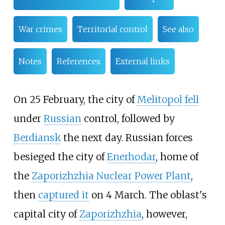
War crimes
Territorial control
See also
Notes
References
External links
On 25 February, the city of
Melitopol
fell
under
Russian
control, followed by
Berdiansk
the next day. Russian forces
besieged the city of
Enerhodar
, home of
the
Zaporizhzhia Nuclear Power Plant
,
then
captured it
on 4 March. The oblast's
capital city of
Zaporizhzhia
, however,