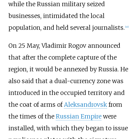
while the Russian military seized
businesses, intimidated the local
population, and held several journalists.
[
40
]
On 25 May, Vladimir Rogov announced
that after the complete capture of the
region, it would be annexed by Russia. He
also said that a dual-currency zone was
introduced in the occupied territory and
the coat of arms of
Aleksandrovsk
from
the times of the
Russian Empire
were
installed, with which they began to issue