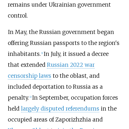
remains under Ukrainian government
control.
In May, the Russian government began
offering Russian passports to the region's
inhabitants.
In July, it issued a decree
[
1
]
that extended
Russian 2022 war
censorship laws
to the oblast, and
included deportation to Russia as a
penalty.
In September, occupation forces
[
2
]
held
largely disputed referendums
in the
occupied areas of Zaporizhzhia and