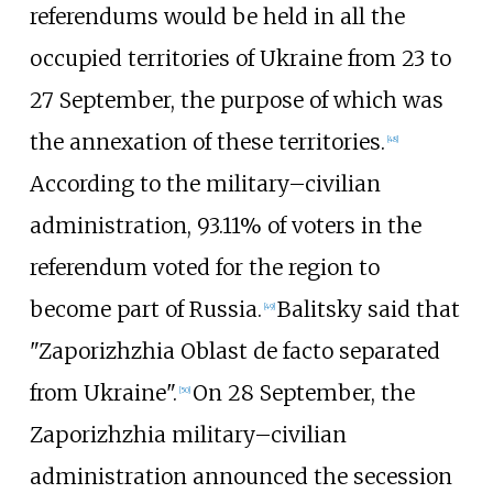
referendums would be held in all the
occupied territories of Ukraine from 23 to
27 September, the purpose of which was
the annexation of these territories.
[
48
]
According to the military–civilian
administration, 93.11% of voters in the
referendum voted for the region to
become part of Russia.
Balitsky said that
[
49
]
"Zaporizhzhia Oblast de facto separated
from Ukraine".
On 28 September, the
[
50
]
Zaporizhzhia military–civilian
administration announced the secession