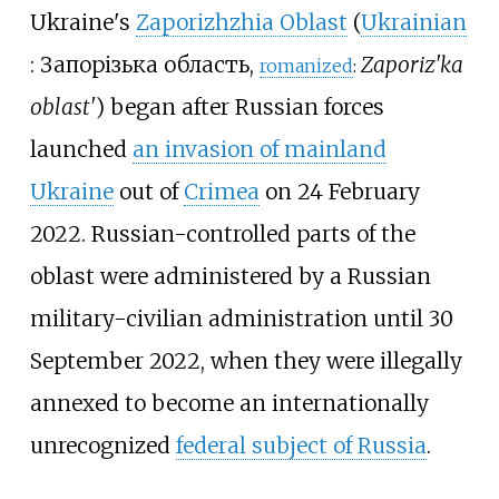
Ukraine's
Zaporizhzhia Oblast
(
Ukrainian
:
Запорізька область
,
Zaporiz'ka
romanized
:
oblast'
) began after Russian forces
launched
an invasion of mainland
Ukraine
out of
Crimea
on 24 February
2022. Russian-controlled parts of the
oblast were administered by a Russian
military-civilian administration until 30
September 2022, when they were illegally
annexed to become an internationally
unrecognized
federal subject of Russia
.