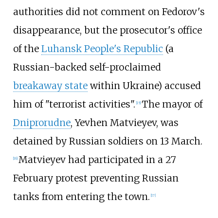
authorities did not comment on Fedorov's
disappearance, but the prosecutor's office
of the
Luhansk People's Republic
(a
Russian-backed self-proclaimed
breakaway state
within Ukraine) accused
him of "terrorist activities".
The mayor of
[
15
]
Dniprorudne
, Yevhen Matvieyev, was
detained by Russian soldiers on 13 March.
Matvieyev had participated in a 27
[
16
]
February protest preventing Russian
tanks from entering the town.
[
17
]