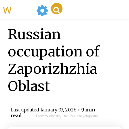
WikiMili
Russian
occupation of
Zaporizhzhia
Oblast
Last updated
January 03, 2026
• 9 min
read
From Wikipedia, The Free Encyclopedia