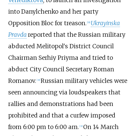
into Danylchenko and her party
Opposition Bloc for treason.
Ukrayinska
[
29
]
Pravda
reported that the Russian military
abducted Melitopol's District Council
Chairman Serhiy Priyma and tried to
abduct City Council Secretary Roman
Romanov.
Russian military vehicles were
[
30
]
seen announcing via loudspeakers that
rallies and demonstrations had been
prohibited and that a curfew imposed
from 6:00 pm to 6:00 am.
On 14 March
[
31
]