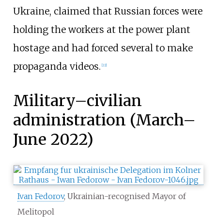
Ukraine, claimed that Russian forces were
holding the workers at the power plant
hostage and had forced several to make
propaganda videos.
[
22
]
Military–civilian
administration (March–
June 2022)
Ivan Fedorov
, Ukrainian-recognised Mayor of
Melitopol