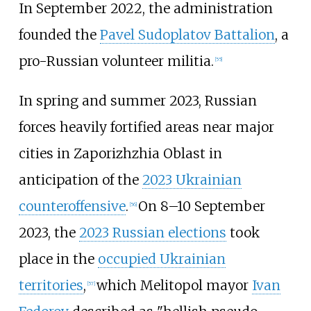
In September 2022, the administration
founded the
Pavel Sudoplatov Battalion
, a
pro-Russian volunteer militia.
[
55
]
In spring and summer 2023, Russian
forces heavily fortified areas near major
cities in Zaporizhzhia Oblast in
anticipation of the
2023 Ukrainian
counteroffensive
.
On 8–10 September
[
56
]
2023, the
2023 Russian elections
took
place in the
occupied Ukrainian
territories
,
which Melitopol mayor
Ivan
[
57
]