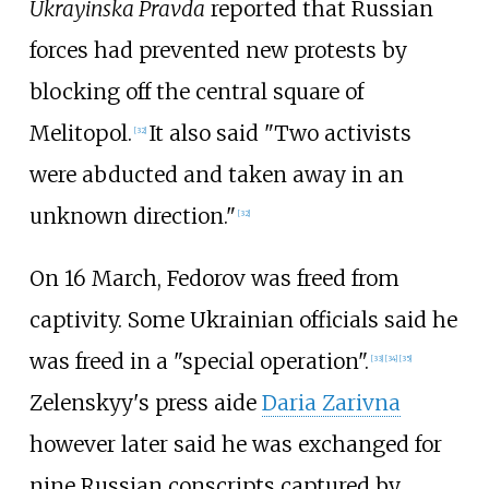
Ukrayinska Pravda
reported that Russian
forces had prevented new protests by
blocking off the central square of
Melitopol.
It also said "Two activists
[
32
]
were abducted and taken away in an
unknown direction."
[
32
]
On 16 March, Fedorov was freed from
captivity. Some Ukrainian officials said he
was freed in a "special operation".
[
33
]
[
34
]
[
35
]
Zelenskyy's press aide
Daria Zarivna
however later said he was exchanged for
nine Russian conscripts captured by