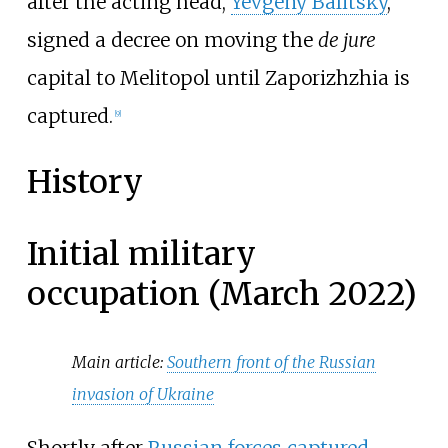
after the acting head,
Yevgeny Balitsky
,
signed a decree on moving the
de jure
capital to Melitopol until Zaporizhzhia is
captured.
[
9
]
History
Initial military
occupation (March 2022)
Main article:
Southern front of the Russian
invasion of Ukraine
Shortly after
Russian forces captured