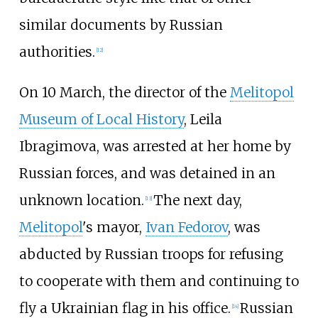
similar documents by Russian
authorities.
[
12
]
On 10 March, the director of the
Melitopol
Museum of Local History
, Leila
Ibragimova, was arrested at her home by
Russian forces, and was detained in an
unknown location.
The next day,
[
13
]
Melitopol
's mayor,
Ivan Fedorov
, was
abducted by Russian troops for refusing
to cooperate with them and continuing to
fly a Ukrainian flag in his office.
Russian
[
14
]