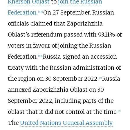
Kherson Oblast
to
join the Russian
Federation
.
On 27 September, Russian
[
3
]
[
4
]
officials claimed that Zaporizhzhia
Oblast's referendum passed with 93.11% of
voters in favour of joining the Russian
Federation.
Russia signed an accession
[
5
]
[
6
]
treaty with the Russian administration of
the region on 30 September 2022.
Russia
[
7
]
annexed Zaporizhzhia Oblast on 30
September 2022, including parts of the
oblast that it did not control at the time.
[
7
]
The
United Nations General Assembly