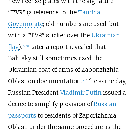
new license plates with the signature
"TVR" (a reference to the
Taurida
Governorate
; old numbers are used, but
with a "TVR" sticker over the
Ukrainian
flag
).
Later a report revealed that
[
41
]
[
42
]
Balitsky still sometimes used the
Ukrainian coat of arms of Zaporizhzhia
Oblast on documentation.
The same day,
[
43
]
Russian President
Vladimir Putin
issued a
decree to simplify provision of
Russian
passports
to residents of Zaporizhzhia
Oblast, under the same procedure as the