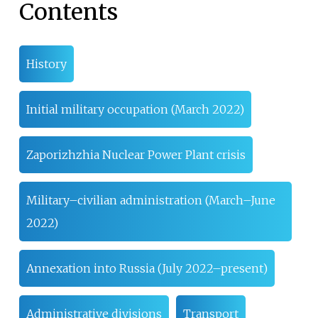
Contents
History
Initial military occupation (March 2022)
Zaporizhzhia Nuclear Power Plant crisis
Military–civilian administration (March–June
2022)
Annexation into Russia (July 2022–present)
Administrative divisions
Transport