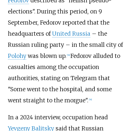
Fedorov
described as "hellish pseudo-
elections". During this period, on 9
September, Fedorov reported that the
headquarters of
United Russia
– the
Russian ruling party – in the small city of
Polohy
was blown up.
Fedorov alluded to
[
58
]
casualties among the occupation
authorities, stating on Telegram that
"Some went to the hospital, and some
went straight to the morgue".
[
58
]
In a 2024 interview, occupation head
Yevgeny Balitsky
said that Russian