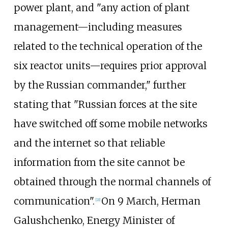
power plant, and "any action of plant
management—including measures
related to the technical operation of the
six reactor units—requires prior approval
by the Russian commander," further
stating that "Russian forces at the site
have switched off some mobile networks
and the internet so that reliable
information from the site cannot be
obtained through the normal channels of
communication".
On 9 March, Herman
[
21
]
Galushchenko, Energy Minister of