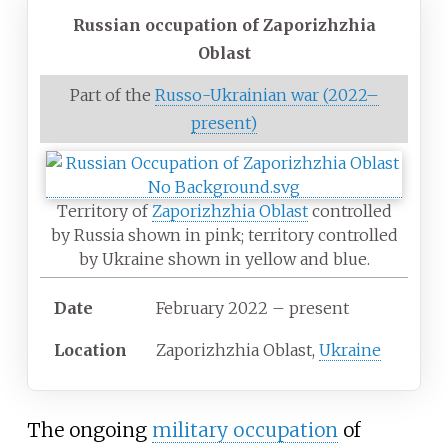
Russian occupation of Zaporizhzhia
Oblast
Part of the
Russo-Ukrainian war (2022–
present)
Territory of
Zaporizhzhia Oblast
controlled
by Russia shown in pink; territory controlled
by Ukraine shown in yellow and blue.
Date
February 2022 – present
Location
Zaporizhzhia Oblast,
Ukraine
The ongoing
military occupation
of