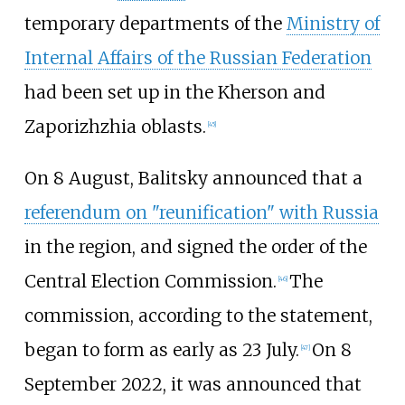
temporary departments of the
Ministry of
Internal Affairs of the Russian Federation
had been set up in the Kherson and
Zaporizhzhia oblasts.
[
45
]
On 8 August, Balitsky announced that a
referendum on "reunification" with Russia
in the region, and signed the order of the
Central Election Commission.
The
[
46
]
commission, according to the statement,
began to form as early as 23 July.
On 8
[
47
]
September 2022, it was announced that