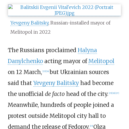
Yevgeny Balitsky
, Russian-installed mayor of
Melitopol in 2022
The Russians proclaimed
Halyna
Danylchenko
acting mayor of
Melitopol
on 12 March,
but Ukrainian sources
[
23
]
[
24
]
said that
Yevgeny Balitsky
had become
the unofficial
de facto
head of the city.
[
25
]
[
26
]
[
27
]
Meanwhile, hundreds of people joined a
protest outside Melitopol city hall to
demand the release of Fedorov.
Olga
[
15
]