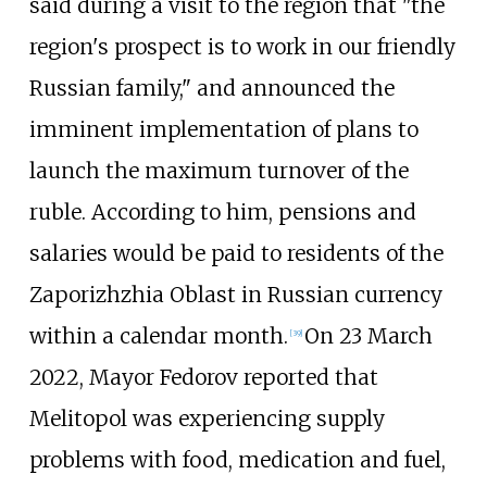
said during a visit to the region that "the
region's prospect is to work in our friendly
Russian family," and announced the
imminent implementation of plans to
launch the maximum turnover of the
ruble. According to him, pensions and
salaries would be paid to residents of the
Zaporizhzhia Oblast in Russian currency
within a calendar month.
On 23 March
[
39
]
2022, Mayor Fedorov reported that
Melitopol was experiencing supply
problems with food, medication and fuel,