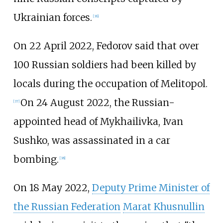
Ukrainian forces.
[
36
]
On 22 April 2022, Fedorov said that over
100 Russian soldiers had been killed by
locals during the occupation of Melitopol.
On 24 August 2022, the Russian-
[
37
]
appointed head of Mykhailivka, Ivan
Sushko, was assassinated in a car
bombing.
[
38
]
On 18 May 2022,
Deputy Prime Minister of
the Russian Federation
Marat Khusnullin