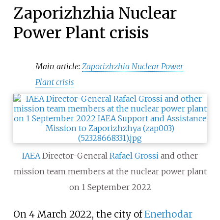
Zaporizhzhia Nuclear
Power Plant crisis
Main article:
Zaporizhzhia Nuclear Power
Plant crisis
IAEA
Director-General
Rafael Grossi
and other
mission team members at the nuclear power plant
on 1 September 2022
On 4 March 2022, the city of
Enerhodar