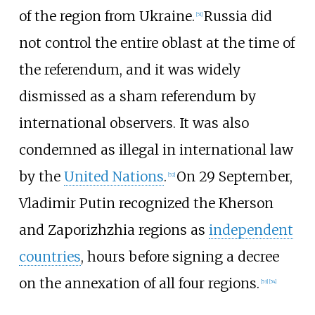
of the region from Ukraine.
Russia did
[
51
]
not control the entire oblast at the time of
the referendum, and it was widely
dismissed as a sham referendum by
international observers. It was also
condemned as illegal in international law
by the
United Nations
.
On 29 September,
[
52
]
Vladimir Putin recognized the Kherson
and Zaporizhzhia regions as
independent
countries
, hours before signing a decree
on the annexation of all four regions.
[
53
]
[
54
]