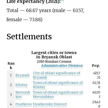
Life expectancy (2021):
[
23
]
Total — 68.67 years (male
— 63.57,
female
— 73.88)
Settlements
Largest cities or towns
in Bryansk Oblast
2010 Russian Census
Ran
Administrative Division
Pop.
k
City of oblast significance of
415,7
1
Bryansk
Bryansk
21
Town of oblast significance of
62,51
2
Klintsy
Klintsy
0
Novozyb
Town of oblast significance of
40,55
3
kov
Novozybkov
3
29,43
4
Dyatkovo
Dyatkovsky District
9