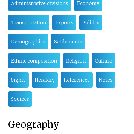
Administrative divisions
Economy
Transportation
Exports
Politics
Demographics
Settlements
Ethnic composition
Religion
Culture
Sights
Heraldry
References
Notes
Sources
Geography