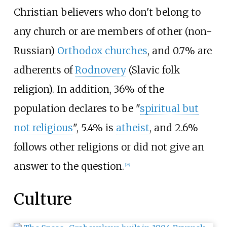
Christian believers who don't belong to
any church or are members of other (non-
Russian)
Orthodox churches
, and 0.7% are
adherents of
Rodnovery
(Slavic folk
religion). In addition, 36% of the
population declares to be "
spiritual but
not religious
", 5.4% is
atheist
, and 2.6%
follows other religions or did not give an
answer to the question.
[
25
]
Culture