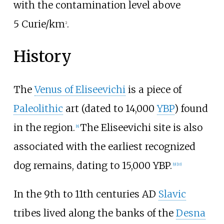
with the contamination level above
5
Curie/km
.
2
History
The
Venus of Eliseevichi
is a piece of
Paleolithic
art (dated to 14,000
YBP
) found
in the region.
The Eliseevichi site is also
[
8
]
associated with the earliest recognized
dog remains, dating to 15,000 YBP.
[
9
]
[
10
]
In the 9th to 11th centuries AD
Slavic
tribes lived along the banks of the
Desna