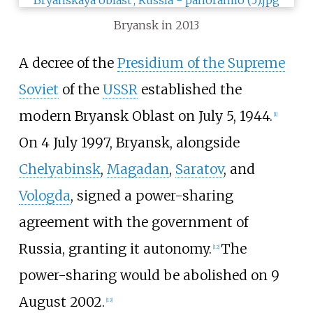
Bryansk in 2013
A decree of the
Presidium of the Supreme
Soviet
of the
USSR
established the
modern Bryansk Oblast on July
5, 1944.
[
1
]
On 4 July 1997, Bryansk, alongside
Chelyabinsk
,
Magadan
,
Saratov
, and
Vologda
, signed a power-sharing
agreement with the government of
Russia, granting it autonomy.
The
[
12
]
power-sharing would be abolished on 9
August 2002.
[
13
]