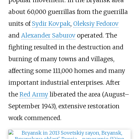
popular movement. In the Bryansk area
about 60,000 guerrillas from the guerrilla
units of
Sydir Kovpak
,
Oleksiy Fedorov
and
Alexander Saburov
operated. The
fighting resulted in the destruction and
burning of many towns and villages,
affecting some 111,000 homes and many
important industrial enterprises. After
the
Red Army
liberated the area (August–
September 1943), extensive restoration
work commenced.