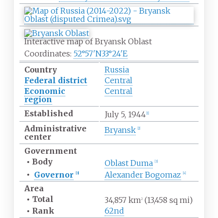
Interactive map of Bryansk Oblast
Coordinates:
52°57′N
33°24′E
Country
Russia
Federal district
Central
Economic
Central
region
Established
July
5, 1944
[
1
]
Administrative
Bryansk
[
2
]
center
Government
•
Body
Oblast Duma
[
3
]
•
Governor
Alexander Bogomaz
[
3
]
[
4
]
Area
•
Total
34,857
km
(13,458
sq
mi)
2
•
Rank
62nd