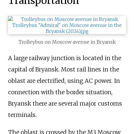
Transportation
Trolleybus on Moscow avenue in Bryansk
A large railway junction is located in the
capital of Bryansk. Most rail lines in the
oblast are electrified, using AC power. In
connection with the border situation,
Bryansk there are several major customs
terminals.
The oblast is crossed by the M3 Moscow