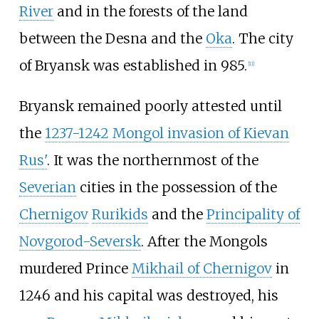
River
and in the forests of the land
between the Desna and the
Oka
. The city
of Bryansk was established in 985.
[
11
]
Bryansk remained poorly attested until
the
1237-1242 Mongol invasion of Kievan
Rus'
. It was the northernmost of the
Severian
cities in the possession of the
Chernigov
Rurikids
and the
Principality of
Novgorod-Seversk
. After the Mongols
murdered Prince
Mikhail of Chernigov
in
1246 and his capital was destroyed, his