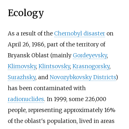
Ecology
As a result of the
Chernobyl disaster
on
April
26, 1986, part of the territory of
Bryansk Oblast (mainly
Gordeyevsky
,
Klimovsky
,
Klintsovsky
,
Krasnogorsky
,
Surazhsky
, and
Novozybkovsky Districts
)
has been contaminated with
radionuclides
. In 1999, some 226,000
people, representing approximately 16%
of the oblast's population, lived in areas