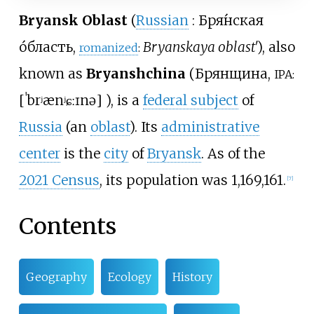
Bryansk Oblast
(
Russian
:
Бря́нская
о́бласть
,
Bryanskaya oblastʹ
), also
romanized
:
known as
Bryanshchina
(
Брянщина
,
IPA:
[
ˈbrʲænʲɕːɪnə
]
), is a
federal subject
of
Russia
(an
oblast
). Its
administrative
center
is the
city
of
Bryansk
. As of the
2021 Census
, its population was
1,169,161.
[
7
]
Contents
Geography
Ecology
History