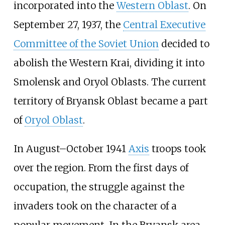
incorporated into the
Western Oblast
. On
September
27, 1937, the
Central Executive
Committee of the Soviet Union
decided to
abolish the Western Krai, dividing it into
Smolensk and Oryol Oblasts. The current
territory of Bryansk Oblast became a part
of
Oryol Oblast
.
In August–October 1941
Axis
troops took
over the region. From the first days of
occupation, the struggle against the
invaders took on the character of a