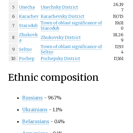
26,19
5
Unecha
Unechsky District
7
6
Karachev
Karachevsky District
19,715
Town of oblast significance of
19,01
7
Starodub
Starodub
0
Zhukovk
18,26
8
Zhukovsky District
a
9
Town of oblast significance of
17,93
9
Seltso
Seltso
4
10
Pochep
Pochepsky District
17,161
Ethnic composition
Russians
- 96.7%
Ukrainians
- 1.1%
Belarusians
- 0.4%