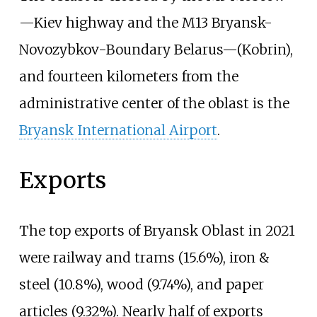
—Kiev highway and the M13 Bryansk-
Novozybkov-Boundary Belarus—(Kobrin),
and fourteen kilometers from the
administrative center of the oblast is the
Bryansk International Airport
.
Exports
The top exports of Bryansk Oblast in 2021
were railway and trams (15.6%), iron &
steel (10.8%), wood (9.74%), and paper
articles (9.32%). Nearly half of exports