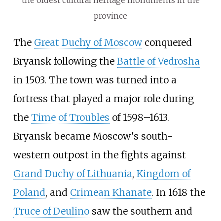
province
The
Great Duchy of Moscow
conquered
Bryansk following the
Battle of Vedrosha
in 1503. The town was turned into a
fortress that played a major role during
the
Time of Troubles
of 1598–1613.
Bryansk became Moscow's south-
western outpost in the fights against
Grand Duchy of Lithuania
,
Kingdom of
Poland
, and
Crimean Khanate
. In 1618 the
Truce of Deulino
saw the southern and