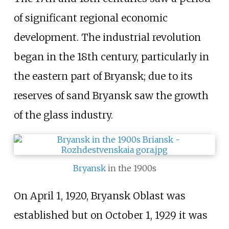
of significant regional economic
development. The industrial revolution
began in the 18th century, particularly in
the eastern part of Bryansk; due to its
reserves of sand Bryansk saw the growth
of the glass industry.
Bryansk
in the 1900s
On April
1, 1920, Bryansk Oblast was
established but on October
1, 1929 it was