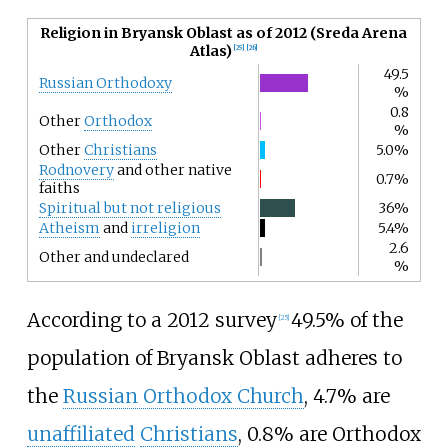
Religion in Bryansk Oblast as of 2012 (Sreda Arena
Atlas)
[
25
]
[
26
]
49.5
Russian Orthodoxy
%
0.8
Other
Orthodox
%
Other
Christians
5.0%
Rodnovery
and other native
0.7%
faiths
Spiritual but not religious
36%
Atheism
and
irreligion
5.4%
2.6
Other and undeclared
%
According to a 2012 survey
49.5% of the
[
25
]
population of Bryansk Oblast adheres to
the
Russian Orthodox Church
, 4.7% are
unaffiliated
Christians
, 0.8% are Orthodox