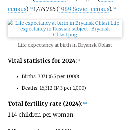
census
)
;
1,474,785
(
1989 Soviet census
)
.
[
19
]
[
20
]
Life expectancy at birth in Bryansk Oblast
Vital statistics for 2024:
[
21
]
Births: 7,371 (6.5 per 1,000)
Deaths: 16,312 (14.3 per 1,000)
Total fertility rate (2024):
[
22
]
1.14 children per woman