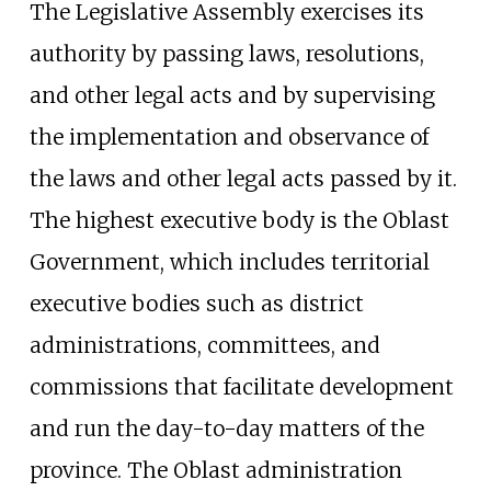
The Legislative Assembly exercises its
authority by passing laws, resolutions,
and other legal acts and by supervising
the implementation and observance of
the laws and other legal acts passed by it.
The highest executive body is the Oblast
Government, which includes territorial
executive bodies such as district
administrations, committees, and
commissions that facilitate development
and run the day-to-day matters of the
province. The Oblast administration