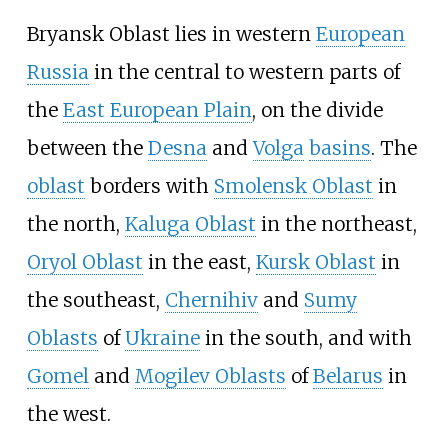
Bryansk Oblast lies in western
European
Russia
in the central to western parts of
the
East European Plain
, on the divide
between the
Desna
and
Volga
basins
. The
oblast
borders with
Smolensk Oblast
in
the north,
Kaluga Oblast
in the northeast,
Oryol Oblast
in the east,
Kursk Oblast
in
the southeast,
Chernihiv
and
Sumy
Oblasts
of
Ukraine
in the south, and with
Gomel
and
Mogilev Oblasts
of
Belarus
in
the west.