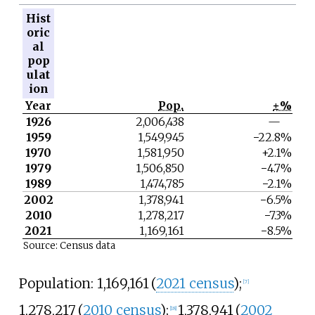
Hist
oric
al
pop
ulat
ion
Year
Pop.
±%
1926
2,006,438
—
1959
1,549,945
−22.8%
1970
1,581,950
+2.1%
1979
1,506,850
−4.7%
1989
1,474,785
−2.1%
2002
1,378,941
−6.5%
2010
1,278,217
−7.3%
2021
1,169,161
−8.5%
Source: Census data
Population:
1,169,161
(
2021 census
)
;
[
7
]
1,278,217
(
2010 census
)
;
1,378,941
(
2002
[
18
]