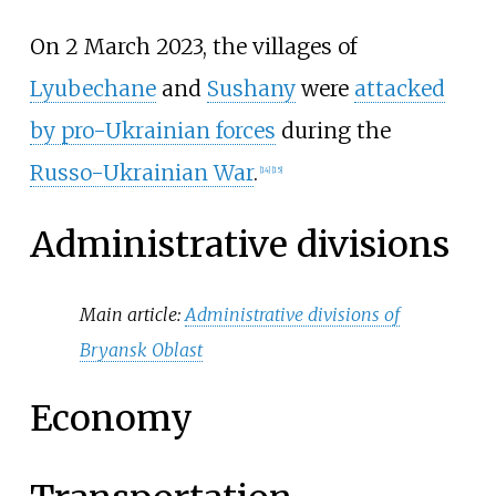
On 2 March 2023, the villages of
Lyubechane
and
Sushany
were
attacked
by pro-Ukrainian forces
during the
Russo-Ukrainian War
.
[
14
]
[
15
]
Administrative divisions
Main article:
Administrative divisions of
Bryansk Oblast
Economy