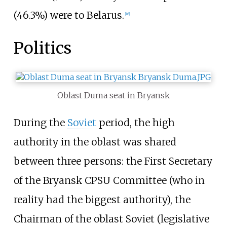
(46.3%) were to Belarus.
[
16
]
Politics
Oblast Duma seat in Bryansk
During the
Soviet
period, the high
authority in the oblast was shared
between three persons: the First Secretary
of the Bryansk CPSU Committee (who in
reality had the biggest authority), the
Chairman of the oblast Soviet (legislative