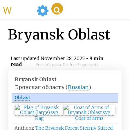
WikiMili
Bryansk Oblast
Last updated
November 28, 2025
• 9 min
read
From Wikipedia, The Free Encyclopedia
Bryansk Oblast
Брянская область
(
Russian
)
Oblast
Flag
Coat of arms
Anthem:
The Bryansk Forest Sternly Stirred