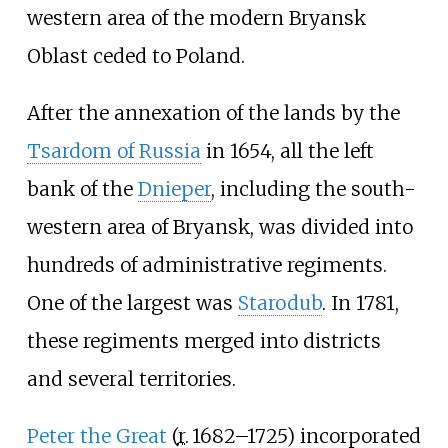
western area of the modern Bryansk
Oblast ceded to Poland.
After the annexation of the lands by the
Tsardom of Russia
in 1654, all the left
bank of the
Dnieper
, including the south-
western area of Bryansk, was divided into
hundreds of administrative regiments.
One of the largest was
Starodub
. In 1781,
these regiments merged into districts
and several territories.
Peter the Great
(
r.
1682–1725
) incorporated