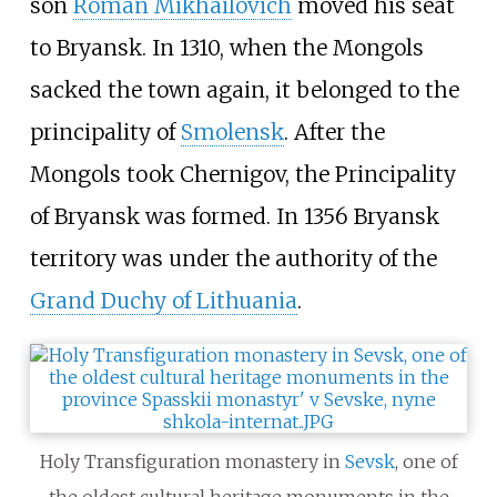
son
Roman Mikhailovich
moved his seat
to Bryansk. In 1310, when the Mongols
sacked the town again, it belonged to the
principality of
Smolensk
. After the
Mongols took Chernigov, the Principality
of Bryansk was formed. In 1356 Bryansk
territory was under the authority of the
Grand Duchy of Lithuania
.
Holy Transfiguration monastery in
Sevsk
, one of
the oldest cultural heritage monuments in the