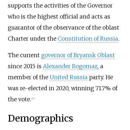
supports the activities of the Governor
who is the highest official and acts as
guarantor of the observance of the oblast
Charter under the
Constitution of Russia
.
The current
governor of Bryansk Oblast
since 2015 is
Alexander Bogomaz
, a
member of the
United Russia
party. He
was re-elected in 2020, winning 71.7% of
the vote.
[
17
]
Demographics