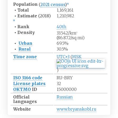
Population
(
2021 census
)
[
5
]
•
Total
1,169,161
•
Estimate
(2018)
1,210,982
[
6
]
•
Rank
40th
•
Density
33.542/km
2
(86.872/sq
mi)
•
Urban
69.5%
•
Rural
30.5%
Time zone
UTC+3
(
MSK
)
ISO 3166 code
RU-BRY
License plates
32
OKTMO
ID
15000000
Official
Russian
languages
Website
www.bryanskobl.ru