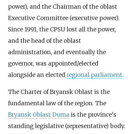
power), and the Chairman of the oblast
Executive Committee (executive power).
Since 1991, the CPSU lost all the power,
and the head of the oblast
administration, and eventually the
governor, was appointed/elected
alongside an elected
regional parliament
.
The Charter of Bryansk Oblast is the
fundamental law of the region. The
Bryansk Oblast Duma
is the province's
standing legislative (representative) body.