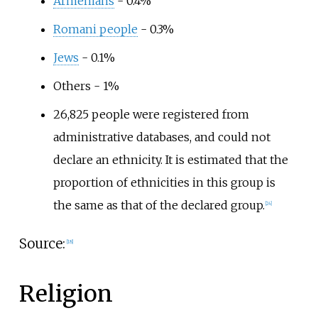
Armenians
- 0.4%
Romani people
- 0.3%
Jews
- 0.1%
Others - 1%
26,825 people were registered from
administrative databases, and could not
declare an ethnicity. It is estimated that the
proportion of ethnicities in this group is
the same as that of the declared group.
[
24
]
Source:
[
18
]
Religion