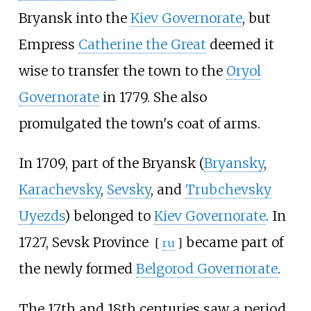
Bryansk into the
Kiev Governorate
, but
Empress
Catherine the Great
deemed it
wise to transfer the town to the
Oryol
Governorate
in 1779. She also
promulgated the town's coat of arms.
In 1709, part of the Bryansk (
Bryansky
,
Karachevsky
,
Sevsky
, and
Trubchevsky
Uyezds
) belonged to
Kiev Governorate
. In
1727,
Sevsk Province
became part of
[
ru
]
the newly formed
Belgorod Governorate
.
The 17th and 18th centuries saw a period