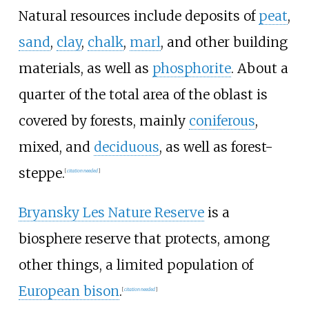
Natural resources include deposits of
peat
,
sand
,
clay
,
chalk
,
marl
, and other building
materials, as well as
phosphorite
. About a
quarter of the total area of the oblast is
covered by forests, mainly
coniferous
,
mixed, and
deciduous
, as well as forest-
steppe.
[
citation needed
]
Bryansky Les Nature Reserve
is a
biosphere reserve that protects, among
other things, a limited population of
European bison
.
[
citation needed
]