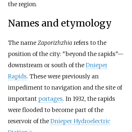
the region.
Names and etymology
The name
Zaporizhzhia
refers to the
position of the city: "beyond the rapids"—
downstream or south of the
Dnieper
Rapids
. These were previously an
impediment to navigation and the site of
important
portages
. In 1932, the rapids
were flooded to become part of the
reservoir of the
Dnieper Hydroelectric
[
4
]