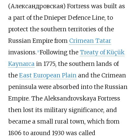
(
Александровская
) Fortress was built as
a part of the Dnieper Defence Line, to
protect the southern territories of the
Russian Empire from
Crimean Tatar
invasions.
Following the
Treaty of Küçük
[
5
]
Kaynarca
in 1775, the southern lands of
the
East European Plain
and the Crimean
peninsula were absorbed into the Russian
Empire. The Aleksandrovskaya Fortress
then lost its military significance, and
became a small rural town, which from
1806 to around 1930 was called