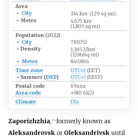
Area
•
City
334
km
(129
sq
mi)
2
•
Metro
4,675
km
2
(1,805
sq
mi)
Population
(2022)
•
City
710,052
•
Density
1,365.2/km
2
(3,536/sq
mi)
•
Metro
840,866
Time zone
UTC+2
(EET)
•
Summer (
DST
)
UTC+3
(EEST)
Postal code
69xxx
Area code
+380 61(2)
Climate
Dfa
Zaporizhzhia
,
formerly known as
[
1
]
[
a
]
Aleksandrovsk
or
Oleksandrivsk
until