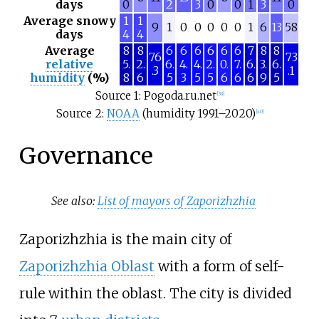
days
0
2
3
0
0
1
3
0
Average snowy
1
1
9
1
0
0
0
0
0
1
6
13
58
days
4
4
Average
8
8
6
6
6
6
6
6
7
8
8
76
73
relative
5.
2.
6.
4.
4.
2.
0.
7.
6.
3.
6.
.3
.1
humidity
(%)
8
6
5
3
5
5
6
6
6
9
5
Source 1: Pogoda.ru.net
[
39
]
Source 2:
NOAA
(humidity 1991–2020)
[
40
]
Governance
See also:
List of mayors of Zaporizhzhia
Zaporizhzhia is the main city of
Zaporizhzhia Oblast
with a form of self-
rule within the oblast. The city is divided