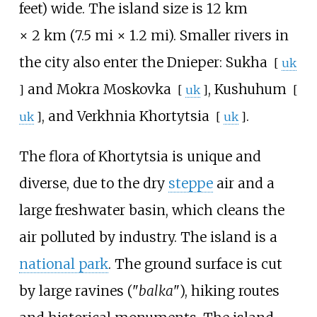
feet)
wide. The island size is
12
km
×
2
km (7.5
mi ×
1.2
mi)
. Smaller rivers in
the city also enter the Dnieper:
Sukha
[
uk
and
Mokra Moskovka
,
Kushuhum
]
[
uk
]
[
, and
Verkhnia Khortytsia
.
uk
]
[
uk
]
The flora of Khortytsia is unique and
diverse, due to the dry
steppe
air and a
large freshwater basin, which cleans the
air polluted by industry. The island is a
national park
. The ground surface is cut
by large ravines ("
balka
"), hiking routes