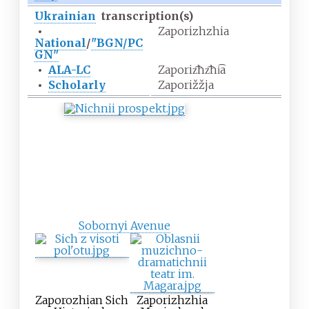
Ukrainian
transcription(s)
•
Zaporizhzhia
National
/
"BGN/PC
GN"
•
ALA-LC
Zaporiz͡hz͡hi͡a
•
Scholarly
Zaporižžja
Sobornyi Avenue
Zaporozhian Sich
Zaporizhzhia