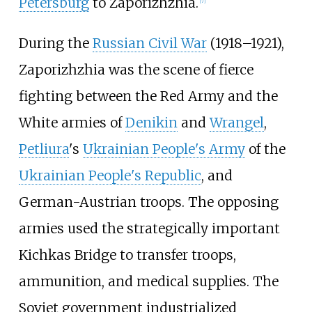
Petersburg
to Zaporizhzhia.
[
7
]
During the
Russian Civil War
(1918
–
1921),
Zaporizhzhia was the scene of fierce
fighting between the Red Army and the
White armies of
Denikin
and
Wrangel
,
Petliura
's
Ukrainian People's Army
of the
Ukrainian People's Republic
, and
German-Austrian troops. The opposing
armies used the strategically important
Kichkas Bridge to transfer troops,
ammunition, and medical supplies. The
Soviet government industrialized