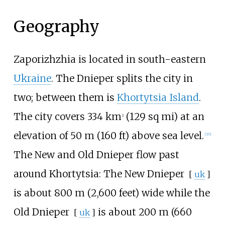
Geography
Zaporizhzhia is located in south-eastern
Ukraine
. The Dnieper splits the city in
two; between them is
Khortytsia Island
.
The city covers
334
km
(129
sq
mi)
at an
2
elevation of
50
m (160
ft)
above sea level.
[
37
]
The New and Old Dnieper flow past
around Khortytsia: The
New Dnieper
[
uk
]
is about
800
m (2,600 feet)
wide while the
Old Dnieper
is about
200
m (660
[
uk
]