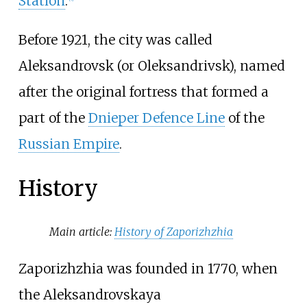
Station
.
Before 1921, the city was called
Aleksandrovsk (or Oleksandrivsk), named
after the original fortress that formed a
part of the
Dnieper Defence Line
of the
Russian Empire
.
History
Main article:
History of Zaporizhzhia
Zaporizhzhia was founded in 1770, when
the Aleksandrovskaya