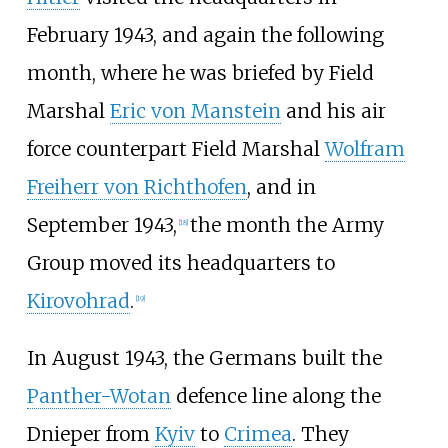
February 1943, and again the following
month, where he was briefed by Field
Marshal
Eric von Manstein
and his air
force counterpart Field Marshal
Wolfram
Freiherr von Richthofen
, and in
September 1943,
the month the Army
[
18
]
Group moved its headquarters to
Kirovohrad
.
[
19
]
In August 1943, the Germans built the
Panther-Wotan
defence line along the
Dnieper from
Kyiv
to
Crimea
. They