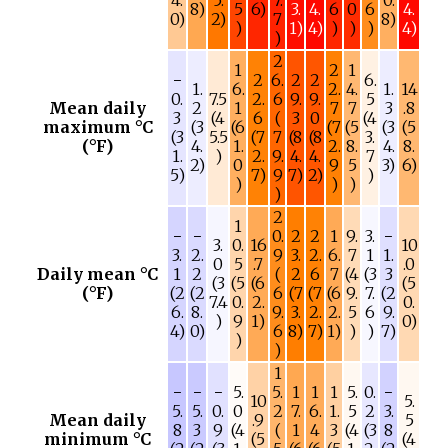
4.
5.
7.
0.
8)
5
6)
3.
4.
6
0
6
4.
0)
2)
7
8)
)
1)
4)
)
)
)
4)
)
2
1
2
1
−
2
6.
2
2
6.
1.
6.
2.
4.
1.
14
0.
7.5
2.
6
9.
9.
5
Mean daily
2
1
7
7
3
.8
3
(4
6
(
3
0
(4
maximum °C
(3
(6
(7
(5
(3
(5
(3
5.5
(7
7
(8
(8
3.
(°F)
4.
1.
2.
8.
4.
8.
1.
)
2.
9.
4.
4.
7
2)
0
9
5
3)
6)
5)
7)
9
7)
2)
)
)
)
)
)
2
1
−
−
0.
2
2
1
9.
3.
−
3.
0.
16
10
3.
2.
9
3.
2.
6.
7
1
1.
0
5
.7
.0
Daily mean °C
1
2
(
2
6
7
(4
(3
3
(3
(5
(6
(5
(°F)
(2
(2
6
(7
(7
(6
9.
7.
(2
7.4
0.
2.
0.
6.
8.
9.
3.
2.
2.
5
6
9.
)
9
1)
0)
4)
0)
6
8)
7)
1)
)
)
7)
)
)
1
−
−
−
5.
5.
1
1
1
5.
0.
−
10
5.
5.
5.
0.
0
2
7.
6.
1.
5
2
3.
Mean daily
.9
5
8
3
9
(4
(
1
4
3
(4
(3
8
minimum °C
(5
(4