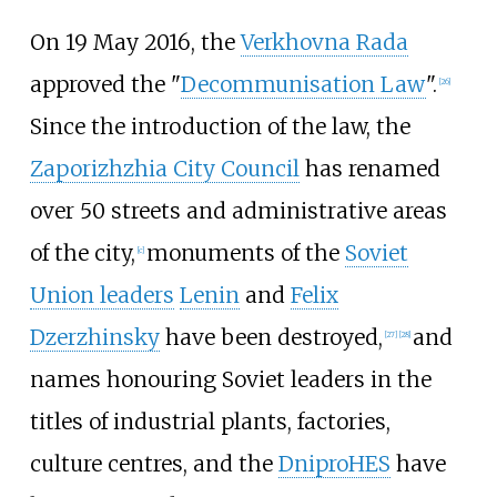
On 19 May 2016, the
Verkhovna Rada
approved the "
Decommunisation Law
".
[
26
]
Since the introduction of the law, the
Zaporizhzhia City Council
has renamed
over 50 streets and administrative areas
of the city,
monuments of the
Soviet
[
c
]
Union leaders
Lenin
and
Felix
Dzerzhinsky
have been destroyed,
and
[
27
]
[
28
]
names honouring Soviet leaders in the
titles of industrial plants, factories,
culture centres, and the
DniproHES
have