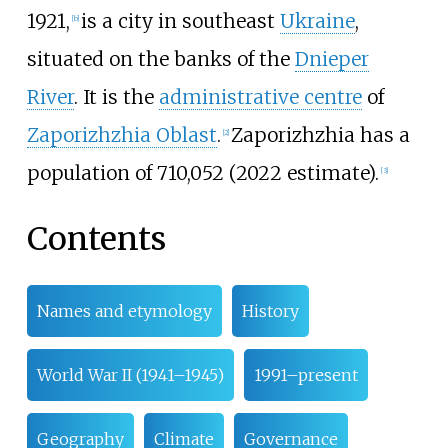
1921,
is a city in southeast
Ukraine
,
[
b
]
situated on the banks of the
Dnieper
River
. It is the
administrative centre
of
Zaporizhzhia Oblast
.
Zaporizhzhia has a
[
2
]
population of
710,052 (2022 estimate).
[
3
]
Contents
Names and etymology
History
World War II (1941–1945)
1991–present
Geography
Climate
Governance