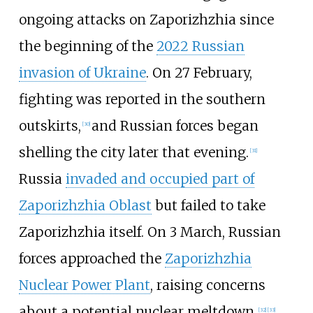
ongoing attacks on Zaporizhzhia since
the beginning of the
2022 Russian
invasion of Ukraine
. On 27 February,
fighting was reported in the southern
outskirts,
and Russian forces began
[
30
]
shelling the city later that evening.
[
31
]
Russia
invaded and occupied part of
Zaporizhzhia Oblast
but failed to take
Zaporizhzhia itself. On 3 March, Russian
forces approached the
Zaporizhzhia
Nuclear Power Plant
, raising concerns
about a potential nuclear meltdown.
[
32
]
[
33
]