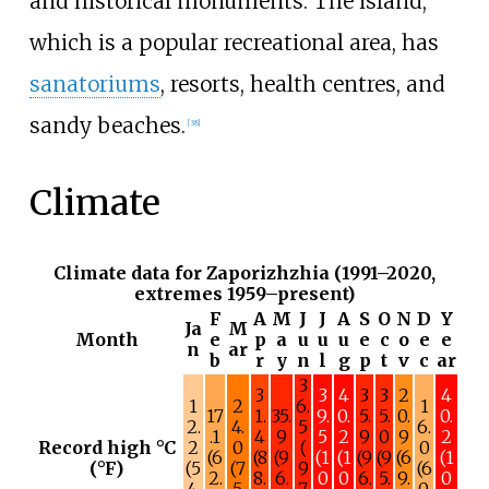
and historical monuments. The island,
which is a popular recreational area, has
sanatoriums
, resorts, health centres, and
sandy beaches.
[
38
]
Climate
Climate data for Zaporizhzhia (1991–2020,
extremes 1959–present)
F
A
M
J
J
A
S
O
N
D
Y
Ja
M
Month
e
p
a
u
u
u
e
c
o
e
e
n
ar
b
r
y
n
l
g
p
t
v
c
ar
3
3
3
4
3
3
2
4
1
2
6.
1
17
1.
35.
9.
0.
5.
5.
0.
0.
2.
4.
5
6.
.1
4
9
5
2
9
0
9
2
Record high °C
2
0
(
0
(6
(8
(9
(1
(1
(9
(9
(6
(1
(°F)
(5
(7
9
(6
2.
8.
6.
0
0
6.
5.
9.
0