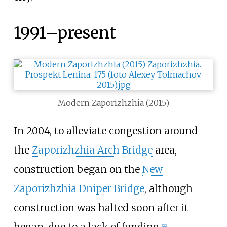
1991–present
Modern Zaporizhzhia (2015)
In 2004, to alleviate congestion around
the
Zaporizhzhia Arch Bridge
area,
construction began on the
New
Zaporizhzhia Dniper Bridge
, although
construction was halted soon after it
began, due to a lack of funding.
[
22
]