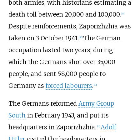
both armies, with historians estimating a
death toll between 20,000 and 100,000.
[
15
]
Despite reinforcements, Zaporizhzhia was
taken on 3 October 1941.
The German
[
16
]
occupation lasted two years; during
which the Germans shot over 35,000
people, and sent 58,000 people to
Germany as
forced labourers
.
[
12
]
The Germans reformed
Army Group
South
in February 1943, and put its
headquarters in Zaporizhzhia.
Adolf
[
17
]
Hitler
visited the headquarters in