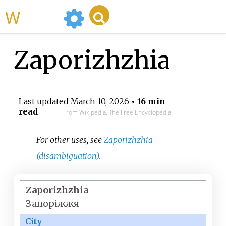
WikiMili
Zaporizhzhia
Last updated
March 10, 2026
• 16 min
read
From Wikipedia, The Free Encyclopedia
For other uses, see
Zaporizhzhia
(disambiguation)
.
Zaporizhzhia
Запоріжжя
City