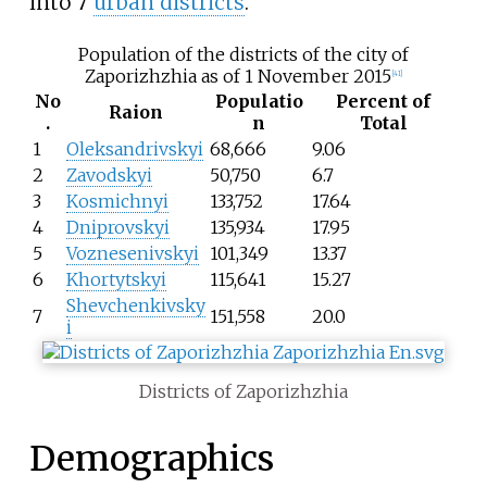
into 7
urban districts
.
Population of the districts of the city of
Zaporizhzhia as of 1 November 2015
[
41
]
No
Populatio
Percent of
Raion
.
n
Total
1
Oleksandrivskyi
68,666
9.06
2
Zavodskyi
50,750
6.7
3
Kosmichnyi
133,752
17.64
4
Dniprovskyi
135,934
17.95
5
Voznesenivskyi
101,349
13.37
6
Khortytskyi
115,641
15.27
Shevchenkivsky
7
151,558
20.0
i
Districts of Zaporizhzhia
Demographics