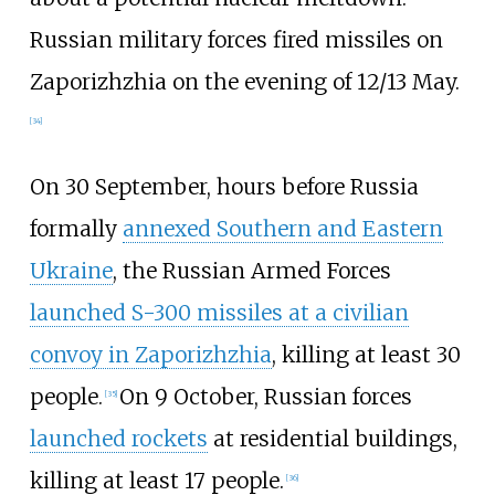
Russian military forces fired missiles on
Zaporizhzhia on the evening of 12/13 May.
[
34
]
On 30 September, hours before Russia
formally
annexed Southern and Eastern
Ukraine
, the Russian Armed Forces
launched S-300 missiles at a civilian
convoy in Zaporizhzhia
, killing at least 30
people.
On 9 October, Russian forces
[
35
]
launched rockets
at residential buildings,
killing at least 17 people.
[
36
]