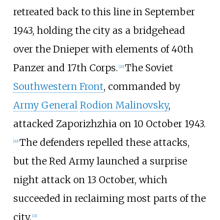
retreated back to this line in September
1943, holding the city as a bridgehead
over the Dnieper with elements of 40th
Panzer and 17th Corps.
The Soviet
[
20
]
Southwestern Front
, commanded by
Army General
Rodion Malinovsky
,
attacked Zaporizhzhia on 10 October 1943.
The defenders repelled these attacks,
[
20
]
but the Red Army launched a surprise
night attack on 13 October, which
succeeded in reclaiming most parts of the
city.
[
21
]