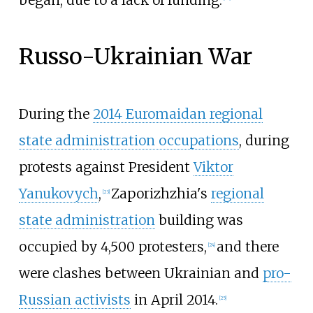
Russo-Ukrainian War
During the
2014 Euromaidan regional
state administration occupations
, during
protests against President
Viktor
Yanukovych
,
Zaporizhzhia's
regional
[
23
]
state administration
building was
occupied by 4,500 protesters,
and there
[
24
]
were clashes between Ukrainian and
pro-
Russian activists
in April 2014.
[
25
]