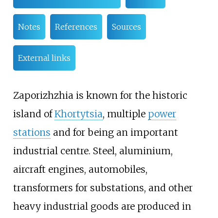
Notes
References
Sources
External links
Zaporizhzhia is known for the historic
island of
Khortytsia
, multiple
power
stations
and for being an important
industrial centre. Steel, aluminium,
aircraft engines, automobiles,
transformers for substations, and other
heavy industrial goods are produced in