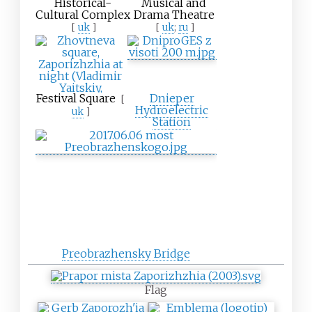
Historical-
Musical and
Cultural Complex
Drama Theatre
[
uk
]
[
uk
;
ru
]
Festival Square
Dnieper
[
Hydroelectric
uk
]
Station
Preobrazhensky Bridge
Flag