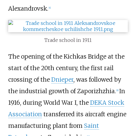
Alexandrovsk.
[
4
]
Trade school in 1911
The opening of the Kichkas Bridge at the
start of the 20th century, the first rail
crossing of the
Dnieper
, was followed by
the industrial growth of Zaporizhzhia.
In
[
6
]
1916, during World War I, the
DEKA Stock
Association
transferred its aircraft engine
manufacturing plant from
Saint