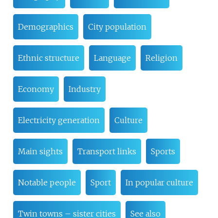
Demographics
City population
Ethnic structure
Language
Religion
Economy
Industry
Electricity generation
Culture
Main sights
Transport links
Sports
Notable people
Sport
In popular culture
Twin towns – sister cities
See also