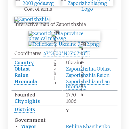
Coat of arms
Logo
Interactive map of Zaporizhzhia
Z
a
p
Z
o
a
r
p
Coordinates:
47°51′00″N
35°07′03″E
i
o
z
r
Country
Ukraine
h
i
Oblast
Zaporizhzhia Oblast
z
z
h
Raion
Zaporizhzhia Raion
h
i
z
Hromada
Zaporizhzhia urban
a
h
hromada
i
a
Founded
1770
City rights
1806
Districts
7
Government
•
Mayor
Rehina Kharchenko