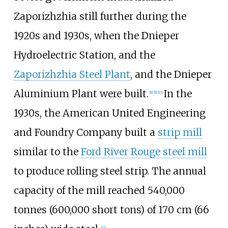
Zaporizhzhia still further during the
1920s and 1930s, when the Dnieper
Hydroelectric Station, and the
Zaporizhzhia Steel Plant
, and the Dnieper
Aluminium Plant were built.
In the
[
8
]
[
9
]
[
10
]
1930s, the American United Engineering
and Foundry Company built a
strip mill
similar to the
Ford River Rouge steel mill
to produce rolling steel strip. The annual
capacity of the mill reached
540,000
tonnes (600,000 short tons)
of
170
cm (66
[
11
]