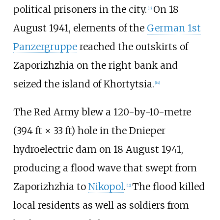
political prisoners in the city.
On 18
[
13
]
August 1941, elements of the
German 1st
Panzergruppe
reached the outskirts of
Zaporizhzhia on the right bank and
seized the island of Khortytsia.
[
14
]
The Red Army blew a
120-by-10-metre
(394
ft ×
33
ft)
hole in the Dnieper
hydroelectric dam on 18 August 1941,
producing a flood wave that swept from
Zaporizhzhia to
Nikopol
.
The flood killed
[
12
]
local residents as well as soldiers from