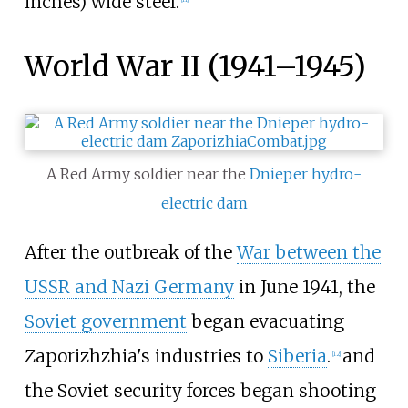
inches)
wide steel.
World War II (1941–1945)
A Red Army soldier near the
Dnieper hydro-
electric dam
After the outbreak of the
War between the
USSR and Nazi Germany
in June 1941, the
Soviet government
began evacuating
Zaporizhzhia's industries to
Siberia
.
and
[
12
]
the Soviet security forces began shooting