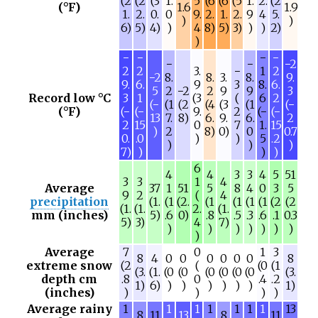
(2
(2
(3
1.
5
(6
(6
(5
1.
2.
(2
(°F)
1.6
1.9
1.
2.
0.
0
9.
2.
1.
2.
9
4
5.
)
)
6)
5)
4)
)
4
8)
5)
3)
)
)
2)
)
−
−
−
−
−
−
−2
2
2
3.
−
1
2
−2
8.
8.
3.
8.
9.
9.
6.
9
3
8.
6.
5
2
−2
2
9
9
3
Record low °C
3
1
(3
(
6
2
(−
(1
(2
(4
(3
(1
(−
(°F)
(−
(−
9.
2
(−
(−
13
7.
8)
6.
9.
6.
2
2
15
0
7
1.
15
)
2
8)
0)
0
0.7
0.
.0
)
)
5
.2
)
)
)
7)
)
)
)
6
4
4
3
3
4
5
51
3
3
1
4
Average
37
1
51
5
8
4
0
3
5
9
2
(
4
precipitation
(1.
(1
(2.
(1
(1
(1
(1
(2
(2
(1.
(1.
2.
(1.
mm (inches)
5)
.6
0)
.8
.5
.3
.6
.1
0.3
5)
3)
4
7)
)
)
)
)
)
)
)
)
Average
7
0
1
3
8
4
0
0
0
0
0
0
8
extreme snow
(2
(
(0
(1
(3.
(1.
(0
(0
(0
(0
(0
(0
(3.
depth cm
.8
0
.4
.2
1)
6)
)
)
)
)
)
)
1)
(inches)
)
)
)
)
Average rainy
1
1
1
1
1
1
1
13
8
11
13
8
11