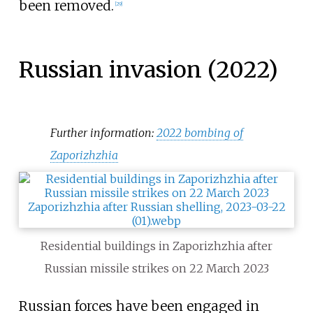
been removed.
[
29
]
Russian invasion (2022)
Further information:
2022 bombing of
Zaporizhzhia
Residential buildings in Zaporizhzhia after
Russian missile strikes on 22 March 2023
Russian forces have been engaged in