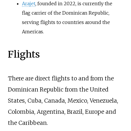
Arajet
, founded in 2022, is currently the
flag carrier of the Dominican Republic,
serving flights to countries around the
Americas.
Flights
There are direct flights to and from the
Dominican Republic from the United
States, Cuba, Canada, Mexico, Venezuela,
Colombia, Argentina, Brazil, Europe and
the Caribbean.