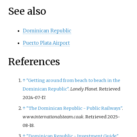
See also
Dominican Republic
Puerto Plata Airport
References
↑
"Getting around from beach to beach in the
Dominican Republic"
.
Lonely Planet
. Retrieved
2024-07-17
.
↑
"The Dominican Republic - Public Railways"
.
www.internationalsteam.co.uk
. Retrieved
2025-
08-18
.
↑
"Dominican Republic - Investment Guide"