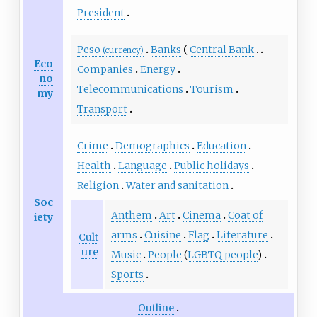
President
Peso
Banks
Central Bank
(currency)
Eco
Companies
Energy
no
Telecommunications
Tourism
my
Transport
Crime
Demographics
Education
Health
Language
Public holidays
Religion
Water and sanitation
Soc
Anthem
Art
Cinema
Coat of
iety
arms
Cuisine
Flag
Literature
Cult
ure
Music
People
(
LGBTQ people
)
Sports
Outline