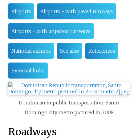
Airports
Airports - with paved runways
Airports - with unpaved runways
National airlines
See also
References
External links
Dominican Republic transportation, Santo
Domingo city metro pictured in 2008
Roadways