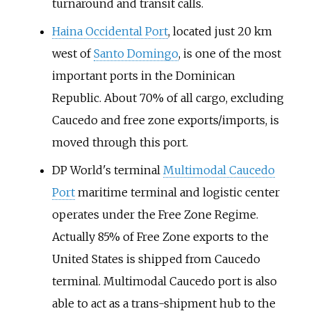
turnaround and transit calls.
Haina Occidental Port
, located just 20
km
west of
Santo Domingo
, is one of the most
important ports in the Dominican
Republic. About 70% of all cargo, excluding
Caucedo and free zone exports/imports, is
moved through this port.
DP World's terminal
Multimodal Caucedo
Port
maritime terminal and logistic center
operates under the Free Zone Regime.
Actually 85% of Free Zone exports to the
United States is shipped from Caucedo
terminal. Multimodal Caucedo port is also
able to act as a trans-shipment hub to the