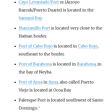
Cayo Levantado Port
or (Arroyo
Barruk/Puerto Duarte) is located in the
Samaná Bay
.
Manzanillo Port
is located very close to the
Haitian border.
Port of Cabo Rojo
is located in
Cabo Rojo
,
southeast to the border.
Port of Barahona
is located in
Barahona
, in
the bay of Neyba.
Port of Azua
in
Azua
, also called Puerto
Viejo is located at Ocoa Bay.
Palenque
Port is located southwest of Santo
Domingo.
[
3
]