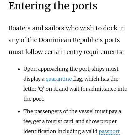
Entering the ports
Boaters and sailors who wish to dock in
any of the Dominican Republic's ports
must follow certain
entry requirements
:
Upon approaching the port, ships must
display a
quarantine
flag, which has the
letter 'Q' on it, and wait for admittance into
the port.
The passengers of the vessel must pay a
fee, get a tourist card, and show proper
identification including a valid
passport
.