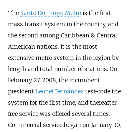
The
Santo Domingo Metro
is the first
mass transit system in the country, and
the second among Caribbean & Central
American nations. It is the most
extensive metro system in the region by
length and total number of stations. On
February 27, 2008, the incumbent
president
Leonel Fernández
test-rode the
system for the first time, and thereafter
free service was offered several times.
Commercial service began on January 30,