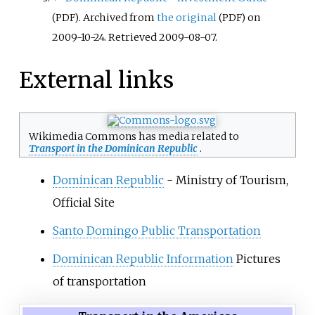
. Archived from
the original
on
(PDF)
(PDF)
2009-10-24
. Retrieved
2009-08-07
.
External links
Wikimedia Commons has media related to
Transport in the Dominican Republic
.
Dominican Republic
- Ministry of Tourism,
Official Site
Santo Domingo Public Transportation
Dominican Republic Information
Pictures
of transportation