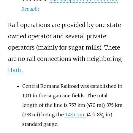
Republic
Rail operations are provided by one state-
owned operator and several private
operators (mainly for sugar mills). There
are no rail connections with neighboring
Haiti
.
Central Romana Railroad was established in
1911 in the sugarcane fields. The total
length of the line is
757
km (470
mi)
,
375
km
1
+
(233
mi)
being the
1,435
mm
(
4
ft
8
⁄
in
)
2
standard gauge.