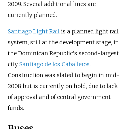
2009. Several additional lines are
currently planned.
Santiago Light Rail
is a planned light rail
system, still at the development stage, in
the Dominican Republic's second-largest
city
Santiago de los Caballeros
.
Construction was slated to begin in mid-
2008 but is currently on hold, due to lack
of approval and of central government
funds.
Buses