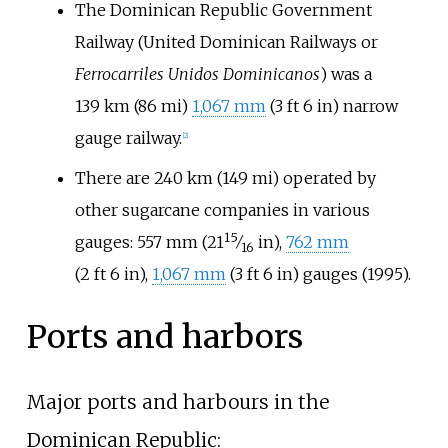
The Dominican Republic Government
Railway (United Dominican Railways or
Ferrocarriles Unidos Dominicanos
) was a
139
km (86
mi)
1,067
mm
(
3
ft
6
in
)
narrow
gauge railway.
[
2
]
There are
240
km (149
mi)
operated by
other sugarcane companies in various
15
+
gauges:
557
mm
(
21
⁄
in
)
,
762
mm
16
(
2
ft
6
in
)
,
1,067
mm
(
3
ft
6
in
)
gauges (1995).
Ports and harbors
Major ports and harbours in the
Dominican Republic: