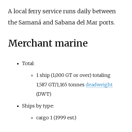
A local ferry service runs daily between
the Samaná and Sabana del Mar ports.
Merchant marine
Total:
1 ship (1,000 GT or over) totaling
1,587 GT/
1,165
tonnes
deadweight
(DWT)
Ships by type:
cargo 1 (1999 est.)