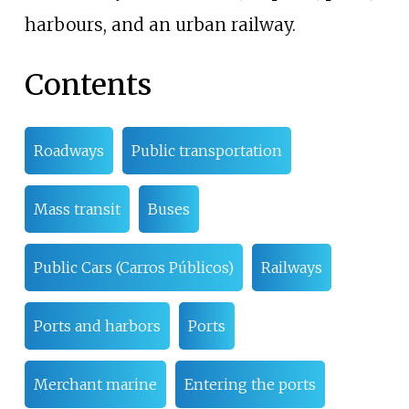
harbours, and an urban railway.
Contents
Roadways
Public transportation
Mass transit
Buses
Public Cars (Carros Públicos)
Railways
Ports and harbors
Ports
Merchant marine
Entering the ports