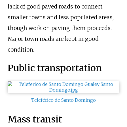
lack of good paved roads to connect
smaller towns and less populated areas,
though work on paving them proceeds.
Major town roads are kept in good
condition.
Public transportation
Teleférico de Santo Domingo
Mass transit