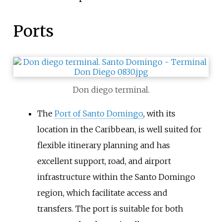
Ports
Don diego terminal.
The
Port of Santo Domingo
, with its
location in the Caribbean, is well suited for
flexible itinerary planning and has
excellent support, road, and airport
infrastructure within the Santo Domingo
region, which facilitate access and
transfers. The port is suitable for both