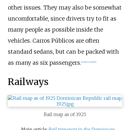
other issues. They may also be somewhat
uncomfortable, since drivers try to fit as
many people as possible inside the
vehicles. Carros Públicos are often
standard sedans, but can be packed with
as many as six passengers.
[
citation needed
]
Railways
Rail map as of 1925
Main article:
Rail transport in the Dominican