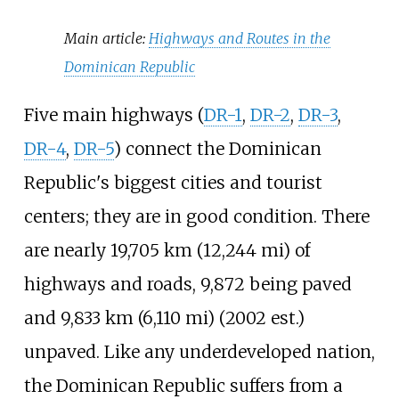
Main article:
Highways and Routes in the
Dominican Republic
Five main highways (
DR-1
,
DR-2
,
DR-3
,
DR-4
,
DR-5
) connect the Dominican
Republic's biggest cities and tourist
centers; they are in good condition. There
are nearly
19,705
km (12,244
mi)
of
highways and roads, 9,872 being paved
and
9,833
km (6,110
mi)
(2002 est.)
unpaved. Like any underdeveloped nation,
the Dominican Republic suffers from a