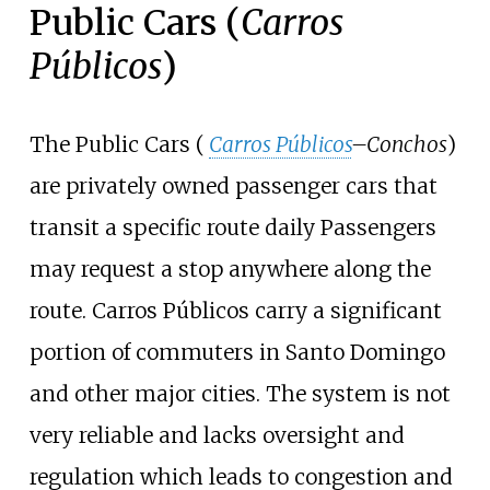
Public Cars (
Carros
Públicos
)
The Public Cars (
Carros Públicos
–Conchos
)
are privately owned passenger cars that
transit a specific route daily Passengers
may request a stop anywhere along the
route. Carros Públicos carry a significant
portion of commuters in Santo Domingo
and other major cities. The system is not
very reliable and lacks oversight and
regulation which leads to congestion and