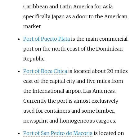
Caribbean and Latin America for Asia
specifically Japan as a door to the American
market.
Port of Puerto Plata
is the main commercial
port on the north coast of the Dominican
Republic.
Port of Boca Chica
is located about 20 miles
east of the capital city and five miles from
the International airport Las Americas.
Currently the port is almost exclusively
used for containers and some lumber,
newsprint and homogeneous cargoes.
Port of San Pedro de Macoris
is located on