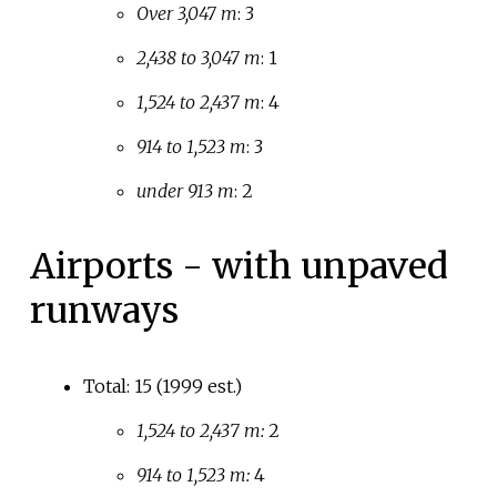
Over 3,047 m
: 3
2,438 to 3,047 m
: 1
1,524 to 2,437 m
: 4
914 to 1,523 m
: 3
under 913 m
: 2
Airports - with unpaved
runways
Total: 15 (1999 est.)
1,524 to 2,437 m:
2
914 to 1,523 m:
4