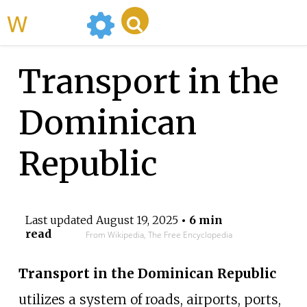
WikiMili
Transport in the
Dominican
Republic
Last updated
August 19, 2025
• 6 min
read
From Wikipedia, The Free Encyclopedia
Transport in the Dominican Republic
utilizes a system of roads, airports, ports,