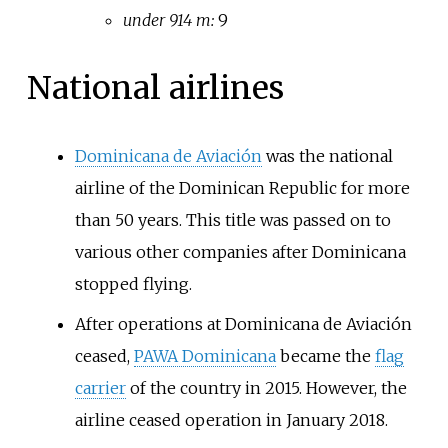
under 914 m:
9
National airlines
Dominicana de Aviación
was the national
airline of the Dominican Republic for more
than 50 years. This title was passed on to
various other companies after Dominicana
stopped flying.
After operations at Dominicana de Aviación
ceased,
PAWA Dominicana
became the
flag
carrier
of the country in 2015. However, the
airline ceased operation in January 2018.