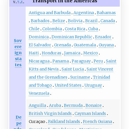
Transport in the Americas
v
t
e
Antigua and Barbuda
Argentina
Bahamas
Barbados
Belize
Bolivia
Brazil
Canada
Chile
Colombia
Costa Rica
Cuba
Dominica
Dominican Republic
Ecuador
Sov
El Salvador
Grenada
Guatemala
Guyana
ere
ign
Haiti
Honduras
Jamaica
Mexico
sta
Nicaragua
Panama
Paraguay
Peru
Saint
tes
Kitts and Nevis
Saint Lucia
Saint Vincent
and the Grenadines
Suriname
Trinidad
and Tobago
United States
Uruguay
Venezuela
Anguilla
Aruba
Bermuda
Bonaire
British Virgin Islands
Cayman Islands
De
Curaçao
Falkland Islands
French Guiana
pe