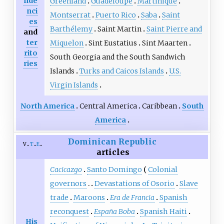
nde
Greenland
Guadeloupe
Martinique
nci
Montserrat
Puerto Rico
Saba
Saint
es
Barthélemy
Saint Martin
Saint Pierre and
and
ter
Miquelon
Sint Eustatius
Sint Maarten
rito
South Georgia and the South Sandwich
ries
Islands
Turks and Caicos Islands
U.S.
Virgin Islands
North America
Central America
Caribbean
South
America
Dominican Republic
v
t
e
articles
Cacicazgo
Santo Domingo
Colonial
governors
Devastations of Osorio
Slave
trade
Maroons
Era de Francia
Spanish
reconquest
España Boba
Spanish Haiti
His