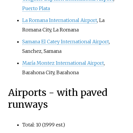
Puerto Plata
La Romana International Airport
, La
Romana City, La Romana
Samana El Catey International Airport
,
Sanchez, Samana
María Montez International Airport
,
Barahona City, Barahona
Airports - with paved
runways
Total: 10 (1999 est.)