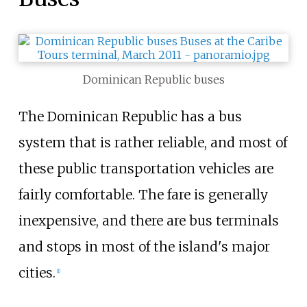
Dominican Republic buses
The Dominican Republic has a bus
system that is rather reliable, and most of
these public transportation vehicles are
fairly comfortable. The fare is generally
inexpensive, and there are bus terminals
and stops in most of the island's major
cities.
[
1
]