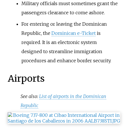
Military officials must sometimes grant the
passengers clearance to come ashore.
For entering or leaving the Dominican
Republic, the
Dominican e-Ticket
is
required. It is an electronic system
designed to streamline immigration
procedures and enhance border security.
Airports
See also:
List of airports in the Dominican
Republic