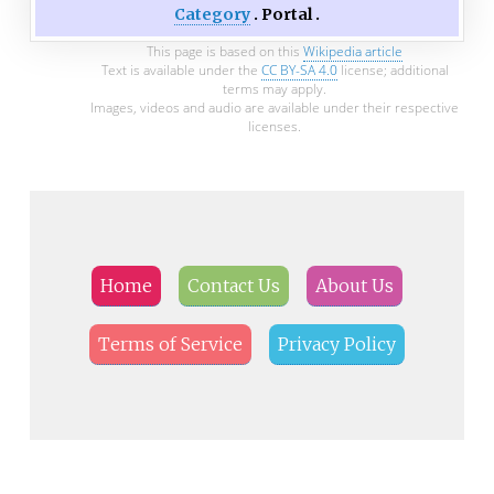
Category
Portal
This page is based on this
Wikipedia article
Text is available under the
CC BY-SA 4.0
license; additional
terms may apply.
Images, videos and audio are available under their respective
licenses.
Home
Contact Us
About Us
Terms of Service
Privacy Policy