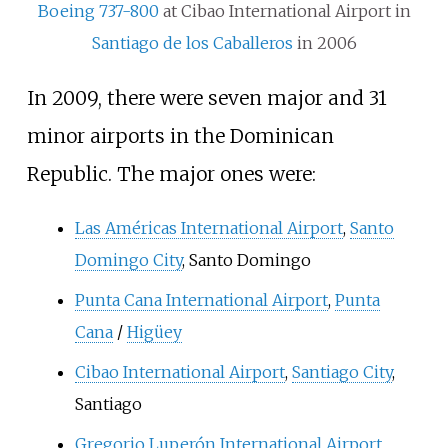
Boeing 737-800
at Cibao International Airport in
Santiago de los Caballeros
in 2006
In 2009, there were seven major and 31
minor airports in the Dominican
Republic. The major ones were:
Las Américas International Airport
,
Santo
Domingo City
, Santo Domingo
Punta Cana International Airport
,
Punta
Cana
/
Higüey
Cibao International Airport
,
Santiago City
,
Santiago
Gregorio Luperón International Airport
,