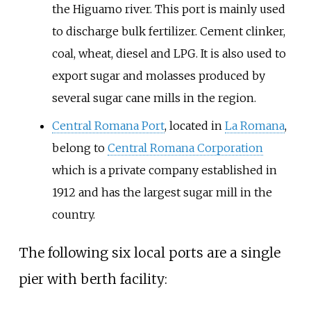
the Higuamo river. This port is mainly used
to discharge bulk fertilizer. Cement clinker,
coal, wheat, diesel and LPG. It is also used to
export sugar and molasses produced by
several sugar cane mills in the region.
Central Romana Port
, located in
La Romana
,
belong to
Central Romana Corporation
which is a private company established in
1912 and has the largest sugar mill in the
country.
The following six local ports are a single
pier with berth facility: