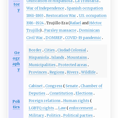
Unification of Hispaniola
La Trinitaria
tor
War of Independence
Spanish occupation
y
1861
–
1865
Restoration War
U.S. occupation
1916
–
1924
Trujillo Era (
Rafael
and
Héctor
Trujillo
)
Parsley massacre
Dominican
Civil War
DOMREP
COVID-19 pandemic
Border
Cities
Ciudad Colonial
Ge
Hispaniola
Islands
Mountains
ogr
aph
Municipalities
Protected areas
y
Provinces
Regions
Rivers
Wildlife
Cabinet
Congress
Senate
Chamber of
Deputies
Constitution
Elections
Foreign relations
Human rights
Poli
tics
LGBTQ rights
Law
enforcement
Military
Politics
Political parties