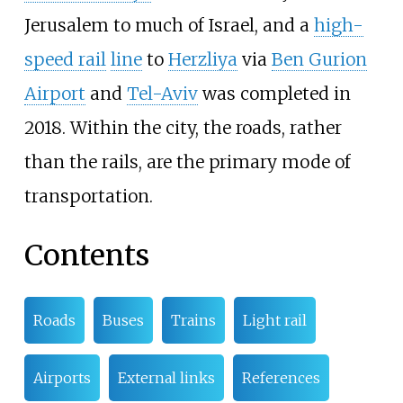
Jerusalem to much of Israel, and a
high-
speed rail
line
to
Herzliya
via
Ben Gurion
Airport
and
Tel-Aviv
was completed in
2018. Within the city, the roads, rather
than the rails, are the primary mode of
transportation.
Contents
Roads
Buses
Trains
Light rail
Airports
External links
References