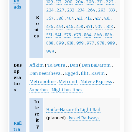
Ro
109
171
200
204
206
211
222
ads
224
227
232
234
264
293
333
R
367
386
404
411
412
417
431
o
436
443
446
458
471
505
508
ut
531
541
578
675
864
866
886
es
888
899
918
959
977
978
989
999
Bus
Afikim
Ta'avura
Dan
Dan BaDarom
op
Dan Beersheva
Egged
Illit
Kavim
era
Metropoline
Metronit
Nateev Express
tor
s
Superbus
Night bus lines
In
te
Haifa–Nazareth Light Rail
rc
(planned)
Israel Railways
it
Rail
y
tra