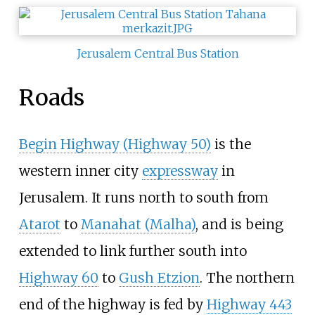
Jerusalem Central Bus Station
Roads
Begin Highway (Highway 50)
is the
western inner city
expressway
in
Jerusalem. It runs north to south from
Atarot
to
Manahat (Malha)
, and is being
extended to link further south into
Highway 60
to
Gush Etzion
. The northern
end of the highway is fed by
Highway 443