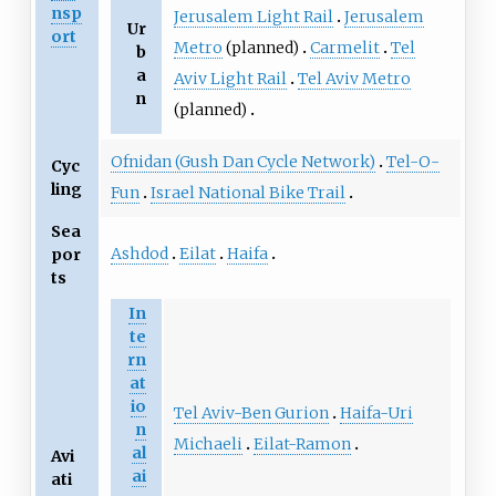
nsp
Jerusalem Light Rail
Jerusalem
Ur
ort
Metro
(planned)
Carmelit
Tel
b
a
Aviv Light Rail
Tel Aviv Metro
n
(planned)
Ofnidan (Gush Dan Cycle Network)
Tel-O-
Cyc
ling
Fun
Israel National Bike Trail
Sea
Ashdod
Eilat
Haifa
por
ts
In
te
rn
at
io
Tel Aviv-Ben Gurion
Haifa-Uri
n
Michaeli
Eilat-Ramon
al
Avi
ai
ati