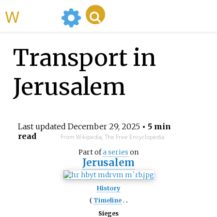
WikiMili
Transport in
Jerusalem
Last updated
December 29, 2025
• 5 min
read
From Wikipedia, The Free Encyclopedia
Part of
a series
on
Jerusalem
History
Timeline
Sieges