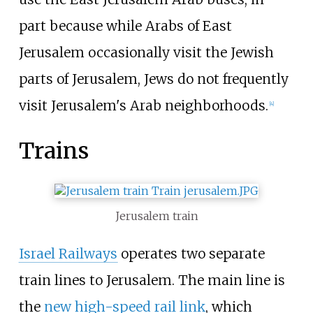
part because while Arabs of East
Jerusalem occasionally visit the Jewish
parts of Jerusalem, Jews do not frequently
visit Jerusalem's Arab neighborhoods.
[
4
]
Trains
Jerusalem train
Israel Railways
operates two separate
train lines to Jerusalem. The main line is
the
new high-speed rail link
, which