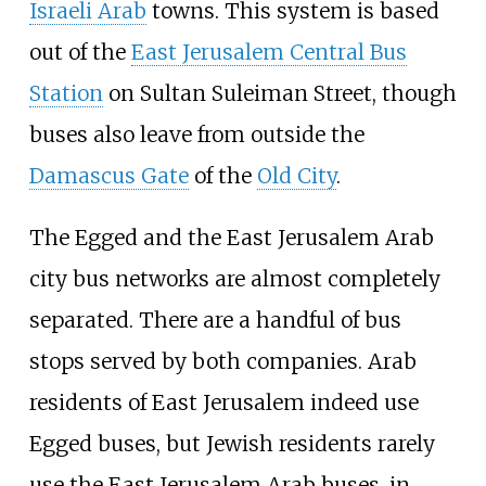
Israeli Arab
towns. This system is based
out of the
East Jerusalem Central Bus
Station
on Sultan Suleiman Street, though
buses also leave from outside the
Damascus Gate
of the
Old City
.
The Egged and the East Jerusalem Arab
city bus networks are almost completely
separated. There are a handful of bus
stops served by both companies. Arab
residents of East Jerusalem indeed use
Egged buses, but Jewish residents rarely
use the East Jerusalem Arab buses, in