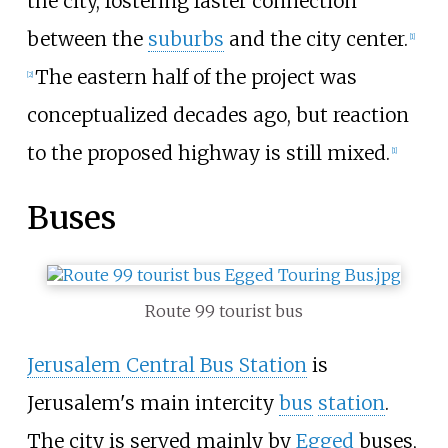
the city, fostering faster connection
between the
suburbs
and the city center.
[
1
]
The eastern half of the project was
[
2
]
conceptualized decades ago, but reaction
to the proposed highway is still mixed.
[
1
]
Buses
Route 99 tourist bus
Jerusalem Central Bus Station
is
Jerusalem's main intercity
bus
station
.
The city is served mainly by
Egged
buses,