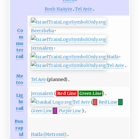
Rosh HaAyin
Tel Aviv
Co
Beersheba
·
m
mu
Jerusalem
·
ter
rail
Haifa
·
Tel Aviv
Me
Tel Aviv
(planned)
tro
Jerusalem
(
Red Line
Green Line
)
Lig
ht
Tel Aviv
(
Red Line
rail
Green Line
Purple Line
)
Bus
rap
Haifa (Metronit)
id