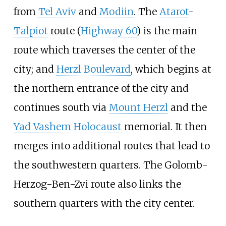
from
Tel Aviv
and
Modiin
. The
Atarot
-
Talpiot
route (
Highway 60
) is the main
route which traverses the center of the
city; and
Herzl Boulevard
, which begins at
the northern entrance of the city and
continues south via
Mount Herzl
and the
Yad Vashem
Holocaust
memorial. It then
merges into additional routes that lead to
the southwestern quarters. The
Golomb-
Herzog-Ben-Zvi
route also links the
southern quarters with the city center.