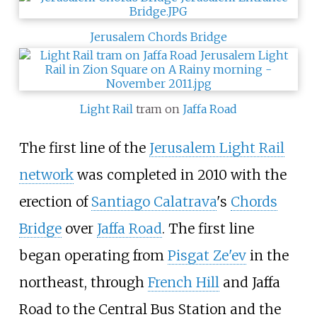
Jerusalem Chords Bridge
Light Rail
tram on
Jaffa Road
The first line of the
Jerusalem Light Rail
network
was completed in 2010 with the
erection of
Santiago Calatrava
's
Chords
Bridge
over
Jaffa Road
. The first line
began operating from
Pisgat Ze'ev
in the
northeast, through
French Hill
and Jaffa
Road to the Central Bus Station and the