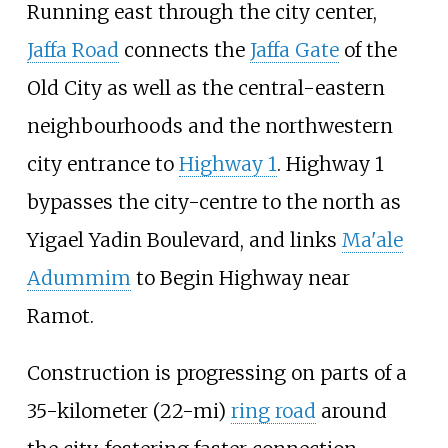
Running east through the city center,
Jaffa Road
connects the
Jaffa Gate
of the
Old City as well as the central-eastern
neighbourhoods and the northwestern
city entrance to
Highway 1
. Highway 1
bypasses the city-centre to the north as
Yigael Yadin Boulevard, and links
Ma'ale
Adummim
to Begin Highway near
Ramot.
Construction is progressing on parts of a
35-kilometer (22-mi)
ring road
around