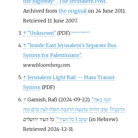
the highway?"
.
The Jerusalem Post
.
Archived from
the original
on 24 June 2011
.
Retrieved
11 June
2007
.
↑
"Unknown"
.
(PDF)
[
permanent dead link
]
↑
"Inside East Jerusalem's Separate Bus
System for Palestinians"
.
www.bloomberg.com
.
↑
Jerusalem Light Rail — Mass Transit
System
(PDF)
↑
Gamish, Rafi (2024-09-22).
"הנה באה
הרכבת? שוב דחייה בהגעת הרכבת הקלה לעין כרם ונוה
כל העיר ירושלים
.
יעקב | כל העיר"
(in Hebrew)
.
Retrieved
2024-12-31
.