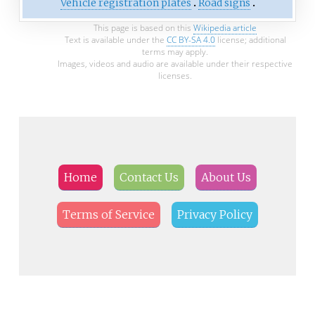
Vehicle registration plates
Road signs
This page is based on this
Wikipedia article
Text is available under the
CC BY-SA 4.0
license; additional
terms may apply.
Images, videos and audio are available under their respective
licenses.
Home
Contact Us
About Us
Terms of Service
Privacy Policy