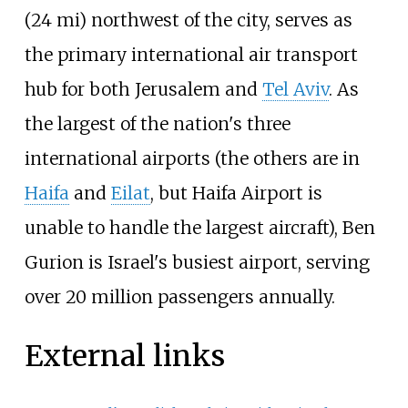
(24
mi) northwest of the city, serves as
the primary international air transport
hub for both Jerusalem and
Tel Aviv
. As
the largest of the nation's three
international airports (the others are in
Haifa
and
Eilat
, but Haifa Airport is
unable to handle the largest aircraft), Ben
Gurion is Israel's busiest airport, serving
over 20 million passengers annually.
External links