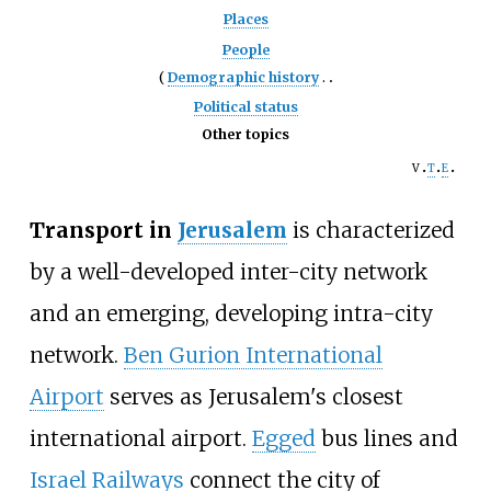
Places
People
Demographic history
Political status
Other topics
v
t
e
Transport in
Jerusalem
is characterized
by a well-developed inter-city network
and an emerging, developing intra-city
network.
Ben Gurion International
Airport
serves as Jerusalem's closest
international airport.
Egged
bus lines and
Israel Railways
connect the city of