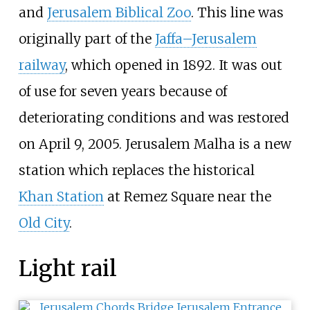
and
Jerusalem Biblical Zoo
. This line was
originally part of the
Jaffa–Jerusalem
railway
, which opened in 1892. It was out
of use for seven years because of
deteriorating conditions and was restored
on April 9, 2005. Jerusalem Malha is a new
station which replaces the historical
Khan Station
at
Remez Square
near the
Old City
.
Light rail