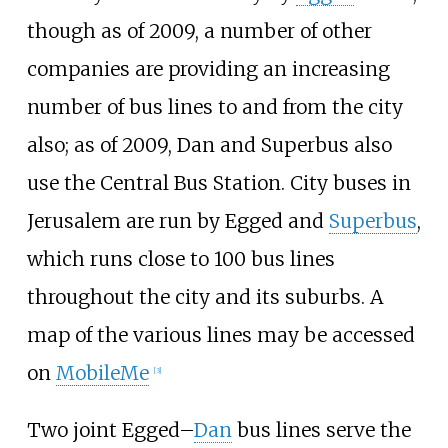
though as of 2009, a number of other
companies are providing an increasing
number of bus lines to and from the city
also; as of 2009, Dan and Superbus also
use the Central Bus Station. City buses in
Jerusalem are run by Egged and
Superbus
,
which runs close to 100 bus lines
throughout the city and its suburbs. A
map of the various lines may be accessed
on
MobileMe
[
3
]
Two joint Egged–
Dan
bus lines serve the