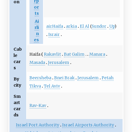
rp
on
or
ts
Ai
airHaifa
arkia
El Al
(
Sundor
Up
)
rli
n
Israir
es
Cab
Haifa
Rakavlit
Bat Galim
Manara
le
car
Masada
Jerusalem
s
Beersheba
Bnei Brak
Jerusalem
Petah
By
city
Tikva
Tel Aviv
Sm
art
Rav-Kav
car
ds
Israel Port Authority
Israel Airports Authority