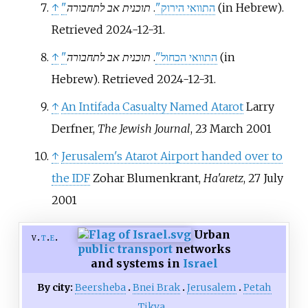
↑
תוכנית אב לתחבורה
.
"התוואי הירוק"
(in Hebrew)
.
Retrieved
2024-12-31
.
↑
תוכנית אב לתחבורה
.
"התוואי הכחול"
(in
Hebrew)
. Retrieved
2024-12-31
.
↑
An Intifada Casualty Named Atarot
Larry
Derfner,
The Jewish Journal
, 23 March 2001
↑
Jerusalem's Atarot Airport handed over to
the IDF
Zohar Blumenkrant,
Ha'aretz
, 27 July
2001
Urban
v
t
e
public transport
networks
and systems in
Israel
By city:
Beersheba
Bnei Brak
Jerusalem
Petah
Tikva