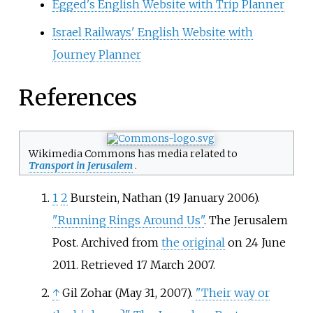
Egged's English Website with Trip Planner
Israel Railways' English Website with
Journey Planner
References
Wikimedia Commons has media related to
Transport in Jerusalem
.
1
2
Burstein, Nathan (19 January 2006).
"Running Rings Around Us"
. The Jerusalem
Post. Archived from
the original
on 24 June
2011
. Retrieved
17 March
2007
.
↑
Gil Zohar (May 31, 2007).
"Their way or