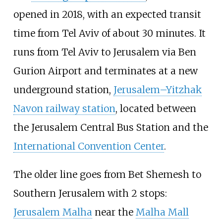
opened in 2018, with an expected transit
time from Tel Aviv of about 30 minutes. It
runs from Tel Aviv to Jerusalem via Ben
Gurion Airport and terminates at a new
underground station,
Jerusalem–Yitzhak
Navon railway station
, located between
the Jerusalem Central Bus Station and the
International Convention Center
.
The older line goes from Bet Shemesh to
Southern Jerusalem with 2 stops:
Jerusalem Malha
near the
Malha Mall