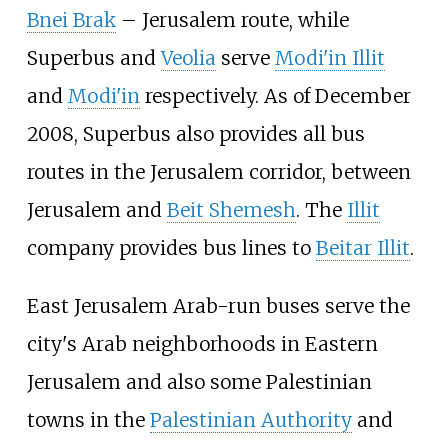
Bnei Brak
– Jerusalem route, while
Superbus and
Veolia
serve
Modi'in Illit
and
Modi'in
respectively. As of December
2008, Superbus also provides all bus
routes in the Jerusalem corridor, between
Jerusalem and
Beit Shemesh
. The
Illit
company provides bus lines to
Beitar Illit
.
East Jerusalem Arab-run buses serve the
city's Arab neighborhoods in Eastern
Jerusalem and also some Palestinian
towns in the
Palestinian Authority
and