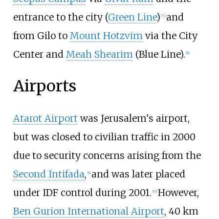
entrance to the city (
Green Line
)
and
[
7
]
from Gilo to
Mount Hotzvim
via the City
Center and
Meah Shearim
(Blue Line).
[
8
]
Airports
Atarot Airport
was Jerusalem's airport,
but was closed to civilian traffic in 2000
due to security concerns arising from the
Second Intifada
,
and was later placed
[
9
]
under IDF control during 2001.
However,
[
10
]
Ben Gurion International Airport
, 40
km