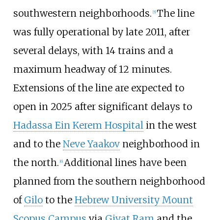
southwestern neighborhoods.
The line
[
5
]
was fully operational by late 2011, after
several delays, with 14 trains and a
maximum headway of 12 minutes.
Extensions of the line are expected to
open in 2025 after significant delays to
Hadassa Ein Kerem Hospital
in the west
and to the
Neve Yaakov
neighborhood in
the north.
Additional lines have been
[
6
]
planned from the southern neighborhood
of
Gilo
to the
Hebrew University Mount
Scopus Campus
via
Givat Ram
and the