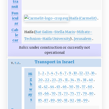
tra
nsit
Fun
Haifa (Carmelit)
icul
ar
Cab
Haifa (
Bat Galim–Stella Maris
·
Mifratz–
le
Technion–Haifa University
)
Jerusalem
car
Italics
: under construction or currently not
operational
Transport in Israel
v
t
e
1
2
3
4
5
6
7
9
10
12
13
16
Hi
g
20
22
23
25
31
34
35
38
40
h
41
42
44
45
46
50
55
57
60
w
65
66
70
71
73
75
77
79
80
ay
s
85
87
89
90
91
92
98
99