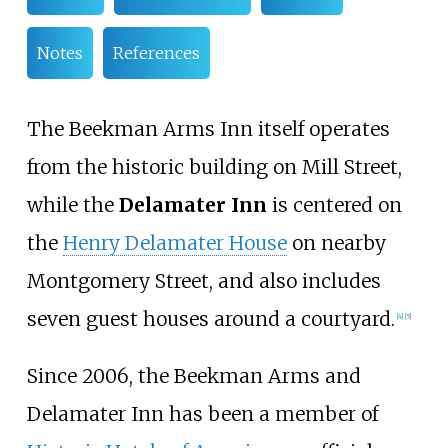
Notes
References
The Beekman Arms Inn itself operates
from the historic building on Mill Street,
while the
Delamater Inn
is centered on
the
Henry Delamater House
on nearby
Montgomery Street, and also includes
seven guest houses around a courtyard.
[
4
]
[
5
]
Since 2006, the Beekman Arms and
Delamater Inn has been a member of