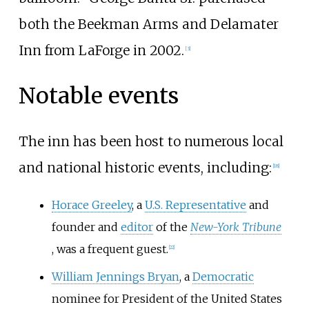
both the Beekman Arms and Delamater
Inn from LaForge in 2002.
[
3
]
Notable events
The inn has been host to numerous local
and national historic events, including:
[
18
]
Horace Greeley
, a
U.S. Representative
and
founder and
editor
of the
New-York Tribune
, was a frequent guest.
[
22
]
William Jennings Bryan
, a
Democratic
nominee for President of the United States