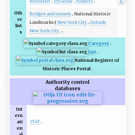
Rochester
Syracuse
Yonkers
Oth
Bridges and tunnels
National Historic
er
Landmarks
New York City
Outside
list
New York City
s
Category
List
National Register of
Historic Places Portal
Authority control
databases
Int
ern
VIAF
ati
on
al