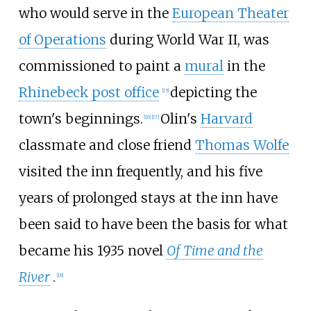
who would serve in the
European Theater
of Operations
during World War II, was
commissioned to paint a
mural
in the
Rhinebeck post office
depicting the
[
15
]
town's beginnings.
Olin's
Harvard
[
16
]
[
17
]
classmate and close friend
Thomas Wolfe
visited the inn frequently, and his five
years of prolonged stays at the inn have
been said to have been the basis for what
became his 1935 novel
Of Time and the
River
.
[
18
]