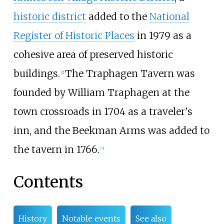
historic district
added to the
National
Register of Historic Places
in 1979 as a
cohesive area of preserved historic
buildings.
The Traphagen Tavern was
[
2
]
founded by William Traphagen at the
town crossroads in 1704 as a traveler's
inn, and the Beekman Arms was added to
the tavern in 1766.
[
3
]
Contents
History
Notable events
See also