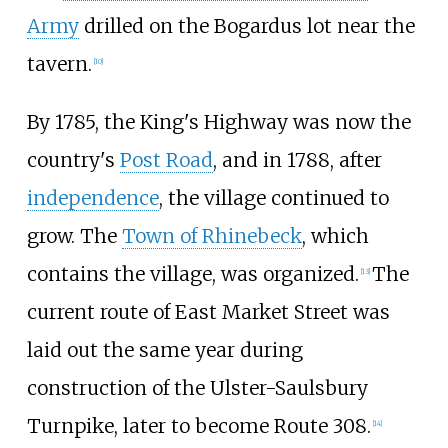
Army
drilled on the Bogardus lot near the
tavern.
[
10
]
By 1785, the King's Highway was now the
country's
Post Road
, and in 1788, after
independence
, the village continued to
grow. The
Town of Rhinebeck
, which
contains the village, was organized.
The
[
13
]
current route of East Market Street was
laid out the same year during
construction of the Ulster-Saulsbury
Turnpike, later to become Route 308.
[
14
]