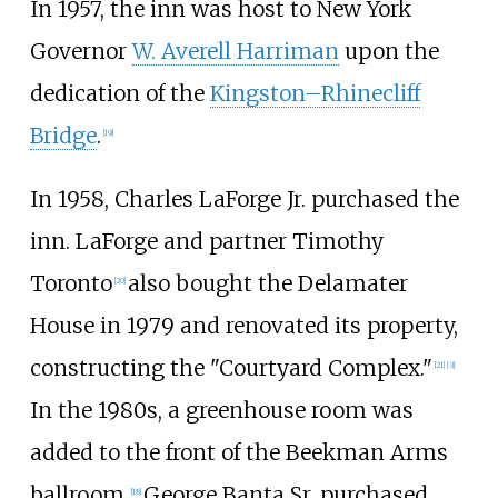
In 1957, the inn was host to New York
Governor
W. Averell Harriman
upon the
dedication of the
Kingston–Rhinecliff
Bridge
.
[
19
]
In 1958, Charles LaForge Jr. purchased the
inn. LaForge and partner Timothy
Toronto
also bought the Delamater
[
20
]
House in 1979 and renovated its property,
constructing the "Courtyard Complex."
[
21
]
[
3
]
In the 1980s, a greenhouse room was
added to the front of the Beekman Arms
ballroom.
George Banta Sr. purchased
[
18
]