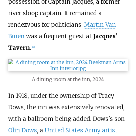
possession of Captain Jacques, a former
river sloop captain. It remained a
rendezvous for politicians.
Martin Van
Buren
was a frequent guest at
Jacques'
Tavern
.
[
10
]
A dining room at the inn, 2024
In 1918, under the ownership of Tracy
Dows, the inn was extensively renovated,
with a ballroom being added. Dows's son
Olin Dows
, a
United States Army artist