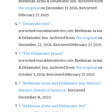
Beekman Arms & Delamater Inn. Archived from
the original
on December 13, 2024
. Retrieved
February 27,
2025
.
↑
"Delamater Inn"
.
www.beekmandelamaterinn.com
. Beekman Arms
& Delamater Inn. Archived from
the original
on
December 22, 2024
. Retrieved
February 27,
2025
.
↑
"The Delamater House"
.
www.beekmandelamaterinn.com
. Beekman Arms
& Delamater Inn. Archived from
the original
on
October 5, 2024
. Retrieved
February 27,
2025
.
↑
"Beekman Arms and Delamater Inn: History"
.
Historic Hotels of America
. Retrieved
December 14,
2022
.
↑
"Beekman Arms and Delamater Inn"
.