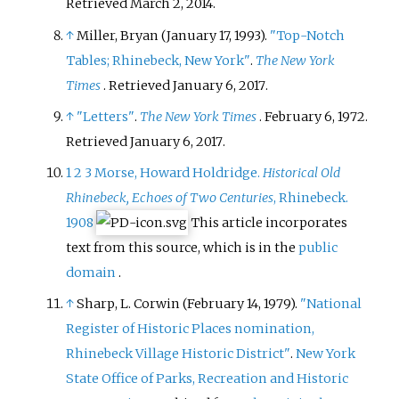
Retrieved
March 2,
2014
.
↑
Miller, Bryan (January 17, 1993).
"Top-Notch
Tables; Rhinebeck, New York"
.
The New York
Times
. Retrieved
January 6,
2017
.
↑
"Letters"
.
The New York Times
. February 6, 1972
.
Retrieved
January 6,
2017
.
1
2
3
Morse, Howard Holdridge.
Historical Old
Rhinebeck, Echoes of Two Centuries
, Rhinebeck.
1908
This article incorporates
text from this source, which is in the
public
domain
.
↑
Sharp, L. Corwin (February 14, 1979).
"National
Register of Historic Places nomination,
Rhinebeck Village Historic District"
.
New York
State Office of Parks, Recreation and Historic