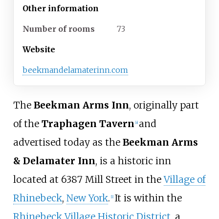
Other information
Number of rooms
73
Website
beekmandelamaterinn.com
The
Beekman Arms Inn
, originally part
of the
Traphagen Tavern
and
[
a
]
advertised today as the
Beekman Arms
& Delamater Inn
, is a historic inn
located at 6387 Mill Street in the
Village of
Rhinebeck
,
New York
.
It is within the
[
1
]
Rhinebeck Village Historic District
, a