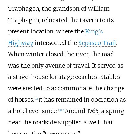
Traphagen, the grandson of William
Traphagen, relocated the tavern to its
present location, where the
King's
Highway
intersected the
Sepasco Trail
.
When winter closed the river, the road
was the only avenue of travel. It served as
a stage-house for stage coaches. Stables
were erected to accommodate the change
of horses.
It has remained in operation as
[
10
]
a hotel ever since.
Around 1765, a spring
[
11
]
[
12
]
near the roadside supplied a well that
became the "town pump".