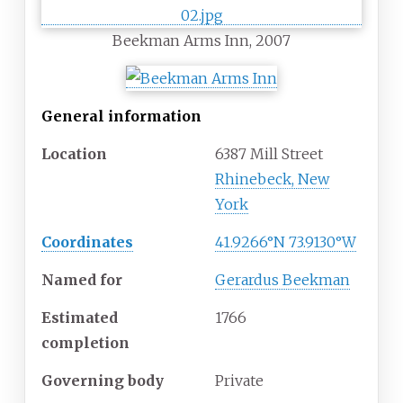
Beekman Arms Inn, 2007
General information
Location
6387 Mill Street
Rhinebeck, New
York
Coordinates
41.9266°N 73.9130°W
Named for
Gerardus Beekman
Estimated
1766
completion
Governing body
Private