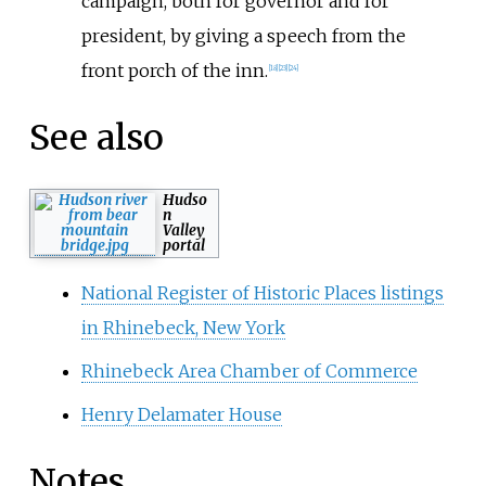
campaign, both for governor and for
president, by giving a speech from the
front porch of the inn.
[
18
]
[
23
]
[
24
]
See also
Hudso
n
Valley
portal
National Register of Historic Places listings
in Rhinebeck, New York
Rhinebeck Area Chamber of Commerce
Henry Delamater House
Notes