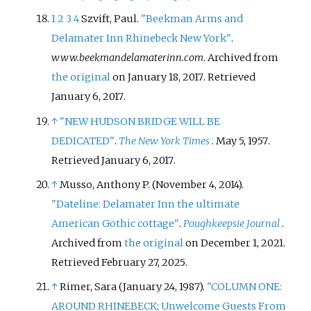
1
2
3
4
Szvift, Paul.
"Beekman Arms and
Delamater Inn Rhinebeck New York"
.
www.beekmandelamaterinn.com
. Archived from
the original
on January 18, 2017
. Retrieved
January 6,
2017
.
↑
"NEW HUDSON BRIDGE WILL BE
DEDICATED"
.
The New York Times
. May 5, 1957
.
Retrieved
January 6,
2017
.
↑
Musso, Anthony P. (November 4, 2014).
"Dateline: Delamater Inn the ultimate
American Gothic cottage"
.
Poughkeepsie Journal
.
Archived from
the original
on December 1, 2021
.
Retrieved
February 27,
2025
.
↑
Rimer, Sara (January 24, 1987).
"COLUMN ONE:
AROUND RHINEBECK; Unwelcome Guests From