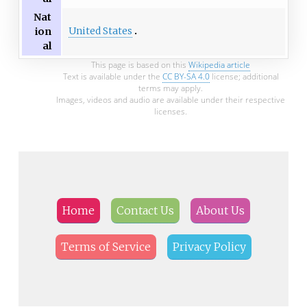
Nat
United States
ion
al
This page is based on this
Wikipedia article
Text is available under the
CC BY-SA 4.0
license; additional
terms may apply.
Images, videos and audio are available under their respective
licenses.
Home
Contact Us
About Us
Terms of Service
Privacy Policy