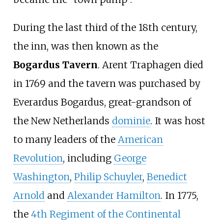
During the last third of the 18th century,
the inn, was then known as the
Bogardus Tavern
. Arent Traphagen died
in 1769 and the tavern was purchased by
Everardus Bogardus, great-grandson of
the New Netherlands
dominie
. It was host
to many leaders of the
American
Revolution
, including
George
Washington
,
Philip Schuyler
,
Benedict
Arnold
and
Alexander Hamilton
. In 1775,
the
4th Regiment of the Continental