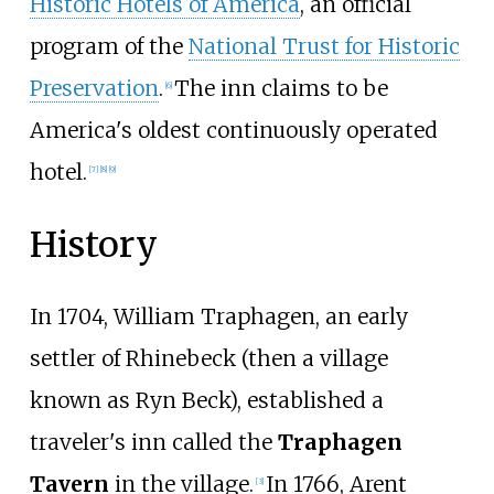
Historic Hotels of America
, an official
program of the
National Trust for Historic
Preservation
.
The inn claims to be
[
6
]
America's oldest continuously operated
hotel.
[
7
]
[
8
]
[
9
]
History
In 1704, William Traphagen, an early
settler of Rhinebeck (then a village
known as Ryn Beck), established a
traveler's inn called the
Traphagen
Tavern
in the village.
In 1766, Arent
[
3
]