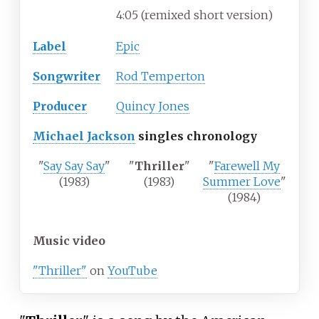
4:05 (remixed short version)
Label
Epic
Songwriter
Rod Temperton
Producer
Quincy Jones
Michael Jackson
singles chronology
"
Say Say Say
"
"
Thriller
"
"
Farewell My
(1983)
(1983)
Summer Love
"
(1984)
Music video
"Thriller"
on
YouTube