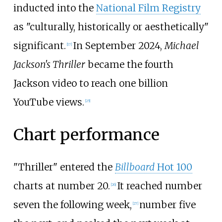
inducted into the
National Film Registry
as "culturally, historically or aesthetically"
significant.
In September 2024,
Michael
[
17
]
Jackson's Thriller
became the fourth
Jackson video to reach one billion
YouTube views.
[
25
]
Chart performance
"Thriller" entered the
Billboard
Hot 100
charts at number 20.
It reached number
[
26
]
seven the following week,
number five
[
27
]