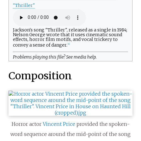
"Thriller"
Jackson's song "Thriller", released as a single in 1984;
Nelson George wrote that it uses cinematic sound
effects, horror film motifs, and vocal trickery to
convey a sense of danger.
[
4
]
Problems playing this file? See
media help
.
Composition
Horror actor
Vincent Price
provided the spoken-
word sequence around the mid-point of the song