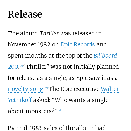
Release
The album
Thriller
was released in
November 1982 on
Epic Records
and
spent months at the top of the
Billboard
200
.
"Thriller" was not initially planned
[
17
]
for release as a single, as Epic saw it as a
novelty song
.
The Epic executive
Walter
[
18
]
Yetnikoff
asked: "Who wants a single
about monsters?"
[
17
]
By mid-1983, sales of the album had