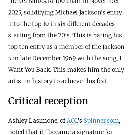
the US Billboard 100 chart in November
2025, solidifying Michael Jackson's entry
into the top 10 in six different decades
starting from the 70's. This is baring his
top ten entry as a member of the Jackson
5 in late December 1969 with the song, I
Want You Back. This makes him the only
artist in history to achieve this feat.
Critical reception
Ashley Lasimone, of
AOL
's
Spinner.com
,
noted that it "became a signature for