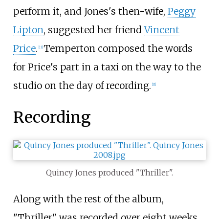
perform it, and Jones's then-wife,
Peggy
Lipton
, suggested her friend
Vincent
Price
.
Temperton composed the words
[
11
]
for Price's part in a taxi on the way to the
studio on the day of recording.
[
11
]
Recording
Quincy Jones produced "Thriller".
Along with the rest of the album,
"Thriller" was recorded over eight weeks