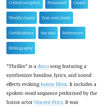
Critical reception
Personnel
Charts
Weekly charts
Year-end charts
Certifications
See also
References
Bibliography
"Thriller" is a
disco
song featuring a
synthesizer bassline, lyrics, and sound
effects evoking
horror films
. It includes a
spoken-word sequence performed by the
horror actor
Vincent Price
. It was