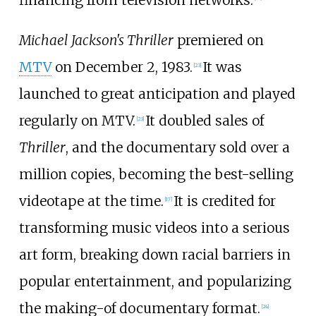
Michael Jackson's Thriller
premiered on
MTV
on December 2, 1983.
It was
[
23
]
launched to great anticipation and played
regularly on MTV.
It doubled sales of
[
23
]
Thriller
, and the documentary sold over a
million copies, becoming the best-selling
videotape at the time.
It is credited for
[
17
]
transforming music videos into a serious
art form, breaking down racial barriers in
popular entertainment, and popularizing
the making-of documentary format.
[
24
]