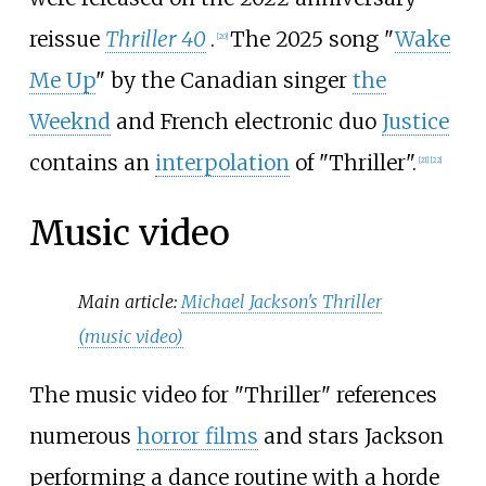
reissue
Thriller 40
.
The 2025 song "
Wake
[
20
]
Me Up
" by the Canadian singer
the
Weeknd
and French electronic duo
Justice
contains an
interpolation
of "Thriller".
[
21
]
[
22
]
Music video
Main article:
Michael Jackson's Thriller
(music video)
The music video for "Thriller" references
numerous
horror films
and stars Jackson
performing a dance routine with a horde