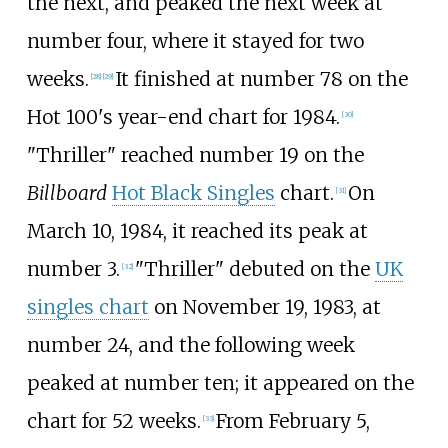
the next, and peaked the next week at
number four, where it stayed for two
weeks.
It finished at number 78 on the
[
28
]
[
29
]
Hot 100's year-end chart for 1984.
[
30
]
"Thriller" reached number 19 on the
Billboard
Hot Black Singles
chart.
On
[
31
]
March 10, 1984, it reached its peak at
number 3.
"Thriller" debuted on the
UK
[
32
]
singles chart
on November 19, 1983, at
number 24, and the following week
peaked at number ten; it appeared on the
chart for 52 weeks.
From February 5,
[
33
]