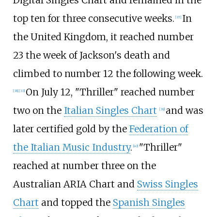
Digital Singles Chart and remained in the
top ten for three consecutive weeks.
In
[
37
]
the United Kingdom, it reached number
23 the week of Jackson's death and
climbed to number 12 the following week.
On July 12, "Thriller" reached number
[
38
]
[
33
]
two on the
Italian Singles Chart
and was
[
39
]
later certified gold by the
Federation of
the Italian Music Industry
.
"Thriller"
[
40
]
reached at number three on the
Australian ARIA Chart and
Swiss Singles
Chart
and topped the
Spanish Singles