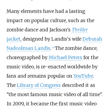
Many elements have had a lasting
impact on popular culture, such as the
zombie dance and Jackson's
Thriller
jacket
, designed by Landis's wife
Deborah
Nadoolman Landis
.
The zombie dance,
[
24
]
choreographed by
Michael Peters
for the
music video, is re-enacted worldwide by
fans and remains popular on
YouTube
.
The
Library of Congress
described it as
"the most famous music video of all time".
In 2009, it became the first music video