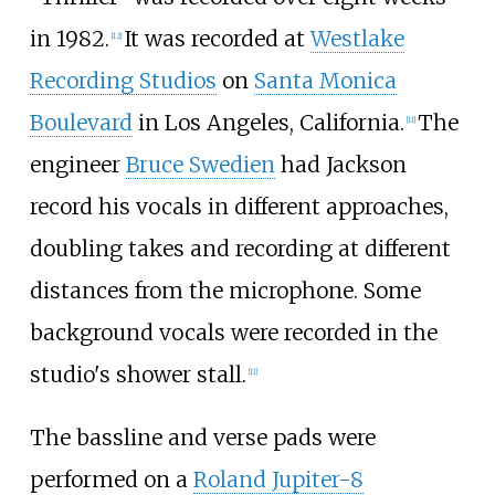
in 1982.
It was recorded at
Westlake
[
12
]
Recording Studios
on
Santa Monica
Boulevard
in Los Angeles, California.
The
[
11
]
engineer
Bruce Swedien
had Jackson
record his vocals in different approaches,
doubling takes and recording at different
distances from the microphone. Some
background vocals were recorded in the
studio's shower stall.
[
11
]
The bassline and verse pads were
performed on a
Roland Jupiter-8