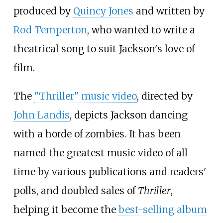
produced by
Quincy Jones
and written by
Rod Temperton
, who wanted to write a
theatrical song to suit Jackson's love of
film.
The
"Thriller" music video
, directed by
John Landis
, depicts Jackson dancing
with a horde of zombies. It has been
named the greatest music video of all
time by various publications and readers'
polls, and doubled sales of
Thriller
,
helping it become the
best-selling album