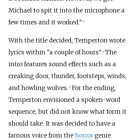
Michael to spit it into the microphone a
few times and it worked."
[
8
]
With the title decided, Temperton wrote
lyrics within "a couple of hours".
The
[
8
]
intro features sound effects such as a
creaking door, thunder, footsteps, winds,
and howling wolves.
For the ending,
[
11
]
Temperton envisioned a spoken-word
sequence, but did not know what form it
should take. It was decided to have a
famous voice from the
horror
genre