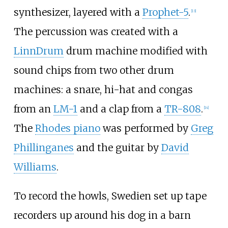
synthesizer, layered with a
Prophet-5
.
[
13
]
The percussion was created with a
LinnDrum
drum machine modified with
sound chips from two other drum
machines: a snare, hi-hat and congas
from an
LM-1
and a clap from a
TR-808
.
[
14
]
The
Rhodes piano
was performed by
Greg
Phillinganes
and the guitar by
David
Williams
.
To record the howls, Swedien set up tape
recorders up around his dog in a barn