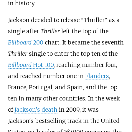
in history.
Jackson decided to release "Thriller" as a
single after
Thriller
left the top of the
Billboard
200
chart. It became the seventh
Thriller
single to enter the top ten of the
Billboard
Hot 100
, reaching number four,
and reached number one in
Flanders
,
France, Portugal, and Spain, and the top
ten in many other countries. In the week
of
Jackson's death
in 2009, it was
Jackson's bestselling track in the United
States, with sales of 167,000 copies on the