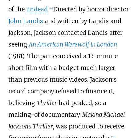
of the
undead
.
Directed by horror director
[
17
]
John Landis
and written by Landis and
Jackson, Jackson contacted Landis after
seeing
An American Werewolf in London
(1981). The pair conceived a 13-minute
short film with a budget much larger
than previous music videos. Jackson's
record company refused to finance it,
believing
Thriller
had peaked, so a
making-of documentary,
Making Michael
Jackson's Thriller
, was produced to receive
financing from television networks.
[
17
]