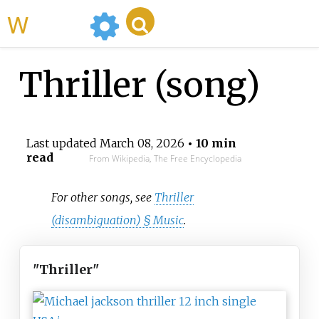
WikiMili
Thriller (song)
Last updated
March 08, 2026
• 10 min
read
From Wikipedia, The Free Encyclopedia
For other songs, see
Thriller
(disambiguation) §
Music
.
"Thriller"