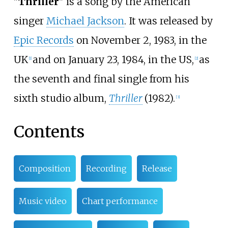
"
Thriller
" is a song by the American
singer
Michael Jackson
. It was released by
Epic Records
on November 2, 1983, in the
UK
and on January 23, 1984, in the US,
as
[
1
]
[
2
]
the seventh and final single from his
sixth studio album,
Thriller
(1982).
[
3
]
Contents
Composition
Recording
Release
Music video
Chart performance