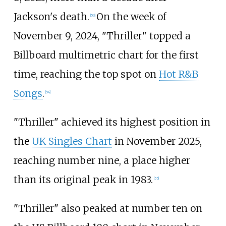
Jackson's death.
On the week of
[
53
]
November 9, 2024, "Thriller" topped a
Billboard multimetric chart for the first
time, reaching the top spot on
Hot R&B
Songs
.
[
54
]
"Thriller" achieved its highest position in
the
UK Singles Chart
in November 2025,
reaching number nine, a place higher
than its original peak in 1983.
[
55
]
"Thriller" also peaked at number ten on