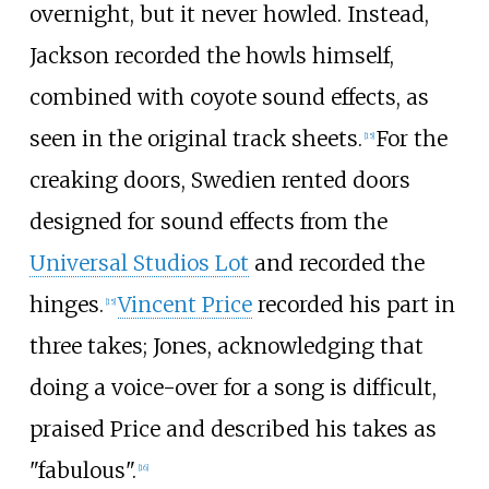
overnight, but it never howled. Instead,
Jackson recorded the howls himself,
combined with coyote sound effects, as
seen in the original track sheets.
For the
[
15
]
creaking doors, Swedien rented doors
designed for sound effects from the
Universal Studios Lot
and recorded the
hinges.
Vincent Price
recorded his part in
[
15
]
three takes; Jones, acknowledging that
doing a voice-over for a song is difficult,
praised Price and described his takes as
"fabulous".
[
16
]