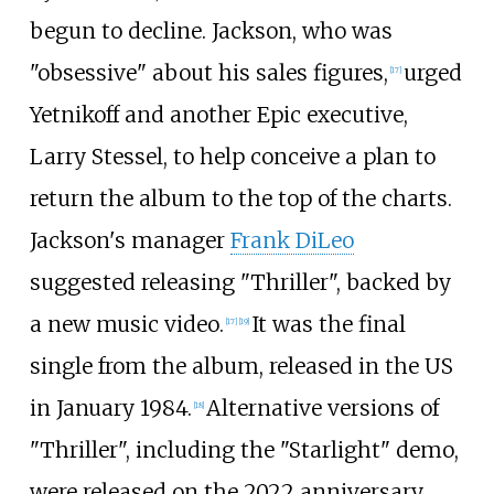
begun to decline. Jackson, who was
"obsessive" about his sales figures,
urged
[
17
]
Yetnikoff and another Epic executive,
Larry Stessel, to help conceive a plan to
return the album to the top of the charts.
Jackson's manager
Frank DiLeo
suggested releasing "Thriller", backed by
a new music video.
It was the final
[
17
]
[
19
]
single from the album, released in the US
in January 1984.
Alternative versions of
[
18
]
"Thriller", including the "Starlight" demo,
were released on the 2022 anniversary