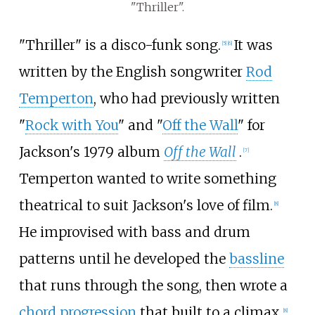
"Thriller".
"Thriller" is a disco-funk song.
It was
[
5
]
[
6
]
written by the English songwriter
Rod
Temperton
, who had previously written
"
Rock with You
" and "
Off the Wall
" for
Jackson's 1979 album
Off the Wall
.
[
7
]
Temperton wanted to write something
theatrical to suit Jackson's love of film.
[
8
]
He improvised with bass and drum
patterns until he developed the
bassline
that runs through the song, then wrote a
chord progression
that built to a climax.
[
8
]