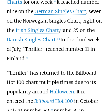
Charts
for one week.
It reached number
[
41
]
nine on the
German Singles Chart
, seven
on the Norwegian Singles Chart, eight on
the
Irish Singles Chart
,
and 25 on the
[
41
]
Danish Singles Chart
.
In the third week
[
42
]
of July, "Thriller" reached number 11 in
Finland.
[
43
]
"Thriller" has returned to the Billboard
Hot 100 chart multiple times due to its
popularity around
Halloween
. It re-
entered the
Billboard
Hot 100
in October
2013 at number 42,
number 31 in
[
44
]