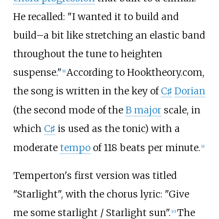
He recalled: "I wanted it to build and
build–a bit like stretching an elastic band
throughout the tune to heighten
suspense."
According to Hooktheory.com,
[
8
]
the song is written in the key of
C
Dorian
♯
(the second mode of the
B major
scale, in
which
C
is used as the tonic) with a
♯
moderate
tempo
of 118 beats per minute.
[
9
]
Temperton's first version was titled
"Starlight", with the chorus lyric: "Give
me some starlight / Starlight sun".
The
[
10
]