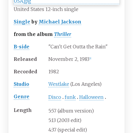
United States 12-inch single
Single
by
Michael Jackson
from the album
Thriller
B-side
"Can't Get Outta the Rain"
Released
November
2,
1983
[
1
]
Recorded
1982
Studio
Westlake
(Los Angeles)
Genre
Disco
funk
Halloween
Length
5
:
57
(album version)
5:13 (2003 edit)
4:37 (special edit)