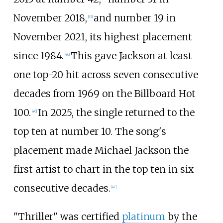
November 2018,
and number 19 in
[
45
]
November 2021, its highest placement
since 1984.
This gave Jackson at least
[
46
]
one top-20 hit across seven consecutive
decades from 1969 on the Billboard Hot
100.
In 2025, the single returned to the
[
46
]
top ten at number 10. The song's
placement made Michael Jackson the
first artist to chart in the top ten in six
consecutive decades.
[
47
]
"Thriller" was certified
platinum
by the