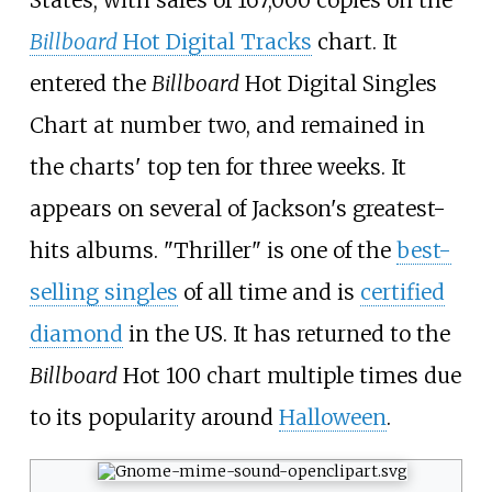
Billboard
Hot Digital Tracks
chart. It
entered the
Billboard
Hot Digital Singles
Chart at number two, and remained in
the charts' top ten for three weeks. It
appears on several of Jackson's greatest-
hits albums. "Thriller" is one of the
best-
selling singles
of all time and is
certified
diamond
in the US. It has returned to the
Billboard
Hot 100 chart multiple times due
to its popularity around
Halloween
.