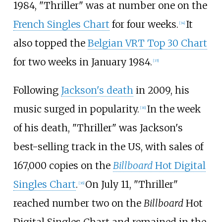
1984, "Thriller" was at number one on the
French Singles Chart
for four weeks.
It
[
34
]
also topped the
Belgian VRT Top 30 Chart
for two weeks in January 1984.
[
35
]
Following
Jackson's death
in 2009, his
music surged in popularity.
In the week
[
36
]
of his death, "Thriller" was Jackson's
best-selling track in the US, with sales of
167,000 copies on the
Billboard
Hot Digital
Singles Chart
.
On July 11, "Thriller"
[
36
]
reached number two on the
Billboard
Hot