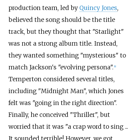
production team, led by
Quincy Jones
,
believed the song should be the title
track, but they thought that "Starlight"
was not a strong album title. Instead,
they wanted something "mysterious" to
match Jackson's "evolving persona".
[
8
]
Temperton considered several titles,
including "Midnight Man", which Jones
felt was "going in the right direction".
Finally, he conceived "Thriller", but
worried that it was "a crap word to sing ...
It sounded terrible! However, we got