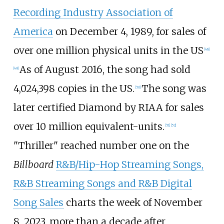
Recording Industry Association of
America
on December 4, 1989, for sales of
over one million physical units in the US
[
48
]
As of August 2016, the song had sold
[
49
]
4,024,398 copies in the US.
The song was
[
50
]
later certified Diamond by RIAA for sales
over 10 million equivalent-units.
[
51
]
[
52
]
"Thriller" reached number one on the
Billboard
R&B/Hip-Hop Streaming Songs,
R&B Streaming Songs and R&B Digital
Song Sales
charts the week of November
8, 2023, more than a decade after