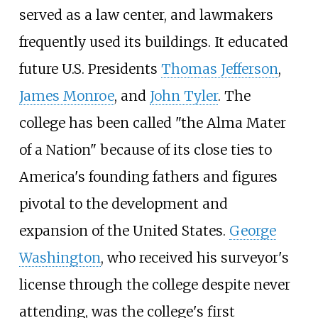
served as a law center, and lawmakers
frequently used its buildings. It educated
future U.S. Presidents
Thomas Jefferson
,
James Monroe
, and
John Tyler
. The
college has been called "the Alma Mater
of a Nation" because of its close ties to
America's founding fathers and figures
pivotal to the development and
expansion of the United States.
George
Washington
, who received his surveyor's
license through the college despite never
attending, was the college's first