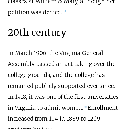
classes at William & Mary, although her
petition was denied.
[
29
]
20th century
In March 1906, the Virginia General
Assembly passed an act taking over the
college grounds, and the college has
remained publicly supported ever since.
In 1918, it was one of the first universities
in Virginia to admit women.
Enrollment
[
30
]
increased from 104 in 1889 to 1269