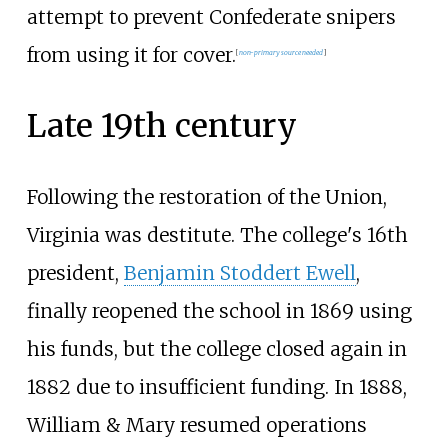
attempt to prevent Confederate snipers
from using it for cover.
[
non-primary source needed
]
Late 19th century
Following the restoration of the Union,
Virginia was destitute. The college's 16th
president,
Benjamin Stoddert Ewell
,
finally reopened the school in 1869 using
his funds, but the college closed again in
1882 due to insufficient funding. In 1888,
William & Mary resumed operations