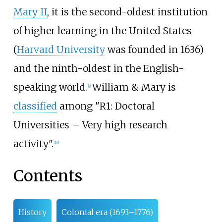
Mary II
, it is the second-oldest institution
of higher learning in the United States
(
Harvard University
was founded in 1636)
and the ninth-oldest in the English-
speaking world.
William & Mary is
[
9
]
classified
among "R1: Doctoral
Universities – Very high research
activity".
[
10
]
Contents
History
Colonial era (1693–1776)