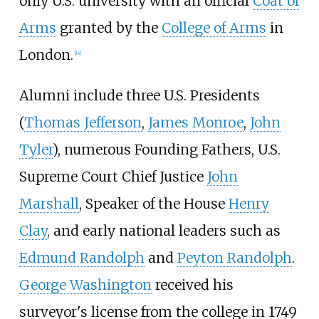
only U.S. university with an official
Coat of
Arms
granted by the
College of Arms
in
London.
[
14
]
Alumni include three U.S. Presidents
(
Thomas Jefferson
,
James Monroe
,
John
Tyler
), numerous Founding Fathers, U.S.
Supreme Court Chief Justice
John
Marshall
, Speaker of the House
Henry
Clay
, and early national leaders such as
Edmund Randolph
and
Peyton Randolph
.
George Washington
received his
surveyor's license from the college in 1749