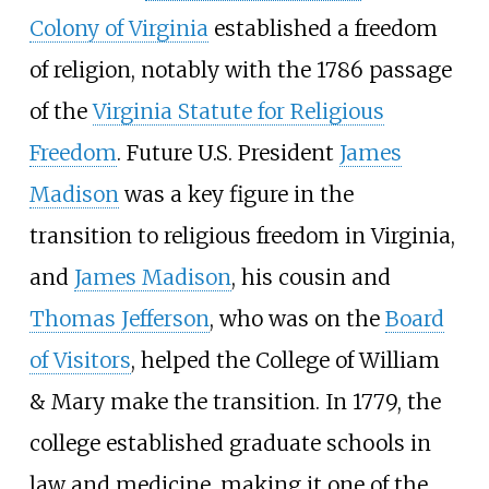
Colony of Virginia
established a freedom
of religion, notably with the 1786 passage
of the
Virginia Statute for Religious
Freedom
. Future U.S. President
James
Madison
was a key figure in the
transition to religious freedom in Virginia,
and
James Madison
, his cousin and
Thomas Jefferson
, who was on the
Board
of Visitors
, helped the College of William
& Mary make the transition. In 1779, the
college established graduate schools in
law and medicine, making it one of the