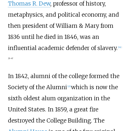
Thomas R. Dew
, professor of history,
metaphysics, and political economy, and
then president of William & Mary from
1836 until he died in 1846, was an
influential academic defender of slavery.
[
24
]
:
21–47
In 1842, alumni of the college formed the
Society of the Alumni
which is now the
[
25
]
sixth oldest alum organization in the
United States. In 1859, a great fire
destroyed the College Building. The