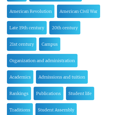
American Revolution
American Civil War
Late 19th century
20th century
21st century
Campus
Organization and administration
Academics
Admissions and tuition
Rankings
Publications
Student life
Traditions
Student Assembly