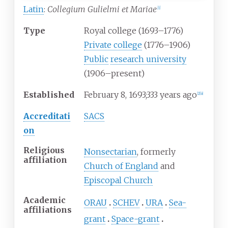
Latin
:
Collegium Gulielmi et Mariae
[
1
]
Type
Royal college (1693–1776)
Private college
(1776–1906)
Public
research university
(1906–present)
Established
February
8, 1693
;
333 years ago
[
2
]
[
a
]
Accreditati
SACS
on
Religious
Nonsectarian
, formerly
affiliation
Church of England
and
Episcopal Church
Academic
ORAU
SCHEV
URA
Sea-
affiliations
grant
Space-grant