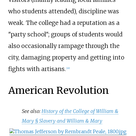
who students attended), discipline was
weak. The college had a reputation as a
"party school"; groups of students would
also occasionally rampage through the
city, damaging property and getting into
fights with artisans.
[
20
]
American Revolution
See also:
History of the College of William &
Mary §
Slavery and William & Mary