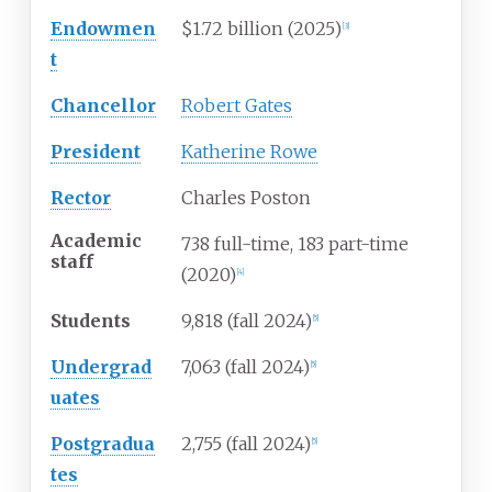
Endowmen
$1.72 billion (2025)
[
3
]
t
Chancellor
Robert Gates
President
Katherine Rowe
Rector
Charles Poston
Academic
738 full-time, 183 part-time
staff
(2020)
[
4
]
Students
9,818 (fall 2024)
[
5
]
Undergrad
7,063 (fall 2024)
[
5
]
uates
Postgradua
2,755 (fall 2024)
[
5
]
tes