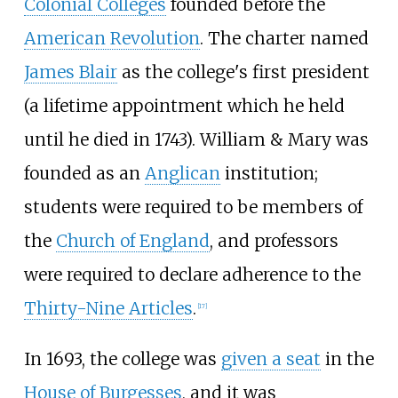
Colonial Colleges
founded before the
American Revolution
. The charter named
James Blair
as the college's first president
(a lifetime appointment which he held
until he died in 1743). William & Mary was
founded as an
Anglican
institution;
students were required to be members of
the
Church of England
, and professors
were required to declare adherence to the
Thirty-Nine Articles
.
[
17
]
In 1693, the college was
given a seat
in the
House of Burgesses
, and it was