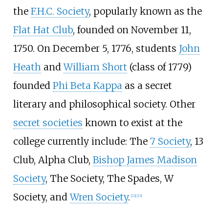
the
F.H.C. Society
, popularly known as the
Flat Hat Club
, founded on November 11,
1750. On December 5, 1776, students
John
Heath
and
William Short
(class of 1779)
founded
Phi Beta Kappa
as a secret
literary and philosophical society. Other
secret societies
known to exist at the
college currently include: The
7 Society
, 13
Club, Alpha Club,
Bishop James Madison
Society
, The Society, The Spades, W
Society, and
Wren Society
.
[
22
]
[
23
]