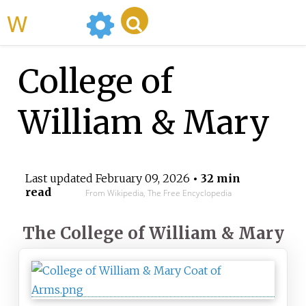
WikiMili
College of
William & Mary
Last updated
February 09, 2026
• 32 min
read
From Wikipedia, The Free Encyclopedia
The College of William & Mary