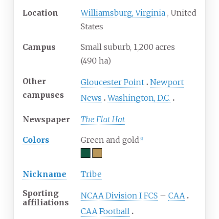
Location
Williamsburg, Virginia
,
United
States
Campus
Small suburb, 1,200 acres
(490
ha)
Other
Gloucester Point
Newport
campuses
News
Washington, D.C.
Newspaper
The Flat Hat
Colors
Green and gold
[
6
]
Nickname
Tribe
Sporting
NCAA Division I FCS
–
CAA
affiliations
CAA Football