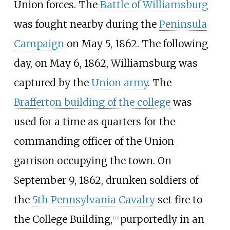
Union forces. The
Battle of Williamsburg
was fought nearby during the
Peninsula
Campaign
on May 5, 1862. The following
day, on May 6, 1862, Williamsburg was
captured by the
Union army
. The
Brafferton building of the college
was
used for a time as quarters for the
commanding officer of the Union
garrison occupying the town. On
September 9, 1862, drunken soldiers of
the
5th Pennsylvania Cavalry
set fire to
the College Building,
purportedly in an
[
27
]