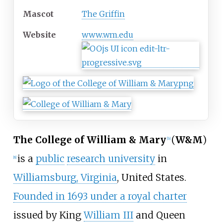
Mascot
The Griffin
Website
www
.wm
.edu
The College of William & Mary
(
W&M
)
[
b
]
is a
public
research university
in
[
8
]
Williamsburg, Virginia
, United States.
Founded in 1693 under a royal charter
issued by King
William III
and Queen