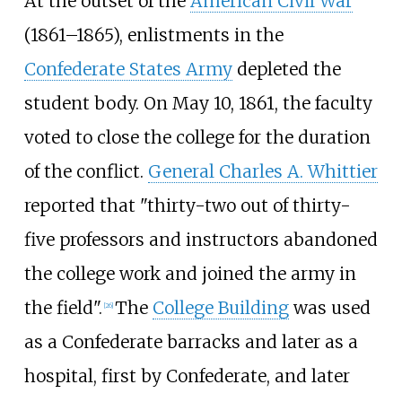
At the outset of the
American Civil War
(1861–1865), enlistments in the
Confederate States Army
depleted the
student body. On May 10, 1861, the faculty
voted to close the college for the duration
of the conflict.
General Charles A. Whittier
reported that "thirty-two out of thirty-
five professors and instructors abandoned
the college work and joined the army in
the field".
The
College Building
was used
[
26
]
as a Confederate barracks and later as a
hospital, first by Confederate, and later