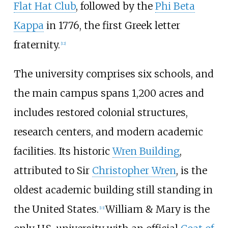
Flat Hat Club
, followed by the
Phi Beta
Kappa
in 1776, the first Greek letter
fraternity.
[
12
]
The university comprises six schools, and
the main campus spans 1,200 acres and
includes restored colonial structures,
research centers, and modern academic
facilities. Its historic
Wren Building
,
attributed to Sir
Christopher Wren
, is the
oldest academic building still standing in
the United States.
William & Mary is the
[
13
]