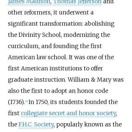
James Madison
,
Thomas Jefferson
and
other reformers, it underwent a
significant transformation: abolishing
the Divinity School, modernizing the
curriculum, and founding the first
American law school. It was one of the
first American institutions to offer
graduate instruction. William & Mary was
also the first to adopt an honor code
(1736).
In 1750, its students founded the
[
11
]
first
collegiate secret and honor society
,
the
F.H.C. Society
, popularly known as the