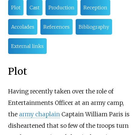
Plot
Cast
Production
Reception
Accolades
References
Bibliography
External links
Plot
Having recently taken over the role of
Entertainments Officer at an army camp,
the
army chaplain
Captain William Paris is
disheartened that so few of the troops turn