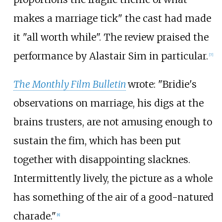
makes a marriage tick" the cast had made
it "all worth while". The review praised the
performance by Alastair Sim in particular.
[
7
]
The Monthly Film Bulletin
wrote: "Bridie's
observations on marriage, his digs at the
brains trusters, are not amusing enough to
sustain the fim, which has been put
together with disappointing slacknes.
Intermittently lively, the picture as a whole
has something of the air of a good-natured
charade."
[
8
]