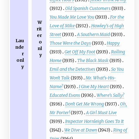
(1932)
Old Spanish Customers
(1933)
You Made Me Love You
(1933)
For the
W
Love of Mike
(1932)
Hawley's of High
rit
Street
(1933)
A Southern Maid
(1933)
er
Lau
o
Those Were the Days
(1933)
Happy
nde
nl
(1933)
Get Off My Foot
(1935)
Rolling
r
y
onl
Home
(1935)
The Black Mask
(1935)
y
Emil and the Detectives
(1935)
So You
Won't Talk
(1935)
Mr. What's-His-
Name?
(1935)
I Give My Heart
(1935)
Educated Evans
(1936)
Where's Sally?
(1936)
Don't Get Me Wrong
(1937)
Oh,
Mr Porter!
(1937)
A Girl Must Live
(1939)
Inspector Hornleigh Goes To It
(1941)
We Dive at Dawn
(1943)
Ring of
Spies
(1964)