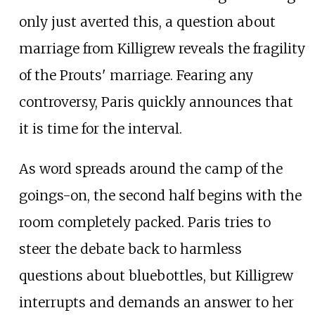
only just averted this, a question about
marriage from Killigrew reveals the fragility
of the Prouts' marriage. Fearing any
controversy, Paris quickly announces that
it is time for the interval.
As word spreads around the camp of the
goings-on, the second half begins with the
room completely packed. Paris tries to
steer the debate back to harmless
questions about bluebottles, but Killigrew
interrupts and demands an answer to her