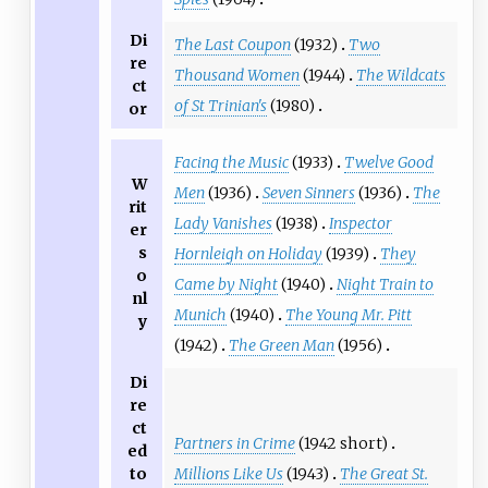
Di
The Last Coupon
(1932)
Two
re
Thousand Women
(1944)
The Wildcats
ct
of St Trinian's
(1980)
or
Facing the Music
(1933)
Twelve Good
W
Men
(1936)
Seven Sinners
(1936)
The
rit
Lady Vanishes
(1938)
Inspector
er
s
Hornleigh on Holiday
(1939)
They
o
Came by Night
(1940)
Night Train to
nl
Munich
(1940)
The Young Mr. Pitt
y
(1942)
The Green Man
(1956)
Di
re
ct
Partners in Crime
(1942 short)
ed
Millions Like Us
(1943)
The Great St.
to