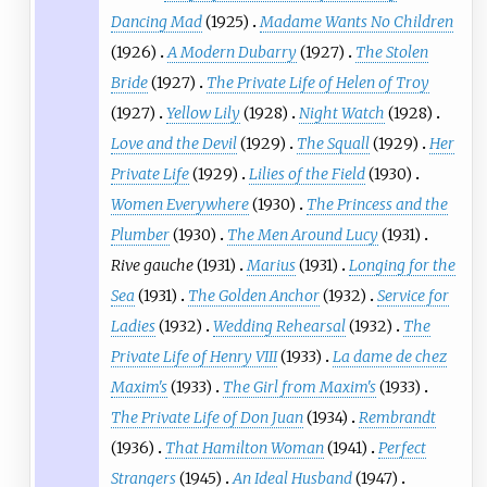
Dancing Mad
(1925)
Madame Wants No Children
(1926)
A Modern Dubarry
(1927)
The Stolen
Bride
(1927)
The Private Life of Helen of Troy
(1927)
Yellow Lily
(1928)
Night Watch
(1928)
Love and the Devil
(1929)
The Squall
(1929)
Her
Private Life
(1929)
Lilies of the Field
(1930)
Women Everywhere
(1930)
The Princess and the
Plumber
(1930)
The Men Around Lucy
(1931)
Rive gauche
(1931)
Marius
(1931)
Longing for the
Sea
(1931)
The Golden Anchor
(1932)
Service for
Ladies
(1932)
Wedding Rehearsal
(1932)
The
Private Life of Henry VIII
(1933)
La dame de chez
Maxim's
(1933)
The Girl from Maxim's
(1933)
The Private Life of Don Juan
(1934)
Rembrandt
(1936)
That Hamilton Woman
(1941)
Perfect
Strangers
(1945)
An Ideal Husband
(1947)