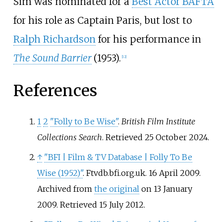
Sim was nominated for a
Best Actor BAFTA
for his role as Captain Paris, but lost to
Ralph Richardson
for his performance in
The Sound Barrier
(1953).
[
12
]
References
1
2
"Folly to Be Wise"
.
British Film Institute
Collections Search
. Retrieved
25 October
2024
.
↑
"BFI
|
Film & TV Database
|
Folly To Be
Wise (1952)"
. Ftvdb.bfi.org.uk. 16 April 2009.
Archived from
the original
on 13 January
2009
. Retrieved
15 July
2012
.