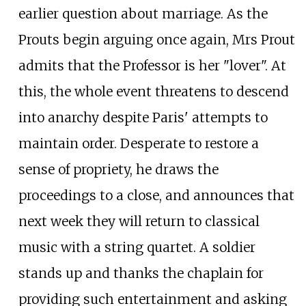
earlier question about marriage. As the
Prouts begin arguing once again, Mrs Prout
admits that the Professor is her "lover". At
this, the whole event threatens to descend
into anarchy despite Paris' attempts to
maintain order. Desperate to restore a
sense of propriety, he draws the
proceedings to a close, and announces that
next week they will return to classical
music with a string quartet. A soldier
stands up and thanks the chaplain for
providing such entertainment and asking