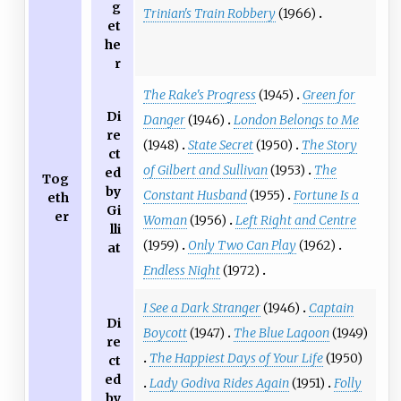
g
Trinian's Train Robbery
(1966)
et
he
r
The Rake's Progress
(1945)
Green for
Di
Danger
(1946)
London Belongs to Me
re
(1948)
State Secret
(1950)
The Story
ct
of Gilbert and Sullivan
(1953)
The
ed
Tog
by
Constant Husband
(1955)
Fortune Is a
eth
Gi
er
Woman
(1956)
Left Right and Centre
lli
(1959)
Only Two Can Play
(1962)
at
Endless Night
(1972)
I See a Dark Stranger
(1946)
Captain
Di
Boycott
(1947)
The Blue Lagoon
(1949)
re
The Happiest Days of Your Life
(1950)
ct
ed
Lady Godiva Rides Again
(1951)
Folly
by