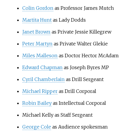
Colin Gordon
as Professor James Mutch
Martita Hunt
as Lady Dodds
Janet Brown
as Private Jessie Killegrew
Peter Martyn
as Private Walter Glekie
Miles Malleson
as Doctor Hector McAdam
Edward Chapman
as Joseph Byres MP
Cyril Chamberlain
as Drill Sergeant
Michael Ripper
as Drill Corporal
Robin Bailey
as Intellectual Corporal
Michael Kelly as Staff Sergeant
George Cole
as Audience spokesman