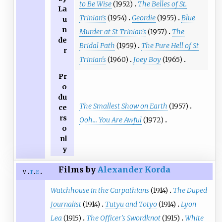
to Be Wise
(1952)
The Belles of St.
La
Trinian's
(1954)
Geordie
(1955)
Blue
u
n
Murder at St Trinian's
(1957)
The
de
Bridal Path
(1959)
The Pure Hell of St
r
Trinian's
(1960)
Joey Boy
(1965)
Pr
o
du
The Smallest Show on Earth
(1957)
ce
rs
Ooh... You Are Awful
(1972)
o
nl
y
Films by
Alexander Korda
v
t
e
Watchhouse in the Carpathians
(1914)
The Duped
Journalist
(1914)
Tutyu and Totyo
(1914)
Lyon
Lea
(1915)
The Officer's Swordknot
(1915)
White