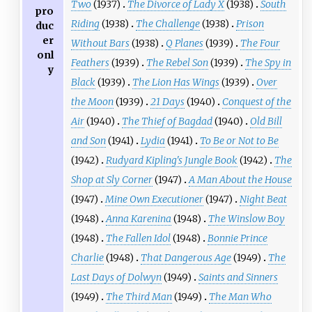
Two
(1937)
The Divorce of Lady X
(1938)
South
pro
Riding
(1938)
The Challenge
(1938)
Prison
duc
er
Without Bars
(1938)
Q Planes
(1939)
The Four
onl
Feathers
(1939)
The Rebel Son
(1939)
The Spy in
y
Black
(1939)
The Lion Has Wings
(1939)
Over
the Moon
(1939)
21 Days
(1940)
Conquest of the
Air
(1940)
The Thief of Bagdad
(1940)
Old Bill
and Son
(1941)
Lydia
(1941)
To Be or Not to Be
(1942)
Rudyard Kipling's Jungle Book
(1942)
The
Shop at Sly Corner
(1947)
A Man About the House
(1947)
Mine Own Executioner
(1947)
Night Beat
(1948)
Anna Karenina
(1948)
The Winslow Boy
(1948)
The Fallen Idol
(1948)
Bonnie Prince
Charlie
(1948)
That Dangerous Age
(1949)
The
Last Days of Dolwyn
(1949)
Saints and Sinners
(1949)
The Third Man
(1949)
The Man Who