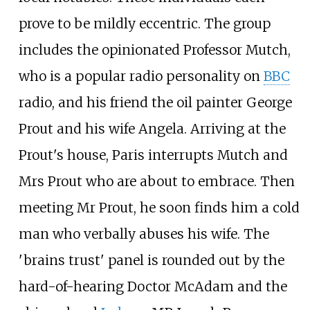
prove to be mildly eccentric. The group
includes the opinionated Professor Mutch,
who is a popular radio personality on
BBC
radio, and his friend the oil painter George
Prout and his wife Angela. Arriving at the
Prout's house, Paris interrupts Mutch and
Mrs Prout who are about to embrace. Then
meeting Mr Prout, he soon finds him a cold
man who verbally abuses his wife. The
'brains trust' panel is rounded out by the
hard-of-hearing Doctor McAdam and the