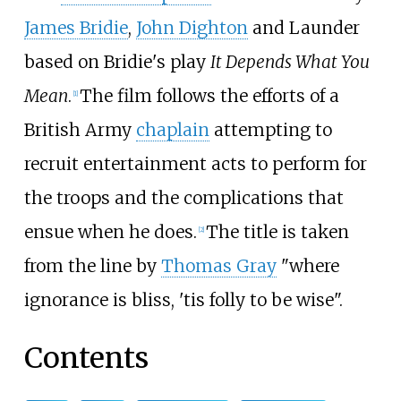
James Bridie
,
John Dighton
and Launder
based on Bridie's play
It Depends What You
Mean
.
The film follows the efforts of a
[
1
]
British Army
chaplain
attempting to
recruit entertainment acts to perform for
the troops and the complications that
ensue when he does.
The title is taken
[
2
]
from the line by
Thomas Gray
"where
ignorance is bliss, 'tis folly to be wise".
Contents