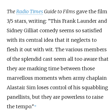
The
Radio Times
Guide to Films
gave the film
3/5 stars, writing: "This Frank Launder and
Sidney Gilliat comedy seems so satisfied
with its central idea that it neglects to
flesh it out with wit. The various members
of the splendid cast seem all too aware that
they are marking time between those
marvellous moments when army chaplain
Alastair Sim loses control of his squabbling
panellists, but they are powerless to raise
the tempo."
[
9
]