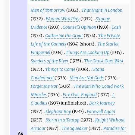
Men of Tomorrow
(1932)
That Night in London
(1932)
Women Who Play
(1932)
Strange
Evidence
(1933)
Counsel's Opinion
(1933)
Cash
(1933)
Catherine the Great
(1934)
The Private
Life of the Gannets
(1934) (short)
The Scarlet
Pimpernel
(1934)
Things Are Looking Up
(1935)
Sanders of the River
(1935)
The Ghost Goes West
(1935)
Things to Come
(1936)
I Stand
Condemned
(1936)
Men Are Not Gods
(1936)
Forget Me Not
(1936)
The Man Who Could Work
Miracles
(1936)
Fire Over England
(1937)
I,
Claudius
(1937) (unfinished)
Dark Journey
(1937)
Elephant Boy
(1937)
Farewell Again
(1937)
Storm in a Teacup
(1937)
Knight Without
Armour
(1937)
The Squeaker
(1937)
Paradise for
As