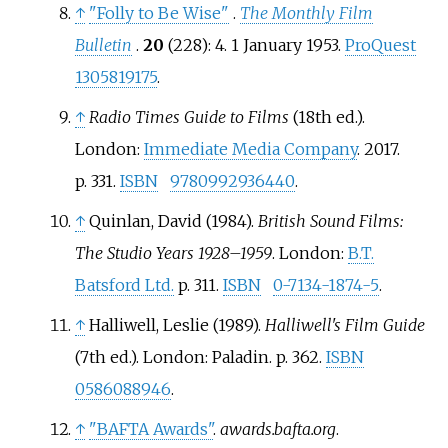
↑
"Folly to Be Wise"
.
The Monthly Film
Bulletin
.
20
(228): 4. 1 January 1953.
ProQuest
1305819175
.
↑
Radio Times Guide to Films
(18th
ed.).
London:
Immediate Media Company
. 2017.
p.
331.
ISBN
9780992936440
.
↑
Quinlan, David (1984).
British Sound Films:
The Studio Years 1928–1959
. London:
B.T.
Batsford Ltd.
p.
311.
ISBN
0-7134-1874-5
.
↑
Halliwell, Leslie (1989).
Halliwell's Film Guide
(7th
ed.). London: Paladin. p.
362.
ISBN
0586088946
.
↑
"BAFTA Awards"
.
awards.bafta.org
.