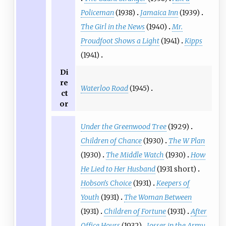
Policeman
(1938)
Jamaica Inn
(1939)
The Girl in the News
(1940)
Mr.
Proudfoot Shows a Light
(1941)
Kipps
(1941)
Di
re
Waterloo Road
(1945)
ct
or
Under the Greenwood Tree
(1929)
Children of Chance
(1930)
The W Plan
(1930)
The Middle Watch
(1930)
How
He Lied to Her Husband
(1931 short)
Hobson's Choice
(1931)
Keepers of
Youth
(1931)
The Woman Between
(1931)
Children of Fortune
(1931)
After
Office Hours
(1932)
Josser in the Army