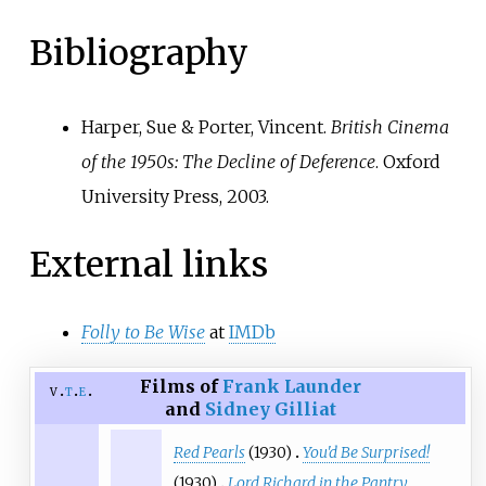
Bibliography
Harper, Sue & Porter, Vincent.
British Cinema
of the 1950s: The Decline of Deference
. Oxford
University Press, 2003.
External links
Folly to Be Wise
at
IMDb
Films of
Frank Launder
v
t
e
and
Sidney Gilliat
Red Pearls
(1930)
You'd Be Surprised!
(1930)
Lord Richard in the Pantry