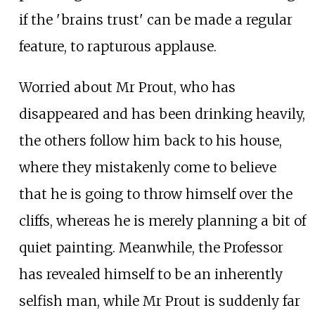
if the 'brains trust' can be made a regular
feature, to rapturous applause.
Worried about Mr Prout, who has
disappeared and has been drinking heavily,
the others follow him back to his house,
where they mistakenly come to believe
that he is going to throw himself over the
cliffs, whereas he is merely planning a bit of
quiet painting. Meanwhile, the Professor
has revealed himself to be an inherently
selfish man, while Mr Prout is suddenly far