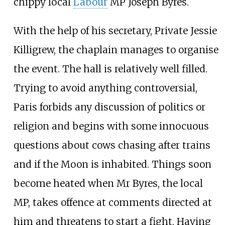
chippy local
Labour
MP Joseph Byres.
With the help of his secretary, Private Jessie
Killigrew, the chaplain manages to organise
the event. The hall is relatively well filled.
Trying to avoid anything controversial,
Paris forbids any discussion of politics or
religion and begins with some innocuous
questions about cows chasing after trains
and if the Moon is inhabited. Things soon
become heated when Mr Byres, the local
MP, takes offence at comments directed at
him and threatens to start a fight. Having