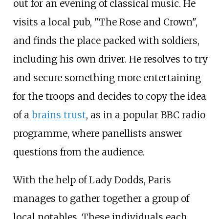
out for an evening of classical music. He
visits a local pub, "The Rose and Crown",
and finds the place packed with soldiers,
including his own driver. He resolves to try
and secure something more entertaining
for the troops and decides to copy the idea
of a
brains trust
, as in a popular BBC radio
programme, where panellists answer
questions from the audience.
With the help of Lady Dodds, Paris
manages to gather together a group of
local notables. These individuals each