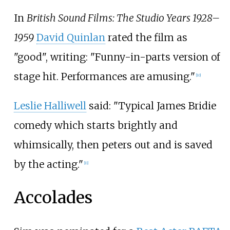
In
British Sound Films: The Studio Years 1928–
1959
David Quinlan
rated the film as
"good", writing: "Funny-in-parts version of
stage hit. Performances are amusing."
[
10
]
Leslie Halliwell
said: "Typical James Bridie
comedy which starts brightly and
whimsically, then peters out and is saved
by the acting."
[
11
]
Accolades