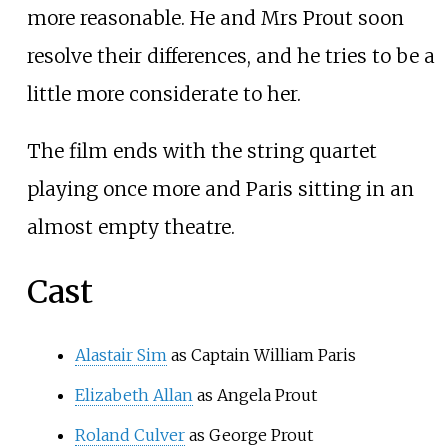
more reasonable. He and Mrs Prout soon
resolve their differences, and he tries to be a
little more considerate to her.
The film ends with the string quartet
playing once more and Paris sitting in an
almost empty theatre.
Cast
Alastair Sim
as Captain William Paris
Elizabeth Allan
as Angela Prout
Roland Culver
as George Prout