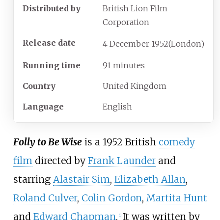
Distributed by
British Lion Film
Corporation
Release date
4
December
1952
(London)
Running time
91 minutes
Country
United Kingdom
Language
English
Folly to Be Wise
is a 1952 British
comedy
film
directed by
Frank Launder
and
starring
Alastair Sim
,
Elizabeth Allan
,
Roland Culver
,
Colin Gordon
,
Martita Hunt
and
Edward Chapman
.
It was written by
[
1
]