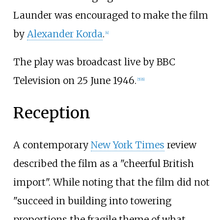
Launder was encouraged to make the film
by
Alexander Korda
.
[
4
]
The play was broadcast live by BBC
Television on 25 June 1946.
[
5
]
[
6
]
Reception
A contemporary
New York Times
review
described the film as a "cheerful British
import". While noting that the film did not
"succeed in building into towering
proportions the fragile theme of what