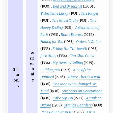
(1930)
Bed and Breakfast
(1930)
Third Time Lucky
(1931)
The Ringer
(1931)
The Ghost Train
(1931)
The
Happy Ending
(1931)
A Gentleman of
Paris
(1931)
Rome Express
(1932)
Falling for You
(1933)
Orders Is Orders
(1933)
Friday the Thirteenth
(1933)
W
Jack Ahoy
(1934)
Chu Chin Chow
rit
(1934)
My Heart is Calling
(1935)
er
o
Gilli
Bulldog Jack
(1935)
King of the
nl
at
Damned
(1936)
Where There's a Will
y
onl
(1936)
The Man Who Changed His
y
Mind
(1936)
Strangers on Honeymoon
(1936)
Take My Tip
(1937)
A Yank at
Oxford
(1938)
Strange Boarders
(1938)
The Gaunt Stranger
(1938)
Ask a