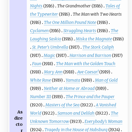
Nights
(1916)
The Grandmother
(1916)
Tales of
the Typewriter
(1916)
The Man with Two Hearts
(1916)
The One Million Pound Note
(1916)
Cyclamen
(1916)
Struggling Hearts
(1916)
The
Laughing Saskia
(1916)
Miska the Magnate
(1916)
St. Peter's Umbrella
(1917)
The Stork Caliph
(1917)
Magic
(1917)
Harrison and Barrison
(1917)
Faun
(1918)
The Man with the Golden Touch
(1918)
Mary Ann
(1918)
Ave Caesar!
(1919)
White Rose
(1919)
Yamata
(1919)
Man of Gold
(1919)
Neither at Home or Abroad
(1919)
Number 111
(1919)
The Prince and the Pauper
(1920)
Masters of the Sea
(1922)
A Vanished
As
World
(1922)
Samson and Delilah
(1922)
The
dire
Unknown Tomorrow
(1923)
Everybody's Woman
cto
(1924)
Tragedy in the House of Habsburg
(1924)
r