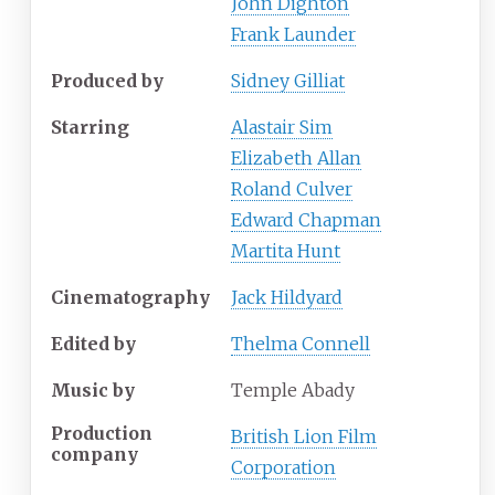
John Dighton
Frank Launder
Produced by
Sidney Gilliat
Starring
Alastair Sim
Elizabeth Allan
Roland Culver
Edward Chapman
Martita Hunt
Cinematography
Jack Hildyard
Edited by
Thelma Connell
Music by
Temple Abady
Production
British Lion Film
company
Corporation