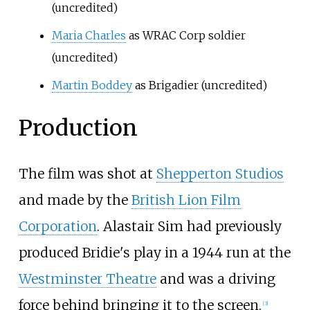
(uncredited)
Maria Charles
as WRAC Corp soldier
(uncredited)
Martin Boddey
as Brigadier (uncredited)
Production
The film was shot at
Shepperton Studios
and made by the
British Lion Film
Corporation
. Alastair Sim had previously
produced Bridie's play in a 1944 run at the
Westminster Theatre
and was a driving
force behind bringing it to the screen.
[
3
]