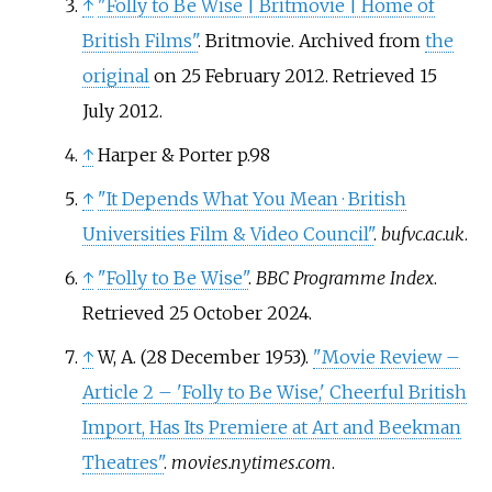
↑
"Folly to Be Wise
|
Britmovie
|
Home of
British Films"
. Britmovie. Archived from
the
original
on 25 February 2012
. Retrieved
15
July
2012
.
↑
Harper & Porter p.98
↑
"It Depends What You Mean · British
Universities Film & Video Council"
.
bufvc.ac.uk
.
↑
"Folly to Be Wise"
.
BBC Programme Index
.
Retrieved
25 October
2024
.
↑
W, A. (28 December 1953).
"Movie Review –
Article 2 – 'Folly to Be Wise,' Cheerful British
Import, Has Its Premiere at Art and Beekman
Theatres"
.
movies.nytimes.com
.