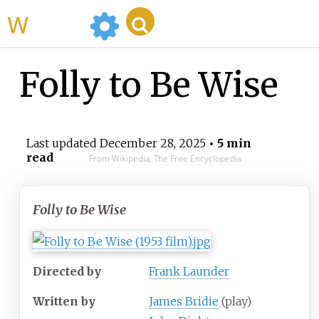
WikiMili
Folly to Be Wise
Last updated
December 28, 2025
• 5 min
read
From Wikipedia, The Free Encyclopedia
Folly to Be Wise
Directed by
Frank Launder
Written by
James Bridie
(play)