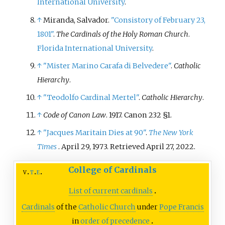
International University
.
↑
Miranda, Salvador.
"Consistory of February 23,
1801"
.
The Cardinals of the Holy Roman Church
.
Florida International University
.
↑
"Mister Marino Carafa di Belvedere"
.
Catholic
Hierarchy
.
↑
"Teodolfo Cardinal Mertel"
.
Catholic Hierarchy
.
↑
Code of Canon Law
. 1917.
Canon 232 §1.
↑
"Jacques Maritain Dies at 90"
.
The New York
Times
. April 29, 1973
. Retrieved
April 27,
2022
.
College of Cardinals
v
t
e
List of current cardinals
Cardinals
of the
Catholic Church
under
Pope Francis
in
order of precedence