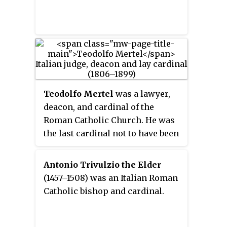
Teodolfo Mertel
was a lawyer,
deacon, and cardinal of the
Roman Catholic Church. He was
the last cardinal not to have been
ordained at least a priest.
Antonio Trivulzio the Elder
(1457–1508) was an Italian Roman
Catholic bishop and cardinal.