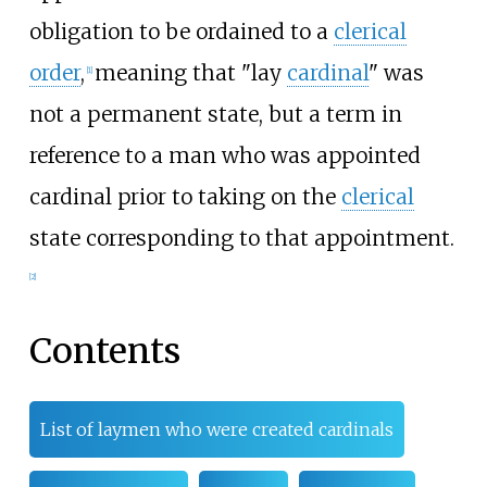
obligation to be ordained to a
clerical
order
,
meaning that "lay
cardinal
" was
[1]
not a permanent state, but a term in
reference to a man who was appointed
cardinal prior to taking on the
clerical
state corresponding to that appointment.
[2]
Contents
List of laymen who were created cardinals