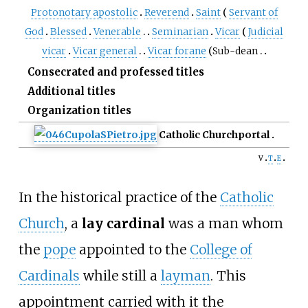
Protonotary apostolic
Reverend
Saint
Servant of
God
Blessed
Venerable
Seminarian
Vicar
Judicial
vicar
Vicar general
Vicar forane
Sub-dean
Consecrated and professed titles
Additional titles
Organization titles
Catholic Church
portal
v
t
e
In the historical practice of the
Catholic
Church
, a
lay cardinal
was a man whom
the
pope
appointed to the
College of
Cardinals
while still a
layman
. This
appointment carried with it the