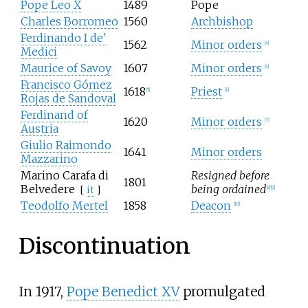
Pope Leo X
1489
Pope
Charles Borromeo
1560
Archbishop
Ferdinando I de'
1562
Minor orders
[4]
Medici
Maurice of Savoy
1607
Minor orders
[4]
Francisco Gómez
1618
Priest
[5]
[6]
Rojas de Sandoval
Ferdinand of
1620
Minor orders
[7]
Austria
Giulio Raimondo
1641
Minor orders
Mazzarino
Marino Carafa di
Resigned before
1801
Belvedere
being ordained
[
it
]
[8]
[9]
Teodolfo Mertel
1858
Deacon
[10]
Discontinuation
In 1917,
Pope Benedict XV
promulgated