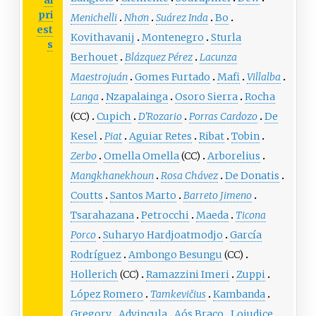
al
pri
Menichelli
Nhơn
Suárez Inda
Bo
est
Kovithavanij
Montenegro
Sturla
s
Berhouet
Blázquez Pérez
Lacunza
Maestrojuán
Gomes Furtado
Mafi
Villalba
Langa
Nzapalainga
Osoro Sierra
Rocha
(CC)
Cupich
D'Rozario
Porras Cardozo
De
Kesel
Piat
Aguiar Retes
Ribat
Tobin
Zerbo
Omella Omella
(CC)
Arborelius
Mangkhanekhoun
Rosa Chávez
De Donatis
Coutts
Santos Marto
Barreto Jimeno
Tsarahazana
Petrocchi
Maeda
Ticona
Porco
Suharyo Hardjoatmodjo
García
Rodríguez
Ambongo Besungu
(CC)
Hollerich
(CC)
Ramazzini Imeri
Zuppi
López Romero
Tamkevičius
Kambanda
Gregory
Advincula
Aós Braco
Lojudice