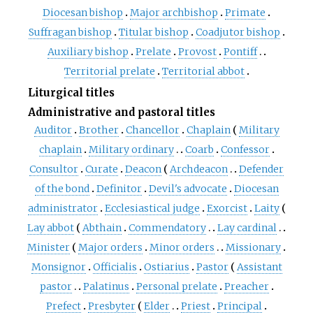
Diocesan bishop
Major archbishop
Primate
Suffragan bishop
Titular bishop
Coadjutor bishop
Auxiliary bishop
Prelate
Provost
Pontiff
Territorial prelate
Territorial abbot
Liturgical titles
Administrative and pastoral titles
Auditor
Brother
Chancellor
Chaplain
Military
chaplain
Military ordinary
Coarb
Confessor
Consultor
Curate
Deacon
Archdeacon
Defender
of the bond
Definitor
Devil's advocate
Diocesan
administrator
Ecclesiastical judge
Exorcist
Laity
Lay abbot
Abthain
Commendatory
Lay cardinal
Minister
Major orders
Minor orders
Missionary
Monsignor
Officialis
Ostiarius
Pastor
Assistant
pastor
Palatinus
Personal prelate
Preacher
Prefect
Presbyter
Elder
Priest
Principal