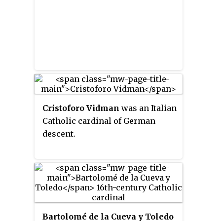
Cristoforo Vidman
was an Italian
Catholic cardinal of German
descent.
Bartolomé de la Cueva y Toledo