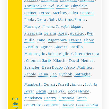
Arizmendi Esquivel
Aveline
Okpaleke
Steiner
Ferrão
McElroy
Silva
Cantoni
Poola
Costa
Goh
Martínez Flores
Marengo
Jiménez Carvajal
Miglio
Pizzaballa
Brislin
Rossi
Aparicio
Ryś
Mulla
Cano
Rugambwa
Francis
Chow
Bustillo
Aguiar
Sánchez
Castillo
Mattasoglio
Bokalic Iglic
Cabrera Herrera
Chomalí Garib
Kikuchi
David
Nemet
Spengler
Bessi Dogbo
Vesco
Mathieu
Repole
Reina
Leo
Bychok
Battaglia
Mamberti
Zenari
Farrell
Simoni
Ladaria
Ferrer
Becciu
Krajewski
Bocos Merino
Mendonça
Czerny
Fitzgerald
Grech
Car
din
Semeraro
Gambetti
Tomasi
Cantalamessa