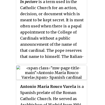
In pectore
is a term used in the
limited to cardinals who have not
his death in 1911. Named a
Catholic Church for an action,
reached the age of 80 years by the
Cardinal in 1901, he was known
decision, or document which is
day the vacancy occurs. In
for his conservative views and
meant to be kept secret. It is most
addition, cardinals collectively
authoritarianism.
often used when there is a papal
participate in papal consistories,
appointment to the College of
in which matters of importance
Cardinals without a public
to the Church are considered and
announcement of the name of
new cardinals may be created.
that cardinal. The pope reserves
Cardinals of working age are
that name to himself. The Italian-
also appointed to roles
language version of the phrase –
overseeing dicasteries of the
in petto
– is sometimes used.
Roman Curia, the central
When the name of a new cardinal
administration of the Catholic
is announced or made public, it
Church.
Antonio María Rouco Varela
is a
is sometimes said to be
published
.
Spanish prelate of the Roman
Catholic Church. He served as
Archbishop of Madrid from 1994