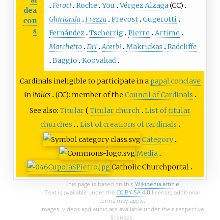
al
Feroci
Roche
You
Vérgez Alzaga
(CC)
dea
Ghirlanda
Frezza
Prevost
Gugerotti
con
s
Fernández
Tscherrig
Pierre
Artime
Marchetto
Dri
Acerbi
Makrickas
Radcliffe
Baggio
Koovakad
Cardinals ineligible to participate in a
papal conclave
in
italics
(CC): member of the
Council of Cardinals
See also:
Titular
Titular church
List of titular
churches
List of creations of cardinals
Category
Media
Catholic Church
portal
This page is based on this
Wikipedia article
Text is available under the
CC BY-SA 4.0
license; additional
terms may apply.
Images, videos and audio are available under their respective
licenses.