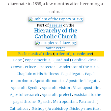
diaconate in 1858, a few months after becoming a
cardinal.
Part of
a series
on the
Hierarchy of the
Catholic Church
Saint Peter
Ecclesiastical titles
(
order of precedence
)
Pope
Pope Emeritus
Cardinal
Cardinal Vicar
Crown
Prince
Protector
Moderator of the curia
Chaplain of His Holiness
Papal legate
Papal
majordomo
Apostolic nuncio
Apostolic delegate
Apostolic Syndic
Apostolic visitor
Vicar apostolic
Apostolic exarch
Apostolic prefect
Assistant to the
papal throne
Eparch
Metropolitan
Patriarch
Catholicos
Bishop
Archbishop
Bishop emeritus