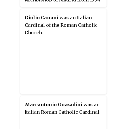
to 2014. He was made a cardinal
in 1998. Cardinal Rouco Varela
Giulio Canani
was an Italian
was president of the Episcopal
Cardinal of the Roman Catholic
Conference of Spain from 1999 to
Church.
2005 and again from 2008 to
2014.
Marcantonio Gozzadini
was an
Italian Roman Catholic Cardinal.