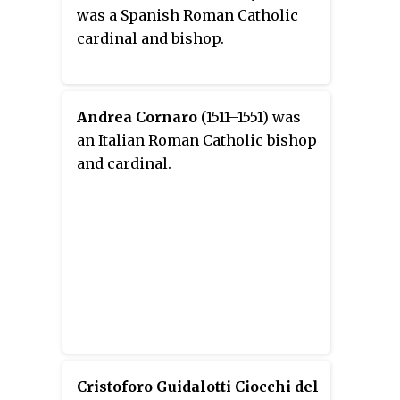
was a Spanish Roman Catholic
cardinal and bishop.
Andrea Cornaro
(1511–1551) was
an Italian Roman Catholic bishop
and cardinal.
Cristoforo Guidalotti Ciocchi del