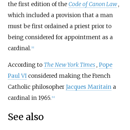
the first edition of the
Code of Canon Law
,
which included a provision that a man
must be first ordained a priest prior to
being considered for appointment as a
cardinal.
[11]
According to
The New York Times
,
Pope
Paul VI
considered making the French
Catholic philosopher
Jacques Maritain
a
cardinal in 1965.
[12]
See also