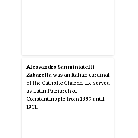
Alessandro Sanminiatelli
Zabarella
was an Italian cardinal
of the Catholic Church. He served
as Latin Patriarch of
Constantinople from 1889 until
1901.