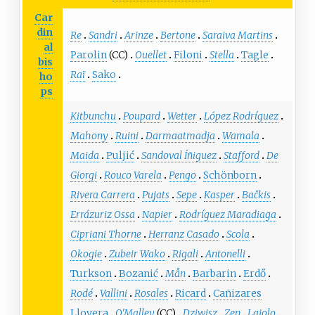
Car
din
Re
Sandri
Arinze
Bertone
Saraiva Martins
al
Parolin
(CC)
Ouellet
Filoni
Stella
Tagle
bis
Raï
Sako
ho
ps
Kitbunchu
Poupard
Wetter
López Rodríguez
Mahony
Ruini
Darmaatmadja
Wamala
Maida
Puljić
Sandoval Íñiguez
Stafford
De
Giorgi
Rouco Varela
Pengo
Schönborn
Rivera Carrera
Pujats
Sepe
Kasper
Bačkis
Errázuriz Ossa
Napier
Rodríguez Maradiaga
Cipriani Thorne
Herranz Casado
Scola
Okogie
Zubeir Wako
Rigali
Antonelli
Turkson
Bozanić
Mẫn
Barbarin
Erdő
Rodé
Vallini
Rosales
Ricard
Cañizares
Llovera
O'Malley
(CC)
Dziwisz
Zen
Lajolo