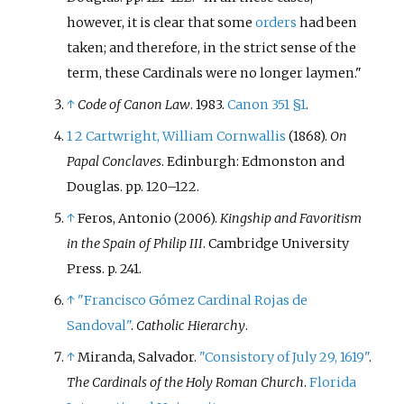
however, it is clear that some
orders
had been
taken; and therefore, in the strict sense of the
term, these Cardinals were no longer laymen.
↑
Code of Canon Law
. 1983.
Canon 351 §1
.
1
2
Cartwright, William Cornwallis
(1868).
On
Papal Conclaves
. Edinburgh: Edmonston and
Douglas. pp.
120–122.
↑
Feros, Antonio (2006).
Kingship and Favoritism
in the Spain of Philip III
. Cambridge University
Press. p.
241.
↑
"Francisco Gómez Cardinal Rojas de
Sandoval"
.
Catholic Hierarchy
.
↑
Miranda, Salvador.
"Consistory of July 29, 1619"
.
The Cardinals of the Holy Roman Church
.
Florida