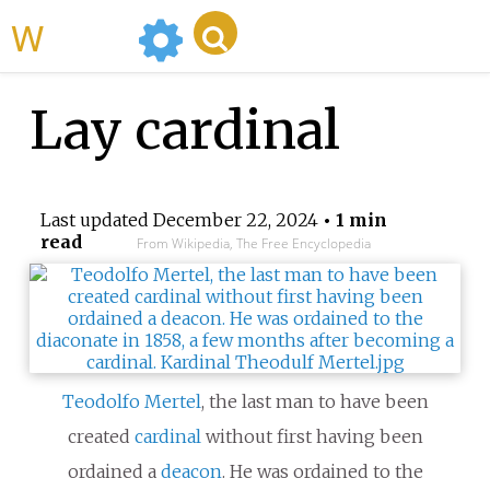
WikiMili
Lay cardinal
Last updated
December 22, 2024
• 1 min
read
From Wikipedia, The Free Encyclopedia
Teodolfo Mertel
, the last man to have been
created
cardinal
without first having been
ordained a
deacon
. He was ordained to the