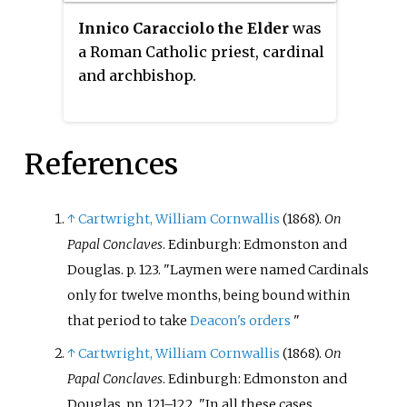
Innico Caracciolo the Elder
was
a Roman Catholic priest, cardinal
and archbishop.
References
↑
Cartwright, William Cornwallis
(1868).
On
Papal Conclaves
. Edinburgh: Edmonston and
Douglas. p.
123.
Laymen were named Cardinals
only for twelve months, being bound within
that period to take
Deacon's orders
↑
Cartwright, William Cornwallis
(1868).
On
Papal Conclaves
. Edinburgh: Edmonston and
Douglas. pp.
121–122.
In all these cases,