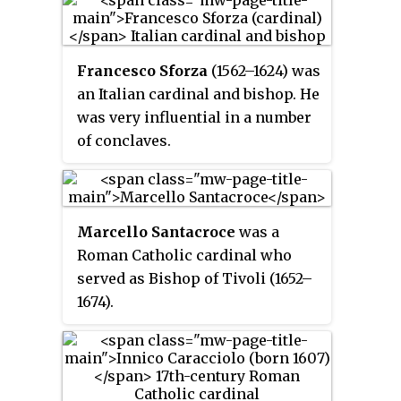
Francesco Sforza
(1562–1624) was
an Italian cardinal and bishop. He
was very influential in a number
of conclaves.
Marcello Santacroce
was a
Roman Catholic cardinal who
served as Bishop of Tivoli (1652–
1674).