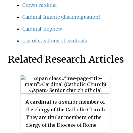
Crown cardinal
Cardinal-Infante (disambiguation)
Cardinal-nephew
List of creations of cardinals
Related Research Articles
A
cardinal
is a senior member of
the clergy of the Catholic Church.
They are titular members of the
clergy of the Diocese of Rome,
thereby serving as the primary