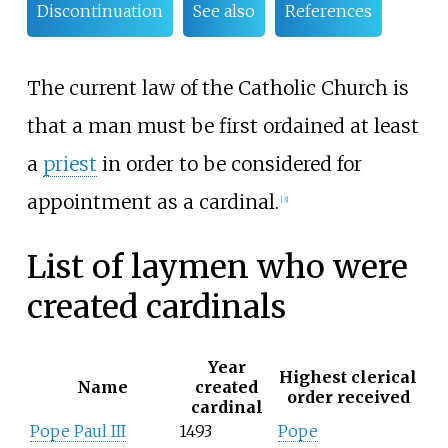
Discontinuation
See also
References
The current law of the Catholic Church is
that a man must be first ordained at least
a
priest
in order to be considered for
appointment as a cardinal.
[3]
List of laymen who were
created cardinals
Year
Highest clerical
Name
created
order received
cardinal
Pope Paul III
1493
Pope