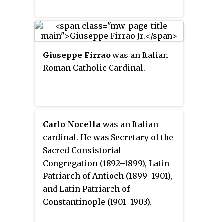
Giuseppe Firrao
was an Italian
Roman Catholic Cardinal.
Carlo Nocella
was an Italian
cardinal. He was Secretary of the
Sacred Consistorial
Congregation (1892–1899), Latin
Patriarch of Antioch (1899–1901),
and Latin Patriarch of
Constantinople (1901–1903).