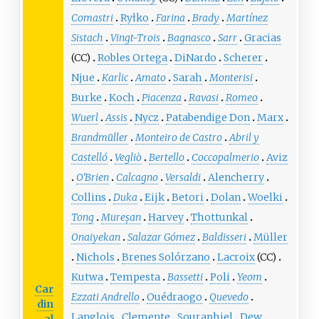
Comastri
Ryłko
Farina
Brady
Martínez
Sistach
Vingt-Trois
Bagnasco
Sarr
Gracias
(CC)
Robles Ortega
DiNardo
Scherer
Njue
Karlic
Amato
Sarah
Monterisi
Burke
Koch
Piacenza
Ravasi
Romeo
Wuerl
Assis
Nycz
Patabendige Don
Marx
Brandmüller
Monteiro de Castro
Abril y
Castelló
Vegliò
Bertello
Coccopalmerio
Aviz
O'Brien
Calcagno
Versaldi
Alencherry
Collins
Duka
Eijk
Betori
Dolan
Woelki
Tong
Mureșan
Harvey
Thottunkal
Onaiyekan
Salazar Gómez
Baldisseri
Müller
Nichols
Brenes Solórzano
Lacroix
(CC)
Kutwa
Tempesta
Bassetti
Poli
Yeom
Car
Ezzati Andrello
Ouédraogo
Quevedo
din
Langlois
Clemente
Souraphiel
Dew