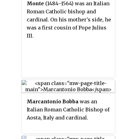
Monte
(1484–1564) was an Italian
Roman Catholic bishop and
cardinal. On his mother's side, he
was a first cousin of Pope Julius
III.
Marcantonio Bobba
was an
Italian Roman Catholic Bishop of
Aosta, Italy and cardinal.