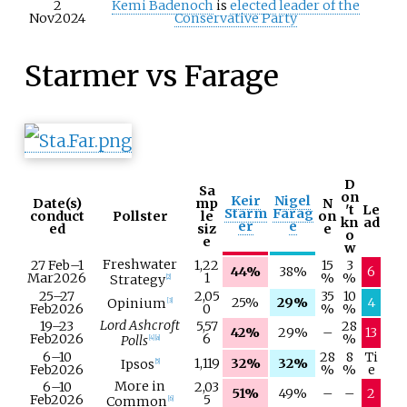
2
Kemi Badenoch
is
elected
leader of the
Nov
2024
Conservative Party
Starmer vs Farage
D
Sa
on
Keir
Nigel
Date(s)
mp
N
't
Le
Starm
Farag
conduct
Pollster
le
on
kn
ad
er
e
ed
siz
e
o
e
w
Freshwater
27 Feb
–
1
1,22
15
3
44%
38%
6
Mar
2026
1
%
%
Strategy
[
2
]
25–
27
2,05
35
10
25%
29%
4
Opinium
[
3
]
Feb
2026
0
%
%
Lord Ashcroft
19–
23
5,57
28
42%
29%
–
13
Feb
2026
6
%
Polls
[
4
]
[
a
]
6–
10
28
8
Ti
1,119
32%
32%
Ipsos
[
5
]
Feb
2026
%
%
e
More in
6–
10
2,03
51%
49%
–
–
2
Feb
2026
5
Common
[
6
]