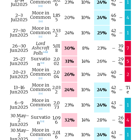
Common
23%
10%
24%
–
1
Jul
2025
6
%
[
109
]
More in
2–
3
1,85
46
Common
20%
10%
24%
–
4
Jul
2025
5
%
[
110
]
More in
27–
30
2,53
42
Common
24%
10%
25%
–
1
Jun
2025
2
%
[
111
]
Lord
26–
30
5,01
39
Ashcroft
30%
8%
23%
–
7
Jun
2025
8
%
Polls
[
48
]
[
a
]
Survatio
25–
27
2,0
29
31%
14%
26%
–
5
Jun
2025
02
%
n
[
112
]
More in
20–
23
2,0
40
Common
26%
10%
24%
–
2
Jun
2025
04
%
[
113
]
More in
13–
16
2,03
42
Ti
Common
24%
10%
24%
–
Jun
2025
2
%
e
[
114
]
More in
6–
9
2,0
43
Common
23%
10%
24%
–
1
Jun
2025
73
%
[
115
]
30 May
–
Survatio
1,09
26
2
32%
14%
28%
–
4
6
%
n
[
116
]
Jun
2025
More in
30 May
–
2,01
43
Common
2
23%
10%
24%
–
1
6
%
Jun
2025
[
117
]