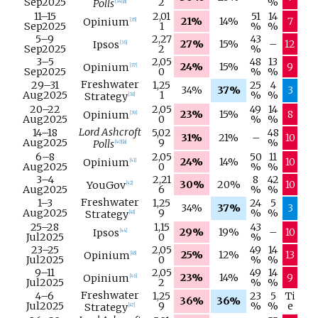
Sep
2025
2
%
Polls
[
34
]
[
a
]
11–
15
2,01
51
14
21%
14%
7
Opinium
[
35
]
Sep
2025
1
%
%
5–
9
2,27
43
27%
15%
–
12
Ipsos
[
36
]
Sep
2025
2
%
3–
5
2,05
48
13
24%
15%
9
Opinium
[
37
]
Sep
2025
0
%
%
Freshwater
29–
31
1,25
25
4
34%
37%
3
Aug
2025
1
%
%
Strategy
[
38
]
20–
22
2,05
49
14
23%
15%
8
Opinium
[
39
]
Aug
2025
0
%
%
Lord Ashcroft
14–
18
5,02
48
31%
21%
–
10
Aug
2025
9
%
Polls
[
40
]
[
a
]
6–
8
2,05
50
11
24%
14%
10
Opinium
[
41
]
Aug
2025
0
%
%
3–
4
2,21
8
42
30%
20%
10
YouGov
[
42
]
Aug
2025
6
%
%
Freshwater
1–
3
1,25
24
5
34%
37%
3
Aug
2025
9
%
%
Strategy
[
43
]
25–
28
1,15
43
29%
19%
–
10
Ipsos
[
44
]
Jul
2025
0
%
23–
25
2,05
49
14
25%
12%
13
Opinium
[
45
]
Jul
2025
0
%
%
9–
11
2,05
49
14
23%
14%
9
Opinium
[
46
]
Jul
2025
2
%
%
Freshwater
4–
6
1,25
23
5
Ti
36%
36%
Jul
2025
9
%
%
e
Strategy
[
47
]