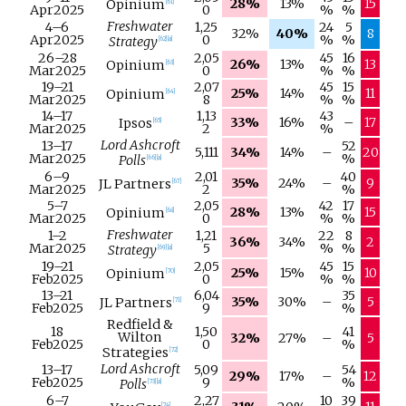
28%
13%
15
Opinium
[
61
]
Apr
2025
0
%
%
Freshwater
4–
6
1,25
24
5
32%
40%
8
Apr
2025
0
%
%
Strategy
[
62
]
[
a
]
26–
28
2,05
45
16
26%
13%
13
Opinium
[
63
]
Mar
2025
0
%
%
19–
21
2,07
45
15
25%
14%
11
Opinium
[
64
]
Mar
2025
8
%
%
14–
17
1,13
43
33%
16%
–
17
Ipsos
[
65
]
Mar
2025
2
%
Lord Ashcroft
13–
17
52
5,111
34%
14%
–
20
Mar
2025
%
Polls
[
66
]
[
a
]
6–
9
2,01
40
35%
24%
–
9
JL Partners
[
67
]
Mar
2025
2
%
5–
7
2,05
42
17
28%
13%
15
Opinium
[
68
]
Mar
2025
0
%
%
Freshwater
1–
2
1,21
22
8
36%
34%
2
Mar
2025
5
%
%
Strategy
[
69
]
[
a
]
19–
21
2,05
45
15
25%
15%
10
Opinium
[
70
]
Feb
2025
0
%
%
13–
21
6,04
35
35%
30%
–
5
JL Partners
[
71
]
Feb
2025
9
%
Redfield &
18
1,50
41
Wilton
32%
27%
–
5
Feb
2025
0
%
Strategies
[
72
]
Lord Ashcroft
13–
17
5,09
54
29%
17%
–
12
Feb
2025
9
%
Polls
[
73
]
[
a
]
6–
7
2,27
10
39
[
74
]