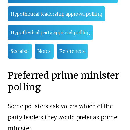
Hypothetical leadership approval polling
Hypothetical party approval polling
See also
Notes
References
Preferred prime minister
polling
Some pollsters ask voters which of the
party leaders they would prefer as prime
minister.