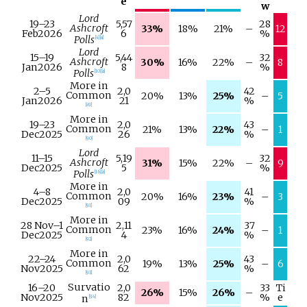
e
w
Lord
19–
23
5,57
28
Ashcroft
33%
18%
21%
–
12
Feb
2026
6
%
Polls
[
4
]
[
a
]
Lord
15–
19
5,44
32
Ashcroft
30%
16%
22%
–
8
Jan
2026
8
%
Polls
[
10
]
[
a
]
More in
2–
5
2,0
42
Common
20%
13%
25%
–
5
Jan
2026
21
%
[
89
]
More in
19–
23
2,0
43
Common
21%
13%
22%
–
1
Dec
2025
26
%
[
90
]
Lord
11–
15
5,19
32
Ashcroft
31%
15%
22%
–
9
Dec
2025
5
%
Polls
[
16
]
[
a
]
More in
4–
8
2,0
41
Common
20%
16%
23%
–
3
Dec
2025
09
%
[
91
]
More in
28 Nov
–
1
2,11
37
Common
23%
16%
24%
–
1
Dec
2025
4
%
[
92
]
More in
22–
24
2,0
43
Common
19%
13%
25%
–
6
Nov
2025
62
%
[
93
]
Survatio
16–
20
2,0
33
Ti
26%
15%
26%
–
Nov
2025
82
%
e
n
[
94
]