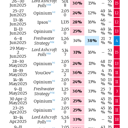
Lord Ashcroft
26–
30
5,01
55
30%
15%
–
15
Jun
2025
8
%
Polls
[
48
]
[
a
]
25–
27
2,05
49
14
24%
12%
12
Opinium
[
49
]
Jun
2025
0
%
%
13–
16
46
1,135
28%
16%
–
12
Ipsos
[
50
]
Jun
2025
%
11–
13
2,05
49
14
25%
12%
13
Opinium
[
51
]
Jun
2025
0
%
%
Freshwater
6–
8
1,26
21
7
34%
38%
4
Jun
2025
0
%
%
Strategy
[
52
]
[
a
]
29 May
–
Lord Ashcroft
5,14
53
2
31%
16%
–
15
7
%
Polls
[
53
]
[
a
]
Jun
2025
28–
30
2,05
48
17
24%
11%
13
Opinium
[
54
]
May
2025
0
%
%
18–
19
2,21
4
35
36%
25%
11
YouGov
[
55
]
May
2025
2
%
%
14–
16
2,05
50
13
24%
13%
11
Opinium
[
56
]
May
2025
0
%
%
Freshwater
9–
11
1,25
25
7
36%
33%
3
May
2025
0
%
%
Strategy
[
57
]
[
a
]
30 Apr
–
2
2,05
45
15
25%
14%
11
Opinium
[
58
]
May
2025
0
%
%
23–
25
2,05
45
16
25%
14%
11
Opinium
[
59
]
Apr
2025
0
%
%
Lord Ashcroft
10–
14
5,26
52
33%
15%
–
18
Apr
2025
3
%
Polls
[
60
]
[
a
]
9–
11
2,05
43
15