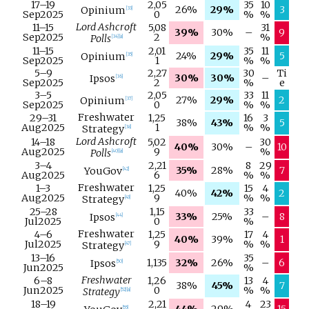
17–
19
2,05
35
10
26%
29%
3
Opinium
[
33
]
Sep
2025
0
%
%
Lord Ashcroft
11–
15
5,08
31
39%
30%
–
9
Sep
2025
2
%
Polls
[
34
]
[
a
]
11–
15
2,01
35
11
24%
29%
5
Opinium
[
35
]
Sep
2025
1
%
%
5–
9
2,27
30
Ti
30%
30%
–
Ipsos
[
36
]
Sep
2025
2
%
e
3–
5
2,05
33
11
27%
29%
2
Opinium
[
37
]
Sep
2025
0
%
%
Freshwater
29–
31
1,25
16
3
38%
43%
5
Aug
2025
1
%
%
Strategy
[
38
]
Lord Ashcroft
14–
18
5,02
30
40%
30%
–
10
Aug
2025
9
%
Polls
[
40
]
[
a
]
3–
4
2,21
8
29
35%
28%
7
YouGov
[
42
]
Aug
2025
6
%
%
Freshwater
1–
3
1,25
15
4
40%
42%
2
Aug
2025
9
%
%
Strategy
[
43
]
25–
28
1,15
33
33%
25%
–
8
Ipsos
[
44
]
Jul
2025
0
%
Freshwater
4–
6
1,25
17
4
40%
39%
1
Jul
2025
9
%
%
Strategy
[
47
]
13–
16
35
1,135
32%
26%
–
6
Ipsos
[
50
]
Jun
2025
%
Freshwater
6–
8
1,26
13
4
38%
45%
7
Jun
2025
0
%
%
Strategy
[
52
]
[
a
]
18–
19
2,21
4
23
[
55
]