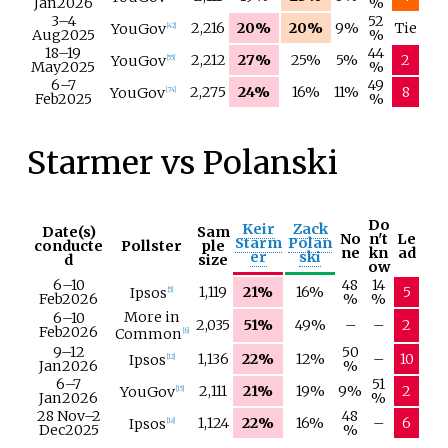
Jan
2026
%
3–
4
52
2,216
20%
20%
9%
Tie
YouGov
[
42
]
Aug
2025
%
18–
19
44
2,212
27%
25%
5%
2
YouGov
[
55
]
May
2025
%
6–
7
49
2,275
24%
16%
11%
8
YouGov
[
74
]
Feb
2025
%
Starmer vs Polanski
Do
Keir
Zack
Date(s)
Sam
No
n't
Le
Starm
Polan
conducte
Pollster
ple
ne
kn
ad
er
ski
d
size
ow
6–
10
48
14
1,119
21%
16%
5
Ipsos
[
5
]
Feb
2026
%
%
More in
6–
10
2,035
51%
49%
–
–
2
Feb
2026
Common
[
6
]
9–
12
50
1,136
22%
12%
–
10
Ipsos
[
12
]
Jan
2026
%
6–
7
51
2,111
21%
19%
9%
2
YouGov
[
15
]
Jan
2026
%
28 Nov
–
2
48
1,124
22%
16%
–
6
Ipsos
[
18
]
Dec
2025
%