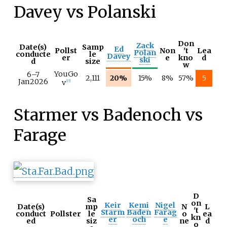
Davey vs Polanski
Don
Zack
Date(s)
Samp
Ed
Pollst
Non
't
Lea
Polan
conducte
le
Davey
er
e
kno
d
ski
d
size
w
YouGo
6–
7
2,111
20%
15%
8%
57%
5
Jan
2026
v
[
15
]
Starmer vs Badenoch vs
Farage
D
Sa
on
Keir
Kemi
Nigel
Date(s)
mp
N
L
't
Starm
Baden
Farag
conduct
Pollster
le
o
ea
kn
er
och
e
ed
siz
ne
d
o