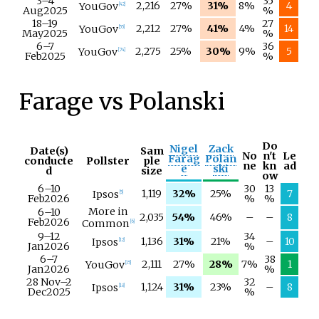
3–
4
35
2,216
27%
31%
8%
4
YouGov
[
42
]
Aug
2025
%
18–
19
27
2,212
27%
41%
4%
14
YouGov
[
55
]
May
2025
%
6–
7
36
2,275
25%
30%
9%
5
YouGov
[
74
]
Feb
2025
%
Farage vs Polanski
Do
Nigel
Zack
Date(s)
Sam
No
n't
Le
Farag
Polan
conducte
Pollster
ple
ne
kn
ad
e
ski
d
size
ow
6–
10
30
13
1,119
32%
25%
7
Ipsos
[
5
]
Feb
2026
%
%
More in
6–
10
2,035
54%
46%
–
–
8
Feb
2026
Common
[
6
]
9–
12
34
1,136
31%
21%
–
10
Ipsos
[
12
]
Jan
2026
%
6–
7
38
2,111
27%
28%
7%
1
YouGov
[
15
]
Jan
2026
%
28 Nov
–
2
32
1,124
31%
23%
–
8
Ipsos
[
18
]
Dec
2025
%