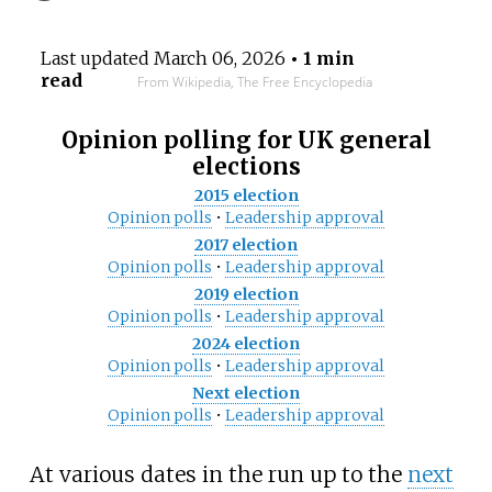
Last updated
March 06, 2026
• 1 min
read
From Wikipedia, The Free Encyclopedia
Opinion polling for UK general
elections
2015 election
Opinion polls
•
Leadership approval
2017 election
Opinion polls
•
Leadership approval
2019 election
Opinion polls
•
Leadership approval
2024 election
Opinion polls
•
Leadership approval
Next election
Opinion polls
•
Leadership approval
At various dates in the run up to the
next