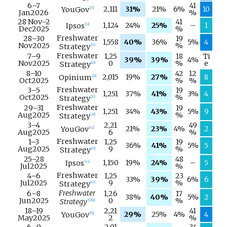
6–
7
41
2,111
31%
21%
6%
10
YouGov
[
15
]
Jan
2026
%
28 Nov
–
2
41
1,124
24%
25%
–
1
Ipsos
[
18
]
Dec
2025
%
Freshwater
28–
30
19
1,558
40%
36%
5%
4
Nov
2025
%
Strategy
[
19
]
Freshwater
7–
9
1,25
18
Ti
39%
39%
4%
Nov
2025
0
%
e
Strategy
[
23
]
8–
10
42
12
2,015
19%
27%
8
Opinium
[
28
]
Oct
2025
%
%
Freshwater
3–
5
19
1,251
37%
41%
3%
4
Oct
2025
%
Strategy
[
29
]
Freshwater
29–
31
19
1,251
34%
43%
5%
9
Aug
2025
%
Strategy
[
38
]
3–
4
2,21
49
21%
23%
4%
2
YouGov
[
42
]
Aug
2025
6
%
Freshwater
1–
3
1,25
19
36%
41%
5%
5
Aug
2025
9
%
Strategy
[
43
]
25–
28
48
1,150
19%
24%
–
5
Ipsos
[
44
]
Jul
2025
%
Freshwater
4–
6
1,25
23
33%
39%
6%
6
Jul
2025
9
%
Strategy
[
47
]
Freshwater
6–
8
1,26
17
38%
40%
5%
2
Jun
2025
0
%
Strategy
[
52
]
[
a
]
18–
19
2,21
41
29%
25%
4%
4
YouGov
[
55
]
May
2025
2
%