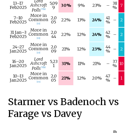
Lord
13–
17
5,09
38
Ashcroft
30%
9%
23%
–
7
Feb
2025
9
%
Polls
[
73
]
[
a
]
More in
7–
10
2,0
41
Common
22%
13%
24%
–
2
Feb
2025
05
%
[
131
]
More in
31 Jan
–
3
2,0
42
Common
22%
12%
24%
–
2
Feb
2025
44
%
[
132
]
More in
24–
27
2,0
44
Common
21%
12%
23%
–
2
Jan
2025
09
%
[
133
]
Lord
16–
20
5,23
37
Ashcroft
31%
11%
21%
–
10
Jan
2025
1
%
Polls
[
78
]
[
a
]
More in
10–
13
2,0
47
Common
21%
12%
20%
–
1
Jan
2025
05
%
[
134
]
Starmer vs Badenoch vs
Farage vs Davey
D