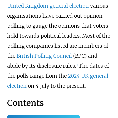
United Kingdom general election
various
organisations have carried out opinion
polling to gauge the opinions that voters
hold towards political leaders. Most of the
polling companies listed are members of
the
British Polling Council
(BPC) and
abide by its disclosure rules.
The dates of
[
1
]
the polls range from the
2024 UK general
election
on 4 July to the present.
Contents