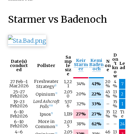
Starmer vs Badenoch
D
Sa
on
Keir
Kemi
Date(s)
mp
N
't
Le
Starm
Baden
conduct
Pollster
le
on
kn
ad
er
och
ed
siz
e
o
e
w
Freshwater
27 Feb
–
1
1,22
20
4
34%
41%
7
Mar
2026
1
%
%
Strategy
[
2
]
25–
27
2,05
45
13
20%
22%
2
Opinium
[
3
]
Feb
2026
0
%
%
Lord Ashcroft
19–
23
5,57
35
32%
33%
–
1
Feb
2026
6
%
Polls
[
4
]
[
a
]
6–
10
35
12
Ti
1,119
27%
27%
Ipsos
[
5
]
Feb
2026
%
%
e
More in
6–
10
2,03
38%
62%
–
–
24
Feb
2026
5
Common
[
6
]
4–
6
2,05
46
13
22%
19%
3
[
7
]