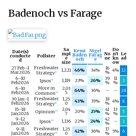
Badenoch vs Farage
Sa
Do
Kemi
Nigel
Date(s)
mpl
No
n't
Le
Baden
Farag
conducte
Pollster
e
ne
kn
ad
och
e
d
size
ow
Freshwater
27 Feb
–
1
16
1,221
46%
34%
4%
12
Mar
2026
%
Strategy
[
2
]
6–
10
39
11
1,119
23%
26%
3
Ipsos
[
5
]
Feb
2026
%
%
More in
6–
10
2,03
64%
36%
–
–
28
Feb
2026
5
Common
[
6
]
Freshwater
30 Jan
–
1
1,25
18
43%
35%
4%
8
Feb
2026
0
%
Strategy
[
8
]
15–
18
2,04
41
13
20%
25%
5
Opinium
[
11
]
Jan
2026
7
%
%
9–
12
42
1,136
22%
24%
–
2
Ipsos
[
12
]
Jan
2026
%
Freshwater
9–
11
1,25
17
42%
36%
5%
6
Jan
2026
0
%
Strategy
[
13
]