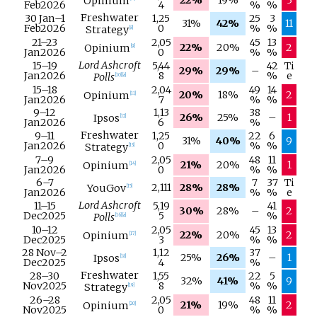
Opinium
Feb
2026
4
%
%
Freshwater
30 Jan
–
1
1,25
25
3
31%
42%
11
Feb
2026
0
%
%
Strategy
[
8
]
21–
23
2,05
45
13
22%
20%
2
Opinium
[
9
]
Jan
2026
0
%
%
Lord Ashcroft
15–
19
5,44
42
Ti
29%
29%
–
Jan
2026
8
%
e
Polls
[
10
]
[
a
]
15–
18
2,04
49
14
20%
18%
2
Opinium
[
11
]
Jan
2026
7
%
%
9–
12
1,13
38
26%
25%
–
1
Ipsos
[
12
]
Jan
2026
6
%
Freshwater
9–
11
1,25
22
6
31%
40%
9
Jan
2026
0
%
%
Strategy
[
13
]
7–
9
2,05
48
11
21%
20%
1
Opinium
[
14
]
Jan
2026
0
%
%
6–
7
7
37
Ti
2,111
28%
28%
YouGov
[
15
]
Jan
2026
%
%
e
Lord Ashcroft
11–
15
5,19
41
30%
28%
–
2
Dec
2025
5
%
Polls
[
16
]
[
a
]
10–
12
2,05
45
13
22%
20%
2
Opinium
[
17
]
Dec
2025
3
%
%
28 Nov
–
2
1,12
37
25%
26%
–
1
Ipsos
[
18
]
Dec
2025
4
%
Freshwater
28–
30
1,55
22
5
32%
41%
9
Nov
2025
8
%
%
Strategy
[
19
]
26–
28
2,05
48
11
21%
19%
2
Opinium
[
20
]
Nov
2025
0
%
%