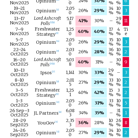
24%
30%
6
Opinium
[
20
]
Nov
2025
0
%
%
19–
21
2,05
34
10
26%
29%
3
Opinium
[
21
]
Nov
2025
0
%
%
Lord Ashcroft
13–
17
5,17
29
41%
30%
–
11
Nov
2025
8
%
Polls
[
22
]
[
a
]
Freshwater
7–
9
1,25
17
4
Ti
40%
40%
Nov
2025
0
%
%
e
Strategy
[
23
]
5–
7
2,05
35
10
26%
29%
3
Opinium
[
24
]
Nov
2025
0
%
%
22–
24
2,03
36
10
26%
28%
2
Opinium
[
25
]
Oct
2025
0
%
%
Lord Ashcroft
16–
20
5,03
30
40%
31%
–
9
Oct
2025
8
%
Polls
[
26
]
[
a
]
10–
13
29
1,141
30%
33%
–
3
Ipsos
[
27
]
Oct
2025
%
8–
10
2,01
33
10
27%
29%
2
Opinium
[
28
]
Oct
2025
5
%
%
Freshwater
3–
5
1,25
15
3
40%
42%
2
Oct
2025
1
%
%
Strategy
[
29
]
1–
3
2,05
33
10
26%
31%
5
Opinium
[
30
]
Oct
2025
0
%
%
26 Sep
–
3
6,08
31
34%
35%
–
1
JL Partners
[
88
]
Oct
2025
3
%
28–
29
2,35
10
26
36%
28%
8
YouGov
[
31
]
Sep
2025
3
%
%
24–
26
2,05
34
10
27%
29%
2
Opinium
[
32
]
Sep
2025
0
%
%