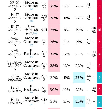
More in
22–
24
2,0
41
Common
Mar
202
25%
12%
22%
–
3
77
%
5
[
125
]
More in
14–
17
2,43
41
Common
Mar
202
26%
11%
22%
–
4
2
%
5
[
126
]
Lord
13–
17
38
Ashcroft
Mar
202
5,111
35%
8%
19%
–
16
%
5
Polls
[
66
]
[
a
]
More in
7–
10
2,0
43
Common
Mar
202
26%
10%
21%
–
5
41
%
5
[
127
]
JL
6–
9
2,01
23
Partners
Mar
202
32%
17%
28%
–
4
2
%
5
[
67
]
More in
28 Feb
–
3
2,01
38
Common
Mar
202
28%
12%
22%
–
6
0
%
5
[
128
]
More in
21–
24
2,01
44
Common
22%
11%
23%
–
1
Feb
2025
3
%
[
129
]
JL
13–
21
6,0
30
Partners
30%
16%
25%
–
5
Feb
2025
49
%
[
71
]
More in
14–
18
4,10
43
Common
23%
10%
25%
–
2
Feb
2025
1
%
[
130
]