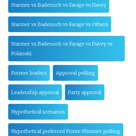
Starmer vs Badenoch vs Farage vs Davey
Starmer vs Badenoch vs Farage vs Others
Starmer vs Badenoch vs Farage vs Davey vs
Polanski
Former leaders
Approval polling
Leadership approval
Party approval
Hypothetical scenarios
Hypothetical preferred Prime Minister polling