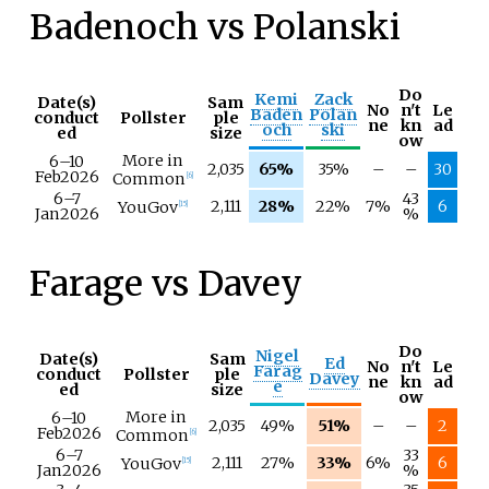
Badenoch vs Polanski
Do
Kemi
Zack
Date(s)
Sam
No
n't
Le
Baden
Polan
conduct
Pollster
ple
ne
kn
ad
och
ski
ed
size
ow
More in
6–
10
2,035
65%
35%
–
–
30
Feb
2026
Common
[
6
]
6–
7
43
2,111
28%
22%
7%
6
YouGov
[
15
]
Jan
2026
%
Farage vs Davey
Do
Nigel
Date(s)
Sam
Ed
No
n't
Le
Farag
conduct
Pollster
ple
Davey
ne
kn
ad
e
ed
size
ow
More in
6–
10
2,035
49%
51%
–
–
2
Feb
2026
Common
[
6
]
6–
7
33
2,111
27%
33%
6%
6
YouGov
[
15
]
Jan
2026
%