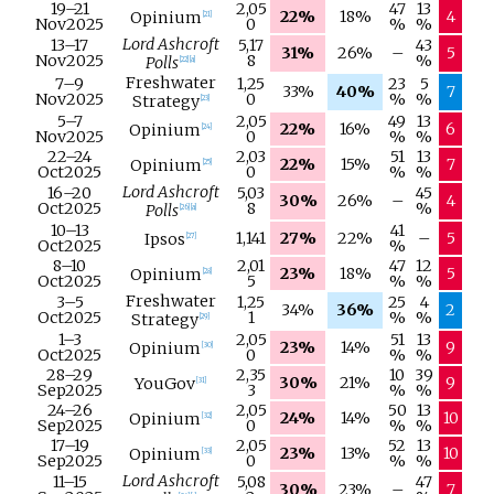
19–
21
2,05
47
13
22%
18%
4
Opinium
[
21
]
Nov
2025
0
%
%
Lord Ashcroft
13–
17
5,17
43
31%
26%
–
5
Nov
2025
8
%
Polls
[
22
]
[
a
]
Freshwater
7–
9
1,25
23
5
33%
40%
7
Nov
2025
0
%
%
Strategy
[
23
]
5–
7
2,05
49
13
22%
16%
6
Opinium
[
24
]
Nov
2025
0
%
%
22–
24
2,03
51
13
22%
15%
7
Opinium
[
25
]
Oct
2025
0
%
%
Lord Ashcroft
16–
20
5,03
45
30%
26%
–
4
Oct
2025
8
%
Polls
[
26
]
[
a
]
10–
13
41
1,141
27%
22%
–
5
Ipsos
[
27
]
Oct
2025
%
8–
10
2,01
47
12
23%
18%
5
Opinium
[
28
]
Oct
2025
5
%
%
Freshwater
3–
5
1,25
25
4
34%
36%
2
Oct
2025
1
%
%
Strategy
[
29
]
1–
3
2,05
51
13
23%
14%
9
Opinium
[
30
]
Oct
2025
0
%
%
28–
29
2,35
10
39
30%
21%
9
YouGov
[
31
]
Sep
2025
3
%
%
24–
26
2,05
50
13
24%
14%
10
Opinium
[
32
]
Sep
2025
0
%
%
17–
19
2,05
52
13
23%
13%
10
Opinium
[
33
]
Sep
2025
0
%
%
Lord Ashcroft
11–
15
5,08
47
30%
23%
–
7