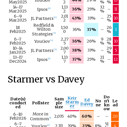
44%
29%
15
YouGov
May
2025
2
%
%
14–
17
1,13
32
36%
25%
–
11
Ipsos
[
65
]
Mar
2025
2
%
6–
9
2,01
25
43%
33%
–
10
JL Partners
[
67
]
Mar
2025
2
%
Redfield &
18
1,50
26
Wilton
36%
37%
–
1
Feb
2025
0
%
Strategies
[
72
]
6–
7
2,27
9
28
36%
26%
10
YouGov
[
74
]
Feb
2025
5
%
%
10–
14
2,00
29
38%
33%
–
5
JL Partners
[
79
]
Jan
2025
7
%
13–
17
1,13
21
37%
25%
–
12
Ipsos
[
83
]
Dec
2024
7
%
Starmer vs Davey
Do
Keir
Date(s)
Sam
Ed
No
n't
Le
Starm
conduct
Pollster
ple
Davey
ne
kn
ad
er
ed
size
ow
More in
6–
10
2,035
40%
60%
–
–
20
Feb
2026
Common
[
6
]
6–
7
51
2,111
19%
23%
8%
4
YouGov
[
15
]