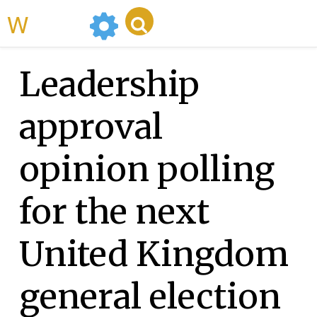
WikiMili
Leadership
approval
opinion polling
for the next
United Kingdom
general election