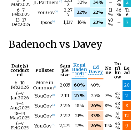
6–
9
2,01
34
32%
34%
–
2
JL Partners
[
67
]
Mar
2025
2
%
6–
7
2,27
11
46
Ti
22%
22%
YouGov
[
74
]
Feb
2025
5
%
%
e
13–
17
40
1,137
16%
23%
–
7
Ipsos
[
83
]
Dec
2024
%
Badenoch vs Davey
Do
Kemi
Date(s)
Sam
Ed
No
n't
Le
Baden
conduct
Pollster
ple
Davey
ne
kn
ad
och
ed
size
ow
More in
6–
10
2,035
60%
40%
–
–
20
Feb
2026
Common
[
6
]
6–
7
42
2,111
27%
25%
7%
2
YouGov
[
15
]
Jan
2026
%
3–
4
48
2,216
18%
26%
8%
8
YouGov
[
42
]
Aug
2025
%
18–
19
41
2,212
21%
33%
4%
12
YouGov
[
55
]
May
2025
%
6–
7
46
2,275
17%
26%
11%
9
YouGov
[
74
]
Feb
2025
%