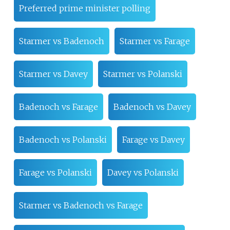
Preferred prime minister polling
Starmer vs Badenoch
Starmer vs Farage
Starmer vs Davey
Starmer vs Polanski
Badenoch vs Farage
Badenoch vs Davey
Badenoch vs Polanski
Farage vs Davey
Farage vs Polanski
Davey vs Polanski
Starmer vs Badenoch vs Farage