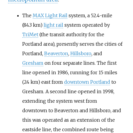
The
MAX Light Rail
system, a
52.4-mile
(84.3
km)
light rail
system operated by
TriMet
(the transit authority for the
Portland area), presently serves the cities of
Portland,
Beaverton
,
Hillsboro
, and
Gresham
on four separate lines. The first
line opened in 1986, running for
15 miles
(24
km)
east from
downtown Portland
to
Gresham. A second line opened in 1998,
extending the system west from
downtown to Beaverton and Hillsboro, and
this was operated as an extension of the
eastside line, the combined route being