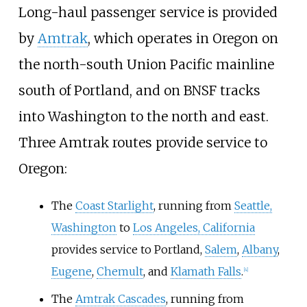
Long-haul passenger service is provided
by
Amtrak
, which operates in Oregon on
the north-south Union Pacific mainline
south of Portland, and on BNSF tracks
into Washington to the north and east.
Three Amtrak routes provide service to
Oregon:
The
Coast Starlight
, running from
Seattle,
Washington
to
Los Angeles, California
provides service to Portland,
Salem
,
Albany
,
Eugene
,
Chemult
, and
Klamath Falls
.
[
4
]
The
Amtrak Cascades
, running from