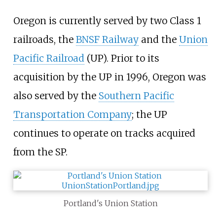
Oregon is currently served by two Class 1
railroads, the
BNSF Railway
and the
Union
Pacific Railroad
(UP). Prior to its
acquisition by the UP in 1996, Oregon was
also served by the
Southern Pacific
Transportation Company
; the UP
continues to operate on tracks acquired
from the SP.
Portland's Union Station