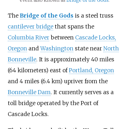
The
Bridge of the Gods
is a steel truss
cantilever bridge
that spans the
Columbia River
between
Cascade Locks,
Oregon
and
Washington
state near
North
Bonneville
. It is approximately 40 miles
(64 kilometers) east of
Portland, Oregon
and 4 miles (6.4
km) upriver from the
Bonneville Dam
. It currently serves as a
toll bridge operated by the Port of
Cascade Locks.