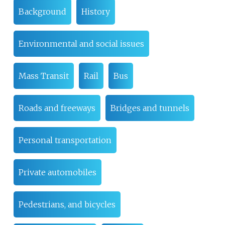
Background
History
Environmental and social issues
Mass Transit
Rail
Bus
Roads and freeways
Bridges and tunnels
Personal transportation
Private automobiles
Pedestrians, and bicycles