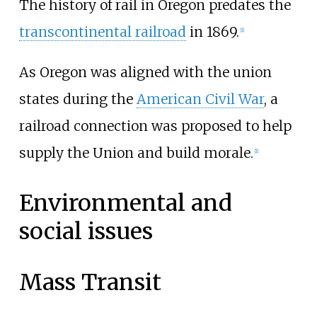
The history of rail in Oregon predates the
transcontinental railroad
in 1869.
[
1
]
As Oregon was aligned with the union
states during the
American Civil War
, a
railroad connection was proposed to help
supply the Union and build morale.
[
1
]
Environmental and
social issues
Mass Transit