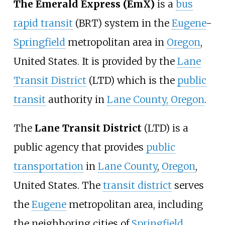
The Emerald Express (EmX)
is a
bus
rapid transit
(BRT) system in the
Eugene
-
Springfield
metropolitan area in
Oregon
,
United States. It is provided by the
Lane
Transit District
(LTD) which is the
public
transit
authority in
Lane County, Oregon
.
The
Lane Transit District
(LTD) is a
public agency that provides
public
transportation
in
Lane County
,
Oregon
,
United States. The
transit district
serves
the
Eugene
metropolitan area, including
the neighboring cities of
Springfield
,