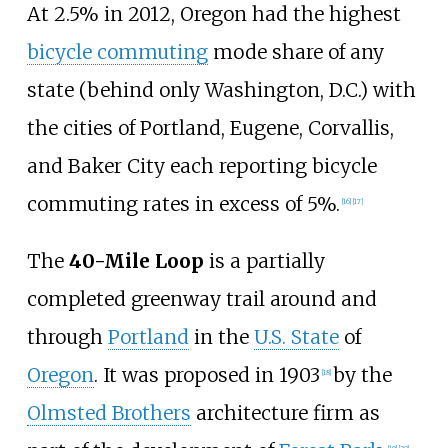
At 2.5% in 2012, Oregon had the highest
bicycle commuting
mode share of any
state (behind only Washington, D.C.) with
the cities of Portland, Eugene, Corvallis,
and Baker City each reporting bicycle
commuting rates in excess of 5%.
[
16
]
[
17
]
The
40-Mile Loop
is a partially
completed greenway trail around and
through
Portland
in the
U.S. State
of
Oregon
. It was proposed in 1903
by the
[
18
]
Olmsted Brothers
architecture firm as