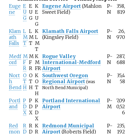
Euge
E
E
K
Eugene Airport
(Mahlon
P-
358,
ne
U
U
E
Sweet Field)
N
819
G
G
U
G
Klam
L
L
K
Klamath Falls Airport
P-
26,
ath
M
M
L
(Kingsley Field)
N
970
Falls
T
T
M
T
Medf
M
M
K
Rogue Valley
P-
287,
ord
F
F
M
International-Medford
N
688
R
R
FR
Airport
Nort
O
O
K
Southwest Oregon
P-
35,4
h
T
T
O
Regional Airport
N
58
(was
Bend
H
H
T
North Bend Municipal)
H
Portl
P
P
K
Portland International
P-
7,09
and
D
D
P
Airport
M
0,52
X
X
D
6
X
Red
R
R
K
Redmond Municipal
P-
235,
mon
D
D
R
Airport
(Roberts Field)
N
192