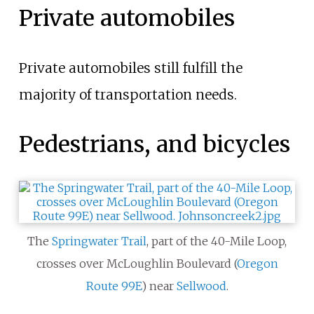
Private automobiles
Private automobiles still fulfill the
majority of transportation needs.
Pedestrians, and bicycles
The
Springwater Trail
, part of the 40-Mile Loop,
crosses over McLoughlin Boulevard (
Oregon
Route 99E
) near
Sellwood
.