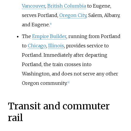
Vancouver
,
British Columbia
to Eugene,
serves Portland,
Oregon City
, Salem, Albany,
and Eugene.
[
5
]
The
Empire Builder
, running from Portland
to
Chicago
,
Illinois
, provides service to
Portland. Immediately after departing
Portland, the train crosses into
Washington, and does not serve any other
Oregon community.
[
6
]
Transit and commuter
rail