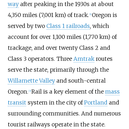
way
after peaking in the 1930s at about
4,350 miles (7,001
km)
of track.
Oregon is
[
2
]
served by two
Class 1 railroads
, which
account for over
1,100 miles (1,770
km)
of
trackage, and over twenty Class 2 and
Class 3 operators. Three
Amtrak
routes
serve the state, primarily through the
Willamette Valley
and south-central
Oregon.
Rail is a key element of the
mass
[
3
]
transit
system in the city of
Portland
and
surrounding communities. And numerous
tourist railways operate in the state.