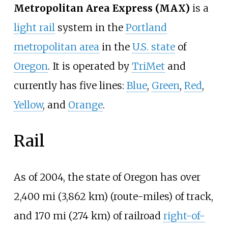
Metropolitan Area Express (MAX)
is a
light rail
system in the
Portland
metropolitan area
in the
U.S. state
of
Oregon
. It is operated by
TriMet
and
currently has five lines:
Blue
,
Green
,
Red
,
Yellow
, and
Orange
.
Rail
As of 2004, the state of Oregon has over
2,400
mi (3,862
km)
(route-miles) of track,
and
170
mi (274
km)
of railroad
right-of-