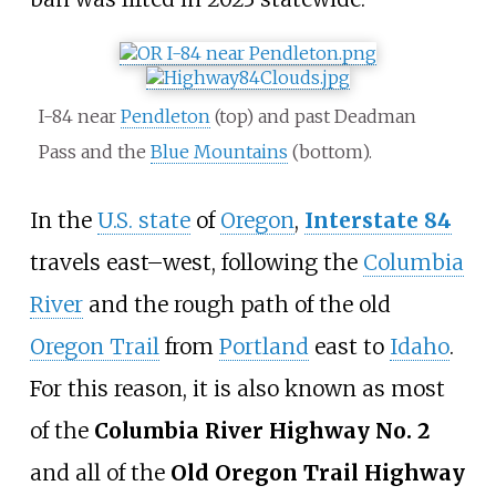
I-84 near
Pendleton
(top) and past Deadman
Pass and the
Blue Mountains
(bottom).
In the
U.S. state
of
Oregon
,
Interstate 84
travels east
–
west, following the
Columbia
River
and the rough path of the old
Oregon Trail
from
Portland
east to
Idaho
.
For this reason, it is also known as most
of the
Columbia River Highway No. 2
and all of the
Old Oregon Trail Highway