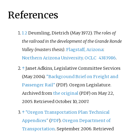
References
1
2
Deumling, Dietrich (May 1972).
The roles of
the railroad in the development of the Grande Ronde
Valley (masters thesis)
.
Flagstaff, Arizona
:
Northern Arizona University
.
OCLC
4383986
.
↑
Janet Adkins, Legislative Committee Services
(May 2004).
"Background Brief on Freight and
Passenger Rail"
. Oregon Legislature.
(PDF)
Archived from
the original
on May 22,
(PDF)
2005
. Retrieved
October 10,
2007
.
↑
"Oregon Transportation Plan Technical
Appendices"
.
Oregon Department of
(
PDF
)
Transportation
. September 2006
. Retrieved