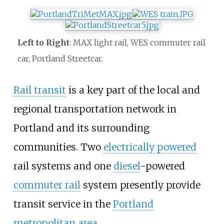
Left to Right
: MAX light rail, WES commuter rail
car, Portland Streetcar.
Rail transit
is a key part of the local and
regional transportation network in
Portland and its surrounding
communities. Two
electrically powered
rail systems and one
diesel
-powered
commuter rail
system presently provide
transit service in the
Portland
metropolitan area
.