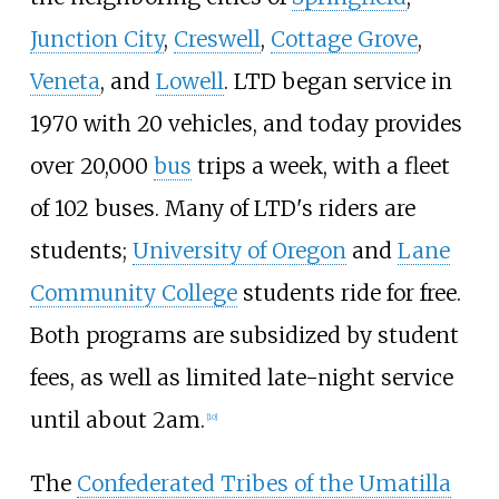
Junction City
,
Creswell
,
Cottage Grove
,
Veneta
, and
Lowell
. LTD began service in
1970 with 20 vehicles, and today provides
over 20,000
bus
trips a week, with a fleet
of 102 buses. Many of LTD's riders are
students;
University of Oregon
and
Lane
Community College
students ride for free.
Both programs are subsidized by student
fees, as well as limited late-night service
until about 2am.
[
10
]
The
Confederated Tribes of the Umatilla