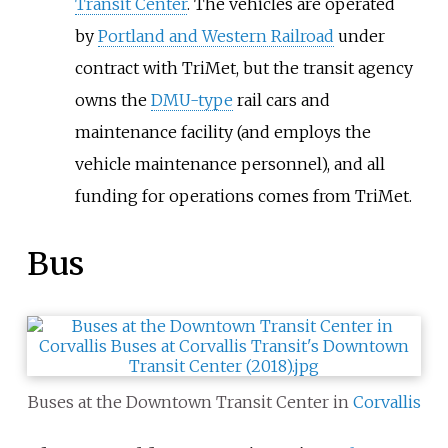
Transit Center
. The vehicles are operated
by
Portland and Western Railroad
under
contract with TriMet, but the transit agency
owns the
DMU-type
rail cars and
maintenance facility (and employs the
vehicle maintenance personnel), and all
funding for operations comes from TriMet.
Bus
Buses at the Downtown Transit Center in
Corvallis