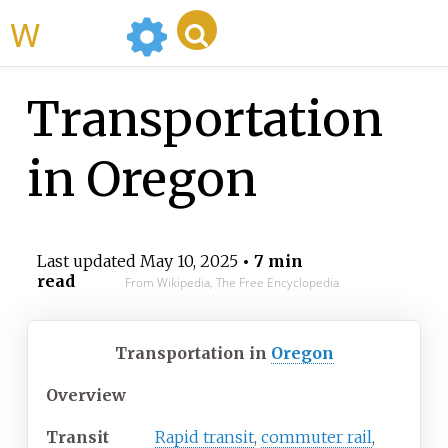
WikiMili
Transportation
in Oregon
Last updated
May 10, 2025
• 7 min
read
From Wikipedia, The Free Encyclopedia
Transportation in
Oregon
Overview
Transit
Rapid transit
,
commuter rail
,