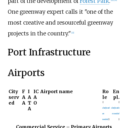
part of the development of
Forest Park
.
[
19
]
[
20
]
One greenway expert calls it "one of the
most creative and resourceful greenway
projects in the country."
[
21
]
Port Infrastructure
Airports
City
F
I
IC
Airport name
Ro
En
serv
A
A
A
le
pl.
ed
A
T
O
[
[
A
clarificati
clarificatio
on
n needed
needed
]
]
Commercial Service – Primary Airports