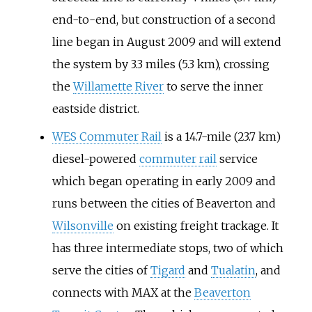
end-to-end, but construction of a second
line began in August 2009 and will extend
the system by
3.3 miles (5.3
km)
, crossing
the
Willamette River
to serve the inner
eastside district.
WES Commuter Rail
is a
14.7-mile (23.7
km)
diesel-powered
commuter rail
service
which began operating in early 2009 and
runs between the cities of Beaverton and
Wilsonville
on existing freight trackage. It
has three intermediate stops, two of which
serve the cities of
Tigard
and
Tualatin
, and
connects with MAX at the
Beaverton