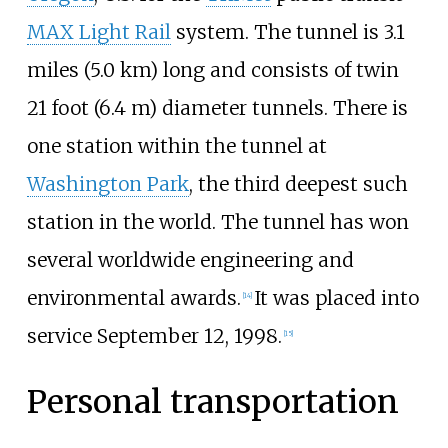
MAX Light Rail
system. The tunnel is 3.1
miles (5.0
km) long and consists of twin
21 foot (6.4 m) diameter tunnels. There is
one station within the tunnel at
Washington Park
, the third deepest such
station in the world. The tunnel has won
several worldwide engineering and
environmental awards.
It was placed into
[
14
]
service September 12, 1998.
[
15
]
Personal transportation