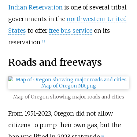
Indian Reservation
is one of several tribal
governments in the
northwestern United
States
to offer
free bus service
on its
reservation.
[
11
]
Roads and freeways
Map of Oregon showing major roads and cities
From 1951-2023, Oregon did not allow
citizens to pump their own gas, but the
ban was lifted in 2023 statewide.
[
12
]