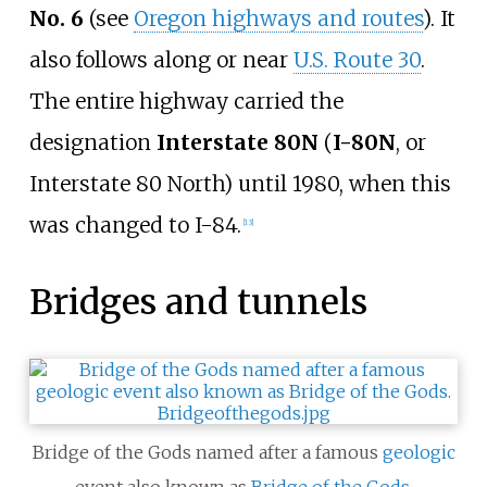
No. 6
(see
Oregon highways and routes
). It
also follows along or near
U.S. Route 30
.
The entire highway carried the
designation
Interstate 80N
(
I-80N
, or
Interstate 80 North) until 1980, when this
was changed to I-84.
[
13
]
Bridges and tunnels
Bridge of the Gods named after a famous
geologic
event also known as
Bridge of the Gods
.