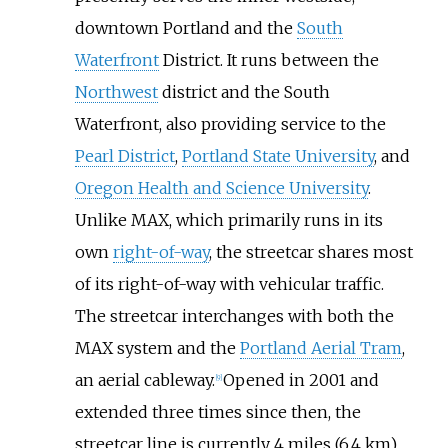
downtown Portland and the
South
Waterfront
District. It runs between the
Northwest
district and the South
Waterfront, also providing service to the
Pearl District
,
Portland State University
, and
Oregon Health and Science University
.
Unlike MAX, which primarily runs in its
own
right-of-way
, the streetcar shares most
of its right-of-way with vehicular traffic.
The streetcar interchanges with both the
MAX system and the
Portland Aerial Tram
,
an aerial cableway.
Opened in 2001 and
[
9
]
extended three times since then, the
streetcar line is currently
4 miles (6.4
km)