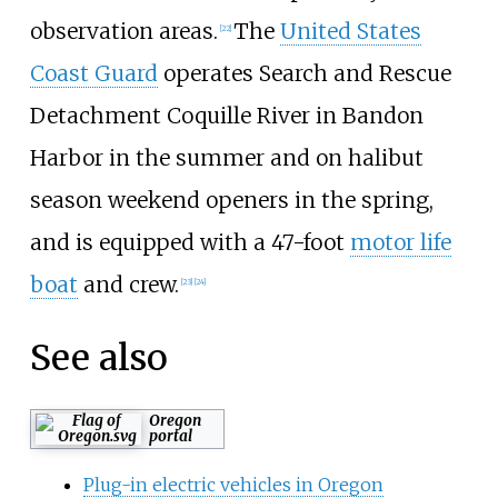
observation areas.
The
United States
[
22
]
Coast Guard
operates Search and Rescue
Detachment Coquille River in Bandon
Harbor in the summer and on halibut
season weekend openers in the spring,
and is equipped with a 47-foot
motor life
boat
and crew.
[
23
]
[
24
]
See also
Oregon
portal
Plug-in electric vehicles in Oregon