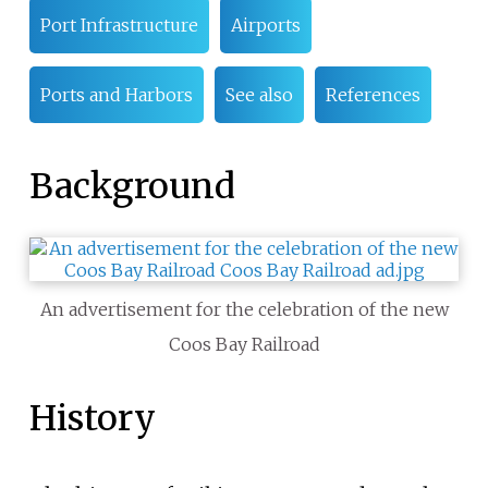
Port Infrastructure
Airports
Ports and Harbors
See also
References
Background
An advertisement for the celebration of the new
Coos Bay Railroad
History