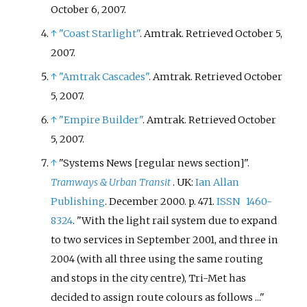
October 6,
2007
.
↑
"Coast Starlight"
. Amtrak
. Retrieved
October 5,
2007
.
↑
"Amtrak Cascades"
. Amtrak
. Retrieved
October
5,
2007
.
↑
"Empire Builder"
. Amtrak
. Retrieved
October
5,
2007
.
↑
"Systems News [regular news section]".
Tramways & Urban Transit
. UK:
Ian Allan
Publishing
. December 2000. p.
471.
ISSN
1460-
8324
.
With the light rail system due to expand
to two services in September 2001, and three in
2004 (with all three using the same routing
and stops in the city centre), Tri-Met has
decided to assign route colours as follows ...