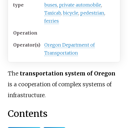
type
buses
,
private automobile
,
Taxicab
,
bicycle
,
pedestrian
,
ferries
Operation
Operator(s)
Oregon Department of
Transportation
The
transportation system of Oregon
is a cooperation of complex systems of
infrastructure.
Contents