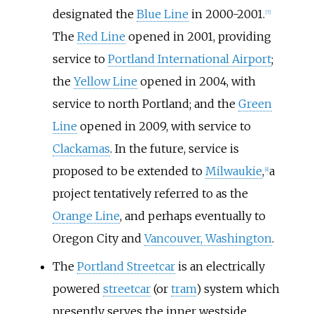
designated the
Blue Line
in 2000-2001.
[
7
]
The
Red Line
opened in 2001, providing
service to
Portland International Airport
;
the
Yellow Line
opened in 2004, with
service to north Portland; and the
Green
Line
opened in 2009, with service to
Clackamas
. In the future, service is
proposed to be extended to
Milwaukie
,
a
[
8
]
project tentatively referred to as the
Orange Line
, and perhaps eventually to
Oregon City and
Vancouver, Washington
.
The
Portland Streetcar
is an electrically
powered
streetcar
(or
tram
) system which
presently serves the inner westside,