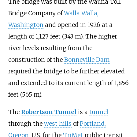
The bridge was built by the Wauna Toll
Bridge Company of
Walla Walla,
Washington
and opened in 1926 at a
length of 1,127 feet (343 m). The higher
river levels resulting from the
construction of the
Bonneville Dam
required the bridge to be further elevated
and extended to its current length of 1,856
feet (565 m).
The
Robertson Tunnel
is a
tunnel
through the
west hills
of
Portland,
Oregon
, U.S. for the
TriMet
public transit