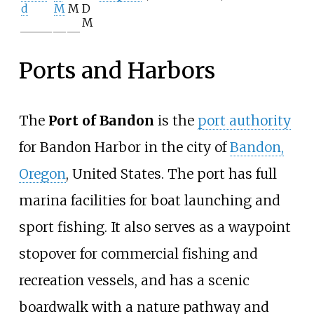
d
M
M
D
M
Ports and Harbors
The
Port of Bandon
is the
port authority
for Bandon Harbor in the city of
Bandon,
Oregon
, United States. The port has full
marina facilities for boat launching and
sport fishing. It also serves as a waypoint
stopover for commercial fishing and
recreation vessels, and has a scenic
boardwalk with a nature pathway and