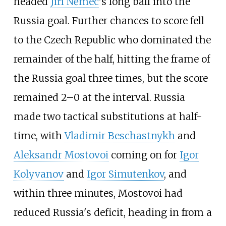
headed
Jiří Němec
's long ball into the
Russia goal. Further chances to score fell
to the Czech Republic who dominated the
remainder of the half, hitting the frame of
the Russia goal three times, but the score
remained 2–0 at the interval. Russia
made two tactical substitutions at half-
time, with
Vladimir Beschastnykh
and
Aleksandr Mostovoi
coming on for
Igor
Kolyvanov
and
Igor Simutenkov
, and
within three minutes, Mostovoi had
reduced Russia's deficit, heading in from a