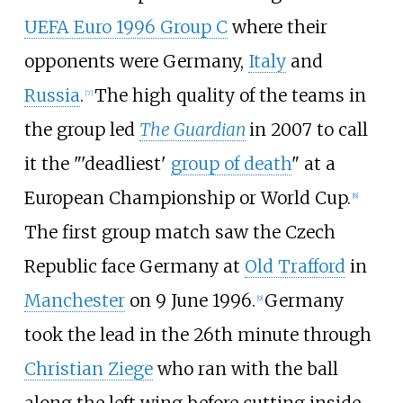
UEFA Euro 1996 Group C
where their
opponents were Germany,
Italy
and
Russia
.
The high quality of the teams in
[
7
]
the group led
The Guardian
in 2007 to call
it the "'deadliest'
group of death
" at a
European Championship or World Cup.
[
8
]
The first group match saw the Czech
Republic face Germany at
Old Trafford
in
Manchester
on 9 June 1996.
Germany
[
9
]
took the lead in the 26th minute through
Christian Ziege
who ran with the ball
along the left wing before cutting inside