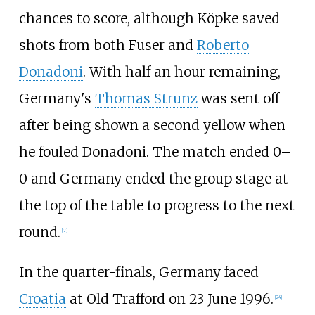
chances to score, although Köpke saved
shots from both Fuser and
Roberto
Donadoni
. With half an hour remaining,
Germany's
Thomas Strunz
was sent off
after being shown a second yellow when
he fouled Donadoni. The match ended 0–
0 and Germany ended the group stage at
the top of the table to progress to the next
round.
[
7
]
In the quarter-finals, Germany faced
Croatia
at Old Trafford on 23 June 1996.
[
24
]