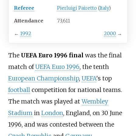
Referee
Pierluigi Pairetto
(
Italy
)
Attendance
73,611
←
1992
2000
→
The
UEFA Euro 1996 final
was the final
match of
UEFA Euro 1996
, the tenth
European Championship
,
UEFA
's top
football
competition for national teams.
The match was played at
Wembley
Stadium
in
London
, England, on 30 June
1996, and was contested between the
Czech Republic
and
Germany
.