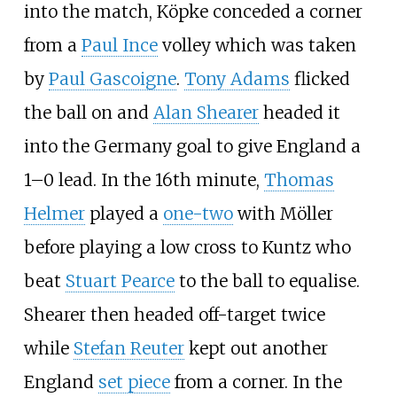
into the match, Köpke conceded a corner
from a
Paul Ince
volley which was taken
by
Paul Gascoigne
.
Tony Adams
flicked
the ball on and
Alan Shearer
headed it
into the Germany goal to give England a
1–0 lead. In the 16th minute,
Thomas
Helmer
played a
one-two
with Möller
before playing a low cross to Kuntz who
beat
Stuart Pearce
to the ball to equalise.
Shearer then headed off-target twice
while
Stefan Reuter
kept out another
England
set piece
from a corner. In the