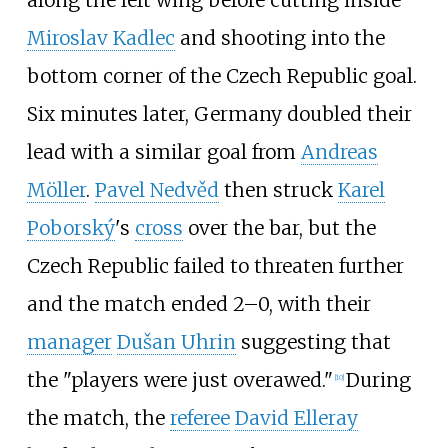
Miroslav Kadlec
and shooting into the
bottom corner of the Czech Republic goal.
Six minutes later, Germany doubled their
lead with a similar goal from
Andreas
Möller
.
Pavel Nedvěd
then struck
Karel
Poborský
's
cross
over the bar, but the
Czech Republic failed to threaten further
and the match ended 2–0, with their
manager
Dušan Uhrin
suggesting that
the "players were just overawed."
During
[
10
]
the match, the
referee
David Elleray