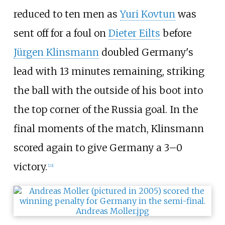
reduced to ten men as
Yuri Kovtun
was
sent off for a foul on
Dieter Eilts
before
Jürgen Klinsmann
doubled Germany's
lead with 13 minutes remaining, striking
the ball with the outside of his boot into
the top corner of the Russia goal. In the
final moments of the match, Klinsmann
scored again to give Germany a 3–0
victory.
[
22
]