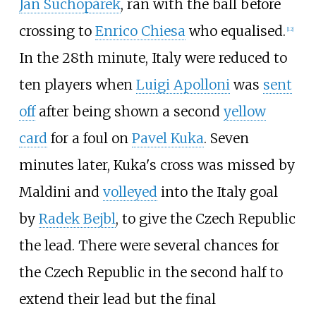
Jan Suchopárek
, ran with the ball before
crossing to
Enrico Chiesa
who equalised.
[
12
]
In the 28th minute, Italy were reduced to
ten players when
Luigi Apolloni
was
sent
off
after being shown a second
yellow
card
for a foul on
Pavel Kuka
. Seven
minutes later, Kuka's cross was missed by
Maldini and
volleyed
into the Italy goal
by
Radek Bejbl
, to give the Czech Republic
the lead. There were several chances for
the Czech Republic in the second half to
extend their lead but the final