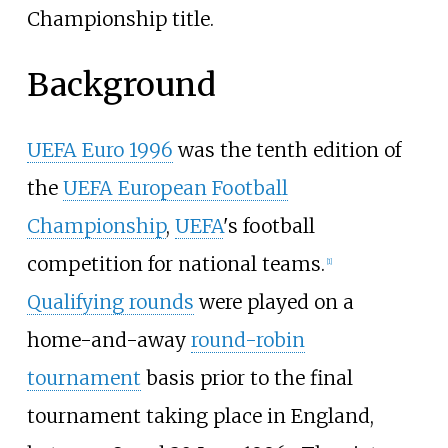
Championship title.
Background
UEFA Euro 1996
was the tenth edition of
the
UEFA European Football
Championship
,
UEFA
's football
competition for national teams.
[
1
]
Qualifying rounds
were played on a
home-and-away
round-robin
tournament
basis prior to the final
tournament taking place in England,