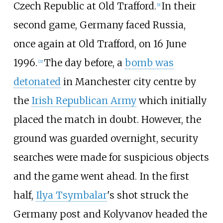
Czech Republic at Old Trafford.
In their
[
9
]
second game, Germany faced Russia,
once again at Old Trafford, on 16 June
1996.
The day before, a
bomb was
[
21
]
detonated
in Manchester city centre by
the
Irish Republican Army
which initially
placed the match in doubt. However, the
ground was guarded overnight, security
searches were made for suspicious objects
and the game went ahead. In the first
half,
Ilya Tsymbalar
's shot struck the
Germany post and Kolyvanov headed the