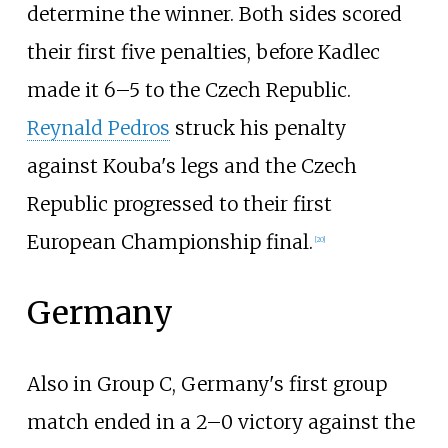
determine the winner. Both sides scored
their first five penalties, before Kadlec
made it 6–5 to the Czech Republic.
Reynald Pedros
struck his penalty
against Kouba's legs and the Czech
Republic progressed to their first
European Championship final.
[
20
]
Germany
Also in Group C, Germany's first group
match ended in a 2–0 victory against the