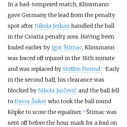
In a bad-tempered match, Klinsmann
gave Germany the lead from the penalty
spot after
Nikola Jerkan
handled the ball
in the Croatia penalty area. Having been
fouled earlier by
Igor Štimac
, Klinsmann
was forced off injured in the 38th minute
and was replaced by
Steffen Freund
.
Early
[
25
]
in the second half, his clearance was
blocked by
Nikola Jurčević
and the ball fell
to
Davor Šuker
who took the ball round
Köpke to score the equaliser.
Štimac was
[
26
]
sent off before the hour mark for a foul on