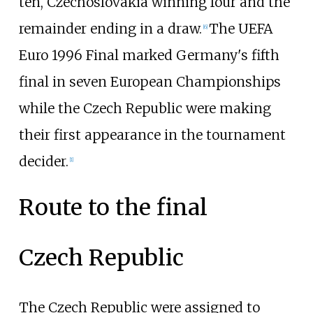
ten, Czechoslovakia winning four and the
remainder ending in a draw.
The UEFA
[
6
]
Euro 1996 Final marked Germany's fifth
final in seven European Championships
while the Czech Republic were making
their first appearance in the tournament
decider.
[
1
]
Route to the final
Czech Republic
The Czech Republic were assigned to