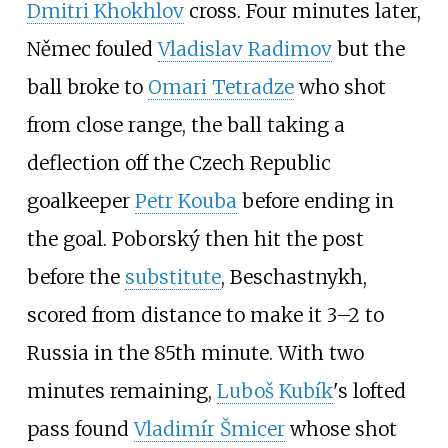
Dmitri Khokhlov
cross. Four minutes later,
Němec fouled
Vladislav Radimov
but the
ball broke to
Omari Tetradze
who shot
from close range, the ball taking a
deflection off the Czech Republic
goalkeeper
Petr Kouba
before ending in
the goal. Poborský then hit the post
before the
substitute
, Beschastnykh,
scored from distance to make it 3–2 to
Russia in the 85th minute. With two
minutes remaining,
Luboš Kubík
's lofted
pass found
Vladimír Šmicer
whose shot