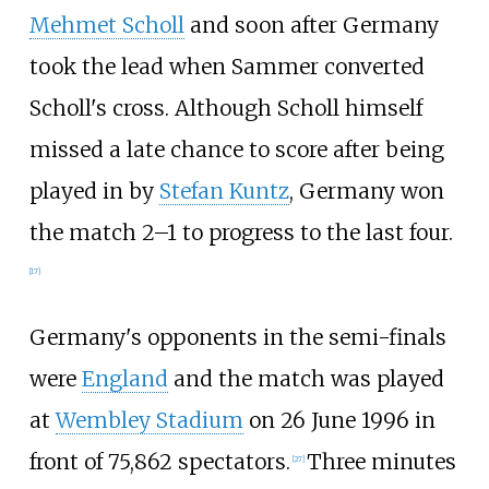
Mehmet Scholl
and soon after Germany
took the lead when Sammer converted
Scholl's cross. Although Scholl himself
missed a late chance to score after being
played in by
Stefan Kuntz
, Germany won
the match 2–1 to progress to the last four.
[
17
]
Germany's opponents in the semi-finals
were
England
and the match was played
at
Wembley Stadium
on 26 June 1996 in
front of 75,862 spectators.
Three minutes
[
27
]