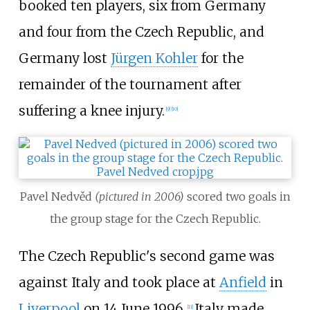
booked ten players, six from Germany
and four from the Czech Republic, and
Germany lost
Jürgen Kohler
for the
remainder of the tournament after
suffering a knee injury.
[
9
]
[
10
]
Pavel Nedvěd
(pictured in 2006)
scored two goals in
the group stage for the Czech Republic.
The Czech Republic's second game was
against Italy and took place at
Anfield
in
Liverpool
on 14 June 1996.
Italy made
[
11
]