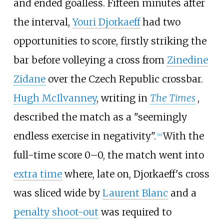
and ended goalless. Fifteen minutes after
the interval,
Youri Djorkaeff
had two
opportunities to score, firstly striking the
bar before volleying a cross from
Zinedine
Zidane
over the Czech Republic crossbar.
Hugh McIlvanney
, writing in
The Times
,
described the match as a "seemingly
endless exercise in negativity".
With the
[
20
]
full-time score 0–0, the match went into
extra time
where, late on, Djorkaeff's cross
was sliced wide by
Laurent Blanc
and a
penalty shoot-out
was required to