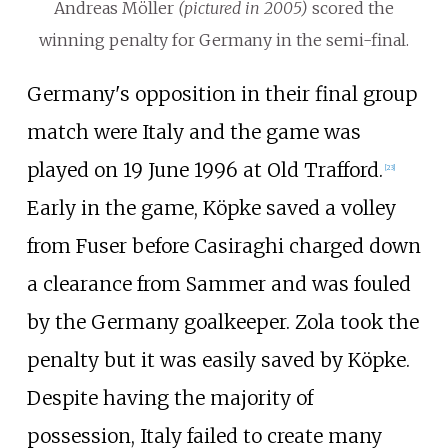
Andreas Möller
(pictured in 2005)
scored the
winning penalty for Germany in the semi-final.
Germany's opposition in their final group
match were Italy and the game was
played on 19 June 1996 at Old Trafford.
[
23
]
Early in the game, Köpke saved a volley
from Fuser before Casiraghi charged down
a clearance from Sammer and was fouled
by the Germany goalkeeper. Zola took the
penalty but it was easily saved by Köpke.
Despite having the majority of
possession, Italy failed to create many