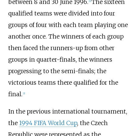
between 8 and 30 June 1996.
The sixteen
[
2
]
qualified teams were divided into four
groups of four with each team playing one
another once. The winners of each group
then faced the runners-up from other
groups in quarter-finals, the winners
progressing to the semi-finals; the
victorious teams there qualified for the
final.
[
2
]
In the previous international tournament,
the
1994 FIFA World Cup
, the Czech
Republic were represented as the