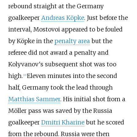
rebound straight at the Germany
goalkeeper
Andreas Köpke
. Just before the
interval, Mostovoi appeared to be fouled
by Köpke in the
penalty area
but the
referee did not award a penalty and
Kolyvanov's subsequent shot was too
high.
Eleven minutes into the second
[
13
]
half, Germany took the lead through
Matthias Sammer
. His initial shot from a
Möller pass was saved by the Russia
goalkeeper
Dmitri Kharine
but he scored
from the rebound. Russia were then