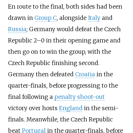
En route to the final, both sides had been
drawn in
Group C
, alongside
Italy
and
Russia
; Germany would defeat the Czech
Republic 2–0 in their opening game and
then go on to win the group, with the
Czech Republic finishing second.
Germany then defeated
Croatia
in the
quarter-finals, before progressing to the
final following a
penalty shoot-out
victory over hosts
England
in the semi-
finals. Meanwhile, the Czech Republic
beat
Portugal
in the quarter-finals, before