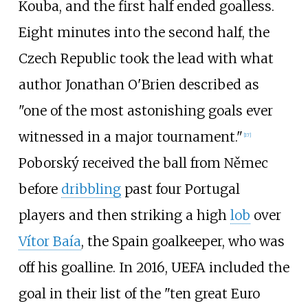
Kouba, and the first half ended goalless.
Eight minutes into the second half, the
Czech Republic took the lead with what
author Jonathan O'Brien described as
"one of the most astonishing goals ever
witnessed in a major tournament."
[
17
]
Poborský received the ball from Němec
before
dribbling
past four Portugal
players and then striking a high
lob
over
Vítor Baía
, the Spain goalkeeper, who was
off his goalline. In 2016, UEFA included the
goal in their list of the "ten great Euro