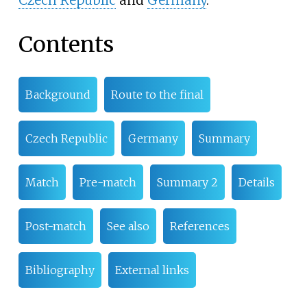
Contents
Background
Route to the final
Czech Republic
Germany
Summary
Match
Pre-match
Summary 2
Details
Post-match
See also
References
Bibliography
External links