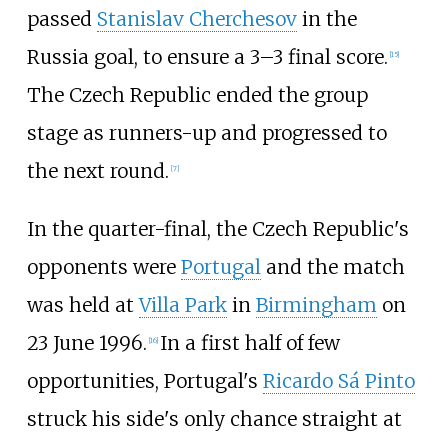
passed
Stanislav Cherchesov
in the
Russia goal, to ensure a 3–3 final score.
[
15
]
The Czech Republic ended the group
stage as runners-up and progressed to
the next round.
[
7
]
In the quarter-final, the Czech Republic's
opponents were
Portugal
and the match
was held at
Villa Park
in
Birmingham
on
23 June 1996.
In a first half of few
[
16
]
opportunities, Portugal's
Ricardo Sá Pinto
struck his side's only chance straight at