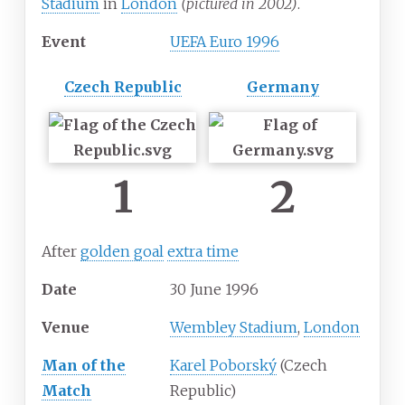
Stadium
in
London
(pictured in 2002)
.
Event
UEFA Euro 1996
Czech Republic
Germany
1
2
After
golden goal
extra time
Date
30
June
1996
Venue
Wembley Stadium
,
London
Man of the
Karel Poborský
(Czech
Match
Republic)