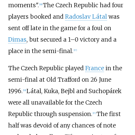
moments".
The Czech Republic had four
[
18
]
players booked and
Radoslav Látal
was
sent off late in the game for a foul on
Dimas
, but secured a 1–0 victory and a
place in the semi-final.
[
17
]
The Czech Republic played
France
in the
semi-final at Old Trafford on 26 June
1996.
Látal, Kuka, Bejbl and Suchopárek
[
19
]
were all unavailable for the Czech
Republic through suspension.
The first
[
17
]
half was devoid of any chances of note