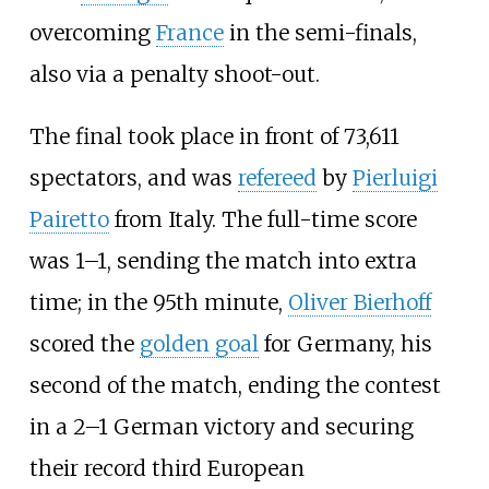
overcoming
France
in the semi-finals,
also via a penalty shoot-out.
The final took place in front of 73,611
spectators, and was
refereed
by
Pierluigi
Pairetto
from Italy. The full-time score
was 1–1, sending the match into extra
time; in the 95th minute,
Oliver Bierhoff
scored the
golden goal
for Germany, his
second of the match, ending the contest
in a 2–1 German victory and securing
their record third European