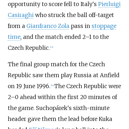
opportunity to score fell to Italy's
Pierluigi
Casiraghi
who struck the ball off-target
from a
Gianfranco Zola
pass in
stoppage
time
, and the match ended 2–1 to the
Czech Republic.
[
13
]
The final group match for the Czech
Republic saw them play Russia at Anfield
on 19 June 1996.
The Czech Republic were
[
14
]
2–0 ahead within the first 20 minutes of
the game. Suchopárek's sixth-minute
header gave them the lead before Kuka