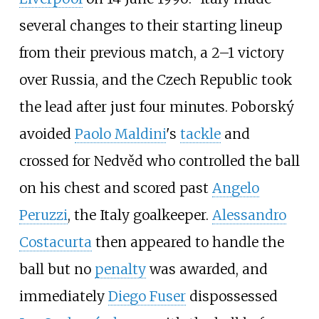
several changes to their starting lineup
from their previous match, a 2–1 victory
over Russia, and the Czech Republic took
the lead after just four minutes. Poborský
avoided
Paolo Maldini
's
tackle
and
crossed for Nedvěd who controlled the ball
on his chest and scored past
Angelo
Peruzzi
, the Italy goalkeeper.
Alessandro
Costacurta
then appeared to handle the
ball but no
penalty
was awarded, and
immediately
Diego Fuser
dispossessed