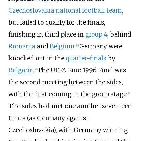
Czechoslovakia national football team
,
but failed to qualify for the finals,
finishing in third place in
group 4
, behind
Romania
and
Belgium
.
Germany were
[
3
]
knocked out in the
quarter-finals
by
Bulgaria
.
The UEFA Euro 1996 Final was
[
4
]
the second meeting between the sides,
with the first coming in the group stage.
[
5
]
The sides had met one another seventeen
times (as Germany against
Czechoslovakia), with Germany winning