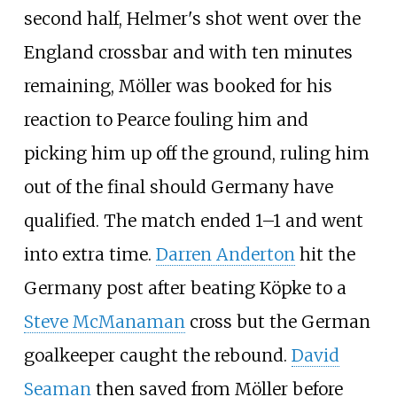
second half, Helmer's shot went over the
England crossbar and with ten minutes
remaining, Möller was booked for his
reaction to Pearce fouling him and
picking him up off the ground, ruling him
out of the final should Germany have
qualified. The match ended 1–1 and went
into extra time.
Darren Anderton
hit the
Germany post after beating Köpke to a
Steve McManaman
cross but the German
goalkeeper caught the rebound.
David
Seaman
then saved from Möller before