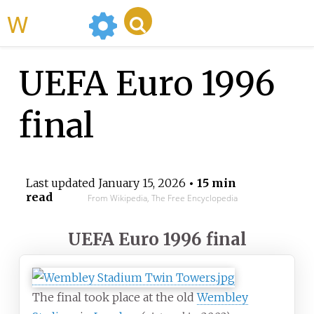
WikiMili
UEFA Euro 1996
final
Last updated
January 15, 2026
• 15 min
read
From Wikipedia, The Free Encyclopedia
UEFA Euro 1996 final
The final took place at the old
Wembley