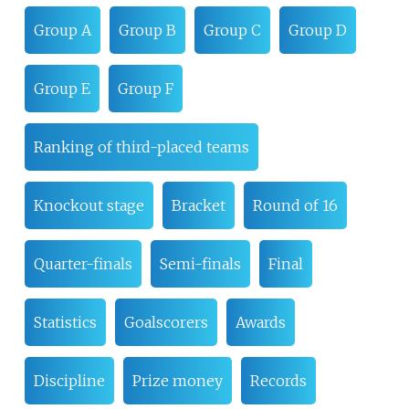
Group A
Group B
Group C
Group D
Group E
Group F
Ranking of third-placed teams
Knockout stage
Bracket
Round of 16
Quarter-finals
Semi-finals
Final
Statistics
Goalscorers
Awards
Discipline
Prize money
Records