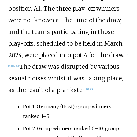
position A1. The three play-off winners
were not known at the time of the draw,
and the teams participating in those
play-offs, scheduled to be held in March
2024, were placed into pot 4 for the draw.
[
78
]
The draw was disrupted by various
[
79
]
[
80
]
[
81
]
sexual noises whilst it was taking place,
as the result of a prankster.
[
82
]
[
83
]
Pot 1: Germany (Host), group winners
ranked 1–5
Pot 2: Group winners ranked 6–10, group