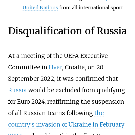
United Nations
from all international sport.
Disqualification of Russia
At a meeting of the UEFA Executive
Committee in
Hvar
, Croatia, on 20
September 2022, it was confirmed that
Russia
would be excluded from qualifying
for Euro 2024, reaffirming the suspension
of all Russian teams following
the
country's invasion of Ukraine in February