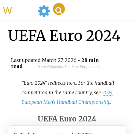
WikiMili
UEFA Euro 2024
Last updated
March 27, 2026
• 28 min
read
From Wikipedia, The Free Encyclopedia
"Euro 2024" redirects here. For the handball
competition in the same country, see
2024
European Men's Handball Championship
.
UEFA Euro 2024