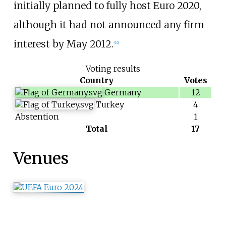
initially planned to fully host Euro 2020,
although it had not announced any firm
interest by May 2012.
[
16
]
Voting results
Country
Votes
Germany
12
Turkey
4
Abstention
1
Total
17
Venues