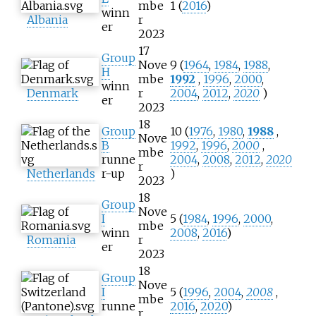
mbe
1 (
2016
)
winn
Albania
r
er
2023
17
Group
Nove
9 (
1964
,
1984
,
1988
,
H
mbe
1992
,
1996
,
2000
,
winn
Denmark
r
2004
,
2012
,
2020
)
er
2023
18
Group
10 (
1976
,
1980
,
1988
,
Nove
B
1992
,
1996
,
2000
,
mbe
runne
2004
,
2008
,
2012
,
2020
r
Netherlands
r-up
)
2023
18
Group
Nove
I
5 (
1984
,
1996
,
2000
,
mbe
winn
2008
,
2016
)
Romania
r
er
2023
18
Group
Nove
I
5 (
1996
,
2004
,
2008
,
mbe
runne
2016
,
2020
)
r