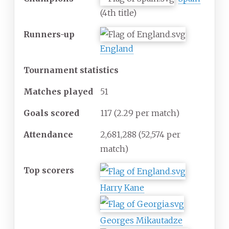
(4th title)
Runners-up
England
Tournament statistics
Matches
played
51
Goals scored
117
(2.29 per match)
Attendance
2,681,288
(52,574 per
match)
Top scorers
Harry Kane
Georges Mikautadze