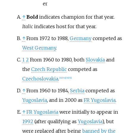
er
↑
Bold
indicates champion for that year.
Italic
indicates host for that year.
↑
From 1972 to 1988,
Germany
competed as
West Germany
.
1
2
From 1960 to 1980, both
Slovakia
and
the
Czech Republic
competed as
Czechoslovakia
.
[
69
]
[
70
]
[
71
]
[
72
]
↑
From 1960 to 1984,
Serbia
competed as
Yugoslavia
, and in 2000 as
FR Yugoslavia
.
↑
FR Yugoslavia
were initially to appear in
1992
(after qualifying as
Yugoslavia
), but
were replaced after being
banned by the