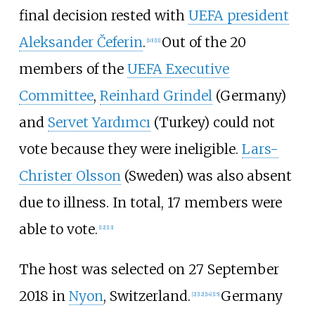
final decision rested with
UEFA president
Aleksander Čeferin
.
Out of the 20
[
10
]
[
11
]
members of the
UEFA Executive
Committee
,
Reinhard Grindel
(Germany)
and
Servet Yardımcı
(Turkey) could not
vote because they were ineligible.
Lars-
Christer Olsson
(Sweden) was also absent
due to illness. In total, 17 members were
able to vote.
[
12
]
[
13
]
The host was selected on 27 September
2018 in
Nyon
, Switzerland.
Germany
[
2
]
[
12
]
[
14
]
[
15
]