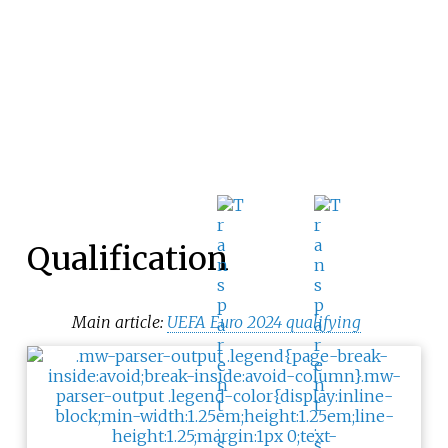
Qualification
Main article:
UEFA Euro 2024 qualifying