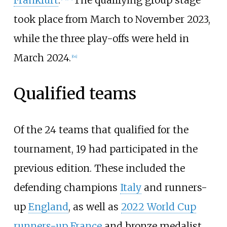
took place from March to November 2023,
while the three play-offs were held in
March 2024.
[
64
]
Qualified teams
Of the 24 teams that qualified for the
tournament, 19 had participated in the
previous edition. These included the
defending champions
Italy
and runners-
up
England
, as well as
2022 World Cup
runners-up
France
and bronze medalist