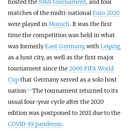
hosted the
1988 tournament
, and four
matches of the multi-national
Euro 2020
were played in
Munich
. It was the first
time the competition was held in what
was formerly
East Germany
, with
Leipzig
as a host city, as well as the first major
tournament since the
2006 FIFA World
Cup
that Germany served as a solo host
nation.
The tournament returned to its
[
1
]
[
2
]
usual four-year cycle after the 2020
edition was postponed to 2021 due to the
COVID-19 pandemic
.