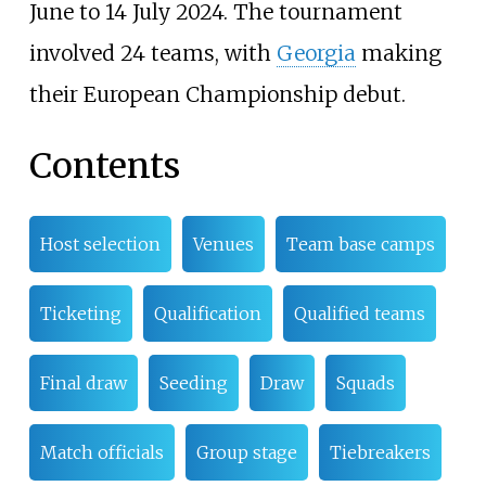
June to 14 July 2024. The tournament
involved 24 teams, with
Georgia
making
their European Championship debut.
Contents
Host selection
Venues
Team base camps
Ticketing
Qualification
Qualified teams
Final draw
Seeding
Draw
Squads
Match officials
Group stage
Tiebreakers