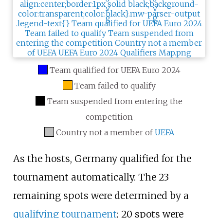
Team qualified for UEFA Euro 2024
Team failed to qualify
Team suspended from entering the
competition
Country not a member of
UEFA
As the hosts, Germany qualified for the
tournament automatically. The 23
remaining spots were determined by a
qualifying tournament
; 20 spots were