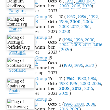
F
Octo
6 (
1972
,
1980
,
1984
,
winn
ber
2000
,
2016
,
2020
)
Belgium
er
2023
Group
13
10 (
1960
,
1984
,
1992
,
B
Octo
1996
,
2000
,
2004
,
winn
ber
2008
,
2012
,
2016
,
France
er
2023
2020
)
Group
13
8 (
1984
,
1996
,
2000
,
J
Octo
2004
,
2008
,
2012
,
2016
winn
ber
,
2020
)
Portugal
er
2023
Group
15
A
Octo
3 (
1992
,
1996
,
2020
)
runne
ber
Scotland
r-up
2023
Group
15
11 (
1964
,
1980
,
1984
,
A
Octo
1988
,
1996
,
2000
,
2004
,
winn
ber
2008
,
2012
,
2016
,
Spain
er
2023
2020
)
Group
15
D
Octo
5 (
1996
,
2000
,
2008
,
winn
ber
2016
,
2020
)