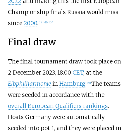
2022
and making this the first European
Championship finals Russia would miss
since
2000
.
[
73
]
[
74
]
[
75
]
[
76
]
Final draw
The final tournament draw took place on
2 December 2023, 18:00
CET
, at the
Elbphilharmonie
in
Hamburg
.
The teams
[
77
]
were seeded in accordance with the
overall European Qualifiers rankings
.
Hosts Germany were automatically
seeded into pot 1, and they were placed in