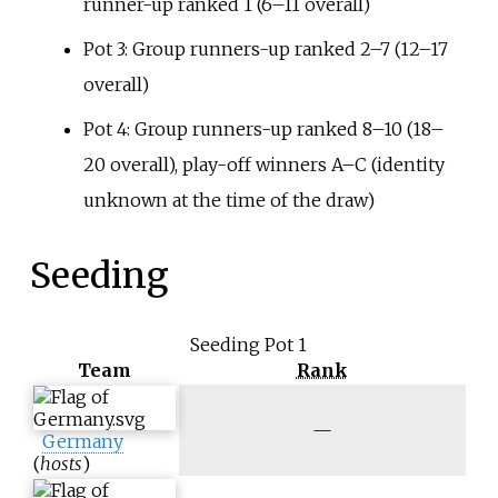
runner-up ranked 1 (6–11 overall)
Pot 3: Group runners-up ranked 2–7 (12–17
overall)
Pot 4: Group runners-up ranked 8–10 (18–
20 overall), play-off winners A–C (identity
unknown at the time of the draw)
Seeding
Seeding Pot 1
Team
Rank
N
—
Germany
/
(
hosts
)
a