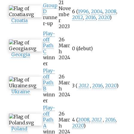
21
Group
Nove
D
6 (
1996
,
2004
,
2008
,
mbe
runne
2012
,
2016
,
2020
)
Croatia
r
r-up
2023
Play-
off
26
Path
Marc
0 (debut)
C
h
Georgia
winn
2024
er
Play-
off
26
Path
Marc
3 (
2012
,
2016
,
2020
)
B
h
Ukraine
winn
2024
er
Play-
off
26
Path
Marc
4 (
2008
,
2012
,
2016
,
A
h
2020
)
Poland
winn
2024