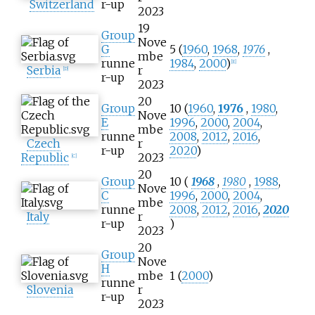
Switzerland
r-up
2023
19
Group
Nove
G
5 (
1960
,
1968
,
1976
,
mbe
runne
1984
,
2000
)
[
E
]
Serbia
r
[
D
]
r-up
2023
20
Group
10 (
1960
,
1976
,
1980
,
Nove
E
1996
,
2000
,
2004
,
mbe
runne
2008
,
2012
,
2016
,
Czech
r
r-up
2020
)
Republic
2023
[
C
]
20
Group
10 (
1968
,
1980
,
1988
,
Nove
C
1996
,
2000
,
2004
,
mbe
runne
2008
,
2012
,
2016
,
2020
Italy
r
r-up
)
2023
20
Group
Nove
H
mbe
1 (
2000
)
runne
Slovenia
r
r-up
2023