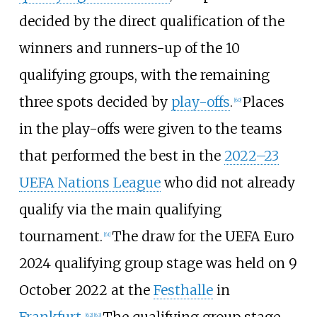
decided by the direct qualification of the
winners and runners-up of the 10
qualifying groups, with the remaining
three spots decided by
play-offs
.
Places
[
60
]
in the play-offs were given to the teams
that performed the best in the
2022–23
UEFA Nations League
who did not already
qualify via the main qualifying
tournament.
The draw for the UEFA Euro
[
61
]
2024 qualifying group stage was held on 9
October 2022 at the
Festhalle
in
Frankfurt
.
The qualifying group stage
[
62
]
[
63
]