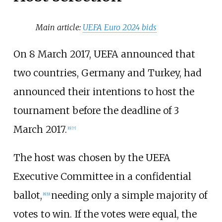
Main article:
UEFA Euro 2024 bids
On 8 March 2017, UEFA announced that
two countries, Germany and Turkey, had
announced their intentions to host the
tournament before the deadline of 3
March 2017.
[
6
]
[
7
]
The host was chosen by the UEFA
Executive Committee in a confidential
ballot,
needing only a simple majority of
[
8
]
[
9
]
votes to win. If the votes were equal, the