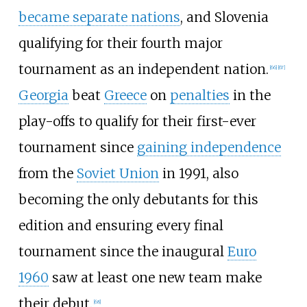
became separate nations
, and Slovenia
qualifying for their fourth major
tournament as an independent nation.
[
66
]
[
67
]
Georgia
beat
Greece
on
penalties
in the
play-offs to qualify for their first-ever
tournament since
gaining independence
from the
Soviet Union
in 1991, also
becoming the only debutants for this
edition and ensuring every final
tournament since the inaugural
Euro
1960
saw at least one new team make
their debut.
[
68
]