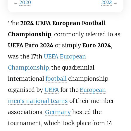
←
2020
2028
→
The
2024 UEFA European Football
Championship
, commonly referred to as
UEFA Euro 2024
or simply
Euro 2024
,
was the 17th
UEFA European
Championship
, the quadrennial
international
football
championship
organised by
UEFA
for the
European
men's national teams
of their member
associations.
Germany
hosted the
tournament, which took place from 14