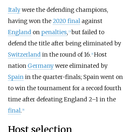
Italy
were the defending champions,
having won the
2020 final
against
England
on
penalties
,
but failed to
[
3
]
defend the title after being eliminated by
Switzerland
in the round of 16.
Host
[
4
]
nation
Germany
were eliminated by
Spain
in the quarter-finals; Spain went on
to win the tournament for a record fourth
time after defeating England 2–1 in the
final
.
[
5
]
Host selection