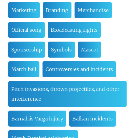
Marketing
Branding
Merchandise
Official song
Broadcasting rights
Sponsorship
Symbols
Mascot
Match ball
Controversies and incidents
Pitch invasions, thrown projectiles, and other
interference
Barnabás Varga injury
Balkan incidents