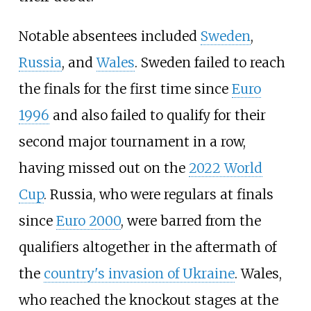
Notable absentees included
Sweden
,
Russia
, and
Wales
. Sweden failed to reach
the finals for the first time since
Euro
1996
and also failed to qualify for their
second major tournament in a row,
having missed out on the
2022 World
Cup
. Russia, who were regulars at finals
since
Euro 2000
, were barred from the
qualifiers altogether in the aftermath of
the
country's invasion of Ukraine
. Wales,
who reached the knockout stages at the