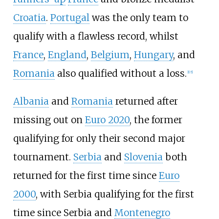
Croatia
.
Portugal
was the only team to
qualify with a flawless record, whilst
France
,
England
,
Belgium
,
Hungary
, and
Romania
also qualified without a loss.
[
65
]
Albania
and
Romania
returned after
missing out on
Euro 2020
, the former
qualifying for only their second major
tournament.
Serbia
and
Slovenia
both
returned for the first time since
Euro
2000
, with Serbia qualifying for the first
time since Serbia and
Montenegro