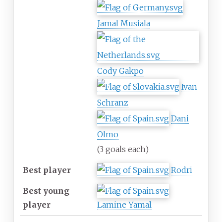
Jamal Musiala
Cody Gakpo
Ivan
Schranz
Dani
Olmo
(3 goals each)
Best player
Rodri
Best young
player
Lamine Yamal