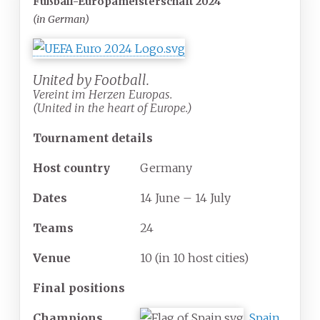
Fußball-Europameisterschaft 2024
(in German)
United by Football.
Vereint im Herzen Europas.
(United in the heart of Europe.)
Tournament details
Host country
Germany
Dates
14 June – 14 July
Teams
24
Venue
10
(in 10 host cities)
Final positions
Champions
Spain