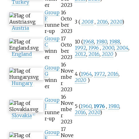
Turkey
er
2023
Group
16
F
Octo
3 (
2008
,
2016
,
2020
)
runne
ber
Austria
r-up
2023
Group
17
10 (
1968
,
1980
,
1988
,
C
Octo
1992
,
1996
,
2000
,
2004
,
winn
ber
England
2012
,
2016
,
2020
)
er
2023
16
Group
Nove
G
4 (
1964
,
1972
,
2016
,
mbe
winn
2020
)
Hungary
r
er
2023
16
Group
Nove
J
5 (
1960
,
1976
,
1980
,
mbe
runne
2016
,
2020
)
Slovakia
r
[
C
]
r-up
2023
17
Group
Nove
E