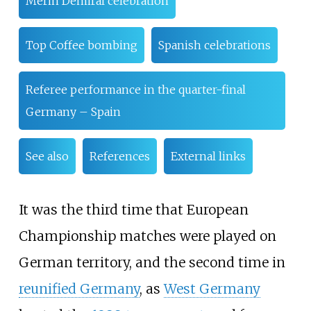
Merih Demiral celebration
Top Coffee bombing
Spanish celebrations
Referee performance in the quarter-final
Germany – Spain
See also
References
External links
It was the third time that European
Championship matches were played on
German territory, and the second time in
reunified Germany
, as
West Germany