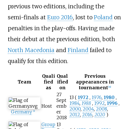
previous two editions, including the
semi-finals at
Euro 2016
, lost to
Poland
on
penalties in the play-offs. Having made
their debut at the previous edition, both
North Macedonia
and
Finland
failed to
qualify for this edition.
Quali
Qual
Previous
Team
fied
ified
appearances in
as
on
tournament
[
A
]
27
13 (
1972
,
1976
,
1980
,
Sept
1984
,
1988
,
1992
,
1996
,
Host
emb
2000
,
2004
,
2008
,
Germany
er
[
B
]
2012
,
2016
,
2020
)
2018
Group
13