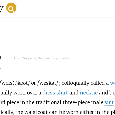
d
From Wikipedia, The Free Encyclopedia
t
.
/
ˈ
w
eɪ
s
(
t
)
k
oʊ
t
/
or
/
ˈ
w
ɛ
s
k
ə
t
/
; colloquially called a
w
usually worn over a
dress shirt
and
necktie
and be
hird piece in the traditional three-piece male
suit
.
ically, the waistcoat can be worn either in the pl