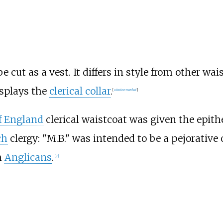
 cut as a vest. It differs in style from other wa
isplays the
clerical collar
.
[
citation needed
]
f England
clerical waistcoat was given the epit
ch
clergy: "M.B." was intended to be a pejorative o
h
Anglicans
.
[
7
]