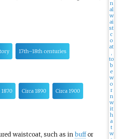
tory
17th–18th centuries
a 1870
Circa 1890
Circa 1900
red waistcoat, such as in
buff
or