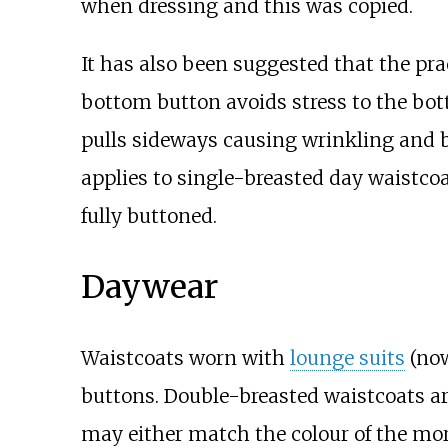
when dressing and this was copied.
It has also been suggested that the pr
bottom button avoids stress to the bot
pulls sideways causing wrinkling and b
applies to single-breasted day waistcoa
fully buttoned.
Daywear
Waistcoats worn with
lounge suits
(now
buttons. Double-breasted waistcoats a
may either match the colour of the mo