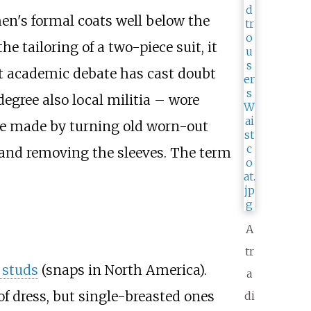
 men's formal coats well below the
he tailoring of a two-piece suit, it
nt academic debate has cast doubt
egree also local militia – wore
were made by turning old worn-out
) and removing the sleeves. The term
A
tr
 studs
(snaps in North America).
a
of dress, but single-breasted ones
di