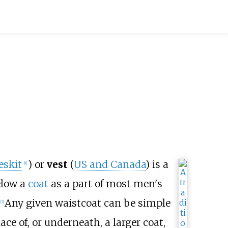
eskit
) or
vest
(
US and Canada
) is a
[
1
]
low a
coat
as a part of most men's
Any given waistcoat can be simple
[
2
]
ace of, or underneath, a larger coat,