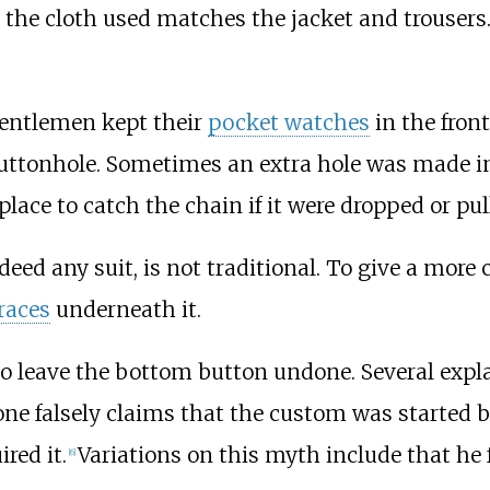
 the cloth used matches the jacket and trousers.
entlemen kept their
pocket watches
in the fron
ttonhole. Sometimes an extra hole was made in l
place to catch the chain if it were dropped or pul
eed any suit, is not traditional. To give a more
races
underneath it.
to leave the bottom button undone. Several expla
d one falsely claims that the custom was started 
red it.
Variations on this myth include that he 
[
6
]