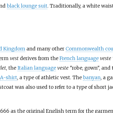
nd
black lounge suit
. Traditionally, a white wais
d Kingdom
and many other
Commonwealth cou
term
vest
derives from the
French language
veste
ilet
, the
Italian language
veste
"robe, gown", and
A-shirt
, a type of athletic vest. The
banyan
, a g
tcoat was also used to refer to a type of short
1666 as the original English term for the garmen