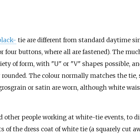
black-
tie are different from standard daytime si
r four buttons, where all are fastened). The muc
ty of form, with "U" or "V" shapes possible, and 
or rounded. The colour normally matches the tie,
 grosgrain or satin are worn, although white wai
d other people working at white-tie events, to 
of the dress coat of white tie (a squarely cut a