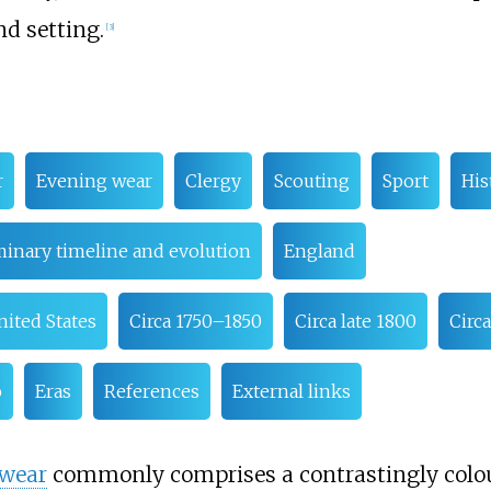
d setting.
[
3
]
r
Evening wear
Clergy
Scouting
Sport
His
minary timeline and evolution
England
nited States
Circa 1750–1850
Circa late 1800
Circ
o
Eras
References
External links
 wear
commonly comprises a contrastingly colou