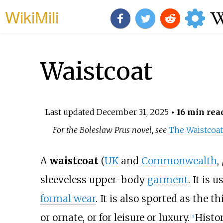
WikiMili
Waistcoat
Last updated
December 31, 2025
• 16 min rea
For the Boleslaw Prus novel, see
The Waistcoa
A
waistcoat
(
UK
and
Commonwealth
,
sleeveless upper-body
garment
. It is 
formal wear
. It is also sported as the t
or ornate, or for leisure or luxury.
Histor
[
3
]