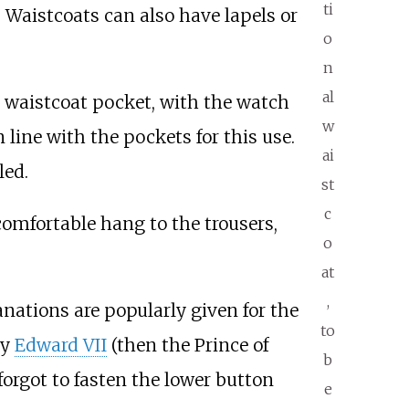
ti
 Waistcoats can also have lapels or
o
n
al
t waistcoat pocket, with the watch
w
ine with the pockets for this use.
ai
led.
st
c
 comfortable hang to the trousers,
o
at
,
nations are popularly given for the
to
by
Edward VII
(then the Prince of
b
forgot to fasten the lower button
e