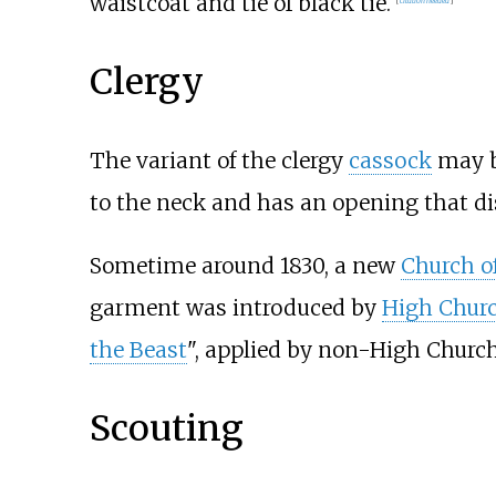
waistcoat and tie of black tie.
Clergy
The variant of the clergy
cassock
may be
to the neck and has an opening that d
Sometime around 1830, a new
Church o
garment was introduced by
High Chur
the Beast
", applied by non-High Churc
Scouting