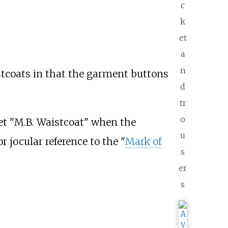
c
k
et
a
n
istcoats in that the garment buttons
d
tr
o
het "M.B. Waistcoat" when the
u
r jocular reference to the "
Mark of
s
er
s