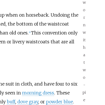
w
o
ng up when on horseback. Undoing the
r
ed, the bottom of the waistcoat
n
han old ones.
This convention only
w
[
6
]
it
m or livery waistcoats that are all
h
a
t
w
o
 suit in cloth, and have four to six
-
ly seen in
morning dress
. These
pi
e
nly
buff
,
dove gray
, or
powder blue
.