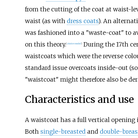
from the cutting of the coat at waist-le
waist (as with
dress coats
). An alternat
was fashioned into a "waste-coat" to a
on this theory.
During the 17th cen
[
citation needed
]
waistcoats which were the reverse colou
standard issue overcoats inside-out (so
"waistcoat" might therefore also be der
Characteristics and use
A waistcoat has a full vertical opening 
Both
single-breasted
and
double-breas