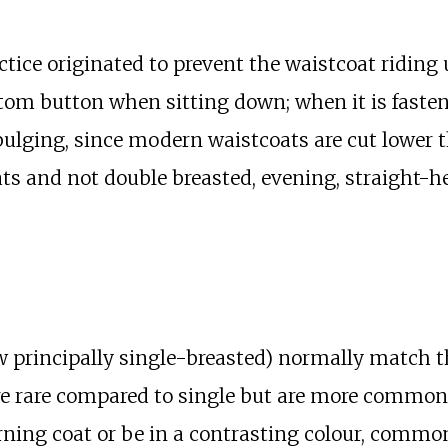
actice originated to prevent the waistcoat ridi
tom button when sitting down; when it is fasten
ulging, since modern waistcoats are cut lower t
ts and not double breasted, evening, straight-he
 principally single-breasted) normally match the
re rare compared to single but are more common
rning coat or be in a contrasting colour, commo