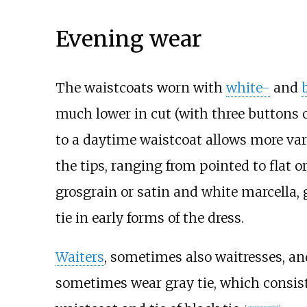
Evening wear
The waistcoats worn with
white-
and
much lower in cut (with three buttons o
to a daytime waistcoat allows more varie
the tips, ranging from pointed to flat 
grosgrain or satin and white marcella,
tie in early forms of the dress.
Waiters
, sometimes also waitresses, an
sometimes wear gray tie, which consists 
[
citation needed
]