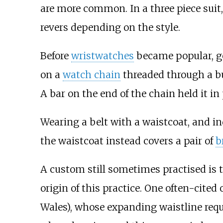
are more common. In a three piece suit,
revers depending on the style.
Before
wristwatches
became popular, g
on a
watch chain
threaded through a bu
A bar on the end of the chain held it in 
Wearing a belt with a waistcoat, and ind
the waistcoat instead covers a pair of
b
A custom still sometimes practised is 
origin of this practice. One often-cite
Wales), whose expanding waistline requi