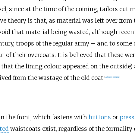
vel, since at the time of the coining, tailors cut
ive theory is that, as material was left over from t
void that material being wasted, although rece
tury, troops of the regular army – and to some d
r of their overcoats. It is believed that these 
 that the lining colour appeared on the outside
ived from the wastage of the old coat.
[
citation needed
]
in the front, which fastens with
buttons
or
press
ted
waistcoats exist, regardless of the formality 