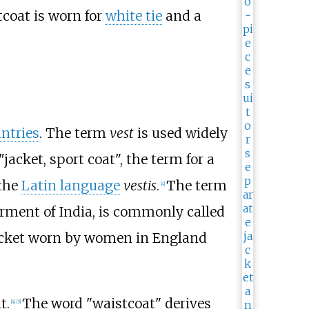
tcoat is worn for
white tie
and a
ntries
. The term
vest
is used widely
"jacket, sport coat", the term for a
 the
Latin language
vestis
.
The term
[
4
]
arment of India, is commonly called
 jacket worn by women in England
t.
The word "waistcoat" derives
[
4
]
[
5
]