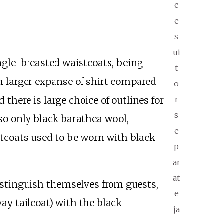
c
e
s
ui
ngle-breasted waistcoats, being
t
h larger expanse of shirt compared
o
there is large choice of outlines for
r
s
 so only black barathea wool,
e
stcoats used to be worn with black
p
ar
at
distinguish themselves from guests,
e
way tailcoat) with the black
ja