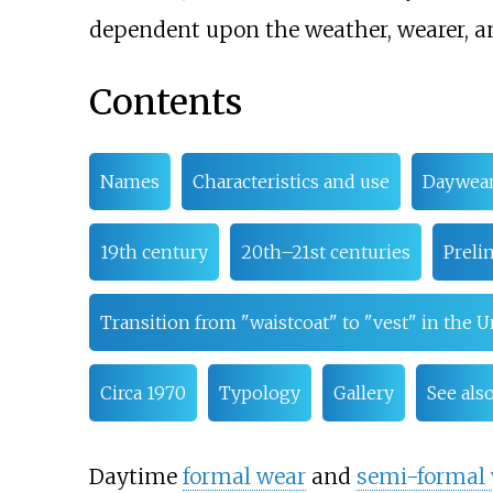
dependent upon the weather, wearer, an
Contents
Names
Characteristics and use
Daywea
19th century
20th–21st centuries
Preli
Transition from "waistcoat" to "vest" in the U
Circa 1970
Typology
Gallery
See als
Daytime
formal wear
and
semi-formal