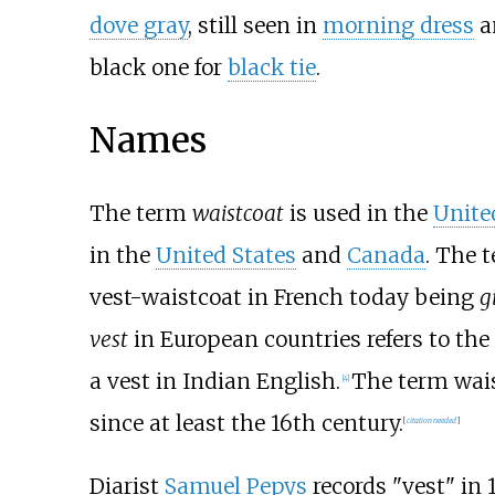
dove gray
, still seen in
morning dress
a
black one for
black tie
.
Names
The term
waistcoat
is used in the
Unite
in the
United States
and
Canada
. The 
vest-waistcoat in French today being
g
vest
in European countries refers to the
a vest in Indian English.
The term wais
[
4
]
since at least the 16th century.
[
citation needed
]
Diarist
Samuel Pepys
records "vest" in 