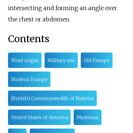
intersecting and forming an angle over
the chest or abdomen.
Contents
Word origin
Military use
Old Europe
Modern Europe
(British) Commonwealth of Nations
United States of America
Myanmar