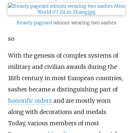
Beauty pageant
winner wearing two sashes
so
With the genesis of complex systems of
military and civilian awards during the
18th century in most European countries,
sashes became a distinguishing part of
honorific orders
and are mostly worn
along with decorations and medals.
Today, various members of most