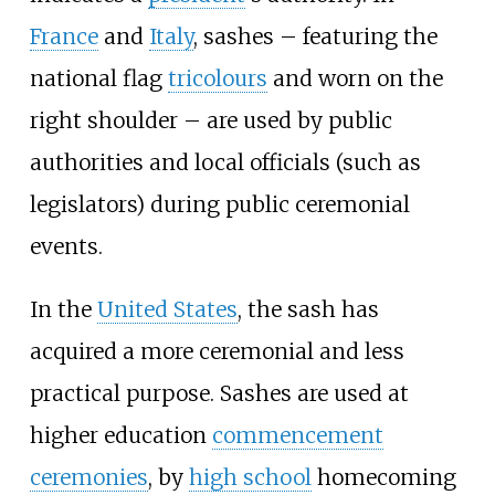
France
and
Italy
, sashes – featuring the
national flag
tricolours
and worn on the
right shoulder – are used by public
authorities and local officials (such as
legislators) during public ceremonial
events.
In the
United States
, the sash has
acquired a more ceremonial and less
practical purpose. Sashes are used at
higher education
commencement
ceremonies
, by
high school
homecoming