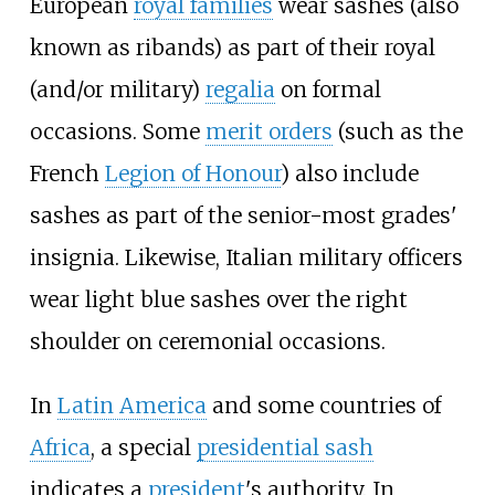
European
royal families
wear sashes (also
known as ribands) as part of their royal
(and/or military)
regalia
on formal
occasions. Some
merit orders
(such as the
French
Legion of Honour
) also include
sashes as part of the senior-most grades'
insignia. Likewise, Italian military officers
wear light blue sashes over the right
shoulder on ceremonial occasions.
In
Latin America
and some countries of
Africa
, a special
presidential sash
indicates a
president
's authority. In