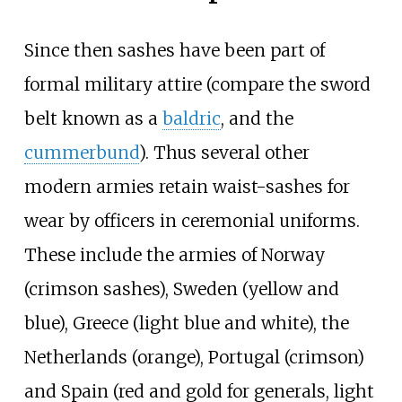
Since then sashes have been part of
formal military attire (compare the sword
belt known as a
baldric
, and the
cummerbund
). Thus several other
modern armies retain waist-sashes for
wear by officers in ceremonial uniforms.
These include the armies of Norway
(crimson sashes), Sweden (yellow and
blue), Greece (light blue and white), the
Netherlands (orange), Portugal (crimson)
and Spain (red and gold for generals, light