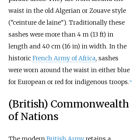
waist in the old Algerian or Zouave style
("ceinture de laine"). Traditionally these
sashes were more than
4
m (13
ft)
in
length and
40
cm (16
in)
in width. In the
historic
French Army of Africa
, sashes
were worn around the waist in either blue
for European or red for indigenous troops.
[
9
]
(British) Commonwealth
of Nations
The modern
British Army
retains a