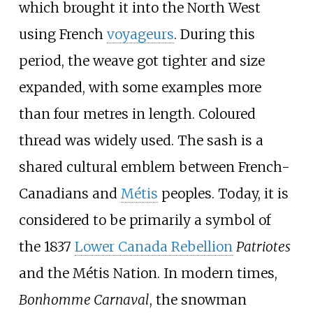
which brought it into the North West
using French
voyageurs
. During this
period, the weave got tighter and size
expanded, with some examples more
than four metres in length. Coloured
thread was widely used. The sash is a
shared cultural emblem between French-
Canadians and
Métis
peoples. Today, it is
considered to be primarily a symbol of
the 1837
Lower Canada Rebellion
Patriotes
and the Métis Nation. In modern times,
Bonhomme Carnaval
, the snowman