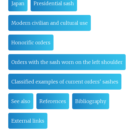
Japan
Presidential sash
Modern civilian and cultural use
Honorific orders
Orders with the sash worn on the left shoulder
Classified examples of current orders' sashes
See also
References
Bibliography
External links