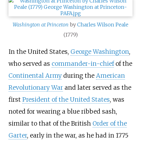
Washington at Princeton
by
Charles Wilson Peale
(1779)
In the United States,
George Washington
,
who served as
commander-in-chief
of the
Continental Army
during the
American
Revolutionary War
and later served as the
first
President of the United States
, was
noted for wearing a blue ribbed sash,
similar to that of the British
Order of the
Garter
, early in the war, as he had in 1775