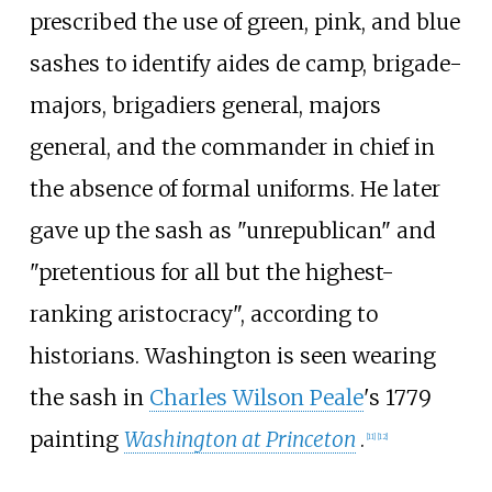
prescribed the use of green, pink, and blue
sashes to identify aides de camp, brigade-
majors, brigadiers general, majors
general, and the commander in chief in
the absence of formal uniforms. He later
gave up the sash as "unrepublican" and
"pretentious for all but the highest-
ranking aristocracy", according to
historians. Washington is seen wearing
the sash in
Charles Wilson Peale
's 1779
painting
Washington at Princeton
.
[
11
]
[
12
]