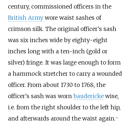
century, commissioned officers in the
British Army
wore waist sashes of
crimson silk. The original officer's sash
was six inches wide by eighty-eight
inches long with a ten-inch (gold or
silver) fringe. It was large enough to form
a hammock stretcher to carry a wounded
officer. From about 1730 to 1768, the
officer's sash was worn
baudericke
wise,
i.e. from the right shoulder to the left hip,
and afterwards around the waist again.
[
4
]