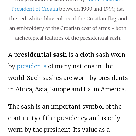
President of Croatia
between 1990 and 1999, has
the red-white-blue colors of the Croatian flag, and
an embroidery of the Croatian coat of arms - both
archetypical features of the presidential sash.
A
presidential sash
is a cloth sash worn
by
presidents
of many nations in the
world. Such sashes are worn by presidents
in Africa, Asia, Europe and Latin America.
The sash is an important symbol of the
continuity of the presidency and is only
worn by the president. Its value as a