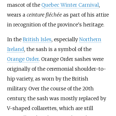
mascot of the
Quebec Winter Carnival
,
wears a
ceinture fléchée
as part of his attire
in recognition of the province's heritage.
In the
British Isles
, especially
Northern
Ireland
, the sash is a symbol of the
Orange Order
. Orange Order sashes were
originally of the ceremonial shoulder-to-
hip variety, as worn by the British
military. Over the course of the 20th
century, the sash was mostly replaced by
V-shaped collarettes, which are still