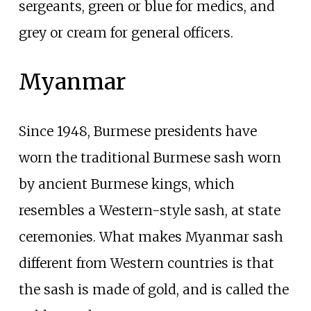
sergeants, green or blue for medics, and
grey or cream for general officers.
Myanmar
Since 1948, Burmese presidents have
worn the traditional Burmese sash worn
by ancient Burmese kings, which
resembles a Western-style sash, at state
ceremonies. What makes Myanmar sash
different from Western countries is that
the sash is made of gold, and is called the