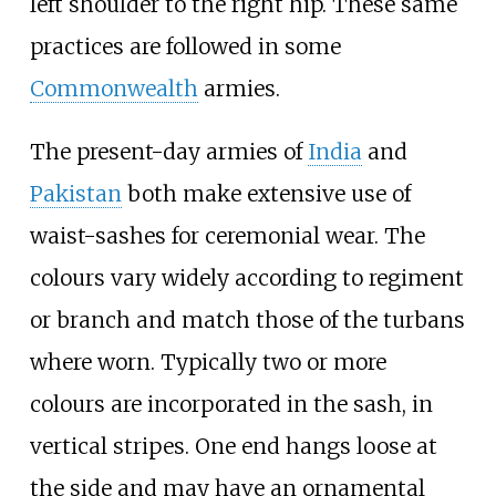
left shoulder to the right hip. These same
practices are followed in some
Commonwealth
armies.
The present-day armies of
India
and
Pakistan
both make extensive use of
waist-sashes for ceremonial wear. The
colours vary widely according to regiment
or branch and match those of the turbans
where worn. Typically two or more
colours are incorporated in the sash, in
vertical stripes. One end hangs loose at
the side and may have an ornamental