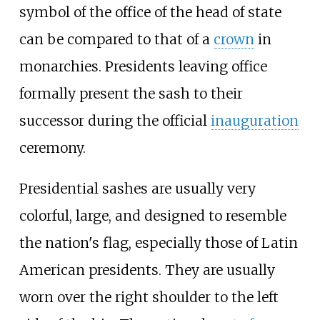
symbol of the office of the head of state
can be compared to that of a
crown
in
monarchies. Presidents leaving office
formally present the sash to their
successor during the official
inauguration
ceremony.
Presidential sashes are usually very
colorful, large, and designed to resemble
the nation's flag, especially those of Latin
American presidents. They are usually
worn over the right shoulder to the left