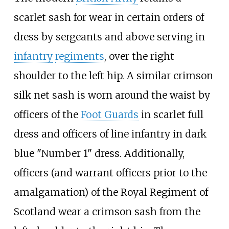
scarlet sash for wear in certain orders of
dress by sergeants and above serving in
infantry
regiments
, over the right
shoulder to the left hip. A similar crimson
silk net sash is worn around the waist by
officers of the
Foot Guards
in scarlet full
dress and officers of line infantry in dark
blue "Number 1" dress. Additionally,
officers (and warrant officers prior to the
amalgamation) of the Royal Regiment of
Scotland wear a crimson sash from the