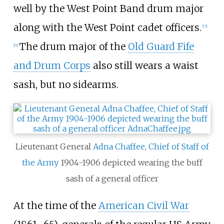
well by the West Point Band drum major
along with the West Point cadet officers.
[
13
]
The drum major of the
Old Guard Fife
[
14
]
and Drum Corps
also still wears a waist
sash, but no sidearms.
Lieutenant General
Adna Chaffee
,
Chief of Staff of
the Army
1904-1906 depicted wearing the buff
sash of a general officer
At the time of the
American Civil War