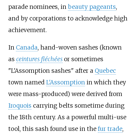
parade nominees, in
beauty pageants
,
and by corporations to acknowledge high
achievement.
In
Canada
, hand-woven sashes (known
as
ceintures fléchées
or sometimes
"L'Assomption sashes" after a
Quebec
town named
L'Assomption
in which they
were mass-produced) were derived from
Iroquois
carrying belts sometime during
the 18th century. As a powerful multi-use
tool, this sash found use in the
fur trade
,