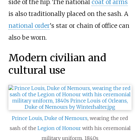
side of the hip. The national
coat of arms
is also traditionally placed on the sash. A
national order
's star or chain of office can
also be worn.
Modern civilian and
cultural use
Prince Louis, Duke of Nemours
, wearing the red
sash of the
Legion of Honour
with his ceremonial
military uniform, 1840s