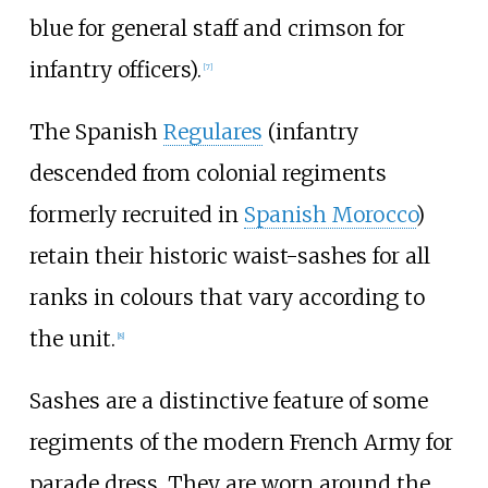
blue for general staff and crimson for
infantry officers).
[
7
]
The Spanish
Regulares
(infantry
descended from colonial regiments
formerly recruited in
Spanish Morocco
)
retain their historic waist-sashes for all
ranks in colours that vary according to
the unit.
[
8
]
Sashes are a distinctive feature of some
regiments of the modern French Army for
parade dress. They are worn around the