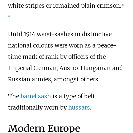
white stripes or remained plain crimson.
[
5
]
[
6
]
Until 1914 waist-sashes in distinctive
national colours were worn as a peace-
time mark of rank by officers of the
Imperial German, Austro-Hungarian and
Russian armies, amongst others.
The
barrel sash
is a type of belt
traditionally worn by
hussars
.
Modern Europe