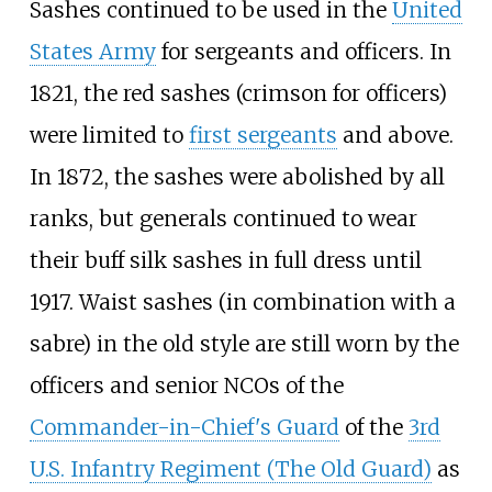
Sashes continued to be used in the
United
States Army
for sergeants and officers. In
1821, the red sashes (crimson for officers)
were limited to
first sergeants
and above.
In 1872, the sashes were abolished by all
ranks, but generals continued to wear
their buff silk sashes in full dress until
1917. Waist sashes (in combination with a
sabre) in the old style are still worn by the
officers and senior NCOs of the
Commander-in-Chief's Guard
of the
3rd
U.S. Infantry Regiment (The Old Guard)
as