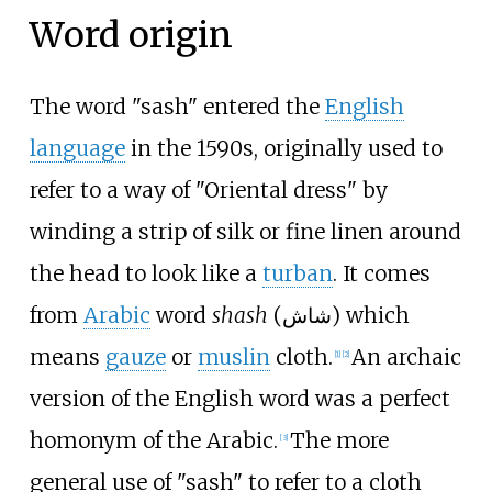
Word origin
The word "sash" entered the
English
language
in the 1590s, originally used to
refer to a way of "Oriental dress" by
winding a strip of silk or fine linen around
the head to look like a
turban
. It comes
from
Arabic
word
shash
(
شاش
) which
means
gauze
or
muslin
cloth.
An archaic
[
1
]
[
2
]
version of the English word was a perfect
homonym of the Arabic.
The more
[
3
]
general use of "sash" to refer to a cloth