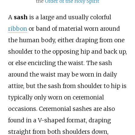
the
Order of the Holy Spirit
A
sash
is a large and usually colorful
ribbon
or band of material worn around
the human body, either draping from one
shoulder to the opposing hip and back up,
or else encircling the waist. The sash
around the waist may be worn in daily
attire, but the sash from shoulder to hip is
typically only worn on ceremonial
occasions. Ceremonial sashes are also
found in a V-shaped format, draping
straight from both shoulders down,