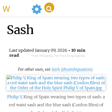
WikiMili
Sash
Last updated
January 09, 2026
• 10 min
read
From Wikipedia, The Free Encyclopedia
For other uses, see
Sash (disambiguation)
.
Philip V
, King of Spain wearing two types of sash: a
red waist sash and the blue sash (Cordon Bleu) of