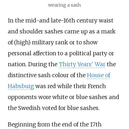
wearing a sash
In the mid-and late-16th century waist
and shoulder sashes came up as a mark
of (high) military rank or to show
personal affection to a political party or
nation. During the
Thirty Years' War
the
distinctive sash colour of the
House of
Habsburg
was red while their French
opponents wore white or blue sashes and
the Swedish voted for blue sashes.
Beginning from the end of the 17th