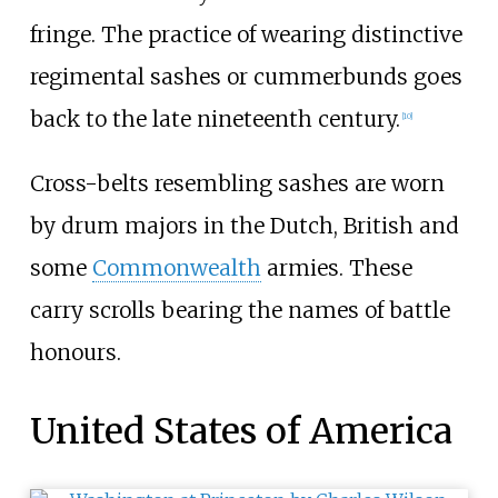
fringe. The practice of wearing distinctive
regimental sashes or cummerbunds goes
back to the late nineteenth century.
[
10
]
Cross-belts resembling sashes are worn
by drum majors in the Dutch, British and
some
Commonwealth
armies. These
carry scrolls bearing the names of battle
honours.
United States of America