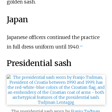
golden sash.
Japan
Japanese officers continued the practice
in full dress uniform until 1940.
[
15
]
Presidential sash
The presidential sash worn by
Franjo Tuđman
,