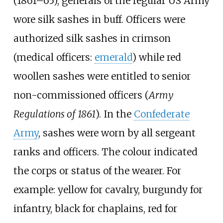
(1861–65), generals of the regular US Army
wore silk sashes in buff. Officers were
authorized silk sashes in crimson
(medical officers:
emerald
) while red
woollen sashes were entitled to senior
non-commissioned officers (
Army
Regulations of 1861
). In the
Confederate
Army
, sashes were worn by all sergeant
ranks and officers. The colour indicated
the corps or status of the wearer. For
example: yellow for cavalry, burgundy for
infantry, black for chaplains, red for