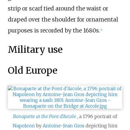
strip or scarf tied around the waist or
draped over the shoulder for ornamental
purposes is recorded by the 1680s.
[
1
]
Military use
Old Europe
Bonaparte at the Pont d'Arcole
, a 1796 portrait of
Napoleon
by
Antoine-Jean Gros
depicting him