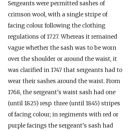
Sergeants were permitted sashes of
crimson wool, with a single stripe of
facing colour following the clothing
regulations of 1727. Whereas it remained
vague whether the sash was to be worn
over the shoulder or around the waist, it
was clarified in 1747 that sergeants had to
wear their sashes around the waist. From
1768, the sergeant's waist sash had one
(until 1825) resp. three (until 1845) stripes
of facing colour; in regiments with red or
purple facings the sergeant's sash had