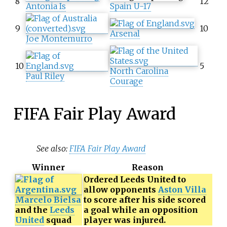
8
12
Antonia Is
Spain U-17
9
10
Arsenal
Joe Montemurro
10
5
North Carolina
Paul Riley
Courage
FIFA Fair Play Award
See also:
FIFA Fair Play Award
Winner
Reason
Ordered Leeds United to
allow opponents
Aston Villa
Marcelo Bielsa
to score after his side scored
and the
Leeds
a goal while an opposition
United
squad
player was injured.