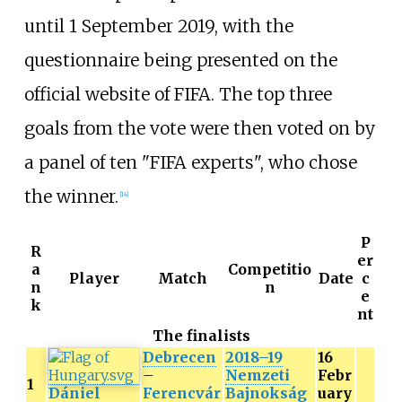
until 1 September 2019, with the
questionnaire being presented on the
official website of FIFA. The top three
goals from the vote were then voted on by
a panel of ten "FIFA experts", who chose
the winner.
[14]
P
R
er
a
Competitio
Player
Match
Date
c
n
n
e
k
nt
The finalists
Debrecen
2018–19
16
–
Nemzeti
Febr
1
Dániel
Ferencvár
Bajnokság
uary