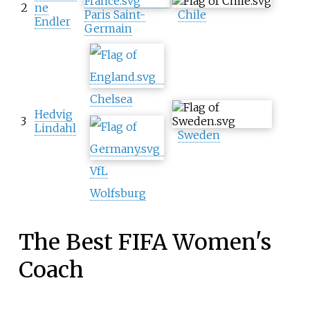
2
ne
Paris Saint-
Chile
Endler
Germain
Chelsea
Hedvig
3
Lindahl
Sweden
VfL
Wolfsburg
The Best FIFA Women's
Coach