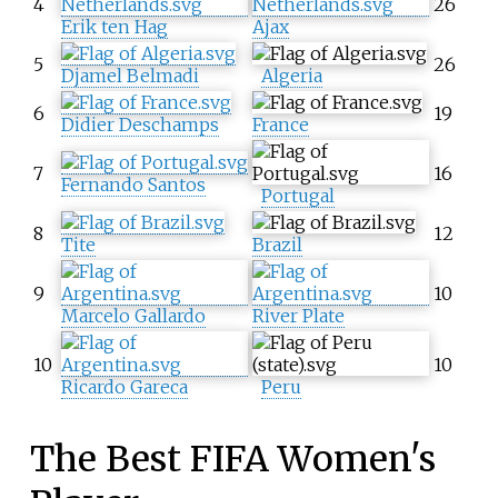
4
26
Erik ten Hag
Ajax
5
26
Djamel Belmadi
Algeria
6
19
Didier Deschamps
France
7
16
Fernando Santos
Portugal
8
12
Tite
Brazil
9
10
Marcelo Gallardo
River Plate
10
10
Ricardo Gareca
Peru
The Best FIFA Women's