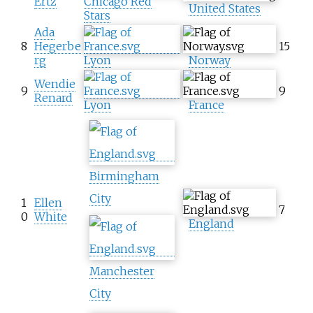
Ertz
Chicago Red
United States
Stars
Ada
8
Hegerbe
15
rg
Lyon
Norway
Wendie
9
9
Renard
Lyon
France
Birmingham
City
1
Ellen
7
0
White
England
Manchester
City