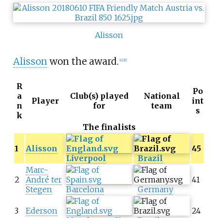
Alisson
Alisson
won the award.
[4]
[6]
R
Po
a
Club(s) played
National
Player
int
n
for
team
s
k
The finalists
1
Alisson
45
Liverpool
Brazil
Marc-
2
André ter
41
Stegen
Barcelona
Germany
3
Ederson
24