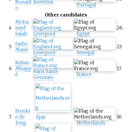
Ronald
Juventus
Portugal
o
Other candidates
Moha
4
med
26
Salah
Liverpool
Egypt
Sadio
5
23
Mané
Liverpool
Senegal
Kylian
6
Mbapp
17
Paris Saint-
é
France
Germain
Frenki
7
e de
Ajax
16
Jong
Netherlands