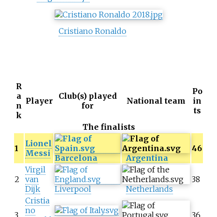
Cristiano Ronaldo
R
Po
a
Club(s) played
Player
National team
in
n
for
ts
k
The finalists
Lionel
1
46
Messi
Barcelona
Argentina
Virgil
2
van
38
Dijk
Liverpool
Netherlands
Cristia
no
3
36