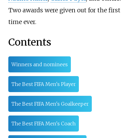
Two awards were given out for the first
time ever.
Contents
Winners and nominees
The Best FIFA Men's Player
The Best FIFA Men's Goalkeeper
The Best FIFA Men's Coach