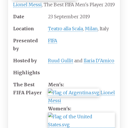
Lionel Messi
, The Best FIFA Men's Player 2019
Date
23
September
2019
Location
Teatro alla Scala
,
Milan
, Italy
Presented
FIFA
by
Hosted by
Ruud Gullit
and
Ilaria D'Amico
Highlights
The Best
Men's:
FIFA Player
Lionel
Messi
Women's: