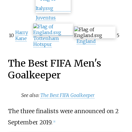
Juventus
Harry
10
5
Kane
Tottenham
England
Hotspur
The Best FIFA Men's
Goalkeeper
See also:
The Best FIFA Goalkeeper
The three finalists were announced on 2
September 2019.
[3]