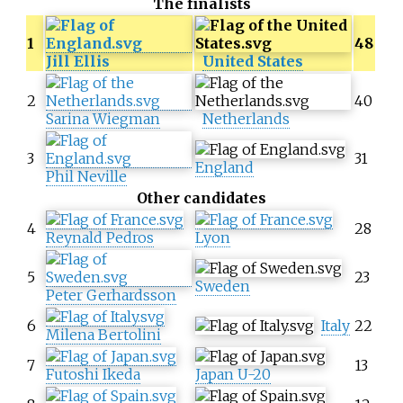
The finalists
1
48
Jill Ellis
United States
2
40
Sarina Wiegman
Netherlands
3
31
England
Phil Neville
Other candidates
4
28
Reynald Pedros
Lyon
5
23
Sweden
Peter Gerhardsson
6
Italy
22
Milena Bertolini
7
13
Futoshi Ikeda
Japan U-20