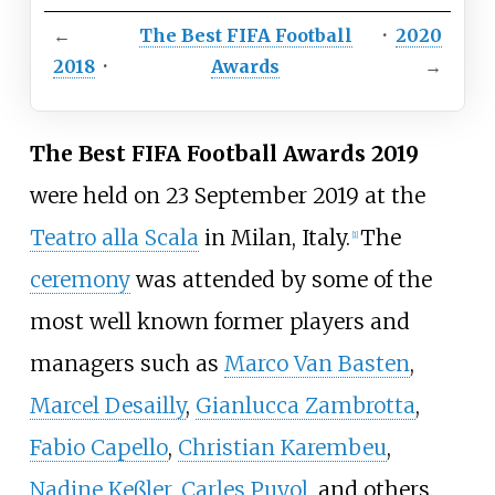
←
The Best FIFA Football
·
2020
2018
·
Awards
→
The Best FIFA Football Awards 2019
were held on 23 September 2019 at the
Teatro alla Scala
in Milan, Italy.
The
[1]
ceremony
was attended by some of the
most well known former players and
managers such as
Marco Van Basten
,
Marcel Desailly
,
Gianlucca Zambrotta
,
Fabio Capello
,
Christian Karembeu
,
Nadine Keßler
,
Carles Puyol
, and others.