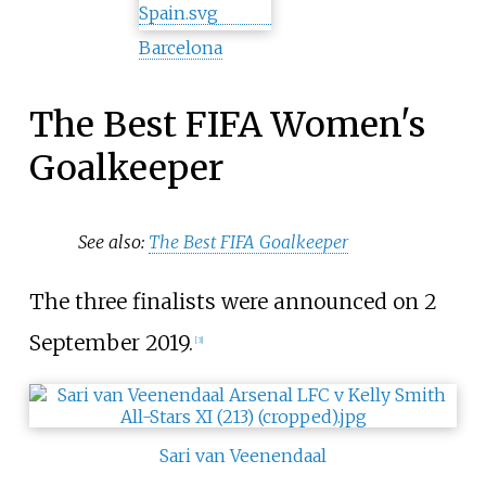
Barcelona
The Best FIFA Women's
Goalkeeper
See also:
The Best FIFA Goalkeeper
The three finalists were announced on 2
September 2019.
[3]
Sari van Veenendaal