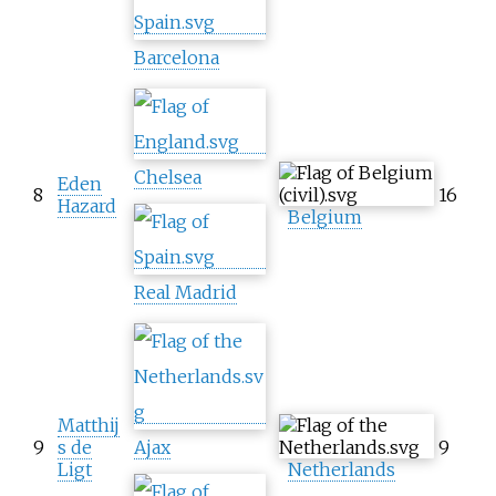
Barcelona
Chelsea
Eden
8
16
Hazard
Belgium
Real Madrid
Matthij
9
s de
Ajax
9
Ligt
Netherlands