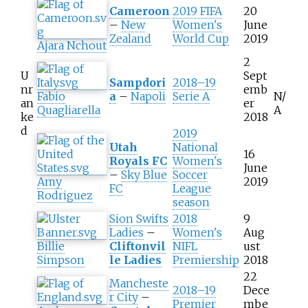
Cameroon
2019 FIFA
20
–
New
Women's
June
Zealand
World Cup
2019
Ajara Nchout
2
U
Sept
Sampdori
2018–19
nr
emb
Fabio
a
–
Napoli
Serie A
N/
an
er
Quagliarella
A
ke
2018
d
2019
Utah
National
16
Royals FC
Women's
June
–
Sky Blue
Soccer
Amy
2019
FC
League
Rodriguez
season
Sion Swifts
2018
9
Ladies
–
Women's
Aug
Billie
Cliftonvil
NIFL
ust
Simpson
le Ladies
Premiership
2018
22
Mancheste
2018–19
Dece
r City
–
Premier
mbe