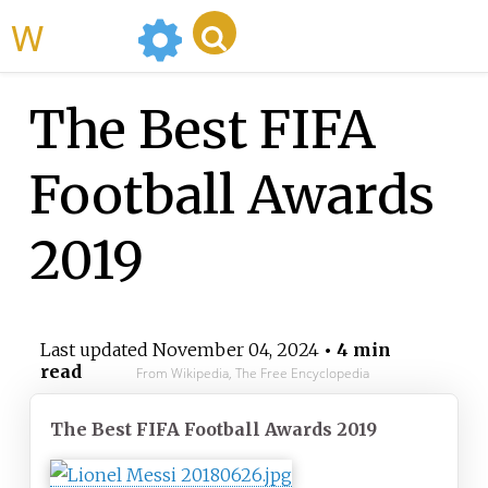
WikiMili
The Best FIFA
Football Awards
2019
Last updated
November 04, 2024
• 4 min
read
From Wikipedia, The Free Encyclopedia
The Best FIFA Football Awards 2019