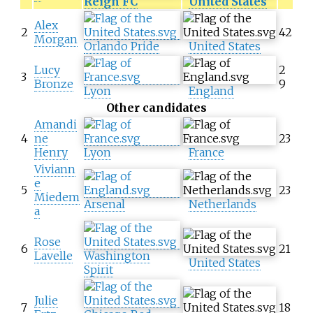
Reign FC
United States
Alex
2
42
Morgan
Orlando Pride
United States
Lucy
2
3
Bronze
9
Lyon
England
Other candidates
Amandi
4
ne
23
Henry
Lyon
France
Viviann
e
5
23
Miedem
Arsenal
Netherlands
a
Rose
6
21
Lavelle
Washington
United States
Spirit
Julie
7
18