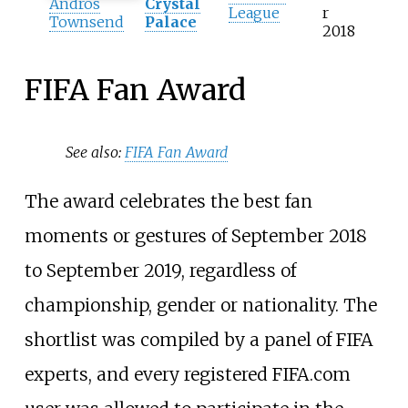
Andros
Crystal
League
r
Townsend
Palace
2018
FIFA Fan Award
See also:
FIFA Fan Award
The award celebrates the best fan
moments or gestures of September 2018
to September 2019, regardless of
championship, gender or nationality. The
shortlist was compiled by a panel of FIFA
experts, and every registered FIFA.com