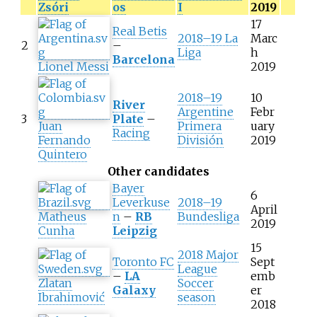
Zsóri
os
I
2019
17
Real Betis
2018–19 La
Marc
2
–
Liga
h
Barcelona
Lionel Messi
2019
2018–19
10
River
Argentine
Febr
3
Plate
–
Juan
Primera
uary
Racing
Fernando
División
2019
Quintero
Other candidates
Bayer
6
Leverkuse
2018–19
April
Matheus
n
–
RB
Bundesliga
2019
Cunha
Leipzig
15
2018 Major
Toronto FC
Sept
League
–
LA
emb
Zlatan
Soccer
Galaxy
er
Ibrahimović
season
2018