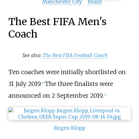
Manchester City
Brazil
The Best FIFA Men's
Coach
See also:
The Best FIFA Football Coach
Ten coaches were initially shortlisted on
31 July 2019.
The three finalists were
[8]
announced on 2 September 2019.
[3]
Jürgen Klopp