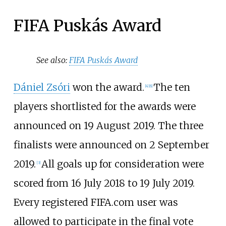
FIFA Puskás Award
See also:
FIFA Puskás Award
Dániel Zsóri
won the award.
The ten
[4]
[6]
players shortlisted for the awards were
announced on 19 August 2019. The three
finalists were announced on 2 September
2019.
All goals up for consideration were
[3]
scored from 16 July 2018 to 19 July 2019.
Every registered FIFA.com user was
allowed to participate in the final vote