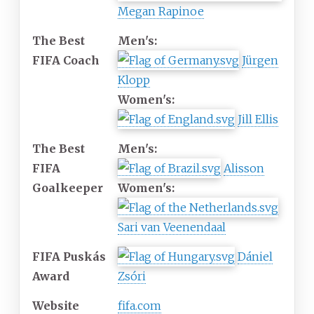
Megan Rapinoe
The Best
Men's:
FIFA Coach
Jürgen
Klopp
Women's:
Jill Ellis
The Best
Men's:
FIFA
Alisson
Goalkeeper
Women's:
Sari van Veenendaal
FIFA Puskás
Dániel
Award
Zsóri
Website
fifa
.com