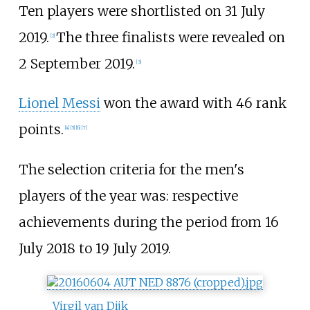
Ten players were shortlisted on 31 July
2019.
The three finalists were revealed on
[2]
2 September 2019.
[3]
Lionel Messi
won the award with 46 rank
points.
[4]
[5]
[6]
[7]
The selection criteria for the men's
players of the year was: respective
achievements during the period from 16
July 2018 to 19 July 2019.
Virgil van Dijk