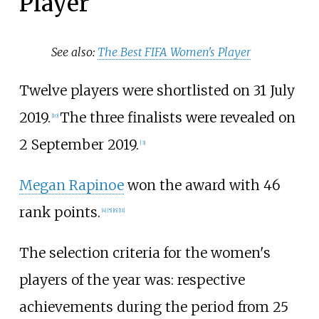
Player
See also:
The Best FIFA Women's Player
Twelve players were shortlisted on 31 July
2019.
The three finalists were revealed on
[10]
2 September 2019.
[3]
Megan Rapinoe
won the award with 46
rank points.
[4]
[5]
[6]
[11]
The selection criteria for the women's
players of the year was: respective
achievements during the period from 25