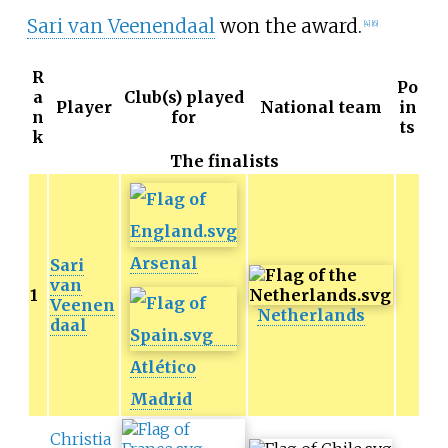
Sari van Veenendaal
won the award.
[4]
[6]
R
Po
a
Club(s) played
Player
National team
in
n
for
ts
k
The finalists
Arsenal
Sari
van
1
Veenen
Netherlands
daal
Atlético
Madrid
Christia