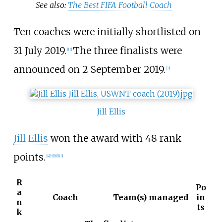
See also:
The Best FIFA Football Coach
Ten coaches were initially shortlisted on
31 July 2019.
The three finalists were
[12]
announced on 2 September 2019.
[3]
Jill Ellis
Jill Ellis
won the award with 48 rank
points.
[4]
[5]
[6]
[13]
R
Po
a
Coach
Team(s) managed
in
n
ts
k