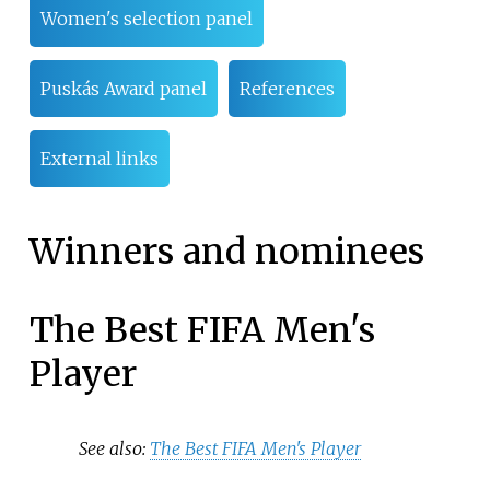
Women's selection panel
Puskás Award panel
References
External links
Winners and nominees
The Best FIFA Men's
Player
See also:
The Best FIFA Men's Player