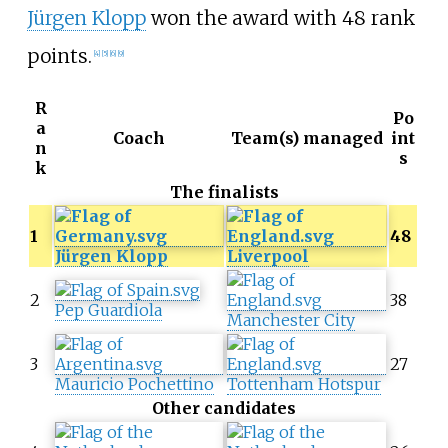
Jürgen Klopp
won the award with 48 rank
points.
[4]
[5]
[6]
[9]
R
Po
a
Coach
Team(s) managed
int
n
s
k
The finalists
1
48
Jürgen Klopp
Liverpool
2
38
Pep Guardiola
Manchester City
3
27
Mauricio Pochettino
Tottenham Hotspur
Other candidates