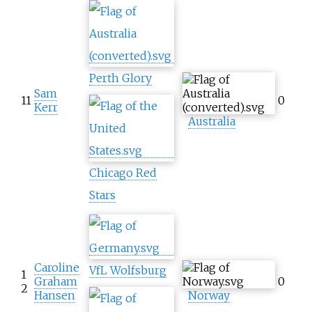
Perth Glory
Sam
11
0
Kerr
Australia
Chicago Red
Stars
Caroline
VfL Wolfsburg
1
Graham
0
2
Hansen
Norway