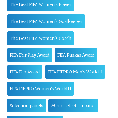
The Best FIFA Women's Player
The Best FIFA Women's Goalkeeper
The Best FIFA Women's Coach
FIFA Fair Play Award
FIFA Puskás Award
FIFA Fan Award
FIFA FIFPRO Men's World11
FIFA FIFPRO Women's World11
Selection panels
Men's selection panel