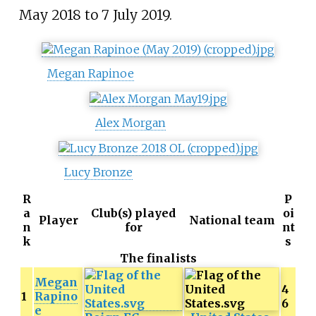
May 2018 to 7 July 2019.
Megan Rapinoe
Alex Morgan
Lucy Bronze
R
P
a
Club(s) played
oi
Player
National team
n
for
nt
k
s
The finalists
Megan
4
1
Rapino
6
e