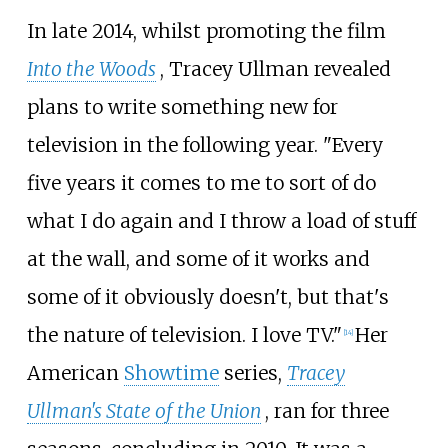
In late 2014, whilst promoting the film
Into the Woods
, Tracey Ullman revealed
plans to write something new for
television in the following year. "Every
five years it comes to me to sort of do
what I do again and I throw a load of stuff
at the wall, and some of it works and
some of it obviously doesn't, but that's
the nature of television. I love TV."
Her
[
14
]
American
Showtime
series,
Tracey
Ullman's State of the Union
, ran for three