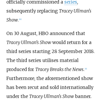
officially commissioned a
series
,
subsequently replacing
Tracey Ullman's
Show
.
[
10
]
On 30 August, HBO announced that
Tracey Ullman's Show
would return for a
third series starting 28 September 2018.
The third series utilises material
produced for
Tracey Breaks the News
.
[
11
]
Furthermore, the aforementioned show
has been recut and sold internationally
under the
Tracey Ullman's Show
banner.