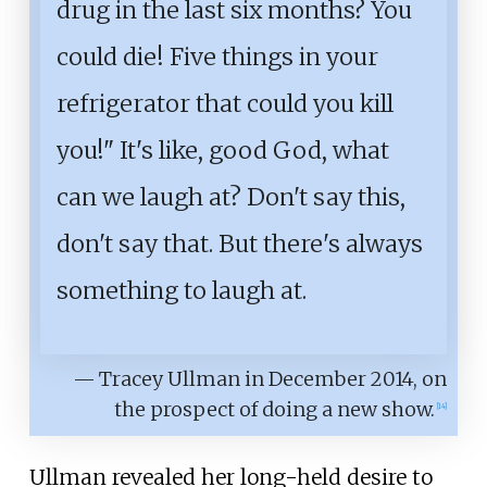
drug in the last six months? You
could die! Five things in your
refrigerator that could you kill
you!" It's like, good God, what
can we laugh at? Don't say this,
don't say that. But there's always
something to laugh at.
— Tracey Ullman in December 2014, on
the prospect of doing a new show.
[
14
]
Ullman revealed her long-held desire to