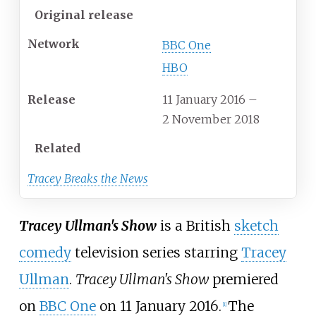
Original release
Network
BBC One
HBO
Release
11 January 2016
–
2 November 2018
Related
Tracey Breaks the News
Tracey Ullman's Show
is a British
sketch
comedy
television series starring
Tracey
Ullman
.
Tracey Ullman's Show
premiered
on
BBC One
on 11 January 2016.
The
[
1
]