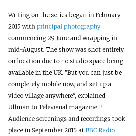
Writing on the series began in February
2015 with
principal photography
commencing 29 June and wrapping in
mid-August. The show was shot entirely
on location due to no studio space being
available in the UK. "But you can just be
completely mobile now, and set up a
video village anywhere", explained
Ullman to Televisual magazine.
[
21
]
Audience screenings and recordings took
place in September 2015 at
BBC Radio