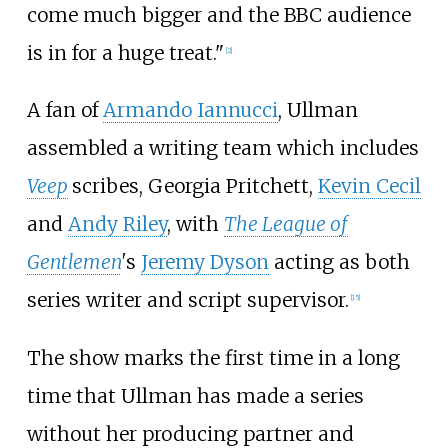
come much bigger and the BBC audience
is in for a huge treat."
[
2
]
A fan of
Armando Iannucci
, Ullman
assembled a writing team which includes
Veep
scribes, Georgia Pritchett,
Kevin Cecil
and
Andy Riley
, with
The League of
Gentlemen
'
s
Jeremy Dyson
acting as both
series writer and script supervisor.
[
15
]
The show marks the first time in a long
time that Ullman has made a series
without her producing partner and