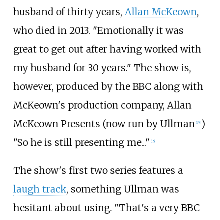
husband of thirty years,
Allan McKeown
,
who died in 2013. "Emotionally it was
great to get out after having worked with
my husband for 30 years." The show is,
however, produced by the BBC along with
McKeown's production company, Allan
McKeown Presents (now run by Ullman
)
[
19
]
"So he is still presenting me..."
[
15
]
The show's first two series features a
laugh track
, something Ullman was
hesitant about using. "That's a very BBC