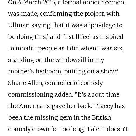
On 4 March 2015, a formal announcement
was made, confirming the project, with
Ullman saying that it was a 'privilege to
be doing this,' and "I still feel as inspired
to inhabit people as I did when I was six,
standing on the windowsill in my
mother's bedroom, putting on a show."
Shane Allen, controller of comedy
commissioning added: "It's about time
the Americans gave her back. Tracey has
been the missing gem in the British
comedy crown for too long. Talent doesn't