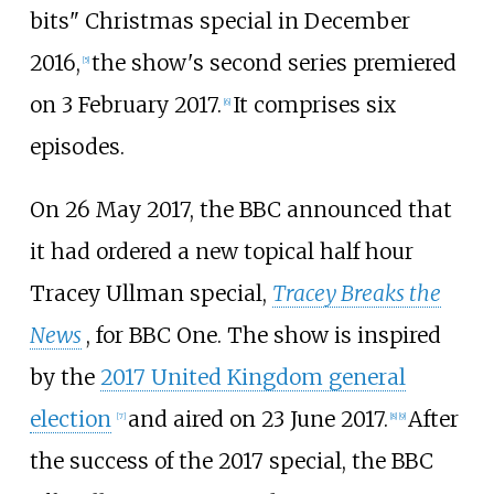
bits" Christmas special in December
2016,
the show's second series premiered
[
5
]
on 3 February 2017.
It comprises six
[
6
]
episodes.
On 26 May 2017, the BBC announced that
it had ordered a new topical half hour
Tracey Ullman special,
Tracey Breaks the
News
, for BBC One. The show is inspired
by the
2017 United Kingdom general
election
and aired on 23 June 2017.
After
[
7
]
[
8
]
[
9
]
the success of the 2017 special, the BBC