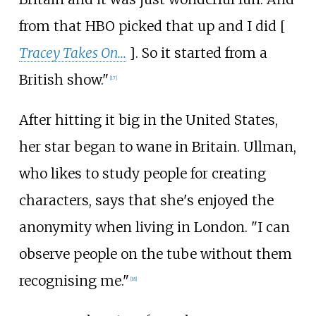
from that HBO picked that up and I did [
Tracey Takes On...
]. So it started from a
British show."
[
17
]
After hitting it big in the United States,
her star began to wane in Britain. Ullman,
who likes to study people for creating
characters, says that she's enjoyed the
anonymity when living in London. "I can
observe people on the tube without them
recognising me."
[
18
]