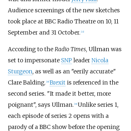
Audience screenings of the new sketches
took place at BBC Radio Theatre on 10, 11
September and 31 October.
[
22
]
According to the
Radio Times
, Ullman was
set to impersonate
SNP
leader
Nicola
Sturgeon
, as well as an "eerily accurate"
Clare Balding.
Brexit
is referenced in the
[
28
]
second series. "It made it better, more
poignant", says Ullman.
Unlike series 1,
[
29
]
each episode of series 2 opens with a
parody of a BBC show before the opening