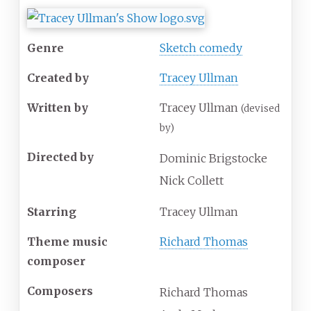
Genre
Sketch comedy
Created by
Tracey Ullman
Written by
Tracey Ullman
(devised
by)
Directed by
Dominic Brigstocke
Nick Collett
Starring
Tracey Ullman
Theme music
Richard Thomas
composer
Composers
Richard Thomas