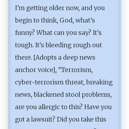
I'm getting older now, and you
begin to think, God, what's
funny? What can you say? It's
tough. It's bleeding rough out
there. [Adopts a deep news
anchor voice], "Terrorism,
cyber-terrorism threat, breaking
news, blackened stool problems,
are you allergic to this? Have you
got a lawsuit? Did you take this