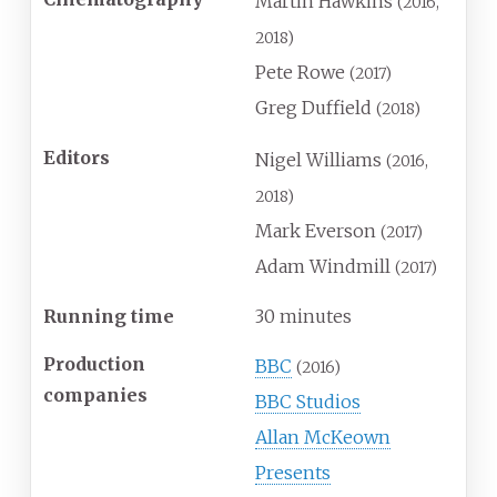
Martin Hawkins
(2016,
2018)
Pete Rowe
(2017)
Greg Duffield
(2018)
Editors
Nigel Williams
(2016,
2018)
Mark Everson
(2017)
Adam Windmill
(2017)
Running time
30 minutes
Production
BBC
(2016)
companies
BBC Studios
Allan McKeown
Presents