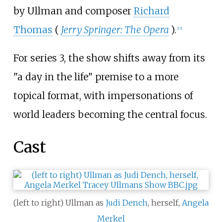
by Ullman and composer
Richard
Thomas
(
Jerry Springer: The Opera
).
[
13
]
For series 3, the show shifts away from its
"a day in the life" premise to a more
topical format, with impersonations of
world leaders becoming the central focus.
Cast
(left to right) Ullman as
Judi Dench
, herself,
Angela
Merkel