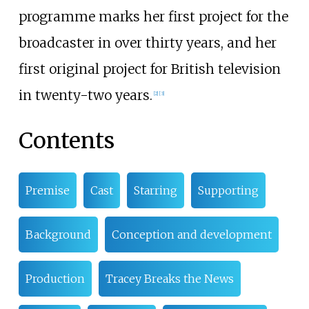
programme marks her first project for the
broadcaster in over thirty years, and her
first original project for British television
in twenty-two years.
[
2
]
[
3
]
Contents
Premise
Cast
Starring
Supporting
Background
Conception and development
Production
Tracey Breaks the News