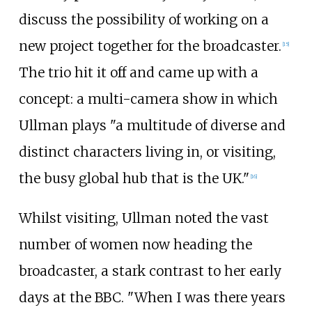
discuss the possibility of working on a
new project together for the broadcaster.
[
15
]
The trio hit it off and came up with a
concept: a multi-camera show in which
Ullman plays "a multitude of diverse and
distinct characters living in, or visiting,
the busy global hub that is the UK."
[
16
]
Whilst visiting, Ullman noted the vast
number of women now heading the
broadcaster, a stark contrast to her early
days at the BBC. "When I was there years