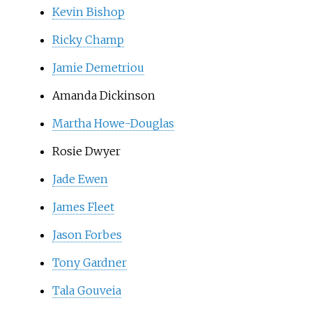
Kevin Bishop
Ricky Champ
Jamie Demetriou
Amanda Dickinson
Martha Howe-Douglas
Rosie Dwyer
Jade Ewen
James Fleet
Jason Forbes
Tony Gardner
Tala Gouveia