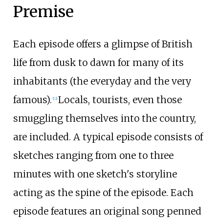
Premise
Each episode offers a glimpse of British
life from dusk to dawn for many of its
inhabitants (the everyday and the very
famous).
Locals, tourists, even those
[
12
]
smuggling themselves into the country,
are included. A typical episode consists of
sketches ranging from one to three
minutes with one sketch's storyline
acting as the spine of the episode. Each
episode features an original song penned