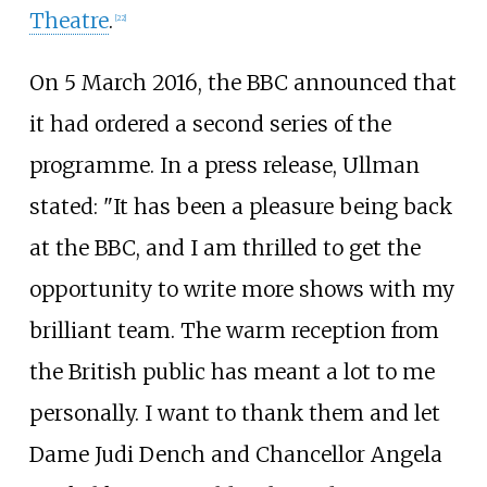
Theatre
.
[
22
]
On 5 March 2016, the BBC announced that
it had ordered a second series of the
programme. In a press release, Ullman
stated: "It has been a pleasure being back
at the BBC, and I am thrilled to get the
opportunity to write more shows with my
brilliant team. The warm reception from
the British public has meant a lot to me
personally. I want to thank them and let
Dame Judi Dench and Chancellor Angela