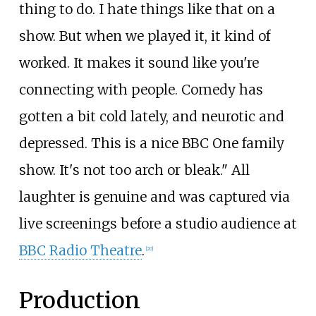
thing to do. I hate things like that on a
show. But when we played it, it kind of
worked. It makes it sound like you're
connecting with people. Comedy has
gotten a bit cold lately, and neurotic and
depressed. This is a nice BBC One family
show. It's not too arch or bleak." All
laughter is genuine and was captured via
live screenings before a studio audience at
BBC Radio Theatre
.
[
20
]
Production