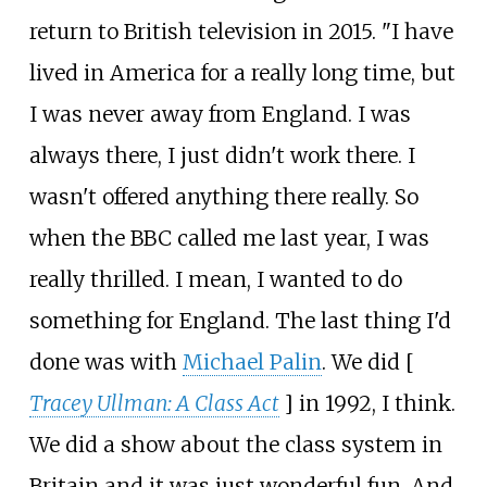
return to British television in 2015. "I have
lived in America for a really long time, but
I was never away from England. I was
always there, I just didn't work there. I
wasn't offered anything there really. So
when the BBC called me last year, I was
really thrilled. I mean, I wanted to do
something for England. The last thing I'd
done was with
Michael Palin
. We did [
Tracey Ullman: A Class Act
] in 1992, I think.
We did a show about the class system in
Britain and it was just wonderful fun. And