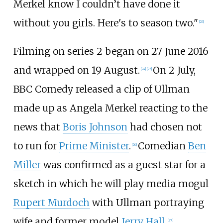
Merkel know I couldn’t have done it
without you girls. Here's to season two."
[
23
]
Filming on series 2 began on 27 June 2016
and wrapped on 19 August.
On 2 July,
[
24
]
[
25
]
BBC Comedy released a clip of Ullman
made up as Angela Merkel reacting to the
news that
Boris Johnson
had chosen not
to run for
Prime Minister
.
Comedian
Ben
[
26
]
Miller
was confirmed as a guest star for a
sketch in which he will play media mogul
Rupert Murdoch
with Ullman portraying
wife and former model
Jerry Hall
.
[
27
]