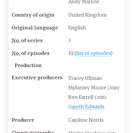
Andy Marlow
Country of origin
United Kingdom
Original language
English
No.
of series
3
No.
of episodes
19
(
list of episodes
)
Production
Executive producers
Tracey Ullman
Myfanwy Moore
(2016)
Ben Farrell
(2016)
Gareth Edwards
Producer
Caroline Norris
Cinematography