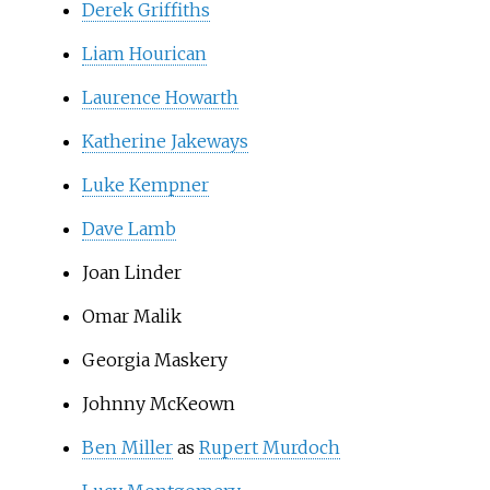
Derek Griffiths
Liam Hourican
Laurence Howarth
Katherine Jakeways
Luke Kempner
Dave Lamb
Joan Linder
Omar Malik
Georgia Maskery
Johnny McKeown
Ben Miller
as
Rupert Murdoch