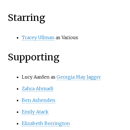
Starring
Tracey Ullman
as Various
Supporting
Lucy Aarden as
Georgia May Jagger
Zahra Ahmadi
Ben Ashenden
Emily Atack
Elizabeth Berrington