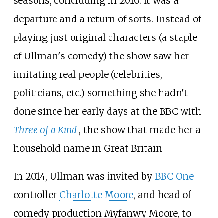
seasons, concluding in 2010. It was a
departure and a return of sorts. Instead of
playing just original characters (a staple
of Ullman's comedy) the show saw her
imitating real people (celebrities,
politicians, etc.) something she hadn't
done since her early days at the BBC with
Three of a Kind
, the show that made her a
household name in Great Britain.
In 2014, Ullman was invited by
BBC One
controller
Charlotte Moore
, and head of
comedy production Myfanwy Moore, to