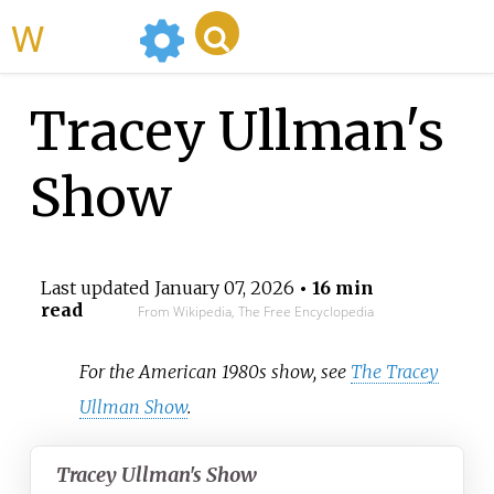
WikiMili
Tracey Ullman's
Show
Last updated
January 07, 2026
• 16 min
read
From Wikipedia, The Free Encyclopedia
For the American 1980s show, see
The Tracey
Ullman Show
.
Tracey Ullman's Show