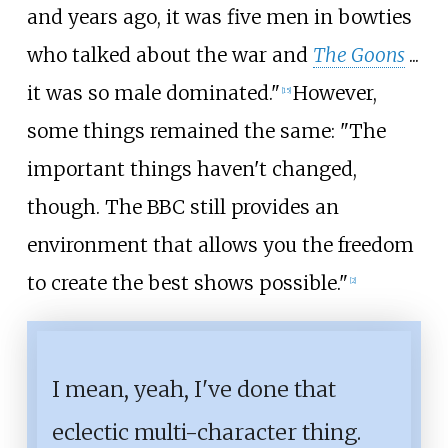
and years ago, it was five men in bowties
who talked about the war and
The Goons
...
it was so male dominated."
However,
[
15
]
some things remained the same: "The
important things haven't changed,
though. The BBC still provides an
environment that allows you the freedom
to create the best shows possible."
[
2
]
I mean, yeah, I've done that
eclectic multi-character thing.