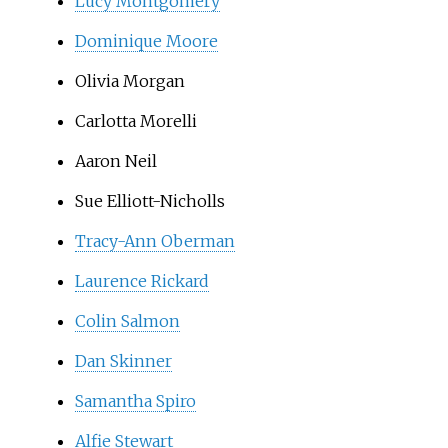
Lucy Montgomery
Dominique Moore
Olivia Morgan
Carlotta Morelli
Aaron Neil
Sue Elliott-Nicholls
Tracy-Ann Oberman
Laurence Rickard
Colin Salmon
Dan Skinner
Samantha Spiro
Alfie Stewart