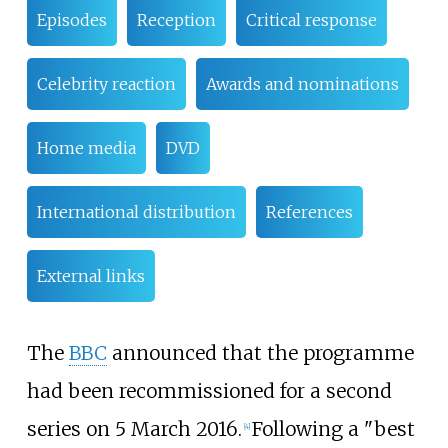
Episodes
Reception
Critical response
Celebrity reaction
Awards and nominations
Home media
DVD
International distribution
References
External links
The
BBC
announced that the programme
had been recommissioned for a second
series on 5 March 2016.
Following a "best
[
4
]