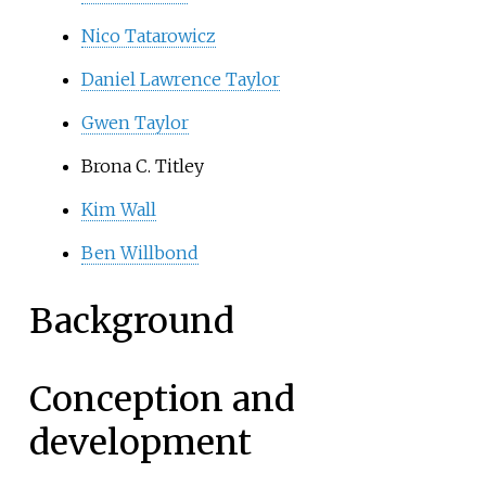
Nico Tatarowicz
Daniel Lawrence Taylor
Gwen Taylor
Brona C. Titley
Kim Wall
Ben Willbond
Background
Conception and
development