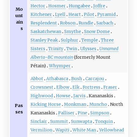
Hector
Hosmer
Hungabee
Joffre
Mo
Kitchener
Lyell
Heart
Pilot
Pyramid
unt
ain
Resplendent
Robson
Rundle
Sarbach
s
Saskatchewan
Smythe
Snow Dome
Stanley Peak
Sulphur
Temple
Three
Sisters
Trinity
Twin
Ulysses
Unnamed
Alberta–BC mountain
(formerly Mount
Pétain)
Whymper
Abbot
Athabasca
Bush
Carcajou
Crowsnest
Elbow
Elk
Fortress
Fraser
Highwood
Howse
Jarvis
Kananaskis
Kicking Horse
Monkman
Muncho
North
Pas
ses
Kananaskis
Palliser
Pine
Simpson
Sinclair
Summit
Sunwapta
Tonquin
Vermilion
Wapiti
White Man
Yellowhead