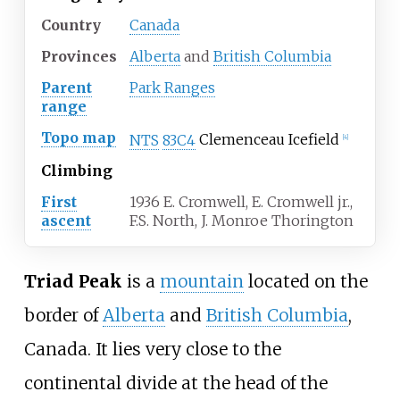
Country
Canada
Provinces
Alberta
and
British Columbia
Parent
Park Ranges
range
Topo map
NTS
83C4
Clemenceau Icefield
[
4
]
Climbing
First
1936 E. Cromwell, E. Cromwell jr.,
ascent
F.S. North, J. Monroe Thorington
Triad Peak
is a
mountain
located on the
border of
Alberta
and
British Columbia
,
Canada. It lies very close to the
continental divide at the head of the