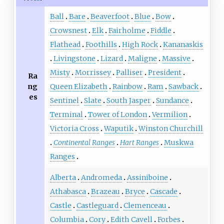
Ball
Bare
Beaverfoot
Blue
Bow
Crowsnest
Elk
Fairholme
Fiddle
Flathead
Foothills
High Rock
Kananaskis
Livingstone
Lizard
Maligne
Massive
Misty
Morrissey
Palliser
President
Ra
ng
Queen Elizabeth
Rainbow
Ram
Sawback
es
Sentinel
Slate
South Jasper
Sundance
Terminal
Tower of London
Vermilion
Victoria Cross
Waputik
Winston Churchill
Continental Ranges
Hart Ranges
Muskwa
Ranges
Alberta
Andromeda
Assiniboine
Athabasca
Brazeau
Bryce
Cascade
Castle
Castleguard
Clemenceau
Columbia
Cory
Edith Cavell
Forbes