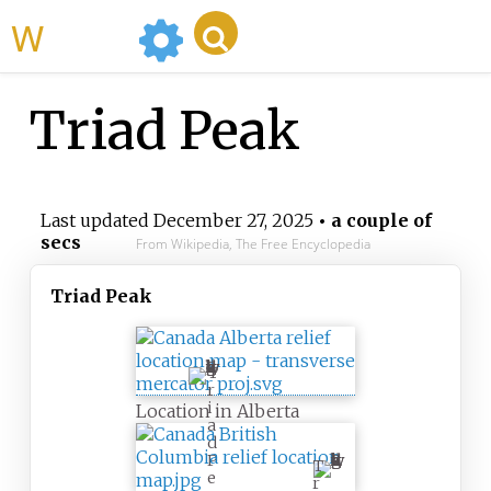
WikiMili
Triad Peak
Last updated
December 27, 2025
• a couple of
secs
From Wikipedia, The Free Encyclopedia
Triad Peak
T
r
i
Location in Alberta
a
d
P
T
e
r