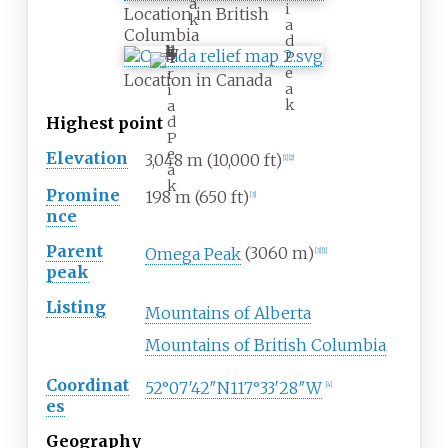
a
i
Location in British
k
a
Columbia
d
P
T
e
r
Location in Canada
a
i
k
a
d
Highest
point
P
e
Elevation
3,048
m (10,000
ft)
[
1
]
[
2
]
a
k
Promine
198
m (650
ft)
[
3
]
nce
Parent
Omega Peak
(3060
m)
[
3
]
[
1
]
peak
Listing
Mountains of Alberta
Mountains of British Columbia
Coordinat
52°07′42″N
117°33′28″W
[
4
]
es
Geography