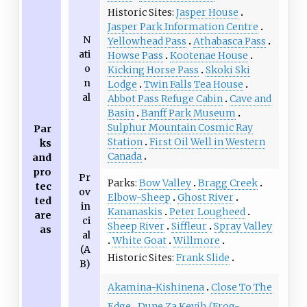
Historic Sites
Jasper House
Jasper Park Information Centre
N
Yellowhead Pass
Athabasca Pass
ati
Howse Pass
Kootenae House
o
Kicking Horse Pass
Skoki Ski
n
Lodge
Twin Falls Tea House
al
Abbot Pass Refuge Cabin
Cave and
Basin
Banff Park Museum
Sulphur Mountain Cosmic Ray
Par
Station
First Oil Well in Western
ks
Canada
and
pro
Pr
Parks
Bow Valley
Bragg Creek
tec
ov
Elbow-Sheep
Ghost River
ted
in
Kananaskis
Peter Lougheed
are
ci
Sheep River
Siffleur
Spray Valley
as
al
White Goat
Willmore
(A
Historic Sites
Frank Slide
B)
Akamina-Kishinena
Close To The
Edge
Dune Za Keyih (Frog-