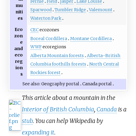
Fernie
Field
Jasper
Lake Louise
mu
Sparwood
Tumbler Ridge
Valemount
niti
es
Waterton Park
Eco
CEC
ecozones
zon
Boreal Cordillera
Montane Cordillera
e
WWF
ecoregions
and
eco
Alberta Mountain forests
Alberta–British
reg
Columbia foothills forests
North Central
ion
Rockies forest
s
See also
Geography portal
Canada portal
This article about a mountain in the
Interior of British Columbia
,
Canada
is a
stub
. You can help Wikipedia by
expanding it
.