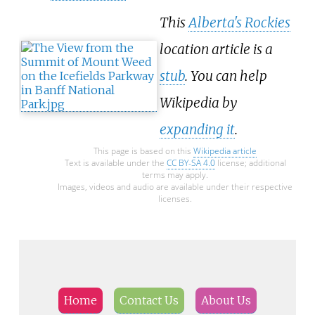
This
Alberta's Rockies
location article is a
stub
. You can help
Wikipedia by
expanding it
.
This page is based on this
Wikipedia article
Text is available under the
CC BY-SA 4.0
license; additional
terms may apply.
Images, videos and audio are available under their respective
licenses.
Home
Contact Us
About Us