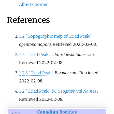
Alberta border
References
1
2
"Topographic map of Triad Peak"
.
opentopomap.org
. Retrieved
2022-02-08
.
1
2
"Triad Peak"
.
cdnrockiesdatabases.ca
.
Retrieved
2022-02-08
.
1
2
3
"Triad Peak"
.
Bivouac.com
. Retrieved
2022-02-08
.
1
2
"Triad Peak"
.
BC Geographical Names
.
Retrieved
2022-02-08
.
Canadian Rockies
v
t
e