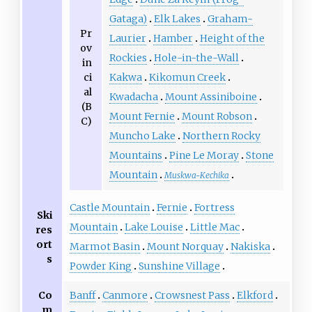
Gataga)
Elk Lakes
Graham-
Pr
Laurier
Hamber
Height of the
ov
Rockies
Hole-in-the-Wall
in
ci
Kakwa
Kikomun Creek
al
Kwadacha
Mount Assiniboine
(B
Mount Fernie
Mount Robson
C)
Muncho Lake
Northern Rocky
Mountains
Pine Le Moray
Stone
Mountain
Muskwa-Kechika
Castle Mountain
Fernie
Fortress
Ski
Mountain
Lake Louise
Little Mac
res
ort
Marmot Basin
Mount Norquay
Nakiska
s
Powder King
Sunshine Village
Co
Banff
Canmore
Crowsnest Pass
Elkford
m