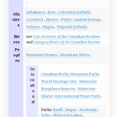
Athabasca
Bow
Columbia Icefield
Gla
cier
Crowfoot
Hector
Peyto
Saskatchewan
s
Vulture
Wapta
Waputik Icefield
Riv
see
List of rivers of the Canadian Rockies
ers
and
Category:Rivers of the Canadian Rockies
Pe
Mountain Stoney
Mountain Metis
opl
es
In
Canadian Rocky Mountain Parks
te
rn
World Heritage Site
Waterton
ati
Biosphere Reserve
Waterton-
o
Glacier International Peace Park
n
al
Parks
Banff
Jasper
Kootenay
Yoho
Waterton Lakes