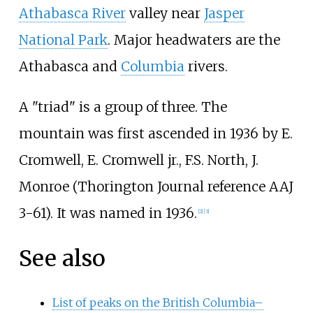
Athabasca River
valley near
Jasper
National Park
. Major headwaters are the
Athabasca and
Columbia
rivers.
A "triad" is a group of three. The
mountain was first ascended in 1936 by E.
Cromwell, E. Cromwell jr., F.S. North, J.
Monroe (Thorington Journal reference AAJ
3-61). It was named in 1936.
[
2
]
[
3
]
See also
List of peaks on the British Columbia–