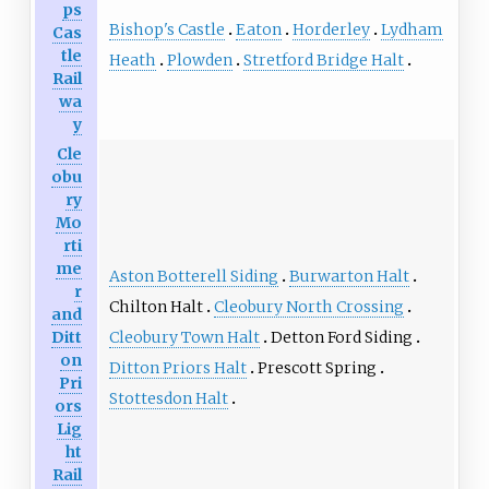
ps
Bishop's Castle
Eaton
Horderley
Lydham
Cas
tle
Heath
Plowden
Stretford Bridge Halt
Rail
wa
y
Cle
obu
ry
Mo
rti
me
Aston Botterell Siding
Burwarton Halt
r
Chilton Halt
Cleobury North Crossing
and
Cleobury Town Halt
Detton Ford Siding
Ditt
on
Ditton Priors Halt
Prescott Spring
Pri
Stottesdon Halt
ors
Lig
ht
Rail