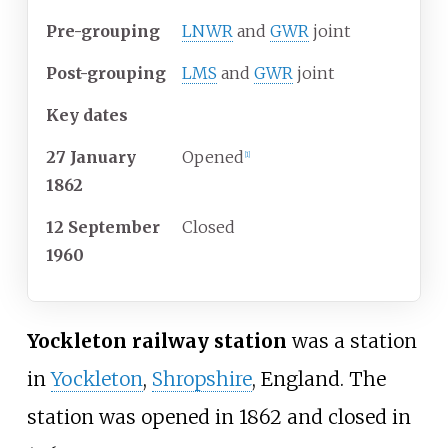
Pre-grouping
LNWR
and
GWR
joint
Post-grouping
LMS
and
GWR
joint
Key dates
27 January
Opened
[
1
]
1862
12 September
Closed
1960
Yockleton railway station
was a station
in
Yockleton
,
Shropshire
, England. The
station was opened in 1862 and closed in