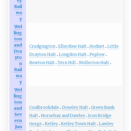
ey
Rail
wa
y
Wel
ling
ton
and
Crudgington
Ellerdine Halt
Hodnet
Little
Dra
Drayton Halt
Longdon Halt
Peplow
yto
Rowton Halt
Tern Hill
Wollerton Halt
n
Rail
wa
y
Wel
ling
ton
Coalbrookdale
Doseley Halt
Green Bank
and
Sev
Halt
Horsehay and Dawley
Iron Bridge
ern
Gorge
Ketley
Ketley Town Halt
Lawley
Jun