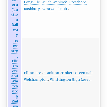
Longville
Much Wenlock
Presthope
ern
Rushbury
Westwood Halt
Jun
ctio
n
Rail
wa
y
Os
we
stry
,
Elle
sm
ere
Ellesmere
Frankton
Tinkers Green Halt
and
Welshampton
Whittington High Level
Whi
tch
urc
h
Rail
wa