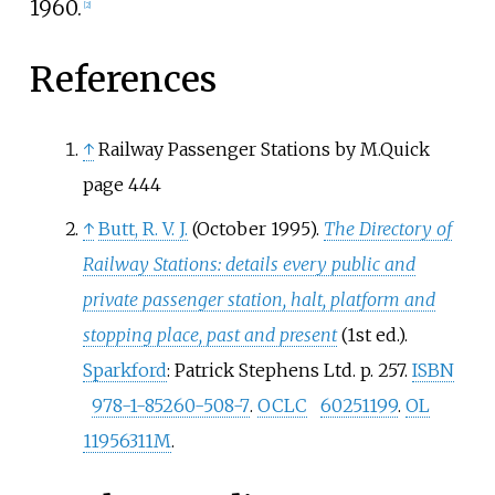
1960.
[
2
]
References
↑
Railway Passenger Stations by M.Quick
page 444
↑
Butt, R. V. J.
(October 1995).
The Directory of
Railway Stations: details every public and
private passenger station, halt, platform and
stopping place, past and present
(1st
ed.).
Sparkford
: Patrick Stephens Ltd. p.
257.
ISBN
978-1-85260-508-7
.
OCLC
60251199
.
OL
11956311M
.