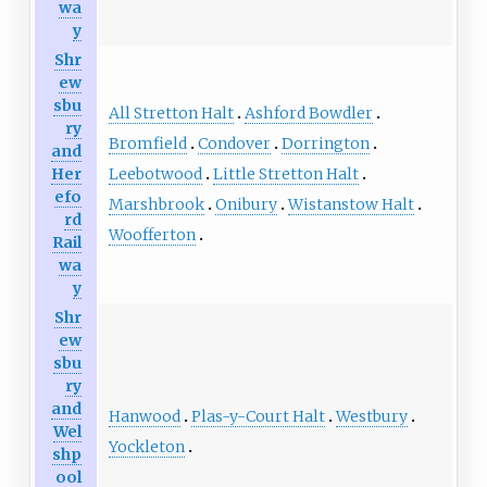
wa
y
Shr
ew
sbu
All Stretton Halt
Ashford Bowdler
ry
Bromfield
Condover
Dorrington
and
Leebotwood
Little Stretton Halt
Her
efo
Marshbrook
Onibury
Wistanstow Halt
rd
Woofferton
Rail
wa
y
Shr
ew
sbu
ry
and
Hanwood
Plas-y-Court Halt
Westbury
Wel
Yockleton
shp
ool