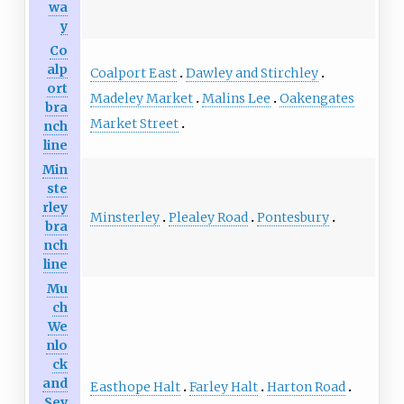
wa
y
Co
alp
Coalport East
Dawley and Stirchley
ort
Madeley Market
Malins Lee
Oakengates
bra
Market Street
nch
line
Min
ste
rley
Minsterley
Plealey Road
Pontesbury
bra
nch
line
Mu
ch
We
nlo
ck
and
Easthope Halt
Farley Halt
Harton Road
Sev