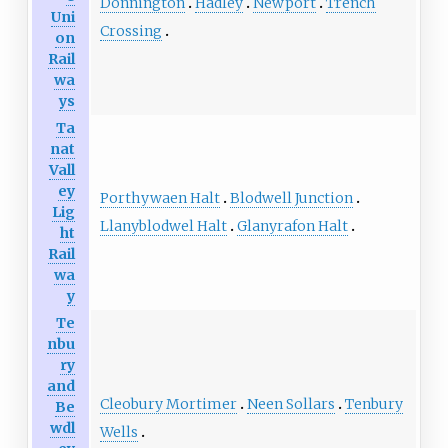
Donnington
Hadley
Newport
Trench
Uni
Crossing
on
Rail
wa
ys
Ta
nat
Vall
ey
Porthywaen Halt
Blodwell Junction
Lig
Llanyblodwel Halt
Glanyrafon Halt
ht
Rail
wa
y
Te
nbu
ry
and
Cleobury Mortimer
Neen Sollars
Tenbury
Be
wdl
Wells