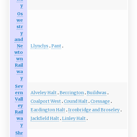
y
Os
we
str
y
and
Llynclys
Pant
Ne
wto
wn
Rail
wa
y
Sev
Alveley Halt
Berrington
Buildwas
ern
Vall
Coalport West
Cound Halt
Cressage
ey
Eardington Halt
Ironbridge and Broseley
Rail
Jackfield Halt
Linley Halt
wa
y
Shr