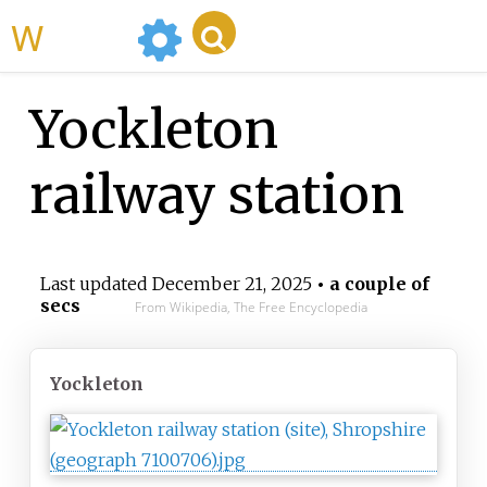
WikiMili
Yockleton
railway station
Last updated
December 21, 2025
• a couple of
secs
From Wikipedia, The Free Encyclopedia
Yockleton