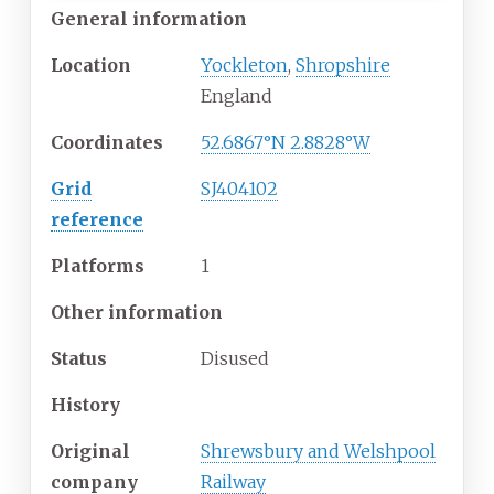
General information
Location
Yockleton
,
Shropshire
England
Coordinates
52.6867°N 2.8828°W
Grid
SJ404102
reference
Platforms
1
Other information
Status
Disused
History
Original
Shrewsbury and Welshpool
company
Railway