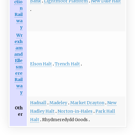
Bank
Lightmoor Platform
New Dale Halt
ctio
n
Rail
wa
y
Wr
exh
am
and
Elle
Elson Halt
Trench Halt
sm
ere
Rail
wa
y
Hadnall
Madeley
Market Drayton
New
Oth
Hadley Halt
Norton-in-Hales
Park Hall
er
Halt
Rhydmeredydd Goods