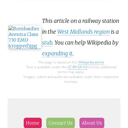
This article on a railway station
in the
West Midlands region
is a
stub
. You can help Wikipedia by
expanding it
.
This page is based on this
Wikipedia article
Text is available under the
CC BY-SA 4.0
license; additional
terms may apply.
Images, videos and audio are available under their respective
licenses.
Home
Contact Us
About Us